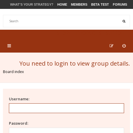
WHAT'S YOUR STRATEGY?
HOME
MEMBERS
BETA TEST
FORUMS
STORE
PRODUCTS
SUPPORT
You need to login to view group details.
Board index
Username:
Password: