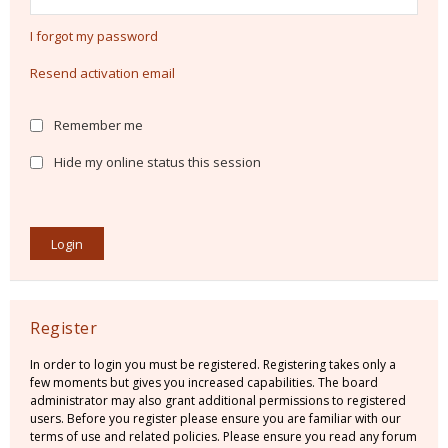
I forgot my password
Resend activation email
Remember me
Hide my online status this session
Register
In order to login you must be registered. Registering takes only a
few moments but gives you increased capabilities. The board
administrator may also grant additional permissions to registered
users. Before you register please ensure you are familiar with our
terms of use and related policies. Please ensure you read any forum