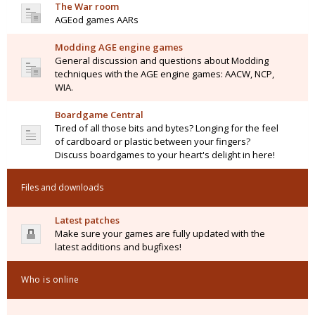
The War room
AGEod games AARs
Modding AGE engine games
General discussion and questions about Modding
techniques with the AGE engine games: AACW, NCP,
WIA.
Boardgame Central
Tired of all those bits and bytes? Longing for the feel
of cardboard or plastic between your fingers?
Discuss boardgames to your heart's delight in here!
Files and downloads
Latest patches
Make sure your games are fully updated with the
latest additions and bugfixes!
Who is online