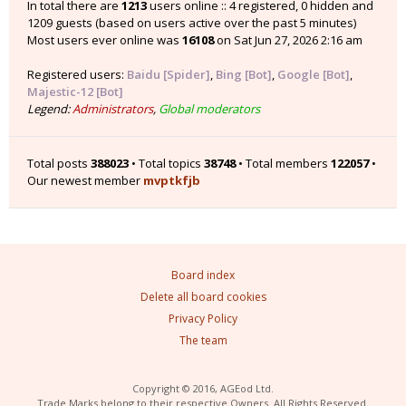
In total there are
1213
users online :: 4 registered, 0 hidden and
1209 guests (based on users active over the past 5 minutes)
Most users ever online was
16108
on Sat Jun 27, 2026 2:16 am
Registered users:
Baidu [Spider]
,
Bing [Bot]
,
Google [Bot]
,
Majestic-12 [Bot]
Legend:
Administrators
,
Global moderators
Total posts
388023
• Total topics
38748
• Total members
122057
•
Our newest member
mvptkfjb
Board index
Delete all board cookies
Privacy Policy
The team
Copyright © 2016, AGEod Ltd.
Trade Marks belong to their respective Owners. All Rights Reserved.