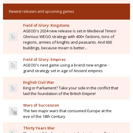
Newest releases and upcoming games
Field of Glory: Kingdoms
AGEOD's 2024 new release is set in Medieval Times!
Glorious WEGO strategy with 400+ factions, tons of
regions, armies of knights and peasants. And 600
buildings, because moarr is better...
Field of Glory: Empires
AGEOD's next game using a brand new engine -
grand strategy set in age of Ancient empires
English Civil War
King or Parliament? Take your side in the conflict that
laid the foundation of the British Empire!
Wars of Succession
The two major wars that consumed Europe at the
eve of the 18th Century
Thirty Years War