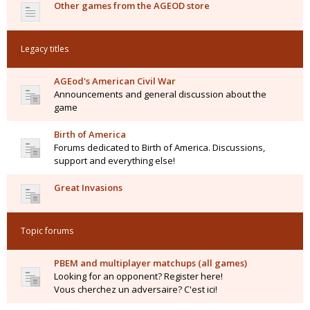
Other games from the AGEOD store
Legacy titles
AGEod's American Civil War
Announcements and general discussion about the
game
Birth of America
Forums dedicated to Birth of America. Discussions,
support and everything else!
Great Invasions
Topic forums
PBEM and multiplayer matchups (all games)
Looking for an opponent? Register here!
Vous cherchez un adversaire? C'est ici!