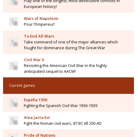
Play one of the longest, most destructive conflicts in
European history!
Wars of Napoleon
Pour l'Empereur!
To End All Wars
Take command of one of the major alliances which
fought for dominance during The Great War
Civil War II
Revisiting the American Civil War in the highly
anticipated sequel to AACW!
Current games
España 1936
Fighting the Spanish Civil War 1936-1939
Alea Jacta Est
Fight the Roman civil wars, 87 BC till 200 AD
Pride of Nations