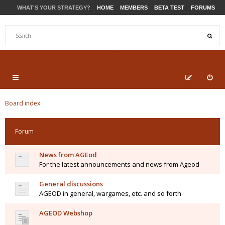
WHAT'S YOUR STRATEGY?
HOME
MEMBERS
BETA TEST
FORUMS
STORE
PRODUCTS
SUPPORT
Board index
Forum
News from AGEod
For the latest announcements and news from Ageod
General discussions
AGEOD in general, wargames, etc. and so forth
AGEOD Webshop