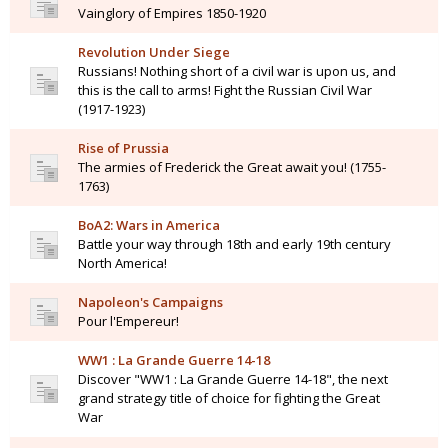
Vainglory of Empires 1850-1920
Revolution Under Siege
Russians! Nothing short of a civil war is upon us, and
this is the call to arms! Fight the Russian Civil War
(1917-1923)
Rise of Prussia
The armies of Frederick the Great await you! (1755-
1763)
BoA2: Wars in America
Battle your way through 18th and early 19th century
North America!
Napoleon's Campaigns
Pour l'Empereur!
WW1 : La Grande Guerre 14-18
Discover "WW1 : La Grande Guerre 14-18", the next
grand strategy title of choice for fighting the Great
War