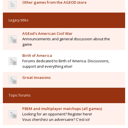
Other games from the AGEOD store
Legacy titles
AGEod's American Civil War
Announcements and general discussion about the
game
Birth of America
Forums dedicated to Birth of America. Discussions,
support and everything else!
Great Invasions
Topic forums
PBEM and multiplayer matchups (all games)
Looking for an opponent? Register here!
Vous cherchez un adversaire? C'est ici!