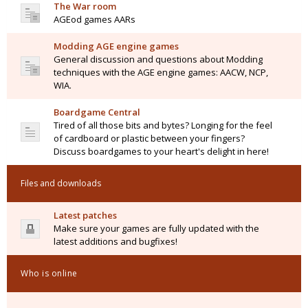
The War room
AGEod games AARs
Modding AGE engine games
General discussion and questions about Modding
techniques with the AGE engine games: AACW, NCP,
WIA.
Boardgame Central
Tired of all those bits and bytes? Longing for the feel
of cardboard or plastic between your fingers?
Discuss boardgames to your heart's delight in here!
Files and downloads
Latest patches
Make sure your games are fully updated with the
latest additions and bugfixes!
Who is online