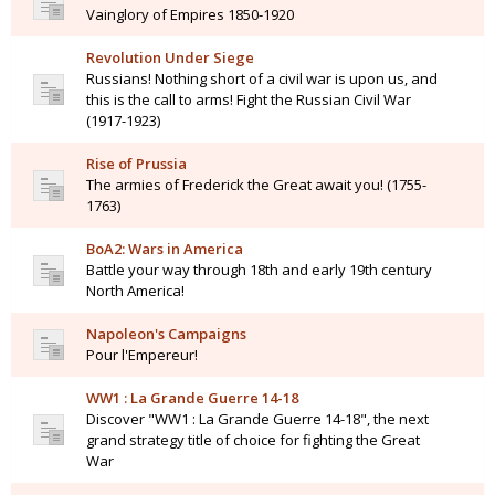
Vainglory of Empires 1850-1920
Revolution Under Siege
Russians! Nothing short of a civil war is upon us, and
this is the call to arms! Fight the Russian Civil War
(1917-1923)
Rise of Prussia
The armies of Frederick the Great await you! (1755-
1763)
BoA2: Wars in America
Battle your way through 18th and early 19th century
North America!
Napoleon's Campaigns
Pour l'Empereur!
WW1 : La Grande Guerre 14-18
Discover "WW1 : La Grande Guerre 14-18", the next
grand strategy title of choice for fighting the Great
War