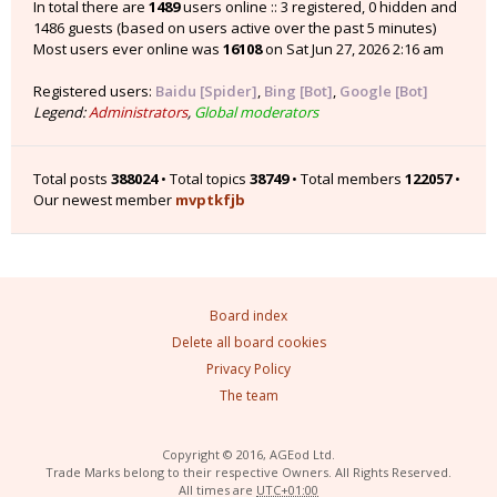
In total there are
1489
users online :: 3 registered, 0 hidden and
1486 guests (based on users active over the past 5 minutes)
Most users ever online was
16108
on Sat Jun 27, 2026 2:16 am
Registered users:
Baidu [Spider]
,
Bing [Bot]
,
Google [Bot]
Legend:
Administrators
,
Global moderators
Total posts
388024
• Total topics
38749
• Total members
122057
•
Our newest member
mvptkfjb
Board index
Delete all board cookies
Privacy Policy
The team
Copyright © 2016, AGEod Ltd.
Trade Marks belong to their respective Owners. All Rights Reserved.
All times are
UTC+01:00