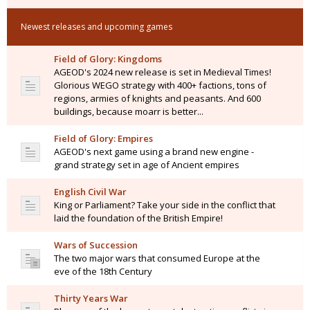
Newest releases and upcoming games
Field of Glory: Kingdoms
AGEOD's 2024 new release is set in Medieval Times!
Glorious WEGO strategy with 400+ factions, tons of
regions, armies of knights and peasants. And 600
buildings, because moarr is better...
Field of Glory: Empires
AGEOD's next game using a brand new engine -
grand strategy set in age of Ancient empires
English Civil War
King or Parliament? Take your side in the conflict that
laid the foundation of the British Empire!
Wars of Succession
The two major wars that consumed Europe at the
eve of the 18th Century
Thirty Years War