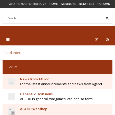
WHAT'S YOUR STRATEGY?
HOME
MEMBERS
BETA TEST
FORUMS
STORE
PRODUCTS
SUPPORT
Board index
Forum
News from AGEod
For the latest announcements and news from Ageod
General discussions
AGEOD in general, wargames, etc. and so forth
AGEOD Webshop