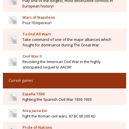
Play one of the longest, most destructive conflicts in
European history!
Wars of Napoleon
Pour l'Empereur!
To End All Wars
Take command of one of the major alliances which
fought for dominance during The Great War
Civil War II
Revisiting the American Civil War in the highly
anticipated sequel to AACW!
Current games
España 1936
Fighting the Spanish Civil War 1936-1939
Alea Jacta Est
Fight the Roman civil wars, 87 BC till 200 AD
Pride of Nations