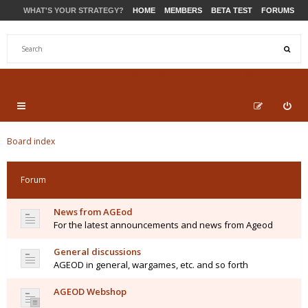
WHAT'S YOUR STRATEGY?
HOME
MEMBERS
BETA TEST
FORUMS
STORE
PRODUCTS
SUPPORT
Board index
Forum
News from AGEod
For the latest announcements and news from Ageod
General discussions
AGEOD in general, wargames, etc. and so forth
AGEOD Webshop