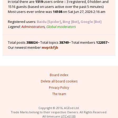
In total there are
1519
users online :: 3 registered, 0 hidden and
1516 guests (based on users active over the past 5 minutes)
Most users ever online was
16108
on Sat Jun 27, 2026 2:16 am
Registered users:
Baidu [Spider]
,
Bing [Bot]
,
Google [Bot]
Legend:
Administrators
,
Global moderators
Total posts
388024
• Total topics
38749
• Total members
122057
•
Our newest member
mvptkfjb
Board index
Delete all board cookies
Privacy Policy
The team
Copyright © 2016, AGEod Ltd.
Trade Marks belong to their respective Owners. All Rights Reserved.
All times are
UTC+01:00