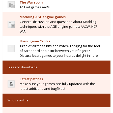
The War room
AGEod games AARs
Modding AGE engine games
General discussion and questions about Modding
techniques with the AGE engine games: AACW, NCP,
WIA.
Boardgame Central
Tired of all those bits and bytes? Longing for the feel
of cardboard or plastic between your fingers?
Discuss boardgames to your heart's delight in here!
Files and downloads
Latest patches
Make sure your games are fully updated with the
latest additions and bugfixes!
Who is online