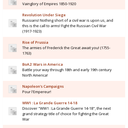
Vainglory of Empires 1850-1920
Revolution Under Siege
Russians! Nothing short of a civil war is upon us, and
this is the call to arms! Fight the Russian Civil War
(1917-1923)
Rise of Prussia
The armies of Frederick the Great await you! (1755-
1763)
BoA2: Wars in America
Battle your way through 18th and early 19th century
North America!
Napoleon's Campaigns
Pour l'Empereur!
WW1 : La Grande Guerre 14-18
Discover "WW1 : La Grande Guerre 14-18", the next
grand strategy title of choice for fighting the Great
War