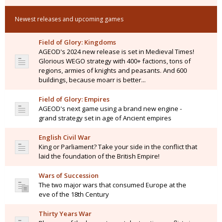
Newest releases and upcoming games
Field of Glory: Kingdoms
AGEOD's 2024 new release is set in Medieval Times!
Glorious WEGO strategy with 400+ factions, tons of
regions, armies of knights and peasants. And 600
buildings, because moarr is better...
Field of Glory: Empires
AGEOD's next game using a brand new engine -
grand strategy set in age of Ancient empires
English Civil War
King or Parliament? Take your side in the conflict that
laid the foundation of the British Empire!
Wars of Succession
The two major wars that consumed Europe at the
eve of the 18th Century
Thirty Years War