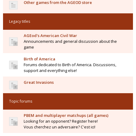
Other games from the AGEOD store
Legacy titles
AGEod's American Civil War
Announcements and general discussion about the
game
Birth of America
Forums dedicated to Birth of America. Discussions,
support and everything else!
Great Invasions
Topic forums
PBEM and multiplayer matchups (all games)
Looking for an opponent? Register here!
Vous cherchez un adversaire? C'est ici!