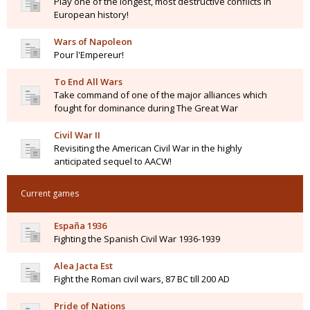
Play one of the longest, most destructive conflicts in
European history!
Wars of Napoleon
Pour l'Empereur!
To End All Wars
Take command of one of the major alliances which
fought for dominance during The Great War
Civil War II
Revisiting the American Civil War in the highly
anticipated sequel to AACW!
Current games
España 1936
Fighting the Spanish Civil War 1936-1939
Alea Jacta Est
Fight the Roman civil wars, 87 BC till 200 AD
Pride of Nations