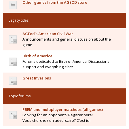
Other games from the AGEOD store
Legacy titles
AGEod's American Civil War
Announcements and general discussion about the
game
Birth of America
Forums dedicated to Birth of America. Discussions,
support and everything else!
Great Invasions
Topic forums
PBEM and multiplayer matchups (all games)
Looking for an opponent? Register here!
Vous cherchez un adversaire? C'est ici!