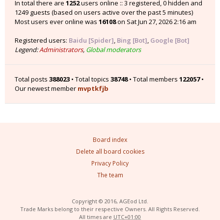
In total there are
1252
users online :: 3 registered, 0 hidden and
1249 guests (based on users active over the past 5 minutes)
Most users ever online was
16108
on Sat Jun 27, 2026 2:16 am
Registered users:
Baidu [Spider]
,
Bing [Bot]
,
Google [Bot]
Legend:
Administrators
,
Global moderators
Total posts
388023
• Total topics
38748
• Total members
122057
•
Our newest member
mvptkfjb
Board index
Delete all board cookies
Privacy Policy
The team
Copyright © 2016, AGEod Ltd.
Trade Marks belong to their respective Owners. All Rights Reserved.
All times are
UTC+01:00