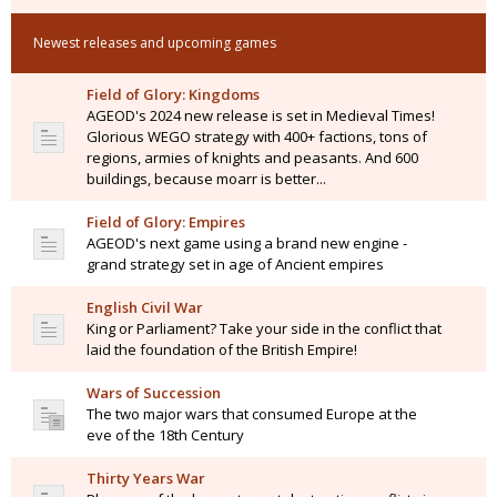
Newest releases and upcoming games
Field of Glory: Kingdoms
AGEOD's 2024 new release is set in Medieval Times!
Glorious WEGO strategy with 400+ factions, tons of
regions, armies of knights and peasants. And 600
buildings, because moarr is better...
Field of Glory: Empires
AGEOD's next game using a brand new engine -
grand strategy set in age of Ancient empires
English Civil War
King or Parliament? Take your side in the conflict that
laid the foundation of the British Empire!
Wars of Succession
The two major wars that consumed Europe at the
eve of the 18th Century
Thirty Years War