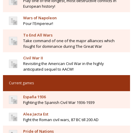
Play one of the longest, most destructive conflicts in
European history!
Wars of Napoleon
Pour l'Empereur!
To End All Wars
Take command of one of the major alliances which
fought for dominance during The Great War
Civil War II
Revisiting the American Civil War in the highly
anticipated sequel to AACW!
Current games
España 1936
Fighting the Spanish Civil War 1936-1939
Alea Jacta Est
Fight the Roman civil wars, 87 BC till 200 AD
Pride of Nations