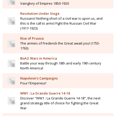
Vainglory of Empires 1850-1920
Revolution Under Siege
Russians! Nothing short of a civil war is upon us, and
this is the call to arms! Fight the Russian Civil War
(1917-1923)
Rise of Prussia
The armies of Frederick the Great await you! (1755-
1763)
BoA2: Wars in America
Battle your way through 18th and early 19th century
North America!
Napoleon's Campaigns
Pour l'Empereur!
WW1 : La Grande Guerre 14-18
Discover "WW1 : La Grande Guerre 14-18", the next
grand strategy title of choice for fighting the Great
War