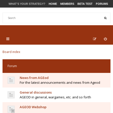
WHAT'S YOUR STRATEGY?
HOME
MEMBERS
BETA TEST
FORUMS
STORE
PRODUCTS
SUPPORT
Board index
Forum
News from AGEod
For the latest announcements and news from Ageod
General discussions
AGEOD in general, wargames, etc. and so forth
AGEOD Webshop