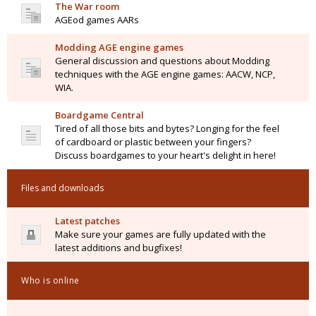
The War room
AGEod games AARs
Modding AGE engine games
General discussion and questions about Modding
techniques with the AGE engine games: AACW, NCP,
WIA.
Boardgame Central
Tired of all those bits and bytes? Longing for the feel
of cardboard or plastic between your fingers?
Discuss boardgames to your heart's delight in here!
Files and downloads
Latest patches
Make sure your games are fully updated with the
latest additions and bugfixes!
Who is online