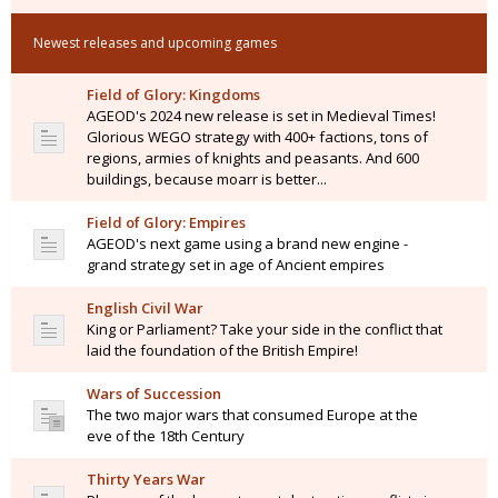
Newest releases and upcoming games
Field of Glory: Kingdoms
AGEOD's 2024 new release is set in Medieval Times!
Glorious WEGO strategy with 400+ factions, tons of
regions, armies of knights and peasants. And 600
buildings, because moarr is better...
Field of Glory: Empires
AGEOD's next game using a brand new engine -
grand strategy set in age of Ancient empires
English Civil War
King or Parliament? Take your side in the conflict that
laid the foundation of the British Empire!
Wars of Succession
The two major wars that consumed Europe at the
eve of the 18th Century
Thirty Years War