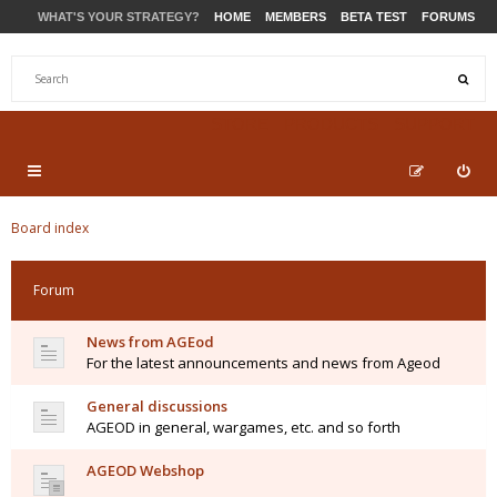
WHAT'S YOUR STRATEGY?
HOME
MEMBERS
BETA TEST
FORUMS
STORE
PRODUCTS
SUPPORT
Board index
Forum
News from AGEod
For the latest announcements and news from Ageod
General discussions
AGEOD in general, wargames, etc. and so forth
AGEOD Webshop