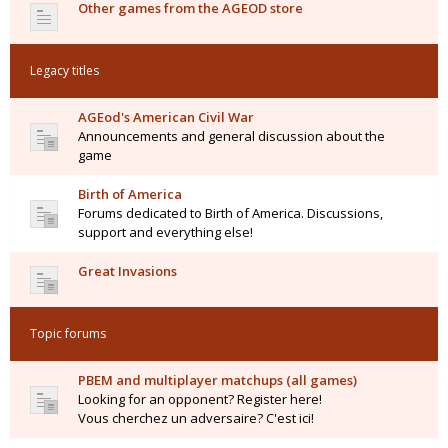
Other games from the AGEOD store
Legacy titles
AGEod's American Civil War
Announcements and general discussion about the
game
Birth of America
Forums dedicated to Birth of America. Discussions,
support and everything else!
Great Invasions
Topic forums
PBEM and multiplayer matchups (all games)
Looking for an opponent? Register here!
Vous cherchez un adversaire? C'est ici!