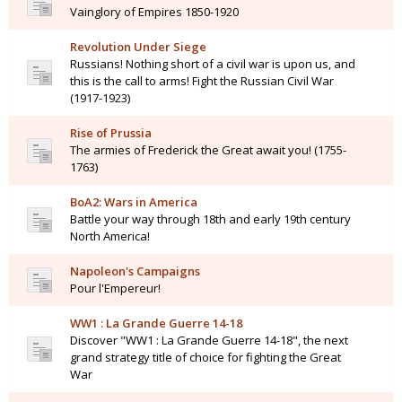
Vainglory of Empires 1850-1920
Revolution Under Siege
Russians! Nothing short of a civil war is upon us, and
this is the call to arms! Fight the Russian Civil War
(1917-1923)
Rise of Prussia
The armies of Frederick the Great await you! (1755-
1763)
BoA2: Wars in America
Battle your way through 18th and early 19th century
North America!
Napoleon's Campaigns
Pour l'Empereur!
WW1 : La Grande Guerre 14-18
Discover "WW1 : La Grande Guerre 14-18", the next
grand strategy title of choice for fighting the Great
War