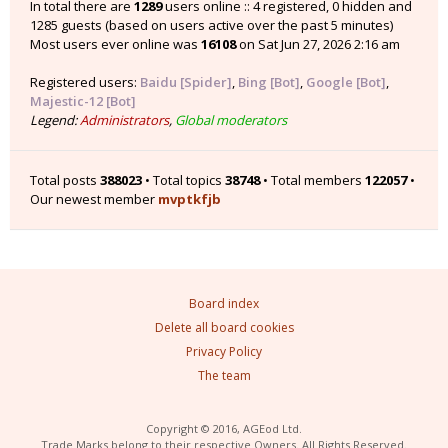
In total there are
1289
users online :: 4 registered, 0 hidden and
1285 guests (based on users active over the past 5 minutes)
Most users ever online was
16108
on Sat Jun 27, 2026 2:16 am
Registered users:
Baidu [Spider]
,
Bing [Bot]
,
Google [Bot]
,
Majestic-12 [Bot]
Legend:
Administrators
,
Global moderators
Total posts
388023
• Total topics
38748
• Total members
122057
•
Our newest member
mvptkfjb
Board index
Delete all board cookies
Privacy Policy
The team
Copyright © 2016, AGEod Ltd.
Trade Marks belong to their respective Owners. All Rights Reserved.