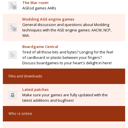
The War room
AGEod games AARs
Modding AGE engine games
General discussion and questions about Modding
techniques with the AGE engine games: AACW, NCP,
WIA.
Boardgame Central
Tired of all those bits and bytes? Longing for the feel
of cardboard or plastic between your fingers?
Discuss boardgames to your heart's delight in here!
Files and downloads
Latest patches
Make sure your games are fully updated with the
latest additions and bugfixes!
Who is online