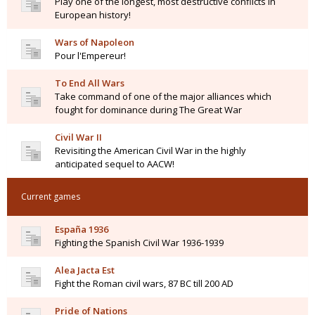
Play one of the longest, most destructive conflicts in
European history!
Wars of Napoleon
Pour l'Empereur!
To End All Wars
Take command of one of the major alliances which
fought for dominance during The Great War
Civil War II
Revisiting the American Civil War in the highly
anticipated sequel to AACW!
Current games
España 1936
Fighting the Spanish Civil War 1936-1939
Alea Jacta Est
Fight the Roman civil wars, 87 BC till 200 AD
Pride of Nations