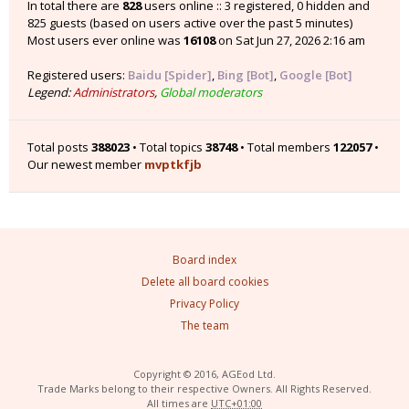
In total there are
828
users online :: 3 registered, 0 hidden and
825 guests (based on users active over the past 5 minutes)
Most users ever online was
16108
on Sat Jun 27, 2026 2:16 am
Registered users:
Baidu [Spider]
,
Bing [Bot]
,
Google [Bot]
Legend:
Administrators
,
Global moderators
Total posts
388023
• Total topics
38748
• Total members
122057
•
Our newest member
mvptkfjb
Board index
Delete all board cookies
Privacy Policy
The team
Copyright © 2016, AGEod Ltd.
Trade Marks belong to their respective Owners. All Rights Reserved.
All times are
UTC+01:00