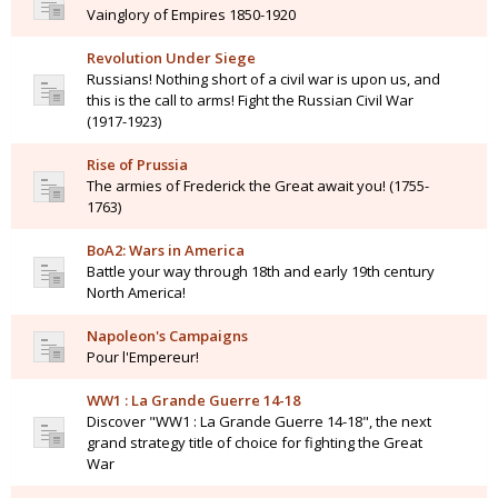
Vainglory of Empires 1850-1920
Revolution Under Siege
Russians! Nothing short of a civil war is upon us, and
this is the call to arms! Fight the Russian Civil War
(1917-1923)
Rise of Prussia
The armies of Frederick the Great await you! (1755-
1763)
BoA2: Wars in America
Battle your way through 18th and early 19th century
North America!
Napoleon's Campaigns
Pour l'Empereur!
WW1 : La Grande Guerre 14-18
Discover "WW1 : La Grande Guerre 14-18", the next
grand strategy title of choice for fighting the Great
War