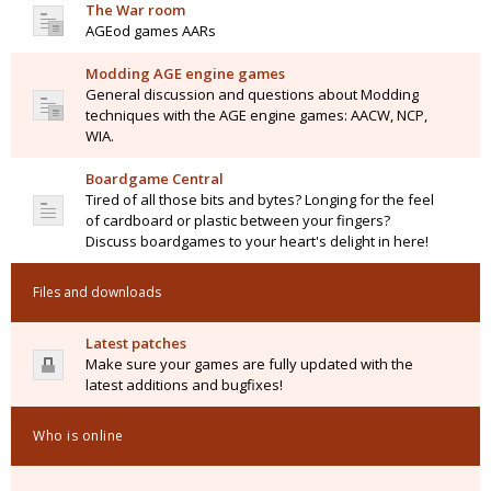
The War room
AGEod games AARs
Modding AGE engine games
General discussion and questions about Modding
techniques with the AGE engine games: AACW, NCP,
WIA.
Boardgame Central
Tired of all those bits and bytes? Longing for the feel
of cardboard or plastic between your fingers?
Discuss boardgames to your heart's delight in here!
Files and downloads
Latest patches
Make sure your games are fully updated with the
latest additions and bugfixes!
Who is online