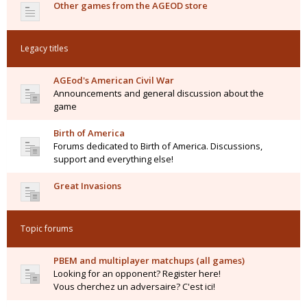
Other games from the AGEOD store
Legacy titles
AGEod's American Civil War
Announcements and general discussion about the
game
Birth of America
Forums dedicated to Birth of America. Discussions,
support and everything else!
Great Invasions
Topic forums
PBEM and multiplayer matchups (all games)
Looking for an opponent? Register here!
Vous cherchez un adversaire? C'est ici!