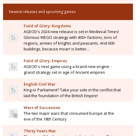
Newest releases and upcoming games
Field of Glory: Kingdoms
AGEOD's 2024 new release is set in Medieval Times!
Glorious WEGO strategy with 400+ factions, tons of
regions, armies of knights and peasants. And 600
buildings, because moarr is better...
Field of Glory: Empires
AGEOD's next game using a brand new engine -
grand strategy set in age of Ancient empires
English Civil War
King or Parliament? Take your side in the conflict that
laid the foundation of the British Empire!
Wars of Succession
The two major wars that consumed Europe at the
eve of the 18th Century
Thirty Years War