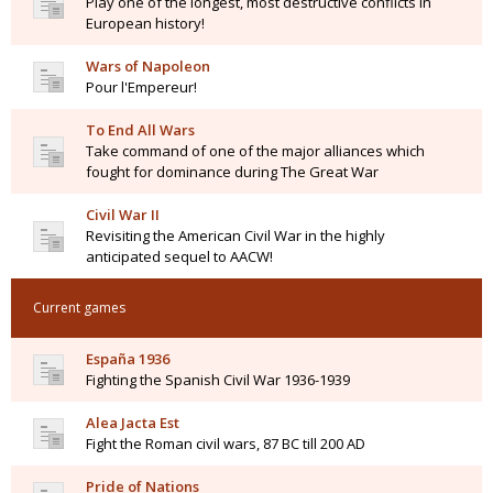
Play one of the longest, most destructive conflicts in
European history!
Wars of Napoleon
Pour l'Empereur!
To End All Wars
Take command of one of the major alliances which
fought for dominance during The Great War
Civil War II
Revisiting the American Civil War in the highly
anticipated sequel to AACW!
Current games
España 1936
Fighting the Spanish Civil War 1936-1939
Alea Jacta Est
Fight the Roman civil wars, 87 BC till 200 AD
Pride of Nations