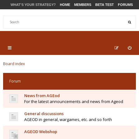
WHAT'S YOUR STRATEGY?
HOME
MEMBERS
BETA TEST
FORUMS
STORE
PRODUCTS
SUPPORT
Board index
Forum
News from AGEod
For the latest announcements and news from Ageod
General discussions
AGEOD in general, wargames, etc. and so forth
AGEOD Webshop