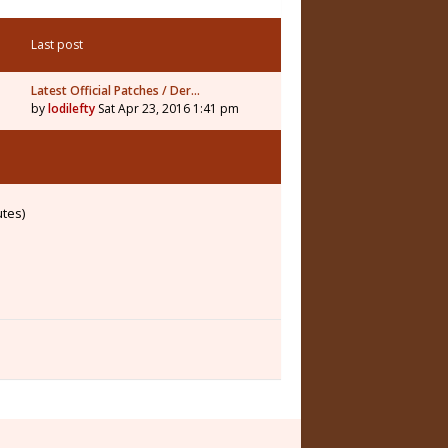
Last post
Latest Official Patches / Der…
by
lodilefty
Sat Apr 23, 2016 1:41 pm
utes)