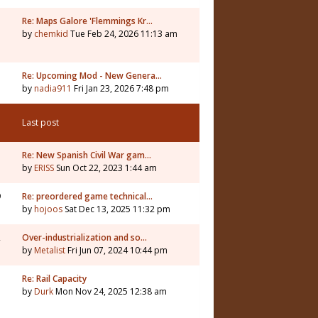
Re: Maps Galore 'Flemmings Kr…
by
chemkid
Tue Feb 24, 2026 11:13 am
3
Re: Upcoming Mod - New Genera…
by
nadia911
Fri Jan 23, 2026 7:48 pm
Last post
Re: New Spanish Civil War gam…
by
ERISS
Sun Oct 22, 2023 1:44 am
9
Re: preordered game technical…
by
hojoos
Sat Dec 13, 2025 11:32 pm
2
Over-industrialization and so…
by
Metalist
Fri Jun 07, 2024 10:44 pm
7
Re: Rail Capacity
by
Durk
Mon Nov 24, 2025 12:38 am