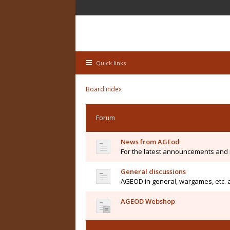
Quick links
Board index
Forum
News from AGEod
For the latest announcements and
General discussions
AGEOD in general, wargames, etc. 
AGEOD Webshop