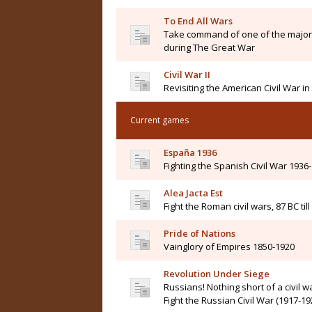
To End All Wars
Take command of one of the major 
during The Great War
Civil War II
Revisiting the American Civil War i
Current games
España 1936
Fighting the Spanish Civil War 1936
Alea Jacta Est
Fight the Roman civil wars, 87 BC til
Pride of Nations
Vainglory of Empires 1850-1920
Revolution Under Siege
Russians! Nothing short of a civil wa
Fight the Russian Civil War (1917-19