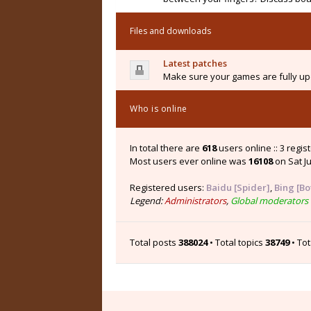
Files and downloads
Latest patches
Make sure your games are fully upd
Who is online
In total there are
618
users online :: 3 regi
Most users ever online was
16108
on Sat Ju
Registered users:
Baidu [Spider]
,
Bing [Bo
Legend:
Administrators
,
Global moderators
Total posts
388024
• Total topics
38749
• To