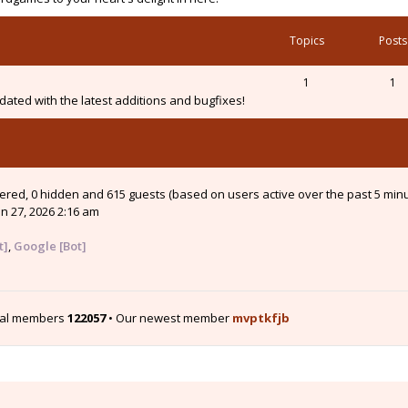
Topics
Posts
1
1
ated with the latest additions and bugfixes!
stered, 0 hidden and 615 guests (based on users active over the past 5 min
n 27, 2026 2:16 am
t]
,
Google [Bot]
tal members
122057
• Our newest member
mvptkfjb