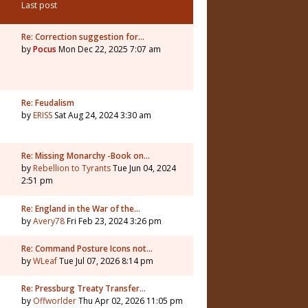
Last post
Re: Correction suggestion for…
by
Pocus
Mon Dec 22, 2025 7:07 am
Re: Feudalism
by
ERISS
Sat Aug 24, 2024 3:30 am
Re: Missing Monarchy -Book on…
by
Rebellion to Tyrants
Tue Jun 04, 2024
2:51 pm
Re: England in the War of the…
by
Avery78
Fri Feb 23, 2024 3:26 pm
Re: Command Posture Icons not…
by
WLeaf
Tue Jul 07, 2026 8:14 pm
Re: Pressburg Treaty Transfer…
by
Offworlder
Thu Apr 02, 2026 11:05 pm