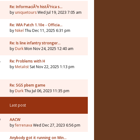
Re: InformaciÃ³n histÃ³rica s…
by
uniquetours
Wed Jul 19, 2023 7:05 am
Re: WIA Patch 1.10e - Officia…
by
Nikel
Thu Dec 11, 2025 6:31 pm
3
Re: Is line infantry stronger…
by
Durk
Mon Nov 24, 2025 12:40 am
8
Re: Problems with H
by
Metalist
Sat Nov 22, 2025 1:13 pm
Re: SGS pbem game
by
Durk
Thu Jul 06, 2023 11:35 pm
Last post
9
AACW
by
ferrenava
Wed Dec 27, 2023 6:56 pm
Anybody got it running on Win…