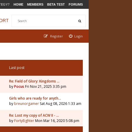
TEGY?
HOME
MEMBERS
BETA TEST
FORUMS
ORT
Register
Login
Last post
Re: Field of Glory: Kingdoms …
by
Pocus
Fri Nov 21, 2025 3:35 pm
5
Girls who are ready for anyth…
by
breunorgamer
Sat Aug 08, 2026 1:33 am
Re: Lost my copy of ACW II - …
by
FortyEighter
Mon Mar 16, 2020 5:08 pm