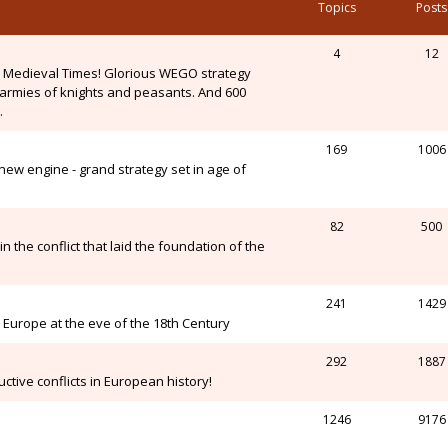
Topics
Posts
4
12
n Medieval Times! Glorious WEGO strategy
, armies of knights and peasants. And 600
.
169
1006
ew engine - grand strategy set in age of
82
500
n the conflict that laid the foundation of the
241
1429
Europe at the eve of the 18th Century
292
1887
ctive conflicts in European history!
1246
9176