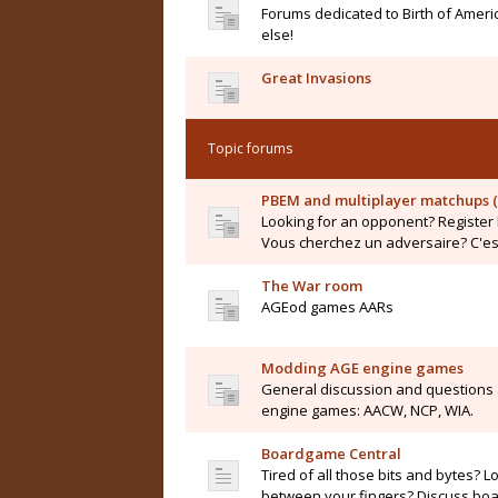
Forums dedicated to Birth of Ameri
else!
Great Invasions
Topic forums
PBEM and multiplayer matchups (
Looking for an opponent? Register 
Vous cherchez un adversaire? C'est 
The War room
AGEod games AARs
Modding AGE engine games
General discussion and questions
engine games: AACW, NCP, WIA.
Boardgame Central
Tired of all those bits and bytes? L
between your fingers? Discuss boar