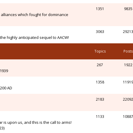
1351
9835
alliances which fought for dominance
3063
2921
n the highly anticipated sequel to AACW!
Topics
Posts
267
1922
-1939
1358
1191
l 200 AD
2183
2209
1133
1088
r is upon us, and this is the call to arms!
23)