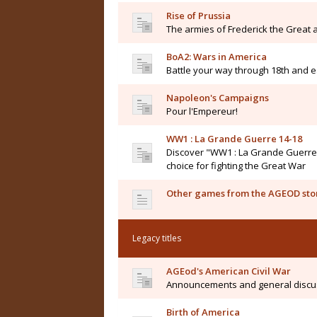
Rise of Prussia
The armies of Frederick the Great a
BoA2: Wars in America
Battle your way through 18th and e
Napoleon's Campaigns
Pour l'Empereur!
WW1 : La Grande Guerre 14-18
Discover "WW1 : La Grande Guerre 14
choice for fighting the Great War
Other games from the AGEOD sto
Legacy titles
AGEod's American Civil War
Announcements and general discu
Birth of America