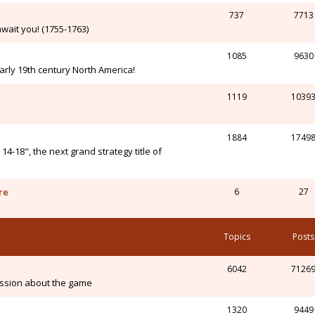
737
7713
wait you! (1755-1763)
1085
9630
arly 19th century North America!
1119
1039
1884
1749
-18", the next grand strategy title of
re
6
27
Topics
Posts
6042
7126
ssion about the game
1320
9449