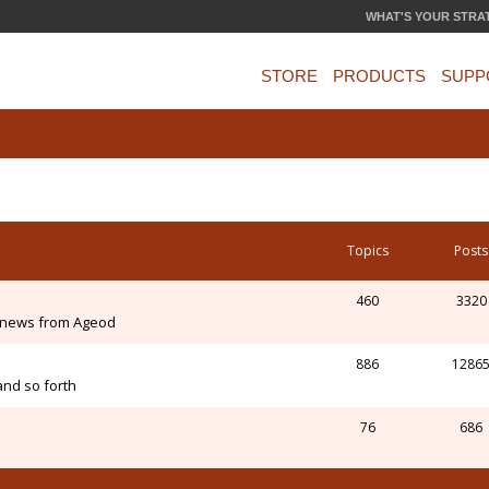
WHAT'S YOUR STRA
STORE
PRODUCTS
SUPP
Topics
Posts
460
3320
 news from Ageod
886
1286
and so forth
76
686