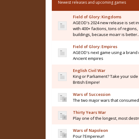
Newest releases and upcoming games
Field of Glory: Kingdoms
AGEOD's 2024 new release is set i
with 400+ factions, tons of regions
buildings, because moarr is better..
Field of Glory: Empires
AGEOD's next game using a brand n
Ancient empires
English Civil War
King or Parliament? Take your side i
British Empire!
Wars of Succession
The two major wars that consumed 
Thirty Years War
Play one of the longest, most destru
Wars of Napoleon
Pour l'Empereur!