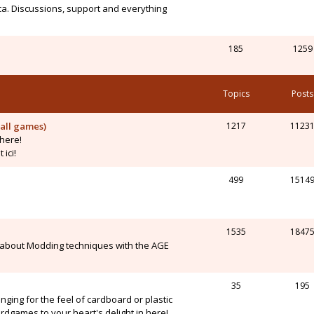
ca. Discussions, support and everything
185
1259
Topics
Posts
all games)
1217
1123
here!
ici!
499
1514
1535
1847
 about Modding techniques with the AGE
35
195
onging for the feel of cardboard or plastic
dgames to your heart's delight in here!