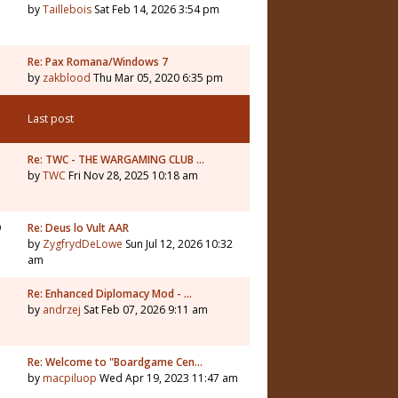
by
Taillebois
Sat Feb 14, 2026 3:54 pm
Re: Pax Romana/Windows 7
by
zakblood
Thu Mar 05, 2020 6:35 pm
Last post
1
Re: TWC - THE WARGAMING CLUB …
by
TWC
Fri Nov 28, 2025 10:18 am
9
Re: Deus lo Vult AAR
by
ZygfrydDeLowe
Sun Jul 12, 2026 10:32
am
5
Re: Enhanced Diplomacy Mod - …
by
andrzej
Sat Feb 07, 2026 9:11 am
Re: Welcome to "Boardgame Cen…
by
macpiluop
Wed Apr 19, 2023 11:47 am