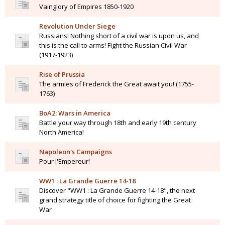
Vainglory of Empires 1850-1920
Revolution Under Siege
Russians! Nothing short of a civil war is upon us, and
this is the call to arms! Fight the Russian Civil War
(1917-1923)
Rise of Prussia
The armies of Frederick the Great await you! (1755-
1763)
BoA2: Wars in America
Battle your way through 18th and early 19th century
North America!
Napoleon's Campaigns
Pour l'Empereur!
WW1 : La Grande Guerre 14-18
Discover "WW1 : La Grande Guerre 14-18", the next
grand strategy title of choice for fighting the Great
War