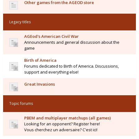
Other games from the AGEOD store
Legacy titles
AGEod's American Civil War
Announcements and general discussion about the
game
Birth of America
Forums dedicated to Birth of America. Discussions,
support and everything else!
Great Invasions
Topic forums
PBEM and multiplayer matchups (all games)
Looking for an opponent? Register here!
Vous cherchez un adversaire? C'est ici!