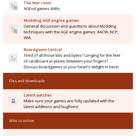
The War room
AGEod games AARs
Modding AGE engine games
General discussion and questions about Modding
techniques with the AGE engine games: AACW, NCP,
WIA.
Boardgame Central
Tired of all those bits and bytes? Longing for the feel
of cardboard or plastic between your fingers?
Discuss boardgames to your heart's delight in here!
Files and downloads
Latest patches
Make sure your games are fully updated with the
latest additions and bugfixes!
Who is online