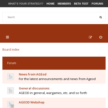
WHAT'S YOUR STRATEGY?
HOME
MEMBERS
BETA TEST
FORUMS
STORE
PRODUCTS
SUPPORT
Board index
Forum
News from AGEod
For the latest announcements and news from Ageod
General discussions
AGEOD in general, wargames, etc. and so forth
AGEOD Webshop