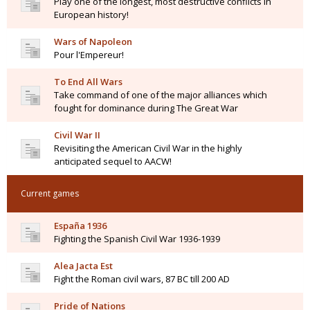
Play one of the longest, most destructive conflicts in
European history!
Wars of Napoleon
Pour l'Empereur!
To End All Wars
Take command of one of the major alliances which
fought for dominance during The Great War
Civil War II
Revisiting the American Civil War in the highly
anticipated sequel to AACW!
Current games
España 1936
Fighting the Spanish Civil War 1936-1939
Alea Jacta Est
Fight the Roman civil wars, 87 BC till 200 AD
Pride of Nations