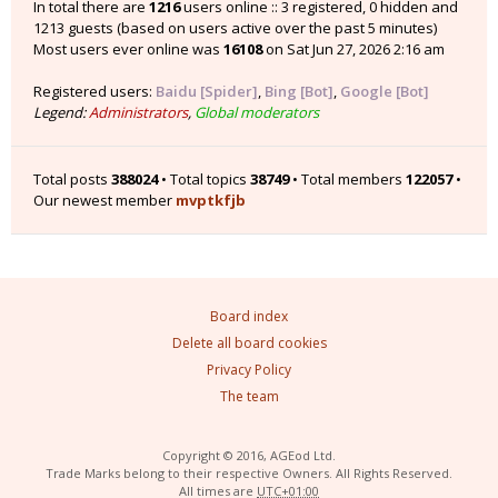
In total there are
1216
users online :: 3 registered, 0 hidden and
1213 guests (based on users active over the past 5 minutes)
Most users ever online was
16108
on Sat Jun 27, 2026 2:16 am
Registered users:
Baidu [Spider]
,
Bing [Bot]
,
Google [Bot]
Legend:
Administrators
,
Global moderators
Total posts
388024
• Total topics
38749
• Total members
122057
•
Our newest member
mvptkfjb
Board index
Delete all board cookies
Privacy Policy
The team
Copyright © 2016, AGEod Ltd.
Trade Marks belong to their respective Owners. All Rights Reserved.
All times are
UTC+01:00