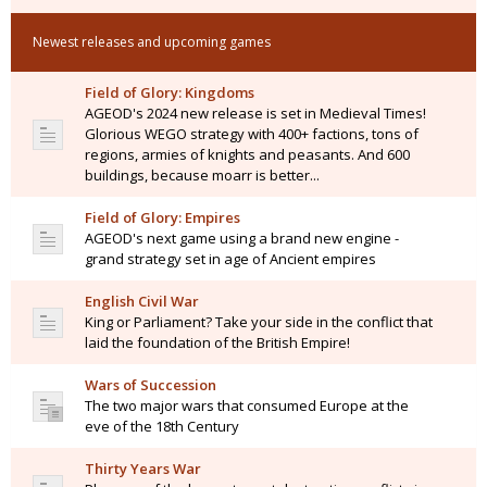
Newest releases and upcoming games
Field of Glory: Kingdoms
AGEOD's 2024 new release is set in Medieval Times!
Glorious WEGO strategy with 400+ factions, tons of
regions, armies of knights and peasants. And 600
buildings, because moarr is better...
Field of Glory: Empires
AGEOD's next game using a brand new engine -
grand strategy set in age of Ancient empires
English Civil War
King or Parliament? Take your side in the conflict that
laid the foundation of the British Empire!
Wars of Succession
The two major wars that consumed Europe at the
eve of the 18th Century
Thirty Years War