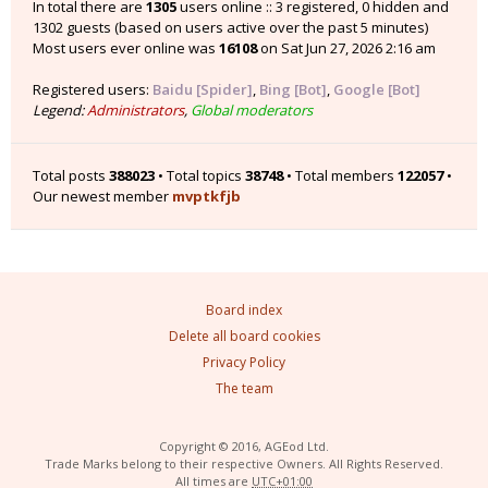
In total there are
1305
users online :: 3 registered, 0 hidden and
1302 guests (based on users active over the past 5 minutes)
Most users ever online was
16108
on Sat Jun 27, 2026 2:16 am
Registered users:
Baidu [Spider]
,
Bing [Bot]
,
Google [Bot]
Legend:
Administrators
,
Global moderators
Total posts
388023
• Total topics
38748
• Total members
122057
•
Our newest member
mvptkfjb
Board index
Delete all board cookies
Privacy Policy
The team
Copyright © 2016, AGEod Ltd.
Trade Marks belong to their respective Owners. All Rights Reserved.
All times are
UTC+01:00