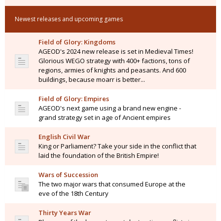
Newest releases and upcoming games
Field of Glory: Kingdoms
AGEOD's 2024 new release is set in Medieval Times!
Glorious WEGO strategy with 400+ factions, tons of
regions, armies of knights and peasants. And 600
buildings, because moarr is better...
Field of Glory: Empires
AGEOD's next game using a brand new engine -
grand strategy set in age of Ancient empires
English Civil War
King or Parliament? Take your side in the conflict that
laid the foundation of the British Empire!
Wars of Succession
The two major wars that consumed Europe at the
eve of the 18th Century
Thirty Years War