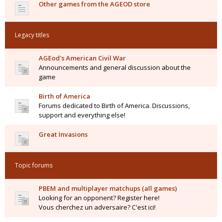
Other games from the AGEOD store
Legacy titles
AGEod's American Civil War
Announcements and general discussion about the
game
Birth of America
Forums dedicated to Birth of America. Discussions,
support and everything else!
Great Invasions
Topic forums
PBEM and multiplayer matchups (all games)
Looking for an opponent? Register here!
Vous cherchez un adversaire? C'est ici!