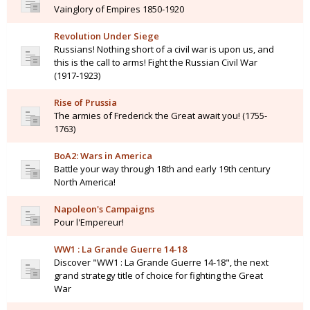
Vainglory of Empires 1850-1920
Revolution Under Siege
Russians! Nothing short of a civil war is upon us, and
this is the call to arms! Fight the Russian Civil War
(1917-1923)
Rise of Prussia
The armies of Frederick the Great await you! (1755-
1763)
BoA2: Wars in America
Battle your way through 18th and early 19th century
North America!
Napoleon's Campaigns
Pour l'Empereur!
WW1 : La Grande Guerre 14-18
Discover "WW1 : La Grande Guerre 14-18", the next
grand strategy title of choice for fighting the Great
War