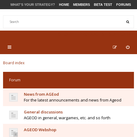
WHAT'S YOUR STRATEGY?
HOME
MEMBERS
BETA TEST
FORUMS
STORE
PRODUCTS
SUPPORT
Board index
Forum
News from AGEod
For the latest announcements and news from Ageod
General discussions
AGEOD in general, wargames, etc. and so forth
AGEOD Webshop