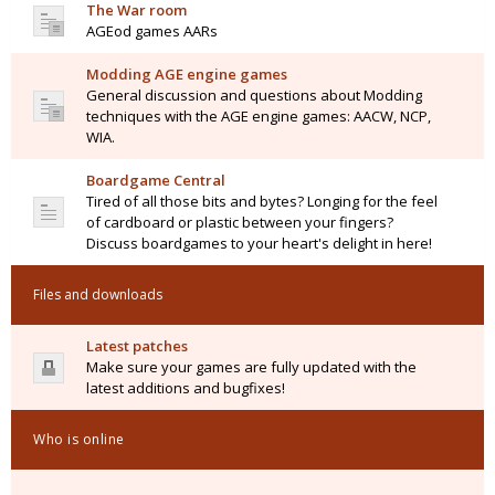
The War room
AGEod games AARs
Modding AGE engine games
General discussion and questions about Modding
techniques with the AGE engine games: AACW, NCP,
WIA.
Boardgame Central
Tired of all those bits and bytes? Longing for the feel
of cardboard or plastic between your fingers?
Discuss boardgames to your heart's delight in here!
Files and downloads
Latest patches
Make sure your games are fully updated with the
latest additions and bugfixes!
Who is online