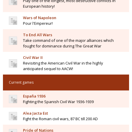
Play one of the longest, most destructive conflicts in
European history!
Wars of Napoleon
Pour l'Empereur!
To End All Wars
Take command of one of the major alliances which
fought for dominance during The Great War
Civil War II
Revisiting the American Civil War in the highly
anticipated sequel to AACW!
Current games
España 1936
Fighting the Spanish Civil War 1936-1939
Alea Jacta Est
Fight the Roman civil wars, 87 BC till 200 AD
Pride of Nations