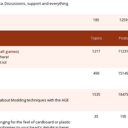
ca. Discussions, support and everything
185
1259
Topics
Posts
all games)
1217
1123
here!
ici!
499
1514
1535
1847
 about Modding techniques with the AGE
35
195
onging for the feel of cardboard or plastic
dgames to your heart's delight in here!