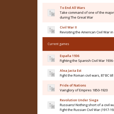
To End All Wars
Take command of one of the major 
during The Great War
Civil War II
Revisiting the American Civil War i
Current games
España 1936
Fighting the Spanish Civil War 1936
Alea Jacta Est
Fight the Roman civil wars, 87 BC til
Pride of Nations
Vainglory of Empires 1850-1920
Revolution Under Siege
Russians! Nothing short of a civil wa
Fight the Russian Civil War (1917-19