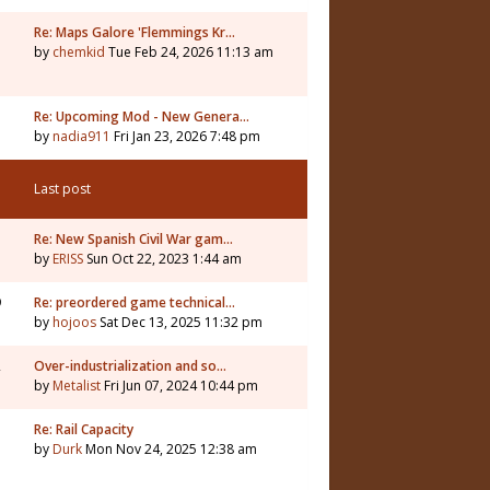
Re: Maps Galore 'Flemmings Kr…
by
chemkid
Tue Feb 24, 2026 11:13 am
3
Re: Upcoming Mod - New Genera…
by
nadia911
Fri Jan 23, 2026 7:48 pm
Last post
Re: New Spanish Civil War gam…
by
ERISS
Sun Oct 22, 2023 1:44 am
9
Re: preordered game technical…
by
hojoos
Sat Dec 13, 2025 11:32 pm
2
Over-industrialization and so…
by
Metalist
Fri Jun 07, 2024 10:44 pm
7
Re: Rail Capacity
by
Durk
Mon Nov 24, 2025 12:38 am