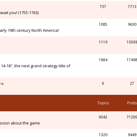
737
7713
wait you! (1755-1763)
1085
9630
arly 19th century North America!
1119
1039
1884
1749
-18", the next grand strategy title of
re
6
27
Topics
Posts
6042
7126
ssion about the game
1320
9449