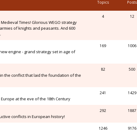
Topics
Posts
4
12
n Medieval Times! Glorious WEGO strategy
, armies of knights and peasants. And 600
.
169
1006
ew engine - grand strategy set in age of
82
500
n the conflict that laid the foundation of the
241
1429
Europe at the eve of the 18th Century
292
1887
ctive conflicts in European history!
1246
9176