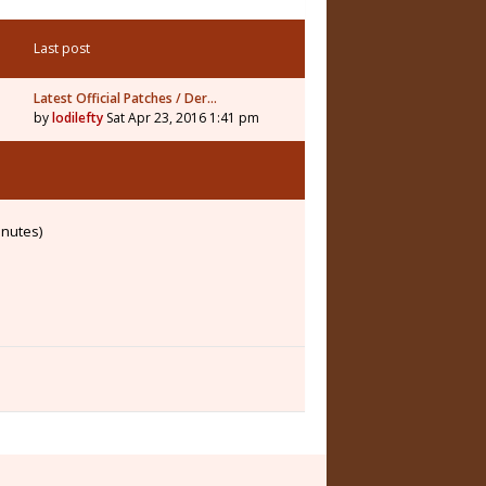
Last post
Latest Official Patches / Der…
by
lodilefty
Sat Apr 23, 2016 1:41 pm
inutes)