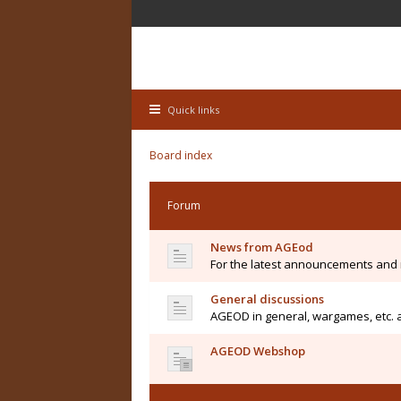
Quick links
Board index
Forum
News from AGEod
For the latest announcements and
General discussions
AGEOD in general, wargames, etc. 
AGEOD Webshop