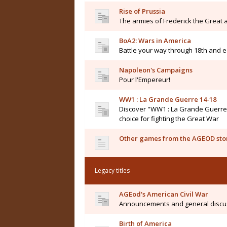
Rise of Prussia
The armies of Frederick the Great a
BoA2: Wars in America
Battle your way through 18th and e
Napoleon's Campaigns
Pour l'Empereur!
WW1 : La Grande Guerre 14-18
Discover "WW1 : La Grande Guerre 14
choice for fighting the Great War
Other games from the AGEOD sto
Legacy titles
AGEod's American Civil War
Announcements and general discu
Birth of America