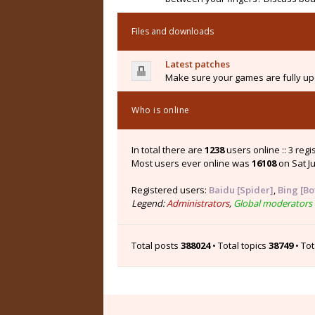
Files and downloads
Latest patches
Make sure your games are fully upd
Who is online
In total there are
1238
users online :: 3 reg
Most users ever online was
16108
on Sat Ju
Registered users:
Baidu [Spider]
,
Bing [Bo
Legend:
Administrators
,
Global moderators
Total posts
388024
• Total topics
38749
• To