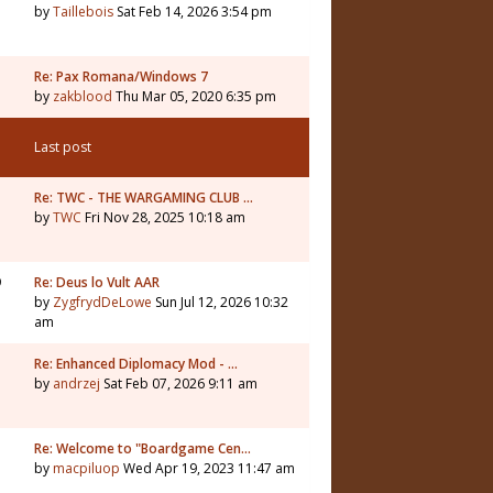
by
Taillebois
Sat Feb 14, 2026 3:54 pm
Re: Pax Romana/Windows 7
by
zakblood
Thu Mar 05, 2020 6:35 pm
Last post
1
Re: TWC - THE WARGAMING CLUB …
by
TWC
Fri Nov 28, 2025 10:18 am
9
Re: Deus lo Vult AAR
by
ZygfrydDeLowe
Sun Jul 12, 2026 10:32
am
5
Re: Enhanced Diplomacy Mod - …
by
andrzej
Sat Feb 07, 2026 9:11 am
Re: Welcome to "Boardgame Cen…
by
macpiluop
Wed Apr 19, 2023 11:47 am