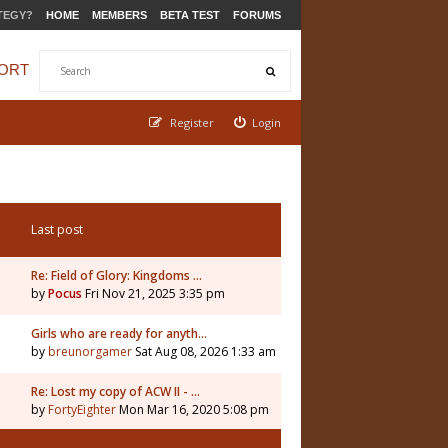
TEGY?
HOME
MEMBERS
BETA TEST
FORUMS
ORT
Register
Login
Last post
Re: Field of Glory: Kingdoms …
by
Pocus
Fri Nov 21, 2025 3:35 pm
5
Girls who are ready for anyth…
by
breunorgamer
Sat Aug 08, 2026 1:33 am
Re: Lost my copy of ACW II - …
by
FortyEighter
Mon Mar 16, 2020 5:08 pm