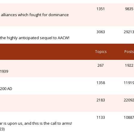
1351
9835
alliances which fought for dominance
3063
2921
n the highly anticipated sequel to AACW!
Topics
Posts
267
1922
-1939
1358
1191
l 200 AD
2183
2209
1133
1088
r is upon us, and this is the call to arms!
23)