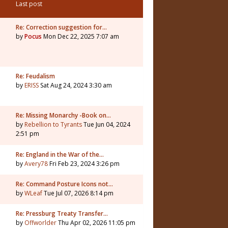
Last post
Re: Correction suggestion for…
by
Pocus
Mon Dec 22, 2025 7:07 am
Re: Feudalism
by
ERISS
Sat Aug 24, 2024 3:30 am
Re: Missing Monarchy -Book on…
by
Rebellion to Tyrants
Tue Jun 04, 2024
2:51 pm
Re: England in the War of the…
by
Avery78
Fri Feb 23, 2024 3:26 pm
Re: Command Posture Icons not…
by
WLeaf
Tue Jul 07, 2026 8:14 pm
Re: Pressburg Treaty Transfer…
by
Offworlder
Thu Apr 02, 2026 11:05 pm