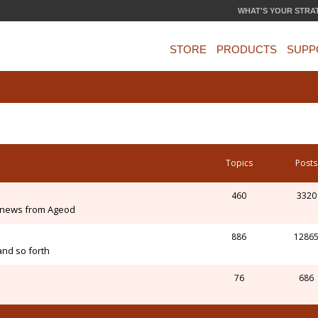
WHAT'S YOUR STRA
STORE
PRODUCTS
SUPP
Topics
Posts
460
3320
 news from Ageod
886
1286
and so forth
76
686