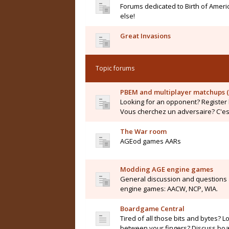
Forums dedicated to Birth of Ameri
else!
Great Invasions
Topic forums
PBEM and multiplayer matchups (
Looking for an opponent? Register 
Vous cherchez un adversaire? C'est 
The War room
AGEod games AARs
Modding AGE engine games
General discussion and questions
engine games: AACW, NCP, WIA.
Boardgame Central
Tired of all those bits and bytes? L
between your fingers? Discuss boar