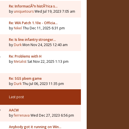
Re: InformaciÃ³n histÃ³rica s…
by
uniquetours
Wed Jul 19, 2023 7:05 am
Re: WIA Patch 1.10e - Officia…
by
Nikel
Thu Dec 11, 2025 6:31 pm
3
Re: Is line infantry stronger…
by
Durk
Mon Nov 24, 2025 12:40 am
8
Re: Problems with H
by
Metalist
Sat Nov 22, 2025 1:13 pm
Re: SGS pbem game
by
Durk
Thu Jul 06, 2023 11:35 pm
Last post
9
AACW
by
ferrenava
Wed Dec 27, 2023 6:56 pm
Anybody got it running on Win…