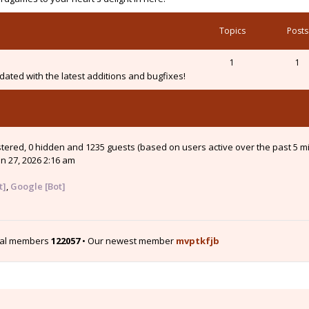
Topics
Posts
1
1
ated with the latest additions and bugfixes!
istered, 0 hidden and 1235 guests (based on users active over the past 5 m
n 27, 2026 2:16 am
t]
,
Google [Bot]
tal members
122057
• Our newest member
mvptkfjb