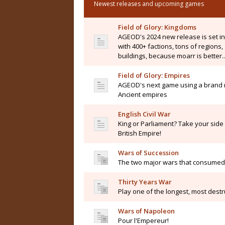
Newest releases and upcoming games
Field of Glory: Kingdoms
AGEOD's 2024 new release is set i
with 400+ factions, tons of regions
buildings, because moarr is better..
Field of Glory: Empires
AGEOD's next game using a brand n
Ancient empires
English Civil War
King or Parliament? Take your side i
British Empire!
Wars of Succession
The two major wars that consumed 
Thirty Years War
Play one of the longest, most destru
Wars of Napoleon
Pour l'Empereur!