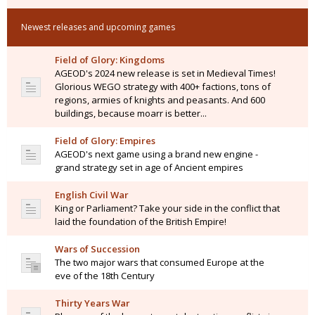
Newest releases and upcoming games
Field of Glory: Kingdoms
AGEOD's 2024 new release is set in Medieval Times!
Glorious WEGO strategy with 400+ factions, tons of
regions, armies of knights and peasants. And 600
buildings, because moarr is better...
Field of Glory: Empires
AGEOD's next game using a brand new engine -
grand strategy set in age of Ancient empires
English Civil War
King or Parliament? Take your side in the conflict that
laid the foundation of the British Empire!
Wars of Succession
The two major wars that consumed Europe at the
eve of the 18th Century
Thirty Years War