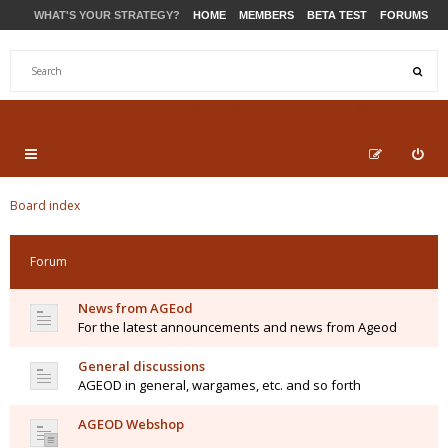
WHAT'S YOUR STRATEGY?
HOME
MEMBERS
BETA TEST
FORUMS
STORE
PRODUCTS
SUPPORT
Board index
Forum
News from AGEod
For the latest announcements and news from Ageod
General discussions
AGEOD in general, wargames, etc. and so forth
AGEOD Webshop