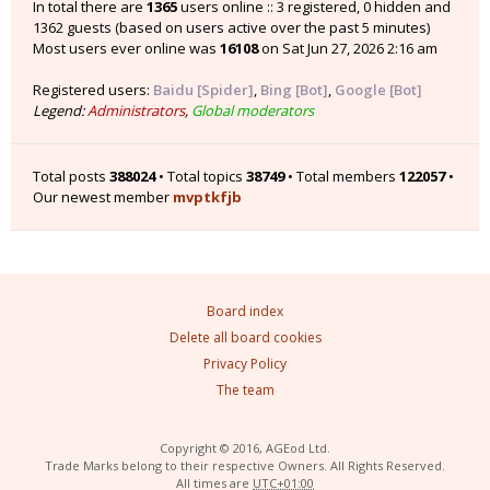
In total there are
1365
users online :: 3 registered, 0 hidden and
1362 guests (based on users active over the past 5 minutes)
Most users ever online was
16108
on Sat Jun 27, 2026 2:16 am
Registered users:
Baidu [Spider]
,
Bing [Bot]
,
Google [Bot]
Legend:
Administrators
,
Global moderators
Total posts
388024
• Total topics
38749
• Total members
122057
•
Our newest member
mvptkfjb
Board index
Delete all board cookies
Privacy Policy
The team
Copyright © 2016, AGEod Ltd.
Trade Marks belong to their respective Owners. All Rights Reserved.
All times are
UTC+01:00