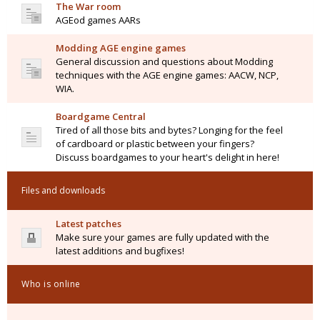
The War room
AGEod games AARs
Modding AGE engine games
General discussion and questions about Modding
techniques with the AGE engine games: AACW, NCP,
WIA.
Boardgame Central
Tired of all those bits and bytes? Longing for the feel
of cardboard or plastic between your fingers?
Discuss boardgames to your heart's delight in here!
Files and downloads
Latest patches
Make sure your games are fully updated with the
latest additions and bugfixes!
Who is online