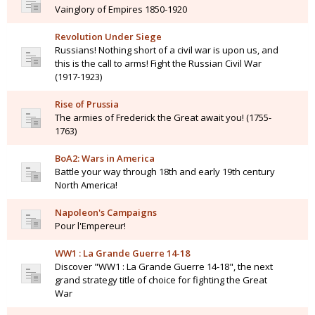
Vainglory of Empires 1850-1920
Revolution Under Siege
Russians! Nothing short of a civil war is upon us, and
this is the call to arms! Fight the Russian Civil War
(1917-1923)
Rise of Prussia
The armies of Frederick the Great await you! (1755-
1763)
BoA2: Wars in America
Battle your way through 18th and early 19th century
North America!
Napoleon's Campaigns
Pour l'Empereur!
WW1 : La Grande Guerre 14-18
Discover "WW1 : La Grande Guerre 14-18", the next
grand strategy title of choice for fighting the Great
War