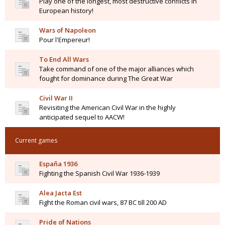
Play one of the longest, most destructive conflicts in
European history!
Wars of Napoleon
Pour l'Empereur!
To End All Wars
Take command of one of the major alliances which
fought for dominance during The Great War
Civil War II
Revisiting the American Civil War in the highly
anticipated sequel to AACW!
Current games
España 1936
Fighting the Spanish Civil War 1936-1939
Alea Jacta Est
Fight the Roman civil wars, 87 BC till 200 AD
Pride of Nations