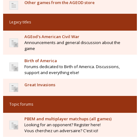
Other games from the AGEOD store
Legacy titles
AGEod's American Civil War
Announcements and general discussion about the
game
Birth of America
Forums dedicated to Birth of America. Discussions,
support and everything else!
Great Invasions
Topic forums
PBEM and multiplayer matchups (all games)
Looking for an opponent? Register here!
Vous cherchez un adversaire? C'est ici!