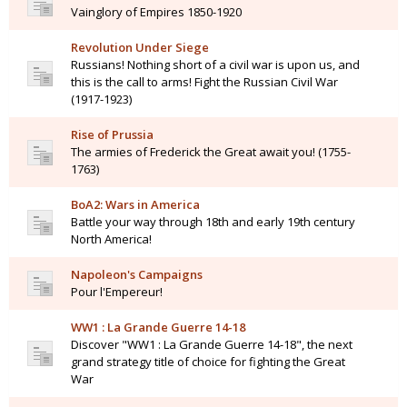
Vainglory of Empires 1850-1920
Revolution Under Siege
Russians! Nothing short of a civil war is upon us, and
this is the call to arms! Fight the Russian Civil War
(1917-1923)
Rise of Prussia
The armies of Frederick the Great await you! (1755-
1763)
BoA2: Wars in America
Battle your way through 18th and early 19th century
North America!
Napoleon's Campaigns
Pour l'Empereur!
WW1 : La Grande Guerre 14-18
Discover "WW1 : La Grande Guerre 14-18", the next
grand strategy title of choice for fighting the Great
War