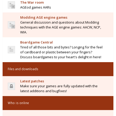
The War room
AGEod games AARs
Modding AGE engine games
General discussion and questions about Modding
techniques with the AGE engine games: AACW, NCP,
WIA.
Boardgame Central
Tired of all those bits and bytes? Longing for the feel
of cardboard or plastic between your fingers?
Discuss boardgames to your heart's delight in here!
Files and downloads
Latest patches
Make sure your games are fully updated with the
latest additions and bugfixes!
Who is online