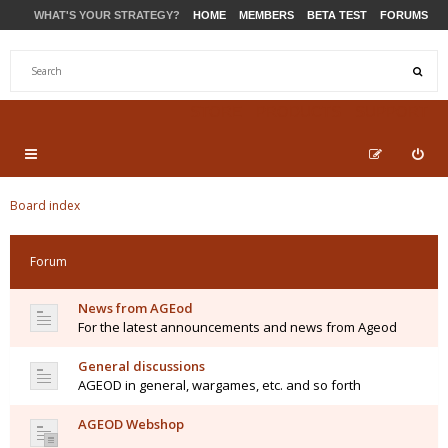
WHAT'S YOUR STRATEGY?
HOME
MEMBERS
BETA TEST
FORUMS
STORE
PRODUCTS
SUPPORT
Board index
Forum
News from AGEod
For the latest announcements and news from Ageod
General discussions
AGEOD in general, wargames, etc. and so forth
AGEOD Webshop