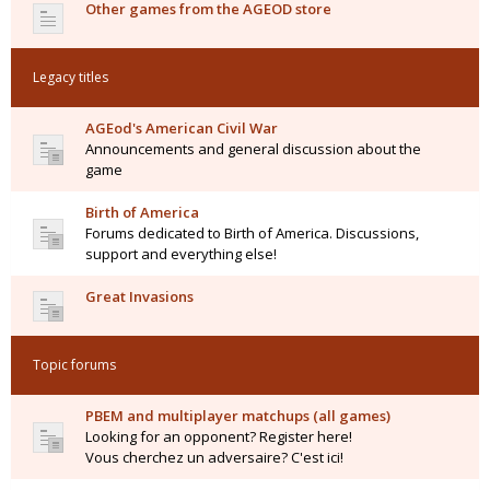
Other games from the AGEOD store
Legacy titles
AGEod's American Civil War
Announcements and general discussion about the
game
Birth of America
Forums dedicated to Birth of America. Discussions,
support and everything else!
Great Invasions
Topic forums
PBEM and multiplayer matchups (all games)
Looking for an opponent? Register here!
Vous cherchez un adversaire? C'est ici!