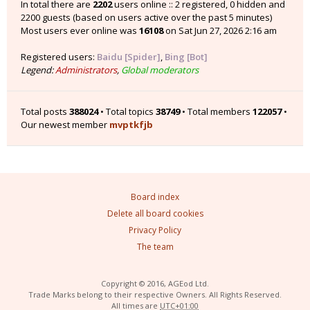
In total there are
2202
users online :: 2 registered, 0 hidden and
2200 guests (based on users active over the past 5 minutes)
Most users ever online was
16108
on Sat Jun 27, 2026 2:16 am
Registered users:
Baidu [Spider]
,
Bing [Bot]
Legend:
Administrators
,
Global moderators
Total posts
388024
• Total topics
38749
• Total members
122057
•
Our newest member
mvptkfjb
Board index
Delete all board cookies
Privacy Policy
The team
Copyright © 2016, AGEod Ltd.
Trade Marks belong to their respective Owners. All Rights Reserved.
All times are
UTC+01:00