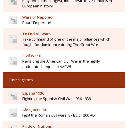
Play one of the longest, most destructive conflicts in
European history!
Wars of Napoleon
Pour l'Empereur!
To End All Wars
Take command of one of the major alliances which
fought for dominance during The Great War
Civil War II
Revisiting the American Civil War in the highly
anticipated sequel to AACW!
Current games
España 1936
Fighting the Spanish Civil War 1936-1939
Alea Jacta Est
Fight the Roman civil wars, 87 BC till 200 AD
Pride of Nations