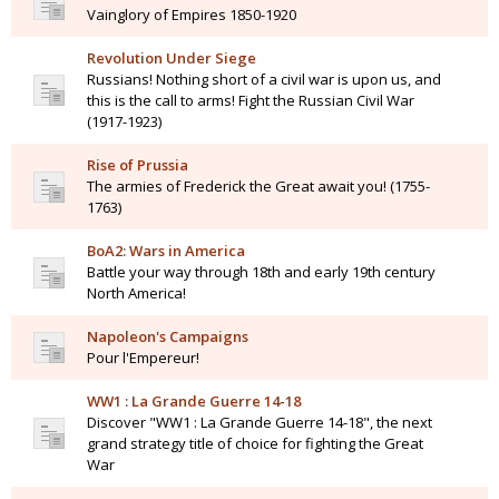
Vainglory of Empires 1850-1920
Revolution Under Siege
Russians! Nothing short of a civil war is upon us, and
this is the call to arms! Fight the Russian Civil War
(1917-1923)
Rise of Prussia
The armies of Frederick the Great await you! (1755-
1763)
BoA2: Wars in America
Battle your way through 18th and early 19th century
North America!
Napoleon's Campaigns
Pour l'Empereur!
WW1 : La Grande Guerre 14-18
Discover "WW1 : La Grande Guerre 14-18", the next
grand strategy title of choice for fighting the Great
War