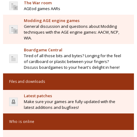
The War room
AGEod games AARs
Modding AGE engine games
General discussion and questions about Modding
techniques with the AGE engine games: AACW, NCP,
WIA.
Boardgame Central
Tired of all those bits and bytes? Longing for the feel
of cardboard or plastic between your fingers?
Discuss boardgames to your heart's delight in here!
Files and downloads
Latest patches
Make sure your games are fully updated with the
latest additions and bugfixes!
Who is online