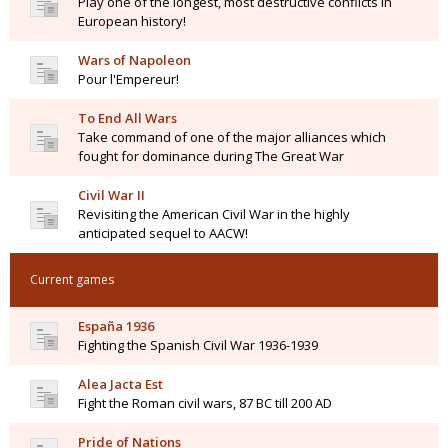
Play one of the longest, most destructive conflicts in
European history!
Wars of Napoleon
Pour l'Empereur!
To End All Wars
Take command of one of the major alliances which
fought for dominance during The Great War
Civil War II
Revisiting the American Civil War in the highly
anticipated sequel to AACW!
Current games
España 1936
Fighting the Spanish Civil War 1936-1939
Alea Jacta Est
Fight the Roman civil wars, 87 BC till 200 AD
Pride of Nations