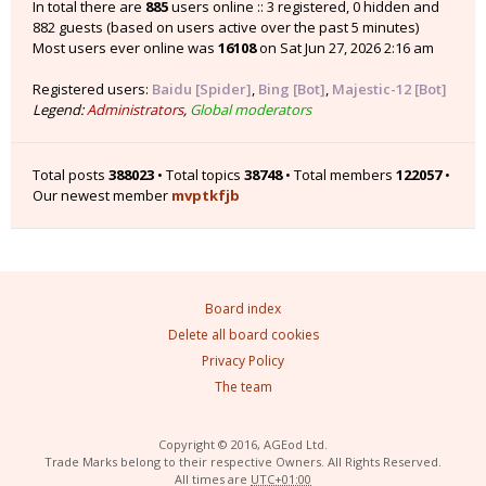
In total there are
885
users online :: 3 registered, 0 hidden and
882 guests (based on users active over the past 5 minutes)
Most users ever online was
16108
on Sat Jun 27, 2026 2:16 am
Registered users:
Baidu [Spider]
,
Bing [Bot]
,
Majestic-12 [Bot]
Legend:
Administrators
,
Global moderators
Total posts
388023
• Total topics
38748
• Total members
122057
•
Our newest member
mvptkfjb
Board index
Delete all board cookies
Privacy Policy
The team
Copyright © 2016, AGEod Ltd.
Trade Marks belong to their respective Owners. All Rights Reserved.
All times are
UTC+01:00