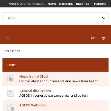
WHAT'S YOUR STRATEGY?
HOME
MEMBERS
BETA TEST
FORUMS
STORE
PRODUCTS
SUPPORT
Board index
Forum
News from AGEod
For the latest announcements and news from Ageod
General discussions
AGEOD in general, wargames, etc. and so forth
AGEOD Webshop