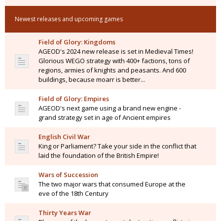
Newest releases and upcoming games
Field of Glory: Kingdoms
AGEOD's 2024 new release is set in Medieval Times!
Glorious WEGO strategy with 400+ factions, tons of
regions, armies of knights and peasants. And 600
buildings, because moarr is better...
Field of Glory: Empires
AGEOD's next game using a brand new engine -
grand strategy set in age of Ancient empires
English Civil War
King or Parliament? Take your side in the conflict that
laid the foundation of the British Empire!
Wars of Succession
The two major wars that consumed Europe at the
eve of the 18th Century
Thirty Years War