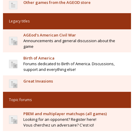
Other games from the AGEOD store
Legacy titles
AGEod's American Civil War
Announcements and general discussion about the
game
Birth of America
Forums dedicated to Birth of America. Discussions,
support and everything else!
Great Invasions
Topic forums
PBEM and multiplayer matchups (all games)
Looking for an opponent? Register here!
Vous cherchez un adversaire? C'est ici!