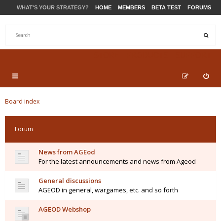
WHAT'S YOUR STRATEGY?
HOME
MEMBERS
BETA TEST
FORUMS
STORE
PRODUCTS
SUPPORT
Board index
Forum
News from AGEod
For the latest announcements and news from Ageod
General discussions
AGEOD in general, wargames, etc. and so forth
AGEOD Webshop