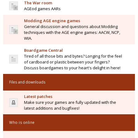
The War room
AGEod games AARs
Modding AGE engine games
General discussion and questions about Modding
techniques with the AGE engine games: AACW, NCP,
WIA.
Boardgame Central
Tired of all those bits and bytes? Longing for the feel
of cardboard or plastic between your fingers?
Discuss boardgames to your heart's delight in here!
Files and downloads
Latest patches
Make sure your games are fully updated with the
latest additions and bugfixes!
Who is online