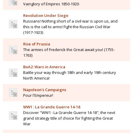
Vainglory of Empires 1850-1920
Revolution Under Siege
Russians! Nothing short of a civil war is upon us, and
this is the call to arms! Fight the Russian Civil War
(1917-1923)
Rise of Prussia
The armies of Frederick the Great await you! (1755-
1763)
BoA2: Wars in America
Battle your way through 18th and early 19th century
North America!
Napoleon's Campaigns
Pour l'Empereur!
WW1 : La Grande Guerre 14-18
Discover "WW1 : La Grande Guerre 14-18", the next
grand strategy title of choice for fighting the Great
War