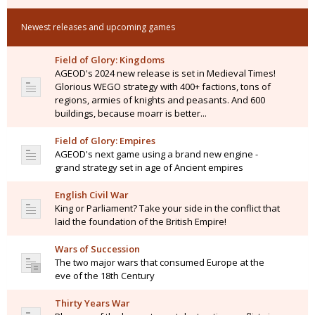
Newest releases and upcoming games
Field of Glory: Kingdoms
AGEOD's 2024 new release is set in Medieval Times!
Glorious WEGO strategy with 400+ factions, tons of
regions, armies of knights and peasants. And 600
buildings, because moarr is better...
Field of Glory: Empires
AGEOD's next game using a brand new engine -
grand strategy set in age of Ancient empires
English Civil War
King or Parliament? Take your side in the conflict that
laid the foundation of the British Empire!
Wars of Succession
The two major wars that consumed Europe at the
eve of the 18th Century
Thirty Years War