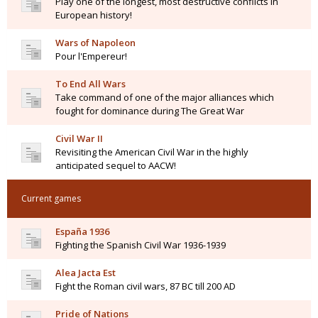
Play one of the longest, most destructive conflicts in
European history!
Wars of Napoleon
Pour l'Empereur!
To End All Wars
Take command of one of the major alliances which
fought for dominance during The Great War
Civil War II
Revisiting the American Civil War in the highly
anticipated sequel to AACW!
Current games
España 1936
Fighting the Spanish Civil War 1936-1939
Alea Jacta Est
Fight the Roman civil wars, 87 BC till 200 AD
Pride of Nations