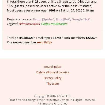
In total there are
1125
users online :: 3 registered, 0 hidden and
1122 guests (based on users active over the past 5 minutes)
Most users ever online was
16108
on Sat Jun 27, 2026 2:16 am
Registered users:
Baidu [Spider]
,
Bing [Bot]
,
Google [Bot]
Legend:
Administrators
,
Global moderators
Total posts
388023
• Total topics
38748
• Total members
122057
•
Our newest member
mvptkfjb
Board index
Delete all board cookies
Privacy Policy
The team
Copyright © 2016, AGEod Ltd.
Trade Marks belong to their respective Owners. All Rights Reserved.
All times are
UTC+01:00