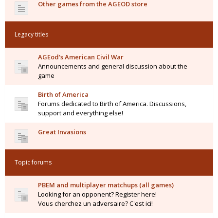
Other games from the AGEOD store
Legacy titles
AGEod's American Civil War
Announcements and general discussion about the
game
Birth of America
Forums dedicated to Birth of America. Discussions,
support and everything else!
Great Invasions
Topic forums
PBEM and multiplayer matchups (all games)
Looking for an opponent? Register here!
Vous cherchez un adversaire? C'est ici!