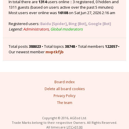
In total there are
1314
users online :: 3 registered, 0 hidden and
1311 guests (based on users active over the past 5 minutes)
Most users ever online was
16108
on Sat Jun 27, 2026 2:16 am
Registered users:
Baidu [Spider]
,
Bing [Bot]
,
Google [Bot]
Legend:
Administrators
,
Global moderators
Total posts
388023
• Total topics
38748
• Total members
122057
•
Our newest member
mvptkfjb
Board index
Delete all board cookies
Privacy Policy
The team
Copyright © 2016, AGEod Ltd.
Trade Marks belong to their respective Owners. All Rights Reserved.
All times are
UTC+01:00