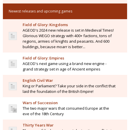
Newest releases and upcoming games
Field of Glory: Kingdoms
AGEOD's 2024 new release is set in Medieval Times!
Glorious WEGO strategy with 400+ factions, tons of
regions, armies of knights and peasants. And 600
buildings, because moarr is better...
Field of Glory: Empires
AGEOD's next game using a brand new engine -
grand strategy set in age of Ancient empires
English Civil War
King or Parliament? Take your side in the conflict that
laid the foundation of the British Empire!
Wars of Succession
The two major wars that consumed Europe at the
eve of the 18th Century
Thirty Years War