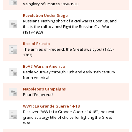
Vainglory of Empires 1850-1920
Revolution Under Siege
Russians! Nothing short of a civil war is upon us, and
this is the call to arms! Fight the Russian Civil War
(1917-1923)
Rise of Prussia
The armies of Frederick the Great await you! (1755-
1763)
BoA2: Wars in America
Battle your way through 18th and early 19th century
North America!
Napoleon's Campaigns
Pour l'Empereur!
WW1 : La Grande Guerre 14-18
Discover "WW1 : La Grande Guerre 14-18", the next
grand strategy title of choice for fighting the Great
War