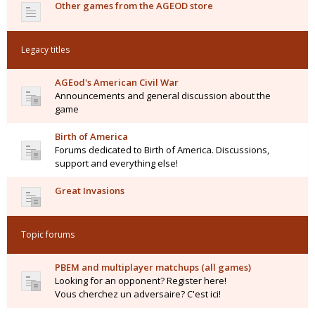
Other games from the AGEOD store
Legacy titles
AGEod's American Civil War
Announcements and general discussion about the
game
Birth of America
Forums dedicated to Birth of America. Discussions,
support and everything else!
Great Invasions
Topic forums
PBEM and multiplayer matchups (all games)
Looking for an opponent? Register here!
Vous cherchez un adversaire? C'est ici!