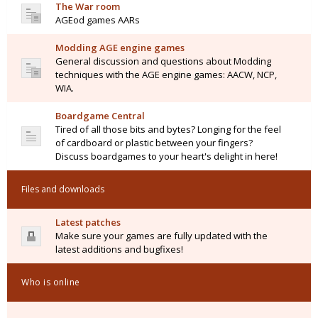
The War room
AGEod games AARs
Modding AGE engine games
General discussion and questions about Modding
techniques with the AGE engine games: AACW, NCP,
WIA.
Boardgame Central
Tired of all those bits and bytes? Longing for the feel
of cardboard or plastic between your fingers?
Discuss boardgames to your heart's delight in here!
Files and downloads
Latest patches
Make sure your games are fully updated with the
latest additions and bugfixes!
Who is online