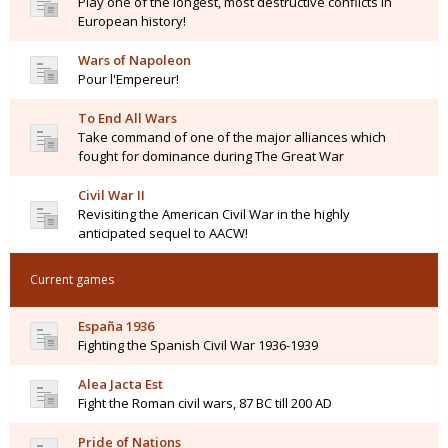
Play one of the longest, most destructive conflicts in
European history!
Wars of Napoleon
Pour l'Empereur!
To End All Wars
Take command of one of the major alliances which
fought for dominance during The Great War
Civil War II
Revisiting the American Civil War in the highly
anticipated sequel to AACW!
Current games
España 1936
Fighting the Spanish Civil War 1936-1939
Alea Jacta Est
Fight the Roman civil wars, 87 BC till 200 AD
Pride of Nations