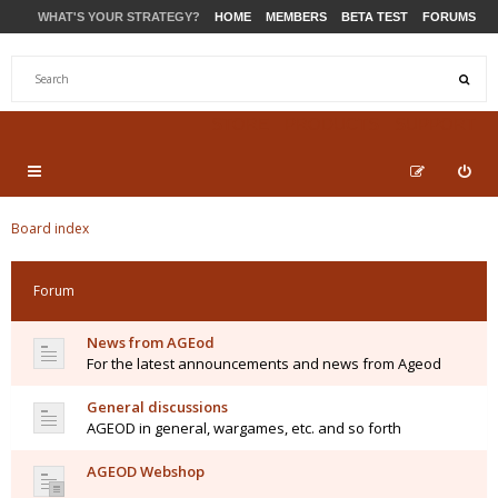
WHAT'S YOUR STRATEGY?
HOME
MEMBERS
BETA TEST
FORUMS
STORE
PRODUCTS
SUPPORT
Board index
Forum
News from AGEod
For the latest announcements and news from Ageod
General discussions
AGEOD in general, wargames, etc. and so forth
AGEOD Webshop