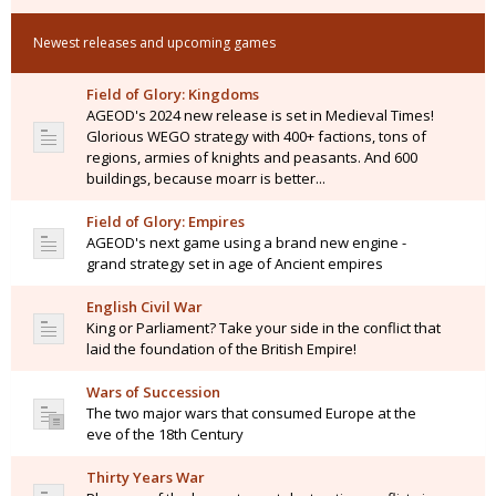
Newest releases and upcoming games
Field of Glory: Kingdoms
AGEOD's 2024 new release is set in Medieval Times!
Glorious WEGO strategy with 400+ factions, tons of
regions, armies of knights and peasants. And 600
buildings, because moarr is better...
Field of Glory: Empires
AGEOD's next game using a brand new engine -
grand strategy set in age of Ancient empires
English Civil War
King or Parliament? Take your side in the conflict that
laid the foundation of the British Empire!
Wars of Succession
The two major wars that consumed Europe at the
eve of the 18th Century
Thirty Years War