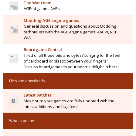
The War room
AGEod games AARs
Modding AGE engine games
General discussion and questions about Modding
techniques with the AGE engine games: AACW, NCP,
WIA.
Boardgame Central
Tired of all those bits and bytes? Longing for the feel
of cardboard or plastic between your fingers?
Discuss boardgames to your heart's delight in here!
Files and downloads
Latest patches
Make sure your games are fully updated with the
latest additions and bugfixes!
Who is online