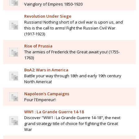
Vainglory of Empires 1850-1920
Revolution Under Siege
Russians! Nothing short of a civil war is upon us, and
this is the call to arms! Fight the Russian Civil War
(1917-1923)
Rise of Prussia
The armies of Frederick the Great await you! (1755-
1763)
BoA2: Wars in America
Battle your way through 18th and early 19th century
North America!
Napoleon's Campaigns
Pour l'Empereur!
WW1 : La Grande Guerre 14-18
Discover "WW1 : La Grande Guerre 14-18", the next
grand strategy title of choice for fighting the Great
War