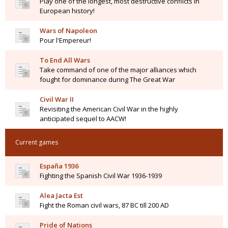
Play one of the longest, most destructive conflicts in
European history!
Wars of Napoleon
Pour l'Empereur!
To End All Wars
Take command of one of the major alliances which
fought for dominance during The Great War
Civil War II
Revisiting the American Civil War in the highly
anticipated sequel to AACW!
Current games
España 1936
Fighting the Spanish Civil War 1936-1939
Alea Jacta Est
Fight the Roman civil wars, 87 BC till 200 AD
Pride of Nations