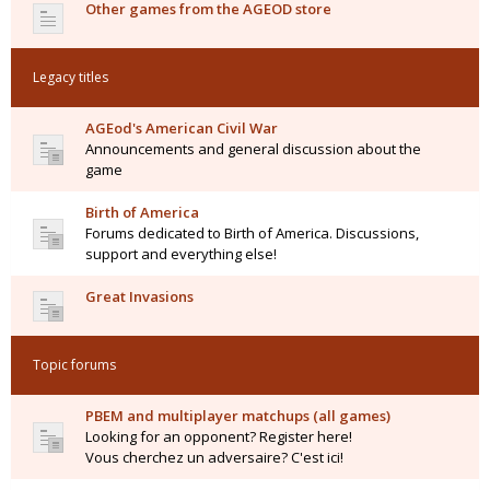
Other games from the AGEOD store
Legacy titles
AGEod's American Civil War
Announcements and general discussion about the
game
Birth of America
Forums dedicated to Birth of America. Discussions,
support and everything else!
Great Invasions
Topic forums
PBEM and multiplayer matchups (all games)
Looking for an opponent? Register here!
Vous cherchez un adversaire? C'est ici!