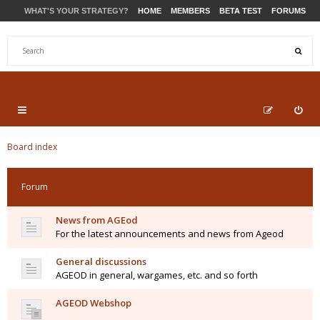
WHAT'S YOUR STRATEGY?
HOME
MEMBERS
BETA TEST
FORUMS
STORE
PRODUCTS
SUPPORT
Board index
Forum
News from AGEod
For the latest announcements and news from Ageod
General discussions
AGEOD in general, wargames, etc. and so forth
AGEOD Webshop