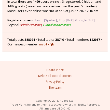
In total there are
1490
users online :: 3 registered, 0 hidden and
1487 guests (based on users active over the past 5 minutes)
Most users ever online was
16108
on Sat Jun 27, 2026 2:16 am
Registered users:
Baidu [Spider]
,
Bing [Bot]
,
Google [Bot]
Legend:
Administrators
,
Global moderators
Total posts
388024
• Total topics
38749
• Total members
122057
•
Our newest member
mvptkfjb
Board index
Delete all board cookies
Privacy Policy
The team
Copyright © 2016, AGEod Ltd.
Trade Marks belong to their respective Owners. All Rights Reserved.
All times are
UTC+01:00