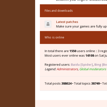
Files and downloads
Latest patches
Make sure your games are fully upd
Who is online
In total there are
1550
users online :: 3 reg
Most users ever online was
16108
on Sat Ju
Registered users:
Baidu [Spider]
,
Bing [Bo
Legend:
Administrators
,
Global moderators
Total posts
388024
• Total topics
38749
• To