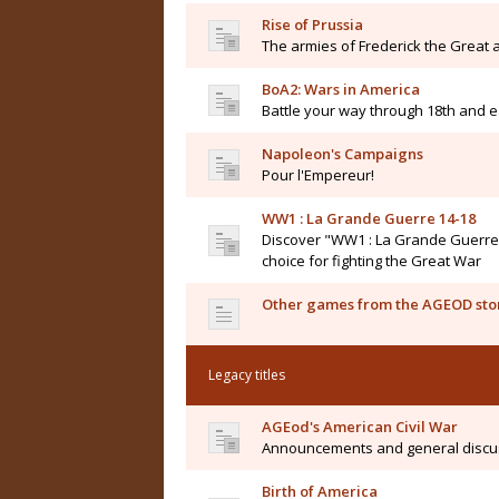
Rise of Prussia
The armies of Frederick the Great a
BoA2: Wars in America
Battle your way through 18th and e
Napoleon's Campaigns
Pour l'Empereur!
WW1 : La Grande Guerre 14-18
Discover "WW1 : La Grande Guerre 14
choice for fighting the Great War
Other games from the AGEOD sto
Legacy titles
AGEod's American Civil War
Announcements and general discu
Birth of America