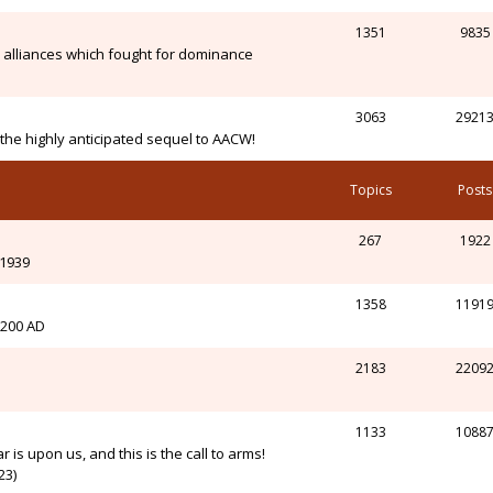
1351
9835
alliances which fought for dominance
3063
2921
n the highly anticipated sequel to AACW!
Topics
Posts
267
1922
-1939
1358
1191
l 200 AD
2183
2209
1133
1088
r is upon us, and this is the call to arms!
23)