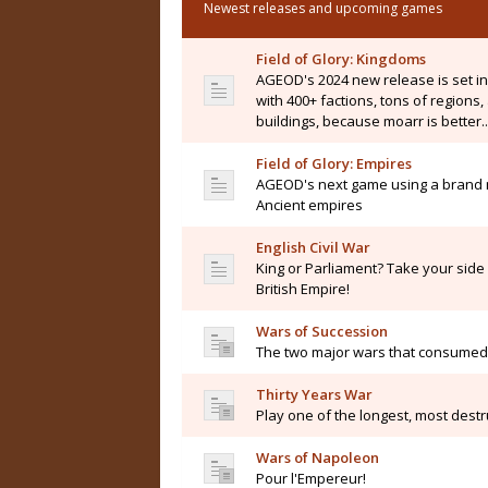
Newest releases and upcoming games
Field of Glory: Kingdoms
AGEOD's 2024 new release is set i
with 400+ factions, tons of regions
buildings, because moarr is better..
Field of Glory: Empires
AGEOD's next game using a brand n
Ancient empires
English Civil War
King or Parliament? Take your side i
British Empire!
Wars of Succession
The two major wars that consumed 
Thirty Years War
Play one of the longest, most destru
Wars of Napoleon
Pour l'Empereur!