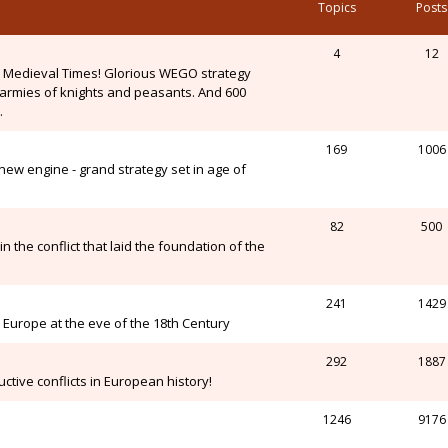
Topics
Posts
4
12
n Medieval Times! Glorious WEGO strategy
, armies of knights and peasants. And 600
.
169
1006
ew engine - grand strategy set in age of
82
500
n the conflict that laid the foundation of the
241
1429
Europe at the eve of the 18th Century
292
1887
ctive conflicts in European history!
1246
9176