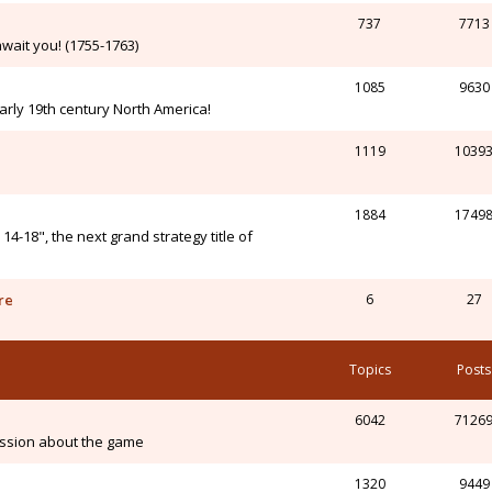
737
7713
wait you! (1755-1763)
1085
9630
arly 19th century North America!
1119
1039
1884
1749
-18", the next grand strategy title of
re
6
27
Topics
Posts
6042
7126
ssion about the game
1320
9449