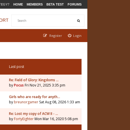
TEGY?
HOME
MEMBERS
BETA TEST
FORUMS
ORT
Register
Login
Last post
Re: Field of Glory: Kingdoms …
by
Pocus
Fri Nov 21, 2025 3:35 pm
5
Girls who are ready for anyth…
by
breunorgamer
Sat Aug 08, 2026 1:33 am
Re: Lost my copy of ACW II - …
by
FortyEighter
Mon Mar 16, 2020 5:08 pm