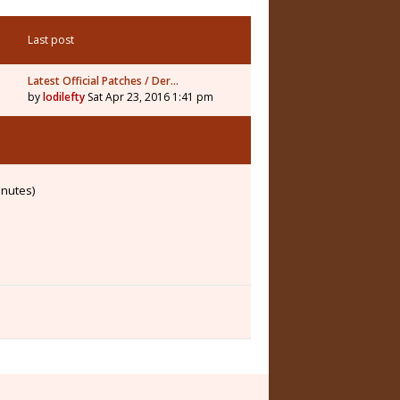
Last post
Latest Official Patches / Der…
by
lodilefty
Sat Apr 23, 2016 1:41 pm
inutes)