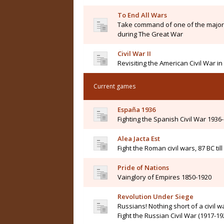
To End All Wars
Take command of one of the major 
during The Great War
Civil War II
Revisiting the American Civil War i
Current games
España 1936
Fighting the Spanish Civil War 1936
Alea Jacta Est
Fight the Roman civil wars, 87 BC til
Pride of Nations
Vainglory of Empires 1850-1920
Revolution Under Siege
Russians! Nothing short of a civil wa
Fight the Russian Civil War (1917-19