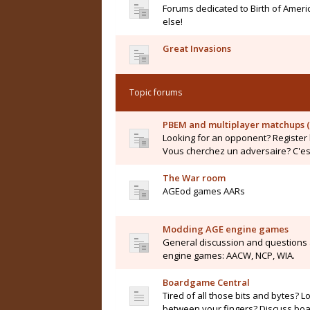
Forums dedicated to Birth of Ameri
else!
Great Invasions
Topic forums
PBEM and multiplayer matchups (
Looking for an opponent? Register 
Vous cherchez un adversaire? C'est 
The War room
AGEod games AARs
Modding AGE engine games
General discussion and questions
engine games: AACW, NCP, WIA.
Boardgame Central
Tired of all those bits and bytes? L
between your fingers? Discuss boar