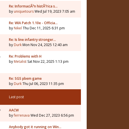
Re: InformaciÃ³n histÃ³rica s…
by
uniquetours
Wed Jul 19, 2023 7:05 am
Re: WIA Patch 1.10e - Officia…
by
Nikel
Thu Dec 11, 2025 6:31 pm
3
Re: Is line infantry stronger…
by
Durk
Mon Nov 24, 2025 12:40 am
8
Re: Problems with H
by
Metalist
Sat Nov 22, 2025 1:13 pm
Re: SGS pbem game
by
Durk
Thu Jul 06, 2023 11:35 pm
Last post
9
AACW
by
ferrenava
Wed Dec 27, 2023 6:56 pm
Anybody got it running on Win…