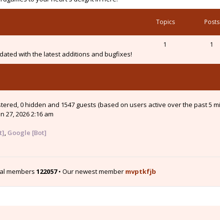
Topics
Posts
1
1
ated with the latest additions and bugfixes!
istered, 0 hidden and 1547 guests (based on users active over the past 5 m
n 27, 2026 2:16 am
t]
,
Google [Bot]
tal members
122057
• Our newest member
mvptkfjb