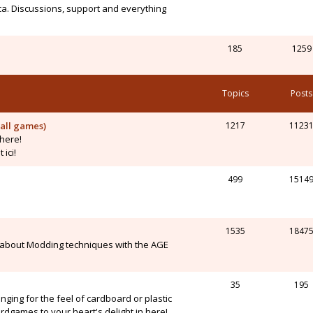
ca. Discussions, support and everything
185
1259
Topics
Posts
all games)
1217
1123
here!
ici!
499
1514
1535
1847
 about Modding techniques with the AGE
35
195
onging for the feel of cardboard or plastic
dgames to your heart's delight in here!