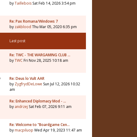
by
Taillebois
Sat Feb 14, 2026 3:54 pm
Re: Pax Romana/Windows 7
by
zakblood
Thu Mar 05, 2020 6:35 pm
Last post
1
Re: TWC - THE WARGAMING CLUB …
by
TWC
Fri Nov 28, 2025 10:18 am
9
Re: Deus lo Vult AAR
by
ZygfrydDeLowe
Sun Jul 12, 2026 10:32
am
5
Re: Enhanced Diplomacy Mod - …
by
andrzej
Sat Feb 07, 2026 9:11 am
Re: Welcome to "Boardgame Cen…
by
macpiluop
Wed Apr 19, 2023 11:47 am