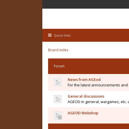
Quick links
Board index
Forum
News from AGEod
For the latest announcements and
General discussions
AGEOD in general, wargames, etc. 
AGEOD Webshop