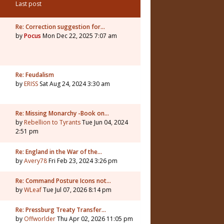
Last post
Re: Correction suggestion for…
by
Pocus
Mon Dec 22, 2025 7:07 am
Re: Feudalism
by
ERISS
Sat Aug 24, 2024 3:30 am
Re: Missing Monarchy -Book on…
by
Rebellion to Tyrants
Tue Jun 04, 2024
2:51 pm
Re: England in the War of the…
by
Avery78
Fri Feb 23, 2024 3:26 pm
Re: Command Posture Icons not…
by
WLeaf
Tue Jul 07, 2026 8:14 pm
Re: Pressburg Treaty Transfer…
by
Offworlder
Thu Apr 02, 2026 11:05 pm