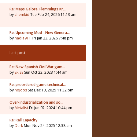
Re: Maps Galore 'Flemmings Kr…
by
chemkid
Tue Feb 24, 2026 11:13 am
3
Re: Upcoming Mod - New Genera…
by
nadia911
Fri Jan 23, 2026 7:48 pm
Last post
Re: New Spanish Civil War gam…
by
ERISS
Sun Oct 22, 2023 1:44 am
9
Re: preordered game technical…
by
hojoos
Sat Dec 13, 2025 11:32 pm
2
Over-industrialization and so…
by
Metalist
Fri Jun 07, 2024 10:44 pm
7
Re: Rail Capacity
by
Durk
Mon Nov 24, 2025 12:38 am