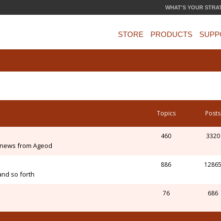
WHAT'S YOUR STRA
STORE
PRODUCTS
SUPP
Topics
Posts
460
3320
 news from Ageod
886
1286
and so forth
76
686