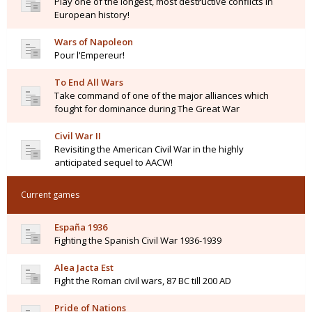
Play one of the longest, most destructive conflicts in
European history!
Wars of Napoleon
Pour l'Empereur!
To End All Wars
Take command of one of the major alliances which
fought for dominance during The Great War
Civil War II
Revisiting the American Civil War in the highly
anticipated sequel to AACW!
Current games
España 1936
Fighting the Spanish Civil War 1936-1939
Alea Jacta Est
Fight the Roman civil wars, 87 BC till 200 AD
Pride of Nations