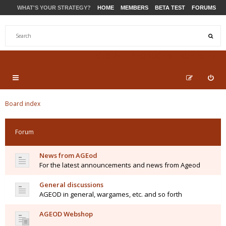
WHAT'S YOUR STRATEGY?
HOME
MEMBERS
BETA TEST
FORUMS
STORE
PRODUCTS
SUPPORT
Board index
Forum
News from AGEod
For the latest announcements and news from Ageod
General discussions
AGEOD in general, wargames, etc. and so forth
AGEOD Webshop