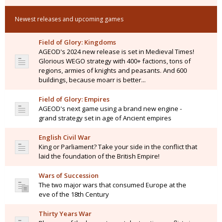
Newest releases and upcoming games
Field of Glory: Kingdoms
AGEOD's 2024 new release is set in Medieval Times!
Glorious WEGO strategy with 400+ factions, tons of
regions, armies of knights and peasants. And 600
buildings, because moarr is better...
Field of Glory: Empires
AGEOD's next game using a brand new engine -
grand strategy set in age of Ancient empires
English Civil War
King or Parliament? Take your side in the conflict that
laid the foundation of the British Empire!
Wars of Succession
The two major wars that consumed Europe at the
eve of the 18th Century
Thirty Years War