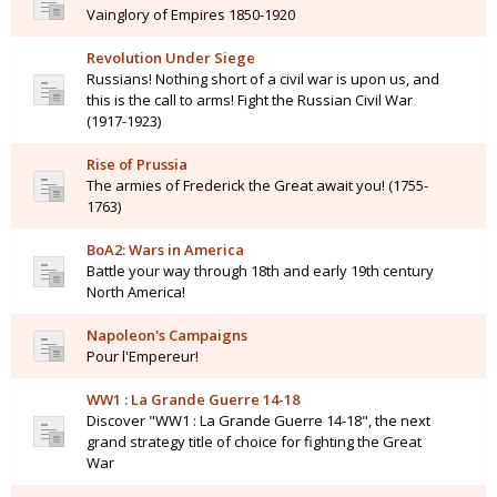
Vainglory of Empires 1850-1920
Revolution Under Siege
Russians! Nothing short of a civil war is upon us, and
this is the call to arms! Fight the Russian Civil War
(1917-1923)
Rise of Prussia
The armies of Frederick the Great await you! (1755-
1763)
BoA2: Wars in America
Battle your way through 18th and early 19th century
North America!
Napoleon's Campaigns
Pour l'Empereur!
WW1 : La Grande Guerre 14-18
Discover "WW1 : La Grande Guerre 14-18", the next
grand strategy title of choice for fighting the Great
War