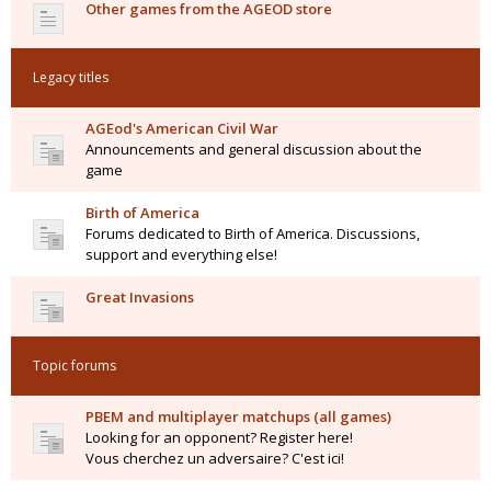
Other games from the AGEOD store
Legacy titles
AGEod's American Civil War
Announcements and general discussion about the
game
Birth of America
Forums dedicated to Birth of America. Discussions,
support and everything else!
Great Invasions
Topic forums
PBEM and multiplayer matchups (all games)
Looking for an opponent? Register here!
Vous cherchez un adversaire? C'est ici!