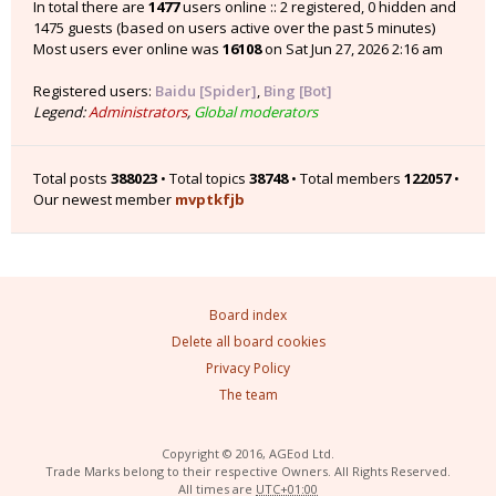
In total there are
1477
users online :: 2 registered, 0 hidden and
1475 guests (based on users active over the past 5 minutes)
Most users ever online was
16108
on Sat Jun 27, 2026 2:16 am
Registered users:
Baidu [Spider]
,
Bing [Bot]
Legend:
Administrators
,
Global moderators
Total posts
388023
• Total topics
38748
• Total members
122057
•
Our newest member
mvptkfjb
Board index
Delete all board cookies
Privacy Policy
The team
Copyright © 2016, AGEod Ltd.
Trade Marks belong to their respective Owners. All Rights Reserved.
All times are
UTC+01:00