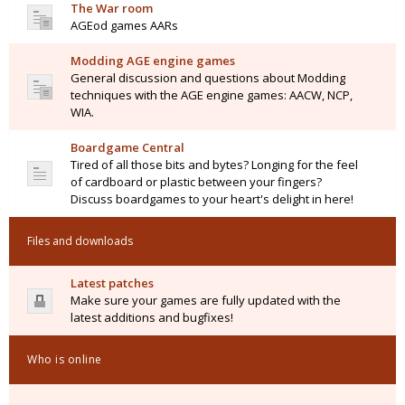
The War room
AGEod games AARs
Modding AGE engine games
General discussion and questions about Modding
techniques with the AGE engine games: AACW, NCP,
WIA.
Boardgame Central
Tired of all those bits and bytes? Longing for the feel
of cardboard or plastic between your fingers?
Discuss boardgames to your heart's delight in here!
Files and downloads
Latest patches
Make sure your games are fully updated with the
latest additions and bugfixes!
Who is online