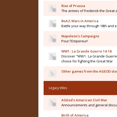
Rise of Prussia
The armies of Frederick the Great a
BoA2: Wars in America
Battle your way through 18th and e
Napoleon's Campaigns
Pour l'Empereur!
WW1 : La Grande Guerre 14-18
Discover "WW1 : La Grande Guerre 14
choice for fighting the Great War
Other games from the AGEOD sto
Legacy titles
AGEod's American Civil War
Announcements and general discu
Birth of America