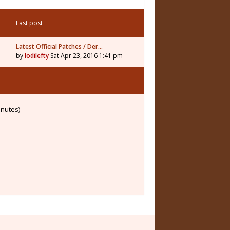
Last post
Latest Official Patches / Der…
by
lodilefty
Sat Apr 23, 2016 1:41 pm
inutes)