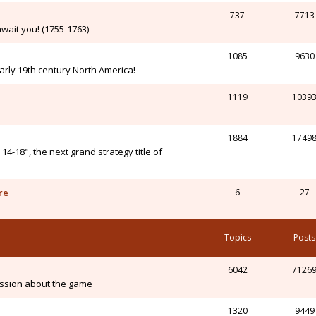
737
7713
wait you! (1755-1763)
1085
9630
arly 19th century North America!
1119
1039
1884
1749
-18", the next grand strategy title of
re
6
27
Topics
Posts
6042
7126
ssion about the game
1320
9449