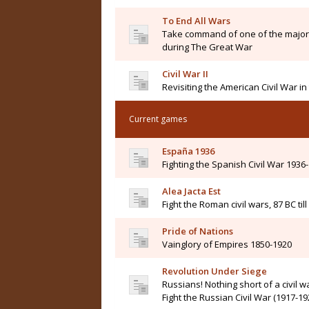
To End All Wars
Take command of one of the major 
during The Great War
Civil War II
Revisiting the American Civil War i
Current games
España 1936
Fighting the Spanish Civil War 1936
Alea Jacta Est
Fight the Roman civil wars, 87 BC til
Pride of Nations
Vainglory of Empires 1850-1920
Revolution Under Siege
Russians! Nothing short of a civil wa
Fight the Russian Civil War (1917-19