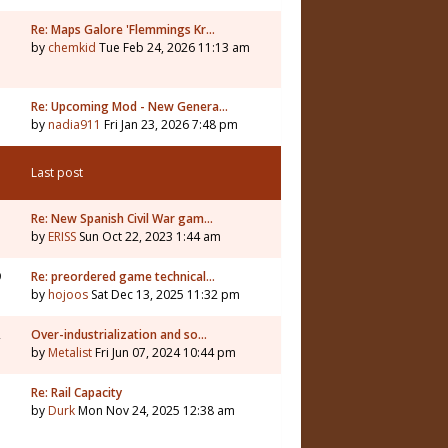
Re: Maps Galore 'Flemmings Kr…
by
chemkid
Tue Feb 24, 2026 11:13 am
3
Re: Upcoming Mod - New Genera…
by
nadia911
Fri Jan 23, 2026 7:48 pm
Last post
Re: New Spanish Civil War gam…
by
ERISS
Sun Oct 22, 2023 1:44 am
9
Re: preordered game technical…
by
hojoos
Sat Dec 13, 2025 11:32 pm
2
Over-industrialization and so…
by
Metalist
Fri Jun 07, 2024 10:44 pm
7
Re: Rail Capacity
by
Durk
Mon Nov 24, 2025 12:38 am