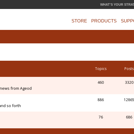
WHAT'S YOUR STRA
STORE
PRODUCTS
SUPP
Topics
Posts
460
3320
 news from Ageod
886
1286
and so forth
76
686