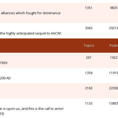
1351
9835
alliances which fought for dominance
3063
2921
n the highly anticipated sequel to AACW!
Topics
Posts
267
1922
-1939
1358
1191
l 200 AD
2183
2209
1133
1088
r is upon us, and this is the call to arms!
23)