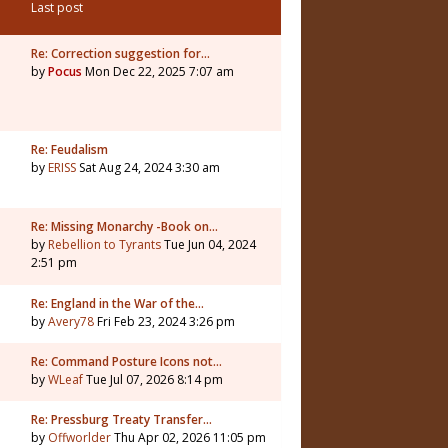
Last post
Re: Correction suggestion for…
by
Pocus
Mon Dec 22, 2025 7:07 am
Re: Feudalism
by
ERISS
Sat Aug 24, 2024 3:30 am
Re: Missing Monarchy -Book on…
by
Rebellion to Tyrants
Tue Jun 04, 2024
2:51 pm
Re: England in the War of the…
by
Avery78
Fri Feb 23, 2024 3:26 pm
Re: Command Posture Icons not…
by
WLeaf
Tue Jul 07, 2026 8:14 pm
Re: Pressburg Treaty Transfer…
by
Offworlder
Thu Apr 02, 2026 11:05 pm