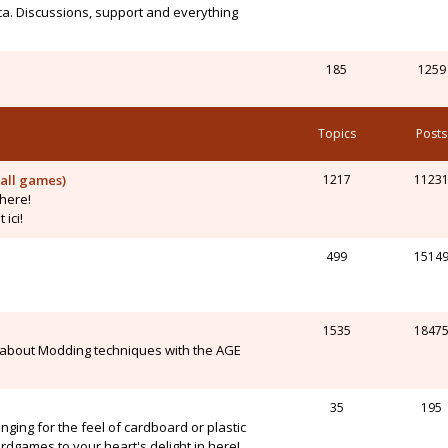
ca. Discussions, support and everything
185
1259
Topics
Posts
all games)
1217
1123
here!
ici!
499
1514
1535
1847
 about Modding techniques with the AGE
35
195
onging for the feel of cardboard or plastic
dgames to your heart's delight in here!