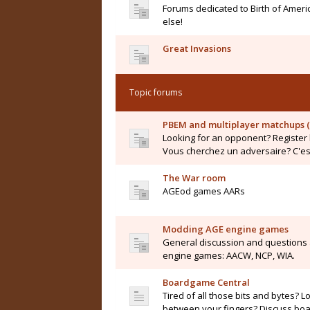
Forums dedicated to Birth of Ameri
else!
Great Invasions
Topic forums
PBEM and multiplayer matchups (
Looking for an opponent? Register 
Vous cherchez un adversaire? C'est 
The War room
AGEod games AARs
Modding AGE engine games
General discussion and questions
engine games: AACW, NCP, WIA.
Boardgame Central
Tired of all those bits and bytes? L
between your fingers? Discuss boar