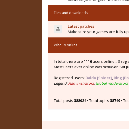
Files and downloads
Latest patches
Make sure your games are fully upd
Who is online
In total there are
1116
users online :: 3 reg
Most users ever online was
16108
on Sat Ju
Registered users:
Baidu [Spider]
,
Bing [Bo
Legend:
Administrators
,
Global moderators
Total posts
388024
• Total topics
38749
• To