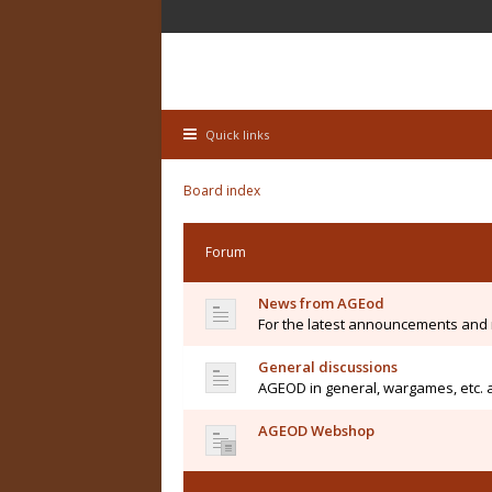
Quick links
Board index
Forum
News from AGEod
For the latest announcements and
General discussions
AGEOD in general, wargames, etc. 
AGEOD Webshop