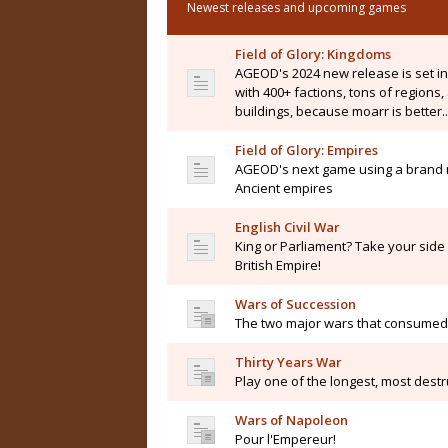
Newest releases and upcoming games
Field of Glory: Kingdoms
AGEOD's 2024 new release is set i
with 400+ factions, tons of regions
buildings, because moarr is better..
Field of Glory: Empires
AGEOD's next game using a brand n
Ancient empires
English Civil War
King or Parliament? Take your side i
British Empire!
Wars of Succession
The two major wars that consumed 
Thirty Years War
Play one of the longest, most destru
Wars of Napoleon
Pour l'Empereur!