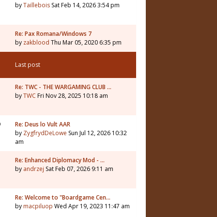
by
Taillebois
Sat Feb 14, 2026 3:54 pm
Re: Pax Romana/Windows 7
by
zakblood
Thu Mar 05, 2020 6:35 pm
Last post
1
Re: TWC - THE WARGAMING CLUB …
by
TWC
Fri Nov 28, 2025 10:18 am
9
Re: Deus lo Vult AAR
by
ZygfrydDeLowe
Sun Jul 12, 2026 10:32
am
5
Re: Enhanced Diplomacy Mod - …
by
andrzej
Sat Feb 07, 2026 9:11 am
Re: Welcome to "Boardgame Cen…
by
macpiluop
Wed Apr 19, 2023 11:47 am