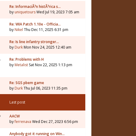
Re: InformaciÃ³n histÃ³rica s…
by
uniquetours
Wed Jul 19, 2023 7:05 am
Re: WIA Patch 1.10e - Officia…
by
Nikel
Thu Dec 11, 2025 6:31 pm
3
Re: Is line infantry stronger…
by
Durk
Mon Nov 24, 2025 12:40 am
8
Re: Problems with H
by
Metalist
Sat Nov 22, 2025 1:13 pm
Re: SGS pbem game
by
Durk
Thu Jul 06, 2023 11:35 pm
Last post
9
AACW
by
ferrenava
Wed Dec 27, 2023 6:56 pm
Anybody got it running on Win…