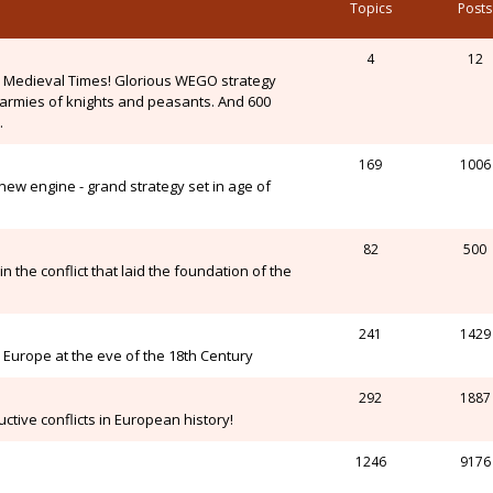
Topics
Posts
4
12
n Medieval Times! Glorious WEGO strategy
, armies of knights and peasants. And 600
.
169
1006
ew engine - grand strategy set in age of
82
500
n the conflict that laid the foundation of the
241
1429
Europe at the eve of the 18th Century
292
1887
ctive conflicts in European history!
1246
9176