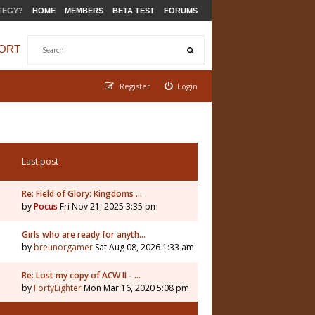
TEGY?
HOME
MEMBERS
BETA TEST
FORUMS
ORT
Register
Login
Last post
Re: Field of Glory: Kingdoms …
by
Pocus
Fri Nov 21, 2025 3:35 pm
5
Girls who are ready for anyth…
by
breunorgamer
Sat Aug 08, 2026 1:33 am
Re: Lost my copy of ACW II - …
by
FortyEighter
Mon Mar 16, 2020 5:08 pm