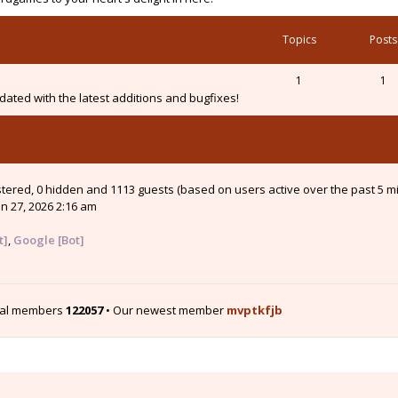
Topics
Posts
1
1
ated with the latest additions and bugfixes!
istered, 0 hidden and 1113 guests (based on users active over the past 5 m
n 27, 2026 2:16 am
t]
,
Google [Bot]
tal members
122057
• Our newest member
mvptkfjb