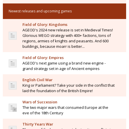
Newest releases and upcoming games
Field of Glory: Kingdoms
AGEOD's 2024 new release is set in Medieval Times!
Glorious WEGO strategy with 400+ factions, tons of
regions, armies of knights and peasants. And 600
buildings, because moarr is better...
Field of Glory: Empires
AGEOD's next game using a brand new engine -
grand strategy set in age of Ancient empires
English Civil War
King or Parliament? Take your side in the conflict that
laid the foundation of the British Empire!
Wars of Succession
The two major wars that consumed Europe at the
eve of the 18th Century
Thirty Years War