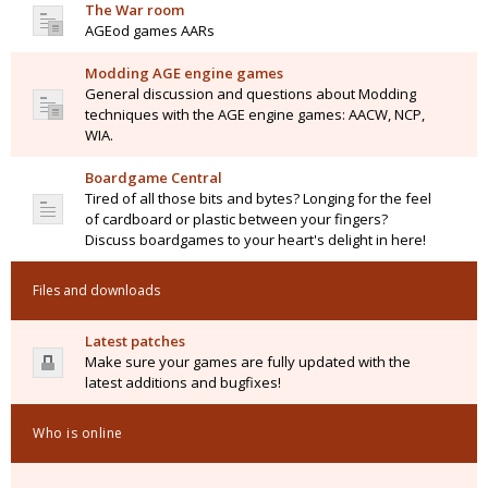
The War room
AGEod games AARs
Modding AGE engine games
General discussion and questions about Modding
techniques with the AGE engine games: AACW, NCP,
WIA.
Boardgame Central
Tired of all those bits and bytes? Longing for the feel
of cardboard or plastic between your fingers?
Discuss boardgames to your heart's delight in here!
Files and downloads
Latest patches
Make sure your games are fully updated with the
latest additions and bugfixes!
Who is online