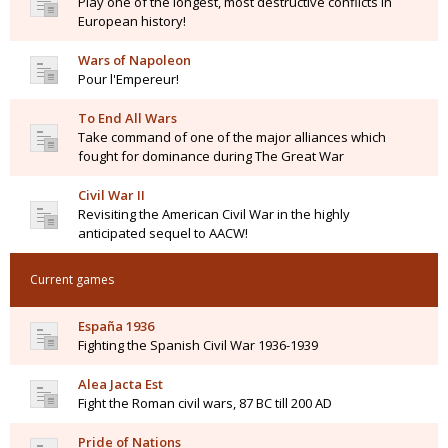
Play one of the longest, most destructive conflicts in
European history!
Wars of Napoleon
Pour l'Empereur!
To End All Wars
Take command of one of the major alliances which
fought for dominance during The Great War
Civil War II
Revisiting the American Civil War in the highly
anticipated sequel to AACW!
Current games
España 1936
Fighting the Spanish Civil War 1936-1939
Alea Jacta Est
Fight the Roman civil wars, 87 BC till 200 AD
Pride of Nations