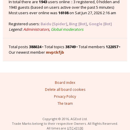
In total there are
1943
users online :: 3 registered, 0 hidden and
1940 guests (based on users active over the past 5 minutes)
Most users ever online was
16108
on Sat Jun 27, 2026 2:16 am
Registered users:
Baidu [Spider]
,
Bing [Bot]
,
Google [Bot]
Legend:
Administrators
,
Global moderators
Total posts
388024
• Total topics
38749
• Total members
122057
•
Our newest member
mvptkfjb
Board index
Delete all board cookies
Privacy Policy
The team
Copyright © 2016, AGEod Ltd.
Trade Marks belong to their respective Owners. All Rights Reserved.
All times are
UTC+01:00