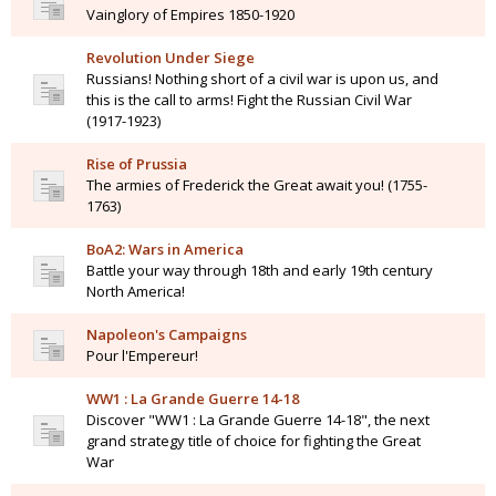
Vainglory of Empires 1850-1920
Revolution Under Siege
Russians! Nothing short of a civil war is upon us, and
this is the call to arms! Fight the Russian Civil War
(1917-1923)
Rise of Prussia
The armies of Frederick the Great await you! (1755-
1763)
BoA2: Wars in America
Battle your way through 18th and early 19th century
North America!
Napoleon's Campaigns
Pour l'Empereur!
WW1 : La Grande Guerre 14-18
Discover "WW1 : La Grande Guerre 14-18", the next
grand strategy title of choice for fighting the Great
War