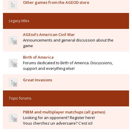
Other games from the AGEOD store
Legacy titles
AGEod's American Civil War
Announcements and general discussion about the
game
Birth of America
Forums dedicated to Birth of America. Discussions,
support and everything else!
Great Invasions
Topic forums
PBEM and multiplayer matchups (all games)
Looking for an opponent? Register here!
Vous cherchez un adversaire? C'est ici!