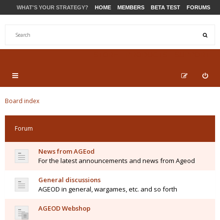
WHAT'S YOUR STRATEGY?
HOME
MEMBERS
BETA TEST
FORUMS
STORE
PRODUCTS
SUPPORT
Board index
Forum
News from AGEod
For the latest announcements and news from Ageod
General discussions
AGEOD in general, wargames, etc. and so forth
AGEOD Webshop