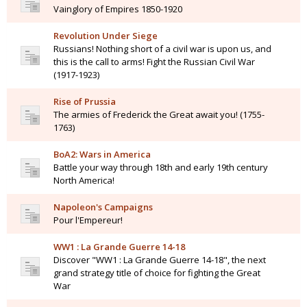
Vainglory of Empires 1850-1920
Revolution Under Siege
Russians! Nothing short of a civil war is upon us, and
this is the call to arms! Fight the Russian Civil War
(1917-1923)
Rise of Prussia
The armies of Frederick the Great await you! (1755-
1763)
BoA2: Wars in America
Battle your way through 18th and early 19th century
North America!
Napoleon's Campaigns
Pour l'Empereur!
WW1 : La Grande Guerre 14-18
Discover "WW1 : La Grande Guerre 14-18", the next
grand strategy title of choice for fighting the Great
War