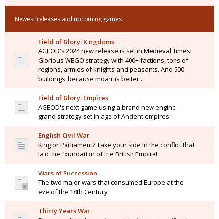
Newest releases and upcoming games
Field of Glory: Kingdoms
AGEOD's 2024 new release is set in Medieval Times!
Glorious WEGO strategy with 400+ factions, tons of
regions, armies of knights and peasants. And 600
buildings, because moarr is better...
Field of Glory: Empires
AGEOD's next game using a brand new engine -
grand strategy set in age of Ancient empires
English Civil War
King or Parliament? Take your side in the conflict that
laid the foundation of the British Empire!
Wars of Succession
The two major wars that consumed Europe at the
eve of the 18th Century
Thirty Years War