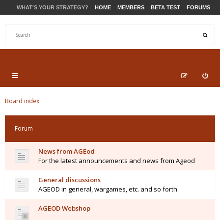
WHAT'S YOUR STRATEGY?
HOME
MEMBERS
BETA TEST
FORUMS
STORE
PRODUCTS
SUPPORT
Board index
Forum
News from AGEod
For the latest announcements and news from Ageod
General discussions
AGEOD in general, wargames, etc. and so forth
AGEOD Webshop