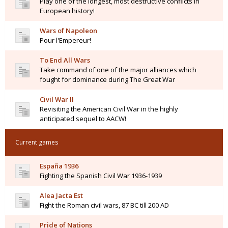
Play one of the longest, most destructive conflicts in
European history!
Wars of Napoleon
Pour l'Empereur!
To End All Wars
Take command of one of the major alliances which
fought for dominance during The Great War
Civil War II
Revisiting the American Civil War in the highly
anticipated sequel to AACW!
Current games
España 1936
Fighting the Spanish Civil War 1936-1939
Alea Jacta Est
Fight the Roman civil wars, 87 BC till 200 AD
Pride of Nations