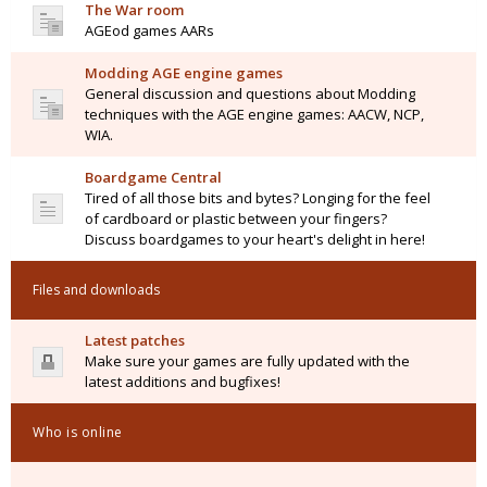
The War room
AGEod games AARs
Modding AGE engine games
General discussion and questions about Modding
techniques with the AGE engine games: AACW, NCP,
WIA.
Boardgame Central
Tired of all those bits and bytes? Longing for the feel
of cardboard or plastic between your fingers?
Discuss boardgames to your heart's delight in here!
Files and downloads
Latest patches
Make sure your games are fully updated with the
latest additions and bugfixes!
Who is online