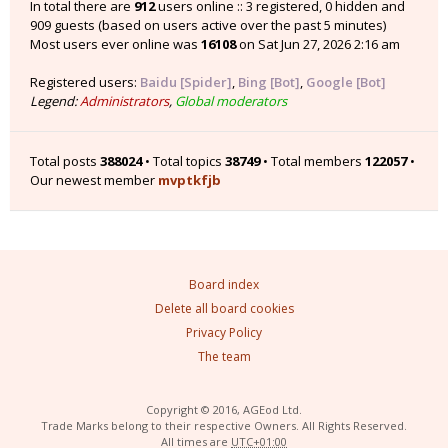
In total there are
912
users online :: 3 registered, 0 hidden and
909 guests (based on users active over the past 5 minutes)
Most users ever online was
16108
on Sat Jun 27, 2026 2:16 am
Registered users:
Baidu [Spider]
,
Bing [Bot]
,
Google [Bot]
Legend:
Administrators
,
Global moderators
Total posts
388024
• Total topics
38749
• Total members
122057
•
Our newest member
mvptkfjb
Board index
Delete all board cookies
Privacy Policy
The team
Copyright © 2016, AGEod Ltd.
Trade Marks belong to their respective Owners. All Rights Reserved.
All times are
UTC+01:00