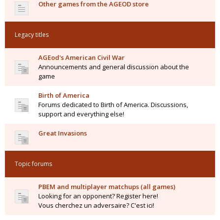
Other games from the AGEOD store
Legacy titles
AGEod's American Civil War
Announcements and general discussion about the
game
Birth of America
Forums dedicated to Birth of America. Discussions,
support and everything else!
Great Invasions
Topic forums
PBEM and multiplayer matchups (all games)
Looking for an opponent? Register here!
Vous cherchez un adversaire? C'est ici!