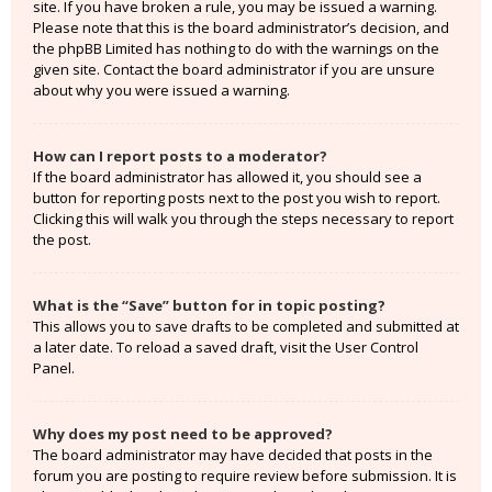
site. If you have broken a rule, you may be issued a warning.
Please note that this is the board administrator’s decision, and
the phpBB Limited has nothing to do with the warnings on the
given site. Contact the board administrator if you are unsure
about why you were issued a warning.
How can I report posts to a moderator?
If the board administrator has allowed it, you should see a
button for reporting posts next to the post you wish to report.
Clicking this will walk you through the steps necessary to report
the post.
What is the “Save” button for in topic posting?
This allows you to save drafts to be completed and submitted at
a later date. To reload a saved draft, visit the User Control
Panel.
Why does my post need to be approved?
The board administrator may have decided that posts in the
forum you are posting to require review before submission. It is