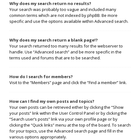
Why does my search return no results?
Your search was probably too vague and included many
common terms which are not indexed by phpBB. Be more
specific and use the options available within Advanced search.
Why does my search return a blank page!?
Your search returned too many results for the webserver to
handle. Use “Advanced search” and be more specific in the
terms used and forums that are to be searched.
How do I search for members?
Visit to the “Members” page and click the “Find a member” link.
How can I find my own posts and topics?
Your own posts can be retrieved either by clicking the “Show
your posts” link within the User Control Panel or by clicking the
“Search user’s posts” link via your own profile page or by
clicking the “Quick links” menu at the top of the board. To search
for your topics, use the Advanced search page and fill in the
various options appropriately.