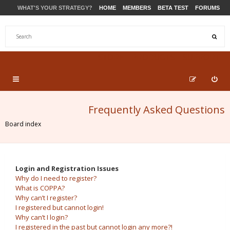
WHAT'S YOUR STRATEGY?
HOME
MEMBERS
BETA TEST
FORUMS
STORE
PRODUCTS
SUPPORT
Frequently Asked Questions
Board index
Login and Registration Issues
Why do I need to register?
What is COPPA?
Why can’t I register?
I registered but cannot login!
Why can’t I login?
I registered in the past but cannot login any more?!