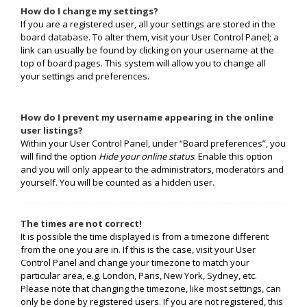
How do I change my settings?
If you are a registered user, all your settings are stored in the
board database. To alter them, visit your User Control Panel; a
link can usually be found by clicking on your username at the
top of board pages. This system will allow you to change all
your settings and preferences.
How do I prevent my username appearing in the online
user listings?
Within your User Control Panel, under “Board preferences”, you
will find the option
Hide your online status
. Enable this option
and you will only appear to the administrators, moderators and
yourself. You will be counted as a hidden user.
The times are not correct!
It is possible the time displayed is from a timezone different
from the one you are in. If this is the case, visit your User
Control Panel and change your timezone to match your
particular area, e.g. London, Paris, New York, Sydney, etc.
Please note that changing the timezone, like most settings, can
only be done by registered users. If you are not registered, this