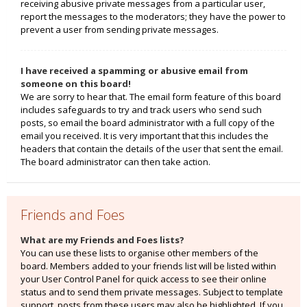
receiving abusive private messages from a particular user,
report the messages to the moderators; they have the power to
prevent a user from sending private messages.
I have received a spamming or abusive email from
someone on this board!
We are sorry to hear that. The email form feature of this board
includes safeguards to try and track users who send such
posts, so email the board administrator with a full copy of the
email you received. It is very important that this includes the
headers that contain the details of the user that sent the email.
The board administrator can then take action.
Friends and Foes
What are my Friends and Foes lists?
You can use these lists to organise other members of the
board. Members added to your friends list will be listed within
your User Control Panel for quick access to see their online
status and to send them private messages. Subject to template
support, posts from these users may also be highlighted. If you