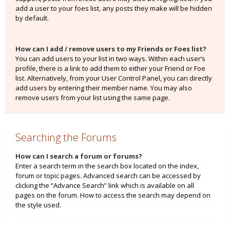
add a user to your foes list, any posts they make will be hidden
by default.
How can I add / remove users to my Friends or Foes list?
You can add users to your list in two ways. Within each user’s
profile, there is a link to add them to either your Friend or Foe
list. Alternatively, from your User Control Panel, you can directly
add users by entering their member name. You may also
remove users from your list using the same page.
Searching the Forums
How can I search a forum or forums?
Enter a search term in the search box located on the index,
forum or topic pages. Advanced search can be accessed by
clicking the “Advance Search” link which is available on all
pages on the forum. How to access the search may depend on
the style used.