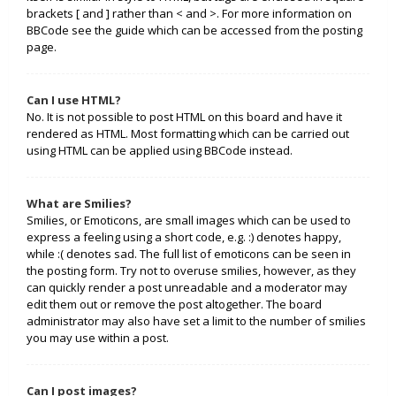
brackets [ and ] rather than < and >. For more information on
BBCode see the guide which can be accessed from the posting
page.
Can I use HTML?
No. It is not possible to post HTML on this board and have it
rendered as HTML. Most formatting which can be carried out
using HTML can be applied using BBCode instead.
What are Smilies?
Smilies, or Emoticons, are small images which can be used to
express a feeling using a short code, e.g. :) denotes happy,
while :( denotes sad. The full list of emoticons can be seen in
the posting form. Try not to overuse smilies, however, as they
can quickly render a post unreadable and a moderator may
edit them out or remove the post altogether. The board
administrator may also have set a limit to the number of smilies
you may use within a post.
Can I post images?