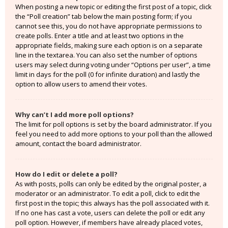
When posting a new topic or editing the first post of a topic, click
the “Poll creation” tab below the main posting form; if you
cannot see this, you do not have appropriate permissions to
create polls. Enter a title and at least two options in the
appropriate fields, making sure each option is on a separate
line in the textarea. You can also set the number of options
users may select during voting under “Options per user”, a time
limit in days for the poll (0 for infinite duration) and lastly the
option to allow users to amend their votes.
Why can’t I add more poll options?
The limit for poll options is set by the board administrator. If you
feel you need to add more options to your poll than the allowed
amount, contact the board administrator.
How do I edit or delete a poll?
As with posts, polls can only be edited by the original poster, a
moderator or an administrator. To edit a poll, click to edit the
first post in the topic; this always has the poll associated with it.
If no one has cast a vote, users can delete the poll or edit any
poll option. However, if members have already placed votes,