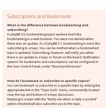
Subscriptions and Bookmarks
What is the difference between bookmarking and
subscribing?
In phpBB 3.0, bookmarking topics worked much like
bookmarking in a web browser. You were not alerted when
there was an update. As of phpBB 3.1, bookmarking is more like
subscribing to a topic. You can be notified when a bookmarked
topic is updated. Subscribing, however, will notify you when
there is an update to a topic or forum on the board. Notification
options for bookmarks and subscriptions can be configured in
the User Control Panel, under “Board preferences”.
How do I bookmark or subscribe to specific topics?
You can bookmark or subscribe to a specific topic by clicking the
appropriate link in the “Topic tools” menu, conveniently located
near the top and bottom of a topic discussion.
Replying to a topic with the “Notify me when a reply is posted”
option checked will also subscribe you to the topic.