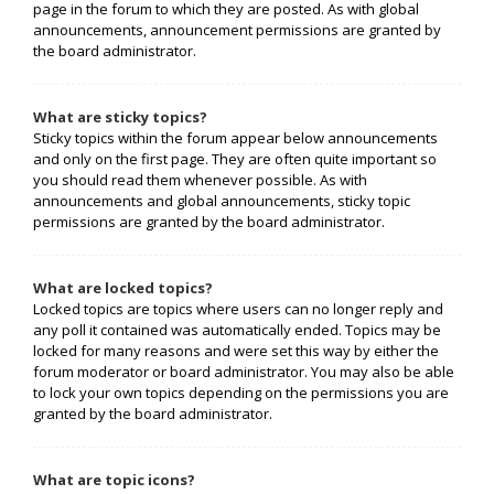
page in the forum to which they are posted. As with global
announcements, announcement permissions are granted by
the board administrator.
What are sticky topics?
Sticky topics within the forum appear below announcements
and only on the first page. They are often quite important so
you should read them whenever possible. As with
announcements and global announcements, sticky topic
permissions are granted by the board administrator.
What are locked topics?
Locked topics are topics where users can no longer reply and
any poll it contained was automatically ended. Topics may be
locked for many reasons and were set this way by either the
forum moderator or board administrator. You may also be able
to lock your own topics depending on the permissions you are
granted by the board administrator.
What are topic icons?