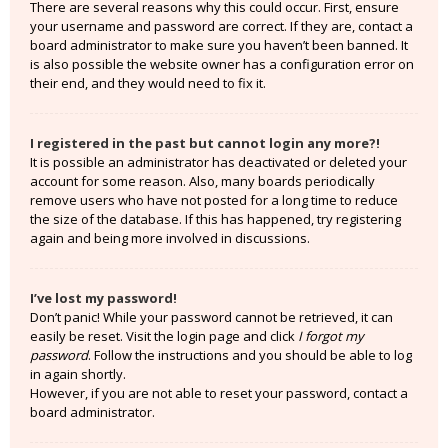
There are several reasons why this could occur. First, ensure
your username and password are correct. If they are, contact a
board administrator to make sure you haven’t been banned. It
is also possible the website owner has a configuration error on
their end, and they would need to fix it.
I registered in the past but cannot login any more?!
It is possible an administrator has deactivated or deleted your
account for some reason. Also, many boards periodically
remove users who have not posted for a long time to reduce
the size of the database. If this has happened, try registering
again and being more involved in discussions.
I’ve lost my password!
Don’t panic! While your password cannot be retrieved, it can
easily be reset. Visit the login page and click
I forgot my
password
. Follow the instructions and you should be able to log
in again shortly.
However, if you are not able to reset your password, contact a
board administrator.