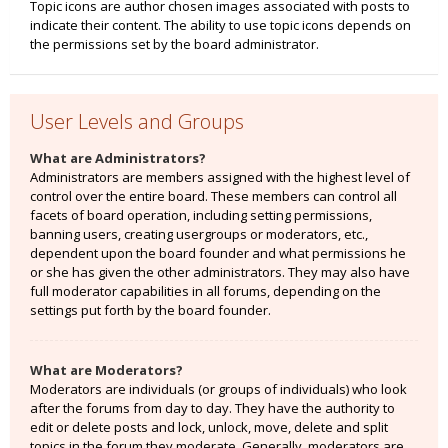
Topic icons are author chosen images associated with posts to
indicate their content. The ability to use topic icons depends on
the permissions set by the board administrator.
User Levels and Groups
What are Administrators?
Administrators are members assigned with the highest level of
control over the entire board. These members can control all
facets of board operation, including setting permissions,
banning users, creating usergroups or moderators, etc.,
dependent upon the board founder and what permissions he
or she has given the other administrators. They may also have
full moderator capabilities in all forums, depending on the
settings put forth by the board founder.
What are Moderators?
Moderators are individuals (or groups of individuals) who look
after the forums from day to day. They have the authority to
edit or delete posts and lock, unlock, move, delete and split
topics in the forum they moderate. Generally, moderators are