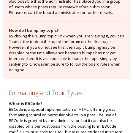
also possible that the administrator has placed you in a group
of users whose posts require review before submission.
Please contact the board administrator for further details.
How do I bump my topic?
By clicking the “Bump topic” link when you are viewing it, you can
“bump” the topic to the top of the forum on the first page.
However, if you do not see this, then topic bumping may be
disabled or the time allowance between bumps has not yet
been reached. It is also possible to bump the topic simply by
replying to it, however, be sure to follow the board rules when
doing so.
Formatting and Topic Types
What is BBCode?
BBCode is a special implementation of HTML, offering great
formatting control on particular objects in a post. The use of
BBCode is granted by the administrator, but it can also be
disabled on a per post basis from the posting form. BBCode
itself is similar in style to HTML, but tags are enclosed in square