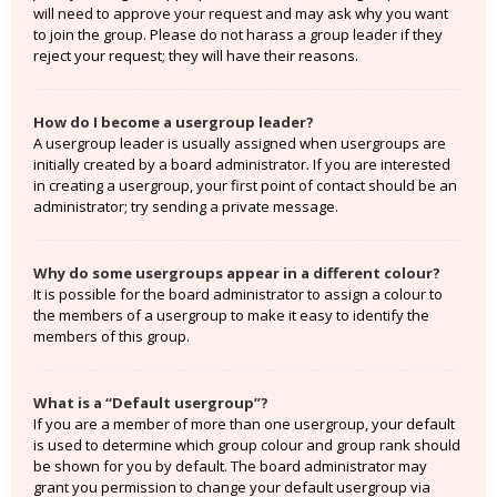
will need to approve your request and may ask why you want
to join the group. Please do not harass a group leader if they
reject your request; they will have their reasons.
How do I become a usergroup leader?
A usergroup leader is usually assigned when usergroups are
initially created by a board administrator. If you are interested
in creating a usergroup, your first point of contact should be an
administrator; try sending a private message.
Why do some usergroups appear in a different colour?
It is possible for the board administrator to assign a colour to
the members of a usergroup to make it easy to identify the
members of this group.
What is a “Default usergroup”?
If you are a member of more than one usergroup, your default
is used to determine which group colour and group rank should
be shown for you by default. The board administrator may
grant you permission to change your default usergroup via