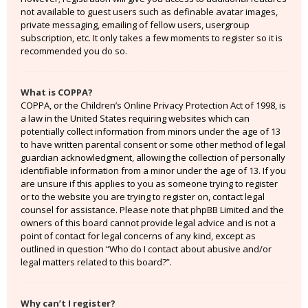
not available to guest users such as definable avatar images,
private messaging, emailing of fellow users, usergroup
subscription, etc. It only takes a few moments to register so it is
recommended you do so.
What is COPPA?
COPPA, or the Children’s Online Privacy Protection Act of 1998, is
a law in the United States requiring websites which can
potentially collect information from minors under the age of 13
to have written parental consent or some other method of legal
guardian acknowledgment, allowing the collection of personally
identifiable information from a minor under the age of 13. If you
are unsure if this applies to you as someone trying to register
or to the website you are trying to register on, contact legal
counsel for assistance. Please note that phpBB Limited and the
owners of this board cannot provide legal advice and is not a
point of contact for legal concerns of any kind, except as
outlined in question “Who do I contact about abusive and/or
legal matters related to this board?”.
Why can’t I register?