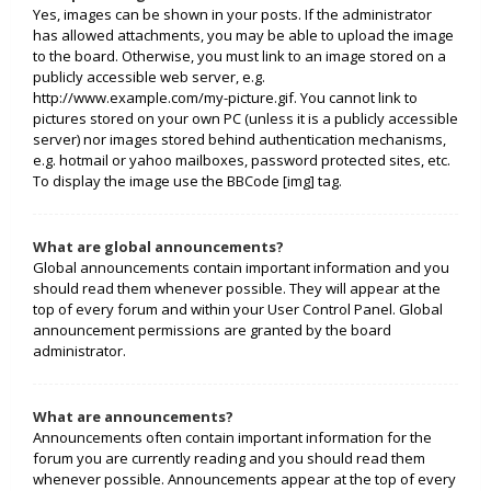
Yes, images can be shown in your posts. If the administrator
has allowed attachments, you may be able to upload the image
to the board. Otherwise, you must link to an image stored on a
publicly accessible web server, e.g.
http://www.example.com/my-picture.gif. You cannot link to
pictures stored on your own PC (unless it is a publicly accessible
server) nor images stored behind authentication mechanisms,
e.g. hotmail or yahoo mailboxes, password protected sites, etc.
To display the image use the BBCode [img] tag.
What are global announcements?
Global announcements contain important information and you
should read them whenever possible. They will appear at the
top of every forum and within your User Control Panel. Global
announcement permissions are granted by the board
administrator.
What are announcements?
Announcements often contain important information for the
forum you are currently reading and you should read them
whenever possible. Announcements appear at the top of every