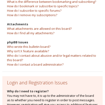
What is the difference between bookmarking and subscribing?
How do I bookmark or subscribe to specific topics?
How do I subscribe to specific forums?
How do I remove my subscriptions?
Attachments
What attachments are allowed on this board?
How do I find all my attachments?
phpBB Issues
Who wrote this bulletin board?
Why isn’t X feature available?
Who do I contact about abusive and/or legal matters related to
this board?
How do I contact a board administrator?
Login and Registration Issues
Why do I need to register?
You may not have to, it is up to the administrator of the board
as to whether you need to register in order to post messages.
However; registration will give you access to additional features