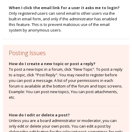
When I click the email link for a user it asks me to login?
Only registered users can send email to other users via the
built-in email form, and only if the administrator has enabled
this feature. This is to prevent malicious use of the email
system by anonymous users.
Posting Issues
How do I create a new topic or post a reply?
To post a new topic in a forum, click "New Topic". To post a reply
to a topic, click "Post Reply". You may need to register before
you can post a message. A list of your permissions in each
forum is available at the bottom of the forum and topic screens.
Example: You can post new topics, You can post attachments,
etc.
How do I edit or delete a post?
Unless you are a board administrator or moderator, you can
only edit or delete your own posts. You can edit a post by
clicking the edit button for the relevant post, sometimes for only