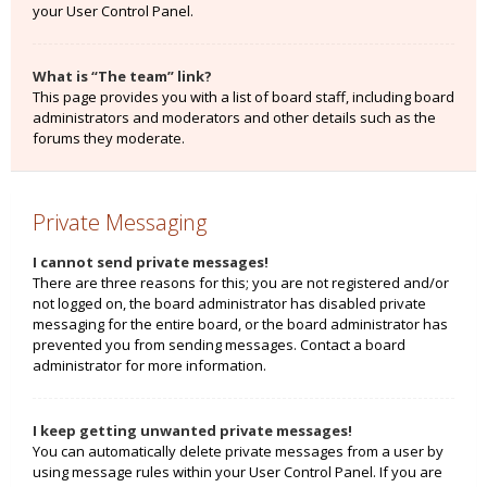
your User Control Panel.
What is “The team” link?
This page provides you with a list of board staff, including board
administrators and moderators and other details such as the
forums they moderate.
Private Messaging
I cannot send private messages!
There are three reasons for this; you are not registered and/or
not logged on, the board administrator has disabled private
messaging for the entire board, or the board administrator has
prevented you from sending messages. Contact a board
administrator for more information.
I keep getting unwanted private messages!
You can automatically delete private messages from a user by
using message rules within your User Control Panel. If you are