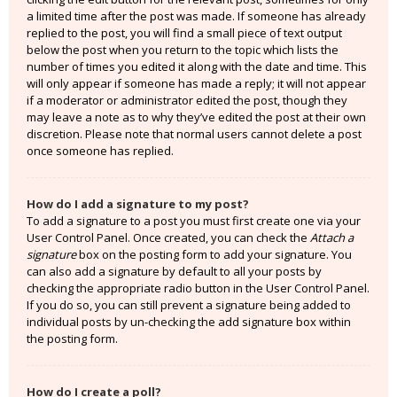
a limited time after the post was made. If someone has already
replied to the post, you will find a small piece of text output
below the post when you return to the topic which lists the
number of times you edited it along with the date and time. This
will only appear if someone has made a reply; it will not appear
if a moderator or administrator edited the post, though they
may leave a note as to why they’ve edited the post at their own
discretion. Please note that normal users cannot delete a post
once someone has replied.
How do I add a signature to my post?
To add a signature to a post you must first create one via your
User Control Panel. Once created, you can check the
Attach a
signature
box on the posting form to add your signature. You
can also add a signature by default to all your posts by
checking the appropriate radio button in the User Control Panel.
If you do so, you can still prevent a signature being added to
individual posts by un-checking the add signature box within
the posting form.
How do I create a poll?