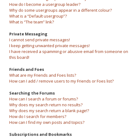
How do I become a usergroup leader?
Why do some usergroups appear in a different colour?
What is a “Default usergroup”?
What is “The team” link?
Private Messaging
I cannot send private messages!
I keep getting unwanted private messages!
I have received a spamming or abusive email from someone on
this board!
Friends and Foes
What are my Friends and Foes lists?
How can I add / remove users to my Friends or Foes list?
Searching the Forums
How can I search a forum or forums?
Why does my search return no results?
Why does my search return a blank page!?
How do I search for members?
How can I find my own posts and topics?
Subscriptions and Bookmarks