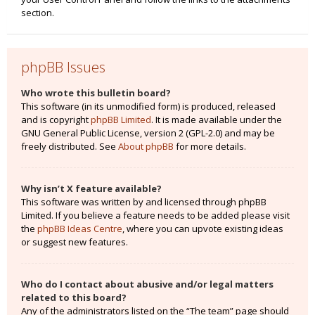
section.
phpBB Issues
Who wrote this bulletin board?
This software (in its unmodified form) is produced, released
and is copyright
phpBB Limited
. It is made available under the
GNU General Public License, version 2 (GPL-2.0) and may be
freely distributed. See
About phpBB
for more details.
Why isn’t X feature available?
This software was written by and licensed through phpBB
Limited. If you believe a feature needs to be added please visit
the
phpBB Ideas Centre
, where you can upvote existing ideas
or suggest new features.
Who do I contact about abusive and/or legal matters
related to this board?
Any of the administrators listed on the “The team” page should