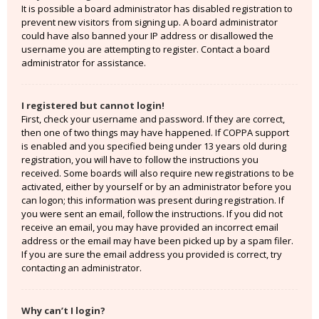
It is possible a board administrator has disabled registration to
prevent new visitors from signing up. A board administrator
could have also banned your IP address or disallowed the
username you are attempting to register. Contact a board
administrator for assistance.
I registered but cannot login!
First, check your username and password. If they are correct,
then one of two things may have happened. If COPPA support
is enabled and you specified being under 13 years old during
registration, you will have to follow the instructions you
received. Some boards will also require new registrations to be
activated, either by yourself or by an administrator before you
can logon; this information was present during registration. If
you were sent an email, follow the instructions. If you did not
receive an email, you may have provided an incorrect email
address or the email may have been picked up by a spam filer.
If you are sure the email address you provided is correct, try
contacting an administrator.
Why can’t I login?