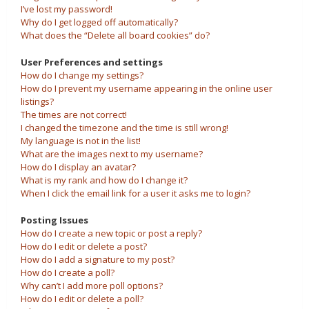
I’ve lost my password!
Why do I get logged off automatically?
What does the “Delete all board cookies” do?
User Preferences and settings
How do I change my settings?
How do I prevent my username appearing in the online user
listings?
The times are not correct!
I changed the timezone and the time is still wrong!
My language is not in the list!
What are the images next to my username?
How do I display an avatar?
What is my rank and how do I change it?
When I click the email link for a user it asks me to login?
Posting Issues
How do I create a new topic or post a reply?
How do I edit or delete a post?
How do I add a signature to my post?
How do I create a poll?
Why can’t I add more poll options?
How do I edit or delete a poll?