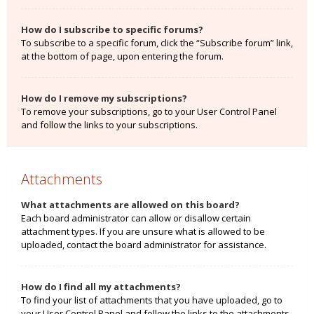
How do I subscribe to specific forums?
To subscribe to a specific forum, click the “Subscribe forum” link,
at the bottom of page, upon entering the forum.
How do I remove my subscriptions?
To remove your subscriptions, go to your User Control Panel
and follow the links to your subscriptions.
Attachments
What attachments are allowed on this board?
Each board administrator can allow or disallow certain
attachment types. If you are unsure what is allowed to be
uploaded, contact the board administrator for assistance.
How do I find all my attachments?
To find your list of attachments that you have uploaded, go to
your User Control Panel and follow the links to the attachments