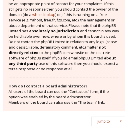
be an appropriate point of contact for your complaints. If this
still gets no response then you should contact the owner of the
domain (do a
whois lookup
) or, if this is running on a free
service (e.g. Yahoo!, free.fr, f2s.com, etc.), the management or
abuse department of that service. Please note that the phpBB
Limited has
absolutely no jurisdiction
and cannot in any way
be held liable over how, where or by whom this board is used.
Do not contact the phpBB Limited in relation to any legal (cease
and desist, liable, defamatory comment, etc.) matter
not
directly related
to the phpBB.com website or the discrete
software of phpBB itself. If you do email phpBB Limited
about
any third party
use of this software then you should expect a
terse response or no response at all.
How do I contact a board administrator?
All users of the board can use the “Contact us” form, if the
option was enabled by the board administrator.
Members of the board can also use the “The team” link.
Jump to