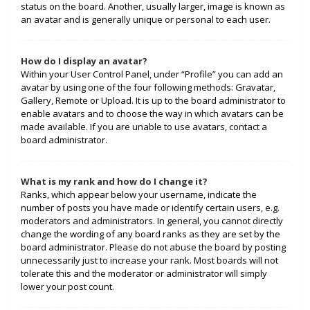
status on the board. Another, usually larger, image is known as
an avatar and is generally unique or personal to each user.
How do I display an avatar?
Within your User Control Panel, under “Profile” you can add an
avatar by using one of the four following methods: Gravatar,
Gallery, Remote or Upload. It is up to the board administrator to
enable avatars and to choose the way in which avatars can be
made available. If you are unable to use avatars, contact a
board administrator.
What is my rank and how do I change it?
Ranks, which appear below your username, indicate the
number of posts you have made or identify certain users, e.g.
moderators and administrators. In general, you cannot directly
change the wording of any board ranks as they are set by the
board administrator. Please do not abuse the board by posting
unnecessarily just to increase your rank. Most boards will not
tolerate this and the moderator or administrator will simply
lower your post count.