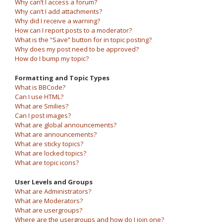
Why can’t I access a forum?
Why can’t I add attachments?
Why did I receive a warning?
How can I report posts to a moderator?
What is the “Save” button for in topic posting?
Why does my post need to be approved?
How do I bump my topic?
Formatting and Topic Types
What is BBCode?
Can I use HTML?
What are Smilies?
Can I post images?
What are global announcements?
What are announcements?
What are sticky topics?
What are locked topics?
What are topic icons?
User Levels and Groups
What are Administrators?
What are Moderators?
What are usergroups?
Where are the usergroups and how do I join one?