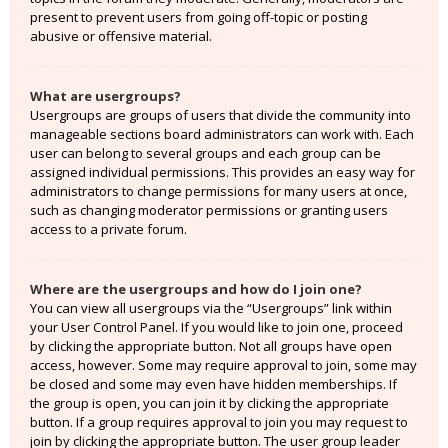
present to prevent users from going off-topic or posting
abusive or offensive material.
What are usergroups?
Usergroups are groups of users that divide the community into
manageable sections board administrators can work with. Each
user can belong to several groups and each group can be
assigned individual permissions. This provides an easy way for
administrators to change permissions for many users at once,
such as changing moderator permissions or granting users
access to a private forum.
Where are the usergroups and how do I join one?
You can view all usergroups via the “Usergroups” link within
your User Control Panel. If you would like to join one, proceed
by clicking the appropriate button. Not all groups have open
access, however. Some may require approval to join, some may
be closed and some may even have hidden memberships. If
the group is open, you can join it by clicking the appropriate
button. If a group requires approval to join you may request to
join by clicking the appropriate button. The user group leader