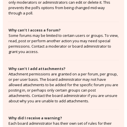
only moderators or administrators can edit or delete it. This
prevents the poll’s options from being changed mid-way
through a poll.
Why can’t I access a forum?
Some forums may be limited to certain users or groups. To view,
read, post or perform another action you may need special
permissions. Contact a moderator or board administrator to
grant you access.
Why can’t I add attachments?
Attachment permissions are granted on a per forum, per group,
or per user basis. The board administrator may not have
allowed attachments to be added for the specific forum you are
posting in, or perhaps only certain groups can post
attachments. Contact the board administrator if you are unsure
about why you are unable to add attachments.
Why did I receive a warning?
Each board administrator has their own set of rules for their