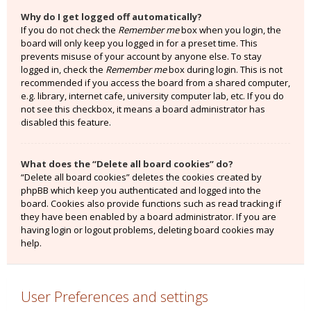
Why do I get logged off automatically?
If you do not check the
Remember me
box when you login, the
board will only keep you logged in for a preset time. This
prevents misuse of your account by anyone else. To stay
logged in, check the
Remember me
box during login. This is not
recommended if you access the board from a shared computer,
e.g. library, internet cafe, university computer lab, etc. If you do
not see this checkbox, it means a board administrator has
disabled this feature.
What does the “Delete all board cookies” do?
“Delete all board cookies” deletes the cookies created by
phpBB which keep you authenticated and logged into the
board. Cookies also provide functions such as read tracking if
they have been enabled by a board administrator. If you are
having login or logout problems, deleting board cookies may
help.
User Preferences and settings