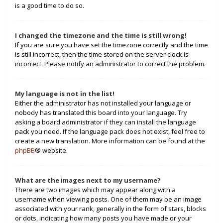
is a good time to do so.
I changed the timezone and the time is still wrong!
If you are sure you have set the timezone correctly and the time
is still incorrect, then the time stored on the server clock is
incorrect. Please notify an administrator to correct the problem.
My language is not in the list!
Either the administrator has not installed your language or
nobody has translated this board into your language. Try
asking a board administrator if they can install the language
pack you need. If the language pack does not exist, feel free to
create a new translation. More information can be found at the
phpBB
® website.
What are the images next to my username?
There are two images which may appear along with a
username when viewing posts. One of them may be an image
associated with your rank, generally in the form of stars, blocks
or dots, indicating how many posts you have made or your