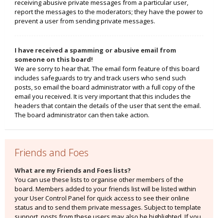
receiving abusive private messages from a particular user,
report the messages to the moderators; they have the power to
prevent a user from sending private messages.
I have received a spamming or abusive email from
someone on this board!
We are sorry to hear that. The email form feature of this board
includes safeguards to try and track users who send such
posts, so email the board administrator with a full copy of the
email you received. It is very important that this includes the
headers that contain the details of the user that sent the email.
The board administrator can then take action.
Friends and Foes
What are my Friends and Foes lists?
You can use these lists to organise other members of the
board. Members added to your friends list will be listed within
your User Control Panel for quick access to see their online
status and to send them private messages. Subject to template
support, posts from these users may also be highlighted. If you