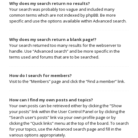
Why does my search return no results?
Your search was probably too vague and included many
common terms which are not indexed by phpBB. Be more
specific and use the options available within Advanced search.
Why does my search return a blank page!?
Your search returned too many results for the webserver to
handle. Use “Advanced search” and be more specific in the
terms used and forums that are to be searched.
How do I search for members?
Visit to the “Members” page and click the “Find a member” link.
How can I find my own posts and topics?
Your own posts can be retrieved either by clicking the “Show
your posts” link within the User Control Panel or by clicking the
“Search user’s posts” link via your own profile page or by
clicking the “Quick links” menu at the top of the board. To search
for your topics, use the Advanced search page and fill in the
various options appropriately.