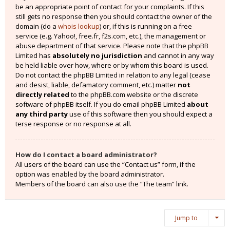
be an appropriate point of contact for your complaints. If this
still gets no response then you should contact the owner of the
domain (do a
whois lookup
) or, if this is running on a free
service (e.g. Yahoo!, free.fr, f2s.com, etc.), the management or
abuse department of that service. Please note that the phpBB
Limited has
absolutely no jurisdiction
and cannot in any way
be held liable over how, where or by whom this board is used.
Do not contact the phpBB Limited in relation to any legal (cease
and desist, liable, defamatory comment, etc.) matter
not
directly related
to the phpBB.com website or the discrete
software of phpBB itself. If you do email phpBB Limited
about
any third party
use of this software then you should expect a
terse response or no response at all.
How do I contact a board administrator?
All users of the board can use the “Contact us” form, if the
option was enabled by the board administrator.
Members of the board can also use the “The team” link.
Jump to