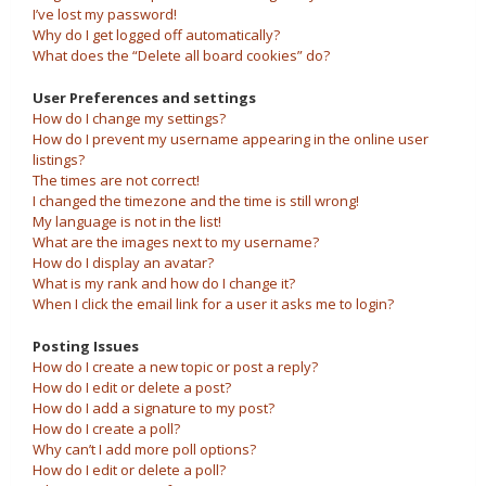
I’ve lost my password!
Why do I get logged off automatically?
What does the “Delete all board cookies” do?
User Preferences and settings
How do I change my settings?
How do I prevent my username appearing in the online user
listings?
The times are not correct!
I changed the timezone and the time is still wrong!
My language is not in the list!
What are the images next to my username?
How do I display an avatar?
What is my rank and how do I change it?
When I click the email link for a user it asks me to login?
Posting Issues
How do I create a new topic or post a reply?
How do I edit or delete a post?
How do I add a signature to my post?
How do I create a poll?
Why can’t I add more poll options?
How do I edit or delete a poll?