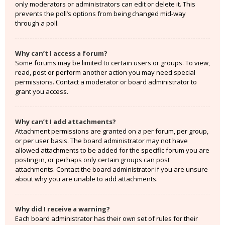
only moderators or administrators can edit or delete it. This
prevents the poll’s options from being changed mid-way
through a poll.
Why can’t I access a forum?
Some forums may be limited to certain users or groups. To view,
read, post or perform another action you may need special
permissions. Contact a moderator or board administrator to
grant you access.
Why can’t I add attachments?
Attachment permissions are granted on a per forum, per group,
or per user basis. The board administrator may not have
allowed attachments to be added for the specific forum you are
posting in, or perhaps only certain groups can post
attachments. Contact the board administrator if you are unsure
about why you are unable to add attachments.
Why did I receive a warning?
Each board administrator has their own set of rules for their