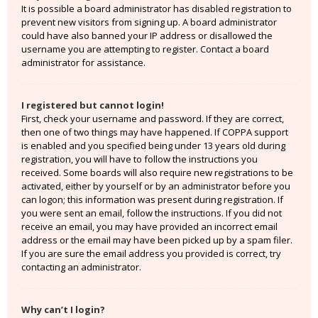
It is possible a board administrator has disabled registration to
prevent new visitors from signing up. A board administrator
could have also banned your IP address or disallowed the
username you are attempting to register. Contact a board
administrator for assistance.
I registered but cannot login!
First, check your username and password. If they are correct,
then one of two things may have happened. If COPPA support
is enabled and you specified being under 13 years old during
registration, you will have to follow the instructions you
received. Some boards will also require new registrations to be
activated, either by yourself or by an administrator before you
can logon; this information was present during registration. If
you were sent an email, follow the instructions. If you did not
receive an email, you may have provided an incorrect email
address or the email may have been picked up by a spam filer.
If you are sure the email address you provided is correct, try
contacting an administrator.
Why can’t I login?