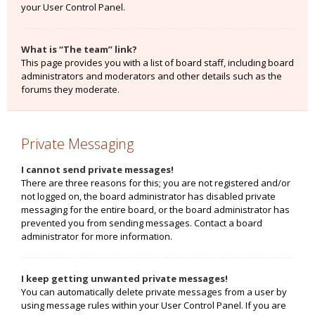
your User Control Panel.
What is “The team” link?
This page provides you with a list of board staff, including board
administrators and moderators and other details such as the
forums they moderate.
Private Messaging
I cannot send private messages!
There are three reasons for this; you are not registered and/or
not logged on, the board administrator has disabled private
messaging for the entire board, or the board administrator has
prevented you from sending messages. Contact a board
administrator for more information.
I keep getting unwanted private messages!
You can automatically delete private messages from a user by
using message rules within your User Control Panel. If you are