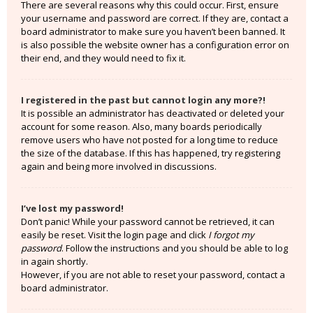
There are several reasons why this could occur. First, ensure
your username and password are correct. If they are, contact a
board administrator to make sure you haven’t been banned. It
is also possible the website owner has a configuration error on
their end, and they would need to fix it.
I registered in the past but cannot login any more?!
It is possible an administrator has deactivated or deleted your
account for some reason. Also, many boards periodically
remove users who have not posted for a long time to reduce
the size of the database. If this has happened, try registering
again and being more involved in discussions.
I’ve lost my password!
Don’t panic! While your password cannot be retrieved, it can
easily be reset. Visit the login page and click
I forgot my
password
. Follow the instructions and you should be able to log
in again shortly.
However, if you are not able to reset your password, contact a
board administrator.