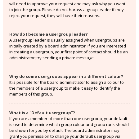
will need to approve your request and may ask why you want
to join the group. Please do not harass a group leader if they
reject your request; they will have their reasons.
How do I become a usergroup leader?
A usergroup leader is usually assigned when usergroups are
initially created by a board administrator. If you are interested
in creating a usergroup, your first point of contact should be an
administrator; try sending a private message.
Why do some usergroups appear in a different colour?
It is possible for the board administrator to assign a colour to
the members of a usergroup to make it easy to identify the
members of this group.
What is a “Default usergroup”?
If you are a member of more than one usergroup, your default
is used to determine which group colour and group rank should
be shown for you by default. The board administrator may
grant you permission to change your default usergroup via