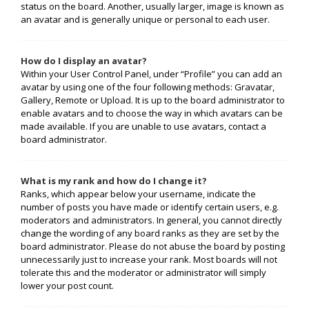
status on the board. Another, usually larger, image is known as
an avatar and is generally unique or personal to each user.
How do I display an avatar?
Within your User Control Panel, under “Profile” you can add an
avatar by using one of the four following methods: Gravatar,
Gallery, Remote or Upload. It is up to the board administrator to
enable avatars and to choose the way in which avatars can be
made available. If you are unable to use avatars, contact a
board administrator.
What is my rank and how do I change it?
Ranks, which appear below your username, indicate the
number of posts you have made or identify certain users, e.g.
moderators and administrators. In general, you cannot directly
change the wording of any board ranks as they are set by the
board administrator. Please do not abuse the board by posting
unnecessarily just to increase your rank. Most boards will not
tolerate this and the moderator or administrator will simply
lower your post count.