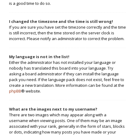
is a good time to do so.
I changed the timezone and the time is still wrong!
If you are sure you have set the timezone correctly and the time
is still incorrect, then the time stored on the server clock is
incorrect. Please notify an administrator to correct the problem.
My language is not in the list!
Either the administrator has not installed your language or
nobody has translated this board into your language. Try
asking a board administrator if they can install the language
pack you need. If the language pack does not exist, feel free to
create a new translation. More information can be found at the
phpBB
® website.
What are the images next to my username?
There are two images which may appear along with a
username when viewing posts. One of them may be an image
associated with your rank, generally in the form of stars, blocks
or dots, indicating how many posts you have made or your