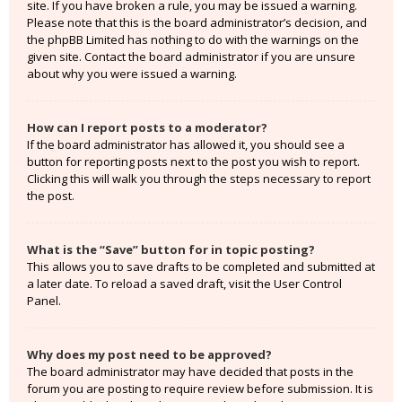
site. If you have broken a rule, you may be issued a warning.
Please note that this is the board administrator’s decision, and
the phpBB Limited has nothing to do with the warnings on the
given site. Contact the board administrator if you are unsure
about why you were issued a warning.
How can I report posts to a moderator?
If the board administrator has allowed it, you should see a
button for reporting posts next to the post you wish to report.
Clicking this will walk you through the steps necessary to report
the post.
What is the “Save” button for in topic posting?
This allows you to save drafts to be completed and submitted at
a later date. To reload a saved draft, visit the User Control
Panel.
Why does my post need to be approved?
The board administrator may have decided that posts in the
forum you are posting to require review before submission. It is