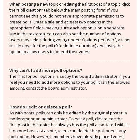
When posting a new topic or editing the first post of a topic, click
the “Poll creation” tab below the main posting form; if you
cannot see this, you do not have appropriate permissions to
create polls. Enter a title and at least two options in the
appropriate fields, making sure each option is on a separate
line in the textarea. You can also set the number of options
users may select during voting under “Options per user”, a time
limit in days for the poll (0 for infinite duration) and lastly the
option to allow users to amend their votes.
Why can’t I add more poll options?
The limit for poll options is set by the board administrator. If you
feel you need to add more options to your poll than the allowed
amount, contact the board administrator.
How do I edit or delete a poll?
As with posts, polls can only be edited by the original poster, a
moderator or an administrator. To edit a poll, click to edit the
first post in the topic; this always has the poll associated with it.
If no one has cast a vote, users can delete the poll or edit any
poll option. However, if members have already placed votes,