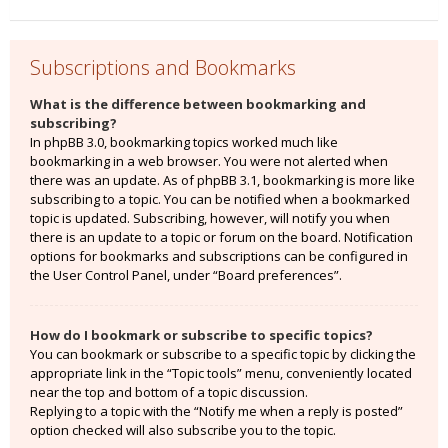
Subscriptions and Bookmarks
What is the difference between bookmarking and
subscribing?
In phpBB 3.0, bookmarking topics worked much like
bookmarking in a web browser. You were not alerted when
there was an update. As of phpBB 3.1, bookmarking is more like
subscribing to a topic. You can be notified when a bookmarked
topic is updated. Subscribing, however, will notify you when
there is an update to a topic or forum on the board. Notification
options for bookmarks and subscriptions can be configured in
the User Control Panel, under “Board preferences”.
How do I bookmark or subscribe to specific topics?
You can bookmark or subscribe to a specific topic by clicking the
appropriate link in the “Topic tools” menu, conveniently located
near the top and bottom of a topic discussion.
Replying to a topic with the “Notify me when a reply is posted”
option checked will also subscribe you to the topic.