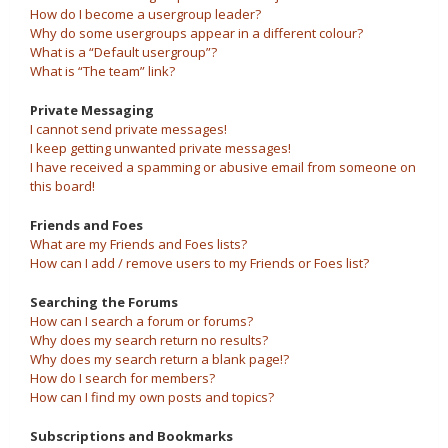
How do I become a usergroup leader?
Why do some usergroups appear in a different colour?
What is a “Default usergroup”?
What is “The team” link?
Private Messaging
I cannot send private messages!
I keep getting unwanted private messages!
I have received a spamming or abusive email from someone on
this board!
Friends and Foes
What are my Friends and Foes lists?
How can I add / remove users to my Friends or Foes list?
Searching the Forums
How can I search a forum or forums?
Why does my search return no results?
Why does my search return a blank page!?
How do I search for members?
How can I find my own posts and topics?
Subscriptions and Bookmarks