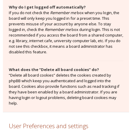
Why do I get logged off automatically?
If you do not check the
Remember me
box when you login, the
board will only keep you logged in for a preset time. This
prevents misuse of your account by anyone else. To stay
logged in, check the
Remember me
box during login. This is not
recommended if you access the board from a shared computer,
e.g. library, internet cafe, university computer lab, etc. If you do
not see this checkbox, it means a board administrator has
disabled this feature.
What does the “Delete all board cookies” do?
“Delete all board cookies” deletes the cookies created by
phpBB which keep you authenticated and logged into the
board. Cookies also provide functions such as read tracking if
they have been enabled by a board administrator. If you are
having login or logout problems, deleting board cookies may
help.
User Preferences and settings