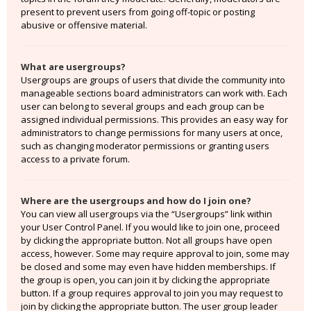
present to prevent users from going off-topic or posting
abusive or offensive material.
What are usergroups?
Usergroups are groups of users that divide the community into
manageable sections board administrators can work with. Each
user can belong to several groups and each group can be
assigned individual permissions. This provides an easy way for
administrators to change permissions for many users at once,
such as changing moderator permissions or granting users
access to a private forum.
Where are the usergroups and how do I join one?
You can view all usergroups via the “Usergroups” link within
your User Control Panel. If you would like to join one, proceed
by clicking the appropriate button. Not all groups have open
access, however. Some may require approval to join, some may
be closed and some may even have hidden memberships. If
the group is open, you can join it by clicking the appropriate
button. If a group requires approval to join you may request to
join by clicking the appropriate button. The user group leader