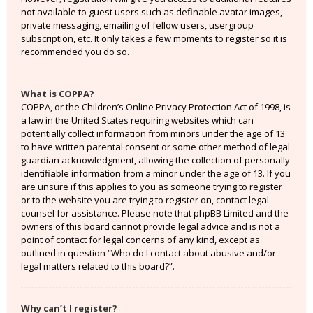
not available to guest users such as definable avatar images,
private messaging, emailing of fellow users, usergroup
subscription, etc. It only takes a few moments to register so it is
recommended you do so.
What is COPPA?
COPPA, or the Children’s Online Privacy Protection Act of 1998, is
a law in the United States requiring websites which can
potentially collect information from minors under the age of 13
to have written parental consent or some other method of legal
guardian acknowledgment, allowing the collection of personally
identifiable information from a minor under the age of 13. If you
are unsure if this applies to you as someone trying to register
or to the website you are trying to register on, contact legal
counsel for assistance. Please note that phpBB Limited and the
owners of this board cannot provide legal advice and is not a
point of contact for legal concerns of any kind, except as
outlined in question “Who do I contact about abusive and/or
legal matters related to this board?”.
Why can’t I register?