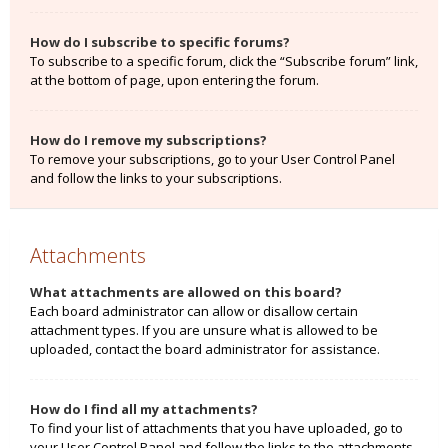
How do I subscribe to specific forums?
To subscribe to a specific forum, click the “Subscribe forum” link,
at the bottom of page, upon entering the forum.
How do I remove my subscriptions?
To remove your subscriptions, go to your User Control Panel
and follow the links to your subscriptions.
Attachments
What attachments are allowed on this board?
Each board administrator can allow or disallow certain
attachment types. If you are unsure what is allowed to be
uploaded, contact the board administrator for assistance.
How do I find all my attachments?
To find your list of attachments that you have uploaded, go to
your User Control Panel and follow the links to the attachments