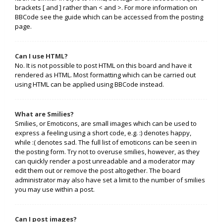
brackets [ and ] rather than < and >. For more information on
BBCode see the guide which can be accessed from the posting
page.
Can I use HTML?
No. It is not possible to post HTML on this board and have it
rendered as HTML. Most formatting which can be carried out
using HTML can be applied using BBCode instead.
What are Smilies?
Smilies, or Emoticons, are small images which can be used to
express a feeling using a short code, e.g. :) denotes happy,
while :( denotes sad. The full list of emoticons can be seen in
the posting form. Try not to overuse smilies, however, as they
can quickly render a post unreadable and a moderator may
edit them out or remove the post altogether. The board
administrator may also have set a limit to the number of smilies
you may use within a post.
Can I post images?