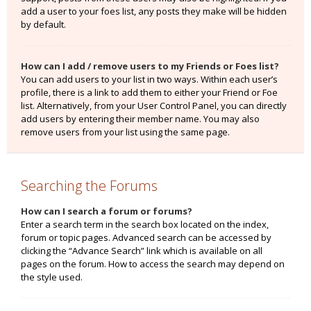
add a user to your foes list, any posts they make will be hidden
by default.
How can I add / remove users to my Friends or Foes list?
You can add users to your list in two ways. Within each user’s
profile, there is a link to add them to either your Friend or Foe
list. Alternatively, from your User Control Panel, you can directly
add users by entering their member name. You may also
remove users from your list using the same page.
Searching the Forums
How can I search a forum or forums?
Enter a search term in the search box located on the index,
forum or topic pages. Advanced search can be accessed by
clicking the “Advance Search” link which is available on all
pages on the forum. How to access the search may depend on
the style used.