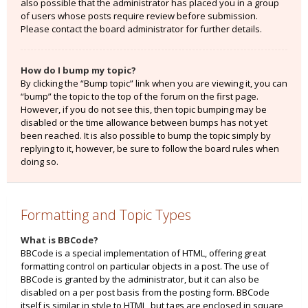
also possible that the administrator has placed you in a group
of users whose posts require review before submission.
Please contact the board administrator for further details.
How do I bump my topic?
By clicking the “Bump topic” link when you are viewing it, you can
“bump” the topic to the top of the forum on the first page.
However, if you do not see this, then topic bumping may be
disabled or the time allowance between bumps has not yet
been reached. It is also possible to bump the topic simply by
replying to it, however, be sure to follow the board rules when
doing so.
Formatting and Topic Types
What is BBCode?
BBCode is a special implementation of HTML, offering great
formatting control on particular objects in a post. The use of
BBCode is granted by the administrator, but it can also be
disabled on a per post basis from the posting form. BBCode
itself is similar in style to HTML, but tags are enclosed in square