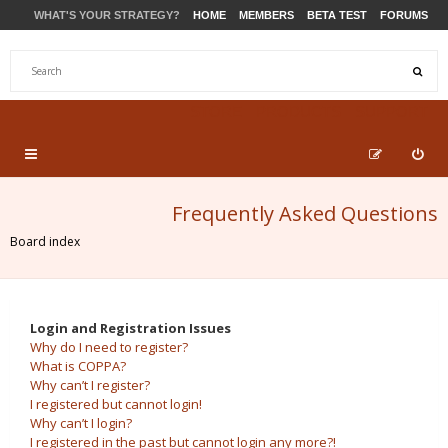
WHAT'S YOUR STRATEGY?
HOME
MEMBERS
BETA TEST
FORUMS
STORE
PRODUCTS
SUPPORT
Frequently Asked Questions
Board index
Login and Registration Issues
Why do I need to register?
What is COPPA?
Why can’t I register?
I registered but cannot login!
Why can’t I login?
I registered in the past but cannot login any more?!