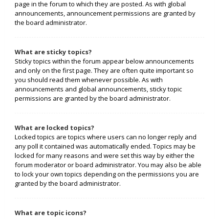
page in the forum to which they are posted. As with global
announcements, announcement permissions are granted by
the board administrator.
What are sticky topics?
Sticky topics within the forum appear below announcements
and only on the first page. They are often quite important so
you should read them whenever possible. As with
announcements and global announcements, sticky topic
permissions are granted by the board administrator.
What are locked topics?
Locked topics are topics where users can no longer reply and
any poll it contained was automatically ended. Topics may be
locked for many reasons and were set this way by either the
forum moderator or board administrator. You may also be able
to lock your own topics depending on the permissions you are
granted by the board administrator.
What are topic icons?