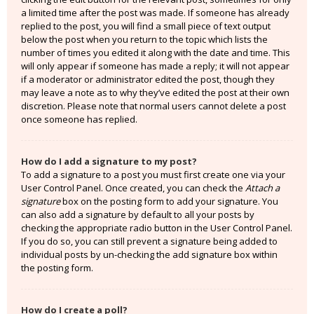
a limited time after the post was made. If someone has already
replied to the post, you will find a small piece of text output
below the post when you return to the topic which lists the
number of times you edited it along with the date and time. This
will only appear if someone has made a reply; it will not appear
if a moderator or administrator edited the post, though they
may leave a note as to why they’ve edited the post at their own
discretion. Please note that normal users cannot delete a post
once someone has replied.
How do I add a signature to my post?
To add a signature to a post you must first create one via your
User Control Panel. Once created, you can check the
Attach a
signature
box on the posting form to add your signature. You
can also add a signature by default to all your posts by
checking the appropriate radio button in the User Control Panel.
If you do so, you can still prevent a signature being added to
individual posts by un-checking the add signature box within
the posting form.
How do I create a poll?