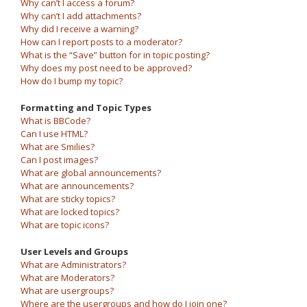
Why can’t I access a forum?
Why can’t I add attachments?
Why did I receive a warning?
How can I report posts to a moderator?
What is the “Save” button for in topic posting?
Why does my post need to be approved?
How do I bump my topic?
Formatting and Topic Types
What is BBCode?
Can I use HTML?
What are Smilies?
Can I post images?
What are global announcements?
What are announcements?
What are sticky topics?
What are locked topics?
What are topic icons?
User Levels and Groups
What are Administrators?
What are Moderators?
What are usergroups?
Where are the usergroups and how do I join one?