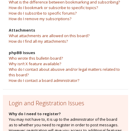
What is the difference between bookmarking and subscribing?
How do I bookmark or subscribe to specific topics?
How do I subscribe to specific forums?
How do I remove my subscriptions?
Attachments
What attachments are allowed on this board?
How do I find all my attachments?
phpBB Issues
Who wrote this bulletin board?
Why isn’t X feature available?
Who do I contact about abusive and/or legal matters related to
this board?
How do I contact a board administrator?
Login and Registration Issues
Why do I need to register?
You may not have to, it is up to the administrator of the board
as to whether you need to register in order to post messages.
However; registration will give you access to additional features