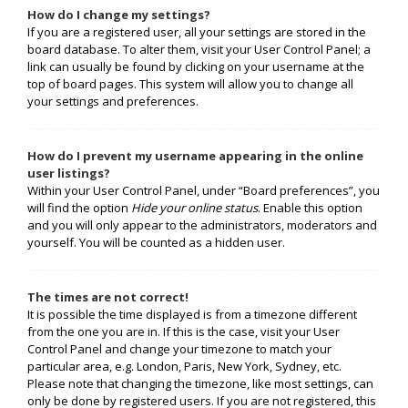
How do I change my settings?
If you are a registered user, all your settings are stored in the
board database. To alter them, visit your User Control Panel; a
link can usually be found by clicking on your username at the
top of board pages. This system will allow you to change all
your settings and preferences.
How do I prevent my username appearing in the online
user listings?
Within your User Control Panel, under “Board preferences”, you
will find the option
Hide your online status
. Enable this option
and you will only appear to the administrators, moderators and
yourself. You will be counted as a hidden user.
The times are not correct!
It is possible the time displayed is from a timezone different
from the one you are in. If this is the case, visit your User
Control Panel and change your timezone to match your
particular area, e.g. London, Paris, New York, Sydney, etc.
Please note that changing the timezone, like most settings, can
only be done by registered users. If you are not registered, this