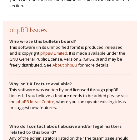
section.
phpBB Issues
Who wrote this bulletin board?
This software (in its unmodified form) is produced, released
and is copyright
phpBB Limited
. It is made available under the
GNU General Public License, version 2 (GPL-2.0) and may be
freely distributed. See
About phpBB
for more details.
Why isn’t X feature available?
This software was written by and licensed through phpBB
Limited. If you believe a feature needs to be added please visit
the
phpBB Ideas Centre
, where you can upvote existing ideas
or suggest new features.
Who do I contact about abusive and/or legal matters
related to this board?
Any of the administrators listed on the “The team” page should