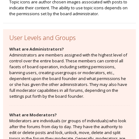
Topic icons are author chosen images associated with posts to
indicate their content. The ability to use topic icons depends on
the permissions set by the board administrator.
User Levels and Groups
What are Administrators?
Administrators are members assigned with the highest level of
control over the entire board. These members can control all
facets of board operation, including setting permissions,
banning users, creating usergroups or moderators, etc.,
dependent upon the board founder and what permissions he
or she has given the other administrators. They may also have
full moderator capabilities in all forums, depending on the
settings put forth by the board founder.
What are Moderators?
Moderators are individuals (or groups of individuals) who look
after the forums from day to day. They have the authority to
edit or delete posts and lock, unlock, move, delete and split
topics in the forum they moderate. Generally, moderators are