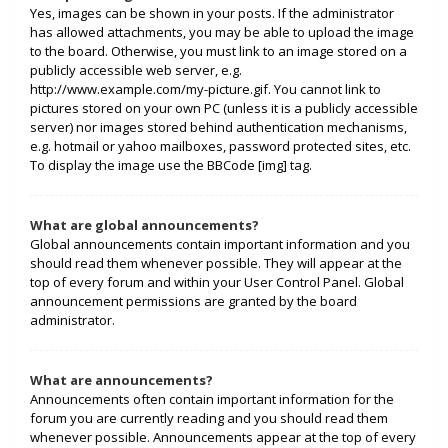
Yes, images can be shown in your posts. If the administrator
has allowed attachments, you may be able to upload the image
to the board. Otherwise, you must link to an image stored on a
publicly accessible web server, e.g.
http://www.example.com/my-picture.gif. You cannot link to
pictures stored on your own PC (unless it is a publicly accessible
server) nor images stored behind authentication mechanisms,
e.g. hotmail or yahoo mailboxes, password protected sites, etc.
To display the image use the BBCode [img] tag.
What are global announcements?
Global announcements contain important information and you
should read them whenever possible. They will appear at the
top of every forum and within your User Control Panel. Global
announcement permissions are granted by the board
administrator.
What are announcements?
Announcements often contain important information for the
forum you are currently reading and you should read them
whenever possible. Announcements appear at the top of every