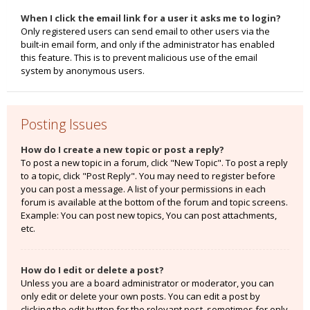
When I click the email link for a user it asks me to login?
Only registered users can send email to other users via the
built-in email form, and only if the administrator has enabled
this feature. This is to prevent malicious use of the email
system by anonymous users.
Posting Issues
How do I create a new topic or post a reply?
To post a new topic in a forum, click "New Topic". To post a reply
to a topic, click "Post Reply". You may need to register before
you can post a message. A list of your permissions in each
forum is available at the bottom of the forum and topic screens.
Example: You can post new topics, You can post attachments,
etc.
How do I edit or delete a post?
Unless you are a board administrator or moderator, you can
only edit or delete your own posts. You can edit a post by
clicking the edit button for the relevant post, sometimes for only