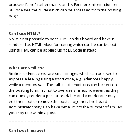
brackets [ and ] rather than < and >. For more information on
BBCode see the guide which can be accessed from the posting
page.
Can I use HTML?
No. It is not possible to post HTML on this board and have it
rendered as HTML. Most formatting which can be carried out
using HTML can be applied using BBCode instead.
What are Smilies?
Smilies, or Emoticons, are small images which can be used to
express a feeling using a short code, e.g. :) denotes happy,
while :( denotes sad. The full list of emoticons can be seen in
the posting form. Try not to overuse smilies, however, as they
can quickly render a post unreadable and a moderator may
edit them out or remove the post altogether. The board
administrator may also have set a limit to the number of smilies
you may use within a post.
Can I post images?