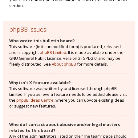
section.
phpBB Issues
Who wrote this bulletin board?
This software (in its unmodified form) is produced, released
and is copyright
phpBB Limited
. It is made available under the
GNU General Public License, version 2 (GPL-2.0) and may be
freely distributed. See
About phpBB
for more details.
Why isn’t X feature available?
This software was written by and licensed through phpBB
Limited. If you believe a feature needs to be added please visit
the
phpBB Ideas Centre
, where you can upvote existing ideas
or suggest new features.
Who do I contact about abusive and/or legal matters
related to this board?
Any of the administrators listed on the “The team” page should