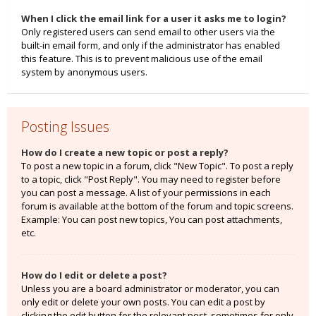
When I click the email link for a user it asks me to login?
Only registered users can send email to other users via the
built-in email form, and only if the administrator has enabled
this feature. This is to prevent malicious use of the email
system by anonymous users.
Posting Issues
How do I create a new topic or post a reply?
To post a new topic in a forum, click "New Topic". To post a reply
to a topic, click "Post Reply". You may need to register before
you can post a message. A list of your permissions in each
forum is available at the bottom of the forum and topic screens.
Example: You can post new topics, You can post attachments,
etc.
How do I edit or delete a post?
Unless you are a board administrator or moderator, you can
only edit or delete your own posts. You can edit a post by
clicking the edit button for the relevant post, sometimes for only