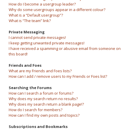
How do I become a usergroup leader?
Why do some usergroups appear in a different colour?
What is a “Default usergroup”?
What is “The team” link?
Private Messaging
I cannot send private messages!
I keep getting unwanted private messages!
I have received a spamming or abusive email from someone on
this board!
Friends and Foes
What are my Friends and Foes lists?
How can I add / remove users to my Friends or Foes list?
Searching the Forums
How can I search a forum or forums?
Why does my search return no results?
Why does my search return a blank page!?
How do I search for members?
How can I find my own posts and topics?
Subscriptions and Bookmarks