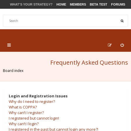
WHAT'S YOUR STRATEGY?
HOME
MEMBERS
BETA TEST
FORUMS
STORE
PRODUCTS
SUPPORT
Frequently Asked Questions
Board index
Login and Registration Issues
Why do I need to register?
What is COPPA?
Why can’t I register?
I registered but cannot login!
Why can’t I login?
I registered in the past but cannot login any more?!