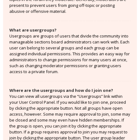
present to prevent users from going off-topic or posting
abusive or offensive material.
What are usergroups?
Usergroups are groups of users that divide the community into
manageable sections board administrators can work with. Each
user can belong to several groups and each group can be
assigned individual permissions. This provides an easy way for
administrators to change permissions for many users at once,
such as changing moderator permissions or granting users
access to a private forum.
Where are the usergroups and how do I join one?
You can view all usergroups via the “Usergroups” link within
your User Control Panel. If you would like to join one, proceed
by clicking the appropriate button. Not all groups have open
access, however. Some may require approval to join, some may
be closed and some may even have hidden memberships. If
the group is open, you can join it by clicking the appropriate
button. If a group requires approval to join you may request to
join by clicking the appropriate button. The user group leader