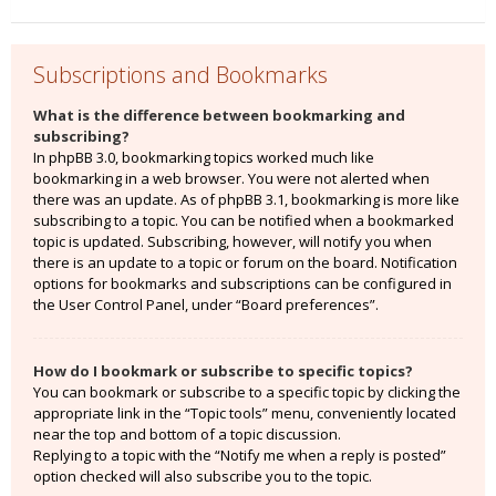
Subscriptions and Bookmarks
What is the difference between bookmarking and
subscribing?
In phpBB 3.0, bookmarking topics worked much like
bookmarking in a web browser. You were not alerted when
there was an update. As of phpBB 3.1, bookmarking is more like
subscribing to a topic. You can be notified when a bookmarked
topic is updated. Subscribing, however, will notify you when
there is an update to a topic or forum on the board. Notification
options for bookmarks and subscriptions can be configured in
the User Control Panel, under “Board preferences”.
How do I bookmark or subscribe to specific topics?
You can bookmark or subscribe to a specific topic by clicking the
appropriate link in the “Topic tools” menu, conveniently located
near the top and bottom of a topic discussion.
Replying to a topic with the “Notify me when a reply is posted”
option checked will also subscribe you to the topic.