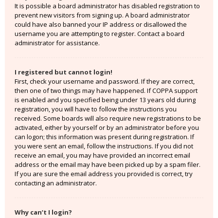
It is possible a board administrator has disabled registration to
prevent new visitors from signing up. A board administrator
could have also banned your IP address or disallowed the
username you are attempting to register. Contact a board
administrator for assistance.
I registered but cannot login!
First, check your username and password. If they are correct,
then one of two things may have happened. If COPPA support
is enabled and you specified being under 13 years old during
registration, you will have to follow the instructions you
received. Some boards will also require new registrations to be
activated, either by yourself or by an administrator before you
can logon; this information was present during registration. If
you were sent an email, follow the instructions. If you did not
receive an email, you may have provided an incorrect email
address or the email may have been picked up by a spam filer.
If you are sure the email address you provided is correct, try
contacting an administrator.
Why can’t I login?