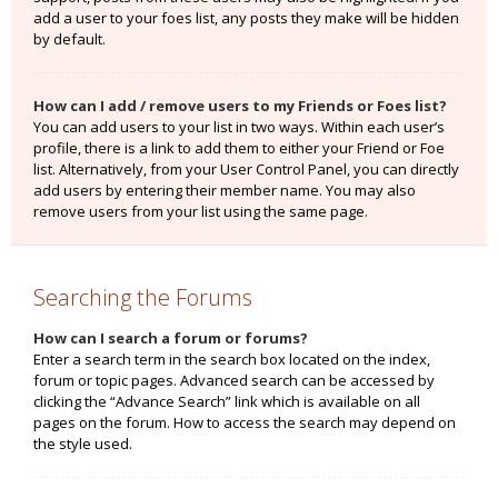
add a user to your foes list, any posts they make will be hidden
by default.
How can I add / remove users to my Friends or Foes list?
You can add users to your list in two ways. Within each user’s
profile, there is a link to add them to either your Friend or Foe
list. Alternatively, from your User Control Panel, you can directly
add users by entering their member name. You may also
remove users from your list using the same page.
Searching the Forums
How can I search a forum or forums?
Enter a search term in the search box located on the index,
forum or topic pages. Advanced search can be accessed by
clicking the “Advance Search” link which is available on all
pages on the forum. How to access the search may depend on
the style used.