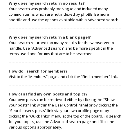
Why does my search return no results?
Your search was probably too vague and included many
common terms which are not indexed by phpBB. Be more
specific and use the options available within Advanced search.
Why does my search return a blank page!?
Your search returned too many results for the webserver to
handle. Use “Advanced search” and be more specific in the
terms used and forums that are to be searched.
How do I search for members?
Visit to the “Members” page and click the “Find a member” link.
How can I find my own posts and topics?
Your own posts can be retrieved either by clicking the “Show
your posts” link within the User Control Panel or by clicking the
“Search user’s posts” link via your own profile page or by
clicking the “Quick links” menu at the top of the board. To search
for your topics, use the Advanced search page and fill in the
various options appropriately.