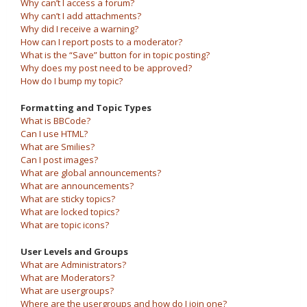
Why can’t I access a forum?
Why can’t I add attachments?
Why did I receive a warning?
How can I report posts to a moderator?
What is the “Save” button for in topic posting?
Why does my post need to be approved?
How do I bump my topic?
Formatting and Topic Types
What is BBCode?
Can I use HTML?
What are Smilies?
Can I post images?
What are global announcements?
What are announcements?
What are sticky topics?
What are locked topics?
What are topic icons?
User Levels and Groups
What are Administrators?
What are Moderators?
What are usergroups?
Where are the usergroups and how do I join one?