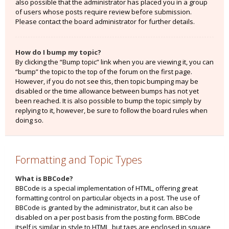
also possible that the administrator has placed you in a group
of users whose posts require review before submission.
Please contact the board administrator for further details.
How do I bump my topic?
By clicking the “Bump topic” link when you are viewing it, you can
“bump” the topic to the top of the forum on the first page.
However, if you do not see this, then topic bumping may be
disabled or the time allowance between bumps has not yet
been reached. It is also possible to bump the topic simply by
replying to it, however, be sure to follow the board rules when
doing so.
Formatting and Topic Types
What is BBCode?
BBCode is a special implementation of HTML, offering great
formatting control on particular objects in a post. The use of
BBCode is granted by the administrator, but it can also be
disabled on a per post basis from the posting form. BBCode
itself is similar in style to HTML, but tags are enclosed in square