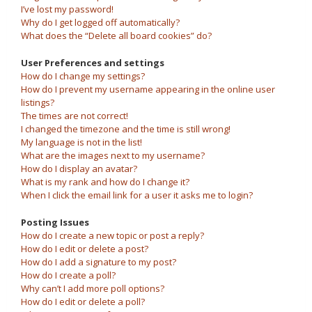
I’ve lost my password!
Why do I get logged off automatically?
What does the “Delete all board cookies” do?
User Preferences and settings
How do I change my settings?
How do I prevent my username appearing in the online user
listings?
The times are not correct!
I changed the timezone and the time is still wrong!
My language is not in the list!
What are the images next to my username?
How do I display an avatar?
What is my rank and how do I change it?
When I click the email link for a user it asks me to login?
Posting Issues
How do I create a new topic or post a reply?
How do I edit or delete a post?
How do I add a signature to my post?
How do I create a poll?
Why can’t I add more poll options?
How do I edit or delete a poll?