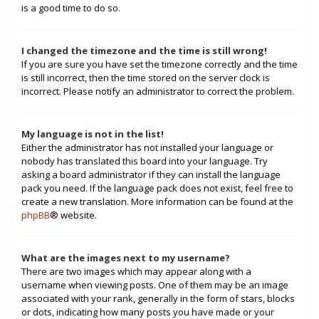
is a good time to do so.
I changed the timezone and the time is still wrong!
If you are sure you have set the timezone correctly and the time
is still incorrect, then the time stored on the server clock is
incorrect. Please notify an administrator to correct the problem.
My language is not in the list!
Either the administrator has not installed your language or
nobody has translated this board into your language. Try
asking a board administrator if they can install the language
pack you need. If the language pack does not exist, feel free to
create a new translation. More information can be found at the
phpBB
® website.
What are the images next to my username?
There are two images which may appear along with a
username when viewing posts. One of them may be an image
associated with your rank, generally in the form of stars, blocks
or dots, indicating how many posts you have made or your