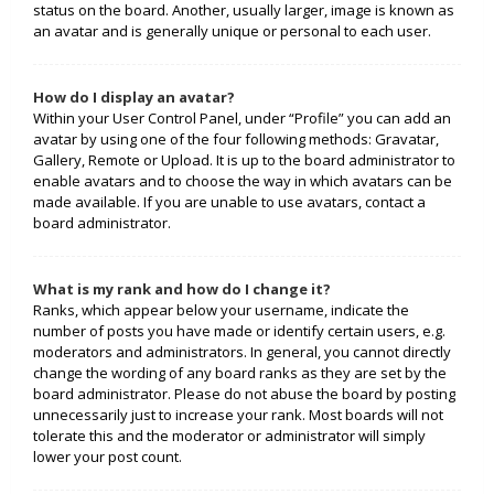
status on the board. Another, usually larger, image is known as
an avatar and is generally unique or personal to each user.
How do I display an avatar?
Within your User Control Panel, under “Profile” you can add an
avatar by using one of the four following methods: Gravatar,
Gallery, Remote or Upload. It is up to the board administrator to
enable avatars and to choose the way in which avatars can be
made available. If you are unable to use avatars, contact a
board administrator.
What is my rank and how do I change it?
Ranks, which appear below your username, indicate the
number of posts you have made or identify certain users, e.g.
moderators and administrators. In general, you cannot directly
change the wording of any board ranks as they are set by the
board administrator. Please do not abuse the board by posting
unnecessarily just to increase your rank. Most boards will not
tolerate this and the moderator or administrator will simply
lower your post count.