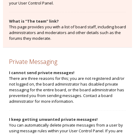
your User Control Panel.
What is “The team” link?
This page provides you with a list of board staff, including board
administrators and moderators and other details such as the
forums they moderate.
Private Messaging
I cannot send private messages!
There are three reasons for this; you are not registered and/or
not logged on, the board administrator has disabled private
messaging for the entire board, or the board administrator has
prevented you from sending messages. Contact a board
administrator for more information.
I keep getting unwanted private messages!
You can automatically delete private messages from a user by
using message rules within your User Control Panel. If you are