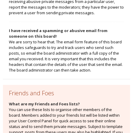
receiving abusive private messages from a particular user,
report the messages to the moderators; they have the power to
prevent a user from sending private messages.
I have received a spamming or abusive email from
someone on this board!
We are sorry to hear that. The email form feature of this board
includes safeguards to try and track users who send such
posts, so email the board administrator with a full copy of the
email you received. It is very important that this includes the
headers that contain the details of the user that sent the email.
The board administrator can then take action.
Friends and Foes
What are my Friends and Foes lists?
You can use these lists to organise other members of the
board. Members added to your friends list will be listed within
your User Control Panel for quick access to see their online
status and to send them private messages. Subject to template
support, posts from these users may also be highlighted. If you