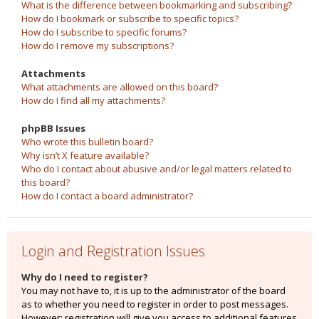
What is the difference between bookmarking and subscribing?
How do I bookmark or subscribe to specific topics?
How do I subscribe to specific forums?
How do I remove my subscriptions?
Attachments
What attachments are allowed on this board?
How do I find all my attachments?
phpBB Issues
Who wrote this bulletin board?
Why isn’t X feature available?
Who do I contact about abusive and/or legal matters related to
this board?
How do I contact a board administrator?
Login and Registration Issues
Why do I need to register?
You may not have to, it is up to the administrator of the board
as to whether you need to register in order to post messages.
However; registration will give you access to additional features