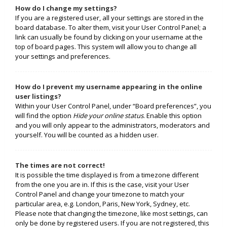
How do I change my settings?
If you are a registered user, all your settings are stored in the
board database. To alter them, visit your User Control Panel; a
link can usually be found by clicking on your username at the
top of board pages. This system will allow you to change all
your settings and preferences.
How do I prevent my username appearing in the online
user listings?
Within your User Control Panel, under “Board preferences”, you
will find the option
Hide your online status
. Enable this option
and you will only appear to the administrators, moderators and
yourself. You will be counted as a hidden user.
The times are not correct!
It is possible the time displayed is from a timezone different
from the one you are in. If this is the case, visit your User
Control Panel and change your timezone to match your
particular area, e.g. London, Paris, New York, Sydney, etc.
Please note that changing the timezone, like most settings, can
only be done by registered users. If you are not registered, this