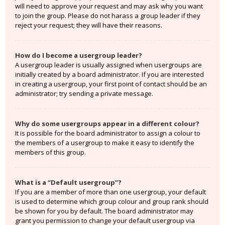
will need to approve your request and may ask why you want
to join the group. Please do not harass a group leader if they
reject your request; they will have their reasons.
How do I become a usergroup leader?
A usergroup leader is usually assigned when usergroups are
initially created by a board administrator. If you are interested
in creating a usergroup, your first point of contact should be an
administrator; try sending a private message.
Why do some usergroups appear in a different colour?
It is possible for the board administrator to assign a colour to
the members of a usergroup to make it easy to identify the
members of this group.
What is a “Default usergroup”?
If you are a member of more than one usergroup, your default
is used to determine which group colour and group rank should
be shown for you by default. The board administrator may
grant you permission to change your default usergroup via