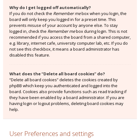
Why do I get logged off automatically?
If you do not check the
Remember me
box when you login, the
board will only keep you logged in for a preset time. This
prevents misuse of your account by anyone else. To stay
logged in, check the
Remember me
box during login. This is not
recommended if you access the board from a shared computer,
e.g. library, internet cafe, university computer lab, etc. If you do
not see this checkbox, it means a board administrator has
disabled this feature.
What does the “Delete all board cookies” do?
“Delete all board cookies” deletes the cookies created by
phpBB which keep you authenticated and logged into the
board. Cookies also provide functions such as read tracking if
they have been enabled by a board administrator. If you are
having login or logout problems, deleting board cookies may
help.
User Preferences and settings