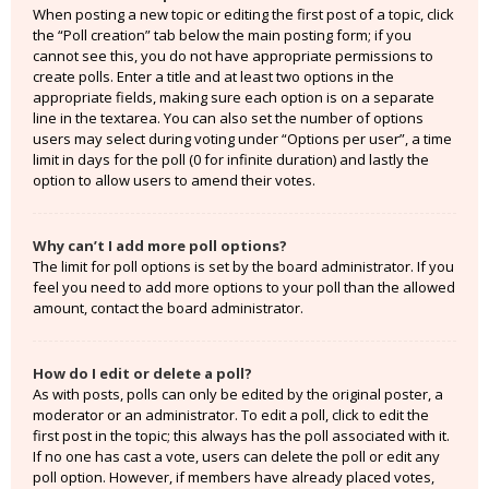
When posting a new topic or editing the first post of a topic, click
the “Poll creation” tab below the main posting form; if you
cannot see this, you do not have appropriate permissions to
create polls. Enter a title and at least two options in the
appropriate fields, making sure each option is on a separate
line in the textarea. You can also set the number of options
users may select during voting under “Options per user”, a time
limit in days for the poll (0 for infinite duration) and lastly the
option to allow users to amend their votes.
Why can’t I add more poll options?
The limit for poll options is set by the board administrator. If you
feel you need to add more options to your poll than the allowed
amount, contact the board administrator.
How do I edit or delete a poll?
As with posts, polls can only be edited by the original poster, a
moderator or an administrator. To edit a poll, click to edit the
first post in the topic; this always has the poll associated with it.
If no one has cast a vote, users can delete the poll or edit any
poll option. However, if members have already placed votes,