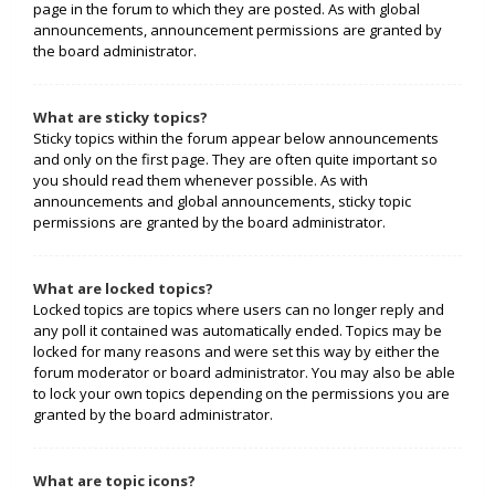
page in the forum to which they are posted. As with global
announcements, announcement permissions are granted by
the board administrator.
What are sticky topics?
Sticky topics within the forum appear below announcements
and only on the first page. They are often quite important so
you should read them whenever possible. As with
announcements and global announcements, sticky topic
permissions are granted by the board administrator.
What are locked topics?
Locked topics are topics where users can no longer reply and
any poll it contained was automatically ended. Topics may be
locked for many reasons and were set this way by either the
forum moderator or board administrator. You may also be able
to lock your own topics depending on the permissions you are
granted by the board administrator.
What are topic icons?