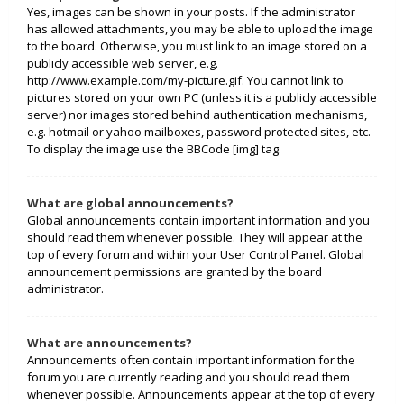
Yes, images can be shown in your posts. If the administrator
has allowed attachments, you may be able to upload the image
to the board. Otherwise, you must link to an image stored on a
publicly accessible web server, e.g.
http://www.example.com/my-picture.gif. You cannot link to
pictures stored on your own PC (unless it is a publicly accessible
server) nor images stored behind authentication mechanisms,
e.g. hotmail or yahoo mailboxes, password protected sites, etc.
To display the image use the BBCode [img] tag.
What are global announcements?
Global announcements contain important information and you
should read them whenever possible. They will appear at the
top of every forum and within your User Control Panel. Global
announcement permissions are granted by the board
administrator.
What are announcements?
Announcements often contain important information for the
forum you are currently reading and you should read them
whenever possible. Announcements appear at the top of every