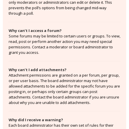
only moderators or administrators can edit or delete it. This
prevents the poll’s options from being changed mid-way
through a poll.
Why can’t I access a forum?
Some forums may be limited to certain users or groups. To view,
read, post or perform another action you may need special
permissions. Contact a moderator or board administrator to
grant you access.
Why can’t I add attachments?
Attachment permissions are granted on a per forum, per group,
or per user basis. The board administrator may not have
allowed attachments to be added for the specific forum you are
posting in, or perhaps only certain groups can post
attachments. Contact the board administrator if you are unsure
about why you are unable to add attachments.
Why did I receive a warning?
Each board administrator has their own set of rules for their