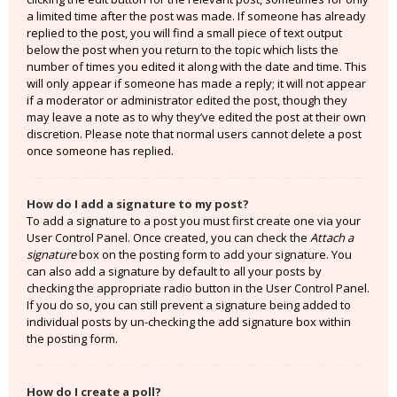
a limited time after the post was made. If someone has already
replied to the post, you will find a small piece of text output
below the post when you return to the topic which lists the
number of times you edited it along with the date and time. This
will only appear if someone has made a reply; it will not appear
if a moderator or administrator edited the post, though they
may leave a note as to why they’ve edited the post at their own
discretion. Please note that normal users cannot delete a post
once someone has replied.
How do I add a signature to my post?
To add a signature to a post you must first create one via your
User Control Panel. Once created, you can check the
Attach a
signature
box on the posting form to add your signature. You
can also add a signature by default to all your posts by
checking the appropriate radio button in the User Control Panel.
If you do so, you can still prevent a signature being added to
individual posts by un-checking the add signature box within
the posting form.
How do I create a poll?