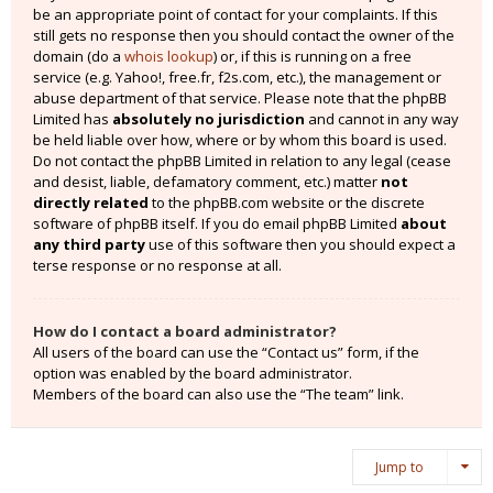
be an appropriate point of contact for your complaints. If this
still gets no response then you should contact the owner of the
domain (do a
whois lookup
) or, if this is running on a free
service (e.g. Yahoo!, free.fr, f2s.com, etc.), the management or
abuse department of that service. Please note that the phpBB
Limited has
absolutely no jurisdiction
and cannot in any way
be held liable over how, where or by whom this board is used.
Do not contact the phpBB Limited in relation to any legal (cease
and desist, liable, defamatory comment, etc.) matter
not
directly related
to the phpBB.com website or the discrete
software of phpBB itself. If you do email phpBB Limited
about
any third party
use of this software then you should expect a
terse response or no response at all.
How do I contact a board administrator?
All users of the board can use the “Contact us” form, if the
option was enabled by the board administrator.
Members of the board can also use the “The team” link.
Jump to