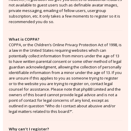
not available to guest users such as definable avatar images,
private messaging, emailing of fellow users, usergroup
subscription, etc. It only takes a few moments to register so it is
recommended you do so.
What is COPPA?
COPPA, or the Children’s Online Privacy Protection Act of 1998, is
a law in the United States requiring websites which can
potentially collect information from minors under the age of 13
to have written parental consent or some other method of legal
guardian acknowledgment, allowing the collection of personally
identifiable information from a minor under the age of 13. If you
are unsure if this applies to you as someone trying to register
or to the website you are trying to register on, contact legal
counsel for assistance. Please note that phpBB Limited and the
owners of this board cannot provide legal advice and is not a
point of contact for legal concerns of any kind, except as
outlined in question “Who do I contact about abusive and/or
legal matters related to this board?”.
Why can’t I register?