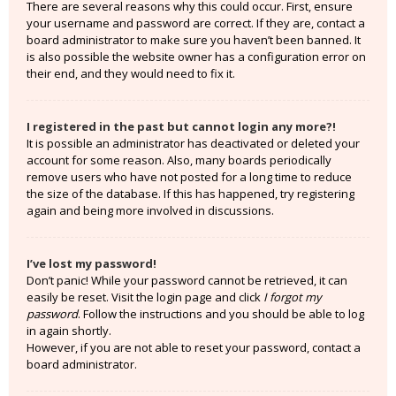
There are several reasons why this could occur. First, ensure
your username and password are correct. If they are, contact a
board administrator to make sure you haven’t been banned. It
is also possible the website owner has a configuration error on
their end, and they would need to fix it.
I registered in the past but cannot login any more?!
It is possible an administrator has deactivated or deleted your
account for some reason. Also, many boards periodically
remove users who have not posted for a long time to reduce
the size of the database. If this has happened, try registering
again and being more involved in discussions.
I’ve lost my password!
Don’t panic! While your password cannot be retrieved, it can
easily be reset. Visit the login page and click
I forgot my
password
. Follow the instructions and you should be able to log
in again shortly.
However, if you are not able to reset your password, contact a
board administrator.