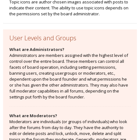
Topic icons are author chosen images associated with posts to
indicate their content. The ability to use topic icons depends on
the permissions set by the board administrator.
User Levels and Groups
What are Administrators?
Administrators are members assigned with the highest level of
control over the entire board. These members can control all
facets of board operation, including setting permissions,
banning users, creating usergroups or moderators, etc.,
dependent upon the board founder and what permissions he
or she has given the other administrators. They may also have
full moderator capabilities in all forums, depending on the
settings put forth by the board founder.
What are Moderators?
Moderators are individuals (or groups of individuals) who look
after the forums from day to day. They have the authority to
edit or delete posts and lock, unlock, move, delete and split
topics in the forum they moderate. Generally, moderators are