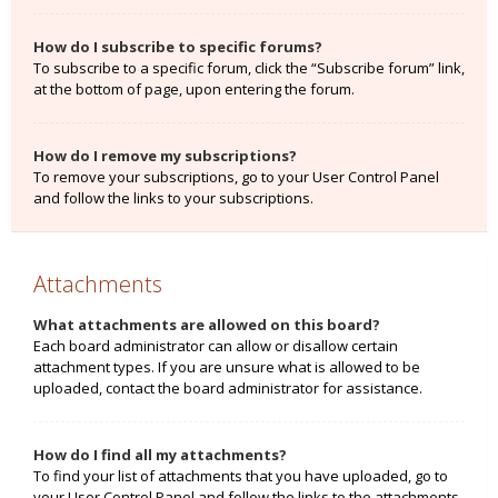
How do I subscribe to specific forums?
To subscribe to a specific forum, click the “Subscribe forum” link,
at the bottom of page, upon entering the forum.
How do I remove my subscriptions?
To remove your subscriptions, go to your User Control Panel
and follow the links to your subscriptions.
Attachments
What attachments are allowed on this board?
Each board administrator can allow or disallow certain
attachment types. If you are unsure what is allowed to be
uploaded, contact the board administrator for assistance.
How do I find all my attachments?
To find your list of attachments that you have uploaded, go to
your User Control Panel and follow the links to the attachments