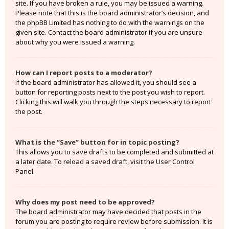
site. If you have broken a rule, you may be issued a warning.
Please note that this is the board administrator’s decision, and
the phpBB Limited has nothing to do with the warnings on the
given site. Contact the board administrator if you are unsure
about why you were issued a warning.
How can I report posts to a moderator?
If the board administrator has allowed it, you should see a
button for reporting posts next to the post you wish to report.
Clicking this will walk you through the steps necessary to report
the post.
What is the “Save” button for in topic posting?
This allows you to save drafts to be completed and submitted at
a later date. To reload a saved draft, visit the User Control
Panel.
Why does my post need to be approved?
The board administrator may have decided that posts in the
forum you are posting to require review before submission. It is