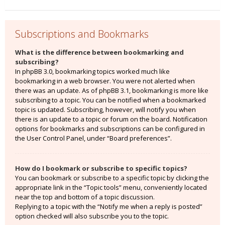
Subscriptions and Bookmarks
What is the difference between bookmarking and
subscribing?
In phpBB 3.0, bookmarking topics worked much like
bookmarking in a web browser. You were not alerted when
there was an update. As of phpBB 3.1, bookmarking is more like
subscribing to a topic. You can be notified when a bookmarked
topic is updated. Subscribing, however, will notify you when
there is an update to a topic or forum on the board. Notification
options for bookmarks and subscriptions can be configured in
the User Control Panel, under “Board preferences”.
How do I bookmark or subscribe to specific topics?
You can bookmark or subscribe to a specific topic by clicking the
appropriate link in the “Topic tools” menu, conveniently located
near the top and bottom of a topic discussion.
Replying to a topic with the “Notify me when a reply is posted”
option checked will also subscribe you to the topic.