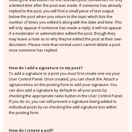
a limited time after the post was made. If someone has already
replied to the post, you will find a small piece of text output
below the post when you return to the topic which lists the
number of times you edited it along with the date and time. This
will only appear if someone has made a reply; it will not appear
if a moderator or administrator edited the post, though they
may leave a note as to why they’ve edited the post at their own
discretion. Please note that normal users cannot delete a post
once someone has replied.
How do I add a signature to my post?
To add a signature to a post you must first create one via your
User Control Panel. Once created, you can check the
Attach a
signature
box on the posting form to add your signature. You
can also add a signature by default to all your posts by
checking the appropriate radio button in the User Control Panel.
If you do so, you can still prevent a signature being added to
individual posts by un-checking the add signature box within
the posting form.
How do I create a poll?