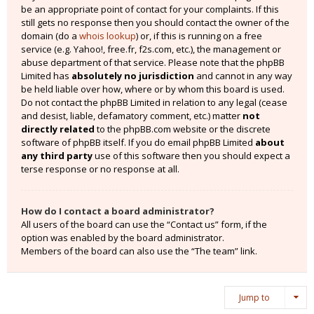
be an appropriate point of contact for your complaints. If this
still gets no response then you should contact the owner of the
domain (do a
whois lookup
) or, if this is running on a free
service (e.g. Yahoo!, free.fr, f2s.com, etc.), the management or
abuse department of that service. Please note that the phpBB
Limited has
absolutely no jurisdiction
and cannot in any way
be held liable over how, where or by whom this board is used.
Do not contact the phpBB Limited in relation to any legal (cease
and desist, liable, defamatory comment, etc.) matter
not
directly related
to the phpBB.com website or the discrete
software of phpBB itself. If you do email phpBB Limited
about
any third party
use of this software then you should expect a
terse response or no response at all.
How do I contact a board administrator?
All users of the board can use the “Contact us” form, if the
option was enabled by the board administrator.
Members of the board can also use the “The team” link.
Jump to