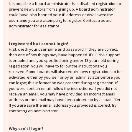
It is possible a board administrator has disabled registration to
prevent new visitors from signing up. A board administrator
could have also banned your IP address or disallowed the
username you are attempting to register. Contact a board
administrator for assistance.
I registered but cannot login!
First, check your username and password. If they are correct,
then one of two things may have happened. If COPPA support
is enabled and you specified being under 13 years old during
registration, you will have to follow the instructions you
received. Some boards will also require new registrations to be
activated, either by yourself or by an administrator before you
can logon; this information was present during registration. If
you were sent an email, follow the instructions. If you did not
receive an email, you may have provided an incorrect email
address or the email may have been picked up by a spam filer.
If you are sure the email address you provided is correct, try
contacting an administrator.
Why can’t I login?