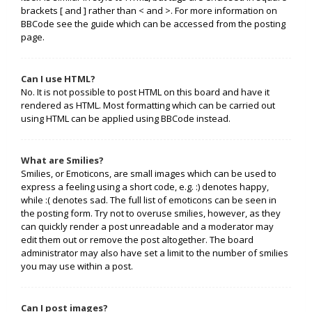
brackets [ and ] rather than < and >. For more information on
BBCode see the guide which can be accessed from the posting
page.
Can I use HTML?
No. It is not possible to post HTML on this board and have it
rendered as HTML. Most formatting which can be carried out
using HTML can be applied using BBCode instead.
What are Smilies?
Smilies, or Emoticons, are small images which can be used to
express a feeling using a short code, e.g. :) denotes happy,
while :( denotes sad. The full list of emoticons can be seen in
the posting form. Try not to overuse smilies, however, as they
can quickly render a post unreadable and a moderator may
edit them out or remove the post altogether. The board
administrator may also have set a limit to the number of smilies
you may use within a post.
Can I post images?