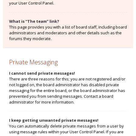
your User Control Panel.
What is “The team” link?
This page provides you with a list of board staff, including board
administrators and moderators and other details such as the
forums they moderate.
Private Messaging
I cannot send private messages!
There are three reasons for this; you are not registered and/or
not logged on, the board administrator has disabled private
messaging for the entire board, or the board administrator has
prevented you from sending messages. Contact a board
administrator for more information.
I keep getting unwanted private messages!
You can automatically delete private messages from a user by
using message rules within your User Control Panel. If you are