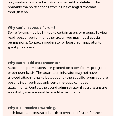
only moderators or administrators can edit or delete it. This
prevents the poll’s options from being changed mid-way
through a poll.
Why can’t I access a forum?
Some forums may be limited to certain users or groups. To view,
read, post or perform another action you may need special
permissions. Contact a moderator or board administrator to
grant you access.
Why can’t I add attachments?
Attachment permissions are granted on a per forum, per group,
or per user basis. The board administrator may not have
allowed attachments to be added for the specific forum you are
posting in, or perhaps only certain groups can post
attachments. Contact the board administrator if you are unsure
about why you are unable to add attachments.
Why did I receive a warning?
Each board administrator has their own set of rules for their