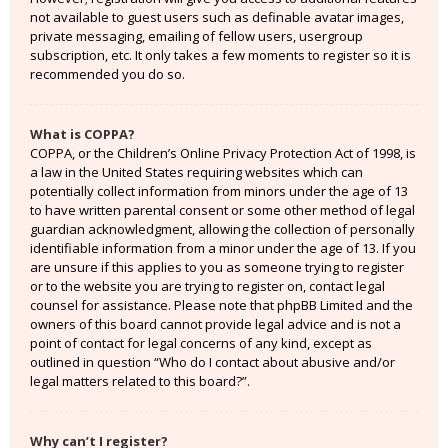
not available to guest users such as definable avatar images,
private messaging, emailing of fellow users, usergroup
subscription, etc. It only takes a few moments to register so it is
recommended you do so.
What is COPPA?
COPPA, or the Children’s Online Privacy Protection Act of 1998, is
a law in the United States requiring websites which can
potentially collect information from minors under the age of 13
to have written parental consent or some other method of legal
guardian acknowledgment, allowing the collection of personally
identifiable information from a minor under the age of 13. If you
are unsure if this applies to you as someone trying to register
or to the website you are trying to register on, contact legal
counsel for assistance. Please note that phpBB Limited and the
owners of this board cannot provide legal advice and is not a
point of contact for legal concerns of any kind, except as
outlined in question “Who do I contact about abusive and/or
legal matters related to this board?”.
Why can’t I register?