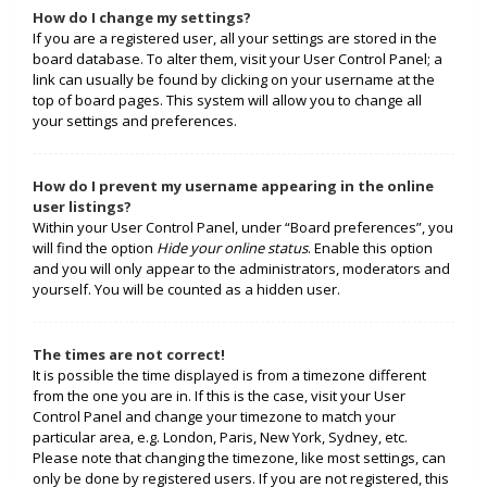
How do I change my settings?
If you are a registered user, all your settings are stored in the
board database. To alter them, visit your User Control Panel; a
link can usually be found by clicking on your username at the
top of board pages. This system will allow you to change all
your settings and preferences.
How do I prevent my username appearing in the online
user listings?
Within your User Control Panel, under “Board preferences”, you
will find the option
Hide your online status
. Enable this option
and you will only appear to the administrators, moderators and
yourself. You will be counted as a hidden user.
The times are not correct!
It is possible the time displayed is from a timezone different
from the one you are in. If this is the case, visit your User
Control Panel and change your timezone to match your
particular area, e.g. London, Paris, New York, Sydney, etc.
Please note that changing the timezone, like most settings, can
only be done by registered users. If you are not registered, this