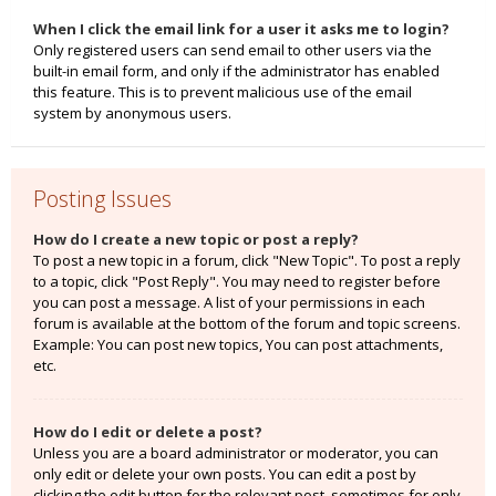
When I click the email link for a user it asks me to login?
Only registered users can send email to other users via the
built-in email form, and only if the administrator has enabled
this feature. This is to prevent malicious use of the email
system by anonymous users.
Posting Issues
How do I create a new topic or post a reply?
To post a new topic in a forum, click "New Topic". To post a reply
to a topic, click "Post Reply". You may need to register before
you can post a message. A list of your permissions in each
forum is available at the bottom of the forum and topic screens.
Example: You can post new topics, You can post attachments,
etc.
How do I edit or delete a post?
Unless you are a board administrator or moderator, you can
only edit or delete your own posts. You can edit a post by
clicking the edit button for the relevant post, sometimes for only