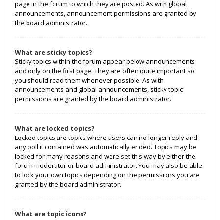
page in the forum to which they are posted. As with global
announcements, announcement permissions are granted by
the board administrator.
What are sticky topics?
Sticky topics within the forum appear below announcements
and only on the first page. They are often quite important so
you should read them whenever possible. As with
announcements and global announcements, sticky topic
permissions are granted by the board administrator.
What are locked topics?
Locked topics are topics where users can no longer reply and
any poll it contained was automatically ended. Topics may be
locked for many reasons and were set this way by either the
forum moderator or board administrator. You may also be able
to lock your own topics depending on the permissions you are
granted by the board administrator.
What are topic icons?