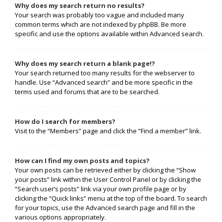
Why does my search return no results?
Your search was probably too vague and included many
common terms which are not indexed by phpBB. Be more
specific and use the options available within Advanced search.
Why does my search return a blank page!?
Your search returned too many results for the webserver to
handle. Use “Advanced search” and be more specific in the
terms used and forums that are to be searched.
How do I search for members?
Visit to the “Members” page and click the “Find a member” link.
How can I find my own posts and topics?
Your own posts can be retrieved either by clicking the “Show
your posts” link within the User Control Panel or by clicking the
“Search user’s posts” link via your own profile page or by
clicking the “Quick links” menu at the top of the board. To search
for your topics, use the Advanced search page and fill in the
various options appropriately.