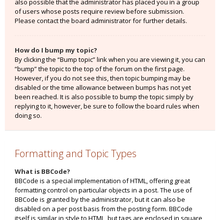
also possible that the administrator has placed you in a group
of users whose posts require review before submission.
Please contact the board administrator for further details.
How do I bump my topic?
By clicking the “Bump topic” link when you are viewing it, you can
“bump” the topic to the top of the forum on the first page.
However, if you do not see this, then topic bumping may be
disabled or the time allowance between bumps has not yet
been reached. It is also possible to bump the topic simply by
replying to it, however, be sure to follow the board rules when
doing so.
Formatting and Topic Types
What is BBCode?
BBCode is a special implementation of HTML, offering great
formatting control on particular objects in a post. The use of
BBCode is granted by the administrator, but it can also be
disabled on a per post basis from the posting form. BBCode
itself is similar in style to HTML, but tags are enclosed in square