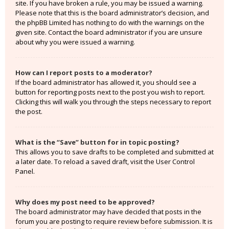
site. If you have broken a rule, you may be issued a warning.
Please note that this is the board administrator’s decision, and
the phpBB Limited has nothing to do with the warnings on the
given site. Contact the board administrator if you are unsure
about why you were issued a warning.
How can I report posts to a moderator?
If the board administrator has allowed it, you should see a
button for reporting posts next to the post you wish to report.
Clicking this will walk you through the steps necessary to report
the post.
What is the “Save” button for in topic posting?
This allows you to save drafts to be completed and submitted at
a later date. To reload a saved draft, visit the User Control
Panel.
Why does my post need to be approved?
The board administrator may have decided that posts in the
forum you are posting to require review before submission. It is