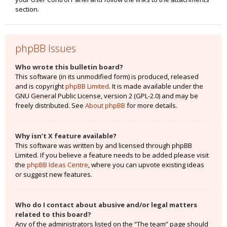
section.
phpBB Issues
Who wrote this bulletin board?
This software (in its unmodified form) is produced, released
and is copyright
phpBB Limited
. It is made available under the
GNU General Public License, version 2 (GPL-2.0) and may be
freely distributed. See
About phpBB
for more details.
Why isn’t X feature available?
This software was written by and licensed through phpBB
Limited. If you believe a feature needs to be added please visit
the
phpBB Ideas Centre
, where you can upvote existing ideas
or suggest new features.
Who do I contact about abusive and/or legal matters
related to this board?
Any of the administrators listed on the “The team” page should