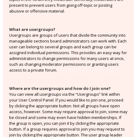
present to prevent users from going off-topic or posting
abusive or offensive material.
What are usergroups?
Usergroups are groups of users that divide the community into
manageable sections board administrators can work with. Each
user can belong to several groups and each group can be
assigned individual permissions. This provides an easy way for
administrators to change permissions for many users at once,
such as changing moderator permissions or granting users
access to a private forum.
Where are the usergroups and how do I join one?
You can view all usergroups via the “Usergroups” link within
your User Control Panel. If you would like to join one, proceed
by clicking the appropriate button. Not all groups have open
access, however. Some may require approval to join, some may
be closed and some may even have hidden memberships. If
the group is open, you can join it by clicking the appropriate
button. If a group requires approval to join you may request to
join by clicking the appropriate button. The user group leader