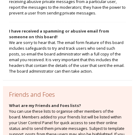
receiving abusive private messages from a particular user,
report the messages to the moderators; they have the power to
prevent a user from sending private messages.
I have received a spamming or abusive email from
someone on this board!
We are sorry to hear that. The email form feature of this board
includes safeguards to try and track users who send such
posts, so email the board administrator with a full copy of the
email you received. It is very important that this includes the
headers that contain the details of the user that sent the email.
The board administrator can then take action.
Friends and Foes
What are my Friends and Foes lists?
You can use these lists to organise other members of the
board. Members added to your friends list will be listed within
your User Control Panel for quick access to see their online
status and to send them private messages. Subject to template
support, posts from these users may also be highlighted. If you