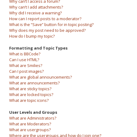
Why can’t I access a forum?
Why can’t I add attachments?
Why did I receive a warning?
How can I report posts to a moderator?
What is the “Save” button for in topic posting?
Why does my post need to be approved?
How do I bump my topic?
Formatting and Topic Types
What is BBCode?
Can I use HTML?
What are Smilies?
Can I post images?
What are global announcements?
What are announcements?
What are sticky topics?
What are locked topics?
What are topic icons?
User Levels and Groups
What are Administrators?
What are Moderators?
What are usergroups?
Where are the usergroups and how do I join one?