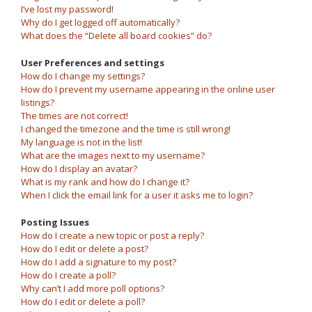
I’ve lost my password!
Why do I get logged off automatically?
What does the “Delete all board cookies” do?
User Preferences and settings
How do I change my settings?
How do I prevent my username appearing in the online user
listings?
The times are not correct!
I changed the timezone and the time is still wrong!
My language is not in the list!
What are the images next to my username?
How do I display an avatar?
What is my rank and how do I change it?
When I click the email link for a user it asks me to login?
Posting Issues
How do I create a new topic or post a reply?
How do I edit or delete a post?
How do I add a signature to my post?
How do I create a poll?
Why can’t I add more poll options?
How do I edit or delete a poll?