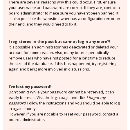
There are several reasons why this could occur. First, ensure
your username and password are correct. If they are, contact a
board administrator to make sure you haven’t been banned. It
is also possible the website owner has a configuration error on
their end, and they would need to fix it.
I registered in the past but cannot login any more?!
It is possible an administrator has deactivated or deleted your
account for some reason. Also, many boards periodically
remove users who have not posted for a long time to reduce
the size of the database. If this has happened, try registering
again and being more involved in discussions.
I’ve lost my password!
Don’t panic! While your password cannot be retrieved, it can
easily be reset. Visit the login page and click
I forgot my
password
. Follow the instructions and you should be able to log
in again shortly.
However, if you are not able to reset your password, contact a
board administrator.