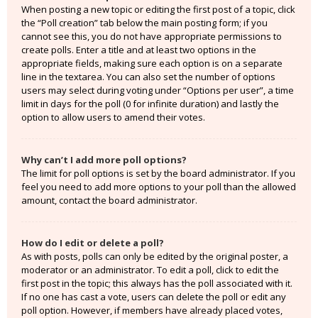
When posting a new topic or editing the first post of a topic, click
the “Poll creation” tab below the main posting form; if you
cannot see this, you do not have appropriate permissions to
create polls. Enter a title and at least two options in the
appropriate fields, making sure each option is on a separate
line in the textarea. You can also set the number of options
users may select during voting under “Options per user”, a time
limit in days for the poll (0 for infinite duration) and lastly the
option to allow users to amend their votes.
Why can’t I add more poll options?
The limit for poll options is set by the board administrator. If you
feel you need to add more options to your poll than the allowed
amount, contact the board administrator.
How do I edit or delete a poll?
As with posts, polls can only be edited by the original poster, a
moderator or an administrator. To edit a poll, click to edit the
first post in the topic; this always has the poll associated with it.
If no one has cast a vote, users can delete the poll or edit any
poll option. However, if members have already placed votes,