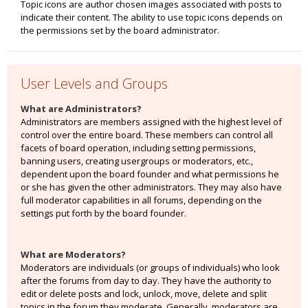
Topic icons are author chosen images associated with posts to
indicate their content. The ability to use topic icons depends on
the permissions set by the board administrator.
User Levels and Groups
What are Administrators?
Administrators are members assigned with the highest level of
control over the entire board. These members can control all
facets of board operation, including setting permissions,
banning users, creating usergroups or moderators, etc.,
dependent upon the board founder and what permissions he
or she has given the other administrators. They may also have
full moderator capabilities in all forums, depending on the
settings put forth by the board founder.
What are Moderators?
Moderators are individuals (or groups of individuals) who look
after the forums from day to day. They have the authority to
edit or delete posts and lock, unlock, move, delete and split
topics in the forum they moderate. Generally, moderators are