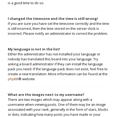
is a good time to do so.
I changed the timezone and the time is still wrong!
If you are sure you have set the timezone correctly and the time
is still incorrect, then the time stored on the server clock is
incorrect. Please notify an administrator to correct the problem.
My language is not in the list!
Either the administrator has not installed your language or
nobody has translated this board into your language. Try
asking a board administrator if they can install the language
pack you need. If the language pack does not exist, feel free to
create a new translation. More information can be found at the
phpBB
® website.
What are the images next to my username?
There are two images which may appear along with a
username when viewing posts. One of them may be an image
associated with your rank, generally in the form of stars, blocks
or dots, indicating how many posts you have made or your