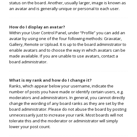
status on the board. Another, usually larger, image is known as
an avatar and is generally unique or personal to each user.
How do I display an avatar?
Within your User Control Panel, under “Profile” you can add an
avatar by using one of the four following methods: Gravatar,
Gallery, Remote or Upload. It is up to the board administrator to
enable avatars and to choose the way in which avatars can be
made available. If you are unable to use avatars, contact a
board administrator.
What is my rank and how do I change it?
Ranks, which appear below your username, indicate the
number of posts you have made or identify certain users, e.g.
moderators and administrators. In general, you cannot directly
change the wording of any board ranks as they are set by the
board administrator. Please do not abuse the board by posting
unnecessarily just to increase your rank. Most boards will not
tolerate this and the moderator or administrator will simply
lower your post count.