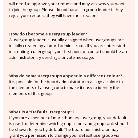
will need to approve your request and may ask why you want
to join the group. Please do not harass a group leader if they
reject your request; they will have their reasons.
How do I become a usergroup leader?
A usergroup leader is usually assigned when usergroups are
initially created by a board administrator. If you are interested
in creating a usergroup, your first point of contact should be an
administrator; try sending a private message.
Why do some usergroups appear in a different colour?
It is possible for the board administrator to assign a colour to
the members of a usergroup to make it easy to identify the
members of this group.
What is a “Default usergroup”?
If you are a member of more than one usergroup, your default
is used to determine which group colour and group rank should
be shown for you by default. The board administrator may
grant you permission to change your default usergroup via