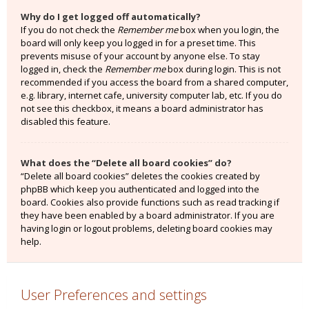
Why do I get logged off automatically?
If you do not check the
Remember me
box when you login, the
board will only keep you logged in for a preset time. This
prevents misuse of your account by anyone else. To stay
logged in, check the
Remember me
box during login. This is not
recommended if you access the board from a shared computer,
e.g. library, internet cafe, university computer lab, etc. If you do
not see this checkbox, it means a board administrator has
disabled this feature.
What does the “Delete all board cookies” do?
“Delete all board cookies” deletes the cookies created by
phpBB which keep you authenticated and logged into the
board. Cookies also provide functions such as read tracking if
they have been enabled by a board administrator. If you are
having login or logout problems, deleting board cookies may
help.
User Preferences and settings