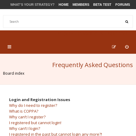
WHAT'S YOUR STRATEGY?
HOME
MEMBERS
BETA TEST
FORUMS
STORE
PRODUCTS
SUPPORT
Frequently Asked Questions
Board index
Login and Registration Issues
Why do I need to register?
What is COPPA?
Why can’t I register?
I registered but cannot login!
Why can’t I login?
I registered in the past but cannot login any more?!