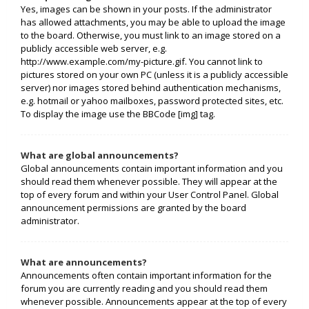
Yes, images can be shown in your posts. If the administrator
has allowed attachments, you may be able to upload the image
to the board. Otherwise, you must link to an image stored on a
publicly accessible web server, e.g.
http://www.example.com/my-picture.gif. You cannot link to
pictures stored on your own PC (unless it is a publicly accessible
server) nor images stored behind authentication mechanisms,
e.g. hotmail or yahoo mailboxes, password protected sites, etc.
To display the image use the BBCode [img] tag.
What are global announcements?
Global announcements contain important information and you
should read them whenever possible. They will appear at the
top of every forum and within your User Control Panel. Global
announcement permissions are granted by the board
administrator.
What are announcements?
Announcements often contain important information for the
forum you are currently reading and you should read them
whenever possible. Announcements appear at the top of every