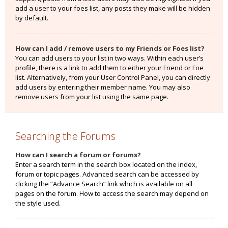
add a user to your foes list, any posts they make will be hidden
by default.
How can I add / remove users to my Friends or Foes list?
You can add users to your list in two ways. Within each user’s
profile, there is a link to add them to either your Friend or Foe
list. Alternatively, from your User Control Panel, you can directly
add users by entering their member name. You may also
remove users from your list using the same page.
Searching the Forums
How can I search a forum or forums?
Enter a search term in the search box located on the index,
forum or topic pages. Advanced search can be accessed by
clicking the “Advance Search” link which is available on all
pages on the forum. How to access the search may depend on
the style used.