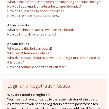
What is the difference between bookmarking and subscribing?
How do I bookmark or subscribe to specific topics?
How do I subscribe to specific forums?
How do I remove my subscriptions?
Attachments
What attachments are allowed on this board?
How do I find all my attachments?
phpBB Issues
Who wrote this bulletin board?
Why isn’t X feature available?
Who do I contact about abusive and/or legal matters related to
this board?
How do I contact a board administrator?
Login and Registration Issues
Why do I need to register?
You may not have to, it is up to the administrator of the board
as to whether you need to register in order to post messages.
However; registration will give you access to additional features