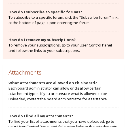
How do I subscribe to specific forums?
To subscribe to a specific forum, click the “Subscribe forum” link,
at the bottom of page, upon entering the forum.
How do I remove my subscriptions?
To remove your subscriptions, go to your User Control Panel
and follow the links to your subscriptions.
Attachments
What attachments are allowed on this board?
Each board administrator can allow or disallow certain
attachment types. If you are unsure what is allowed to be
uploaded, contact the board administrator for assistance.
How do I find all my attachments?
To find your list of attachments that you have uploaded, go to
your User Control Panel and follow the links to the attachments