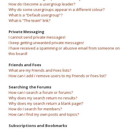
How do I become a usergroup leader?
Why do some usergroups appear in a different colour?
What is a “Default usergroup”?
What is “The team” link?
Private Messaging
I cannot send private messages!
I keep getting unwanted private messages!
I have received a spamming or abusive email from someone on
this board!
Friends and Foes
What are my Friends and Foes lists?
How can I add / remove users to my Friends or Foes list?
Searching the Forums
How can I search a forum or forums?
Why does my search return no results?
Why does my search return a blank page!?
How do I search for members?
How can I find my own posts and topics?
Subscriptions and Bookmarks