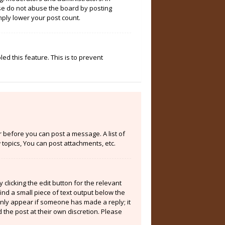
ase do not abuse the board by posting
mply lower your post count.
ed this feature. This is to prevent
er before you can post a message. A list of
topics, You can post attachments, etc.
clicking the edit button for the relevant
ind a small piece of text output below the
 only appear if someone has made a reply; it
 the post at their own discretion. Please