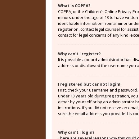
What is COPPA?
COPPA, or the Children’s Online Privacy Prot
minors under the age of 13 to have written
identifiable information from a minor under 
register on, contact legal counsel for assi
contact for legal concerns of any kind, exc
Why can’t I register?
It is possible a board administrator has di
address or disallowed the username you are
I registered but cannot login!
First, check your username and password. 
under 13 years old during registration, you 
either by yourself or by an administrator b
instructions. If you did not receive an ema
sure the email address you provided is corr
Why can’t I login?
There are several reasons why this could o