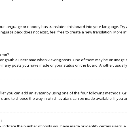
your language or nobody has translated this board into your language. Try 
language pack does not exist, feel free to create a new translation. More 
name?
ng with a username when viewing posts. One of them may be an image ass
how many posts you have made or your status on the board. Another, usually
ile” you can add an avatar by using one of the four following methods: Gra
rs and to choose the way in which avatars can be made available. If you a
t?
indicate the number of posts you have made or identify certain users, e.