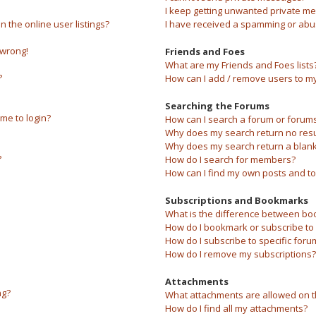
I keep getting unwanted private m
the online user listings?
I have received a spamming or abu
 wrong!
Friends and Foes
What are my Friends and Foes lists
?
How can I add / remove users to my 
Searching the Forums
 me to login?
How can I search a forum or forum
Why does my search return no resu
Why does my search return a blank
?
How do I search for members?
How can I find my own posts and to
Subscriptions and Bookmarks
What is the difference between bo
How do I bookmark or subscribe to s
How do I subscribe to specific foru
How do I remove my subscriptions?
Attachments
ng?
What attachments are allowed on t
How do I find all my attachments?