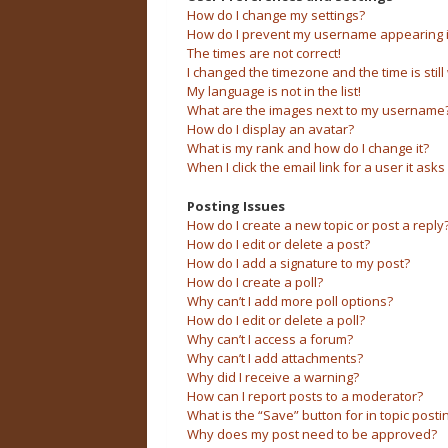
How do I change my settings?
How do I prevent my username appearing in 
The times are not correct!
I changed the timezone and the time is still
My language is not in the list!
What are the images next to my username
How do I display an avatar?
What is my rank and how do I change it?
When I click the email link for a user it asks
Posting Issues
How do I create a new topic or post a reply
How do I edit or delete a post?
How do I add a signature to my post?
How do I create a poll?
Why can’t I add more poll options?
How do I edit or delete a poll?
Why can’t I access a forum?
Why can’t I add attachments?
Why did I receive a warning?
How can I report posts to a moderator?
What is the “Save” button for in topic posti
Why does my post need to be approved?