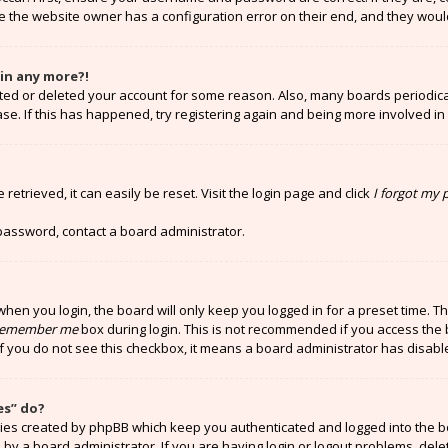
e the website owner has a configuration error on their end, and they would 
gin any more?!
vated or deleted your account for some reason. Also, many boards periodi
ase. If this has happened, try registering again and being more involved in
etrieved, it can easily be reset. Visit the login page and click
I forgot my
 password, contact a board administrator.
hen you login, the board will only keep you logged in for a preset time. T
emember me
box during login. This is not recommended if you access the 
 If you do not see this checkbox, it means a board administrator has disabl
es” do?
kies created by phpBB which keep you authenticated and logged into the b
 by a board administrator. If you are having login or logout problems, del