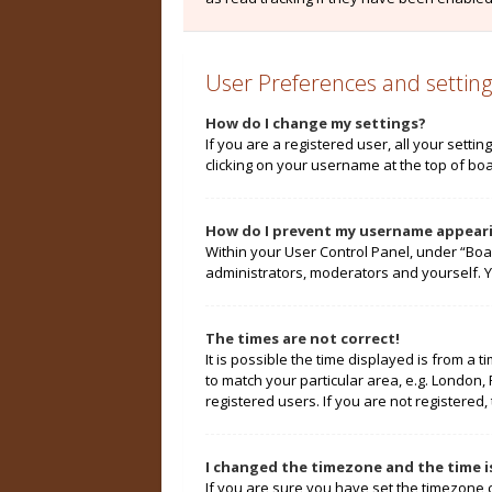
User Preferences and setting
How do I change my settings?
If you are a registered user, all your setti
clicking on your username at the top of boa
How do I prevent my username appearin
Within your User Control Panel, under “Boa
administrators, moderators and yourself. Y
The times are not correct!
It is possible the time displayed is from a 
to match your particular area, e.g. London,
registered users. If you are not registered, 
I changed the timezone and the time is
If you are sure you have set the timezone cor