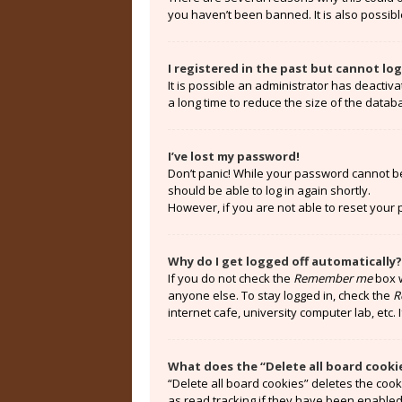
you haven’t been banned. It is also possibl
I registered in the past but cannot lo
It is possible an administrator has deacti
a long time to reduce the size of the datab
I’ve lost my password!
Don’t panic! While your password cannot be r
should be able to log in again shortly.
However, if you are not able to reset your
Why do I get logged off automatically?
If you do not check the
Remember me
box w
anyone else. To stay logged in, check the
R
internet cafe, university computer lab, etc.
What does the “Delete all board cooki
“Delete all board cookies” deletes the coo
as read tracking if they have been enabled