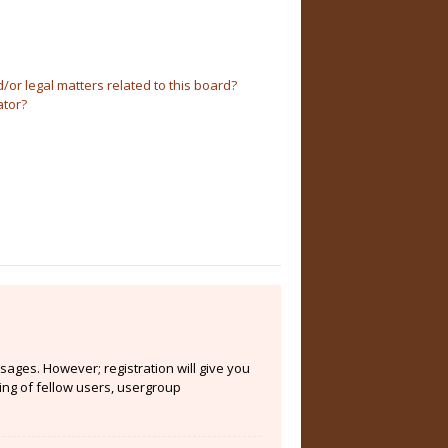
or legal matters related to this board?
ator?
sages. However; registration will give you
ing of fellow users, usergroup