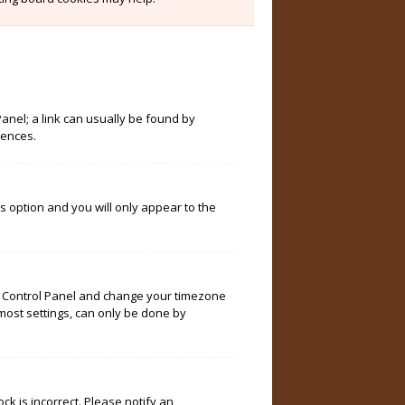
Panel; a link can usually be found by
rences.
is option and you will only appear to the
User Control Panel and change your timezone
 most settings, can only be done by
ock is incorrect. Please notify an