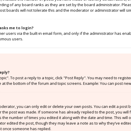
rding of any board ranks as they are set by the board administrator. Ple
ost boards will not tolerate this and the moderator or administrator will si
t asks me to login?
r users via the built-in email form, and only if the administrator has enabl
nymous users.
eply?
opic". To post a reply to a topic, click "Post Reply". You may need to regist
e at the bottom of the forum and topic screens. Example: You can post new 
erator, you can only edit or delete your own posts. You can edit a post by 
er the post was made. If someone has already replied to the post, you will f
ts the number of times you edited it along with the date and time. This will
ator edited the post, though they may leave a note as to why they’ve edited
st once someone has replied.