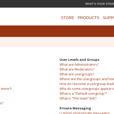
WHAT'S YOUR STRA
STORE
PRODUCTS
SUPP
User Levels and Groups
What are Administrators?
What are Moderators?
What are usergroups?
Where are the usergroups and how 
How do I become a usergroup lead
y more?!
Why do some usergroups appear in 
What is a “Default usergroup”?
What is “The team” link?
do?
Private Messaging
I cannot send private messages!