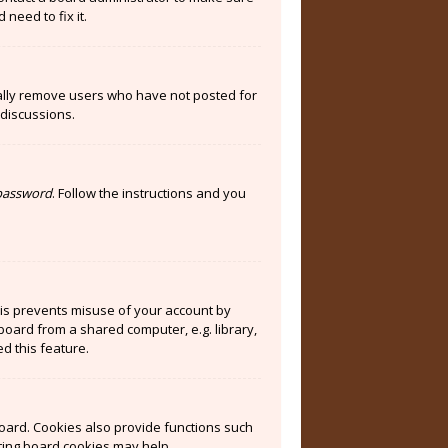
need to fix it.
cally remove users who have not posted for
 discussions.
 password
. Follow the instructions and you
his prevents misuse of your account by
board from a shared computer, e.g. library,
ed this feature.
oard. Cookies also provide functions such
eting board cookies may help.