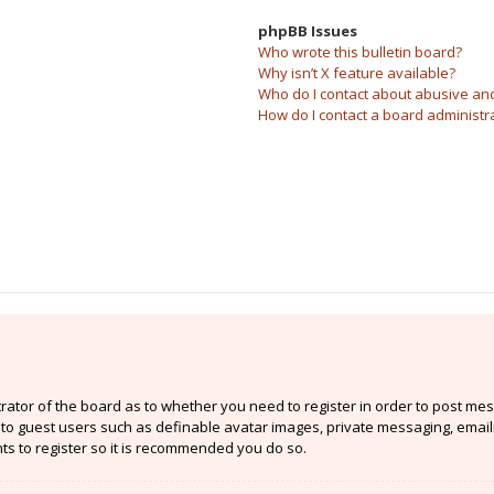
phpBB Issues
Who wrote this bulletin board?
Why isn’t X feature available?
Who do I contact about abusive and/
How do I contact a board administr
strator of the board as to whether you need to register in order to post mes
e to guest users such as definable avatar images, private messaging, email
nts to register so it is recommended you do so.