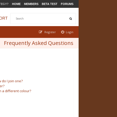
TEGY?
HOME
MEMBERS
BETA TEST
FORUMS
ORT
Register
Login
Frequently Asked Questions
do I join one?
er?
a different colour?