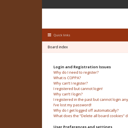
Quick links
Board index
Login and Registration Issues
Why do I need to register?
What is COPPA?
Why can’t I register?
I registered but cannot login!
Why can’t I login?
I registered in the past but cannot login an
I’ve lost my password!
Why do I get logged off automatically?
What does the “Delete all board cookies” 
User Preferences and settings