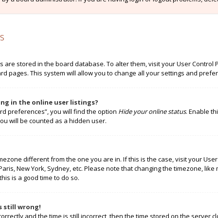
s
ngs are stored in the board database. To alter them, visit your User Control 
rd pages. This system will allow you to change all your settings and prefe
g in the online user listings?
rd preferences”, you will find the option
Hide your online status
. Enable th
ou will be counted as a hidden user.
timezone different from the one you are in. If this is the case, visit your 
 Paris, New York, Sydney, etc. Please note that changing the timezone, like
this is a good time to do so.
 still wrong!
rectly and the time is still incorrect, then the time stored on the server cl