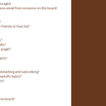
essages!
sive email from someone on this board!
?
Friends or Foes list?
s?
lts?
 page!?
pics?
okmarking and subscribing?
pecific topics?
ms?
his board?