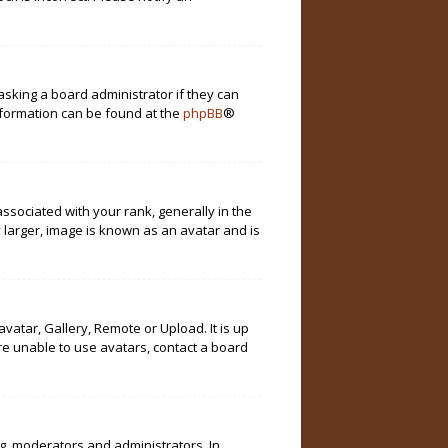
asking a board administrator if they can
information can be found at the
phpBB
®
ociated with your rank, generally in the
 larger, image is known as an avatar and is
vatar, Gallery, Remote or Upload. It is up
re unable to use avatars, contact a board
g. moderators and administrators. In