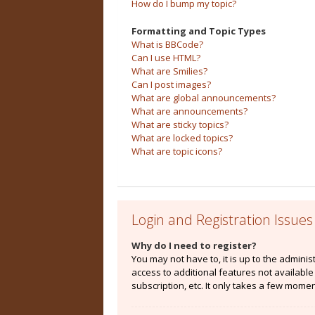
How do I bump my topic?
Formatting and Topic Types
What is BBCode?
Can I use HTML?
What are Smilies?
Can I post images?
What are global announcements?
What are announcements?
What are sticky topics?
What are locked topics?
What are topic icons?
Login and Registration Issues
Why do I need to register?
You may not have to, it is up to the admini
access to additional features not availabl
subscription, etc. It only takes a few mome