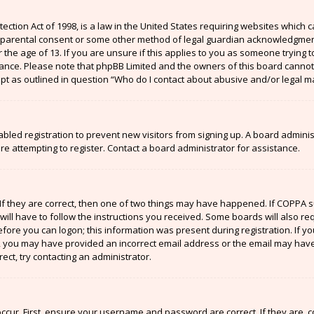
ection Act of 1998, is a law in the United States requiring websites which c
 parental consent or some other method of legal guardian acknowledgment,
the age of 13. If you are unsure if this applies to you as someone trying to
stance. Please note that phpBB Limited and the owners of this board cannot 
ept as outlined in question “Who do I contact about abusive and/or legal ma
sabled registration to prevent new visitors from signing up. A board admin
 attempting to register. Contact a board administrator for assistance.
If they are correct, then one of two things may have happened. If COPPA 
will have to follow the instructions you received. Some boards will also re
efore you can logon; this information was present during registration. If y
il, you may have provided an incorrect email address or the email may have
ect, try contacting an administrator.
ccur. First, ensure your username and password are correct. If they are, 