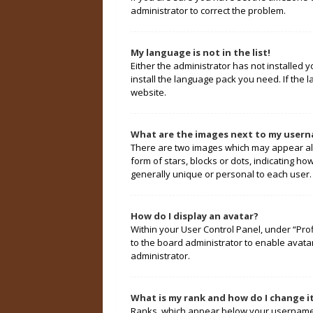
administrator to correct the problem.
My language is not in the list!
Either the administrator has not installed 
install the language pack you need. If the 
website.
What are the images next to my user
There are two images which may appear alo
form of stars, blocks or dots, indicating 
generally unique or personal to each user.
How do I display an avatar?
Within your User Control Panel, under “Prof
to the board administrator to enable avata
administrator.
What is my rank and how do I change i
Ranks, which appear below your username, 