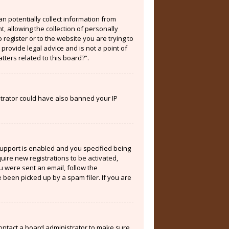
an potentially collect information from
 allowing the collection of personally
 register or to the website you are trying to
provide legal advice and is not a point of
tters related to this board?”.
istrator could have also banned your IP
support is enabled and you specified being
quire new registrations to be activated,
ou were sent an email, follow the
 been picked up by a spam filer. If you are
contact a board administrator to make sure