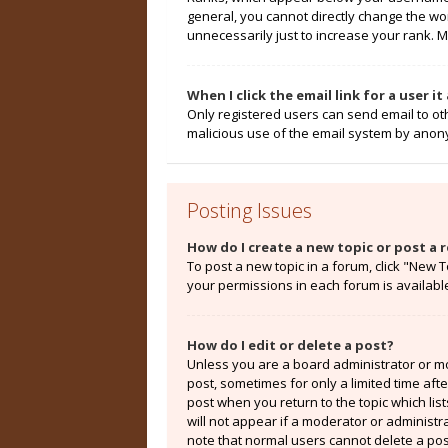
general, you cannot directly change the wo
unnecessarily just to increase your rank. M
When I click the email link for a user i
Only registered users can send email to othe
malicious use of the email system by ano
Posting Issues
How do I create a new topic or post a r
To post a new topic in a forum, click "New T
your permissions in each forum is availabl
How do I edit or delete a post?
Unless you are a board administrator or mod
post, sometimes for only a limited time aft
post when you return to the topic which lis
will not appear if a moderator or administr
note that normal users cannot delete a po