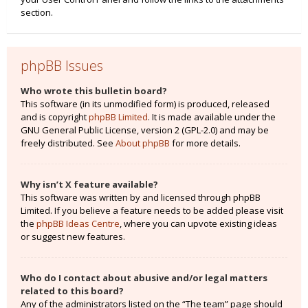
section.
phpBB Issues
Who wrote this bulletin board?
This software (in its unmodified form) is produced, released
and is copyright
phpBB Limited
. It is made available under the
GNU General Public License, version 2 (GPL-2.0) and may be
freely distributed. See
About phpBB
for more details.
Why isn’t X feature available?
This software was written by and licensed through phpBB
Limited. If you believe a feature needs to be added please visit
the
phpBB Ideas Centre
, where you can upvote existing ideas
or suggest new features.
Who do I contact about abusive and/or legal matters
related to this board?
Any of the administrators listed on the “The team” page should