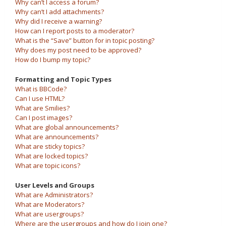
Why can’t I access a forum?
Why can’t I add attachments?
Why did I receive a warning?
How can I report posts to a moderator?
What is the “Save” button for in topic posting?
Why does my post need to be approved?
How do I bump my topic?
Formatting and Topic Types
What is BBCode?
Can I use HTML?
What are Smilies?
Can I post images?
What are global announcements?
What are announcements?
What are sticky topics?
What are locked topics?
What are topic icons?
User Levels and Groups
What are Administrators?
What are Moderators?
What are usergroups?
Where are the usergroups and how do I join one?