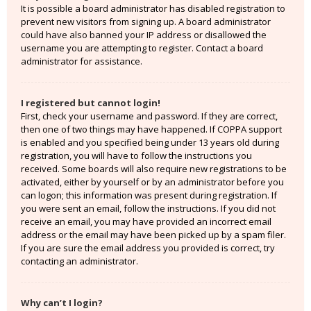
It is possible a board administrator has disabled registration to
prevent new visitors from signing up. A board administrator
could have also banned your IP address or disallowed the
username you are attempting to register. Contact a board
administrator for assistance.
I registered but cannot login!
First, check your username and password. If they are correct,
then one of two things may have happened. If COPPA support
is enabled and you specified being under 13 years old during
registration, you will have to follow the instructions you
received. Some boards will also require new registrations to be
activated, either by yourself or by an administrator before you
can logon; this information was present during registration. If
you were sent an email, follow the instructions. If you did not
receive an email, you may have provided an incorrect email
address or the email may have been picked up by a spam filer.
If you are sure the email address you provided is correct, try
contacting an administrator.
Why can’t I login?