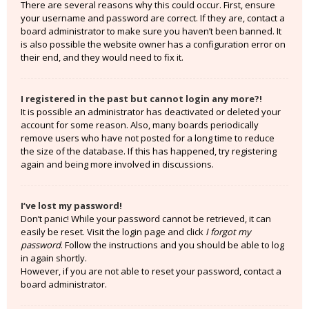
There are several reasons why this could occur. First, ensure
your username and password are correct. If they are, contact a
board administrator to make sure you haven’t been banned. It
is also possible the website owner has a configuration error on
their end, and they would need to fix it.
I registered in the past but cannot login any more?!
It is possible an administrator has deactivated or deleted your
account for some reason. Also, many boards periodically
remove users who have not posted for a long time to reduce
the size of the database. If this has happened, try registering
again and being more involved in discussions.
I’ve lost my password!
Don’t panic! While your password cannot be retrieved, it can
easily be reset. Visit the login page and click
I forgot my
password
. Follow the instructions and you should be able to log
in again shortly.
However, if you are not able to reset your password, contact a
board administrator.