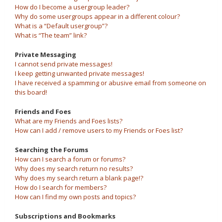
How do I become a usergroup leader?
Why do some usergroups appear in a different colour?
What is a “Default usergroup”?
What is “The team” link?
Private Messaging
I cannot send private messages!
I keep getting unwanted private messages!
I have received a spamming or abusive email from someone on
this board!
Friends and Foes
What are my Friends and Foes lists?
How can I add / remove users to my Friends or Foes list?
Searching the Forums
How can I search a forum or forums?
Why does my search return no results?
Why does my search return a blank page!?
How do I search for members?
How can I find my own posts and topics?
Subscriptions and Bookmarks