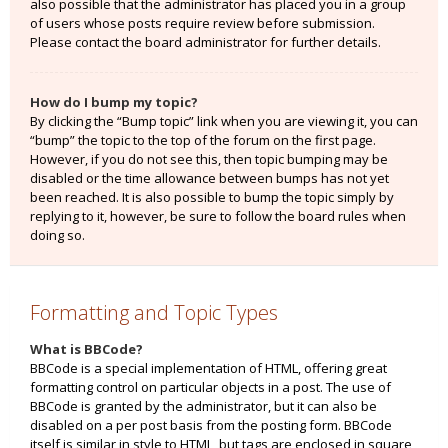
also possible that the administrator has placed you in a group
of users whose posts require review before submission.
Please contact the board administrator for further details.
How do I bump my topic?
By clicking the “Bump topic” link when you are viewing it, you can
“bump” the topic to the top of the forum on the first page.
However, if you do not see this, then topic bumping may be
disabled or the time allowance between bumps has not yet
been reached. It is also possible to bump the topic simply by
replying to it, however, be sure to follow the board rules when
doing so.
Formatting and Topic Types
What is BBCode?
BBCode is a special implementation of HTML, offering great
formatting control on particular objects in a post. The use of
BBCode is granted by the administrator, but it can also be
disabled on a per post basis from the posting form. BBCode
itself is similar in style to HTML, but tags are enclosed in square