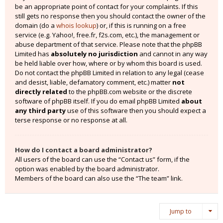
be an appropriate point of contact for your complaints. If this
still gets no response then you should contact the owner of the
domain (do a
whois lookup
) or, if this is running on a free
service (e.g. Yahoo!, free.fr, f2s.com, etc.), the management or
abuse department of that service. Please note that the phpBB
Limited has
absolutely no jurisdiction
and cannot in any way
be held liable over how, where or by whom this board is used.
Do not contact the phpBB Limited in relation to any legal (cease
and desist, liable, defamatory comment, etc.) matter
not
directly related
to the phpBB.com website or the discrete
software of phpBB itself. If you do email phpBB Limited
about
any third party
use of this software then you should expect a
terse response or no response at all.
How do I contact a board administrator?
All users of the board can use the “Contact us” form, if the
option was enabled by the board administrator.
Members of the board can also use the “The team” link.
Jump to