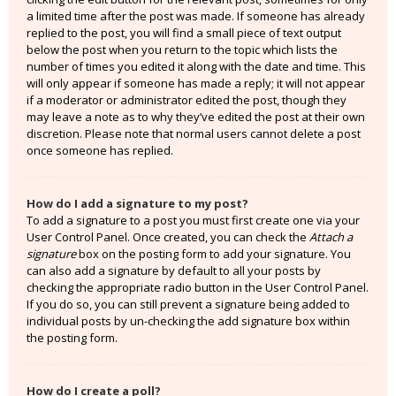
a limited time after the post was made. If someone has already
replied to the post, you will find a small piece of text output
below the post when you return to the topic which lists the
number of times you edited it along with the date and time. This
will only appear if someone has made a reply; it will not appear
if a moderator or administrator edited the post, though they
may leave a note as to why they’ve edited the post at their own
discretion. Please note that normal users cannot delete a post
once someone has replied.
How do I add a signature to my post?
To add a signature to a post you must first create one via your
User Control Panel. Once created, you can check the
Attach a
signature
box on the posting form to add your signature. You
can also add a signature by default to all your posts by
checking the appropriate radio button in the User Control Panel.
If you do so, you can still prevent a signature being added to
individual posts by un-checking the add signature box within
the posting form.
How do I create a poll?