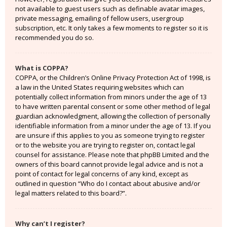
not available to guest users such as definable avatar images,
private messaging, emailing of fellow users, usergroup
subscription, etc. It only takes a few moments to register so it is
recommended you do so.
What is COPPA?
COPPA, or the Children’s Online Privacy Protection Act of 1998, is
a law in the United States requiring websites which can
potentially collect information from minors under the age of 13
to have written parental consent or some other method of legal
guardian acknowledgment, allowing the collection of personally
identifiable information from a minor under the age of 13. If you
are unsure if this applies to you as someone trying to register
or to the website you are trying to register on, contact legal
counsel for assistance. Please note that phpBB Limited and the
owners of this board cannot provide legal advice and is not a
point of contact for legal concerns of any kind, except as
outlined in question “Who do I contact about abusive and/or
legal matters related to this board?”.
Why can’t I register?