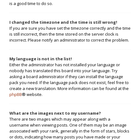
is a good time to do so.
I changed the timezone and the time is still wrong!
If you are sure you have set the timezone correctly and the time
is still incorrect, then the time stored on the server clock is
incorrect. Please notify an administrator to correct the problem.
My language is not in the list!
Either the administrator has not installed your language or
nobody has translated this board into your language. Try
asking a board administrator if they can install the language
pack you need. If the language pack does not exist, feel free to
create a new translation. More information can be found at the
phpBB
® website.
What are the images next to my username?
There are two images which may appear along with a
username when viewing posts. One of them may be an image
associated with your rank, generally in the form of stars, blocks
or dots, indicating how many posts you have made or your