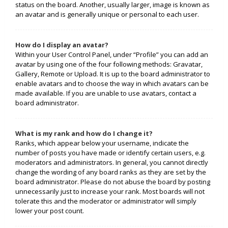
status on the board. Another, usually larger, image is known as
an avatar and is generally unique or personal to each user.
How do I display an avatar?
Within your User Control Panel, under “Profile” you can add an
avatar by using one of the four following methods: Gravatar,
Gallery, Remote or Upload. It is up to the board administrator to
enable avatars and to choose the way in which avatars can be
made available. If you are unable to use avatars, contact a
board administrator.
What is my rank and how do I change it?
Ranks, which appear below your username, indicate the
number of posts you have made or identify certain users, e.g.
moderators and administrators. In general, you cannot directly
change the wording of any board ranks as they are set by the
board administrator. Please do not abuse the board by posting
unnecessarily just to increase your rank. Most boards will not
tolerate this and the moderator or administrator will simply
lower your post count.