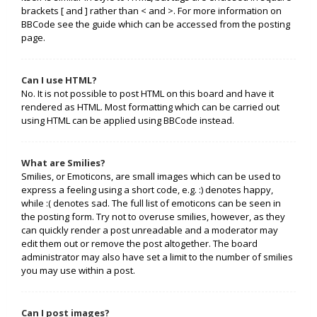
brackets [ and ] rather than < and >. For more information on
BBCode see the guide which can be accessed from the posting
page.
Can I use HTML?
No. It is not possible to post HTML on this board and have it
rendered as HTML. Most formatting which can be carried out
using HTML can be applied using BBCode instead.
What are Smilies?
Smilies, or Emoticons, are small images which can be used to
express a feeling using a short code, e.g. :) denotes happy,
while :( denotes sad. The full list of emoticons can be seen in
the posting form. Try not to overuse smilies, however, as they
can quickly render a post unreadable and a moderator may
edit them out or remove the post altogether. The board
administrator may also have set a limit to the number of smilies
you may use within a post.
Can I post images?