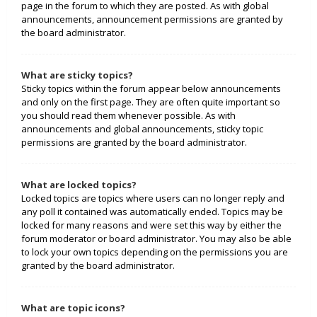
page in the forum to which they are posted. As with global
announcements, announcement permissions are granted by
the board administrator.
What are sticky topics?
Sticky topics within the forum appear below announcements
and only on the first page. They are often quite important so
you should read them whenever possible. As with
announcements and global announcements, sticky topic
permissions are granted by the board administrator.
What are locked topics?
Locked topics are topics where users can no longer reply and
any poll it contained was automatically ended. Topics may be
locked for many reasons and were set this way by either the
forum moderator or board administrator. You may also be able
to lock your own topics depending on the permissions you are
granted by the board administrator.
What are topic icons?