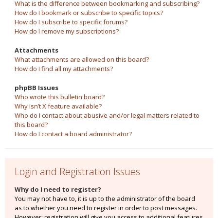
What is the difference between bookmarking and subscribing?
How do I bookmark or subscribe to specific topics?
How do I subscribe to specific forums?
How do I remove my subscriptions?
Attachments
What attachments are allowed on this board?
How do I find all my attachments?
phpBB Issues
Who wrote this bulletin board?
Why isn’t X feature available?
Who do I contact about abusive and/or legal matters related to
this board?
How do I contact a board administrator?
Login and Registration Issues
Why do I need to register?
You may not have to, it is up to the administrator of the board
as to whether you need to register in order to post messages.
However; registration will give you access to additional features