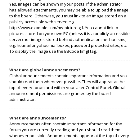
Yes, images can be shown in your posts. If the administrator
has allowed attachments, you may be able to upload the image
to the board. Otherwise, you must link to an image stored on a
publicly accessible web server, e.g.
http://www.example.com/my-picture.gif. You cannot link to
pictures stored on your own PC (unless it is a publicly accessible
server) nor images stored behind authentication mechanisms,
e.g. hotmail or yahoo mailboxes, password protected sites, etc.
To display the image use the BBCode [img] tag.
What are global announcements?
Global announcements contain important information and you
should read them whenever possible. They will appear at the
top of every forum and within your User Control Panel. Global
announcement permissions are granted by the board
administrator.
What are announcements?
Announcements often contain important information for the
forum you are currently reading and you should read them
whenever possible. Announcements appear at the top of every