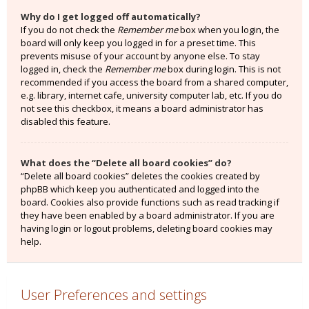
Why do I get logged off automatically?
If you do not check the
Remember me
box when you login, the
board will only keep you logged in for a preset time. This
prevents misuse of your account by anyone else. To stay
logged in, check the
Remember me
box during login. This is not
recommended if you access the board from a shared computer,
e.g. library, internet cafe, university computer lab, etc. If you do
not see this checkbox, it means a board administrator has
disabled this feature.
What does the “Delete all board cookies” do?
“Delete all board cookies” deletes the cookies created by
phpBB which keep you authenticated and logged into the
board. Cookies also provide functions such as read tracking if
they have been enabled by a board administrator. If you are
having login or logout problems, deleting board cookies may
help.
User Preferences and settings