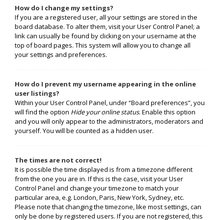
How do I change my settings?
If you are a registered user, all your settings are stored in the
board database. To alter them, visit your User Control Panel; a
link can usually be found by clicking on your username at the
top of board pages. This system will allow you to change all
your settings and preferences.
How do I prevent my username appearing in the online
user listings?
Within your User Control Panel, under “Board preferences”, you
will find the option
Hide your online status
. Enable this option
and you will only appear to the administrators, moderators and
yourself. You will be counted as a hidden user.
The times are not correct!
It is possible the time displayed is from a timezone different
from the one you are in. If this is the case, visit your User
Control Panel and change your timezone to match your
particular area, e.g. London, Paris, New York, Sydney, etc.
Please note that changing the timezone, like most settings, can
only be done by registered users. If you are not registered, this