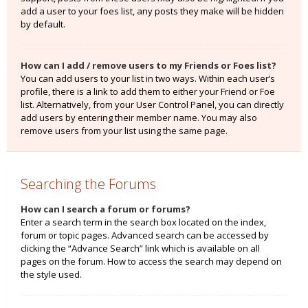
add a user to your foes list, any posts they make will be hidden
by default.
How can I add / remove users to my Friends or Foes list?
You can add users to your list in two ways. Within each user’s
profile, there is a link to add them to either your Friend or Foe
list. Alternatively, from your User Control Panel, you can directly
add users by entering their member name. You may also
remove users from your list using the same page.
Searching the Forums
How can I search a forum or forums?
Enter a search term in the search box located on the index,
forum or topic pages. Advanced search can be accessed by
clicking the “Advance Search” link which is available on all
pages on the forum. How to access the search may depend on
the style used.