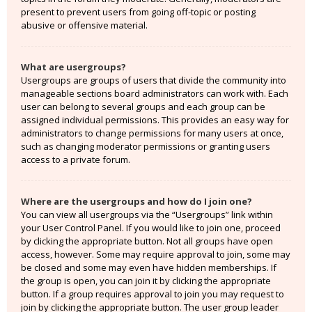
present to prevent users from going off-topic or posting
abusive or offensive material.
What are usergroups?
Usergroups are groups of users that divide the community into
manageable sections board administrators can work with. Each
user can belong to several groups and each group can be
assigned individual permissions. This provides an easy way for
administrators to change permissions for many users at once,
such as changing moderator permissions or granting users
access to a private forum.
Where are the usergroups and how do I join one?
You can view all usergroups via the “Usergroups” link within
your User Control Panel. If you would like to join one, proceed
by clicking the appropriate button. Not all groups have open
access, however. Some may require approval to join, some may
be closed and some may even have hidden memberships. If
the group is open, you can join it by clicking the appropriate
button. If a group requires approval to join you may request to
join by clicking the appropriate button. The user group leader