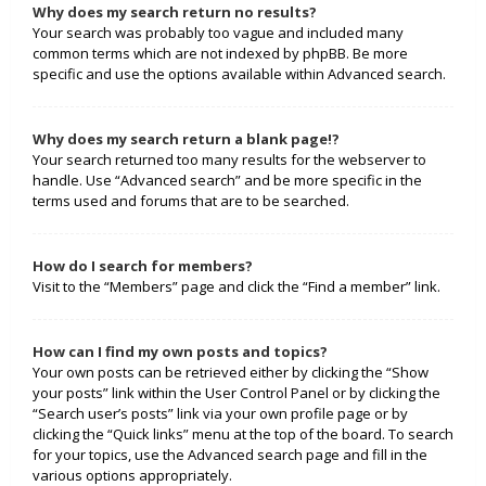
Why does my search return no results?
Your search was probably too vague and included many
common terms which are not indexed by phpBB. Be more
specific and use the options available within Advanced search.
Why does my search return a blank page!?
Your search returned too many results for the webserver to
handle. Use “Advanced search” and be more specific in the
terms used and forums that are to be searched.
How do I search for members?
Visit to the “Members” page and click the “Find a member” link.
How can I find my own posts and topics?
Your own posts can be retrieved either by clicking the “Show
your posts” link within the User Control Panel or by clicking the
“Search user’s posts” link via your own profile page or by
clicking the “Quick links” menu at the top of the board. To search
for your topics, use the Advanced search page and fill in the
various options appropriately.