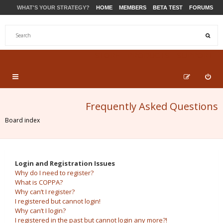
WHAT'S YOUR STRATEGY?
HOME
MEMBERS
BETA TEST
FORUMS
STORE
PRODUCTS
SUPPORT
Frequently Asked Questions
Board index
Login and Registration Issues
Why do I need to register?
What is COPPA?
Why can’t I register?
I registered but cannot login!
Why can’t I login?
I registered in the past but cannot login any more?!