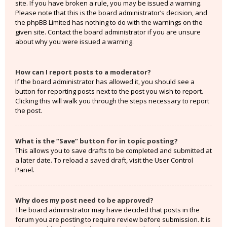
site. If you have broken a rule, you may be issued a warning.
Please note that this is the board administrator’s decision, and
the phpBB Limited has nothing to do with the warnings on the
given site. Contact the board administrator if you are unsure
about why you were issued a warning.
How can I report posts to a moderator?
If the board administrator has allowed it, you should see a
button for reporting posts next to the post you wish to report.
Clicking this will walk you through the steps necessary to report
the post.
What is the “Save” button for in topic posting?
This allows you to save drafts to be completed and submitted at
a later date. To reload a saved draft, visit the User Control
Panel.
Why does my post need to be approved?
The board administrator may have decided that posts in the
forum you are posting to require review before submission. It is