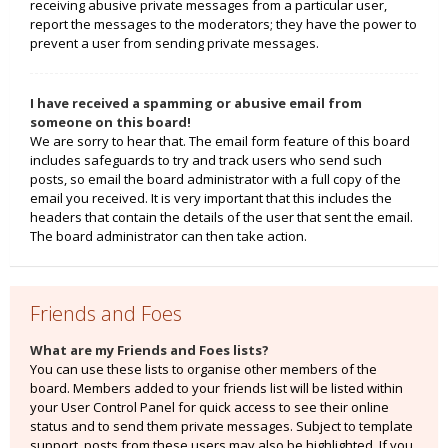
receiving abusive private messages from a particular user,
report the messages to the moderators; they have the power to
prevent a user from sending private messages.
I have received a spamming or abusive email from
someone on this board!
We are sorry to hear that. The email form feature of this board
includes safeguards to try and track users who send such
posts, so email the board administrator with a full copy of the
email you received. It is very important that this includes the
headers that contain the details of the user that sent the email.
The board administrator can then take action.
Friends and Foes
What are my Friends and Foes lists?
You can use these lists to organise other members of the
board. Members added to your friends list will be listed within
your User Control Panel for quick access to see their online
status and to send them private messages. Subject to template
support, posts from these users may also be highlighted. If you