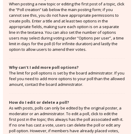
When posting a new topic or editing the first post of a topic, click
the “Poll creation” tab below the main posting form; if you
cannot see this, you do not have appropriate permissions to
create polls. Enter a title and at least two options in the
appropriate fields, making sure each option is on a separate
line in the textarea. You can also set the number of options
users may select during voting under “Options per user”, a time
limit in days for the poll (0 for infinite duration) and lastly the
option to allow users to amend their votes.
Why can’t I add more poll options?
The limit for poll options is set by the board administrator. If you
feel you need to add more options to your poll than the allowed
amount, contact the board administrator.
How do I edit or delete a poll?
As with posts, polls can only be edited by the original poster, a
moderator or an administrator. To edit a poll, click to edit the
first post in the topic; this always has the poll associated with it.
If no one has cast a vote, users can delete the poll or edit any
poll option. However, if members have already placed votes,