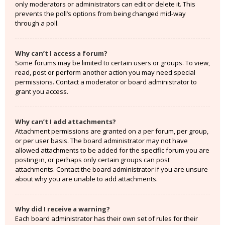
only moderators or administrators can edit or delete it. This
prevents the poll’s options from being changed mid-way
through a poll.
Why can’t I access a forum?
Some forums may be limited to certain users or groups. To view,
read, post or perform another action you may need special
permissions. Contact a moderator or board administrator to
grant you access.
Why can’t I add attachments?
Attachment permissions are granted on a per forum, per group,
or per user basis. The board administrator may not have
allowed attachments to be added for the specific forum you are
posting in, or perhaps only certain groups can post
attachments. Contact the board administrator if you are unsure
about why you are unable to add attachments.
Why did I receive a warning?
Each board administrator has their own set of rules for their