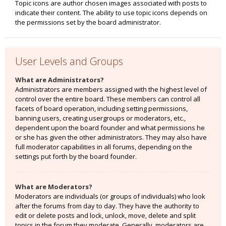
Topic icons are author chosen images associated with posts to
indicate their content. The ability to use topic icons depends on
the permissions set by the board administrator.
User Levels and Groups
What are Administrators?
Administrators are members assigned with the highest level of
control over the entire board. These members can control all
facets of board operation, including setting permissions,
banning users, creating usergroups or moderators, etc.,
dependent upon the board founder and what permissions he
or she has given the other administrators. They may also have
full moderator capabilities in all forums, depending on the
settings put forth by the board founder.
What are Moderators?
Moderators are individuals (or groups of individuals) who look
after the forums from day to day. They have the authority to
edit or delete posts and lock, unlock, move, delete and split
topics in the forum they moderate. Generally, moderators are