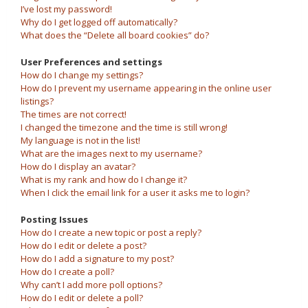
I’ve lost my password!
Why do I get logged off automatically?
What does the “Delete all board cookies” do?
User Preferences and settings
How do I change my settings?
How do I prevent my username appearing in the online user
listings?
The times are not correct!
I changed the timezone and the time is still wrong!
My language is not in the list!
What are the images next to my username?
How do I display an avatar?
What is my rank and how do I change it?
When I click the email link for a user it asks me to login?
Posting Issues
How do I create a new topic or post a reply?
How do I edit or delete a post?
How do I add a signature to my post?
How do I create a poll?
Why can’t I add more poll options?
How do I edit or delete a poll?