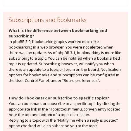
Subscriptions and Bookmarks
What is the difference between bookmarking and
subscribing?
In phpBB 3.0, bookmarking topics worked much like
bookmarking in a web browser. You were not alerted when
there was an update. As of phpBB 3.1, bookmarking is more like
subscribing to a topic. You can be notified when a bookmarked
topic is updated. Subscribing, however, will notify you when
there is an update to a topic or forum on the board. Notification
options for bookmarks and subscriptions can be configured in
the User Control Panel, under “Board preferences”.
How do I bookmark or subscribe to specific topics?
You can bookmark or subscribe to a specific topic by clicking the
appropriate link in the “Topic tools” menu, conveniently located
near the top and bottom of a topic discussion.
Replying to a topic with the “Notify me when a reply is posted”
option checked will also subscribe you to the topic.