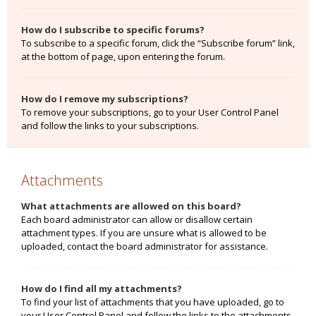
How do I subscribe to specific forums?
To subscribe to a specific forum, click the “Subscribe forum” link,
at the bottom of page, upon entering the forum.
How do I remove my subscriptions?
To remove your subscriptions, go to your User Control Panel
and follow the links to your subscriptions.
Attachments
What attachments are allowed on this board?
Each board administrator can allow or disallow certain
attachment types. If you are unsure what is allowed to be
uploaded, contact the board administrator for assistance.
How do I find all my attachments?
To find your list of attachments that you have uploaded, go to
your User Control Panel and follow the links to the attachments