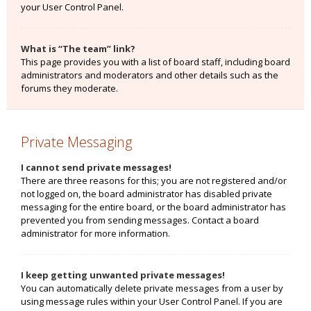
your User Control Panel.
What is “The team” link?
This page provides you with a list of board staff, including board
administrators and moderators and other details such as the
forums they moderate.
Private Messaging
I cannot send private messages!
There are three reasons for this; you are not registered and/or
not logged on, the board administrator has disabled private
messaging for the entire board, or the board administrator has
prevented you from sending messages. Contact a board
administrator for more information.
I keep getting unwanted private messages!
You can automatically delete private messages from a user by
using message rules within your User Control Panel. If you are