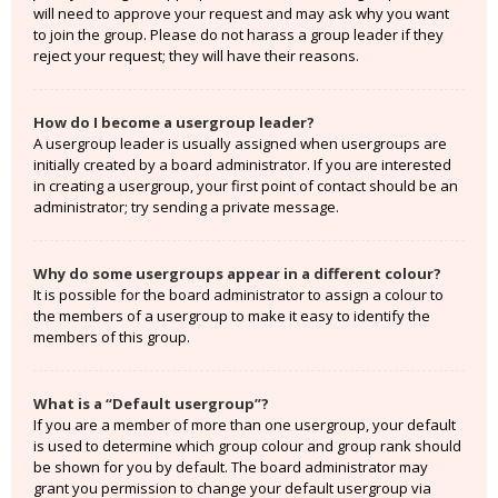
will need to approve your request and may ask why you want
to join the group. Please do not harass a group leader if they
reject your request; they will have their reasons.
How do I become a usergroup leader?
A usergroup leader is usually assigned when usergroups are
initially created by a board administrator. If you are interested
in creating a usergroup, your first point of contact should be an
administrator; try sending a private message.
Why do some usergroups appear in a different colour?
It is possible for the board administrator to assign a colour to
the members of a usergroup to make it easy to identify the
members of this group.
What is a “Default usergroup”?
If you are a member of more than one usergroup, your default
is used to determine which group colour and group rank should
be shown for you by default. The board administrator may
grant you permission to change your default usergroup via