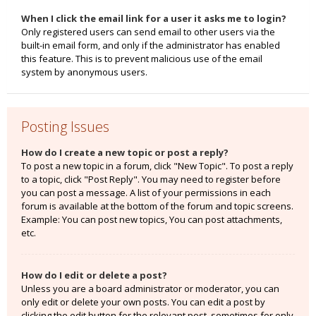
When I click the email link for a user it asks me to login?
Only registered users can send email to other users via the
built-in email form, and only if the administrator has enabled
this feature. This is to prevent malicious use of the email
system by anonymous users.
Posting Issues
How do I create a new topic or post a reply?
To post a new topic in a forum, click "New Topic". To post a reply
to a topic, click "Post Reply". You may need to register before
you can post a message. A list of your permissions in each
forum is available at the bottom of the forum and topic screens.
Example: You can post new topics, You can post attachments,
etc.
How do I edit or delete a post?
Unless you are a board administrator or moderator, you can
only edit or delete your own posts. You can edit a post by
clicking the edit button for the relevant post, sometimes for only