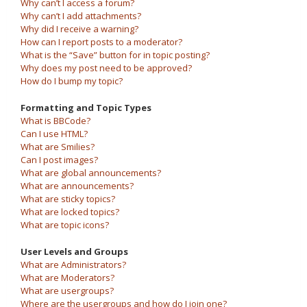
Why can’t I access a forum?
Why can’t I add attachments?
Why did I receive a warning?
How can I report posts to a moderator?
What is the “Save” button for in topic posting?
Why does my post need to be approved?
How do I bump my topic?
Formatting and Topic Types
What is BBCode?
Can I use HTML?
What are Smilies?
Can I post images?
What are global announcements?
What are announcements?
What are sticky topics?
What are locked topics?
What are topic icons?
User Levels and Groups
What are Administrators?
What are Moderators?
What are usergroups?
Where are the usergroups and how do I join one?