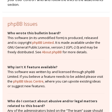
section.
phpBB Issues
Who wrote this bulletin board?
This software (in its unmodified form) is produced, released
and is copyright
phpBB Limited
. It is made available under the
GNU General Public License, version 2 (GPL-2.0) and may be
freely distributed. See
About phpBB
for more details.
Why isn’t X feature available?
This software was written by and licensed through phpBB
Limited. If you believe a feature needs to be added please visit
the
phpBB Ideas Centre
, where you can upvote existing ideas
or suggest new features.
Who do I contact about abusive and/or legal matters
related to this board?
Any of the administrators listed on the “The team” page should