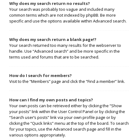
Why does my search return no results?
Your search was probably too vague and included many
common terms which are not indexed by phpBB. Be more
specific and use the options available within Advanced search.
Why does my search return a blank page!?
Your search returned too many results for the webserver to
handle. Use “Advanced search” and be more specific in the
terms used and forums that are to be searched.
How do I search for members?
Visit to the “Members” page and click the “Find a member” link.
How can I find my own posts and topics?
Your own posts can be retrieved either by clicking the “Show
your posts” link within the User Control Panel or by clicking the
“Search user’s posts” link via your own profile page or by
clicking the “Quick links” menu at the top of the board. To search
for your topics, use the Advanced search page and fill in the
various options appropriately.