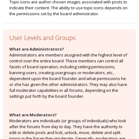
Topic icons are author chosen images associated with posts to
indicate their content. The ability to use topic icons depends on
the permissions set by the board administrator.
User Levels and Groups
What are Administrators?
Administrators are members assigned with the highest level of
control over the entire board. These members can control all
facets of board operation, including setting permissions,
banning users, creating usergroups or moderators, etc.,
dependent upon the board founder and what permissions he
or she has given the other administrators. They may also have
full moderator capabilities in all forums, depending on the
settings put forth by the board founder.
What are Moderators?
Moderators are individuals (or groups of individuals) who look
after the forums from day to day. They have the authority to
edit or delete posts and lock, unlock, move, delete and split
topics in the forum they moderate. Generally, moderators are