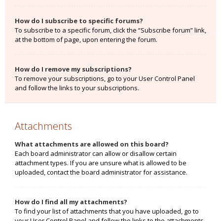
How do I subscribe to specific forums?
To subscribe to a specific forum, click the “Subscribe forum” link,
at the bottom of page, upon entering the forum.
How do I remove my subscriptions?
To remove your subscriptions, go to your User Control Panel
and follow the links to your subscriptions.
Attachments
What attachments are allowed on this board?
Each board administrator can allow or disallow certain
attachment types. If you are unsure what is allowed to be
uploaded, contact the board administrator for assistance.
How do I find all my attachments?
To find your list of attachments that you have uploaded, go to
your User Control Panel and follow the links to the attachments