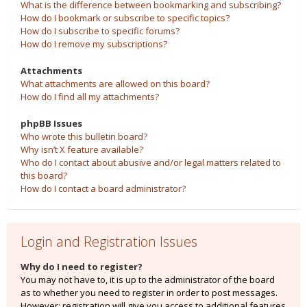
What is the difference between bookmarking and subscribing?
How do I bookmark or subscribe to specific topics?
How do I subscribe to specific forums?
How do I remove my subscriptions?
Attachments
What attachments are allowed on this board?
How do I find all my attachments?
phpBB Issues
Who wrote this bulletin board?
Why isn’t X feature available?
Who do I contact about abusive and/or legal matters related to
this board?
How do I contact a board administrator?
Login and Registration Issues
Why do I need to register?
You may not have to, it is up to the administrator of the board
as to whether you need to register in order to post messages.
However; registration will give you access to additional features