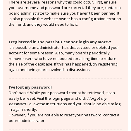
There are several reasons why this could occur. First, ensure
your username and password are correct. If they are, contact a
board administrator to make sure you haven’t been banned. It
is also possible the website owner has a configuration error on
their end, and they would need to fix it.
I registered in the past but cannot login any more?!
It is possible an administrator has deactivated or deleted your
account for some reason. Also, many boards periodically
remove users who have not posted for a long time to reduce
the size of the database. If this has happened, try registering
again and being more involved in discussions.
I’ve lost my password!
Don’t panic! While your password cannot be retrieved, it can
easily be reset. Visit the login page and click
I forgot my
password
. Follow the instructions and you should be able to log
in again shortly.
However, if you are not able to reset your password, contact a
board administrator.