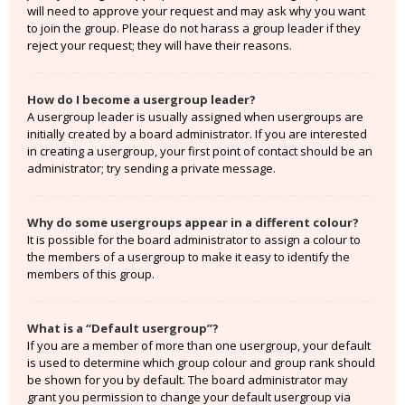
will need to approve your request and may ask why you want
to join the group. Please do not harass a group leader if they
reject your request; they will have their reasons.
How do I become a usergroup leader?
A usergroup leader is usually assigned when usergroups are
initially created by a board administrator. If you are interested
in creating a usergroup, your first point of contact should be an
administrator; try sending a private message.
Why do some usergroups appear in a different colour?
It is possible for the board administrator to assign a colour to
the members of a usergroup to make it easy to identify the
members of this group.
What is a “Default usergroup”?
If you are a member of more than one usergroup, your default
is used to determine which group colour and group rank should
be shown for you by default. The board administrator may
grant you permission to change your default usergroup via