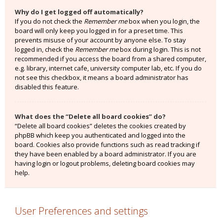
Why do I get logged off automatically?
If you do not check the
Remember me
box when you login, the
board will only keep you logged in for a preset time. This
prevents misuse of your account by anyone else. To stay
logged in, check the
Remember me
box during login. This is not
recommended if you access the board from a shared computer,
e.g. library, internet cafe, university computer lab, etc. If you do
not see this checkbox, it means a board administrator has
disabled this feature.
What does the “Delete all board cookies” do?
“Delete all board cookies” deletes the cookies created by
phpBB which keep you authenticated and logged into the
board. Cookies also provide functions such as read tracking if
they have been enabled by a board administrator. If you are
having login or logout problems, deleting board cookies may
help.
User Preferences and settings