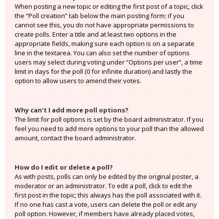
When posting a new topic or editing the first post of a topic, click
the “Poll creation” tab below the main posting form; if you
cannot see this, you do not have appropriate permissions to
create polls. Enter a title and at least two options in the
appropriate fields, making sure each option is on a separate
line in the textarea. You can also set the number of options
users may select during voting under “Options per user”, a time
limit in days for the poll (0 for infinite duration) and lastly the
option to allow users to amend their votes.
Why can’t I add more poll options?
The limit for poll options is set by the board administrator. If you
feel you need to add more options to your poll than the allowed
amount, contact the board administrator.
How do I edit or delete a poll?
As with posts, polls can only be edited by the original poster, a
moderator or an administrator. To edit a poll, click to edit the
first post in the topic; this always has the poll associated with it.
If no one has cast a vote, users can delete the poll or edit any
poll option. However, if members have already placed votes,