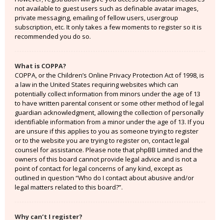
not available to guest users such as definable avatar images,
private messaging, emailing of fellow users, usergroup
subscription, etc. It only takes a few moments to register so it is
recommended you do so.
What is COPPA?
COPPA, or the Children’s Online Privacy Protection Act of 1998, is
a law in the United States requiring websites which can
potentially collect information from minors under the age of 13
to have written parental consent or some other method of legal
guardian acknowledgment, allowing the collection of personally
identifiable information from a minor under the age of 13. If you
are unsure if this applies to you as someone trying to register
or to the website you are trying to register on, contact legal
counsel for assistance. Please note that phpBB Limited and the
owners of this board cannot provide legal advice and is not a
point of contact for legal concerns of any kind, except as
outlined in question “Who do I contact about abusive and/or
legal matters related to this board?”.
Why can’t I register?