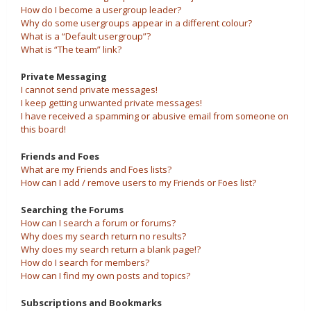
How do I become a usergroup leader?
Why do some usergroups appear in a different colour?
What is a “Default usergroup”?
What is “The team” link?
Private Messaging
I cannot send private messages!
I keep getting unwanted private messages!
I have received a spamming or abusive email from someone on
this board!
Friends and Foes
What are my Friends and Foes lists?
How can I add / remove users to my Friends or Foes list?
Searching the Forums
How can I search a forum or forums?
Why does my search return no results?
Why does my search return a blank page!?
How do I search for members?
How can I find my own posts and topics?
Subscriptions and Bookmarks