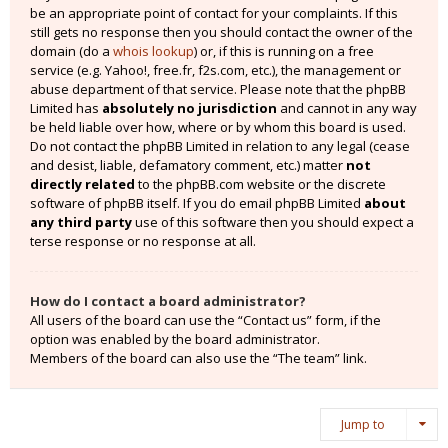
be an appropriate point of contact for your complaints. If this
still gets no response then you should contact the owner of the
domain (do a
whois lookup
) or, if this is running on a free
service (e.g. Yahoo!, free.fr, f2s.com, etc.), the management or
abuse department of that service. Please note that the phpBB
Limited has
absolutely no jurisdiction
and cannot in any way
be held liable over how, where or by whom this board is used.
Do not contact the phpBB Limited in relation to any legal (cease
and desist, liable, defamatory comment, etc.) matter
not
directly related
to the phpBB.com website or the discrete
software of phpBB itself. If you do email phpBB Limited
about
any third party
use of this software then you should expect a
terse response or no response at all.
How do I contact a board administrator?
All users of the board can use the “Contact us” form, if the
option was enabled by the board administrator.
Members of the board can also use the “The team” link.
Jump to