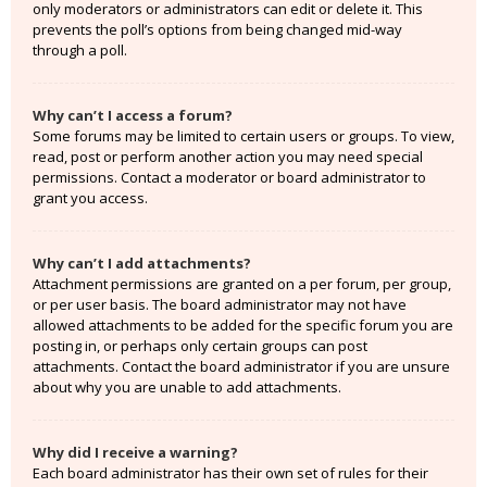
only moderators or administrators can edit or delete it. This
prevents the poll’s options from being changed mid-way
through a poll.
Why can’t I access a forum?
Some forums may be limited to certain users or groups. To view,
read, post or perform another action you may need special
permissions. Contact a moderator or board administrator to
grant you access.
Why can’t I add attachments?
Attachment permissions are granted on a per forum, per group,
or per user basis. The board administrator may not have
allowed attachments to be added for the specific forum you are
posting in, or perhaps only certain groups can post
attachments. Contact the board administrator if you are unsure
about why you are unable to add attachments.
Why did I receive a warning?
Each board administrator has their own set of rules for their