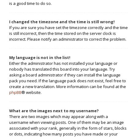
is a good time to do so.
I changed the timezone and the time is still wrong!
If you are sure you have set the timezone correctly and the time
is still incorrect, then the time stored on the server clock is
incorrect. Please notify an administrator to correct the problem.
My language is not in the list!
Either the administrator has not installed your language or
nobody has translated this board into your language. Try
asking a board administrator if they can install the language
pack you need. If the language pack does not exist, feel free to
create a new translation. More information can be found at the
phpBB
® website.
What are the images next to my username?
There are two images which may appear along with a
username when viewing posts. One of them may be an image
associated with your rank, generally in the form of stars, blocks
or dots, indicating how many posts you have made or your