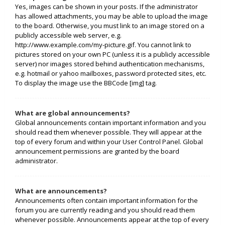
Yes, images can be shown in your posts. If the administrator
has allowed attachments, you may be able to upload the image
to the board. Otherwise, you must link to an image stored on a
publicly accessible web server, e.g.
http://www.example.com/my-picture.gif. You cannot link to
pictures stored on your own PC (unless it is a publicly accessible
server) nor images stored behind authentication mechanisms,
e.g. hotmail or yahoo mailboxes, password protected sites, etc.
To display the image use the BBCode [img] tag.
What are global announcements?
Global announcements contain important information and you
should read them whenever possible. They will appear at the
top of every forum and within your User Control Panel. Global
announcement permissions are granted by the board
administrator.
What are announcements?
Announcements often contain important information for the
forum you are currently reading and you should read them
whenever possible. Announcements appear at the top of every