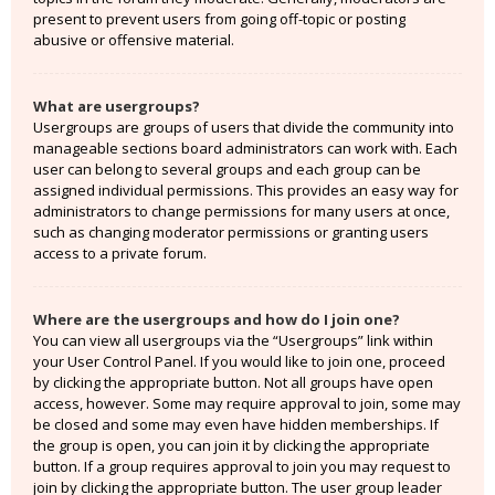
present to prevent users from going off-topic or posting
abusive or offensive material.
What are usergroups?
Usergroups are groups of users that divide the community into
manageable sections board administrators can work with. Each
user can belong to several groups and each group can be
assigned individual permissions. This provides an easy way for
administrators to change permissions for many users at once,
such as changing moderator permissions or granting users
access to a private forum.
Where are the usergroups and how do I join one?
You can view all usergroups via the “Usergroups” link within
your User Control Panel. If you would like to join one, proceed
by clicking the appropriate button. Not all groups have open
access, however. Some may require approval to join, some may
be closed and some may even have hidden memberships. If
the group is open, you can join it by clicking the appropriate
button. If a group requires approval to join you may request to
join by clicking the appropriate button. The user group leader