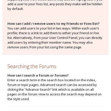
add a user to your foes list, any posts they make will be hidden
by default.
How can I add / remove users to my Friends or Foes list?
You can add users to your list in two ways. Within each user’s
profile, there is a link to add them to either your Friend or Foe
list. Alternatively, from your User Control Panel, you can directly
add users by entering their member name. You may also
remove users from your list using the same page.
Searching the Forums
How can I search a forum or forums?
Enter a search term in the search box located on the index,
forum or topic pages. Advanced search can be accessed by
clicking the “Advance Search” link which is available on all
pages on the forum. How to access the search may depend on
the style used.