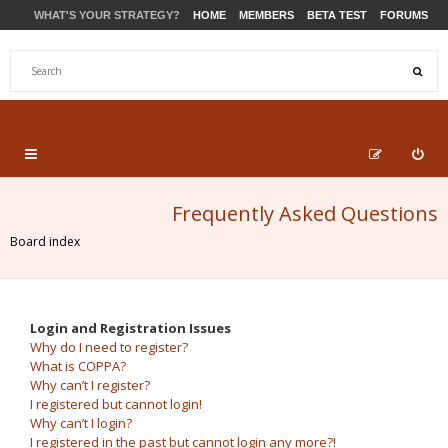
WHAT'S YOUR STRATEGY?
HOME
MEMBERS
BETA TEST
FORUMS
STORE
PRODUCTS
SUPPORT
Frequently Asked Questions
Board index
Login and Registration Issues
Why do I need to register?
What is COPPA?
Why can’t I register?
I registered but cannot login!
Why can’t I login?
I registered in the past but cannot login any more?!