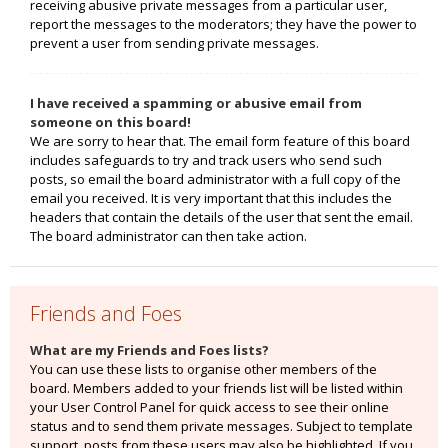
receiving abusive private messages from a particular user,
report the messages to the moderators; they have the power to
prevent a user from sending private messages.
I have received a spamming or abusive email from
someone on this board!
We are sorry to hear that. The email form feature of this board
includes safeguards to try and track users who send such
posts, so email the board administrator with a full copy of the
email you received. It is very important that this includes the
headers that contain the details of the user that sent the email.
The board administrator can then take action.
Friends and Foes
What are my Friends and Foes lists?
You can use these lists to organise other members of the
board. Members added to your friends list will be listed within
your User Control Panel for quick access to see their online
status and to send them private messages. Subject to template
support, posts from these users may also be highlighted. If you