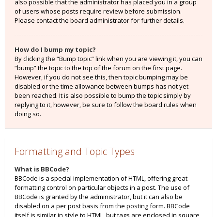
also possible that the administrator has placed you in a group
of users whose posts require review before submission.
Please contact the board administrator for further details.
How do I bump my topic?
By clicking the “Bump topic” link when you are viewing it, you can
“bump” the topic to the top of the forum on the first page.
However, if you do not see this, then topic bumping may be
disabled or the time allowance between bumps has not yet
been reached. It is also possible to bump the topic simply by
replying to it, however, be sure to follow the board rules when
doing so.
Formatting and Topic Types
What is BBCode?
BBCode is a special implementation of HTML, offering great
formatting control on particular objects in a post. The use of
BBCode is granted by the administrator, but it can also be
disabled on a per post basis from the posting form. BBCode
itself is similar in style to HTML, but tags are enclosed in square