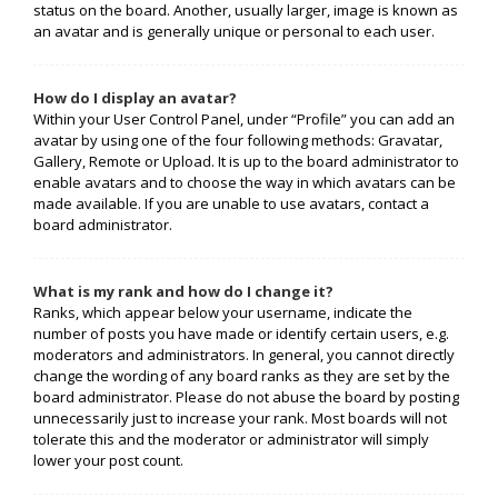
status on the board. Another, usually larger, image is known as
an avatar and is generally unique or personal to each user.
How do I display an avatar?
Within your User Control Panel, under “Profile” you can add an
avatar by using one of the four following methods: Gravatar,
Gallery, Remote or Upload. It is up to the board administrator to
enable avatars and to choose the way in which avatars can be
made available. If you are unable to use avatars, contact a
board administrator.
What is my rank and how do I change it?
Ranks, which appear below your username, indicate the
number of posts you have made or identify certain users, e.g.
moderators and administrators. In general, you cannot directly
change the wording of any board ranks as they are set by the
board administrator. Please do not abuse the board by posting
unnecessarily just to increase your rank. Most boards will not
tolerate this and the moderator or administrator will simply
lower your post count.