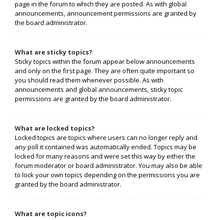
page in the forum to which they are posted. As with global
announcements, announcement permissions are granted by
the board administrator.
What are sticky topics?
Sticky topics within the forum appear below announcements
and only on the first page. They are often quite important so
you should read them whenever possible. As with
announcements and global announcements, sticky topic
permissions are granted by the board administrator.
What are locked topics?
Locked topics are topics where users can no longer reply and
any poll it contained was automatically ended. Topics may be
locked for many reasons and were set this way by either the
forum moderator or board administrator. You may also be able
to lock your own topics depending on the permissions you are
granted by the board administrator.
What are topic icons?