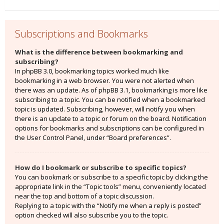
Subscriptions and Bookmarks
What is the difference between bookmarking and
subscribing?
In phpBB 3.0, bookmarking topics worked much like
bookmarking in a web browser. You were not alerted when
there was an update. As of phpBB 3.1, bookmarking is more like
subscribing to a topic. You can be notified when a bookmarked
topic is updated. Subscribing, however, will notify you when
there is an update to a topic or forum on the board. Notification
options for bookmarks and subscriptions can be configured in
the User Control Panel, under “Board preferences”.
How do I bookmark or subscribe to specific topics?
You can bookmark or subscribe to a specific topic by clicking the
appropriate link in the “Topic tools” menu, conveniently located
near the top and bottom of a topic discussion.
Replying to a topic with the “Notify me when a reply is posted”
option checked will also subscribe you to the topic.