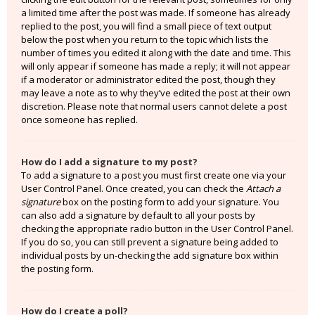
a limited time after the post was made. If someone has already
replied to the post, you will find a small piece of text output
below the post when you return to the topic which lists the
number of times you edited it along with the date and time. This
will only appear if someone has made a reply; it will not appear
if a moderator or administrator edited the post, though they
may leave a note as to why they’ve edited the post at their own
discretion. Please note that normal users cannot delete a post
once someone has replied.
How do I add a signature to my post?
To add a signature to a post you must first create one via your
User Control Panel. Once created, you can check the
Attach a
signature
box on the posting form to add your signature. You
can also add a signature by default to all your posts by
checking the appropriate radio button in the User Control Panel.
If you do so, you can still prevent a signature being added to
individual posts by un-checking the add signature box within
the posting form.
How do I create a poll?