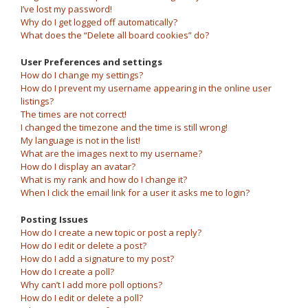
I’ve lost my password!
Why do I get logged off automatically?
What does the “Delete all board cookies” do?
User Preferences and settings
How do I change my settings?
How do I prevent my username appearing in the online user
listings?
The times are not correct!
I changed the timezone and the time is still wrong!
My language is not in the list!
What are the images next to my username?
How do I display an avatar?
What is my rank and how do I change it?
When I click the email link for a user it asks me to login?
Posting Issues
How do I create a new topic or post a reply?
How do I edit or delete a post?
How do I add a signature to my post?
How do I create a poll?
Why can’t I add more poll options?
How do I edit or delete a poll?