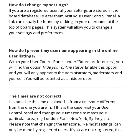
How do I change my settings?
If you are a registered user, all your settings are stored in the
board database. To alter them, visit your User Control Panel; a
link can usually be found by clicking on your username at the
top of board pages. This system will allow you to change all
your settings and preferences.
How do I prevent my username appearing in the online
user listings?
Within your User Control Panel, under “Board preferences”, you
will find the option
Hide your online status
. Enable this option
and you will only appear to the administrators, moderators and
yourself. You will be counted as a hidden user.
The times are not correct!
It is possible the time displayed is from a timezone different
from the one you are in. If this is the case, visit your User
Control Panel and change your timezone to match your
particular area, e.g. London, Paris, New York, Sydney, etc.
Please note that changing the timezone, like most settings, can
only be done by registered users. If you are not registered, this