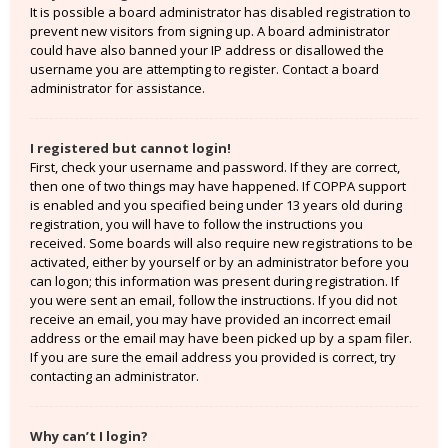
It is possible a board administrator has disabled registration to
prevent new visitors from signing up. A board administrator
could have also banned your IP address or disallowed the
username you are attempting to register. Contact a board
administrator for assistance.
I registered but cannot login!
First, check your username and password. If they are correct,
then one of two things may have happened. If COPPA support
is enabled and you specified being under 13 years old during
registration, you will have to follow the instructions you
received. Some boards will also require new registrations to be
activated, either by yourself or by an administrator before you
can logon; this information was present during registration. If
you were sent an email, follow the instructions. If you did not
receive an email, you may have provided an incorrect email
address or the email may have been picked up by a spam filer.
If you are sure the email address you provided is correct, try
contacting an administrator.
Why can’t I login?