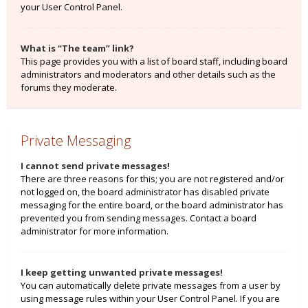
your User Control Panel.
What is “The team” link?
This page provides you with a list of board staff, including board
administrators and moderators and other details such as the
forums they moderate.
Private Messaging
I cannot send private messages!
There are three reasons for this; you are not registered and/or
not logged on, the board administrator has disabled private
messaging for the entire board, or the board administrator has
prevented you from sending messages. Contact a board
administrator for more information.
I keep getting unwanted private messages!
You can automatically delete private messages from a user by
using message rules within your User Control Panel. If you are