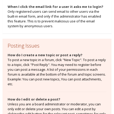
When I click the email link for a user it asks me to login?
Only registered users can send email to other users via the
built-in email form, and only if the administrator has enabled
this feature. This is to prevent malicious use of the email
system by anonymous users.
Posting Issues
How do I create a new topic or post a reply?
To post a new topic in a forum, click "New Topic". To post a reply
to a topic, click "Post Reply". You may need to register before
you can post a message. A list of your permissions in each
forum is available at the bottom of the forum and topic screens.
Example: You can post new topics, You can post attachments,
etc.
How do I edit or delete a post?
Unless you are a board administrator or moderator, you can
only edit or delete your own posts. You can edit a post by
clicking the edit button for the relevant post, sometimes for only