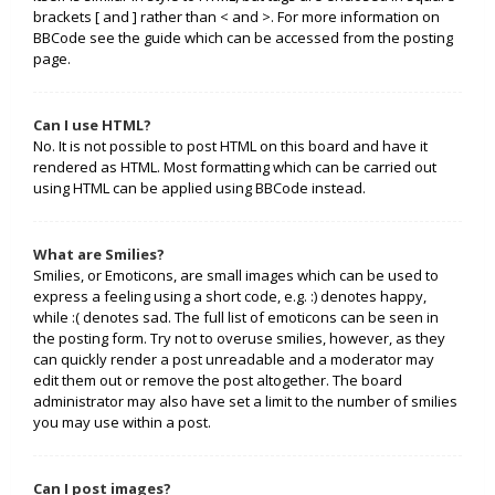
brackets [ and ] rather than < and >. For more information on
BBCode see the guide which can be accessed from the posting
page.
Can I use HTML?
No. It is not possible to post HTML on this board and have it
rendered as HTML. Most formatting which can be carried out
using HTML can be applied using BBCode instead.
What are Smilies?
Smilies, or Emoticons, are small images which can be used to
express a feeling using a short code, e.g. :) denotes happy,
while :( denotes sad. The full list of emoticons can be seen in
the posting form. Try not to overuse smilies, however, as they
can quickly render a post unreadable and a moderator may
edit them out or remove the post altogether. The board
administrator may also have set a limit to the number of smilies
you may use within a post.
Can I post images?