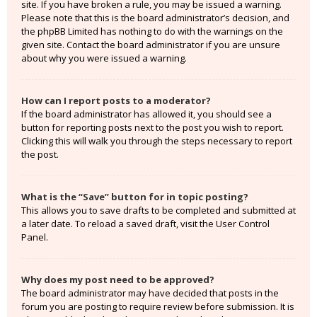
site. If you have broken a rule, you may be issued a warning.
Please note that this is the board administrator’s decision, and
the phpBB Limited has nothing to do with the warnings on the
given site. Contact the board administrator if you are unsure
about why you were issued a warning.
How can I report posts to a moderator?
If the board administrator has allowed it, you should see a
button for reporting posts next to the post you wish to report.
Clicking this will walk you through the steps necessary to report
the post.
What is the “Save” button for in topic posting?
This allows you to save drafts to be completed and submitted at
a later date. To reload a saved draft, visit the User Control
Panel.
Why does my post need to be approved?
The board administrator may have decided that posts in the
forum you are posting to require review before submission. It is