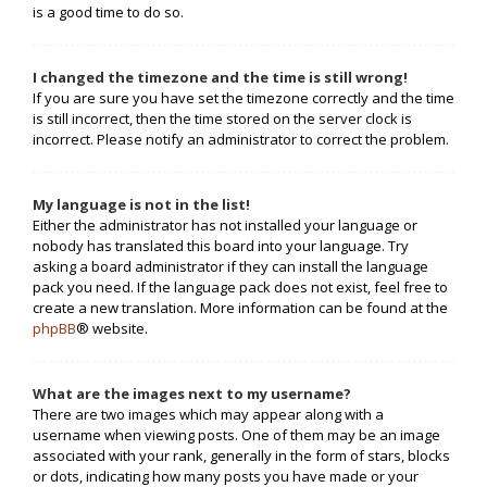
is a good time to do so.
I changed the timezone and the time is still wrong!
If you are sure you have set the timezone correctly and the time
is still incorrect, then the time stored on the server clock is
incorrect. Please notify an administrator to correct the problem.
My language is not in the list!
Either the administrator has not installed your language or
nobody has translated this board into your language. Try
asking a board administrator if they can install the language
pack you need. If the language pack does not exist, feel free to
create a new translation. More information can be found at the
phpBB
® website.
What are the images next to my username?
There are two images which may appear along with a
username when viewing posts. One of them may be an image
associated with your rank, generally in the form of stars, blocks
or dots, indicating how many posts you have made or your