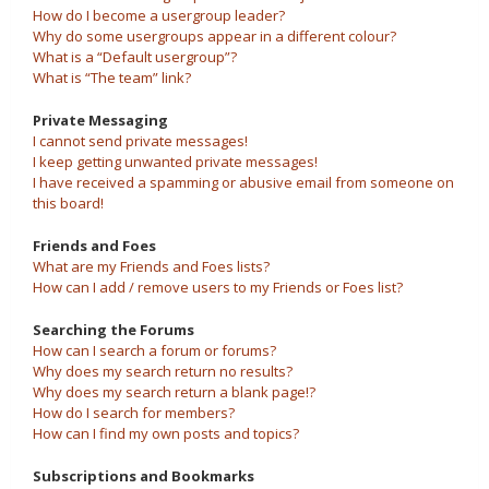
How do I become a usergroup leader?
Why do some usergroups appear in a different colour?
What is a “Default usergroup”?
What is “The team” link?
Private Messaging
I cannot send private messages!
I keep getting unwanted private messages!
I have received a spamming or abusive email from someone on
this board!
Friends and Foes
What are my Friends and Foes lists?
How can I add / remove users to my Friends or Foes list?
Searching the Forums
How can I search a forum or forums?
Why does my search return no results?
Why does my search return a blank page!?
How do I search for members?
How can I find my own posts and topics?
Subscriptions and Bookmarks