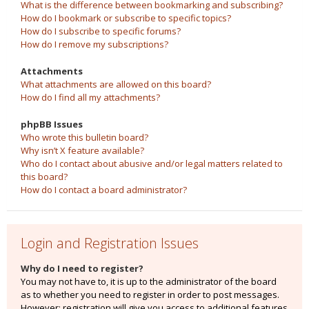
What is the difference between bookmarking and subscribing?
How do I bookmark or subscribe to specific topics?
How do I subscribe to specific forums?
How do I remove my subscriptions?
Attachments
What attachments are allowed on this board?
How do I find all my attachments?
phpBB Issues
Who wrote this bulletin board?
Why isn’t X feature available?
Who do I contact about abusive and/or legal matters related to
this board?
How do I contact a board administrator?
Login and Registration Issues
Why do I need to register?
You may not have to, it is up to the administrator of the board
as to whether you need to register in order to post messages.
However; registration will give you access to additional features