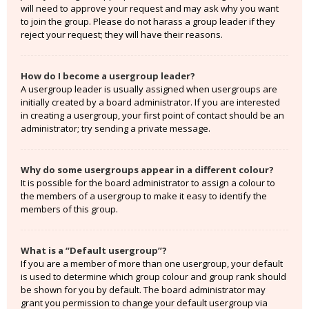
will need to approve your request and may ask why you want
to join the group. Please do not harass a group leader if they
reject your request; they will have their reasons.
How do I become a usergroup leader?
A usergroup leader is usually assigned when usergroups are
initially created by a board administrator. If you are interested
in creating a usergroup, your first point of contact should be an
administrator; try sending a private message.
Why do some usergroups appear in a different colour?
It is possible for the board administrator to assign a colour to
the members of a usergroup to make it easy to identify the
members of this group.
What is a “Default usergroup”?
If you are a member of more than one usergroup, your default
is used to determine which group colour and group rank should
be shown for you by default. The board administrator may
grant you permission to change your default usergroup via