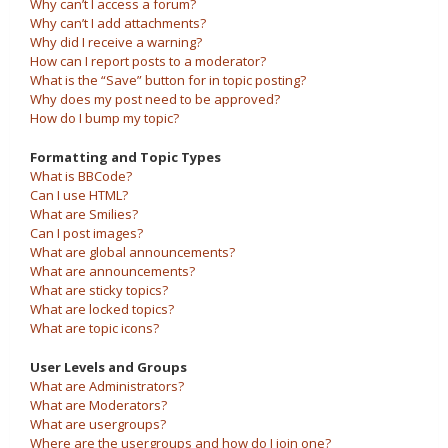
Why can’t I access a forum?
Why can’t I add attachments?
Why did I receive a warning?
How can I report posts to a moderator?
What is the “Save” button for in topic posting?
Why does my post need to be approved?
How do I bump my topic?
Formatting and Topic Types
What is BBCode?
Can I use HTML?
What are Smilies?
Can I post images?
What are global announcements?
What are announcements?
What are sticky topics?
What are locked topics?
What are topic icons?
User Levels and Groups
What are Administrators?
What are Moderators?
What are usergroups?
Where are the usergroups and how do I join one?