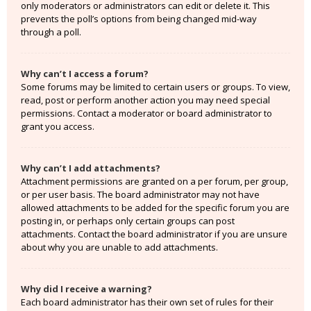
only moderators or administrators can edit or delete it. This
prevents the poll’s options from being changed mid-way
through a poll.
Why can’t I access a forum?
Some forums may be limited to certain users or groups. To view,
read, post or perform another action you may need special
permissions. Contact a moderator or board administrator to
grant you access.
Why can’t I add attachments?
Attachment permissions are granted on a per forum, per group,
or per user basis. The board administrator may not have
allowed attachments to be added for the specific forum you are
posting in, or perhaps only certain groups can post
attachments. Contact the board administrator if you are unsure
about why you are unable to add attachments.
Why did I receive a warning?
Each board administrator has their own set of rules for their