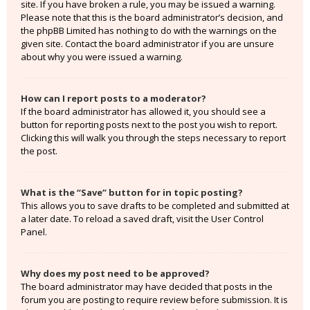
site. If you have broken a rule, you may be issued a warning.
Please note that this is the board administrator’s decision, and
the phpBB Limited has nothing to do with the warnings on the
given site. Contact the board administrator if you are unsure
about why you were issued a warning.
How can I report posts to a moderator?
If the board administrator has allowed it, you should see a
button for reporting posts next to the post you wish to report.
Clicking this will walk you through the steps necessary to report
the post.
What is the “Save” button for in topic posting?
This allows you to save drafts to be completed and submitted at
a later date. To reload a saved draft, visit the User Control
Panel.
Why does my post need to be approved?
The board administrator may have decided that posts in the
forum you are posting to require review before submission. It is