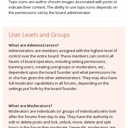
Topic icons are author chosen images associated with posts to
indicate their content. The ability to use topic icons depends on
the permissions set by the board administrator.
User Levels and Groups
What are Administrators?
Administrators are members assigned with the highest level of
control over the entire board. These members can control all
facets of board operation, including setting permissions,
banning users, creating usergroups or moderators, etc.,
dependent upon the board founder and what permissions he
or she has given the other administrators. They may also have
full moderator capabilities in all forums, depending on the
settings put forth by the board founder.
What are Moderators?
Moderators are individuals (or groups of individuals) who look
after the forums from day to day. They have the authority to
edit or delete posts and lock, unlock, move, delete and split
topics in the forum they moderate. Generally, moderators are