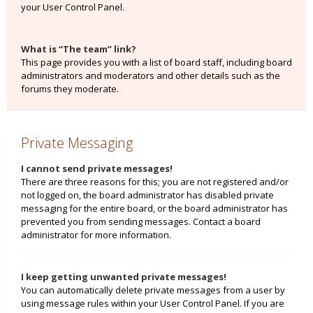
your User Control Panel.
What is “The team” link?
This page provides you with a list of board staff, including board
administrators and moderators and other details such as the
forums they moderate.
Private Messaging
I cannot send private messages!
There are three reasons for this; you are not registered and/or
not logged on, the board administrator has disabled private
messaging for the entire board, or the board administrator has
prevented you from sending messages. Contact a board
administrator for more information.
I keep getting unwanted private messages!
You can automatically delete private messages from a user by
using message rules within your User Control Panel. If you are