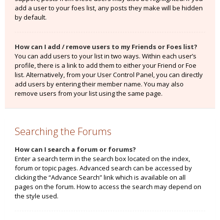
add a user to your foes list, any posts they make will be hidden
by default.
How can I add / remove users to my Friends or Foes list?
You can add users to your list in two ways. Within each user’s
profile, there is a link to add them to either your Friend or Foe
list. Alternatively, from your User Control Panel, you can directly
add users by entering their member name. You may also
remove users from your list using the same page.
Searching the Forums
How can I search a forum or forums?
Enter a search term in the search box located on the index,
forum or topic pages. Advanced search can be accessed by
clicking the “Advance Search” link which is available on all
pages on the forum. How to access the search may depend on
the style used.