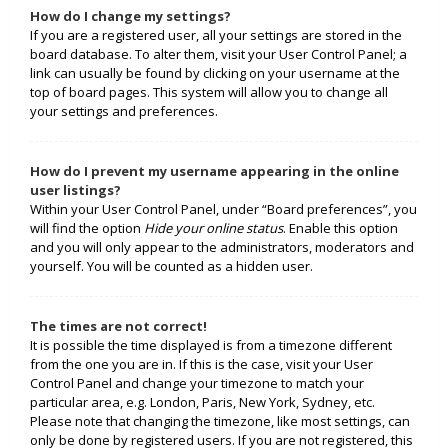
How do I change my settings?
If you are a registered user, all your settings are stored in the
board database. To alter them, visit your User Control Panel; a
link can usually be found by clicking on your username at the
top of board pages. This system will allow you to change all
your settings and preferences.
How do I prevent my username appearing in the online
user listings?
Within your User Control Panel, under “Board preferences”, you
will find the option
Hide your online status
. Enable this option
and you will only appear to the administrators, moderators and
yourself. You will be counted as a hidden user.
The times are not correct!
It is possible the time displayed is from a timezone different
from the one you are in. If this is the case, visit your User
Control Panel and change your timezone to match your
particular area, e.g. London, Paris, New York, Sydney, etc.
Please note that changing the timezone, like most settings, can
only be done by registered users. If you are not registered, this