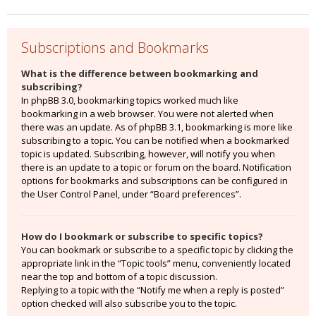
Subscriptions and Bookmarks
What is the difference between bookmarking and
subscribing?
In phpBB 3.0, bookmarking topics worked much like
bookmarking in a web browser. You were not alerted when
there was an update. As of phpBB 3.1, bookmarking is more like
subscribing to a topic. You can be notified when a bookmarked
topic is updated. Subscribing, however, will notify you when
there is an update to a topic or forum on the board. Notification
options for bookmarks and subscriptions can be configured in
the User Control Panel, under “Board preferences”.
How do I bookmark or subscribe to specific topics?
You can bookmark or subscribe to a specific topic by clicking the
appropriate link in the “Topic tools” menu, conveniently located
near the top and bottom of a topic discussion.
Replying to a topic with the “Notify me when a reply is posted”
option checked will also subscribe you to the topic.