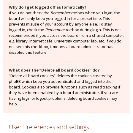
Why do I get logged off automatically?
If you do not check the
Remember me
box when you login, the
board will only keep you logged in for a preset time. This
prevents misuse of your account by anyone else. To stay
logged in, check the
Remember me
box during login. This is not
recommended if you access the board from a shared computer,
e.g. library, internet cafe, university computer lab, etc. If you do
not see this checkbox, it means a board administrator has
disabled this feature.
What does the “Delete all board cookies” do?
“Delete all board cookies” deletes the cookies created by
phpBB which keep you authenticated and logged into the
board. Cookies also provide functions such as read tracking if
they have been enabled by a board administrator. If you are
having login or logout problems, deleting board cookies may
help.
User Preferences and settings