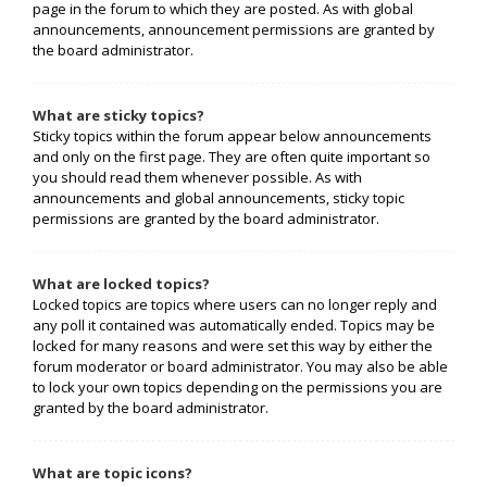
page in the forum to which they are posted. As with global
announcements, announcement permissions are granted by
the board administrator.
What are sticky topics?
Sticky topics within the forum appear below announcements
and only on the first page. They are often quite important so
you should read them whenever possible. As with
announcements and global announcements, sticky topic
permissions are granted by the board administrator.
What are locked topics?
Locked topics are topics where users can no longer reply and
any poll it contained was automatically ended. Topics may be
locked for many reasons and were set this way by either the
forum moderator or board administrator. You may also be able
to lock your own topics depending on the permissions you are
granted by the board administrator.
What are topic icons?