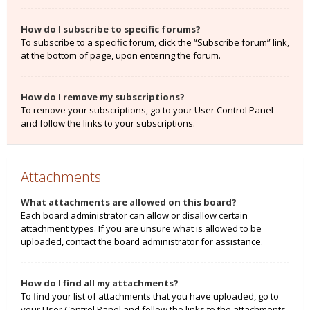
How do I subscribe to specific forums?
To subscribe to a specific forum, click the “Subscribe forum” link,
at the bottom of page, upon entering the forum.
How do I remove my subscriptions?
To remove your subscriptions, go to your User Control Panel
and follow the links to your subscriptions.
Attachments
What attachments are allowed on this board?
Each board administrator can allow or disallow certain
attachment types. If you are unsure what is allowed to be
uploaded, contact the board administrator for assistance.
How do I find all my attachments?
To find your list of attachments that you have uploaded, go to
your User Control Panel and follow the links to the attachments