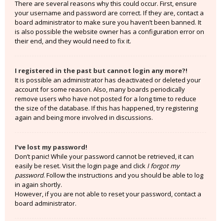
There are several reasons why this could occur. First, ensure
your username and password are correct. If they are, contact a
board administrator to make sure you haven’t been banned. It
is also possible the website owner has a configuration error on
their end, and they would need to fix it.
I registered in the past but cannot login any more?!
It is possible an administrator has deactivated or deleted your
account for some reason. Also, many boards periodically
remove users who have not posted for a long time to reduce
the size of the database. If this has happened, try registering
again and being more involved in discussions.
I’ve lost my password!
Don’t panic! While your password cannot be retrieved, it can
easily be reset. Visit the login page and click
I forgot my
password
. Follow the instructions and you should be able to log
in again shortly.
However, if you are not able to reset your password, contact a
board administrator.