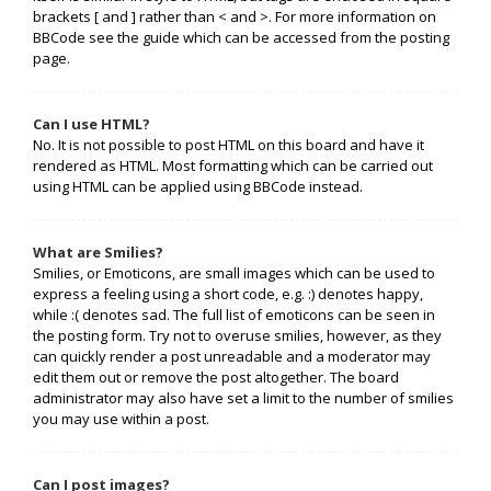
brackets [ and ] rather than < and >. For more information on
BBCode see the guide which can be accessed from the posting
page.
Can I use HTML?
No. It is not possible to post HTML on this board and have it
rendered as HTML. Most formatting which can be carried out
using HTML can be applied using BBCode instead.
What are Smilies?
Smilies, or Emoticons, are small images which can be used to
express a feeling using a short code, e.g. :) denotes happy,
while :( denotes sad. The full list of emoticons can be seen in
the posting form. Try not to overuse smilies, however, as they
can quickly render a post unreadable and a moderator may
edit them out or remove the post altogether. The board
administrator may also have set a limit to the number of smilies
you may use within a post.
Can I post images?