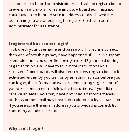
It is possible a board administrator has disabled registration to
prevent new visitors from signing up. A board administrator
could have also banned your IP address or disallowed the
username you are attempting to register. Contact a board
administrator for assistance.
I registered but cannot login!
First, check your username and password. If they are correct,
then one of two things may have happened. If COPPA support
is enabled and you specified being under 13 years old during
registration, you will have to follow the instructions you
received. Some boards will also require new registrations to be
activated, either by yourself or by an administrator before you
can logon; this information was present during registration. If
you were sent an email, follow the instructions. If you did not
receive an email, you may have provided an incorrect email
address or the email may have been picked up by a spam filer.
If you are sure the email address you provided is correct, try
contacting an administrator.
Why can’t I login?