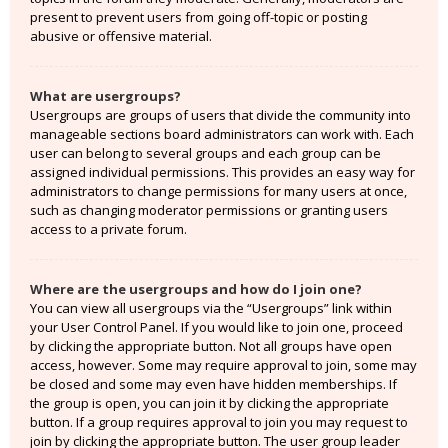
present to prevent users from going off-topic or posting
abusive or offensive material.
What are usergroups?
Usergroups are groups of users that divide the community into
manageable sections board administrators can work with. Each
user can belong to several groups and each group can be
assigned individual permissions. This provides an easy way for
administrators to change permissions for many users at once,
such as changing moderator permissions or granting users
access to a private forum.
Where are the usergroups and how do I join one?
You can view all usergroups via the “Usergroups” link within
your User Control Panel. If you would like to join one, proceed
by clicking the appropriate button. Not all groups have open
access, however. Some may require approval to join, some may
be closed and some may even have hidden memberships. If
the group is open, you can join it by clicking the appropriate
button. If a group requires approval to join you may request to
join by clicking the appropriate button. The user group leader