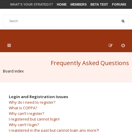
WHAT'S YOUR STRATEGY?
HOME
MEMBERS
BETA TEST
FORUMS
STORE
PRODUCTS
SUPPORT
Frequently Asked Questions
Board index
Login and Registration Issues
Why do I need to register?
What is COPPA?
Why can’t I register?
I registered but cannot login!
Why can’t I login?
I registered in the past but cannot login any more?!