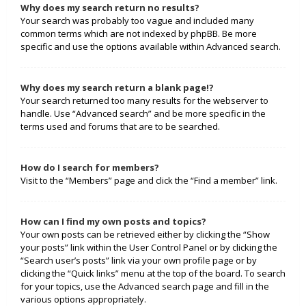
Why does my search return no results?
Your search was probably too vague and included many
common terms which are not indexed by phpBB. Be more
specific and use the options available within Advanced search.
Why does my search return a blank page!?
Your search returned too many results for the webserver to
handle. Use “Advanced search” and be more specific in the
terms used and forums that are to be searched.
How do I search for members?
Visit to the “Members” page and click the “Find a member” link.
How can I find my own posts and topics?
Your own posts can be retrieved either by clicking the “Show
your posts” link within the User Control Panel or by clicking the
“Search user’s posts” link via your own profile page or by
clicking the “Quick links” menu at the top of the board. To search
for your topics, use the Advanced search page and fill in the
various options appropriately.