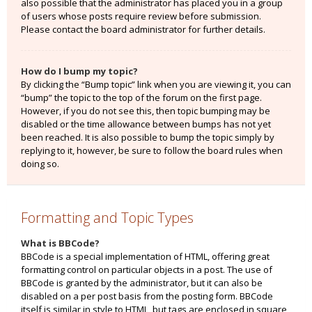
also possible that the administrator has placed you in a group
of users whose posts require review before submission.
Please contact the board administrator for further details.
How do I bump my topic?
By clicking the “Bump topic” link when you are viewing it, you can
“bump” the topic to the top of the forum on the first page.
However, if you do not see this, then topic bumping may be
disabled or the time allowance between bumps has not yet
been reached. It is also possible to bump the topic simply by
replying to it, however, be sure to follow the board rules when
doing so.
Formatting and Topic Types
What is BBCode?
BBCode is a special implementation of HTML, offering great
formatting control on particular objects in a post. The use of
BBCode is granted by the administrator, but it can also be
disabled on a per post basis from the posting form. BBCode
itself is similar in style to HTML, but tags are enclosed in square