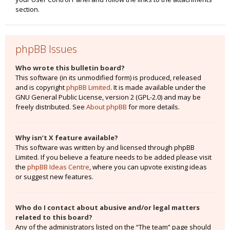
section.
phpBB Issues
Who wrote this bulletin board?
This software (in its unmodified form) is produced, released
and is copyright
phpBB Limited
. It is made available under the
GNU General Public License, version 2 (GPL-2.0) and may be
freely distributed. See
About phpBB
for more details.
Why isn’t X feature available?
This software was written by and licensed through phpBB
Limited. If you believe a feature needs to be added please visit
the
phpBB Ideas Centre
, where you can upvote existing ideas
or suggest new features.
Who do I contact about abusive and/or legal matters
related to this board?
Any of the administrators listed on the “The team” page should