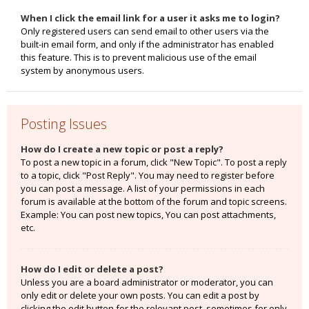
When I click the email link for a user it asks me to login?
Only registered users can send email to other users via the
built-in email form, and only if the administrator has enabled
this feature. This is to prevent malicious use of the email
system by anonymous users.
Posting Issues
How do I create a new topic or post a reply?
To post a new topic in a forum, click "New Topic". To post a reply
to a topic, click "Post Reply". You may need to register before
you can post a message. A list of your permissions in each
forum is available at the bottom of the forum and topic screens.
Example: You can post new topics, You can post attachments,
etc.
How do I edit or delete a post?
Unless you are a board administrator or moderator, you can
only edit or delete your own posts. You can edit a post by
clicking the edit button for the relevant post, sometimes for only