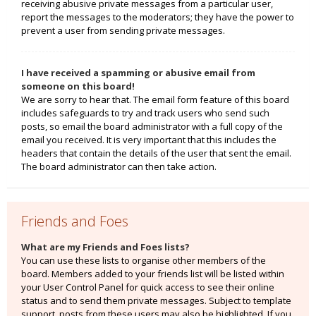
receiving abusive private messages from a particular user,
report the messages to the moderators; they have the power to
prevent a user from sending private messages.
I have received a spamming or abusive email from
someone on this board!
We are sorry to hear that. The email form feature of this board
includes safeguards to try and track users who send such
posts, so email the board administrator with a full copy of the
email you received. It is very important that this includes the
headers that contain the details of the user that sent the email.
The board administrator can then take action.
Friends and Foes
What are my Friends and Foes lists?
You can use these lists to organise other members of the
board. Members added to your friends list will be listed within
your User Control Panel for quick access to see their online
status and to send them private messages. Subject to template
support, posts from these users may also be highlighted. If you