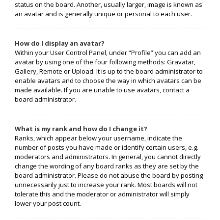
status on the board. Another, usually larger, image is known as
an avatar and is generally unique or personal to each user.
How do I display an avatar?
Within your User Control Panel, under “Profile” you can add an
avatar by using one of the four following methods: Gravatar,
Gallery, Remote or Upload. It is up to the board administrator to
enable avatars and to choose the way in which avatars can be
made available. If you are unable to use avatars, contact a
board administrator.
What is my rank and how do I change it?
Ranks, which appear below your username, indicate the
number of posts you have made or identify certain users, e.g.
moderators and administrators. In general, you cannot directly
change the wording of any board ranks as they are set by the
board administrator. Please do not abuse the board by posting
unnecessarily just to increase your rank. Most boards will not
tolerate this and the moderator or administrator will simply
lower your post count.