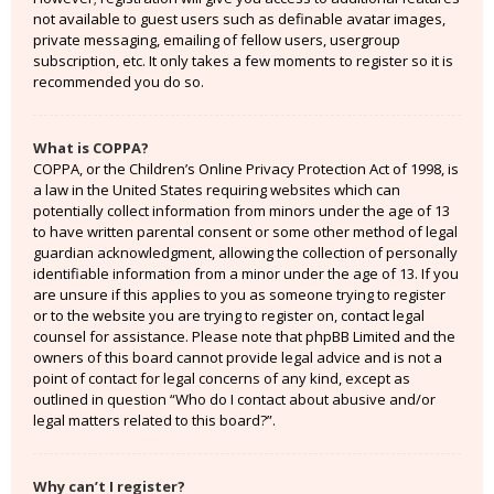
not available to guest users such as definable avatar images,
private messaging, emailing of fellow users, usergroup
subscription, etc. It only takes a few moments to register so it is
recommended you do so.
What is COPPA?
COPPA, or the Children’s Online Privacy Protection Act of 1998, is
a law in the United States requiring websites which can
potentially collect information from minors under the age of 13
to have written parental consent or some other method of legal
guardian acknowledgment, allowing the collection of personally
identifiable information from a minor under the age of 13. If you
are unsure if this applies to you as someone trying to register
or to the website you are trying to register on, contact legal
counsel for assistance. Please note that phpBB Limited and the
owners of this board cannot provide legal advice and is not a
point of contact for legal concerns of any kind, except as
outlined in question “Who do I contact about abusive and/or
legal matters related to this board?”.
Why can’t I register?