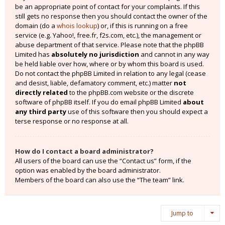
be an appropriate point of contact for your complaints. If this
still gets no response then you should contact the owner of the
domain (do a
whois lookup
) or, if this is running on a free
service (e.g. Yahoo!, free.fr, f2s.com, etc.), the management or
abuse department of that service. Please note that the phpBB
Limited has
absolutely no jurisdiction
and cannot in any way
be held liable over how, where or by whom this board is used.
Do not contact the phpBB Limited in relation to any legal (cease
and desist, liable, defamatory comment, etc.) matter
not
directly related
to the phpBB.com website or the discrete
software of phpBB itself. If you do email phpBB Limited
about
any third party
use of this software then you should expect a
terse response or no response at all.
How do I contact a board administrator?
All users of the board can use the “Contact us” form, if the
option was enabled by the board administrator.
Members of the board can also use the “The team” link.
Jump to