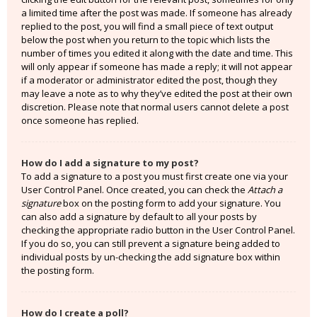
a limited time after the post was made. If someone has already
replied to the post, you will find a small piece of text output
below the post when you return to the topic which lists the
number of times you edited it along with the date and time. This
will only appear if someone has made a reply; it will not appear
if a moderator or administrator edited the post, though they
may leave a note as to why they’ve edited the post at their own
discretion. Please note that normal users cannot delete a post
once someone has replied.
How do I add a signature to my post?
To add a signature to a post you must first create one via your
User Control Panel. Once created, you can check the
Attach a
signature
box on the posting form to add your signature. You
can also add a signature by default to all your posts by
checking the appropriate radio button in the User Control Panel.
If you do so, you can still prevent a signature being added to
individual posts by un-checking the add signature box within
the posting form.
How do I create a poll?