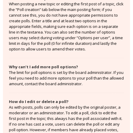
When posting a new topic or editing the first post of a topic, click
the “Poll creation” tab below the main posting form; if you
cannot see this, you do not have appropriate permissions to
create polls. Enter a title and at least two options in the
appropriate fields, making sure each option is on a separate
line in the textarea. You can also set the number of options
users may select during voting under “Options per user”, a time
limit in days for the poll (0 for infinite duration) and lastly the
option to allow users to amend their votes.
Why can’t I add more poll options?
The limit for poll options is set by the board administrator. If you
feel you need to add more options to your poll than the allowed
amount, contact the board administrator.
How do I edit or delete a poll?
As with posts, polls can only be edited by the original poster, a
moderator or an administrator. To edit a poll, click to edit the
first post in the topic; this always has the poll associated with it.
If no one has cast a vote, users can delete the poll or edit any
poll option. However, if members have already placed votes,