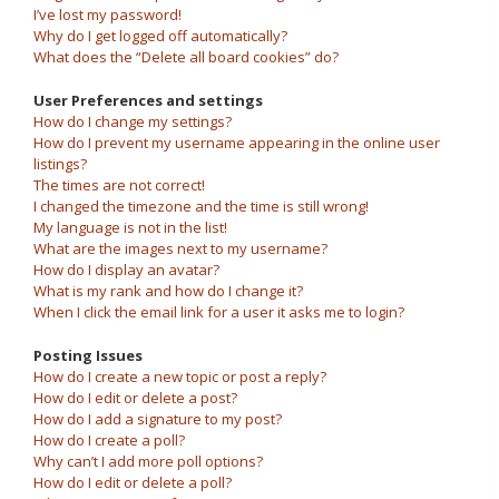
I’ve lost my password!
Why do I get logged off automatically?
What does the “Delete all board cookies” do?
User Preferences and settings
How do I change my settings?
How do I prevent my username appearing in the online user
listings?
The times are not correct!
I changed the timezone and the time is still wrong!
My language is not in the list!
What are the images next to my username?
How do I display an avatar?
What is my rank and how do I change it?
When I click the email link for a user it asks me to login?
Posting Issues
How do I create a new topic or post a reply?
How do I edit or delete a post?
How do I add a signature to my post?
How do I create a poll?
Why can’t I add more poll options?
How do I edit or delete a poll?