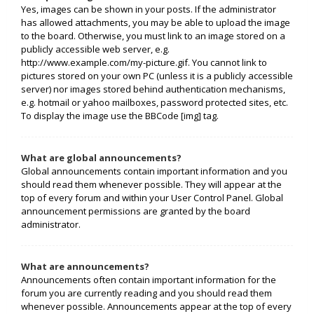
Yes, images can be shown in your posts. If the administrator
has allowed attachments, you may be able to upload the image
to the board. Otherwise, you must link to an image stored on a
publicly accessible web server, e.g.
http://www.example.com/my-picture.gif. You cannot link to
pictures stored on your own PC (unless it is a publicly accessible
server) nor images stored behind authentication mechanisms,
e.g. hotmail or yahoo mailboxes, password protected sites, etc.
To display the image use the BBCode [img] tag.
What are global announcements?
Global announcements contain important information and you
should read them whenever possible. They will appear at the
top of every forum and within your User Control Panel. Global
announcement permissions are granted by the board
administrator.
What are announcements?
Announcements often contain important information for the
forum you are currently reading and you should read them
whenever possible. Announcements appear at the top of every