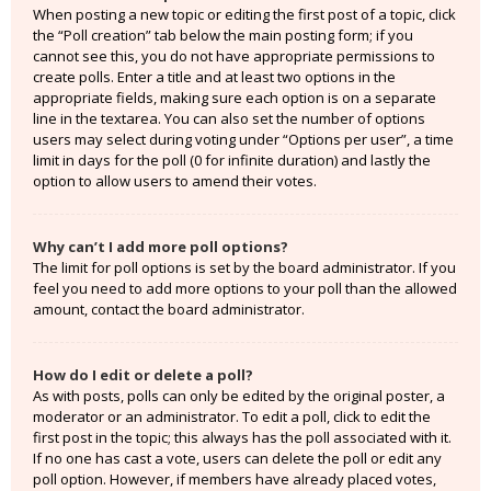
When posting a new topic or editing the first post of a topic, click
the “Poll creation” tab below the main posting form; if you
cannot see this, you do not have appropriate permissions to
create polls. Enter a title and at least two options in the
appropriate fields, making sure each option is on a separate
line in the textarea. You can also set the number of options
users may select during voting under “Options per user”, a time
limit in days for the poll (0 for infinite duration) and lastly the
option to allow users to amend their votes.
Why can’t I add more poll options?
The limit for poll options is set by the board administrator. If you
feel you need to add more options to your poll than the allowed
amount, contact the board administrator.
How do I edit or delete a poll?
As with posts, polls can only be edited by the original poster, a
moderator or an administrator. To edit a poll, click to edit the
first post in the topic; this always has the poll associated with it.
If no one has cast a vote, users can delete the poll or edit any
poll option. However, if members have already placed votes,