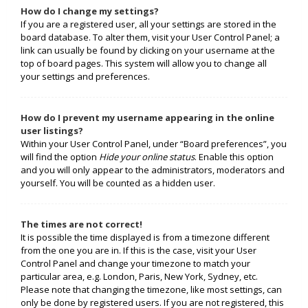
How do I change my settings?
If you are a registered user, all your settings are stored in the
board database. To alter them, visit your User Control Panel; a
link can usually be found by clicking on your username at the
top of board pages. This system will allow you to change all
your settings and preferences.
How do I prevent my username appearing in the online
user listings?
Within your User Control Panel, under “Board preferences”, you
will find the option
Hide your online status
. Enable this option
and you will only appear to the administrators, moderators and
yourself. You will be counted as a hidden user.
The times are not correct!
It is possible the time displayed is from a timezone different
from the one you are in. If this is the case, visit your User
Control Panel and change your timezone to match your
particular area, e.g. London, Paris, New York, Sydney, etc.
Please note that changing the timezone, like most settings, can
only be done by registered users. If you are not registered, this