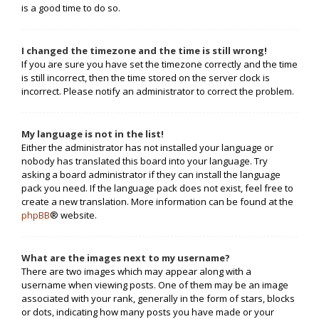
is a good time to do so.
I changed the timezone and the time is still wrong!
If you are sure you have set the timezone correctly and the time
is still incorrect, then the time stored on the server clock is
incorrect. Please notify an administrator to correct the problem.
My language is not in the list!
Either the administrator has not installed your language or
nobody has translated this board into your language. Try
asking a board administrator if they can install the language
pack you need. If the language pack does not exist, feel free to
create a new translation. More information can be found at the
phpBB
® website.
What are the images next to my username?
There are two images which may appear along with a
username when viewing posts. One of them may be an image
associated with your rank, generally in the form of stars, blocks
or dots, indicating how many posts you have made or your