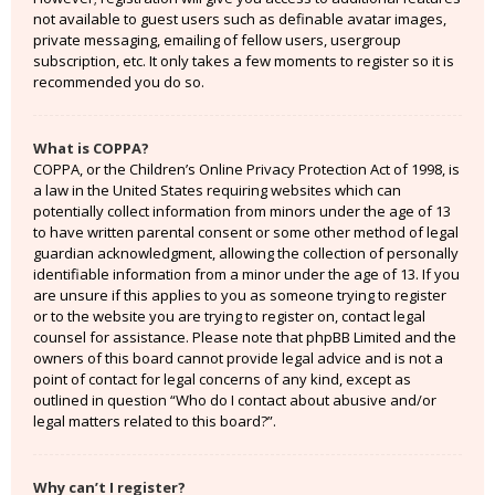
not available to guest users such as definable avatar images,
private messaging, emailing of fellow users, usergroup
subscription, etc. It only takes a few moments to register so it is
recommended you do so.
What is COPPA?
COPPA, or the Children’s Online Privacy Protection Act of 1998, is
a law in the United States requiring websites which can
potentially collect information from minors under the age of 13
to have written parental consent or some other method of legal
guardian acknowledgment, allowing the collection of personally
identifiable information from a minor under the age of 13. If you
are unsure if this applies to you as someone trying to register
or to the website you are trying to register on, contact legal
counsel for assistance. Please note that phpBB Limited and the
owners of this board cannot provide legal advice and is not a
point of contact for legal concerns of any kind, except as
outlined in question “Who do I contact about abusive and/or
legal matters related to this board?”.
Why can’t I register?