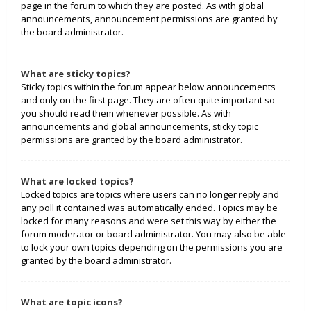
page in the forum to which they are posted. As with global
announcements, announcement permissions are granted by
the board administrator.
What are sticky topics?
Sticky topics within the forum appear below announcements
and only on the first page. They are often quite important so
you should read them whenever possible. As with
announcements and global announcements, sticky topic
permissions are granted by the board administrator.
What are locked topics?
Locked topics are topics where users can no longer reply and
any poll it contained was automatically ended. Topics may be
locked for many reasons and were set this way by either the
forum moderator or board administrator. You may also be able
to lock your own topics depending on the permissions you are
granted by the board administrator.
What are topic icons?