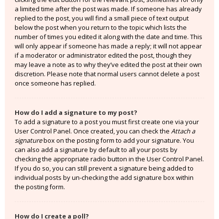
a limited time after the post was made. If someone has already
replied to the post, you will find a small piece of text output
below the post when you return to the topic which lists the
number of times you edited it along with the date and time. This
will only appear if someone has made a reply; it will not appear
if a moderator or administrator edited the post, though they
may leave a note as to why they’ve edited the post at their own
discretion. Please note that normal users cannot delete a post
once someone has replied.
How do I add a signature to my post?
To add a signature to a post you must first create one via your
User Control Panel. Once created, you can check the
Attach a
signature
box on the posting form to add your signature. You
can also add a signature by default to all your posts by
checking the appropriate radio button in the User Control Panel.
If you do so, you can still prevent a signature being added to
individual posts by un-checking the add signature box within
the posting form.
How do I create a poll?