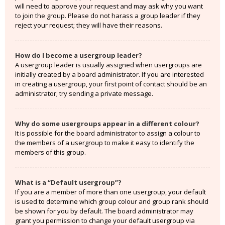
will need to approve your request and may ask why you want
to join the group. Please do not harass a group leader if they
reject your request; they will have their reasons.
How do I become a usergroup leader?
A usergroup leader is usually assigned when usergroups are
initially created by a board administrator. If you are interested
in creating a usergroup, your first point of contact should be an
administrator; try sending a private message.
Why do some usergroups appear in a different colour?
It is possible for the board administrator to assign a colour to
the members of a usergroup to make it easy to identify the
members of this group.
What is a “Default usergroup”?
If you are a member of more than one usergroup, your default
is used to determine which group colour and group rank should
be shown for you by default. The board administrator may
grant you permission to change your default usergroup via