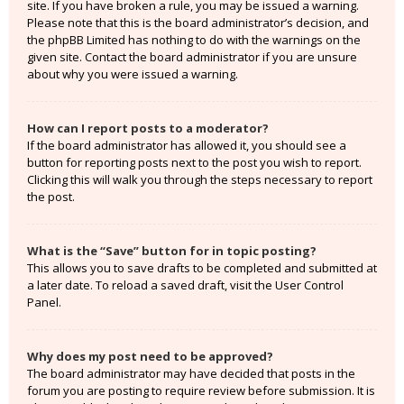
site. If you have broken a rule, you may be issued a warning.
Please note that this is the board administrator’s decision, and
the phpBB Limited has nothing to do with the warnings on the
given site. Contact the board administrator if you are unsure
about why you were issued a warning.
How can I report posts to a moderator?
If the board administrator has allowed it, you should see a
button for reporting posts next to the post you wish to report.
Clicking this will walk you through the steps necessary to report
the post.
What is the “Save” button for in topic posting?
This allows you to save drafts to be completed and submitted at
a later date. To reload a saved draft, visit the User Control
Panel.
Why does my post need to be approved?
The board administrator may have decided that posts in the
forum you are posting to require review before submission. It is