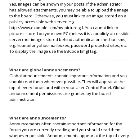
Yes, images can be shown in your posts. If the administrator
has allowed attachments, you may be able to upload the image
to the board. Otherwise, you must link to an image stored on a
publicly accessible web server, e.g.
http://www.example.com/my-picture.gif. You cannot link to
pictures stored on your own PC (unless it is a publicly accessible
server) nor images stored behind authentication mechanisms,
e.g. hotmail or yahoo mailboxes, password protected sites, etc.
To display the image use the BBCode [img] tag.
What are global announcements?
Global announcements contain important information and you
should read them whenever possible. They will appear at the
top of every forum and within your User Control Panel. Global
announcement permissions are granted by the board
administrator.
What are announcements?
Announcements often contain important information for the
forum you are currently reading and you should read them
whenever possible. Announcements appear at the top of every