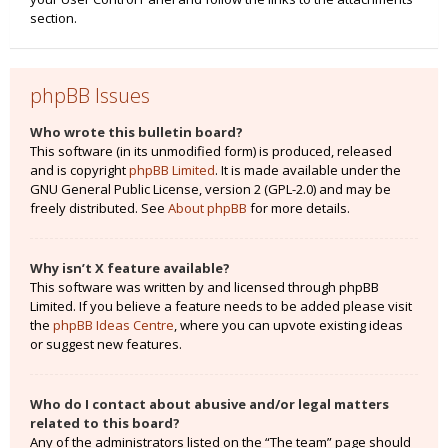
section.
phpBB Issues
Who wrote this bulletin board?
This software (in its unmodified form) is produced, released
and is copyright
phpBB Limited
. It is made available under the
GNU General Public License, version 2 (GPL-2.0) and may be
freely distributed. See
About phpBB
for more details.
Why isn’t X feature available?
This software was written by and licensed through phpBB
Limited. If you believe a feature needs to be added please visit
the
phpBB Ideas Centre
, where you can upvote existing ideas
or suggest new features.
Who do I contact about abusive and/or legal matters
related to this board?
Any of the administrators listed on the “The team” page should