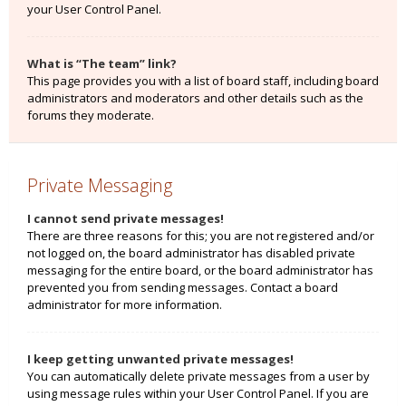
your User Control Panel.
What is “The team” link?
This page provides you with a list of board staff, including board
administrators and moderators and other details such as the
forums they moderate.
Private Messaging
I cannot send private messages!
There are three reasons for this; you are not registered and/or
not logged on, the board administrator has disabled private
messaging for the entire board, or the board administrator has
prevented you from sending messages. Contact a board
administrator for more information.
I keep getting unwanted private messages!
You can automatically delete private messages from a user by
using message rules within your User Control Panel. If you are