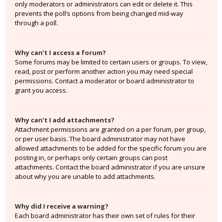
only moderators or administrators can edit or delete it. This
prevents the poll’s options from being changed mid-way
through a poll.
Why can’t I access a forum?
Some forums may be limited to certain users or groups. To view,
read, post or perform another action you may need special
permissions. Contact a moderator or board administrator to
grant you access.
Why can’t I add attachments?
Attachment permissions are granted on a per forum, per group,
or per user basis. The board administrator may not have
allowed attachments to be added for the specific forum you are
posting in, or perhaps only certain groups can post
attachments. Contact the board administrator if you are unsure
about why you are unable to add attachments.
Why did I receive a warning?
Each board administrator has their own set of rules for their