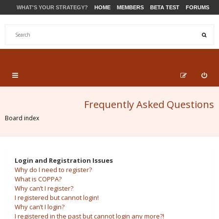
WHAT'S YOUR STRATEGY?
HOME
MEMBERS
BETA TEST
FORUMS
STORE
PRODUCTS
SUPPORT
Frequently Asked Questions
Board index
Login and Registration Issues
Why do I need to register?
What is COPPA?
Why can’t I register?
I registered but cannot login!
Why can’t I login?
I registered in the past but cannot login any more?!