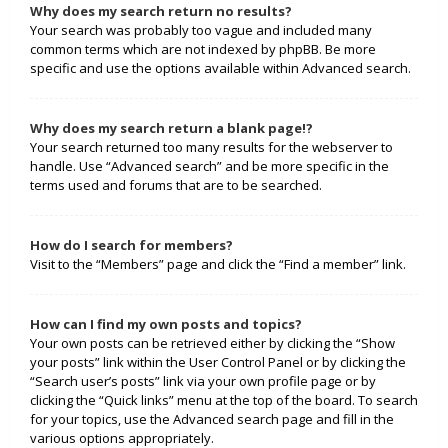
Why does my search return no results?
Your search was probably too vague and included many
common terms which are not indexed by phpBB. Be more
specific and use the options available within Advanced search.
Why does my search return a blank page!?
Your search returned too many results for the webserver to
handle. Use “Advanced search” and be more specific in the
terms used and forums that are to be searched.
How do I search for members?
Visit to the “Members” page and click the “Find a member” link.
How can I find my own posts and topics?
Your own posts can be retrieved either by clicking the “Show
your posts” link within the User Control Panel or by clicking the
“Search user’s posts” link via your own profile page or by
clicking the “Quick links” menu at the top of the board. To search
for your topics, use the Advanced search page and fill in the
various options appropriately.