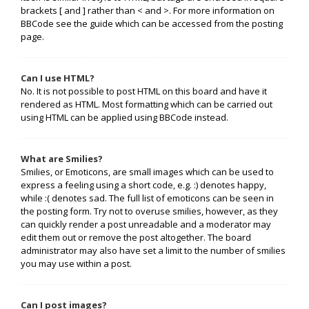
brackets [ and ] rather than < and >. For more information on
BBCode see the guide which can be accessed from the posting
page.
Can I use HTML?
No. It is not possible to post HTML on this board and have it
rendered as HTML. Most formatting which can be carried out
using HTML can be applied using BBCode instead.
What are Smilies?
Smilies, or Emoticons, are small images which can be used to
express a feeling using a short code, e.g. :) denotes happy,
while :( denotes sad. The full list of emoticons can be seen in
the posting form. Try not to overuse smilies, however, as they
can quickly render a post unreadable and a moderator may
edit them out or remove the post altogether. The board
administrator may also have set a limit to the number of smilies
you may use within a post.
Can I post images?