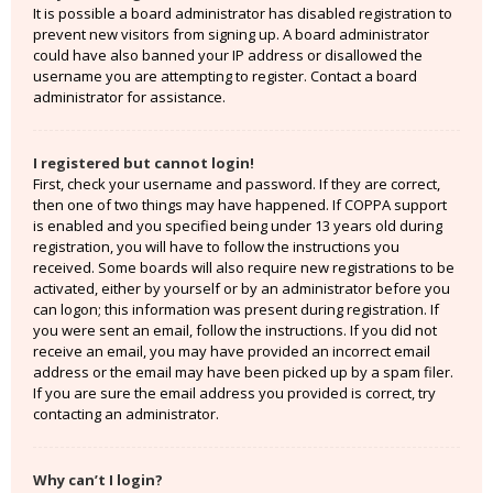
It is possible a board administrator has disabled registration to
prevent new visitors from signing up. A board administrator
could have also banned your IP address or disallowed the
username you are attempting to register. Contact a board
administrator for assistance.
I registered but cannot login!
First, check your username and password. If they are correct,
then one of two things may have happened. If COPPA support
is enabled and you specified being under 13 years old during
registration, you will have to follow the instructions you
received. Some boards will also require new registrations to be
activated, either by yourself or by an administrator before you
can logon; this information was present during registration. If
you were sent an email, follow the instructions. If you did not
receive an email, you may have provided an incorrect email
address or the email may have been picked up by a spam filer.
If you are sure the email address you provided is correct, try
contacting an administrator.
Why can’t I login?