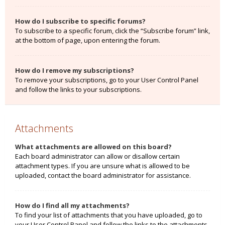
How do I subscribe to specific forums?
To subscribe to a specific forum, click the “Subscribe forum” link,
at the bottom of page, upon entering the forum.
How do I remove my subscriptions?
To remove your subscriptions, go to your User Control Panel
and follow the links to your subscriptions.
Attachments
What attachments are allowed on this board?
Each board administrator can allow or disallow certain
attachment types. If you are unsure what is allowed to be
uploaded, contact the board administrator for assistance.
How do I find all my attachments?
To find your list of attachments that you have uploaded, go to
your User Control Panel and follow the links to the attachments