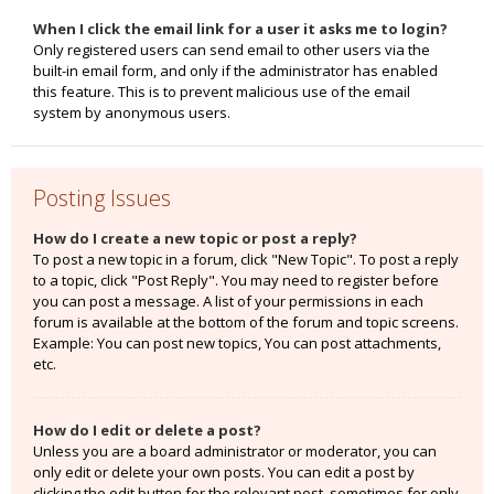
When I click the email link for a user it asks me to login?
Only registered users can send email to other users via the
built-in email form, and only if the administrator has enabled
this feature. This is to prevent malicious use of the email
system by anonymous users.
Posting Issues
How do I create a new topic or post a reply?
To post a new topic in a forum, click "New Topic". To post a reply
to a topic, click "Post Reply". You may need to register before
you can post a message. A list of your permissions in each
forum is available at the bottom of the forum and topic screens.
Example: You can post new topics, You can post attachments,
etc.
How do I edit or delete a post?
Unless you are a board administrator or moderator, you can
only edit or delete your own posts. You can edit a post by
clicking the edit button for the relevant post, sometimes for only