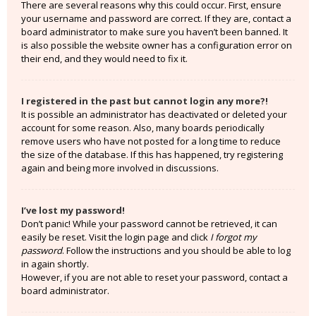
There are several reasons why this could occur. First, ensure
your username and password are correct. If they are, contact a
board administrator to make sure you haven’t been banned. It
is also possible the website owner has a configuration error on
their end, and they would need to fix it.
I registered in the past but cannot login any more?!
It is possible an administrator has deactivated or deleted your
account for some reason. Also, many boards periodically
remove users who have not posted for a long time to reduce
the size of the database. If this has happened, try registering
again and being more involved in discussions.
I’ve lost my password!
Don’t panic! While your password cannot be retrieved, it can
easily be reset. Visit the login page and click
I forgot my
password
. Follow the instructions and you should be able to log
in again shortly.
However, if you are not able to reset your password, contact a
board administrator.