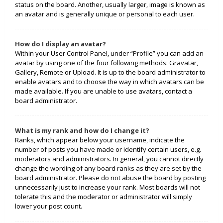
status on the board. Another, usually larger, image is known as
an avatar and is generally unique or personal to each user.
How do I display an avatar?
Within your User Control Panel, under “Profile” you can add an
avatar by using one of the four following methods: Gravatar,
Gallery, Remote or Upload. It is up to the board administrator to
enable avatars and to choose the way in which avatars can be
made available. If you are unable to use avatars, contact a
board administrator.
What is my rank and how do I change it?
Ranks, which appear below your username, indicate the
number of posts you have made or identify certain users, e.g.
moderators and administrators. In general, you cannot directly
change the wording of any board ranks as they are set by the
board administrator. Please do not abuse the board by posting
unnecessarily just to increase your rank. Most boards will not
tolerate this and the moderator or administrator will simply
lower your post count.