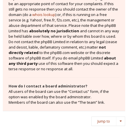
be an appropriate point of contact for your complaints. If this
still gets no response then you should contact the owner of the
domain (do a
whois lookup
) or, if this is running on a free
service (e.g. Yahoo!, free.fr, f2s.com, etc.), the management or
abuse department of that service. Please note that the phpBB
Limited has
absolutely no jurisdiction
and cannot in any way
be held liable over how, where or by whom this board is used.
Do not contact the phpBB Limited in relation to any legal (cease
and desist, liable, defamatory comment, etc.) matter
not
directly related
to the phpBB.com website or the discrete
software of phpBB itself. If you do email phpBB Limited
about
any third party
use of this software then you should expect a
terse response or no response at all.
How do I contact a board administrator?
All users of the board can use the “Contact us” form, if the
option was enabled by the board administrator.
Members of the board can also use the “The team” link.
Jump to