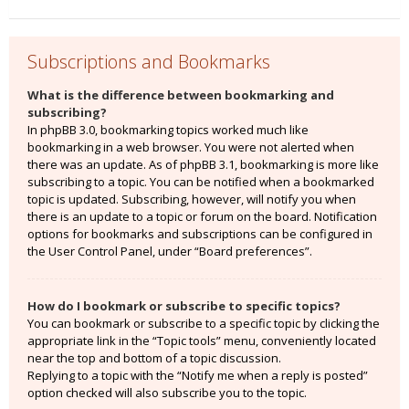
Subscriptions and Bookmarks
What is the difference between bookmarking and
subscribing?
In phpBB 3.0, bookmarking topics worked much like
bookmarking in a web browser. You were not alerted when
there was an update. As of phpBB 3.1, bookmarking is more like
subscribing to a topic. You can be notified when a bookmarked
topic is updated. Subscribing, however, will notify you when
there is an update to a topic or forum on the board. Notification
options for bookmarks and subscriptions can be configured in
the User Control Panel, under “Board preferences”.
How do I bookmark or subscribe to specific topics?
You can bookmark or subscribe to a specific topic by clicking the
appropriate link in the “Topic tools” menu, conveniently located
near the top and bottom of a topic discussion.
Replying to a topic with the “Notify me when a reply is posted”
option checked will also subscribe you to the topic.