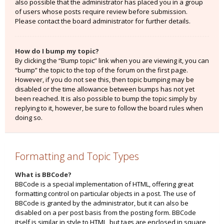
also possible that the administrator has placed you in a group
of users whose posts require review before submission.
Please contact the board administrator for further details.
How do I bump my topic?
By clicking the “Bump topic” link when you are viewing it, you can
“bump” the topic to the top of the forum on the first page.
However, if you do not see this, then topic bumping may be
disabled or the time allowance between bumps has not yet
been reached. It is also possible to bump the topic simply by
replying to it, however, be sure to follow the board rules when
doing so.
Formatting and Topic Types
What is BBCode?
BBCode is a special implementation of HTML, offering great
formatting control on particular objects in a post. The use of
BBCode is granted by the administrator, but it can also be
disabled on a per post basis from the posting form. BBCode
itself is similar in style to HTML, but tags are enclosed in square