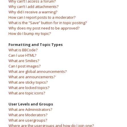
Why can’t I access a forum?
Why can’t I add attachments?
Why did I receive a warning?
How can I report posts to a moderator?
What is the “Save” button for in topic posting?
Why does my post need to be approved?
How do I bump my topic?
Formatting and Topic Types
What is BBCode?
Can I use HTML?
What are Smilies?
Can I post images?
What are global announcements?
What are announcements?
What are sticky topics?
What are locked topics?
What are topic icons?
User Levels and Groups
What are Administrators?
What are Moderators?
What are usergroups?
Where are the usergroups and how do I join one?