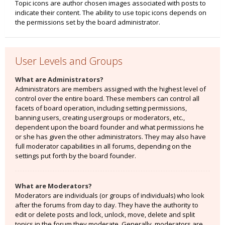
Topic icons are author chosen images associated with posts to
indicate their content. The ability to use topic icons depends on
the permissions set by the board administrator.
User Levels and Groups
What are Administrators?
Administrators are members assigned with the highest level of
control over the entire board. These members can control all
facets of board operation, including setting permissions,
banning users, creating usergroups or moderators, etc.,
dependent upon the board founder and what permissions he
or she has given the other administrators. They may also have
full moderator capabilities in all forums, depending on the
settings put forth by the board founder.
What are Moderators?
Moderators are individuals (or groups of individuals) who look
after the forums from day to day. They have the authority to
edit or delete posts and lock, unlock, move, delete and split
topics in the forum they moderate. Generally, moderators are