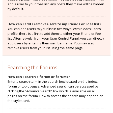
add a user to your foes list, any posts they make will be hidden
by default.
How can I add / remove users to my Friends or Foes list?
You can add users to your list in two ways. Within each user’s
profile, there is a link to add them to either your Friend or Foe
list. Alternatively, from your User Control Panel, you can directly
add users by entering their member name. You may also
remove users from your list using the same page.
Searching the Forums
How can I search a forum or forums?
Enter a search term in the search box located on the index,
forum or topic pages. Advanced search can be accessed by
clicking the “Advance Search” link which is available on all
pages on the forum. How to access the search may depend on
the style used.