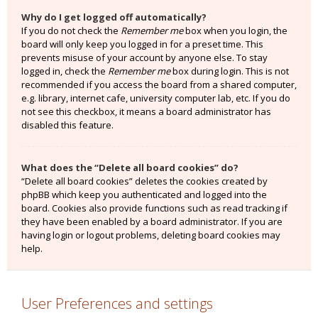
Why do I get logged off automatically?
If you do not check the
Remember me
box when you login, the
board will only keep you logged in for a preset time. This
prevents misuse of your account by anyone else. To stay
logged in, check the
Remember me
box during login. This is not
recommended if you access the board from a shared computer,
e.g. library, internet cafe, university computer lab, etc. If you do
not see this checkbox, it means a board administrator has
disabled this feature.
What does the “Delete all board cookies” do?
“Delete all board cookies” deletes the cookies created by
phpBB which keep you authenticated and logged into the
board. Cookies also provide functions such as read tracking if
they have been enabled by a board administrator. If you are
having login or logout problems, deleting board cookies may
help.
User Preferences and settings