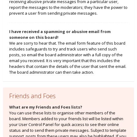
receiving abusive private messages from a particular user,
report the messages to the moderators; they have the power to
prevent a user from sending private messages.
I have received a spamming or abusive email from
someone on this board!
We are sorry to hear that. The email form feature of this board
includes safeguards to try and track users who send such
posts, so email the board administrator with a full copy of the
email you received. It is very important that this includes the
headers that contain the details of the user that sent the email.
The board administrator can then take action.
Friends and Foes
What are my Friends and Foes lists?
You can use these lists to organise other members of the
board. Members added to your friends list will be listed within
your User Control Panel for quick access to see their online
status and to send them private messages. Subject to template
support, posts from these users may also be highlighted. If you