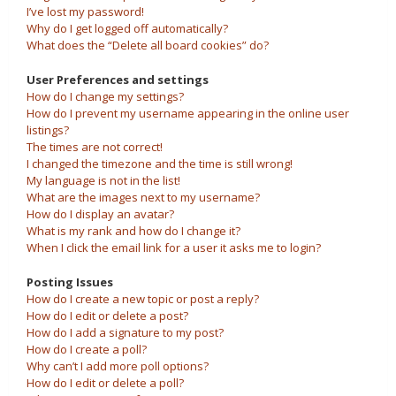
I’ve lost my password!
Why do I get logged off automatically?
What does the “Delete all board cookies” do?
User Preferences and settings
How do I change my settings?
How do I prevent my username appearing in the online user
listings?
The times are not correct!
I changed the timezone and the time is still wrong!
My language is not in the list!
What are the images next to my username?
How do I display an avatar?
What is my rank and how do I change it?
When I click the email link for a user it asks me to login?
Posting Issues
How do I create a new topic or post a reply?
How do I edit or delete a post?
How do I add a signature to my post?
How do I create a poll?
Why can’t I add more poll options?
How do I edit or delete a poll?