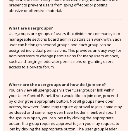
present to prevent users from going off-topic or posting
abusive or offensive material.
What are usergroups?
Usergroups are groups of users that divide the community into
manageable sections board administrators can work with. Each
user can belong to several groups and each group can be
assigned individual permissions. This provides an easy way for
administrators to change permissions for many users at once,
such as changing moderator permissions or granting users
access to a private forum.
Where are the usergroups and how do I join one?
You can view all usergroups via the “Usergroups” link within
your User Control Panel. If you would like to join one, proceed
by clicking the appropriate button. Not all groups have open
access, however. Some may require approval to join, some may
be closed and some may even have hidden memberships. If
the group is open, you can join it by clicking the appropriate
button. If a group requires approval to join you may request to
join by clicking the appropriate button. The user group leader