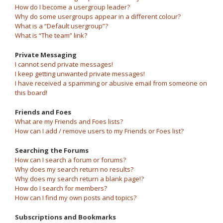
How do I become a usergroup leader?
Why do some usergroups appear in a different colour?
What is a “Default usergroup”?
What is “The team” link?
Private Messaging
I cannot send private messages!
I keep getting unwanted private messages!
I have received a spamming or abusive email from someone on
this board!
Friends and Foes
What are my Friends and Foes lists?
How can I add / remove users to my Friends or Foes list?
Searching the Forums
How can I search a forum or forums?
Why does my search return no results?
Why does my search return a blank page!?
How do I search for members?
How can I find my own posts and topics?
Subscriptions and Bookmarks