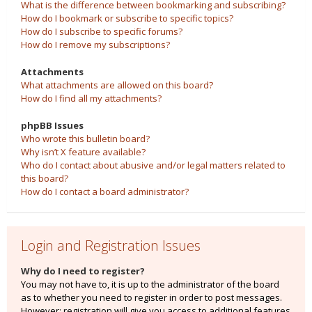
What is the difference between bookmarking and subscribing?
How do I bookmark or subscribe to specific topics?
How do I subscribe to specific forums?
How do I remove my subscriptions?
Attachments
What attachments are allowed on this board?
How do I find all my attachments?
phpBB Issues
Who wrote this bulletin board?
Why isn’t X feature available?
Who do I contact about abusive and/or legal matters related to
this board?
How do I contact a board administrator?
Login and Registration Issues
Why do I need to register?
You may not have to, it is up to the administrator of the board
as to whether you need to register in order to post messages.
However; registration will give you access to additional features