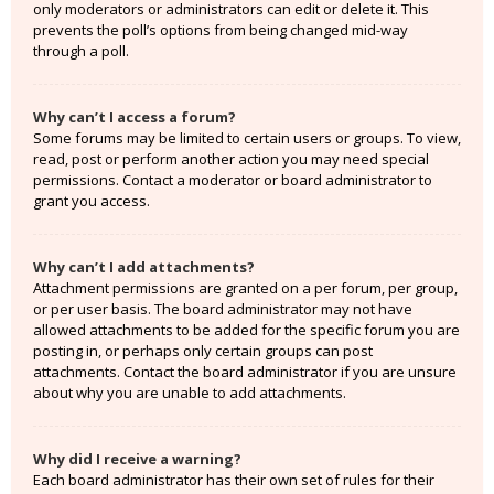
only moderators or administrators can edit or delete it. This
prevents the poll’s options from being changed mid-way
through a poll.
Why can’t I access a forum?
Some forums may be limited to certain users or groups. To view,
read, post or perform another action you may need special
permissions. Contact a moderator or board administrator to
grant you access.
Why can’t I add attachments?
Attachment permissions are granted on a per forum, per group,
or per user basis. The board administrator may not have
allowed attachments to be added for the specific forum you are
posting in, or perhaps only certain groups can post
attachments. Contact the board administrator if you are unsure
about why you are unable to add attachments.
Why did I receive a warning?
Each board administrator has their own set of rules for their