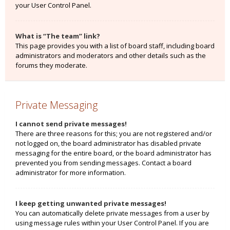
your User Control Panel.
What is “The team” link?
This page provides you with a list of board staff, including board
administrators and moderators and other details such as the
forums they moderate.
Private Messaging
I cannot send private messages!
There are three reasons for this; you are not registered and/or
not logged on, the board administrator has disabled private
messaging for the entire board, or the board administrator has
prevented you from sending messages. Contact a board
administrator for more information.
I keep getting unwanted private messages!
You can automatically delete private messages from a user by
using message rules within your User Control Panel. If you are