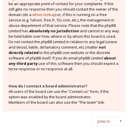
be an appropriate point of contact for your complaints. If this
still gets no response then you should contact the owner of the
domain (do a
whois lookup
) or, if this is running on a free
service (e.g. Yahoo!, free.fr, f2s.com, etc.), the management or
abuse department of that service. Please note that the phpBB
Limited has
absolutely no jurisdiction
and cannot in any way
be held liable over how, where or by whom this board is used.
Do not contact the phpBB Limited in relation to any legal (cease
and desist, liable, defamatory comment, etc.) matter
not
directly related
to the phpBB.com website or the discrete
software of phpBB itself. If you do email phpBB Limited
about
any third party
use of this software then you should expect a
terse response or no response at all.
How do I contact a board administrator?
All users of the board can use the “Contact us” form, if the
option was enabled by the board administrator.
Members of the board can also use the “The team” link.
Jump to