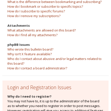
What is the difference between bookmarking and subscribing?
How do I bookmark or subscribe to specific topics?
How do I subscribe to specific forums?
How do I remove my subscriptions?
Attachments
What attachments are allowed on this board?
How do I find all my attachments?
phpBB Issues
Who wrote this bulletin board?
Why isn’t X feature available?
Who do I contact about abusive and/or legal matters related to
this board?
How do I contact a board administrator?
Login and Registration Issues
Why do I need to register?
You may not have to, it is up to the administrator of the board
as to whether you need to register in order to post messages.
However; registration will give you access to additional features