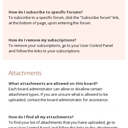
How do I subscribe to specific forums?
To subscribe to a specific forum, click the “Subscribe forum” link,
at the bottom of page, upon entering the forum.
How do I remove my subscriptions?
To remove your subscriptions, go to your User Control Panel
and follow the links to your subscriptions.
Attachments
What attachments are allowed on this board?
Each board administrator can allow or disallow certain
attachment types. If you are unsure what is allowed to be
uploaded, contact the board administrator for assistance.
How do I find all my attachments?
To find your list of attachments that you have uploaded, go to
your User Control Panel and follow the links to the attachments