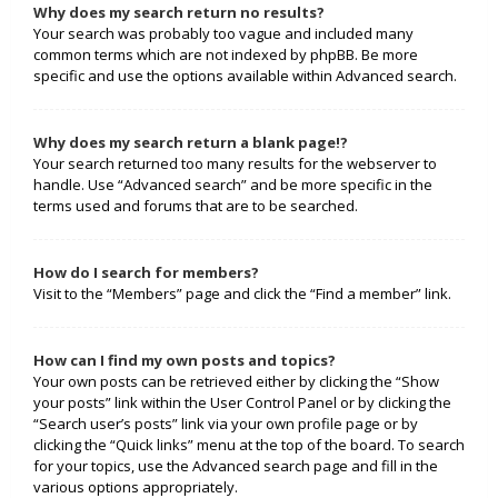
Why does my search return no results?
Your search was probably too vague and included many
common terms which are not indexed by phpBB. Be more
specific and use the options available within Advanced search.
Why does my search return a blank page!?
Your search returned too many results for the webserver to
handle. Use “Advanced search” and be more specific in the
terms used and forums that are to be searched.
How do I search for members?
Visit to the “Members” page and click the “Find a member” link.
How can I find my own posts and topics?
Your own posts can be retrieved either by clicking the “Show
your posts” link within the User Control Panel or by clicking the
“Search user’s posts” link via your own profile page or by
clicking the “Quick links” menu at the top of the board. To search
for your topics, use the Advanced search page and fill in the
various options appropriately.