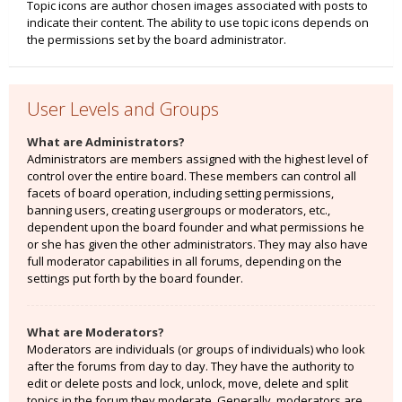
Topic icons are author chosen images associated with posts to
indicate their content. The ability to use topic icons depends on
the permissions set by the board administrator.
User Levels and Groups
What are Administrators?
Administrators are members assigned with the highest level of
control over the entire board. These members can control all
facets of board operation, including setting permissions,
banning users, creating usergroups or moderators, etc.,
dependent upon the board founder and what permissions he
or she has given the other administrators. They may also have
full moderator capabilities in all forums, depending on the
settings put forth by the board founder.
What are Moderators?
Moderators are individuals (or groups of individuals) who look
after the forums from day to day. They have the authority to
edit or delete posts and lock, unlock, move, delete and split
topics in the forum they moderate. Generally, moderators are