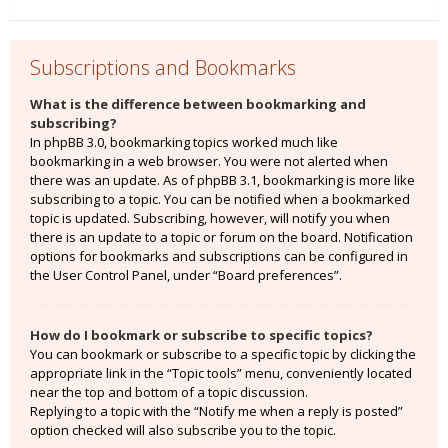
Subscriptions and Bookmarks
What is the difference between bookmarking and
subscribing?
In phpBB 3.0, bookmarking topics worked much like
bookmarking in a web browser. You were not alerted when
there was an update. As of phpBB 3.1, bookmarking is more like
subscribing to a topic. You can be notified when a bookmarked
topic is updated. Subscribing, however, will notify you when
there is an update to a topic or forum on the board. Notification
options for bookmarks and subscriptions can be configured in
the User Control Panel, under “Board preferences”.
How do I bookmark or subscribe to specific topics?
You can bookmark or subscribe to a specific topic by clicking the
appropriate link in the “Topic tools” menu, conveniently located
near the top and bottom of a topic discussion.
Replying to a topic with the “Notify me when a reply is posted”
option checked will also subscribe you to the topic.