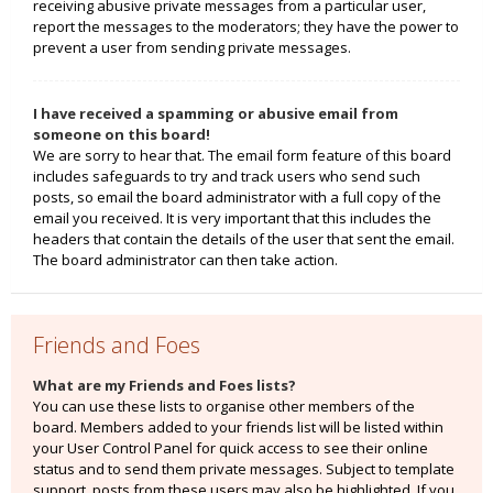
receiving abusive private messages from a particular user,
report the messages to the moderators; they have the power to
prevent a user from sending private messages.
I have received a spamming or abusive email from
someone on this board!
We are sorry to hear that. The email form feature of this board
includes safeguards to try and track users who send such
posts, so email the board administrator with a full copy of the
email you received. It is very important that this includes the
headers that contain the details of the user that sent the email.
The board administrator can then take action.
Friends and Foes
What are my Friends and Foes lists?
You can use these lists to organise other members of the
board. Members added to your friends list will be listed within
your User Control Panel for quick access to see their online
status and to send them private messages. Subject to template
support, posts from these users may also be highlighted. If you