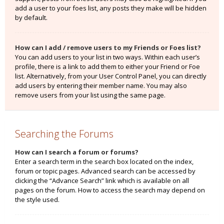
add a user to your foes list, any posts they make will be hidden
by default.
How can I add / remove users to my Friends or Foes list?
You can add users to your list in two ways. Within each user’s
profile, there is a link to add them to either your Friend or Foe
list. Alternatively, from your User Control Panel, you can directly
add users by entering their member name. You may also
remove users from your list using the same page.
Searching the Forums
How can I search a forum or forums?
Enter a search term in the search box located on the index,
forum or topic pages. Advanced search can be accessed by
clicking the “Advance Search” link which is available on all
pages on the forum. How to access the search may depend on
the style used.