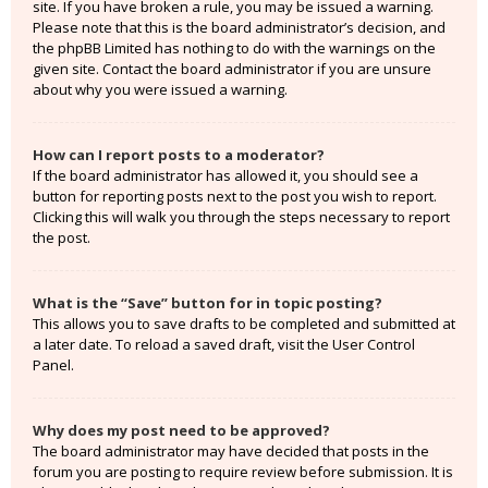
site. If you have broken a rule, you may be issued a warning.
Please note that this is the board administrator’s decision, and
the phpBB Limited has nothing to do with the warnings on the
given site. Contact the board administrator if you are unsure
about why you were issued a warning.
How can I report posts to a moderator?
If the board administrator has allowed it, you should see a
button for reporting posts next to the post you wish to report.
Clicking this will walk you through the steps necessary to report
the post.
What is the “Save” button for in topic posting?
This allows you to save drafts to be completed and submitted at
a later date. To reload a saved draft, visit the User Control
Panel.
Why does my post need to be approved?
The board administrator may have decided that posts in the
forum you are posting to require review before submission. It is