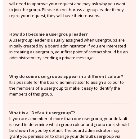
will need to approve your request and may ask why you want
to join the group. Please do not harass a group leader if they
reject your request; they will have their reasons.
How do I become a usergroup leader?
A usergroup leader is usually assigned when usergroups are
initially created by a board administrator. If you are interested
in creating a usergroup, your first point of contact should be an
administrator; try sending a private message.
Why do some usergroups appear in a different colour?
It is possible for the board administrator to assign a colour to
the members of a usergroup to make it easy to identify the
members of this group.
What is a “Default usergroup”?
If you are a member of more than one usergroup, your default
is used to determine which group colour and group rank should
be shown for you by default. The board administrator may
grant you permission to change your default usergroup via