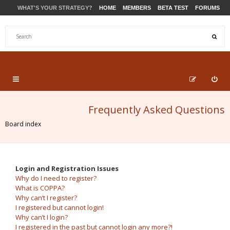
WHAT'S YOUR STRATEGY?
HOME
MEMBERS
BETA TEST
FORUMS
STORE
PRODUCTS
SUPPORT
Frequently Asked Questions
Board index
Login and Registration Issues
Why do I need to register?
What is COPPA?
Why can’t I register?
I registered but cannot login!
Why can’t I login?
I registered in the past but cannot login any more?!