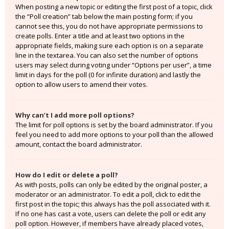
When posting a new topic or editing the first post of a topic, click
the “Poll creation” tab below the main posting form; if you
cannot see this, you do not have appropriate permissions to
create polls. Enter a title and at least two options in the
appropriate fields, making sure each option is on a separate
line in the textarea. You can also set the number of options
users may select during voting under “Options per user”, a time
limit in days for the poll (0 for infinite duration) and lastly the
option to allow users to amend their votes.
Why can’t I add more poll options?
The limit for poll options is set by the board administrator. If you
feel you need to add more options to your poll than the allowed
amount, contact the board administrator.
How do I edit or delete a poll?
As with posts, polls can only be edited by the original poster, a
moderator or an administrator. To edit a poll, click to edit the
first post in the topic; this always has the poll associated with it.
If no one has cast a vote, users can delete the poll or edit any
poll option. However, if members have already placed votes,