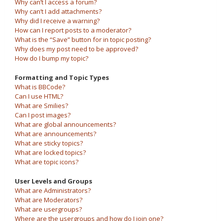
Why can’t I access a forum?
Why can’t I add attachments?
Why did I receive a warning?
How can I report posts to a moderator?
What is the “Save” button for in topic posting?
Why does my post need to be approved?
How do I bump my topic?
Formatting and Topic Types
What is BBCode?
Can I use HTML?
What are Smilies?
Can I post images?
What are global announcements?
What are announcements?
What are sticky topics?
What are locked topics?
What are topic icons?
User Levels and Groups
What are Administrators?
What are Moderators?
What are usergroups?
Where are the usergroups and how do I join one?