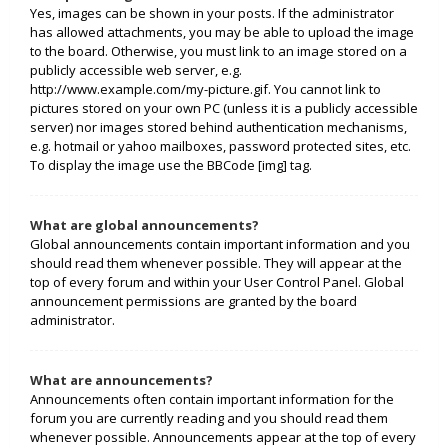
Yes, images can be shown in your posts. If the administrator
has allowed attachments, you may be able to upload the image
to the board. Otherwise, you must link to an image stored on a
publicly accessible web server, e.g.
http://www.example.com/my-picture.gif. You cannot link to
pictures stored on your own PC (unless it is a publicly accessible
server) nor images stored behind authentication mechanisms,
e.g. hotmail or yahoo mailboxes, password protected sites, etc.
To display the image use the BBCode [img] tag.
What are global announcements?
Global announcements contain important information and you
should read them whenever possible. They will appear at the
top of every forum and within your User Control Panel. Global
announcement permissions are granted by the board
administrator.
What are announcements?
Announcements often contain important information for the
forum you are currently reading and you should read them
whenever possible. Announcements appear at the top of every