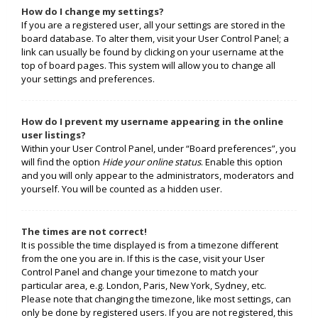
How do I change my settings?
If you are a registered user, all your settings are stored in the
board database. To alter them, visit your User Control Panel; a
link can usually be found by clicking on your username at the
top of board pages. This system will allow you to change all
your settings and preferences.
How do I prevent my username appearing in the online
user listings?
Within your User Control Panel, under “Board preferences”, you
will find the option
Hide your online status
. Enable this option
and you will only appear to the administrators, moderators and
yourself. You will be counted as a hidden user.
The times are not correct!
It is possible the time displayed is from a timezone different
from the one you are in. If this is the case, visit your User
Control Panel and change your timezone to match your
particular area, e.g. London, Paris, New York, Sydney, etc.
Please note that changing the timezone, like most settings, can
only be done by registered users. If you are not registered, this