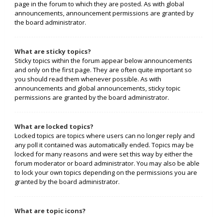
page in the forum to which they are posted. As with global
announcements, announcement permissions are granted by
the board administrator.
What are sticky topics?
Sticky topics within the forum appear below announcements
and only on the first page. They are often quite important so
you should read them whenever possible. As with
announcements and global announcements, sticky topic
permissions are granted by the board administrator.
What are locked topics?
Locked topics are topics where users can no longer reply and
any poll it contained was automatically ended. Topics may be
locked for many reasons and were set this way by either the
forum moderator or board administrator. You may also be able
to lock your own topics depending on the permissions you are
granted by the board administrator.
What are topic icons?