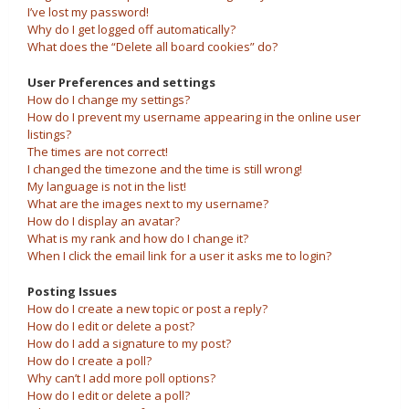
I’ve lost my password!
Why do I get logged off automatically?
What does the “Delete all board cookies” do?
User Preferences and settings
How do I change my settings?
How do I prevent my username appearing in the online user
listings?
The times are not correct!
I changed the timezone and the time is still wrong!
My language is not in the list!
What are the images next to my username?
How do I display an avatar?
What is my rank and how do I change it?
When I click the email link for a user it asks me to login?
Posting Issues
How do I create a new topic or post a reply?
How do I edit or delete a post?
How do I add a signature to my post?
How do I create a poll?
Why can’t I add more poll options?
How do I edit or delete a poll?