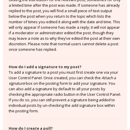
a limited time after the post was made. If someone has already
replied to the post, you will find a small piece of text output
below the post when you return to the topic which lists the
number of times you edited it along with the date and time. This
will only appear if someone has made a reply; it will not appear
if a moderator or administrator edited the post, though they
may leave a note as to why they’ve edited the post at their own
discretion. Please note that normal users cannot delete a post
once someone has replied.
How do I add a signature to my post?
To add a signature to a post you must first create one via your
User Control Panel. Once created, you can check the
Attach a
signature
box on the posting form to add your signature. You
can also add a signature by default to all your posts by
checking the appropriate radio button in the User Control Panel.
If you do so, you can still prevent a signature being added to
individual posts by un-checking the add signature box within
the posting form.
How do I create a poll?