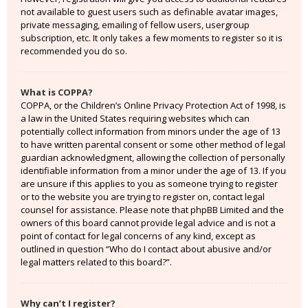
not available to guest users such as definable avatar images,
private messaging, emailing of fellow users, usergroup
subscription, etc. It only takes a few moments to register so it is
recommended you do so.
What is COPPA?
COPPA, or the Children’s Online Privacy Protection Act of 1998, is
a law in the United States requiring websites which can
potentially collect information from minors under the age of 13
to have written parental consent or some other method of legal
guardian acknowledgment, allowing the collection of personally
identifiable information from a minor under the age of 13. If you
are unsure if this applies to you as someone trying to register
or to the website you are trying to register on, contact legal
counsel for assistance. Please note that phpBB Limited and the
owners of this board cannot provide legal advice and is not a
point of contact for legal concerns of any kind, except as
outlined in question “Who do I contact about abusive and/or
legal matters related to this board?”.
Why can’t I register?