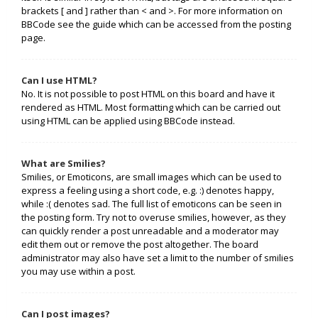
brackets [ and ] rather than < and >. For more information on
BBCode see the guide which can be accessed from the posting
page.
Can I use HTML?
No. It is not possible to post HTML on this board and have it
rendered as HTML. Most formatting which can be carried out
using HTML can be applied using BBCode instead.
What are Smilies?
Smilies, or Emoticons, are small images which can be used to
express a feeling using a short code, e.g. :) denotes happy,
while :( denotes sad. The full list of emoticons can be seen in
the posting form. Try not to overuse smilies, however, as they
can quickly render a post unreadable and a moderator may
edit them out or remove the post altogether. The board
administrator may also have set a limit to the number of smilies
you may use within a post.
Can I post images?