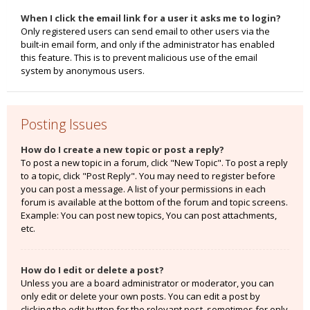
When I click the email link for a user it asks me to login?
Only registered users can send email to other users via the
built-in email form, and only if the administrator has enabled
this feature. This is to prevent malicious use of the email
system by anonymous users.
Posting Issues
How do I create a new topic or post a reply?
To post a new topic in a forum, click "New Topic". To post a reply
to a topic, click "Post Reply". You may need to register before
you can post a message. A list of your permissions in each
forum is available at the bottom of the forum and topic screens.
Example: You can post new topics, You can post attachments,
etc.
How do I edit or delete a post?
Unless you are a board administrator or moderator, you can
only edit or delete your own posts. You can edit a post by
clicking the edit button for the relevant post, sometimes for only