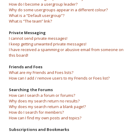
How do I become a usergroup leader?
Why do some usergroups appear in a different colour?
What is a “Default usergroup”?
What is “The team” link?
Private Messaging
I cannot send private messages!
I keep getting unwanted private messages!
I have received a spamming or abusive email from someone on
this board!
Friends and Foes
What are my Friends and Foes lists?
How can I add / remove users to my Friends or Foes list?
Searching the Forums
How can I search a forum or forums?
Why does my search return no results?
Why does my search return a blank page!?
How do I search for members?
How can I find my own posts and topics?
Subscriptions and Bookmarks