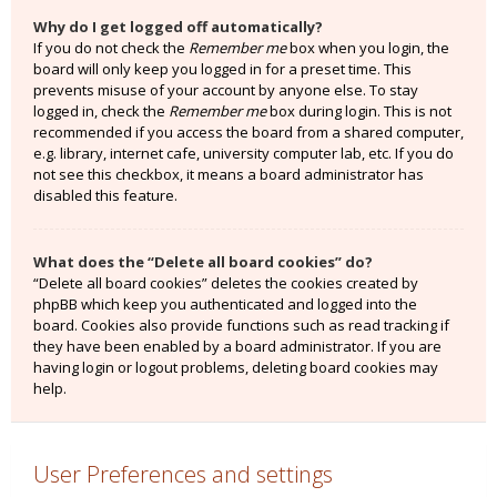
Why do I get logged off automatically?
If you do not check the
Remember me
box when you login, the
board will only keep you logged in for a preset time. This
prevents misuse of your account by anyone else. To stay
logged in, check the
Remember me
box during login. This is not
recommended if you access the board from a shared computer,
e.g. library, internet cafe, university computer lab, etc. If you do
not see this checkbox, it means a board administrator has
disabled this feature.
What does the “Delete all board cookies” do?
“Delete all board cookies” deletes the cookies created by
phpBB which keep you authenticated and logged into the
board. Cookies also provide functions such as read tracking if
they have been enabled by a board administrator. If you are
having login or logout problems, deleting board cookies may
help.
User Preferences and settings