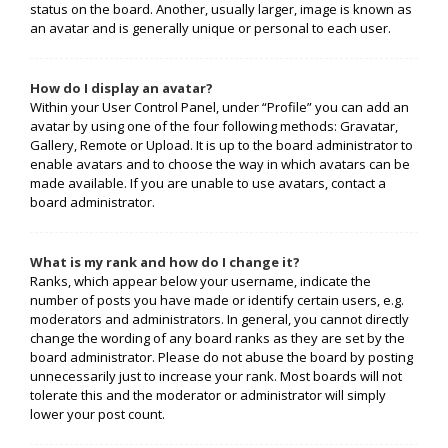
status on the board. Another, usually larger, image is known as
an avatar and is generally unique or personal to each user.
How do I display an avatar?
Within your User Control Panel, under “Profile” you can add an
avatar by using one of the four following methods: Gravatar,
Gallery, Remote or Upload. It is up to the board administrator to
enable avatars and to choose the way in which avatars can be
made available. If you are unable to use avatars, contact a
board administrator.
What is my rank and how do I change it?
Ranks, which appear below your username, indicate the
number of posts you have made or identify certain users, e.g.
moderators and administrators. In general, you cannot directly
change the wording of any board ranks as they are set by the
board administrator. Please do not abuse the board by posting
unnecessarily just to increase your rank. Most boards will not
tolerate this and the moderator or administrator will simply
lower your post count.