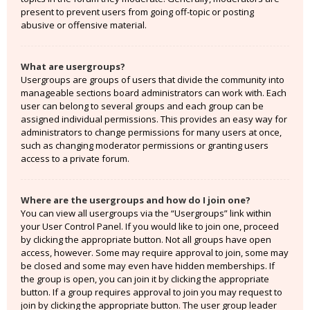
present to prevent users from going off-topic or posting
abusive or offensive material.
What are usergroups?
Usergroups are groups of users that divide the community into
manageable sections board administrators can work with. Each
user can belong to several groups and each group can be
assigned individual permissions. This provides an easy way for
administrators to change permissions for many users at once,
such as changing moderator permissions or granting users
access to a private forum.
Where are the usergroups and how do I join one?
You can view all usergroups via the “Usergroups” link within
your User Control Panel. If you would like to join one, proceed
by clicking the appropriate button. Not all groups have open
access, however. Some may require approval to join, some may
be closed and some may even have hidden memberships. If
the group is open, you can join it by clicking the appropriate
button. If a group requires approval to join you may request to
join by clicking the appropriate button. The user group leader