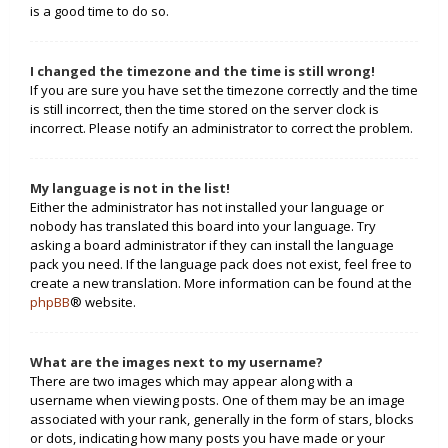
is a good time to do so.
I changed the timezone and the time is still wrong!
If you are sure you have set the timezone correctly and the time
is still incorrect, then the time stored on the server clock is
incorrect. Please notify an administrator to correct the problem.
My language is not in the list!
Either the administrator has not installed your language or
nobody has translated this board into your language. Try
asking a board administrator if they can install the language
pack you need. If the language pack does not exist, feel free to
create a new translation. More information can be found at the
phpBB
® website.
What are the images next to my username?
There are two images which may appear along with a
username when viewing posts. One of them may be an image
associated with your rank, generally in the form of stars, blocks
or dots, indicating how many posts you have made or your