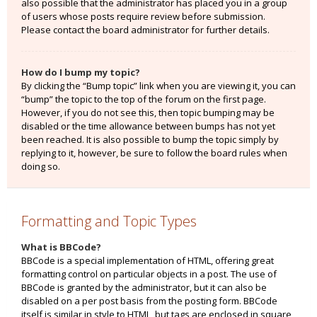
also possible that the administrator has placed you in a group
of users whose posts require review before submission.
Please contact the board administrator for further details.
How do I bump my topic?
By clicking the “Bump topic” link when you are viewing it, you can
“bump” the topic to the top of the forum on the first page.
However, if you do not see this, then topic bumping may be
disabled or the time allowance between bumps has not yet
been reached. It is also possible to bump the topic simply by
replying to it, however, be sure to follow the board rules when
doing so.
Formatting and Topic Types
What is BBCode?
BBCode is a special implementation of HTML, offering great
formatting control on particular objects in a post. The use of
BBCode is granted by the administrator, but it can also be
disabled on a per post basis from the posting form. BBCode
itself is similar in style to HTML, but tags are enclosed in square