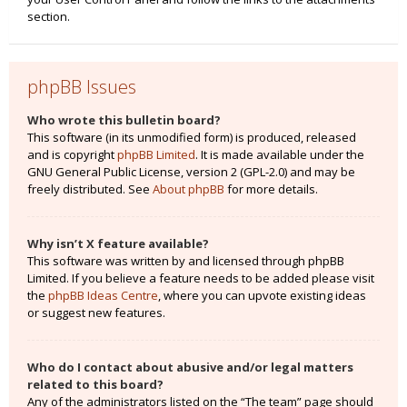
section.
phpBB Issues
Who wrote this bulletin board?
This software (in its unmodified form) is produced, released
and is copyright
phpBB Limited
. It is made available under the
GNU General Public License, version 2 (GPL-2.0) and may be
freely distributed. See
About phpBB
for more details.
Why isn’t X feature available?
This software was written by and licensed through phpBB
Limited. If you believe a feature needs to be added please visit
the
phpBB Ideas Centre
, where you can upvote existing ideas
or suggest new features.
Who do I contact about abusive and/or legal matters
related to this board?
Any of the administrators listed on the “The team” page should