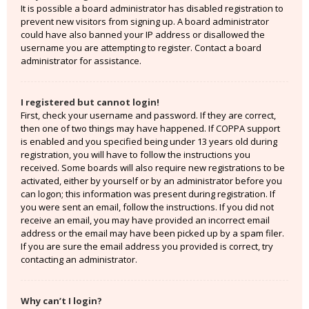
It is possible a board administrator has disabled registration to
prevent new visitors from signing up. A board administrator
could have also banned your IP address or disallowed the
username you are attempting to register. Contact a board
administrator for assistance.
I registered but cannot login!
First, check your username and password. If they are correct,
then one of two things may have happened. If COPPA support
is enabled and you specified being under 13 years old during
registration, you will have to follow the instructions you
received. Some boards will also require new registrations to be
activated, either by yourself or by an administrator before you
can logon; this information was present during registration. If
you were sent an email, follow the instructions. If you did not
receive an email, you may have provided an incorrect email
address or the email may have been picked up by a spam filer.
If you are sure the email address you provided is correct, try
contacting an administrator.
Why can’t I login?