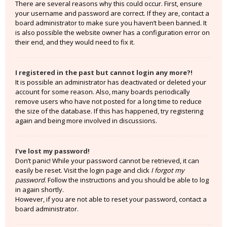
There are several reasons why this could occur. First, ensure
your username and password are correct. If they are, contact a
board administrator to make sure you haven’t been banned. It
is also possible the website owner has a configuration error on
their end, and they would need to fix it.
I registered in the past but cannot login any more?!
It is possible an administrator has deactivated or deleted your
account for some reason. Also, many boards periodically
remove users who have not posted for a long time to reduce
the size of the database. If this has happened, try registering
again and being more involved in discussions.
I’ve lost my password!
Don’t panic! While your password cannot be retrieved, it can
easily be reset. Visit the login page and click
I forgot my
password
. Follow the instructions and you should be able to log
in again shortly.
However, if you are not able to reset your password, contact a
board administrator.