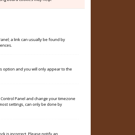
Panel; a link can usually be found by
rences.
is option and you will only appear to the
User Control Panel and change your timezone
 most settings, can only be done by
ock is incorrect. Please notify an