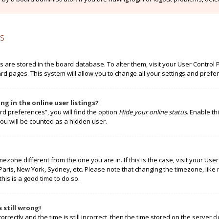
s
ngs are stored in the board database. To alter them, visit your User Control 
rd pages. This system will allow you to change all your settings and prefe
g in the online user listings?
rd preferences”, you will find the option
Hide your online status
. Enable th
ou will be counted as a hidden user.
timezone different from the one you are in. If this is the case, visit your 
 Paris, New York, Sydney, etc. Please note that changing the timezone, like
this is a good time to do so.
 still wrong!
rectly and the time is still incorrect, then the time stored on the server cl