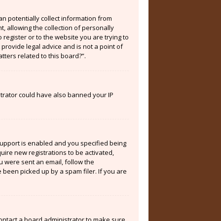
an potentially collect information from
 allowing the collection of personally
 register or to the website you are trying to
provide legal advice and is not a point of
tters related to this board?”.
istrator could have also banned your IP
support is enabled and you specified being
quire new registrations to be activated,
ou were sent an email, follow the
 been picked up by a spam filer. If you are
contact a board administrator to make sure