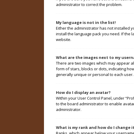
administrator to correct the problem.
My language is not in the list!
Either the administrator has not installed 
install the language pack you need. If the 
website.
What are the images next to my user
There are two images which may appear alo
form of stars, blocks or dots, indicating 
generally unique or personal to each user.
How do I display an avatar?
Within your User Control Panel, under “Prof
to the board administrator to enable avata
administrator.
What is my rank and how do I change i
Ranks, which appear below your username, 