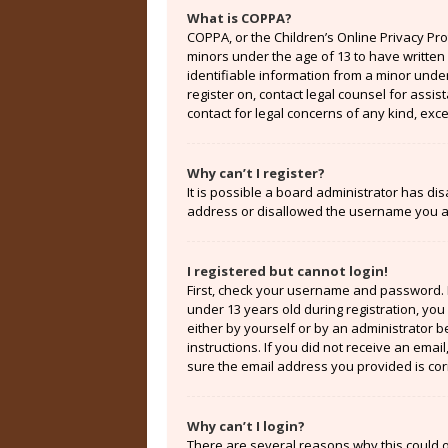
What is COPPA?
COPPA, or the Children’s Online Privacy Prot
minors under the age of 13 to have written
identifiable information from a minor under 
register on, contact legal counsel for assi
contact for legal concerns of any kind, exc
Why can’t I register?
It is possible a board administrator has di
address or disallowed the username you are
I registered but cannot login!
First, check your username and password. 
under 13 years old during registration, you 
either by yourself or by an administrator b
instructions. If you did not receive an ema
sure the email address you provided is corr
Why can’t I login?
There are several reasons why this could o