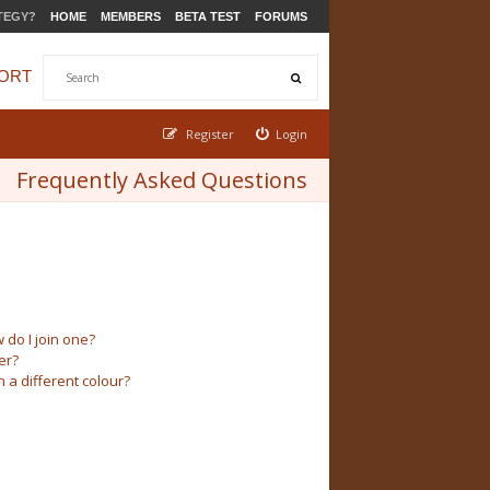
TEGY?
HOME
MEMBERS
BETA TEST
FORUMS
ORT
Register
Login
Frequently Asked Questions
do I join one?
er?
a different colour?