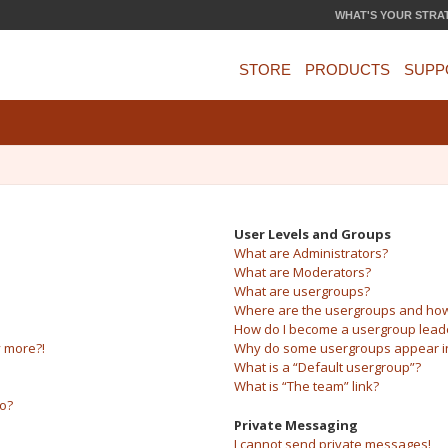
WHAT'S YOUR STRA
STORE
PRODUCTS
SUPP
User Levels and Groups
What are Administrators?
What are Moderators?
What are usergroups?
Where are the usergroups and how 
How do I become a usergroup lead
y more?!
Why do some usergroups appear in 
What is a “Default usergroup”?
What is “The team” link?
do?
Private Messaging
I cannot send private messages!