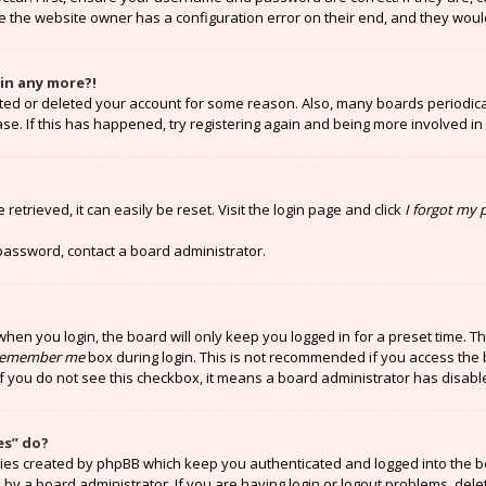
e the website owner has a configuration error on their end, and they would 
gin any more?!
vated or deleted your account for some reason. Also, many boards periodi
ase. If this has happened, try registering again and being more involved in
etrieved, it can easily be reset. Visit the login page and click
I forgot my
 password, contact a board administrator.
hen you login, the board will only keep you logged in for a preset time. T
emember me
box during login. This is not recommended if you access the 
 If you do not see this checkbox, it means a board administrator has disabl
es” do?
kies created by phpBB which keep you authenticated and logged into the b
 by a board administrator. If you are having login or logout problems, del