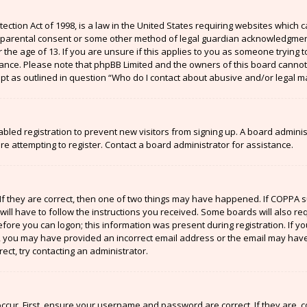
ection Act of 1998, is a law in the United States requiring websites which c
 parental consent or some other method of legal guardian acknowledgment,
the age of 13. If you are unsure if this applies to you as someone trying to
stance. Please note that phpBB Limited and the owners of this board cannot 
ept as outlined in question “Who do I contact about abusive and/or legal ma
sabled registration to prevent new visitors from signing up. A board admin
 attempting to register. Contact a board administrator for assistance.
If they are correct, then one of two things may have happened. If COPPA 
will have to follow the instructions you received. Some boards will also re
efore you can logon; this information was present during registration. If y
il, you may have provided an incorrect email address or the email may have
ect, try contacting an administrator.
ccur. First, ensure your username and password are correct. If they are, 