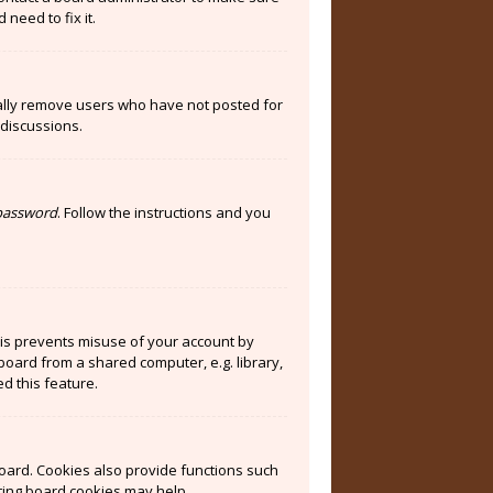
need to fix it.
cally remove users who have not posted for
 discussions.
 password
. Follow the instructions and you
his prevents misuse of your account by
board from a shared computer, e.g. library,
ed this feature.
oard. Cookies also provide functions such
eting board cookies may help.