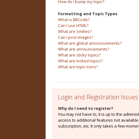
How do I bump my topic?
Formatting and Topic Types
What is BBCode?
Can I use HTML?
What are Smilies?
Can I post images?
What are global announcements?
What are announcements?
What are sticky topics?
What are locked topics?
What are topic icons?
Login and Registration Issues
Why do I need to register?
You may not have to, it is up to the admini
access to additional features not availabl
subscription, etc. It only takes a few mome