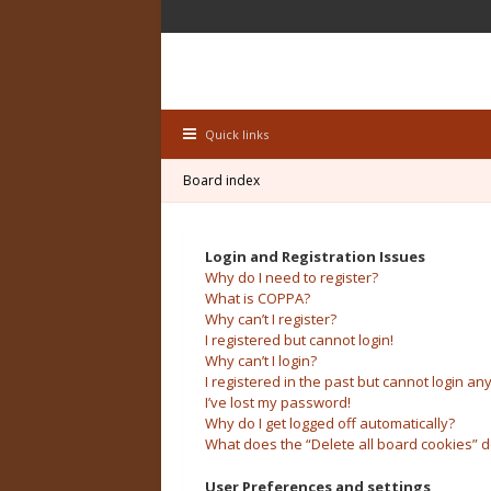
Quick links
Board index
Login and Registration Issues
Why do I need to register?
What is COPPA?
Why can’t I register?
I registered but cannot login!
Why can’t I login?
I registered in the past but cannot login an
I’ve lost my password!
Why do I get logged off automatically?
What does the “Delete all board cookies” 
User Preferences and settings