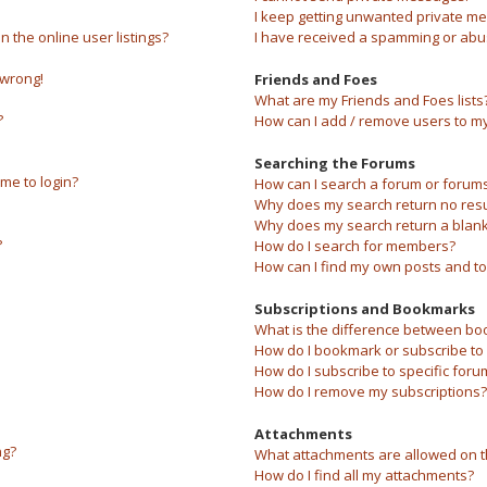
I keep getting unwanted private m
the online user listings?
I have received a spamming or abu
 wrong!
Friends and Foes
What are my Friends and Foes lists
?
How can I add / remove users to my 
Searching the Forums
 me to login?
How can I search a forum or forum
Why does my search return no resu
Why does my search return a blank
?
How do I search for members?
How can I find my own posts and to
Subscriptions and Bookmarks
What is the difference between bo
How do I bookmark or subscribe to s
How do I subscribe to specific foru
How do I remove my subscriptions?
Attachments
ng?
What attachments are allowed on t
How do I find all my attachments?