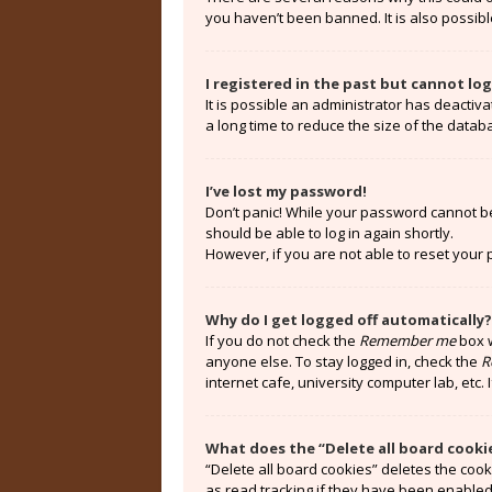
you haven’t been banned. It is also possibl
I registered in the past but cannot lo
It is possible an administrator has deacti
a long time to reduce the size of the datab
I’ve lost my password!
Don’t panic! While your password cannot be r
should be able to log in again shortly.
However, if you are not able to reset your
Why do I get logged off automatically?
If you do not check the
Remember me
box w
anyone else. To stay logged in, check the
R
internet cafe, university computer lab, etc.
What does the “Delete all board cooki
“Delete all board cookies” deletes the coo
as read tracking if they have been enabled