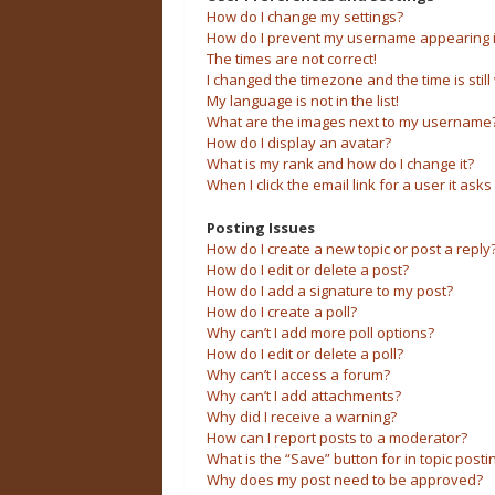
How do I change my settings?
How do I prevent my username appearing in 
The times are not correct!
I changed the timezone and the time is still
My language is not in the list!
What are the images next to my username
How do I display an avatar?
What is my rank and how do I change it?
When I click the email link for a user it asks
Posting Issues
How do I create a new topic or post a reply
How do I edit or delete a post?
How do I add a signature to my post?
How do I create a poll?
Why can’t I add more poll options?
How do I edit or delete a poll?
Why can’t I access a forum?
Why can’t I add attachments?
Why did I receive a warning?
How can I report posts to a moderator?
What is the “Save” button for in topic posti
Why does my post need to be approved?