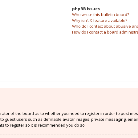
phpBB Issues
Who wrote this bulletin board?
Why isn’t X feature available?
Who do I contact about abusive and/
How do I contact a board administr
strator of the board as to whether you need to register in order to post mes
e to guest users such as definable avatar images, private messaging, email
nts to register so it is recommended you do so.