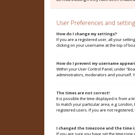
User Preferences and setting
How do I change my settings?
If you are a registered user, all your setti
clicking on your username at the top of boa
How do I prevent my username appearin
Within your User Control Panel, under “Boa
administrators, moderators and yourself. Y
The times are not correct!
It is possible the time displayed is from a 
to match your particular area, e.g. London,
registered users. If you are not registered, 
I changed the timezone and the time is
If you are sure you have set the timezone cor