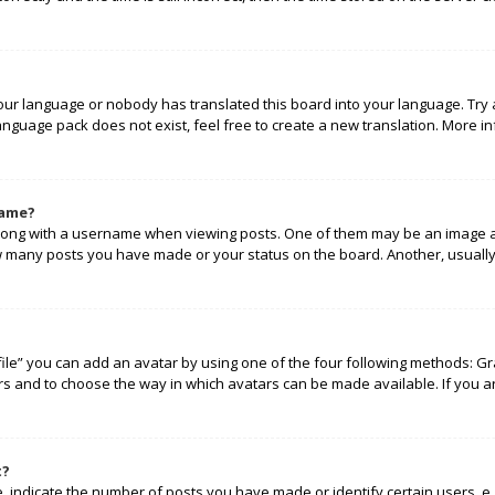
your language or nobody has translated this board into your language. Try 
language pack does not exist, feel free to create a new translation. More 
name?
ng with a username when viewing posts. One of them may be an image ass
how many posts you have made or your status on the board. Another, usually
ile” you can add an avatar by using one of the four following methods: Gra
rs and to choose the way in which avatars can be made available. If you a
t?
indicate the number of posts you have made or identify certain users, e.