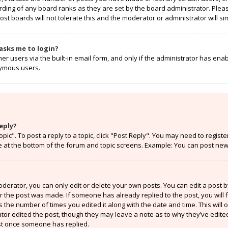
rding of any board ranks as they are set by the board administrator. Ple
ost boards will not tolerate this and the moderator or administrator will si
t asks me to login?
r users via the built-in email form, and only if the administrator has enabl
nymous users.
eply?
opic". To post a reply to a topic, click "Post Reply". You may need to regist
e at the bottom of the forum and topic screens. Example: You can post new 
erator, you can only edit or delete your own posts. You can edit a post by 
er the post was made. If someone has already replied to the post, you will f
ts the number of times you edited it along with the date and time. This will
ator edited the post, though they may leave a note as to why they’ve edited
st once someone has replied.