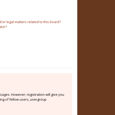
or legal matters related to this board?
ator?
sages. However; registration will give you
ing of fellow users, usergroup