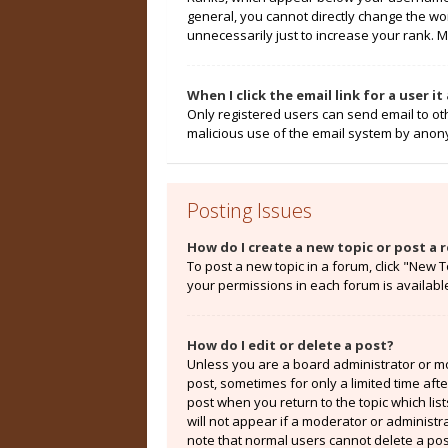
general, you cannot directly change the wo
unnecessarily just to increase your rank. M
When I click the email link for a user i
Only registered users can send email to othe
malicious use of the email system by ano
Posting Issues
How do I create a new topic or post a r
To post a new topic in a forum, click "New T
your permissions in each forum is availabl
How do I edit or delete a post?
Unless you are a board administrator or mod
post, sometimes for only a limited time aft
post when you return to the topic which lis
will not appear if a moderator or administr
note that normal users cannot delete a po