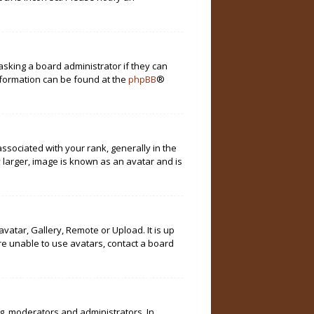
asking a board administrator if they can
information can be found at the
phpBB
®
ociated with your rank, generally in the
 larger, image is known as an avatar and is
vatar, Gallery, Remote or Upload. It is up
re unable to use avatars, contact a board
g. moderators and administrators. In