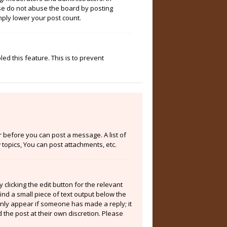
ase do not abuse the board by posting
mply lower your post count.
ed this feature. This is to prevent
er before you can post a message. A list of
topics, You can post attachments, etc.
clicking the edit button for the relevant
ind a small piece of text output below the
 only appear if someone has made a reply; it
 the post at their own discretion. Please