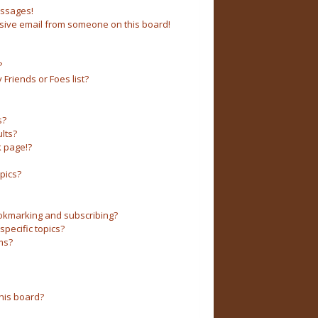
essages!
sive email from someone on this board!
?
Friends or Foes list?
s?
lts?
 page!?
pics?
okmarking and subscribing?
pecific topics?
ms?
his board?