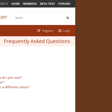
TEGY?
HOME
MEMBERS
BETA TEST
FORUMS
ORT
Register
Login
Frequently Asked Questions
do I join one?
er?
a different colour?