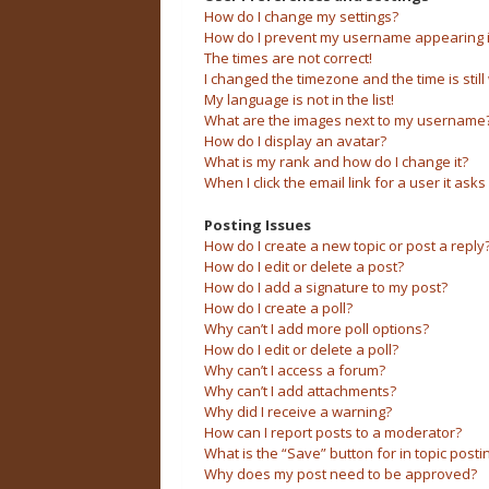
How do I change my settings?
How do I prevent my username appearing in 
The times are not correct!
I changed the timezone and the time is still
My language is not in the list!
What are the images next to my username
How do I display an avatar?
What is my rank and how do I change it?
When I click the email link for a user it asks
Posting Issues
How do I create a new topic or post a reply
How do I edit or delete a post?
How do I add a signature to my post?
How do I create a poll?
Why can’t I add more poll options?
How do I edit or delete a poll?
Why can’t I access a forum?
Why can’t I add attachments?
Why did I receive a warning?
How can I report posts to a moderator?
What is the “Save” button for in topic posti
Why does my post need to be approved?