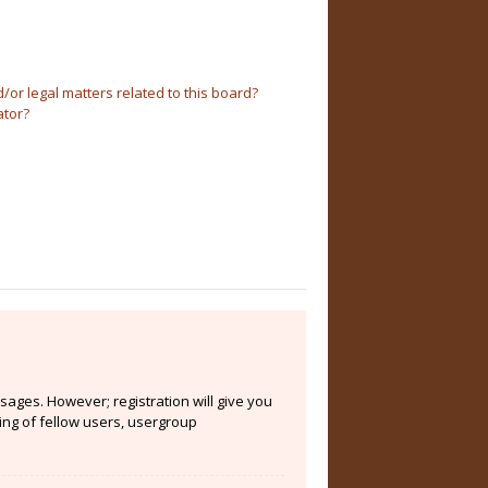
or legal matters related to this board?
ator?
sages. However; registration will give you
ing of fellow users, usergroup