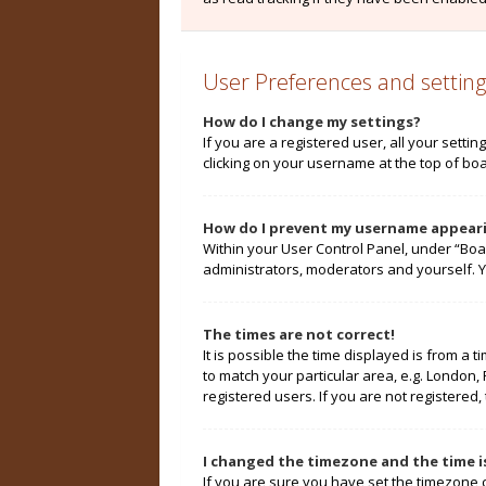
User Preferences and setting
How do I change my settings?
If you are a registered user, all your setti
clicking on your username at the top of boa
How do I prevent my username appearin
Within your User Control Panel, under “Boa
administrators, moderators and yourself. Y
The times are not correct!
It is possible the time displayed is from a 
to match your particular area, e.g. London,
registered users. If you are not registered, 
I changed the timezone and the time is
If you are sure you have set the timezone cor