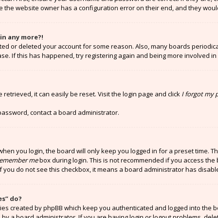
e the website owner has a configuration error on their end, and they would 
gin any more?!
vated or deleted your account for some reason. Also, many boards periodi
ase. If this has happened, try registering again and being more involved in
etrieved, it can easily be reset. Visit the login page and click
I forgot my
 password, contact a board administrator.
hen you login, the board will only keep you logged in for a preset time. T
emember me
box during login. This is not recommended if you access the 
 If you do not see this checkbox, it means a board administrator has disabl
es” do?
kies created by phpBB which keep you authenticated and logged into the b
 by a board administrator. If you are having login or logout problems, del