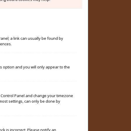
Panel; a link can usually be found by
rences.
is option and you will only appear to the
User Control Panel and change your timezone
 most settings, can only be done by
ock is incorrect. Please notify an