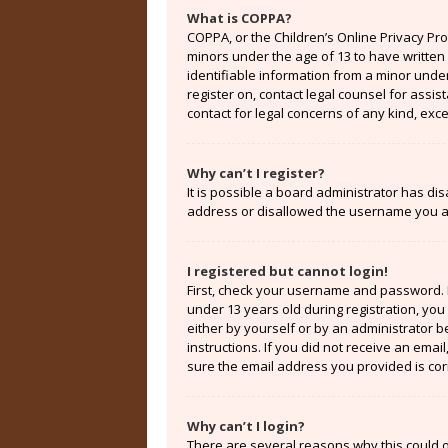
What is COPPA?
COPPA, or the Children’s Online Privacy Prot
minors under the age of 13 to have written
identifiable information from a minor under 
register on, contact legal counsel for assi
contact for legal concerns of any kind, exc
Why can’t I register?
It is possible a board administrator has di
address or disallowed the username you are
I registered but cannot login!
First, check your username and password. 
under 13 years old during registration, you 
either by yourself or by an administrator b
instructions. If you did not receive an ema
sure the email address you provided is corr
Why can’t I login?
There are several reasons why this could o