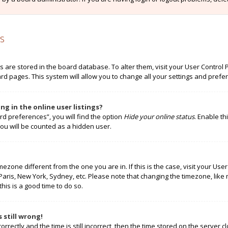
s
ngs are stored in the board database. To alter them, visit your User Control 
rd pages. This system will allow you to change all your settings and prefe
g in the online user listings?
rd preferences”, you will find the option
Hide your online status
. Enable th
ou will be counted as a hidden user.
timezone different from the one you are in. If this is the case, visit your 
 Paris, New York, Sydney, etc. Please note that changing the timezone, like
this is a good time to do so.
 still wrong!
rectly and the time is still incorrect, then the time stored on the server cl