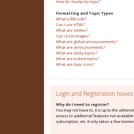
How do I bump my topic?
Formatting and Topic Types
What is BBCode?
Can I use HTML?
What are Smilies?
Can I post images?
What are global announcements?
What are announcements?
What are sticky topics?
What are locked topics?
What are topic icons?
Login and Registration Issues
Why do I need to register?
You may not have to, it is up to the admini
access to additional features not availabl
subscription, etc. It only takes a few mome