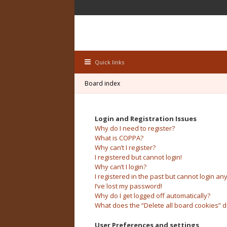
Quick links
Board index
Login and Registration Issues
Why do I need to register?
What is COPPA?
Why can’t I register?
I registered but cannot login!
Why can’t I login?
I registered in the past but cannot login an
I’ve lost my password!
Why do I get logged off automatically?
What does the “Delete all board cookies” 
User Preferences and settings