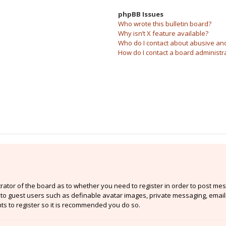
phpBB Issues
Who wrote this bulletin board?
Why isn’t X feature available?
Who do I contact about abusive and/
How do I contact a board administr
strator of the board as to whether you need to register in order to post mes
e to guest users such as definable avatar images, private messaging, email
nts to register so it is recommended you do so.