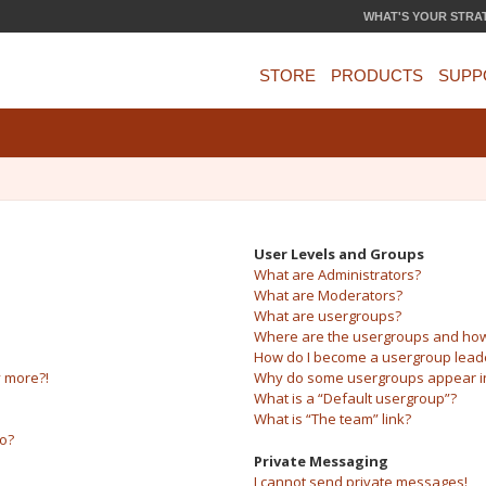
WHAT'S YOUR STRA
STORE
PRODUCTS
SUPP
User Levels and Groups
What are Administrators?
What are Moderators?
What are usergroups?
Where are the usergroups and how 
How do I become a usergroup lead
y more?!
Why do some usergroups appear in 
What is a “Default usergroup”?
What is “The team” link?
do?
Private Messaging
I cannot send private messages!