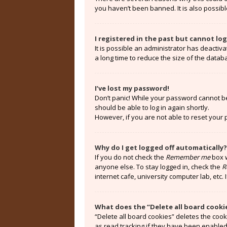
you haven’t been banned. It is also possibl
I registered in the past but cannot lo
It is possible an administrator has deacti
a long time to reduce the size of the datab
I’ve lost my password!
Don’t panic! While your password cannot be r
should be able to log in again shortly.
However, if you are not able to reset your
Why do I get logged off automatically?
If you do not check the
Remember me
box w
anyone else. To stay logged in, check the
R
internet cafe, university computer lab, etc.
What does the “Delete all board cooki
“Delete all board cookies” deletes the coo
as read tracking if they have been enabled