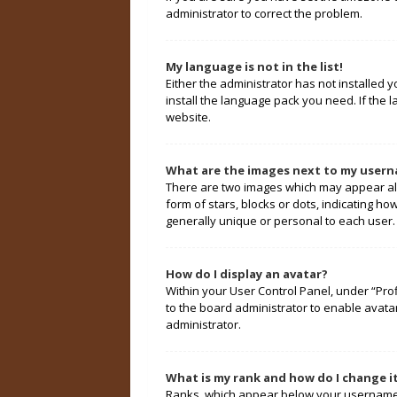
administrator to correct the problem.
My language is not in the list!
Either the administrator has not installed 
install the language pack you need. If the 
website.
What are the images next to my user
There are two images which may appear alo
form of stars, blocks or dots, indicating 
generally unique or personal to each user.
How do I display an avatar?
Within your User Control Panel, under “Prof
to the board administrator to enable avata
administrator.
What is my rank and how do I change i
Ranks, which appear below your username, 