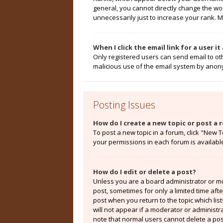
general, you cannot directly change the wo
unnecessarily just to increase your rank. M
When I click the email link for a user i
Only registered users can send email to othe
malicious use of the email system by ano
Posting Issues
How do I create a new topic or post a r
To post a new topic in a forum, click "New T
your permissions in each forum is availabl
How do I edit or delete a post?
Unless you are a board administrator or mod
post, sometimes for only a limited time aft
post when you return to the topic which lis
will not appear if a moderator or administr
note that normal users cannot delete a po