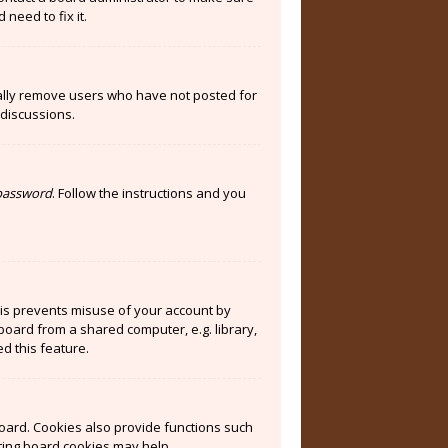
need to fix it.
cally remove users who have not posted for
 discussions.
 password
. Follow the instructions and you
his prevents misuse of your account by
board from a shared computer, e.g. library,
ed this feature.
oard. Cookies also provide functions such
eting board cookies may help.