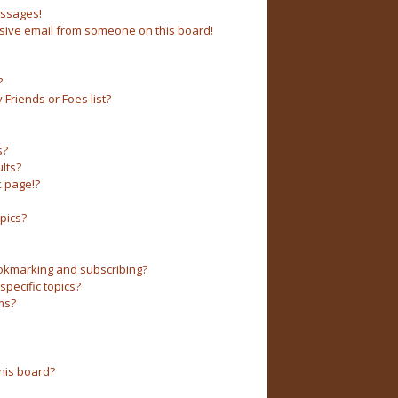
essages!
sive email from someone on this board!
?
Friends or Foes list?
s?
lts?
 page!?
pics?
okmarking and subscribing?
pecific topics?
ms?
his board?