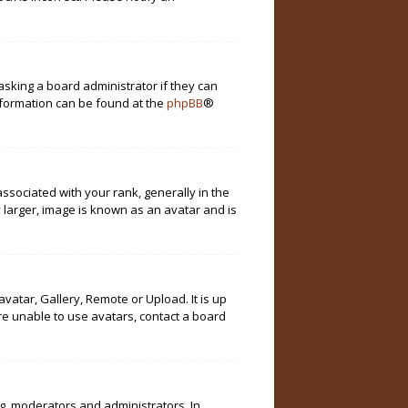
asking a board administrator if they can
information can be found at the
phpBB
®
ociated with your rank, generally in the
 larger, image is known as an avatar and is
vatar, Gallery, Remote or Upload. It is up
re unable to use avatars, contact a board
g. moderators and administrators. In