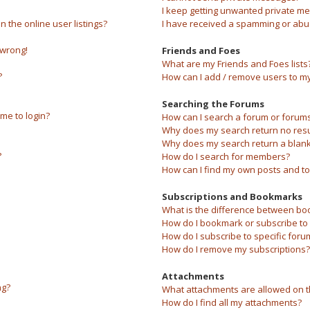
I keep getting unwanted private m
the online user listings?
I have received a spamming or abu
 wrong!
Friends and Foes
What are my Friends and Foes lists
?
How can I add / remove users to my 
Searching the Forums
 me to login?
How can I search a forum or forum
Why does my search return no resu
Why does my search return a blank
?
How do I search for members?
How can I find my own posts and to
Subscriptions and Bookmarks
What is the difference between bo
How do I bookmark or subscribe to s
How do I subscribe to specific foru
How do I remove my subscriptions?
Attachments
ng?
What attachments are allowed on t
How do I find all my attachments?