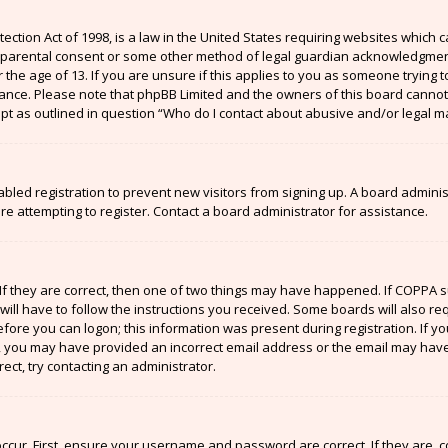
ection Act of 1998, is a law in the United States requiring websites which c
 parental consent or some other method of legal guardian acknowledgment,
the age of 13. If you are unsure if this applies to you as someone trying to
stance. Please note that phpBB Limited and the owners of this board cannot 
ept as outlined in question “Who do I contact about abusive and/or legal ma
sabled registration to prevent new visitors from signing up. A board admin
 attempting to register. Contact a board administrator for assistance.
If they are correct, then one of two things may have happened. If COPPA 
will have to follow the instructions you received. Some boards will also re
efore you can logon; this information was present during registration. If y
il, you may have provided an incorrect email address or the email may have
ect, try contacting an administrator.
ccur. First, ensure your username and password are correct. If they are, 