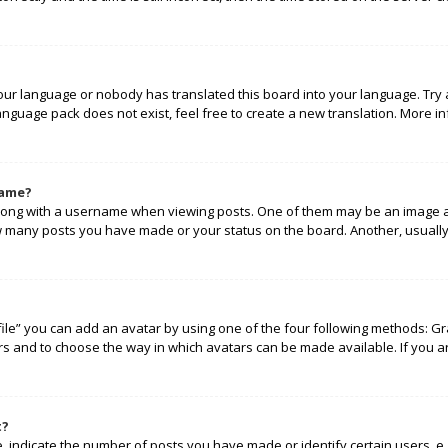
your language or nobody has translated this board into your language. Try 
language pack does not exist, feel free to create a new translation. More 
name?
ng with a username when viewing posts. One of them may be an image ass
how many posts you have made or your status on the board. Another, usually
ile” you can add an avatar by using one of the four following methods: Gra
rs and to choose the way in which avatars can be made available. If you a
t?
indicate the number of posts you have made or identify certain users, e.