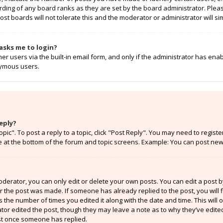
rding of any board ranks as they are set by the board administrator. Ple
ost boards will not tolerate this and the moderator or administrator will si
t asks me to login?
r users via the built-in email form, and only if the administrator has enabl
nymous users.
eply?
opic". To post a reply to a topic, click "Post Reply". You may need to regist
e at the bottom of the forum and topic screens. Example: You can post new 
erator, you can only edit or delete your own posts. You can edit a post by 
er the post was made. If someone has already replied to the post, you will f
ts the number of times you edited it along with the date and time. This will
ator edited the post, though they may leave a note as to why they’ve edited
st once someone has replied.