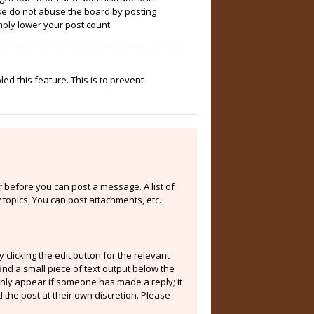
ase do not abuse the board by posting
mply lower your post count.
ed this feature. This is to prevent
er before you can post a message. A list of
topics, You can post attachments, etc.
clicking the edit button for the relevant
ind a small piece of text output below the
 only appear if someone has made a reply; it
 the post at their own discretion. Please