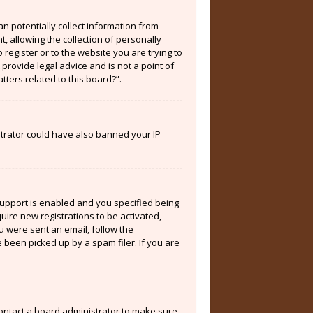
an potentially collect information from
 allowing the collection of personally
 register or to the website you are trying to
provide legal advice and is not a point of
tters related to this board?”.
istrator could have also banned your IP
support is enabled and you specified being
quire new registrations to be activated,
ou were sent an email, follow the
 been picked up by a spam filer. If you are
contact a board administrator to make sure