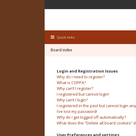
Quick links
Board index
Login and Registration Issues
Why do I need to register?
What is COPPA?
Why can’t I register?
I registered but cannot login!
Why can’t I login?
I registered in the past but cannot login an
I’ve lost my password!
Why do I get logged off automatically?
What does the “Delete all board cookies” 
User Preferences and settings