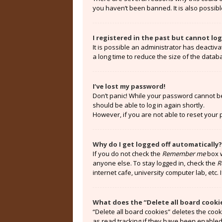
you haven’t been banned. It is also possibl
I registered in the past but cannot lo
It is possible an administrator has deacti
a long time to reduce the size of the datab
I’ve lost my password!
Don’t panic! While your password cannot be r
should be able to log in again shortly.
However, if you are not able to reset your
Why do I get logged off automatically?
If you do not check the
Remember me
box w
anyone else. To stay logged in, check the
R
internet cafe, university computer lab, etc.
What does the “Delete all board cooki
“Delete all board cookies” deletes the coo
as read tracking if they have been enabled