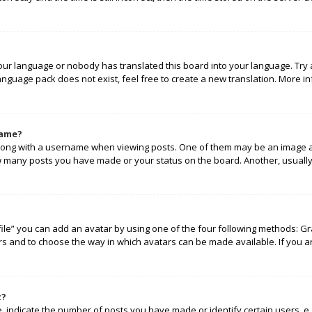
your language or nobody has translated this board into your language. Try 
language pack does not exist, feel free to create a new translation. More 
name?
ng with a username when viewing posts. One of them may be an image ass
how many posts you have made or your status on the board. Another, usually
ile” you can add an avatar by using one of the four following methods: Gra
rs and to choose the way in which avatars can be made available. If you a
t?
indicate the number of posts you have made or identify certain users, e.