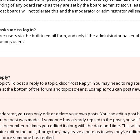
rding of any board ranks as they are set by the board administrator. Ple
ost boards will not tolerate this and the moderator or administrator will si
t asks me to login?
r users via the built-in email form, and only if the administrator has enabl
nymous users.
eply?
opic". To post a reply to a topic, click "Post Reply". You may need to regist
e at the bottom of the forum and topic screens. Example: You can post new 
erator, you can only edit or delete your own posts. You can edit a post by 
er the post was made. If someone has already replied to the post, you will f
ts the number of times you edited it along with the date and time. This will
ator edited the post, though they may leave a note as to why they’ve edited
st once someone has replied.