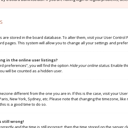
s
ngs are stored in the board database. To alter them, visit your User Control 
rd pages. This system will allow you to change all your settings and prefe
g in the online user listings?
rd preferences”, you will find the option
Hide your online status
. Enable th
ou will be counted as a hidden user.
timezone different from the one you are in. If this is the case, visit your 
 Paris, New York, Sydney, etc. Please note that changing the timezone, like
this is a good time to do so.
 still wrong!
rectly and the time is still incorrect, then the time stored on the server cl