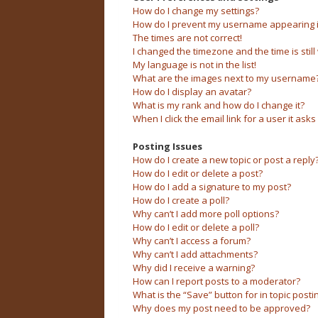
How do I change my settings?
How do I prevent my username appearing in 
The times are not correct!
I changed the timezone and the time is still
My language is not in the list!
What are the images next to my username
How do I display an avatar?
What is my rank and how do I change it?
When I click the email link for a user it asks
Posting Issues
How do I create a new topic or post a reply
How do I edit or delete a post?
How do I add a signature to my post?
How do I create a poll?
Why can’t I add more poll options?
How do I edit or delete a poll?
Why can’t I access a forum?
Why can’t I add attachments?
Why did I receive a warning?
How can I report posts to a moderator?
What is the “Save” button for in topic posti
Why does my post need to be approved?