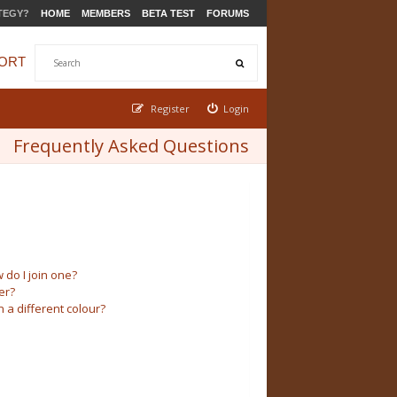
TEGY?
HOME
MEMBERS
BETA TEST
FORUMS
ORT
Register
Login
Frequently Asked Questions
do I join one?
er?
a different colour?