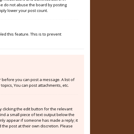
ase do not abuse the board by posting
mply lower your post count.
ed this feature. This is to prevent
er before you can post a message. A list of
topics, You can post attachments, etc.
clicking the edit button for the relevant
ind a small piece of text output below the
 only appear if someone has made a reply; it
 the post at their own discretion. Please