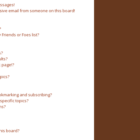
essages!
sive email from someone on this board!
?
Friends or Foes list?
s?
lts?
 page!?
pics?
okmarking and subscribing?
pecific topics?
ms?
his board?