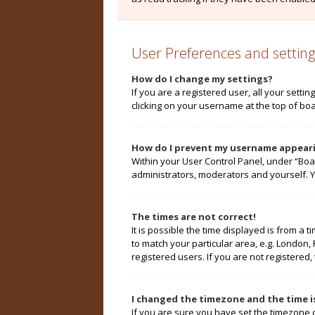
User Preferences and setting
How do I change my settings?
If you are a registered user, all your setti
clicking on your username at the top of boa
How do I prevent my username appearin
Within your User Control Panel, under “Boa
administrators, moderators and yourself. Y
The times are not correct!
It is possible the time displayed is from a 
to match your particular area, e.g. London,
registered users. If you are not registered, 
I changed the timezone and the time is
If you are sure you have set the timezone cor