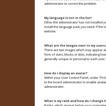
administrator to correct the problem.
My language is not in the list!
Either the administrator has not installed 
install the language pack you need. If the 
website.
What are the images next to my user
There are two images which may appear alo
form of stars, blocks or dots, indicating 
generally unique or personal to each user.
How do I display an avatar?
Within your User Control Panel, under “Prof
to the board administrator to enable avata
administrator.
What is my rank and how do I change i
Ranks, which appear below your username, 