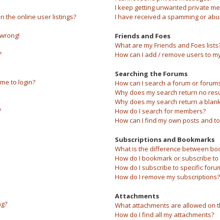
I keep getting unwanted private m
the online user listings?
I have received a spamming or abu
 wrong!
Friends and Foes
What are my Friends and Foes lists
?
How can I add / remove users to my 
Searching the Forums
 me to login?
How can I search a forum or forum
Why does my search return no resu
Why does my search return a blank
?
How do I search for members?
How can I find my own posts and to
Subscriptions and Bookmarks
What is the difference between bo
How do I bookmark or subscribe to s
How do I subscribe to specific foru
How do I remove my subscriptions?
Attachments
ng?
What attachments are allowed on t
How do I find all my attachments?