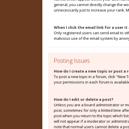
general, you cannot directly change the wo
unnecessarily just to increase your rank. M
When I click the email link for a user i
Only registered users can send email to othe
malicious use of the email system by ano
Posting Issues
How do I create a new topic or post a r
To post a new topic in a forum, click "New T
your permissions in each forum is availabl
How do I edit or delete a post?
Unless you are a board administrator or mod
post, sometimes for only a limited time aft
post when you return to the topic which lis
will not appear if a moderator or administr
note that normal users cannot delete a po