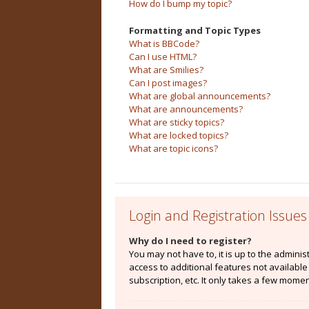
How do I bump my topic?
Formatting and Topic Types
What is BBCode?
Can I use HTML?
What are Smilies?
Can I post images?
What are global announcements?
What are announcements?
What are sticky topics?
What are locked topics?
What are topic icons?
Login and Registration Issues
Why do I need to register?
You may not have to, it is up to the admini
access to additional features not availabl
subscription, etc. It only takes a few mome