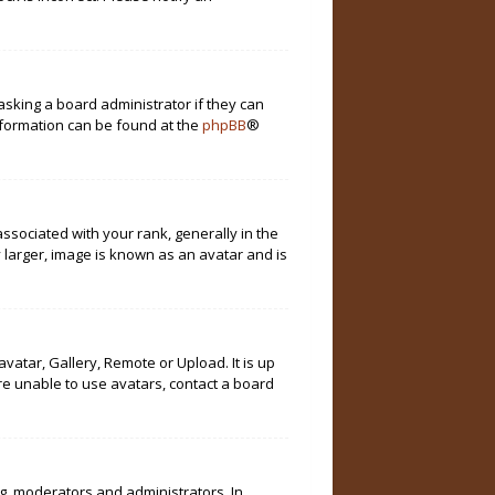
asking a board administrator if they can
information can be found at the
phpBB
®
ociated with your rank, generally in the
 larger, image is known as an avatar and is
vatar, Gallery, Remote or Upload. It is up
re unable to use avatars, contact a board
g. moderators and administrators. In