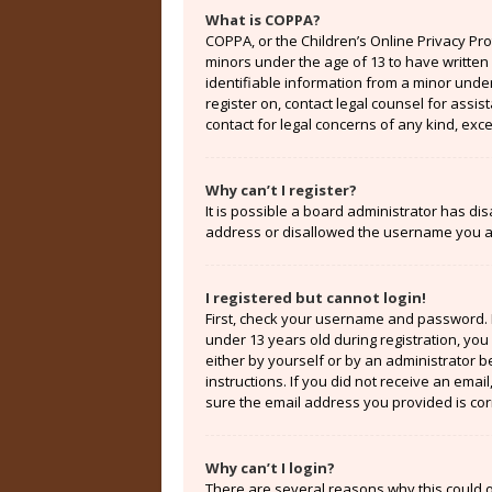
What is COPPA?
COPPA, or the Children’s Online Privacy Prot
minors under the age of 13 to have written
identifiable information from a minor under 
register on, contact legal counsel for assi
contact for legal concerns of any kind, exc
Why can’t I register?
It is possible a board administrator has di
address or disallowed the username you are
I registered but cannot login!
First, check your username and password. 
under 13 years old during registration, you 
either by yourself or by an administrator b
instructions. If you did not receive an ema
sure the email address you provided is corr
Why can’t I login?
There are several reasons why this could o