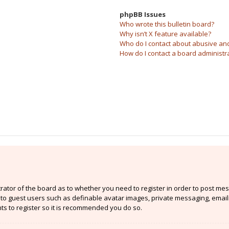
phpBB Issues
Who wrote this bulletin board?
Why isn’t X feature available?
Who do I contact about abusive and/
How do I contact a board administr
strator of the board as to whether you need to register in order to post mes
e to guest users such as definable avatar images, private messaging, email
nts to register so it is recommended you do so.