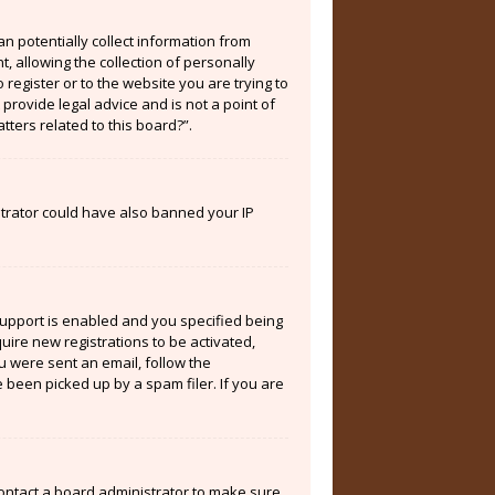
an potentially collect information from
 allowing the collection of personally
 register or to the website you are trying to
provide legal advice and is not a point of
tters related to this board?”.
istrator could have also banned your IP
support is enabled and you specified being
quire new registrations to be activated,
ou were sent an email, follow the
 been picked up by a spam filer. If you are
contact a board administrator to make sure