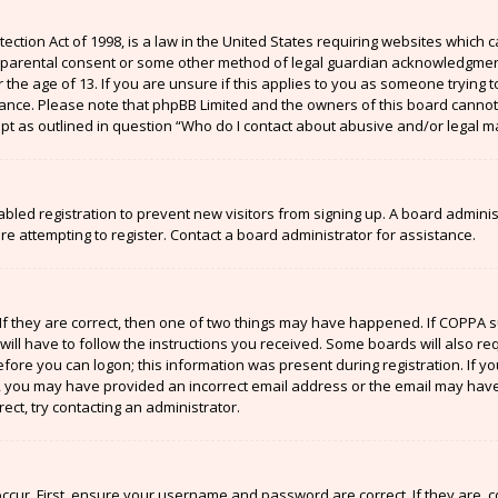
ection Act of 1998, is a law in the United States requiring websites which c
 parental consent or some other method of legal guardian acknowledgment,
the age of 13. If you are unsure if this applies to you as someone trying to
stance. Please note that phpBB Limited and the owners of this board cannot 
ept as outlined in question “Who do I contact about abusive and/or legal ma
sabled registration to prevent new visitors from signing up. A board admin
 attempting to register. Contact a board administrator for assistance.
If they are correct, then one of two things may have happened. If COPPA 
will have to follow the instructions you received. Some boards will also re
efore you can logon; this information was present during registration. If y
il, you may have provided an incorrect email address or the email may have
ect, try contacting an administrator.
ccur. First, ensure your username and password are correct. If they are, 