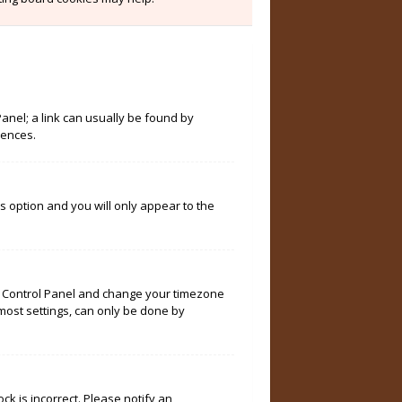
Panel; a link can usually be found by
rences.
is option and you will only appear to the
User Control Panel and change your timezone
 most settings, can only be done by
ock is incorrect. Please notify an