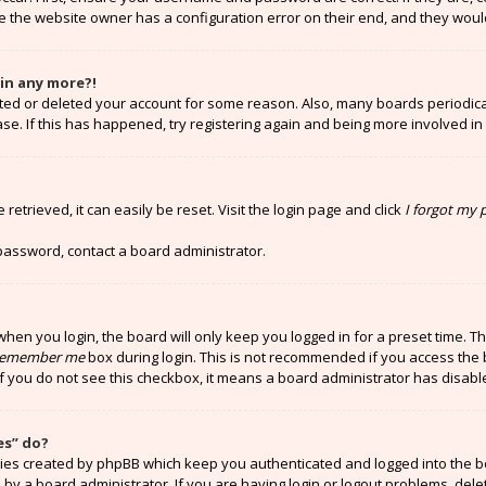
e the website owner has a configuration error on their end, and they would 
gin any more?!
vated or deleted your account for some reason. Also, many boards periodi
ase. If this has happened, try registering again and being more involved in
etrieved, it can easily be reset. Visit the login page and click
I forgot my
 password, contact a board administrator.
hen you login, the board will only keep you logged in for a preset time. T
emember me
box during login. This is not recommended if you access the 
 If you do not see this checkbox, it means a board administrator has disabl
es” do?
kies created by phpBB which keep you authenticated and logged into the b
 by a board administrator. If you are having login or logout problems, del