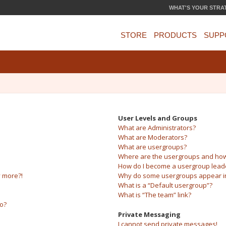
WHAT'S YOUR STRA
STORE
PRODUCTS
SUPP
User Levels and Groups
What are Administrators?
What are Moderators?
What are usergroups?
Where are the usergroups and how 
How do I become a usergroup lead
y more?!
Why do some usergroups appear in 
What is a “Default usergroup”?
What is “The team” link?
do?
Private Messaging
I cannot send private messages!