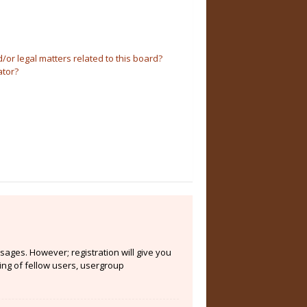
or legal matters related to this board?
ator?
sages. However; registration will give you
ing of fellow users, usergroup