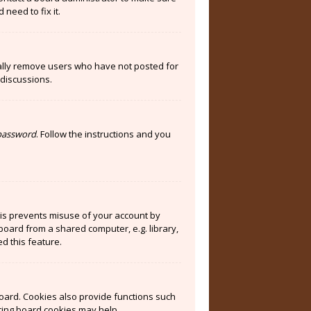
need to fix it.
cally remove users who have not posted for
 discussions.
 password
. Follow the instructions and you
his prevents misuse of your account by
board from a shared computer, e.g. library,
ed this feature.
oard. Cookies also provide functions such
eting board cookies may help.