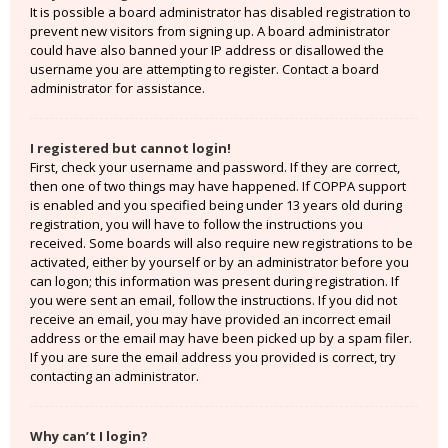
It is possible a board administrator has disabled registration to
prevent new visitors from signing up. A board administrator
could have also banned your IP address or disallowed the
username you are attempting to register. Contact a board
administrator for assistance.
I registered but cannot login!
First, check your username and password. If they are correct,
then one of two things may have happened. If COPPA support
is enabled and you specified being under 13 years old during
registration, you will have to follow the instructions you
received. Some boards will also require new registrations to be
activated, either by yourself or by an administrator before you
can logon; this information was present during registration. If
you were sent an email, follow the instructions. If you did not
receive an email, you may have provided an incorrect email
address or the email may have been picked up by a spam filer.
If you are sure the email address you provided is correct, try
contacting an administrator.
Why can’t I login?