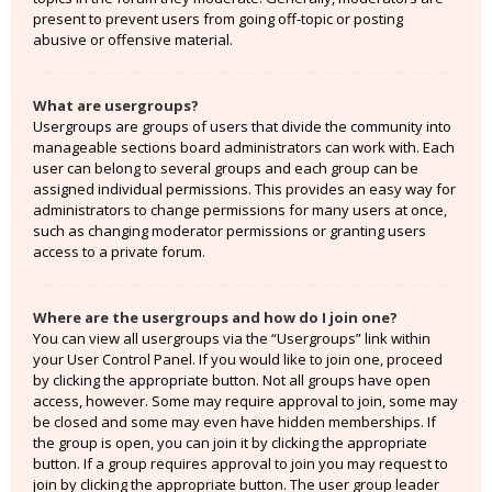
present to prevent users from going off-topic or posting
abusive or offensive material.
What are usergroups?
Usergroups are groups of users that divide the community into
manageable sections board administrators can work with. Each
user can belong to several groups and each group can be
assigned individual permissions. This provides an easy way for
administrators to change permissions for many users at once,
such as changing moderator permissions or granting users
access to a private forum.
Where are the usergroups and how do I join one?
You can view all usergroups via the “Usergroups” link within
your User Control Panel. If you would like to join one, proceed
by clicking the appropriate button. Not all groups have open
access, however. Some may require approval to join, some may
be closed and some may even have hidden memberships. If
the group is open, you can join it by clicking the appropriate
button. If a group requires approval to join you may request to
join by clicking the appropriate button. The user group leader