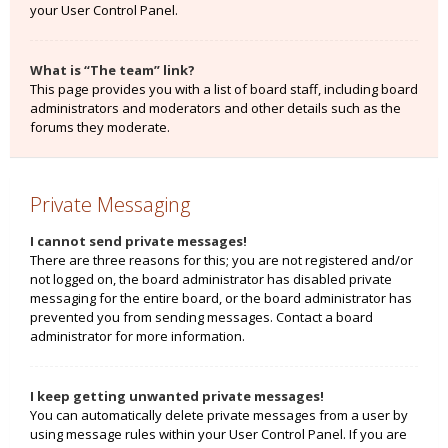
your User Control Panel.
What is “The team” link?
This page provides you with a list of board staff, including board
administrators and moderators and other details such as the
forums they moderate.
Private Messaging
I cannot send private messages!
There are three reasons for this; you are not registered and/or
not logged on, the board administrator has disabled private
messaging for the entire board, or the board administrator has
prevented you from sending messages. Contact a board
administrator for more information.
I keep getting unwanted private messages!
You can automatically delete private messages from a user by
using message rules within your User Control Panel. If you are