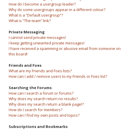
How do I become a usergroup leader?
Why do some usergroups appear in a different colour?
What is a “Default usergroup”?
What is “The team” link?
Private Messaging
I cannot send private messages!
I keep getting unwanted private messages!
I have received a spamming or abusive email from someone on
this board!
Friends and Foes
What are my Friends and Foes lists?
How can I add / remove users to my Friends or Foes list?
Searching the Forums
How can I search a forum or forums?
Why does my search return no results?
Why does my search return a blank page!?
How do I search for members?
How can I find my own posts and topics?
Subscriptions and Bookmarks