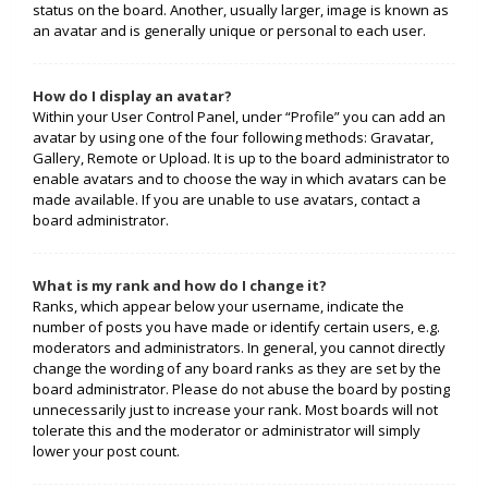
status on the board. Another, usually larger, image is known as
an avatar and is generally unique or personal to each user.
How do I display an avatar?
Within your User Control Panel, under “Profile” you can add an
avatar by using one of the four following methods: Gravatar,
Gallery, Remote or Upload. It is up to the board administrator to
enable avatars and to choose the way in which avatars can be
made available. If you are unable to use avatars, contact a
board administrator.
What is my rank and how do I change it?
Ranks, which appear below your username, indicate the
number of posts you have made or identify certain users, e.g.
moderators and administrators. In general, you cannot directly
change the wording of any board ranks as they are set by the
board administrator. Please do not abuse the board by posting
unnecessarily just to increase your rank. Most boards will not
tolerate this and the moderator or administrator will simply
lower your post count.