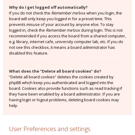
Why do I get logged off automatically?
If you do not check the
Remember me
box when you login, the
board will only keep you logged in for a preset time. This
prevents misuse of your account by anyone else. To stay
logged in, check the
Remember me
box during login. This is not
recommended if you access the board from a shared computer,
e.g. library, internet cafe, university computer lab, etc. If you do
not see this checkbox, it means a board administrator has
disabled this feature.
What does the “Delete all board cookies” do?
“Delete all board cookies” deletes the cookies created by
phpBB which keep you authenticated and logged into the
board. Cookies also provide functions such as read tracking if
they have been enabled by a board administrator. If you are
having login or logout problems, deleting board cookies may
help.
User Preferences and settings