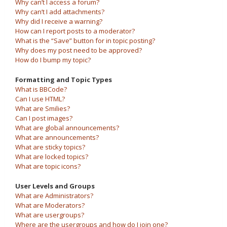
Why can’t I access a forum?
Why can’t I add attachments?
Why did I receive a warning?
How can I report posts to a moderator?
What is the “Save” button for in topic posting?
Why does my post need to be approved?
How do I bump my topic?
Formatting and Topic Types
What is BBCode?
Can I use HTML?
What are Smilies?
Can I post images?
What are global announcements?
What are announcements?
What are sticky topics?
What are locked topics?
What are topic icons?
User Levels and Groups
What are Administrators?
What are Moderators?
What are usergroups?
Where are the usergroups and how do I join one?