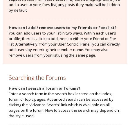
add a user to your foes list, any posts they make will be hidden
by default.
How can I add / remove users to my Friends or Foes list?
You can add users to your list in two ways. Within each user’s
profile, there is a link to add them to either your Friend or Foe
list. Alternatively, from your User Control Panel, you can directly
add users by entering their member name. You may also
remove users from your list using the same page.
Searching the Forums
How can I search a forum or forums?
Enter a search term in the search box located on the index,
forum or topic pages. Advanced search can be accessed by
clicking the “Advance Search” link which is available on all
pages on the forum. How to access the search may depend on
the style used.