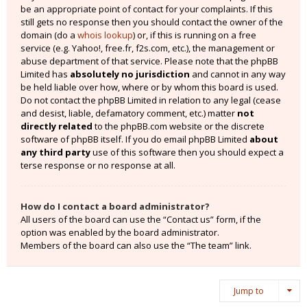
be an appropriate point of contact for your complaints. If this
still gets no response then you should contact the owner of the
domain (do a
whois lookup
) or, if this is running on a free
service (e.g. Yahoo!, free.fr, f2s.com, etc.), the management or
abuse department of that service. Please note that the phpBB
Limited has
absolutely no jurisdiction
and cannot in any way
be held liable over how, where or by whom this board is used.
Do not contact the phpBB Limited in relation to any legal (cease
and desist, liable, defamatory comment, etc.) matter
not
directly related
to the phpBB.com website or the discrete
software of phpBB itself. If you do email phpBB Limited
about
any third party
use of this software then you should expect a
terse response or no response at all.
How do I contact a board administrator?
All users of the board can use the “Contact us” form, if the
option was enabled by the board administrator.
Members of the board can also use the “The team” link.
Jump to