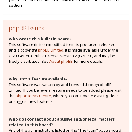
section.
phpBB Issues
Who wrote this bulletin board?
This software (in its unmodified form) is produced, released
and is copyright
phpBB Limited
. It is made available under the
GNU General Public License, version 2 (GPL-2.0) and may be
freely distributed. See
About phpBB
for more details.
Why isn’t X feature available?
This software was written by and licensed through phpBB
Limited. If you believe a feature needs to be added please visit
the
phpBB Ideas Centre
, where you can upvote existing ideas
or suggest new features.
Who do I contact about abusive and/or legal matters
related to this board?
Any of the administrators listed on the “The team” page should