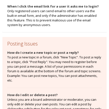
When I click the email link for a user it asks me to login?
Only registered users can send email to other users via the
built-in email form, and only if the administrator has enabled
this feature. This is to prevent malicious use of the email
system by anonymous users.
Posting Issues
How do I create a new topic or post a reply?
To post a new topic in a forum, click "New Topic". To post a reply
to a topic, click "Post Reply". You may need to register before
you can post a message. A list of your permissions in each
forum is available at the bottom of the forum and topic screens.
Example: You can post new topics, You can post attachments,
etc.
How do I edit or delete a post?
Unless you are a board administrator or moderator, you can
only edit or delete your own posts. You can edit a post by
clicking the edit button for the relevant post, sometimes for only