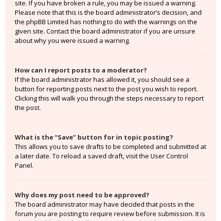
site. If you have broken a rule, you may be issued a warning.
Please note that this is the board administrator’s decision, and
the phpBB Limited has nothing to do with the warnings on the
given site. Contact the board administrator if you are unsure
about why you were issued a warning.
How can I report posts to a moderator?
If the board administrator has allowed it, you should see a
button for reporting posts next to the post you wish to report.
Clicking this will walk you through the steps necessary to report
the post.
What is the “Save” button for in topic posting?
This allows you to save drafts to be completed and submitted at
a later date. To reload a saved draft, visit the User Control
Panel.
Why does my post need to be approved?
The board administrator may have decided that posts in the
forum you are posting to require review before submission. It is