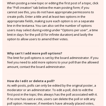
When posting a new topic or editing the first post of a topic, click
the “Poll creation” tab below the main posting form; if you
cannot see this, you do not have appropriate permissions to
create polls. Enter a title and at least two options in the
appropriate fields, making sure each option is on a separate
line in the textarea. You can also set the number of options
users may select during voting under “Options per user”, a time
limit in days for the poll (0 for infinite duration) and lastly the
option to allow users to amend their votes.
Why can’t I add more poll options?
The limit for poll options is set by the board administrator. If you
feel you need to add more options to your poll than the allowed
amount, contact the board administrator.
How do I edit or delete a poll?
As with posts, polls can only be edited by the original poster, a
moderator or an administrator. To edit a poll, click to edit the
first post in the topic; this always has the poll associated with it.
If no one has cast a vote, users can delete the poll or edit any
poll option. However, if members have already placed votes,