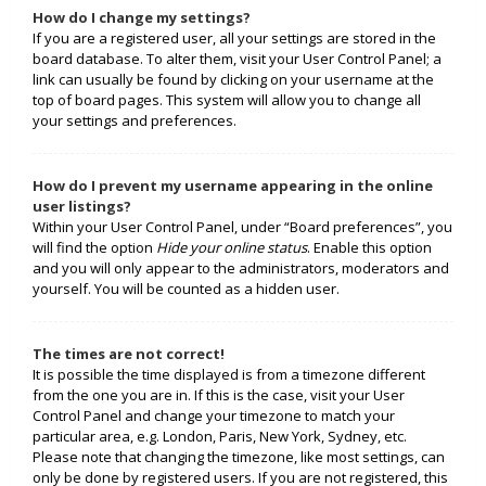
How do I change my settings?
If you are a registered user, all your settings are stored in the
board database. To alter them, visit your User Control Panel; a
link can usually be found by clicking on your username at the
top of board pages. This system will allow you to change all
your settings and preferences.
How do I prevent my username appearing in the online
user listings?
Within your User Control Panel, under “Board preferences”, you
will find the option
Hide your online status
. Enable this option
and you will only appear to the administrators, moderators and
yourself. You will be counted as a hidden user.
The times are not correct!
It is possible the time displayed is from a timezone different
from the one you are in. If this is the case, visit your User
Control Panel and change your timezone to match your
particular area, e.g. London, Paris, New York, Sydney, etc.
Please note that changing the timezone, like most settings, can
only be done by registered users. If you are not registered, this