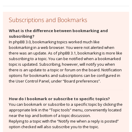
Subscriptions and Bookmarks
What is the difference between bookmarking and
subscribing?
In phpBB 3.0, bookmarking topics worked much like
bookmarking in a web browser. You were not alerted when
there was an update. As of phpBB 3.1, bookmarking is more like
subscribing to a topic. You can be notified when a bookmarked
topic is updated. Subscribing, however, will notify you when
there is an update to a topic or forum on the board. Notification
options for bookmarks and subscriptions can be configured in
the User Control Panel, under “Board preferences”.
How do I bookmark or subscribe to specific topics?
You can bookmark or subscribe to a specific topic by clicking the
appropriate link in the “Topic tools” menu, conveniently located
near the top and bottom of a topic discussion.
Replying to a topic with the “Notify me when a reply is posted”
option checked will also subscribe you to the topic.