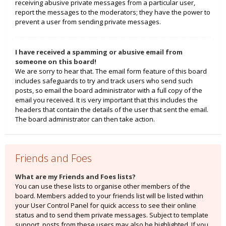
receiving abusive private messages from a particular user,
report the messages to the moderators; they have the power to
prevent a user from sending private messages.
I have received a spamming or abusive email from
someone on this board!
We are sorry to hear that. The email form feature of this board
includes safeguards to try and track users who send such
posts, so email the board administrator with a full copy of the
email you received. It is very important that this includes the
headers that contain the details of the user that sent the email.
The board administrator can then take action.
Friends and Foes
What are my Friends and Foes lists?
You can use these lists to organise other members of the
board. Members added to your friends list will be listed within
your User Control Panel for quick access to see their online
status and to send them private messages. Subject to template
support, posts from these users may also be highlighted. If you