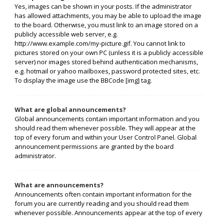
Yes, images can be shown in your posts. If the administrator
has allowed attachments, you may be able to upload the image
to the board. Otherwise, you must link to an image stored on a
publicly accessible web server, e.g.
http://www.example.com/my-picture.gif. You cannot link to
pictures stored on your own PC (unless it is a publicly accessible
server) nor images stored behind authentication mechanisms,
e.g. hotmail or yahoo mailboxes, password protected sites, etc.
To display the image use the BBCode [img] tag.
What are global announcements?
Global announcements contain important information and you
should read them whenever possible. They will appear at the
top of every forum and within your User Control Panel. Global
announcement permissions are granted by the board
administrator.
What are announcements?
Announcements often contain important information for the
forum you are currently reading and you should read them
whenever possible. Announcements appear at the top of every