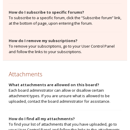
How do I subscribe to specific forums?
To subscribe to a specific forum, click the “Subscribe forum” link,
at the bottom of page, upon entering the forum.
How do I remove my subscriptions?
To remove your subscriptions, go to your User Control Panel
and follow the links to your subscriptions.
Attachments
What attachments are allowed on this board?
Each board administrator can allow or disallow certain
attachment types. If you are unsure what is allowed to be
uploaded, contact the board administrator for assistance.
How do I find all my attachments?
To find your list of attachments that you have uploaded, go to
your User Control Panel and follow the links to the attachments