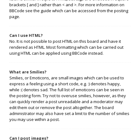
brackets [ and ] rather than < and >. For more information on
BBCode see the guide which can be accessed from the posting
page.
Can I use HTML?
No. It is not possible to post HTML on this board and have it
rendered as HTML. Most formatting which can be carried out
using HTML can be applied using BBCode instead.
What are Smilies?
Smilies, or Emoticons, are small images which can be used to
express a feeling using a short code, e.g. :) denotes happy,
while :( denotes sad. The full list of emoticons can be seen in
the posting form. Try not to overuse smilies, however, as they
can quickly render a post unreadable and a moderator may
edit them out or remove the post altogether. The board
administrator may also have set a limit to the number of smilies
you may use within a post.
Can I post images?