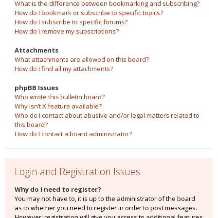
What is the difference between bookmarking and subscribing?
How do I bookmark or subscribe to specific topics?
How do I subscribe to specific forums?
How do I remove my subscriptions?
Attachments
What attachments are allowed on this board?
How do I find all my attachments?
phpBB Issues
Who wrote this bulletin board?
Why isn’t X feature available?
Who do I contact about abusive and/or legal matters related to
this board?
How do I contact a board administrator?
Login and Registration Issues
Why do I need to register?
You may not have to, it is up to the administrator of the board
as to whether you need to register in order to post messages.
However; registration will give you access to additional features