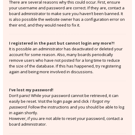
There are several reasons why this could occur. First, ensure
your username and password are correct. If they are, contact a
board administrator to make sure you haven’t been banned. It
is also possible the website owner has a configuration error on
their end, and they would need to fix it.
I registered in the past but cannot login any more?!
It is possible an administrator has deactivated or deleted your
account for some reason. Also, many boards periodically
remove users who have not posted for a long time to reduce
the size of the database. If this has happened, try registering
again and being more involved in discussions.
I’ve lost my password!
Don’t panic! While your password cannot be retrieved, it can
easily be reset. Visit the login page and click
I forgot my
password
. Follow the instructions and you should be able to log
in again shortly.
However, if you are not able to reset your password, contact a
board administrator.