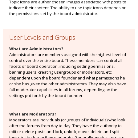
Topic icons are author chosen images associated with posts to
indicate their content. The ability to use topic icons depends on
the permissions set by the board administrator.
User Levels and Groups
What are Administrators?
Administrators are members assigned with the highest level of
control over the entire board. These members can control all
facets of board operation, including setting permissions,
banning users, creating usergroups or moderators, etc.,
dependent upon the board founder and what permissions he
or she has given the other administrators. They may also have
full moderator capabilities in all forums, depending on the
settings put forth by the board founder.
What are Moderators?
Moderators are individuals (or groups of individuals) who look
after the forums from day to day. They have the authority to
edit or delete posts and lock, unlock, move, delete and split
topics in the forum they moderate. Generally, moderators are