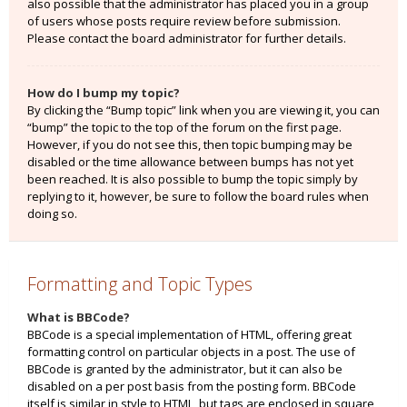
also possible that the administrator has placed you in a group
of users whose posts require review before submission.
Please contact the board administrator for further details.
How do I bump my topic?
By clicking the “Bump topic” link when you are viewing it, you can
“bump” the topic to the top of the forum on the first page.
However, if you do not see this, then topic bumping may be
disabled or the time allowance between bumps has not yet
been reached. It is also possible to bump the topic simply by
replying to it, however, be sure to follow the board rules when
doing so.
Formatting and Topic Types
What is BBCode?
BBCode is a special implementation of HTML, offering great
formatting control on particular objects in a post. The use of
BBCode is granted by the administrator, but it can also be
disabled on a per post basis from the posting form. BBCode
itself is similar in style to HTML, but tags are enclosed in square