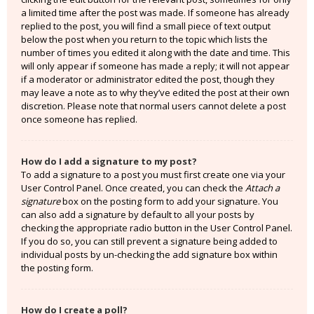
a limited time after the post was made. If someone has already
replied to the post, you will find a small piece of text output
below the post when you return to the topic which lists the
number of times you edited it along with the date and time. This
will only appear if someone has made a reply; it will not appear
if a moderator or administrator edited the post, though they
may leave a note as to why they’ve edited the post at their own
discretion. Please note that normal users cannot delete a post
once someone has replied.
How do I add a signature to my post?
To add a signature to a post you must first create one via your
User Control Panel. Once created, you can check the
Attach a
signature
box on the posting form to add your signature. You
can also add a signature by default to all your posts by
checking the appropriate radio button in the User Control Panel.
If you do so, you can still prevent a signature being added to
individual posts by un-checking the add signature box within
the posting form.
How do I create a poll?