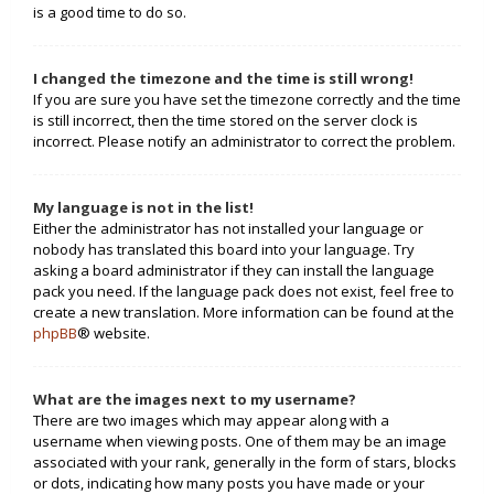
is a good time to do so.
I changed the timezone and the time is still wrong!
If you are sure you have set the timezone correctly and the time
is still incorrect, then the time stored on the server clock is
incorrect. Please notify an administrator to correct the problem.
My language is not in the list!
Either the administrator has not installed your language or
nobody has translated this board into your language. Try
asking a board administrator if they can install the language
pack you need. If the language pack does not exist, feel free to
create a new translation. More information can be found at the
phpBB
® website.
What are the images next to my username?
There are two images which may appear along with a
username when viewing posts. One of them may be an image
associated with your rank, generally in the form of stars, blocks
or dots, indicating how many posts you have made or your