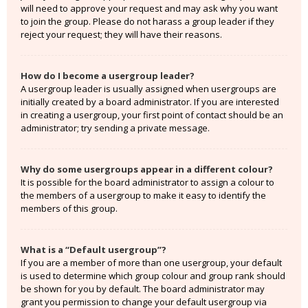
will need to approve your request and may ask why you want
to join the group. Please do not harass a group leader if they
reject your request; they will have their reasons.
How do I become a usergroup leader?
A usergroup leader is usually assigned when usergroups are
initially created by a board administrator. If you are interested
in creating a usergroup, your first point of contact should be an
administrator; try sending a private message.
Why do some usergroups appear in a different colour?
It is possible for the board administrator to assign a colour to
the members of a usergroup to make it easy to identify the
members of this group.
What is a “Default usergroup”?
If you are a member of more than one usergroup, your default
is used to determine which group colour and group rank should
be shown for you by default. The board administrator may
grant you permission to change your default usergroup via