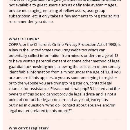
not available to guest users such as definable avatar images,
private messaging, emailing of fellow users, usergroup
subscription, etc. It only takes a few moments to register so it is
recommended you do so.
What is COPPA?
COPPA, or the Children’s Online Privacy Protection Act of 1998, is
a law in the United States requiring websites which can
potentially collect information from minors under the age of 13
to have written parental consent or some other method of legal
guardian acknowledgment, allowing the collection of personally
identifiable information from a minor under the age of 13. If you
are unsure if this applies to you as someone trying to register
or to the website you are trying to register on, contact legal
counsel for assistance. Please note that phpBB Limited and the
owners of this board cannot provide legal advice and is not a
point of contact for legal concerns of any kind, except as
outlined in question “Who do I contact about abusive and/or
legal matters related to this board?”.
Why can’t I register?