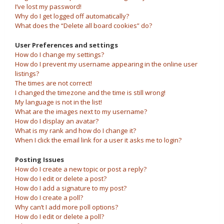
I’ve lost my password!
Why do I get logged off automatically?
What does the “Delete all board cookies” do?
User Preferences and settings
How do I change my settings?
How do I prevent my username appearing in the online user
listings?
The times are not correct!
I changed the timezone and the time is still wrong!
My language is not in the list!
What are the images next to my username?
How do I display an avatar?
What is my rank and how do I change it?
When I click the email link for a user it asks me to login?
Posting Issues
How do I create a new topic or post a reply?
How do I edit or delete a post?
How do I add a signature to my post?
How do I create a poll?
Why can’t I add more poll options?
How do I edit or delete a poll?