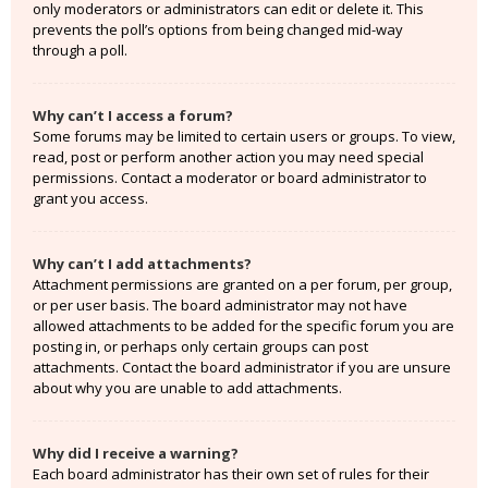
only moderators or administrators can edit or delete it. This
prevents the poll’s options from being changed mid-way
through a poll.
Why can’t I access a forum?
Some forums may be limited to certain users or groups. To view,
read, post or perform another action you may need special
permissions. Contact a moderator or board administrator to
grant you access.
Why can’t I add attachments?
Attachment permissions are granted on a per forum, per group,
or per user basis. The board administrator may not have
allowed attachments to be added for the specific forum you are
posting in, or perhaps only certain groups can post
attachments. Contact the board administrator if you are unsure
about why you are unable to add attachments.
Why did I receive a warning?
Each board administrator has their own set of rules for their