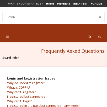
WHAT'S YOUR STRATEGY?
HOME
MEMBERS
BETA TEST
FORUMS
STORE
PRODUCTS
SUPPORT
Frequently Asked Questions
Board index
Login and Registration Issues
Why do I need to register?
What is COPPA?
Why can’t I register?
I registered but cannot login!
Why can’t I login?
I registered in the past but cannot login any more?!