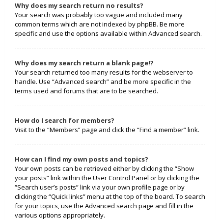
Why does my search return no results?
Your search was probably too vague and included many
common terms which are not indexed by phpBB. Be more
specific and use the options available within Advanced search.
Why does my search return a blank page!?
Your search returned too many results for the webserver to
handle. Use “Advanced search” and be more specific in the
terms used and forums that are to be searched.
How do I search for members?
Visit to the “Members” page and click the “Find a member” link.
How can I find my own posts and topics?
Your own posts can be retrieved either by clicking the “Show
your posts” link within the User Control Panel or by clicking the
“Search user’s posts” link via your own profile page or by
clicking the “Quick links” menu at the top of the board. To search
for your topics, use the Advanced search page and fill in the
various options appropriately.