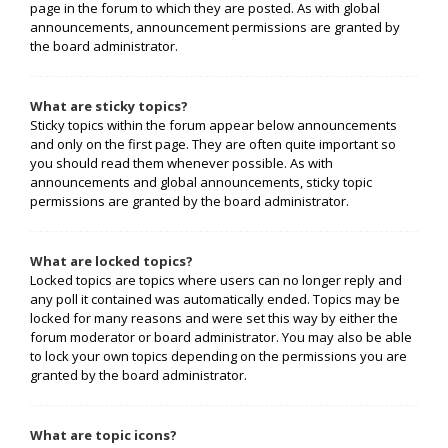
page in the forum to which they are posted. As with global
announcements, announcement permissions are granted by
the board administrator.
What are sticky topics?
Sticky topics within the forum appear below announcements
and only on the first page. They are often quite important so
you should read them whenever possible. As with
announcements and global announcements, sticky topic
permissions are granted by the board administrator.
What are locked topics?
Locked topics are topics where users can no longer reply and
any poll it contained was automatically ended. Topics may be
locked for many reasons and were set this way by either the
forum moderator or board administrator. You may also be able
to lock your own topics depending on the permissions you are
granted by the board administrator.
What are topic icons?