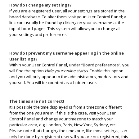
How do I change my settings?
If you are a registered user, all your settings are stored in the
board database. To alter them, visit your User Control Panel; a
link can usually be found by clicking on your username at the
top of board pages. This system will allow you to change all
your settings and preferences.
How do I prevent my username appearing in the online
user listings?
Within your User Control Panel, under “Board preferences”, you
will find the option
Hide your online status
. Enable this option
and you will only appear to the administrators, moderators and
yourself. You will be counted as a hidden user.
The times are not correct!
It is possible the time displayed is from a timezone different
from the one you are in. If this is the case, visit your User
Control Panel and change your timezone to match your
particular area, e.g. London, Paris, New York, Sydney, etc.
Please note that changing the timezone, like most settings, can
only be done by registered users. If you are not registered, this