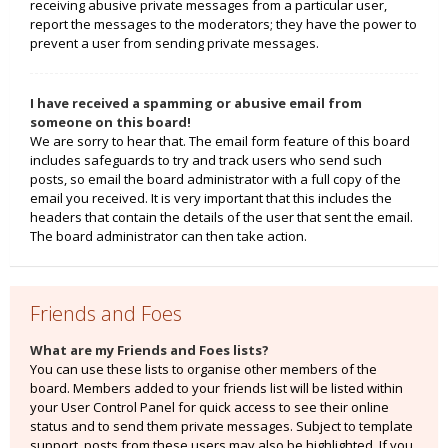
receiving abusive private messages from a particular user,
report the messages to the moderators; they have the power to
prevent a user from sending private messages.
I have received a spamming or abusive email from
someone on this board!
We are sorry to hear that. The email form feature of this board
includes safeguards to try and track users who send such
posts, so email the board administrator with a full copy of the
email you received. It is very important that this includes the
headers that contain the details of the user that sent the email.
The board administrator can then take action.
Friends and Foes
What are my Friends and Foes lists?
You can use these lists to organise other members of the
board. Members added to your friends list will be listed within
your User Control Panel for quick access to see their online
status and to send them private messages. Subject to template
support, posts from these users may also be highlighted. If you