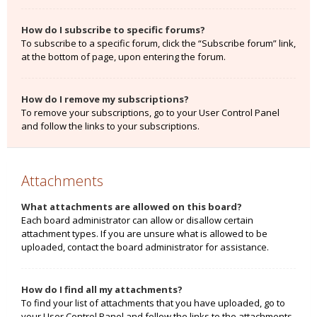
How do I subscribe to specific forums?
To subscribe to a specific forum, click the “Subscribe forum” link,
at the bottom of page, upon entering the forum.
How do I remove my subscriptions?
To remove your subscriptions, go to your User Control Panel
and follow the links to your subscriptions.
Attachments
What attachments are allowed on this board?
Each board administrator can allow or disallow certain
attachment types. If you are unsure what is allowed to be
uploaded, contact the board administrator for assistance.
How do I find all my attachments?
To find your list of attachments that you have uploaded, go to
your User Control Panel and follow the links to the attachments