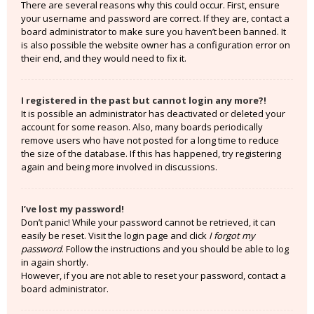
There are several reasons why this could occur. First, ensure
your username and password are correct. If they are, contact a
board administrator to make sure you haven’t been banned. It
is also possible the website owner has a configuration error on
their end, and they would need to fix it.
I registered in the past but cannot login any more?!
It is possible an administrator has deactivated or deleted your
account for some reason. Also, many boards periodically
remove users who have not posted for a long time to reduce
the size of the database. If this has happened, try registering
again and being more involved in discussions.
I’ve lost my password!
Don’t panic! While your password cannot be retrieved, it can
easily be reset. Visit the login page and click
I forgot my
password
. Follow the instructions and you should be able to log
in again shortly.
However, if you are not able to reset your password, contact a
board administrator.