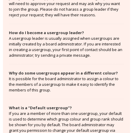
will need to approve your request and may ask why you want
to join the group. Please do not harass a group leader if they
reject your request; they will have their reasons.
How do I become a usergroup leader?
A usergroup leader is usually assigned when usergroups are
initially created by a board administrator. If you are interested
in creating a usergroup, your first point of contact should be an
administrator; try sending a private message.
Why do some usergroups appear in a different colour?
It is possible for the board administrator to assign a colour to
the members of a usergroup to make it easy to identify the
members of this group.
What is a “Default usergroup”?
If you are a member of more than one usergroup, your default
is used to determine which group colour and group rank should
be shown for you by default. The board administrator may
grant you permission to change your default usergroup via