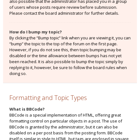
also possible that the administrator has placed you in a group
of users whose posts require review before submission.
Please contact the board administrator for further details.
How do I bump my topic?
By clicking the “Bump topic” link when you are viewing it, you can
“bump” the topic to the top of the forum on the first page.
However, if you do not see this, then topic bumping may be
disabled or the time allowance between bumps has not yet
been reached. It is also possible to bump the topic simply by
replying to it, however, be sure to follow the board rules when
doing so.
Formatting and Topic Types
What is BBCode?
BBCode is a special implementation of HTML, offering great
formatting control on particular objects in a post. The use of
BBCode is granted by the administrator, but it can also be
disabled on a per post basis from the posting form. BBCode
itself is similar in style to HTML, but tags are enclosed in square