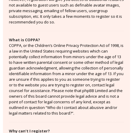
not available to guest users such as definable avatar images,
private messaging, emailing of fellow users, usergroup
subscription, etc. It only takes a few moments to register so it is
recommended you do so.
What is COPPA?
COPPA, or the Children’s Online Privacy Protection Act of 1998, is
a law in the United States requiring websites which can
potentially collect information from minors under the age of 13
to have written parental consent or some other method of legal
guardian acknowledgment, allowing the collection of personally
identifiable information from a minor under the age of 13. If you
are unsure if this applies to you as someone trying to register
or to the website you are trying to register on, contact legal
counsel for assistance. Please note that phpBB Limited and the
owners of this board cannot provide legal advice and is not a
point of contact for legal concerns of any kind, except as
outlined in question “Who do I contact about abusive and/or
legal matters related to this board?”.
Why can’t I register?