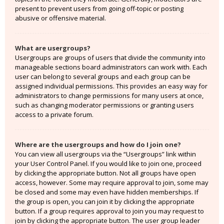
present to prevent users from going off-topic or posting
abusive or offensive material.
What are usergroups?
Usergroups are groups of users that divide the community into
manageable sections board administrators can work with. Each
user can belong to several groups and each group can be
assigned individual permissions. This provides an easy way for
administrators to change permissions for many users at once,
such as changing moderator permissions or granting users
access to a private forum.
Where are the usergroups and how do I join one?
You can view all usergroups via the “Usergroups” link within
your User Control Panel. If you would like to join one, proceed
by clicking the appropriate button. Not all groups have open
access, however. Some may require approval to join, some may
be closed and some may even have hidden memberships. If
the group is open, you can join it by clicking the appropriate
button. If a group requires approval to join you may request to
join by clicking the appropriate button. The user group leader