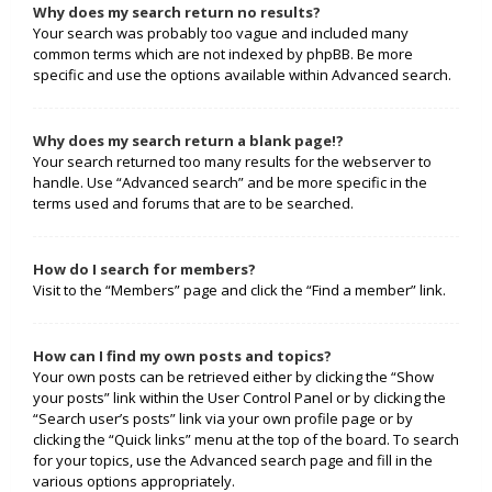
Why does my search return no results?
Your search was probably too vague and included many
common terms which are not indexed by phpBB. Be more
specific and use the options available within Advanced search.
Why does my search return a blank page!?
Your search returned too many results for the webserver to
handle. Use “Advanced search” and be more specific in the
terms used and forums that are to be searched.
How do I search for members?
Visit to the “Members” page and click the “Find a member” link.
How can I find my own posts and topics?
Your own posts can be retrieved either by clicking the “Show
your posts” link within the User Control Panel or by clicking the
“Search user’s posts” link via your own profile page or by
clicking the “Quick links” menu at the top of the board. To search
for your topics, use the Advanced search page and fill in the
various options appropriately.