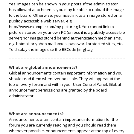
Yes, images can be shown in your posts. If the administrator
has allowed attachments, you may be able to upload the image
to the board. Otherwise, you must link to an image stored on a
publicly accessible web server, e.g.
http://www.example.com/my-picture.gif. You cannot link to
pictures stored on your own PC (unless it is a publicly accessible
server) nor images stored behind authentication mechanisms,
e.g. hotmail or yahoo mailboxes, password protected sites, etc.
To display the image use the BBCode [img] tag.
What are global announcements?
Global announcements contain important information and you
should read them whenever possible. They will appear at the
top of every forum and within your User Control Panel. Global
announcement permissions are granted by the board
administrator.
What are announcements?
Announcements often contain important information for the
forum you are currently reading and you should read them
whenever possible. Announcements appear at the top of every