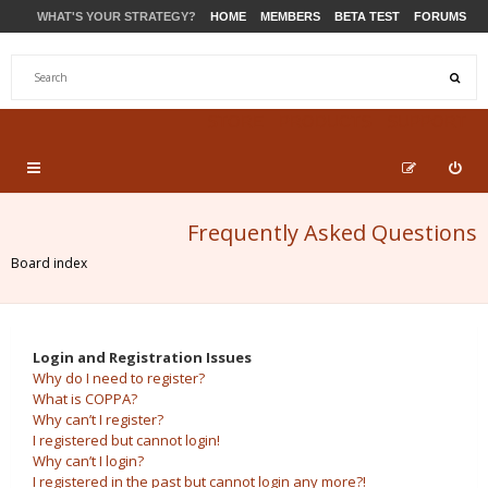
WHAT'S YOUR STRATEGY?
HOME
MEMBERS
BETA TEST
FORUMS
STORE
PRODUCTS
SUPPORT
Frequently Asked Questions
Board index
Login and Registration Issues
Why do I need to register?
What is COPPA?
Why can’t I register?
I registered but cannot login!
Why can’t I login?
I registered in the past but cannot login any more?!