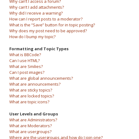
Why can’t I access a forum?
Why can’t I add attachments?
Why did I receive a warning?
How can I report posts to a moderator?
What is the “Save” button for in topic posting?
Why does my post need to be approved?
How do I bump my topic?
Formatting and Topic Types
What is BBCode?
Can I use HTML?
What are Smilies?
Can I post images?
What are global announcements?
What are announcements?
What are sticky topics?
What are locked topics?
What are topic icons?
User Levels and Groups
What are Administrators?
What are Moderators?
What are usergroups?
Where are the usergroups and how do I join one?