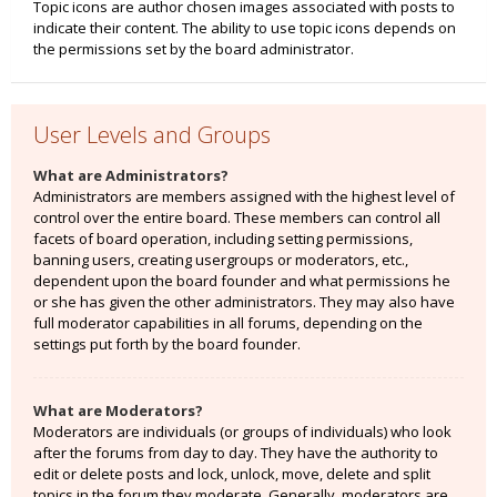
Topic icons are author chosen images associated with posts to
indicate their content. The ability to use topic icons depends on
the permissions set by the board administrator.
User Levels and Groups
What are Administrators?
Administrators are members assigned with the highest level of
control over the entire board. These members can control all
facets of board operation, including setting permissions,
banning users, creating usergroups or moderators, etc.,
dependent upon the board founder and what permissions he
or she has given the other administrators. They may also have
full moderator capabilities in all forums, depending on the
settings put forth by the board founder.
What are Moderators?
Moderators are individuals (or groups of individuals) who look
after the forums from day to day. They have the authority to
edit or delete posts and lock, unlock, move, delete and split
topics in the forum they moderate. Generally, moderators are