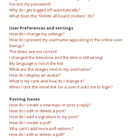
I’ve lost my password!
Why do I get logged off automatically?
What does the “Delete all board cookies” do?
User Preferences and settings
How do I change my settings?
How do I prevent my username appearing in the online user
listings?
The times are not correct!
I changed the timezone and the time is still wrong!
My language is not in the list!
What are the images next to my username?
How do I display an avatar?
What is my rank and how do I change it?
When I click the email link for a user it asks me to login?
Posting Issues
How do I create a new topic or post a reply?
How do I edit or delete a post?
How do I add a signature to my post?
How do I create a poll?
Why can’t I add more poll options?
How do I edit or delete a poll?