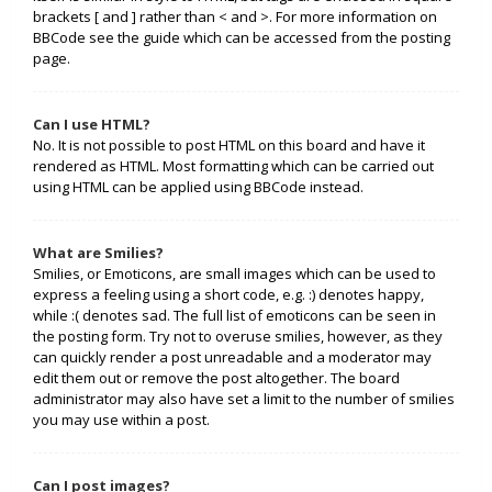
brackets [ and ] rather than < and >. For more information on
BBCode see the guide which can be accessed from the posting
page.
Can I use HTML?
No. It is not possible to post HTML on this board and have it
rendered as HTML. Most formatting which can be carried out
using HTML can be applied using BBCode instead.
What are Smilies?
Smilies, or Emoticons, are small images which can be used to
express a feeling using a short code, e.g. :) denotes happy,
while :( denotes sad. The full list of emoticons can be seen in
the posting form. Try not to overuse smilies, however, as they
can quickly render a post unreadable and a moderator may
edit them out or remove the post altogether. The board
administrator may also have set a limit to the number of smilies
you may use within a post.
Can I post images?