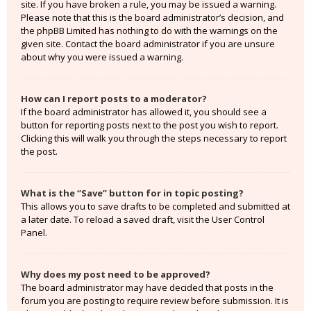
site. If you have broken a rule, you may be issued a warning.
Please note that this is the board administrator’s decision, and
the phpBB Limited has nothing to do with the warnings on the
given site. Contact the board administrator if you are unsure
about why you were issued a warning.
How can I report posts to a moderator?
If the board administrator has allowed it, you should see a
button for reporting posts next to the post you wish to report.
Clicking this will walk you through the steps necessary to report
the post.
What is the “Save” button for in topic posting?
This allows you to save drafts to be completed and submitted at
a later date. To reload a saved draft, visit the User Control
Panel.
Why does my post need to be approved?
The board administrator may have decided that posts in the
forum you are posting to require review before submission. It is