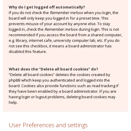
Why do I get logged off automatically?
If you do not check the
Remember me
box when you login, the
board will only keep you logged in for a preset time. This
prevents misuse of your account by anyone else. To stay
logged in, check the
Remember me
box during login. This is not
recommended if you access the board from a shared computer,
e.g. library, internet cafe, university computer lab, etc. If you do
not see this checkbox, it means a board administrator has
disabled this feature.
What does the “Delete all board cookies” do?
“Delete all board cookies” deletes the cookies created by
phpBB which keep you authenticated and logged into the
board. Cookies also provide functions such as read tracking if
they have been enabled by a board administrator. If you are
having login or logout problems, deleting board cookies may
help.
User Preferences and settings