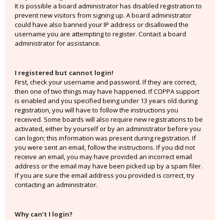
It is possible a board administrator has disabled registration to
prevent new visitors from signing up. A board administrator
could have also banned your IP address or disallowed the
username you are attempting to register. Contact a board
administrator for assistance.
I registered but cannot login!
First, check your username and password. If they are correct,
then one of two things may have happened. If COPPA support
is enabled and you specified being under 13 years old during
registration, you will have to follow the instructions you
received. Some boards will also require new registrations to be
activated, either by yourself or by an administrator before you
can logon; this information was present during registration. If
you were sent an email, follow the instructions. If you did not
receive an email, you may have provided an incorrect email
address or the email may have been picked up by a spam filer.
If you are sure the email address you provided is correct, try
contacting an administrator.
Why can’t I login?