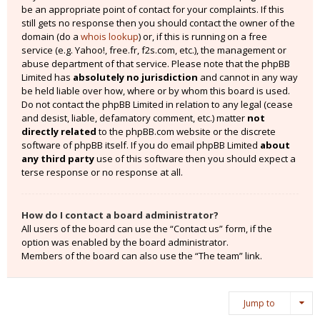
be an appropriate point of contact for your complaints. If this
still gets no response then you should contact the owner of the
domain (do a
whois lookup
) or, if this is running on a free
service (e.g. Yahoo!, free.fr, f2s.com, etc.), the management or
abuse department of that service. Please note that the phpBB
Limited has
absolutely no jurisdiction
and cannot in any way
be held liable over how, where or by whom this board is used.
Do not contact the phpBB Limited in relation to any legal (cease
and desist, liable, defamatory comment, etc.) matter
not
directly related
to the phpBB.com website or the discrete
software of phpBB itself. If you do email phpBB Limited
about
any third party
use of this software then you should expect a
terse response or no response at all.
How do I contact a board administrator?
All users of the board can use the “Contact us” form, if the
option was enabled by the board administrator.
Members of the board can also use the “The team” link.
Jump to