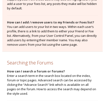
add a user to your foes list, any posts they make will be hidden
by default.
How can I add / remove users to my Friends or Foes list?
You can add users to your list in two ways. Within each user’s
profile, there is a link to add them to either your Friend or Foe
list. Alternatively, from your User Control Panel, you can directly
add users by entering their member name. You may also
remove users from your list using the same page.
Searching the Forums
How can I search a forum or forums?
Enter a search term in the search box located on the index,
forum or topic pages. Advanced search can be accessed by
clicking the “Advance Search” link which is available on all
pages on the forum. How to access the search may depend on
the style used.