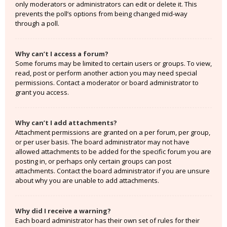
only moderators or administrators can edit or delete it. This
prevents the poll’s options from being changed mid-way
through a poll.
Why can’t I access a forum?
Some forums may be limited to certain users or groups. To view,
read, post or perform another action you may need special
permissions. Contact a moderator or board administrator to
grant you access.
Why can’t I add attachments?
Attachment permissions are granted on a per forum, per group,
or per user basis. The board administrator may not have
allowed attachments to be added for the specific forum you are
posting in, or perhaps only certain groups can post
attachments. Contact the board administrator if you are unsure
about why you are unable to add attachments.
Why did I receive a warning?
Each board administrator has their own set of rules for their