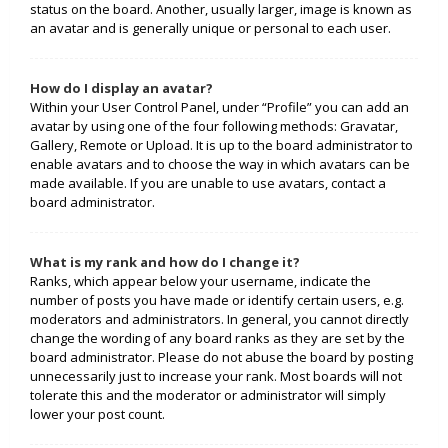
status on the board. Another, usually larger, image is known as
an avatar and is generally unique or personal to each user.
How do I display an avatar?
Within your User Control Panel, under “Profile” you can add an
avatar by using one of the four following methods: Gravatar,
Gallery, Remote or Upload. It is up to the board administrator to
enable avatars and to choose the way in which avatars can be
made available. If you are unable to use avatars, contact a
board administrator.
What is my rank and how do I change it?
Ranks, which appear below your username, indicate the
number of posts you have made or identify certain users, e.g.
moderators and administrators. In general, you cannot directly
change the wording of any board ranks as they are set by the
board administrator. Please do not abuse the board by posting
unnecessarily just to increase your rank. Most boards will not
tolerate this and the moderator or administrator will simply
lower your post count.