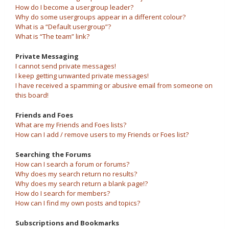
How do I become a usergroup leader?
Why do some usergroups appear in a different colour?
What is a “Default usergroup”?
What is “The team” link?
Private Messaging
I cannot send private messages!
I keep getting unwanted private messages!
I have received a spamming or abusive email from someone on
this board!
Friends and Foes
What are my Friends and Foes lists?
How can I add / remove users to my Friends or Foes list?
Searching the Forums
How can I search a forum or forums?
Why does my search return no results?
Why does my search return a blank page!?
How do I search for members?
How can I find my own posts and topics?
Subscriptions and Bookmarks