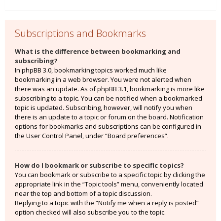
Subscriptions and Bookmarks
What is the difference between bookmarking and
subscribing?
In phpBB 3.0, bookmarking topics worked much like
bookmarking in a web browser. You were not alerted when
there was an update. As of phpBB 3.1, bookmarking is more like
subscribing to a topic. You can be notified when a bookmarked
topic is updated. Subscribing, however, will notify you when
there is an update to a topic or forum on the board. Notification
options for bookmarks and subscriptions can be configured in
the User Control Panel, under “Board preferences”.
How do I bookmark or subscribe to specific topics?
You can bookmark or subscribe to a specific topic by clicking the
appropriate link in the “Topic tools” menu, conveniently located
near the top and bottom of a topic discussion.
Replying to a topic with the “Notify me when a reply is posted”
option checked will also subscribe you to the topic.