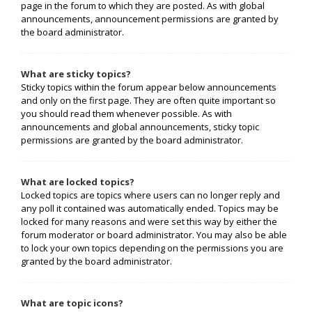
page in the forum to which they are posted. As with global
announcements, announcement permissions are granted by
the board administrator.
What are sticky topics?
Sticky topics within the forum appear below announcements
and only on the first page. They are often quite important so
you should read them whenever possible. As with
announcements and global announcements, sticky topic
permissions are granted by the board administrator.
What are locked topics?
Locked topics are topics where users can no longer reply and
any poll it contained was automatically ended. Topics may be
locked for many reasons and were set this way by either the
forum moderator or board administrator. You may also be able
to lock your own topics depending on the permissions you are
granted by the board administrator.
What are topic icons?