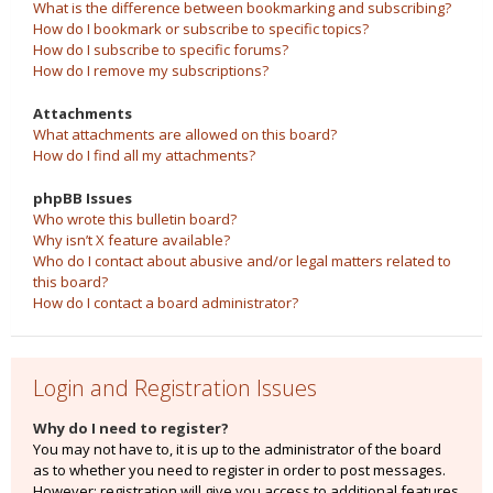
What is the difference between bookmarking and subscribing?
How do I bookmark or subscribe to specific topics?
How do I subscribe to specific forums?
How do I remove my subscriptions?
Attachments
What attachments are allowed on this board?
How do I find all my attachments?
phpBB Issues
Who wrote this bulletin board?
Why isn’t X feature available?
Who do I contact about abusive and/or legal matters related to
this board?
How do I contact a board administrator?
Login and Registration Issues
Why do I need to register?
You may not have to, it is up to the administrator of the board
as to whether you need to register in order to post messages.
However; registration will give you access to additional features