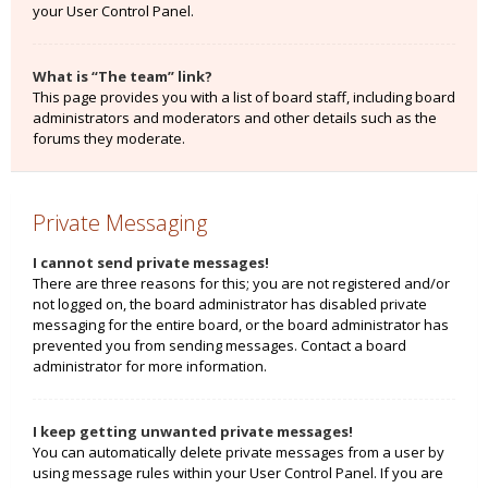
your User Control Panel.
What is “The team” link?
This page provides you with a list of board staff, including board
administrators and moderators and other details such as the
forums they moderate.
Private Messaging
I cannot send private messages!
There are three reasons for this; you are not registered and/or
not logged on, the board administrator has disabled private
messaging for the entire board, or the board administrator has
prevented you from sending messages. Contact a board
administrator for more information.
I keep getting unwanted private messages!
You can automatically delete private messages from a user by
using message rules within your User Control Panel. If you are