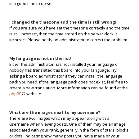
is a good time to do so.
I changed the timezone and the time is still wrong!
If you are sure you have set the timezone correctly and the time
is still incorrect, then the time stored on the server clock is
incorrect. Please notify an administrator to correct the problem.
My language is not in the list!
Either the administrator has not installed your language or
nobody has translated this board into your language. Try
asking a board administrator if they can install the language
pack you need. If the language pack does not exist, feel free to
create a new translation. More information can be found at the
phpBB
® website.
What are the images next to my username?
There are two images which may appear along with a
username when viewing posts. One of them may be an image
associated with your rank, generally in the form of stars, blocks
or dots, indicating how many posts you have made or your