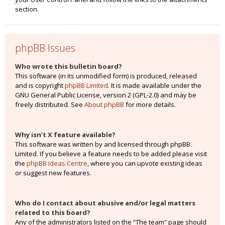
section.
phpBB Issues
Who wrote this bulletin board?
This software (in its unmodified form) is produced, released
and is copyright
phpBB Limited
. It is made available under the
GNU General Public License, version 2 (GPL-2.0) and may be
freely distributed. See
About phpBB
for more details.
Why isn’t X feature available?
This software was written by and licensed through phpBB
Limited. If you believe a feature needs to be added please visit
the
phpBB Ideas Centre
, where you can upvote existing ideas
or suggest new features.
Who do I contact about abusive and/or legal matters
related to this board?
Any of the administrators listed on the “The team” page should