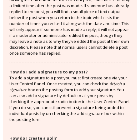
a limited time after the post was made. If someone has already
replied to the post, you will find a small piece of text output
below the post when you return to the topic which lists the
number of times you edited it along with the date and time. This
will only appear if someone has made a reply; it will not appear
if a moderator or administrator edited the post, though they
may leave a note as to why they’ve edited the post at their own
discretion. Please note that normal users cannot delete a post
once someone has replied.
How do I add a signature to my post?
To add a signature to a post you must first create one via your
User Control Panel. Once created, you can check the
Attach a
signature
box on the posting form to add your signature. You
can also add a signature by default to all your posts by
checking the appropriate radio button in the User Control Panel.
If you do so, you can still prevent a signature being added to
individual posts by un-checking the add signature box within
the posting form.
How do I create a poll?