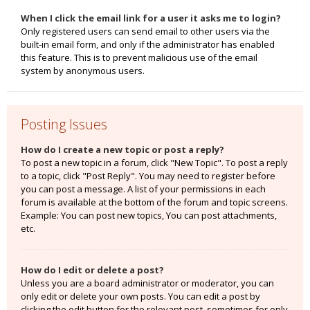
When I click the email link for a user it asks me to login?
Only registered users can send email to other users via the
built-in email form, and only if the administrator has enabled
this feature. This is to prevent malicious use of the email
system by anonymous users.
Posting Issues
How do I create a new topic or post a reply?
To post a new topic in a forum, click "New Topic". To post a reply
to a topic, click "Post Reply". You may need to register before
you can post a message. A list of your permissions in each
forum is available at the bottom of the forum and topic screens.
Example: You can post new topics, You can post attachments,
etc.
How do I edit or delete a post?
Unless you are a board administrator or moderator, you can
only edit or delete your own posts. You can edit a post by
clicking the edit button for the relevant post, sometimes for only