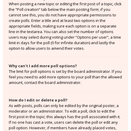
When posting a new topic or editing the first post of a topic, click
the “Poll creation” tab below the main posting form; if you
cannot see this, you do not have appropriate permissions to
create polls. Enter a title and at least two options in the
appropriate fields, making sure each option is on a separate
line in the textarea. You can also set the number of options
users may select during voting under “Options per user”, a time
limit in days for the poll (0 for infinite duration) and lastly the
option to allow users to amend their votes.
Why can’t I add more poll options?
The limit for poll options is set by the board administrator. If you
feel you need to add more options to your poll than the allowed
amount, contact the board administrator.
How do I edit or delete a poll?
As with posts, polls can only be edited by the original poster, a
moderator or an administrator. To edit a poll, click to edit the
first post in the topic; this always has the poll associated with it.
If no one has cast a vote, users can delete the poll or edit any
poll option. However, if members have already placed votes,