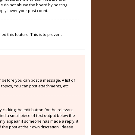
ase do not abuse the board by posting
mply lower your post count.
ed this feature. This is to prevent
er before you can post a message. A list of
topics, You can post attachments, etc.
clicking the edit button for the relevant
ind a small piece of text output below the
 only appear if someone has made a reply; it
 the post at their own discretion. Please