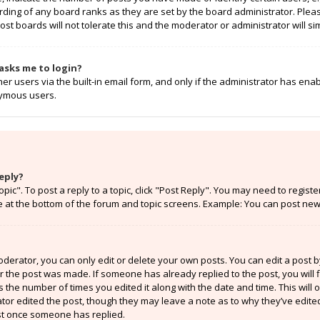
rding of any board ranks as they are set by the board administrator. Ple
ost boards will not tolerate this and the moderator or administrator will si
t asks me to login?
r users via the built-in email form, and only if the administrator has enabl
nymous users.
eply?
opic". To post a reply to a topic, click "Post Reply". You may need to regist
e at the bottom of the forum and topic screens. Example: You can post new 
erator, you can only edit or delete your own posts. You can edit a post by 
er the post was made. If someone has already replied to the post, you will f
ts the number of times you edited it along with the date and time. This will
ator edited the post, though they may leave a note as to why they’ve edited
st once someone has replied.