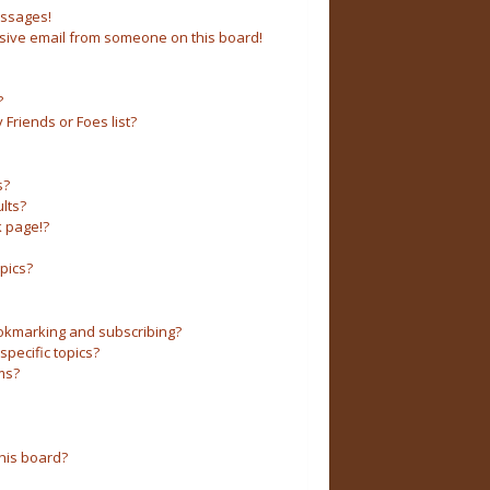
essages!
sive email from someone on this board!
?
Friends or Foes list?
s?
lts?
 page!?
pics?
okmarking and subscribing?
pecific topics?
ms?
his board?