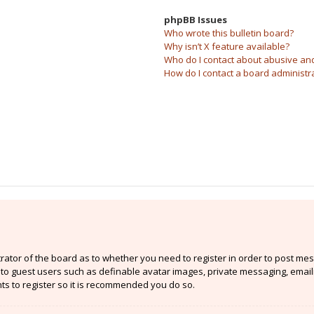
phpBB Issues
Who wrote this bulletin board?
Why isn’t X feature available?
Who do I contact about abusive and/
How do I contact a board administr
strator of the board as to whether you need to register in order to post mes
e to guest users such as definable avatar images, private messaging, email
nts to register so it is recommended you do so.