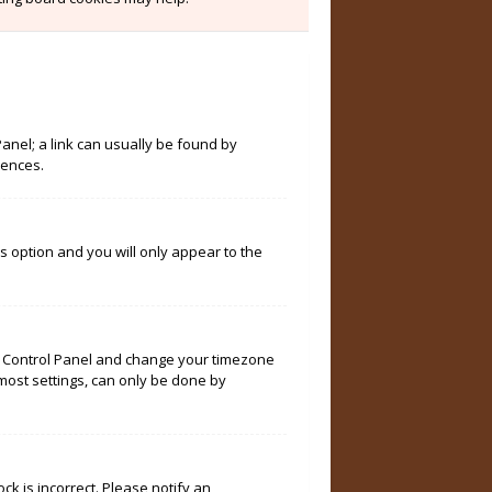
Panel; a link can usually be found by
rences.
is option and you will only appear to the
User Control Panel and change your timezone
 most settings, can only be done by
ock is incorrect. Please notify an