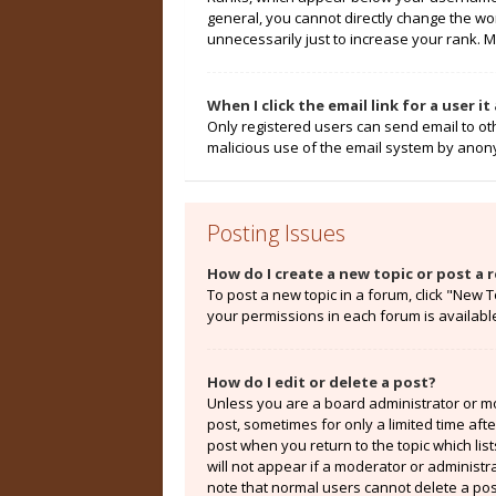
general, you cannot directly change the wo
unnecessarily just to increase your rank. M
When I click the email link for a user i
Only registered users can send email to othe
malicious use of the email system by ano
Posting Issues
How do I create a new topic or post a r
To post a new topic in a forum, click "New T
your permissions in each forum is availabl
How do I edit or delete a post?
Unless you are a board administrator or mod
post, sometimes for only a limited time aft
post when you return to the topic which lis
will not appear if a moderator or administr
note that normal users cannot delete a po