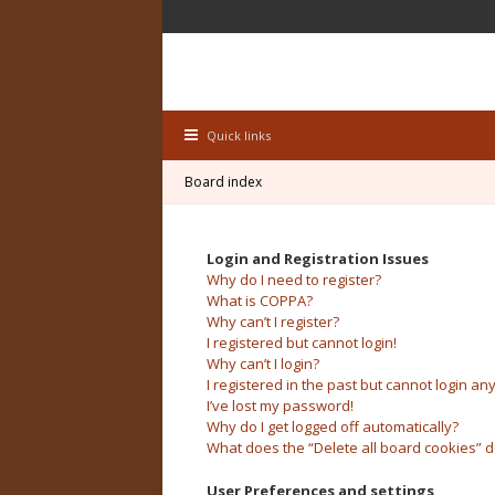
Quick links
Board index
Login and Registration Issues
Why do I need to register?
What is COPPA?
Why can’t I register?
I registered but cannot login!
Why can’t I login?
I registered in the past but cannot login an
I’ve lost my password!
Why do I get logged off automatically?
What does the “Delete all board cookies” 
User Preferences and settings