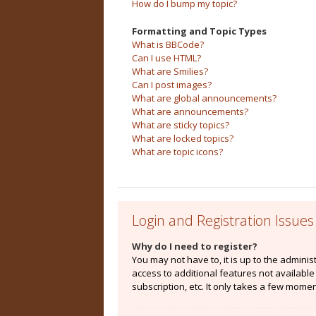
How do I bump my topic?
Formatting and Topic Types
What is BBCode?
Can I use HTML?
What are Smilies?
Can I post images?
What are global announcements?
What are announcements?
What are sticky topics?
What are locked topics?
What are topic icons?
Login and Registration Issues
Why do I need to register?
You may not have to, it is up to the admini
access to additional features not availabl
subscription, etc. It only takes a few mome