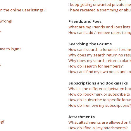
I keep getting unwanted private m
the online user listings?
I have received a spamming or abu
 wrong!
Friends and Foes
What are my Friends and Foes lists
?
How can I add / remove users to my 
Searching the Forums
 me to login?
How can I search a forum or forum
Why does my search return no resu
Why does my search return a blank
?
How do I search for members?
How can I find my own posts and to
Subscriptions and Bookmarks
What is the difference between bo
How do I bookmark or subscribe to s
How do I subscribe to specific foru
How do I remove my subscriptions?
Attachments
ng?
What attachments are allowed on t
How do I find all my attachments?