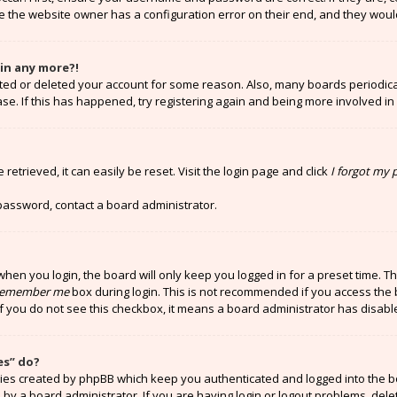
e the website owner has a configuration error on their end, and they would 
gin any more?!
vated or deleted your account for some reason. Also, many boards periodi
ase. If this has happened, try registering again and being more involved in
etrieved, it can easily be reset. Visit the login page and click
I forgot my
 password, contact a board administrator.
hen you login, the board will only keep you logged in for a preset time. T
emember me
box during login. This is not recommended if you access the 
 If you do not see this checkbox, it means a board administrator has disabl
es” do?
kies created by phpBB which keep you authenticated and logged into the b
 by a board administrator. If you are having login or logout problems, del