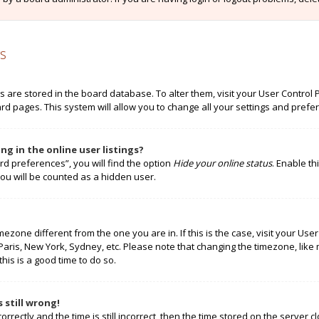
s
ngs are stored in the board database. To alter them, visit your User Control 
rd pages. This system will allow you to change all your settings and prefe
g in the online user listings?
rd preferences”, you will find the option
Hide your online status
. Enable th
ou will be counted as a hidden user.
timezone different from the one you are in. If this is the case, visit your 
 Paris, New York, Sydney, etc. Please note that changing the timezone, like
this is a good time to do so.
 still wrong!
rectly and the time is still incorrect, then the time stored on the server cl