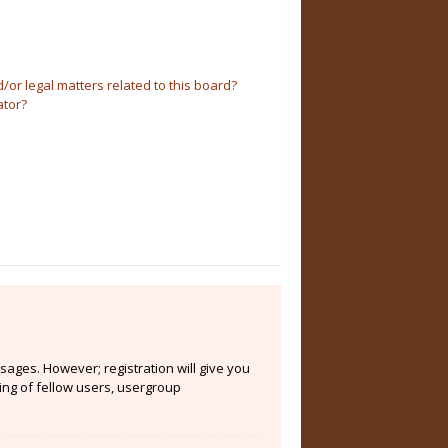
or legal matters related to this board?
ator?
sages. However; registration will give you
ing of fellow users, usergroup