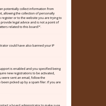
an potentially collect information from
 allowing the collection of personally
 register or to the website you are trying to
provide legal advice and is not a point of
tters related to this board?”.
istrator could have also banned your IP
support is enabled and you specified being
quire new registrations to be activated,
ou were sent an email, follow the
 been picked up by a spam filer. If you are
contact a board administrator to make sure