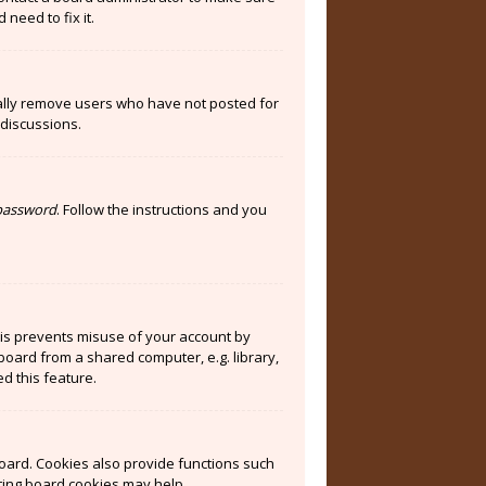
need to fix it.
cally remove users who have not posted for
 discussions.
 password
. Follow the instructions and you
his prevents misuse of your account by
board from a shared computer, e.g. library,
ed this feature.
oard. Cookies also provide functions such
eting board cookies may help.