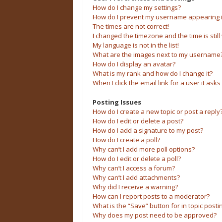
How do I change my settings?
How do I prevent my username appearing in 
The times are not correct!
I changed the timezone and the time is still
My language is not in the list!
What are the images next to my username
How do I display an avatar?
What is my rank and how do I change it?
When I click the email link for a user it asks
Posting Issues
How do I create a new topic or post a reply
How do I edit or delete a post?
How do I add a signature to my post?
How do I create a poll?
Why can’t I add more poll options?
How do I edit or delete a poll?
Why can’t I access a forum?
Why can’t I add attachments?
Why did I receive a warning?
How can I report posts to a moderator?
What is the “Save” button for in topic posti
Why does my post need to be approved?