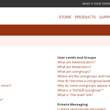
WHAT'S YOUR STRA
STORE
PRODUCTS
SUPP
User Levels and Groups
What are Administrators?
What are Moderators?
What are usergroups?
Where are the usergroups and how 
How do I become a usergroup lead
y more?!
Why do some usergroups appear in 
What is a “Default usergroup”?
What is “The team” link?
do?
Private Messaging
I cannot send private messages!