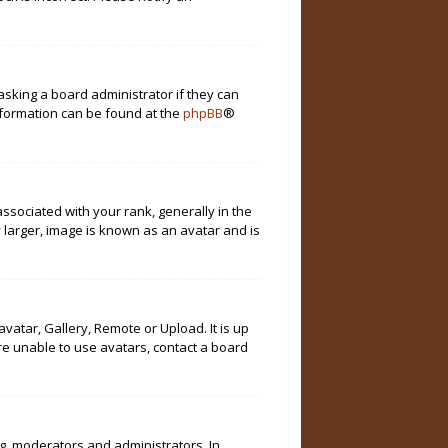
asking a board administrator if they can
information can be found at the
phpBB
®
ociated with your rank, generally in the
 larger, image is known as an avatar and is
vatar, Gallery, Remote or Upload. It is up
re unable to use avatars, contact a board
g. moderators and administrators. In