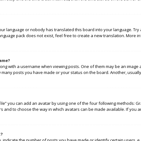
your language or nobody has translated this board into your language. Try 
language pack does not exist, feel free to create a new translation. More 
name?
ng with a username when viewing posts. One of them may be an image ass
how many posts you have made or your status on the board. Another, usually
ile” you can add an avatar by using one of the four following methods: Gra
rs and to choose the way in which avatars can be made available. If you a
t?
indicate the number of posts you have made or identify certain users, e.