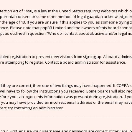
ection Act of 1998, is a law in the United States requiring websites which c
 parental consent or some other method of legal guardian acknowledgment,
the age of 13. If you are unsure if this applies to you as someone trying to
stance. Please note that phpBB Limited and the owners of this board cannot 
ept as outlined in question “Who do I contact about abusive and/or legal ma
sabled registration to prevent new visitors from signing up. A board admin
 attempting to register. Contact a board administrator for assistance.
If they are correct, then one of two things may have happened. If COPPA 
will have to follow the instructions you received. Some boards will also re
efore you can logon; this information was present during registration. If y
il, you may have provided an incorrect email address or the email may have
ect, try contacting an administrator.
ccur. First, ensure your username and password are correct. If they are, 