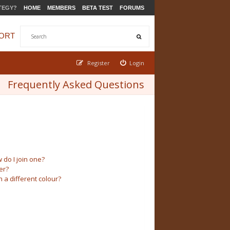
TEGY?
HOME
MEMBERS
BETA TEST
FORUMS
ORT
Register
Login
Frequently Asked Questions
do I join one?
er?
a different colour?