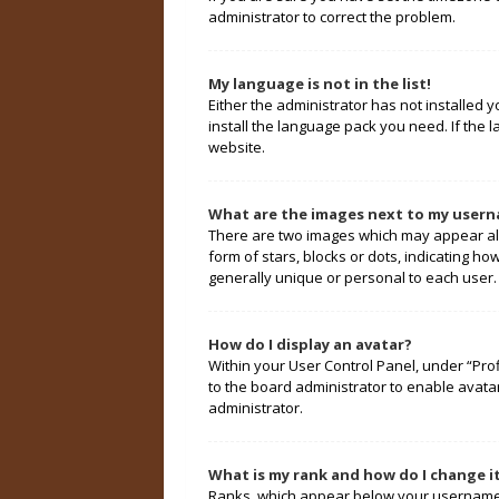
administrator to correct the problem.
My language is not in the list!
Either the administrator has not installed 
install the language pack you need. If the 
website.
What are the images next to my user
There are two images which may appear alo
form of stars, blocks or dots, indicating 
generally unique or personal to each user.
How do I display an avatar?
Within your User Control Panel, under “Prof
to the board administrator to enable avata
administrator.
What is my rank and how do I change i
Ranks, which appear below your username, 