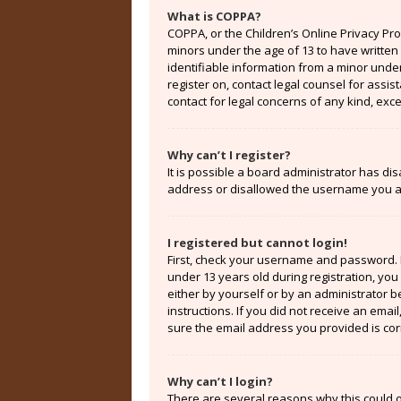
What is COPPA?
COPPA, or the Children’s Online Privacy Prot
minors under the age of 13 to have written
identifiable information from a minor under 
register on, contact legal counsel for assi
contact for legal concerns of any kind, exc
Why can’t I register?
It is possible a board administrator has di
address or disallowed the username you are
I registered but cannot login!
First, check your username and password. 
under 13 years old during registration, you 
either by yourself or by an administrator b
instructions. If you did not receive an ema
sure the email address you provided is corr
Why can’t I login?
There are several reasons why this could o