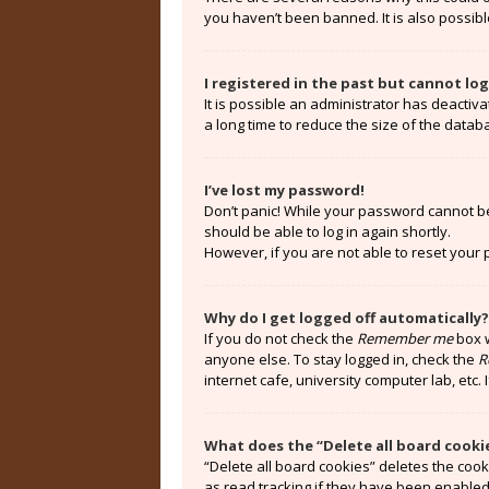
you haven’t been banned. It is also possibl
I registered in the past but cannot lo
It is possible an administrator has deacti
a long time to reduce the size of the datab
I’ve lost my password!
Don’t panic! While your password cannot be r
should be able to log in again shortly.
However, if you are not able to reset your
Why do I get logged off automatically?
If you do not check the
Remember me
box w
anyone else. To stay logged in, check the
R
internet cafe, university computer lab, etc.
What does the “Delete all board cooki
“Delete all board cookies” deletes the coo
as read tracking if they have been enabled