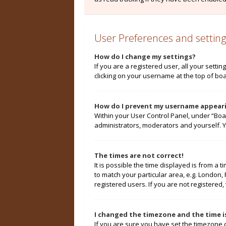
User Preferences and setting
How do I change my settings?
If you are a registered user, all your setti
clicking on your username at the top of boa
How do I prevent my username appearin
Within your User Control Panel, under “Boa
administrators, moderators and yourself. Y
The times are not correct!
It is possible the time displayed is from a 
to match your particular area, e.g. London,
registered users. If you are not registered, 
I changed the timezone and the time is
If you are sure you have set the timezone cor