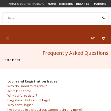
WHAT'S YOUR STRATEGY?
HOME
MEMBERS
BETA TEST
FORUMS
STORE
PRODUCTS
SUPPORT
Frequently Asked Questions
Board index
Login and Registration Issues
Why do I need to register?
What is COPPA?
Why can’t I register?
I registered but cannot login!
Why can’t I login?
I registered in the past but cannot login any more?!