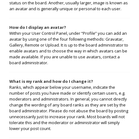
status on the board. Another, usually larger, image is known as
an avatar and is generally unique or personal to each user.
How do I display an avatar?
Within your User Control Panel, under “Profile” you can add an
avatar by using one of the four following methods: Gravatar,
Gallery, Remote or Upload. It is up to the board administrator to
enable avatars and to choose the way in which avatars can be
made available. If you are unable to use avatars, contact a
board administrator.
What is my rank and how do I change it?
Ranks, which appear below your username, indicate the
number of posts you have made or identify certain users, e.g.
moderators and administrators. In general, you cannot directly
change the wording of any board ranks as they are set by the
board administrator. Please do not abuse the board by posting
unnecessarily just to increase your rank. Most boards will not
tolerate this and the moderator or administrator will simply
lower your post count.