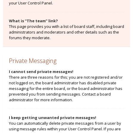
your User Control Panel.
What is “The team” link?
This page provides you with a list of board staff, including board
administrators and moderators and other details such as the
forums they moderate.
Private Messaging
I cannot send private messages!
There are three reasons for this; you are not registered and/or
not logged on, the board administrator has disabled private
messaging for the entire board, or the board administrator has
prevented you from sending messages. Contact a board
administrator for more information.
I keep getting unwanted private messages!
You can automatically delete private messages from a user by
using message rules within your User Control Panel. If you are