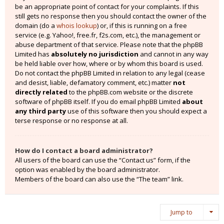
be an appropriate point of contact for your complaints. If this
still gets no response then you should contact the owner of the
domain (do a
whois lookup
) or, if this is running on a free
service (e.g. Yahoo!, free.fr, f2s.com, etc.), the management or
abuse department of that service. Please note that the phpBB
Limited has
absolutely no jurisdiction
and cannot in any way
be held liable over how, where or by whom this board is used.
Do not contact the phpBB Limited in relation to any legal (cease
and desist, liable, defamatory comment, etc.) matter
not
directly related
to the phpBB.com website or the discrete
software of phpBB itself. If you do email phpBB Limited
about
any third party
use of this software then you should expect a
terse response or no response at all.
How do I contact a board administrator?
All users of the board can use the “Contact us” form, if the
option was enabled by the board administrator.
Members of the board can also use the “The team” link.
Jump to