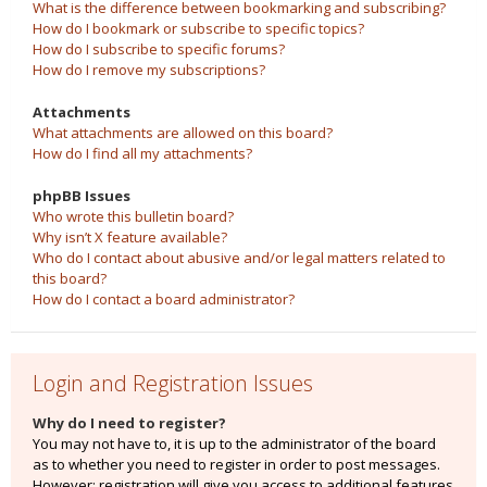
What is the difference between bookmarking and subscribing?
How do I bookmark or subscribe to specific topics?
How do I subscribe to specific forums?
How do I remove my subscriptions?
Attachments
What attachments are allowed on this board?
How do I find all my attachments?
phpBB Issues
Who wrote this bulletin board?
Why isn’t X feature available?
Who do I contact about abusive and/or legal matters related to
this board?
How do I contact a board administrator?
Login and Registration Issues
Why do I need to register?
You may not have to, it is up to the administrator of the board
as to whether you need to register in order to post messages.
However; registration will give you access to additional features