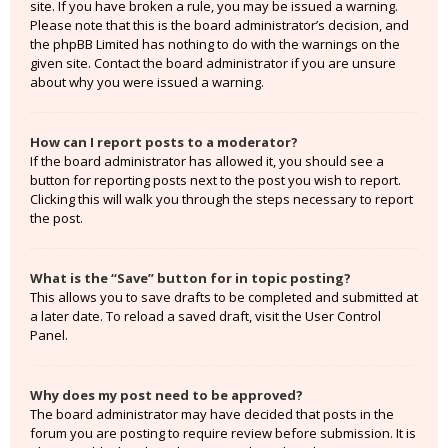
site. If you have broken a rule, you may be issued a warning.
Please note that this is the board administrator’s decision, and
the phpBB Limited has nothing to do with the warnings on the
given site. Contact the board administrator if you are unsure
about why you were issued a warning.
How can I report posts to a moderator?
If the board administrator has allowed it, you should see a
button for reporting posts next to the post you wish to report.
Clicking this will walk you through the steps necessary to report
the post.
What is the “Save” button for in topic posting?
This allows you to save drafts to be completed and submitted at
a later date. To reload a saved draft, visit the User Control
Panel.
Why does my post need to be approved?
The board administrator may have decided that posts in the
forum you are posting to require review before submission. It is