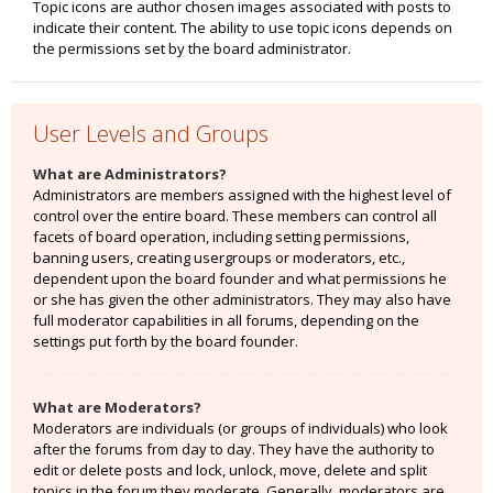
Topic icons are author chosen images associated with posts to
indicate their content. The ability to use topic icons depends on
the permissions set by the board administrator.
User Levels and Groups
What are Administrators?
Administrators are members assigned with the highest level of
control over the entire board. These members can control all
facets of board operation, including setting permissions,
banning users, creating usergroups or moderators, etc.,
dependent upon the board founder and what permissions he
or she has given the other administrators. They may also have
full moderator capabilities in all forums, depending on the
settings put forth by the board founder.
What are Moderators?
Moderators are individuals (or groups of individuals) who look
after the forums from day to day. They have the authority to
edit or delete posts and lock, unlock, move, delete and split
topics in the forum they moderate. Generally, moderators are