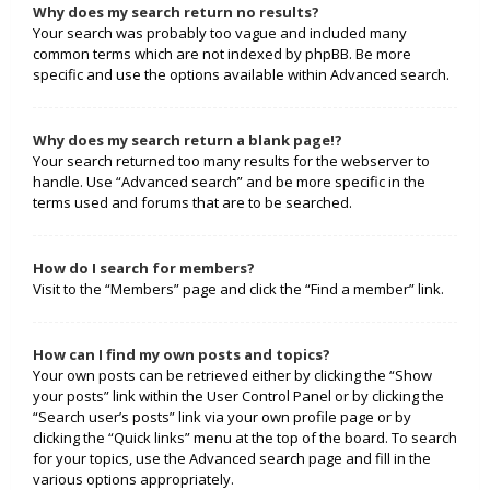
Why does my search return no results?
Your search was probably too vague and included many
common terms which are not indexed by phpBB. Be more
specific and use the options available within Advanced search.
Why does my search return a blank page!?
Your search returned too many results for the webserver to
handle. Use “Advanced search” and be more specific in the
terms used and forums that are to be searched.
How do I search for members?
Visit to the “Members” page and click the “Find a member” link.
How can I find my own posts and topics?
Your own posts can be retrieved either by clicking the “Show
your posts” link within the User Control Panel or by clicking the
“Search user’s posts” link via your own profile page or by
clicking the “Quick links” menu at the top of the board. To search
for your topics, use the Advanced search page and fill in the
various options appropriately.