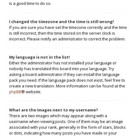
is a good time to do so.
I changed the timezone and the time is still wrong!
If you are sure you have set the timezone correctly and the time
is still incorrect, then the time stored on the server clock is
incorrect. Please notify an administrator to correct the problem.
My language is not in the list!
Either the administrator has not installed your language or
nobody has translated this board into your language. Try
asking a board administrator if they can install the language
pack you need. If the language pack does not exist, feel free to
create a new translation. More information can be found at the
phpBB
® website.
What are the images next to my username?
There are two images which may appear along with a
username when viewing posts. One of them may be an image
associated with your rank, generally in the form of stars, blocks
or dots, indicating how many posts you have made or your