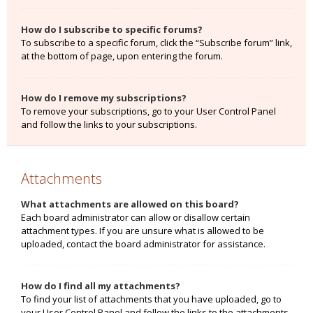
How do I subscribe to specific forums?
To subscribe to a specific forum, click the “Subscribe forum” link,
at the bottom of page, upon entering the forum.
How do I remove my subscriptions?
To remove your subscriptions, go to your User Control Panel
and follow the links to your subscriptions.
Attachments
What attachments are allowed on this board?
Each board administrator can allow or disallow certain
attachment types. If you are unsure what is allowed to be
uploaded, contact the board administrator for assistance.
How do I find all my attachments?
To find your list of attachments that you have uploaded, go to
your User Control Panel and follow the links to the attachments