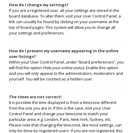
How do I change my settings?
If you are a registered user, all your settings are stored in the
board database. To alter them, visit your User Control Panel; a
link can usually be found by clicking on your username at the
top of board pages. This system will allow you to change all
your settings and preferences.
How do I prevent my username appearing in the online
user listings?
Within your User Control Panel, under “Board preferences”, you
will find the option
Hide your online status
. Enable this option
and you will only appear to the administrators, moderators and
yourself. You will be counted as a hidden user.
The times are not correct!
It is possible the time displayed is from a timezone different
from the one you are in. If this is the case, visit your User
Control Panel and change your timezone to match your
particular area, e.g. London, Paris, New York, Sydney, etc.
Please note that changing the timezone, like most settings, can
only be done by registered users. If you are not registered, this