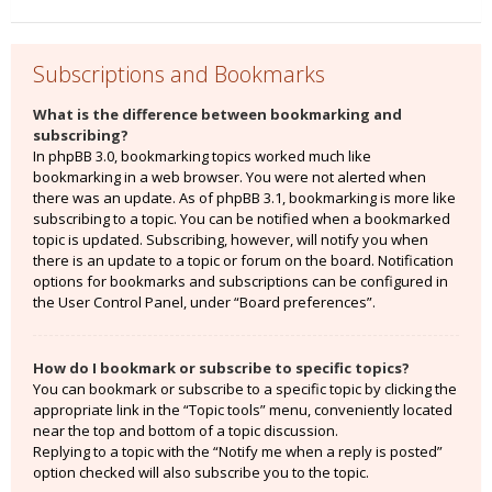
Subscriptions and Bookmarks
What is the difference between bookmarking and
subscribing?
In phpBB 3.0, bookmarking topics worked much like
bookmarking in a web browser. You were not alerted when
there was an update. As of phpBB 3.1, bookmarking is more like
subscribing to a topic. You can be notified when a bookmarked
topic is updated. Subscribing, however, will notify you when
there is an update to a topic or forum on the board. Notification
options for bookmarks and subscriptions can be configured in
the User Control Panel, under “Board preferences”.
How do I bookmark or subscribe to specific topics?
You can bookmark or subscribe to a specific topic by clicking the
appropriate link in the “Topic tools” menu, conveniently located
near the top and bottom of a topic discussion.
Replying to a topic with the “Notify me when a reply is posted”
option checked will also subscribe you to the topic.