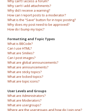
Why can’t I access a forum?
Why can’t I add attachments?
Why did I receive a warning?
How can I report posts to a moderator?
What is the “Save” button for in topic posting?
Why does my post need to be approved?
How do I bump my topic?
Formatting and Topic Types
What is BBCode?
Can I use HTML?
What are Smilies?
Can I post images?
What are global announcements?
What are announcements?
What are sticky topics?
What are locked topics?
What are topic icons?
User Levels and Groups
What are Administrators?
What are Moderators?
What are usergroups?
Where are the usergroups and how do I join one?