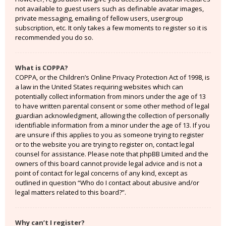
not available to guest users such as definable avatar images,
private messaging, emailing of fellow users, usergroup
subscription, etc. It only takes a few moments to register so it is
recommended you do so.
What is COPPA?
COPPA, or the Children’s Online Privacy Protection Act of 1998, is
a law in the United States requiring websites which can
potentially collect information from minors under the age of 13
to have written parental consent or some other method of legal
guardian acknowledgment, allowing the collection of personally
identifiable information from a minor under the age of 13. If you
are unsure if this applies to you as someone trying to register
or to the website you are trying to register on, contact legal
counsel for assistance. Please note that phpBB Limited and the
owners of this board cannot provide legal advice and is not a
point of contact for legal concerns of any kind, except as
outlined in question “Who do I contact about abusive and/or
legal matters related to this board?”.
Why can’t I register?