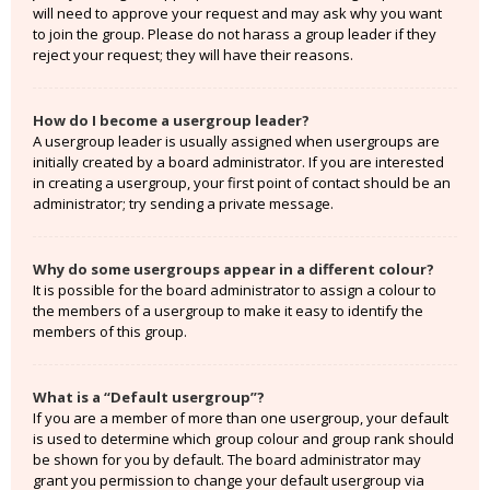
will need to approve your request and may ask why you want
to join the group. Please do not harass a group leader if they
reject your request; they will have their reasons.
How do I become a usergroup leader?
A usergroup leader is usually assigned when usergroups are
initially created by a board administrator. If you are interested
in creating a usergroup, your first point of contact should be an
administrator; try sending a private message.
Why do some usergroups appear in a different colour?
It is possible for the board administrator to assign a colour to
the members of a usergroup to make it easy to identify the
members of this group.
What is a “Default usergroup”?
If you are a member of more than one usergroup, your default
is used to determine which group colour and group rank should
be shown for you by default. The board administrator may
grant you permission to change your default usergroup via