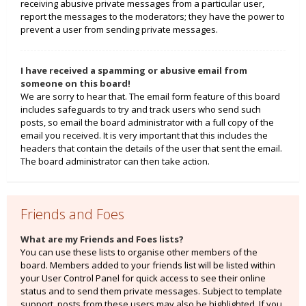
receiving abusive private messages from a particular user,
report the messages to the moderators; they have the power to
prevent a user from sending private messages.
I have received a spamming or abusive email from
someone on this board!
We are sorry to hear that. The email form feature of this board
includes safeguards to try and track users who send such
posts, so email the board administrator with a full copy of the
email you received. It is very important that this includes the
headers that contain the details of the user that sent the email.
The board administrator can then take action.
Friends and Foes
What are my Friends and Foes lists?
You can use these lists to organise other members of the
board. Members added to your friends list will be listed within
your User Control Panel for quick access to see their online
status and to send them private messages. Subject to template
support, posts from these users may also be highlighted. If you