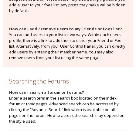
add a user to your foes list, any posts they make will be hidden
by default.
How can I add / remove users to my Friends or Foes list?
You can add users to your list in two ways. Within each user’s
profile, there is a link to add them to either your Friend or Foe
list. Alternatively, from your User Control Panel, you can directly
add users by entering their member name. You may also
remove users from your list using the same page.
Searching the Forums
How can I search a forum or forums?
Enter a search term in the search box located on the index,
forum or topic pages. Advanced search can be accessed by
clicking the “Advance Search” link which is available on all
pages on the forum. How to access the search may depend on
the style used.