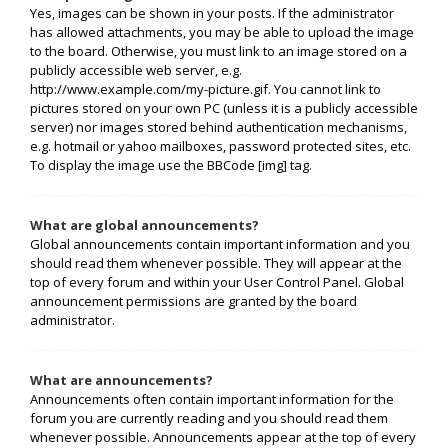
Yes, images can be shown in your posts. If the administrator
has allowed attachments, you may be able to upload the image
to the board. Otherwise, you must link to an image stored on a
publicly accessible web server, e.g.
http://www.example.com/my-picture.gif. You cannot link to
pictures stored on your own PC (unless it is a publicly accessible
server) nor images stored behind authentication mechanisms,
e.g. hotmail or yahoo mailboxes, password protected sites, etc.
To display the image use the BBCode [img] tag.
What are global announcements?
Global announcements contain important information and you
should read them whenever possible. They will appear at the
top of every forum and within your User Control Panel. Global
announcement permissions are granted by the board
administrator.
What are announcements?
Announcements often contain important information for the
forum you are currently reading and you should read them
whenever possible. Announcements appear at the top of every