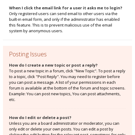
When I click the email link for a user it asks me to login?
Only registered users can send email to other users via the
built-in email form, and only if the administrator has enabled
this feature. This is to prevent malicious use of the email
system by anonymous users.
Posting Issues
How do I create a new topic or post a reply?
To post a new topic in a forum, click "New Topic". To post a reply
to a topic, click "Post Reply". You may need to register before
you can post a message. A list of your permissions in each
forum is available at the bottom of the forum and topic screens.
Example: You can post new topics, You can post attachments,
etc.
How do I edit or delete a post?
Unless you are a board administrator or moderator, you can
only edit or delete your own posts. You can edit a post by
clicking the edit button for the relevant post, sometimes for only