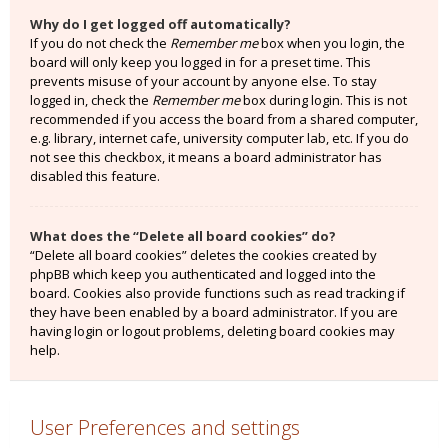
Why do I get logged off automatically?
If you do not check the
Remember me
box when you login, the
board will only keep you logged in for a preset time. This
prevents misuse of your account by anyone else. To stay
logged in, check the
Remember me
box during login. This is not
recommended if you access the board from a shared computer,
e.g. library, internet cafe, university computer lab, etc. If you do
not see this checkbox, it means a board administrator has
disabled this feature.
What does the “Delete all board cookies” do?
“Delete all board cookies” deletes the cookies created by
phpBB which keep you authenticated and logged into the
board. Cookies also provide functions such as read tracking if
they have been enabled by a board administrator. If you are
having login or logout problems, deleting board cookies may
help.
User Preferences and settings