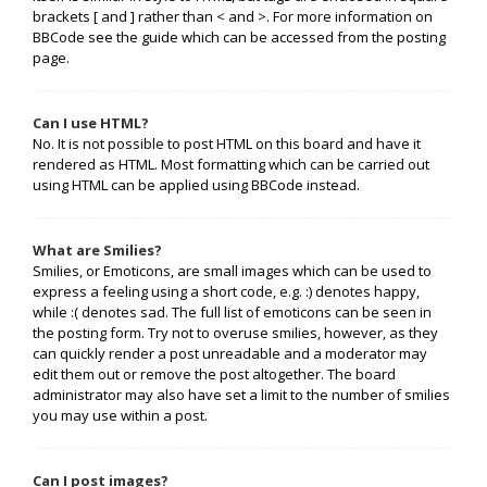
brackets [ and ] rather than < and >. For more information on
BBCode see the guide which can be accessed from the posting
page.
Can I use HTML?
No. It is not possible to post HTML on this board and have it
rendered as HTML. Most formatting which can be carried out
using HTML can be applied using BBCode instead.
What are Smilies?
Smilies, or Emoticons, are small images which can be used to
express a feeling using a short code, e.g. :) denotes happy,
while :( denotes sad. The full list of emoticons can be seen in
the posting form. Try not to overuse smilies, however, as they
can quickly render a post unreadable and a moderator may
edit them out or remove the post altogether. The board
administrator may also have set a limit to the number of smilies
you may use within a post.
Can I post images?