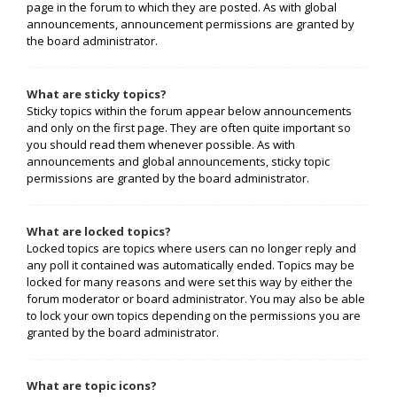
page in the forum to which they are posted. As with global
announcements, announcement permissions are granted by
the board administrator.
What are sticky topics?
Sticky topics within the forum appear below announcements
and only on the first page. They are often quite important so
you should read them whenever possible. As with
announcements and global announcements, sticky topic
permissions are granted by the board administrator.
What are locked topics?
Locked topics are topics where users can no longer reply and
any poll it contained was automatically ended. Topics may be
locked for many reasons and were set this way by either the
forum moderator or board administrator. You may also be able
to lock your own topics depending on the permissions you are
granted by the board administrator.
What are topic icons?