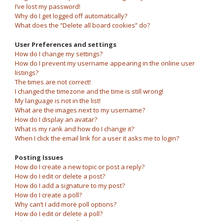
I’ve lost my password!
Why do I get logged off automatically?
What does the “Delete all board cookies” do?
User Preferences and settings
How do I change my settings?
How do I prevent my username appearing in the online user
listings?
The times are not correct!
I changed the timezone and the time is still wrong!
My language is not in the list!
What are the images next to my username?
How do I display an avatar?
What is my rank and how do I change it?
When I click the email link for a user it asks me to login?
Posting Issues
How do I create a new topic or post a reply?
How do I edit or delete a post?
How do I add a signature to my post?
How do I create a poll?
Why can’t I add more poll options?
How do I edit or delete a poll?