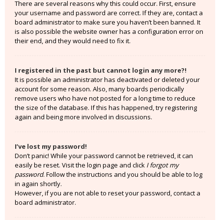
There are several reasons why this could occur. First, ensure
your username and password are correct. If they are, contact a
board administrator to make sure you haven’t been banned. It
is also possible the website owner has a configuration error on
their end, and they would need to fix it.
I registered in the past but cannot login any more?!
It is possible an administrator has deactivated or deleted your
account for some reason. Also, many boards periodically
remove users who have not posted for a long time to reduce
the size of the database. If this has happened, try registering
again and being more involved in discussions.
I’ve lost my password!
Don’t panic! While your password cannot be retrieved, it can
easily be reset. Visit the login page and click
I forgot my
password
. Follow the instructions and you should be able to log
in again shortly.
However, if you are not able to reset your password, contact a
board administrator.