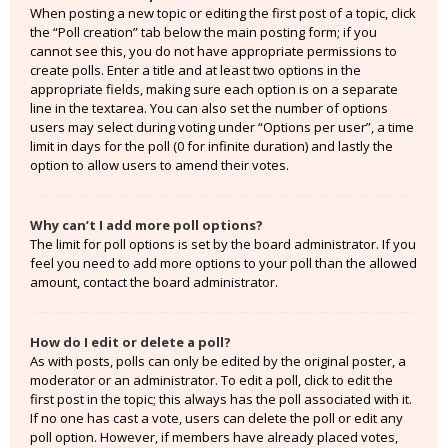
When posting a new topic or editing the first post of a topic, click
the “Poll creation” tab below the main posting form; if you
cannot see this, you do not have appropriate permissions to
create polls. Enter a title and at least two options in the
appropriate fields, making sure each option is on a separate
line in the textarea. You can also set the number of options
users may select during voting under “Options per user”, a time
limit in days for the poll (0 for infinite duration) and lastly the
option to allow users to amend their votes.
Why can’t I add more poll options?
The limit for poll options is set by the board administrator. If you
feel you need to add more options to your poll than the allowed
amount, contact the board administrator.
How do I edit or delete a poll?
As with posts, polls can only be edited by the original poster, a
moderator or an administrator. To edit a poll, click to edit the
first post in the topic; this always has the poll associated with it.
If no one has cast a vote, users can delete the poll or edit any
poll option. However, if members have already placed votes,