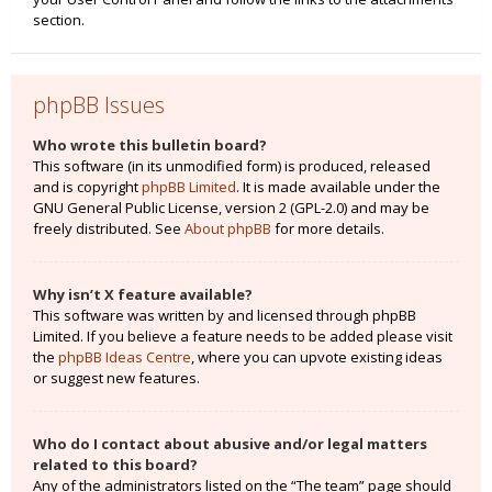
section.
phpBB Issues
Who wrote this bulletin board?
This software (in its unmodified form) is produced, released
and is copyright
phpBB Limited
. It is made available under the
GNU General Public License, version 2 (GPL-2.0) and may be
freely distributed. See
About phpBB
for more details.
Why isn’t X feature available?
This software was written by and licensed through phpBB
Limited. If you believe a feature needs to be added please visit
the
phpBB Ideas Centre
, where you can upvote existing ideas
or suggest new features.
Who do I contact about abusive and/or legal matters
related to this board?
Any of the administrators listed on the “The team” page should