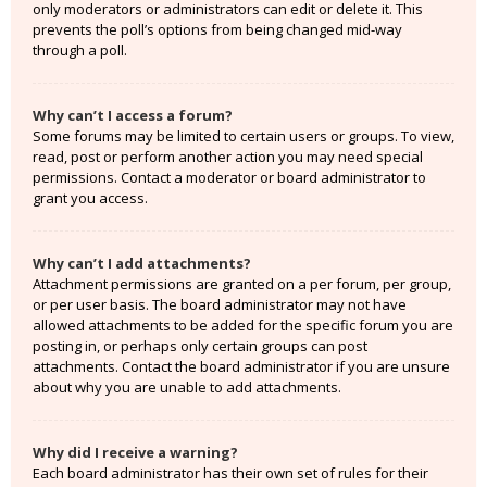
only moderators or administrators can edit or delete it. This
prevents the poll’s options from being changed mid-way
through a poll.
Why can’t I access a forum?
Some forums may be limited to certain users or groups. To view,
read, post or perform another action you may need special
permissions. Contact a moderator or board administrator to
grant you access.
Why can’t I add attachments?
Attachment permissions are granted on a per forum, per group,
or per user basis. The board administrator may not have
allowed attachments to be added for the specific forum you are
posting in, or perhaps only certain groups can post
attachments. Contact the board administrator if you are unsure
about why you are unable to add attachments.
Why did I receive a warning?
Each board administrator has their own set of rules for their