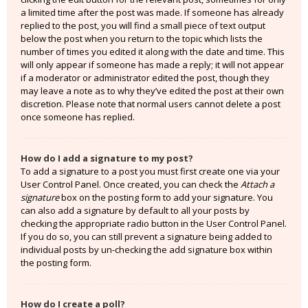
a limited time after the post was made. If someone has already
replied to the post, you will find a small piece of text output
below the post when you return to the topic which lists the
number of times you edited it along with the date and time. This
will only appear if someone has made a reply; it will not appear
if a moderator or administrator edited the post, though they
may leave a note as to why they’ve edited the post at their own
discretion. Please note that normal users cannot delete a post
once someone has replied.
How do I add a signature to my post?
To add a signature to a post you must first create one via your
User Control Panel. Once created, you can check the
Attach a
signature
box on the posting form to add your signature. You
can also add a signature by default to all your posts by
checking the appropriate radio button in the User Control Panel.
If you do so, you can still prevent a signature being added to
individual posts by un-checking the add signature box within
the posting form.
How do I create a poll?