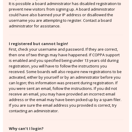
It is possible a board administrator has disabled registration to
prevent new visitors from signing up. A board administrator
could have also banned your IP address or disallowed the
username you are attempting to register. Contact a board
administrator for assistance.
I registered but cannot login!
First, check your username and password. If they are correct,
then one of two things may have happened. If COPPA support
is enabled and you specified being under 13 years old during
registration, you will have to follow the instructions you
received. Some boards will also require new registrations to be
activated, either by yourself or by an administrator before you
can logon; this information was present during registration. If
you were sent an email, follow the instructions. If you did not
receive an email, you may have provided an incorrect email
address or the email may have been picked up by a spam filer.
If you are sure the email address you provided is correct, try
contacting an administrator.
Why can’t I login?