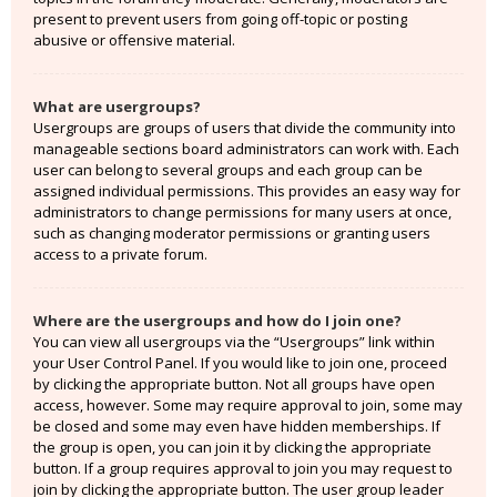
present to prevent users from going off-topic or posting
abusive or offensive material.
What are usergroups?
Usergroups are groups of users that divide the community into
manageable sections board administrators can work with. Each
user can belong to several groups and each group can be
assigned individual permissions. This provides an easy way for
administrators to change permissions for many users at once,
such as changing moderator permissions or granting users
access to a private forum.
Where are the usergroups and how do I join one?
You can view all usergroups via the “Usergroups” link within
your User Control Panel. If you would like to join one, proceed
by clicking the appropriate button. Not all groups have open
access, however. Some may require approval to join, some may
be closed and some may even have hidden memberships. If
the group is open, you can join it by clicking the appropriate
button. If a group requires approval to join you may request to
join by clicking the appropriate button. The user group leader