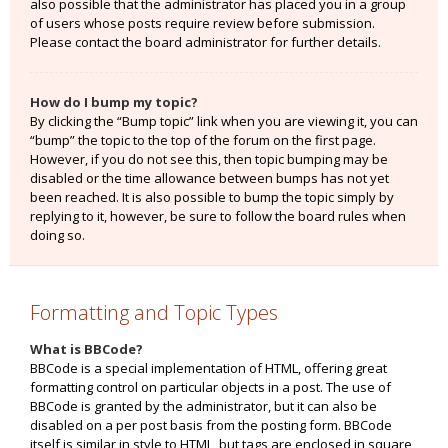
also possible that the administrator has placed you in a group
of users whose posts require review before submission.
Please contact the board administrator for further details.
How do I bump my topic?
By clicking the “Bump topic” link when you are viewing it, you can
“bump” the topic to the top of the forum on the first page.
However, if you do not see this, then topic bumping may be
disabled or the time allowance between bumps has not yet
been reached. It is also possible to bump the topic simply by
replying to it, however, be sure to follow the board rules when
doing so.
Formatting and Topic Types
What is BBCode?
BBCode is a special implementation of HTML, offering great
formatting control on particular objects in a post. The use of
BBCode is granted by the administrator, but it can also be
disabled on a per post basis from the posting form. BBCode
itself is similar in style to HTML, but tags are enclosed in square