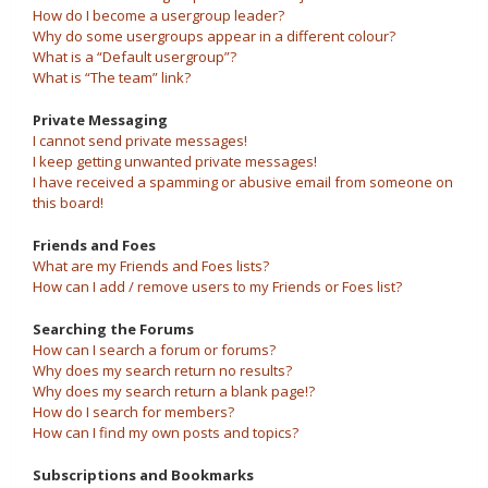
How do I become a usergroup leader?
Why do some usergroups appear in a different colour?
What is a “Default usergroup”?
What is “The team” link?
Private Messaging
I cannot send private messages!
I keep getting unwanted private messages!
I have received a spamming or abusive email from someone on
this board!
Friends and Foes
What are my Friends and Foes lists?
How can I add / remove users to my Friends or Foes list?
Searching the Forums
How can I search a forum or forums?
Why does my search return no results?
Why does my search return a blank page!?
How do I search for members?
How can I find my own posts and topics?
Subscriptions and Bookmarks