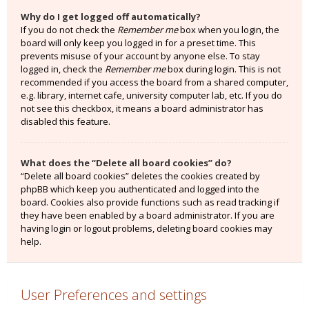
Why do I get logged off automatically?
If you do not check the
Remember me
box when you login, the
board will only keep you logged in for a preset time. This
prevents misuse of your account by anyone else. To stay
logged in, check the
Remember me
box during login. This is not
recommended if you access the board from a shared computer,
e.g. library, internet cafe, university computer lab, etc. If you do
not see this checkbox, it means a board administrator has
disabled this feature.
What does the “Delete all board cookies” do?
“Delete all board cookies” deletes the cookies created by
phpBB which keep you authenticated and logged into the
board. Cookies also provide functions such as read tracking if
they have been enabled by a board administrator. If you are
having login or logout problems, deleting board cookies may
help.
User Preferences and settings