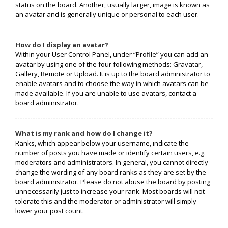
status on the board. Another, usually larger, image is known as
an avatar and is generally unique or personal to each user.
How do I display an avatar?
Within your User Control Panel, under “Profile” you can add an
avatar by using one of the four following methods: Gravatar,
Gallery, Remote or Upload. It is up to the board administrator to
enable avatars and to choose the way in which avatars can be
made available. If you are unable to use avatars, contact a
board administrator.
What is my rank and how do I change it?
Ranks, which appear below your username, indicate the
number of posts you have made or identify certain users, e.g.
moderators and administrators. In general, you cannot directly
change the wording of any board ranks as they are set by the
board administrator. Please do not abuse the board by posting
unnecessarily just to increase your rank. Most boards will not
tolerate this and the moderator or administrator will simply
lower your post count.