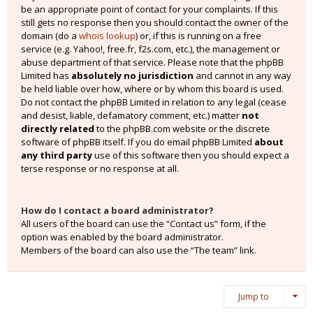
be an appropriate point of contact for your complaints. If this
still gets no response then you should contact the owner of the
domain (do a
whois lookup
) or, if this is running on a free
service (e.g. Yahoo!, free.fr, f2s.com, etc.), the management or
abuse department of that service. Please note that the phpBB
Limited has
absolutely no jurisdiction
and cannot in any way
be held liable over how, where or by whom this board is used.
Do not contact the phpBB Limited in relation to any legal (cease
and desist, liable, defamatory comment, etc.) matter
not
directly related
to the phpBB.com website or the discrete
software of phpBB itself. If you do email phpBB Limited
about
any third party
use of this software then you should expect a
terse response or no response at all.
How do I contact a board administrator?
All users of the board can use the “Contact us” form, if the
option was enabled by the board administrator.
Members of the board can also use the “The team” link.
Jump to