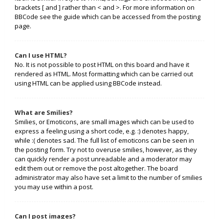
brackets [ and ] rather than < and >. For more information on
BBCode see the guide which can be accessed from the posting
page.
Can I use HTML?
No. It is not possible to post HTML on this board and have it
rendered as HTML. Most formatting which can be carried out
using HTML can be applied using BBCode instead.
What are Smilies?
Smilies, or Emoticons, are small images which can be used to
express a feeling using a short code, e.g. :) denotes happy,
while :( denotes sad. The full list of emoticons can be seen in
the posting form. Try not to overuse smilies, however, as they
can quickly render a post unreadable and a moderator may
edit them out or remove the post altogether. The board
administrator may also have set a limit to the number of smilies
you may use within a post.
Can I post images?