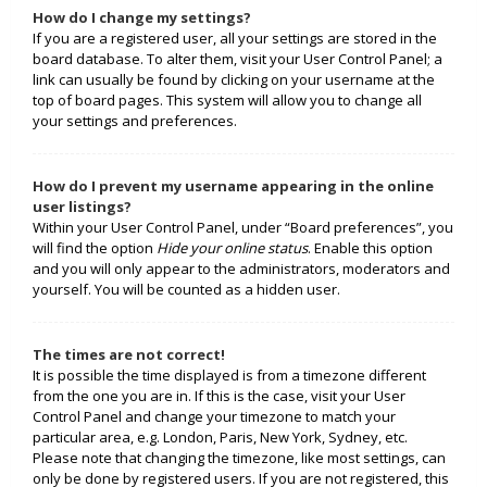
How do I change my settings?
If you are a registered user, all your settings are stored in the
board database. To alter them, visit your User Control Panel; a
link can usually be found by clicking on your username at the
top of board pages. This system will allow you to change all
your settings and preferences.
How do I prevent my username appearing in the online
user listings?
Within your User Control Panel, under “Board preferences”, you
will find the option
Hide your online status
. Enable this option
and you will only appear to the administrators, moderators and
yourself. You will be counted as a hidden user.
The times are not correct!
It is possible the time displayed is from a timezone different
from the one you are in. If this is the case, visit your User
Control Panel and change your timezone to match your
particular area, e.g. London, Paris, New York, Sydney, etc.
Please note that changing the timezone, like most settings, can
only be done by registered users. If you are not registered, this