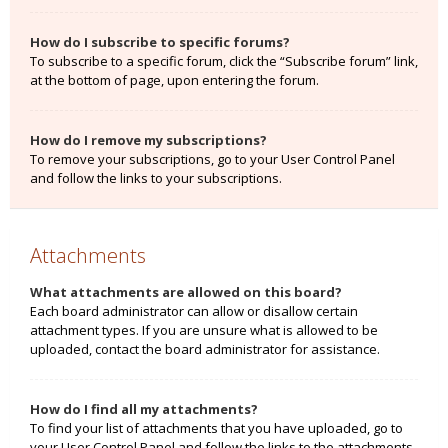
How do I subscribe to specific forums?
To subscribe to a specific forum, click the “Subscribe forum” link,
at the bottom of page, upon entering the forum.
How do I remove my subscriptions?
To remove your subscriptions, go to your User Control Panel
and follow the links to your subscriptions.
Attachments
What attachments are allowed on this board?
Each board administrator can allow or disallow certain
attachment types. If you are unsure what is allowed to be
uploaded, contact the board administrator for assistance.
How do I find all my attachments?
To find your list of attachments that you have uploaded, go to
your User Control Panel and follow the links to the attachments