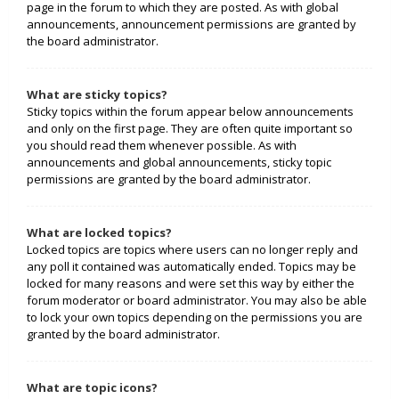
page in the forum to which they are posted. As with global
announcements, announcement permissions are granted by
the board administrator.
What are sticky topics?
Sticky topics within the forum appear below announcements
and only on the first page. They are often quite important so
you should read them whenever possible. As with
announcements and global announcements, sticky topic
permissions are granted by the board administrator.
What are locked topics?
Locked topics are topics where users can no longer reply and
any poll it contained was automatically ended. Topics may be
locked for many reasons and were set this way by either the
forum moderator or board administrator. You may also be able
to lock your own topics depending on the permissions you are
granted by the board administrator.
What are topic icons?