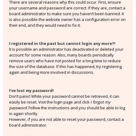
There are several reasons why this could occur. First, ensure
your username and password are correct. If they are, contact a
board administrator to make sure you haven’t been banned. It
is also possible the website owner has a configuration error on
their end, and they would need to fix it.
I registered in the past but cannot login any more?!
It is possible an administrator has deactivated or deleted your
account for some reason. Also, many boards periodically
remove users who have not posted for a long time to reduce
the size of the database. If this has happened, try registering
again and being more involved in discussions.
I’ve lost my password!
Don’t panic! While your password cannot be retrieved, it can
easily be reset. Visit the login page and click
I forgot my
password
. Follow the instructions and you should be able to log
in again shortly.
However, if you are not able to reset your password, contact a
board administrator.