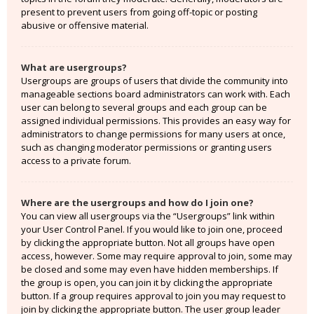
present to prevent users from going off-topic or posting
abusive or offensive material.
What are usergroups?
Usergroups are groups of users that divide the community into
manageable sections board administrators can work with. Each
user can belong to several groups and each group can be
assigned individual permissions. This provides an easy way for
administrators to change permissions for many users at once,
such as changing moderator permissions or granting users
access to a private forum.
Where are the usergroups and how do I join one?
You can view all usergroups via the “Usergroups” link within
your User Control Panel. If you would like to join one, proceed
by clicking the appropriate button. Not all groups have open
access, however. Some may require approval to join, some may
be closed and some may even have hidden memberships. If
the group is open, you can join it by clicking the appropriate
button. If a group requires approval to join you may request to
join by clicking the appropriate button. The user group leader