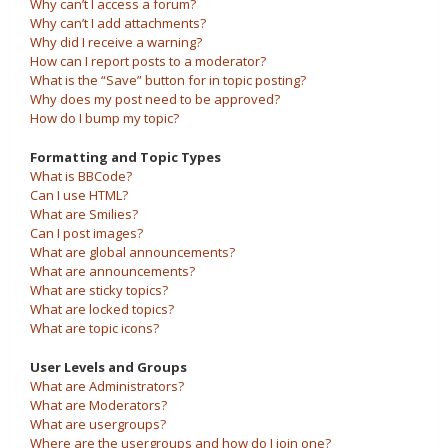
Why can’t I access a forum?
Why can’t I add attachments?
Why did I receive a warning?
How can I report posts to a moderator?
What is the “Save” button for in topic posting?
Why does my post need to be approved?
How do I bump my topic?
Formatting and Topic Types
What is BBCode?
Can I use HTML?
What are Smilies?
Can I post images?
What are global announcements?
What are announcements?
What are sticky topics?
What are locked topics?
What are topic icons?
User Levels and Groups
What are Administrators?
What are Moderators?
What are usergroups?
Where are the usergroups and how do I join one?