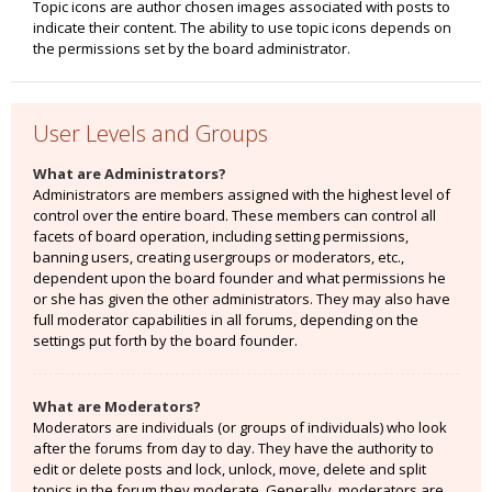
Topic icons are author chosen images associated with posts to
indicate their content. The ability to use topic icons depends on
the permissions set by the board administrator.
User Levels and Groups
What are Administrators?
Administrators are members assigned with the highest level of
control over the entire board. These members can control all
facets of board operation, including setting permissions,
banning users, creating usergroups or moderators, etc.,
dependent upon the board founder and what permissions he
or she has given the other administrators. They may also have
full moderator capabilities in all forums, depending on the
settings put forth by the board founder.
What are Moderators?
Moderators are individuals (or groups of individuals) who look
after the forums from day to day. They have the authority to
edit or delete posts and lock, unlock, move, delete and split
topics in the forum they moderate. Generally, moderators are