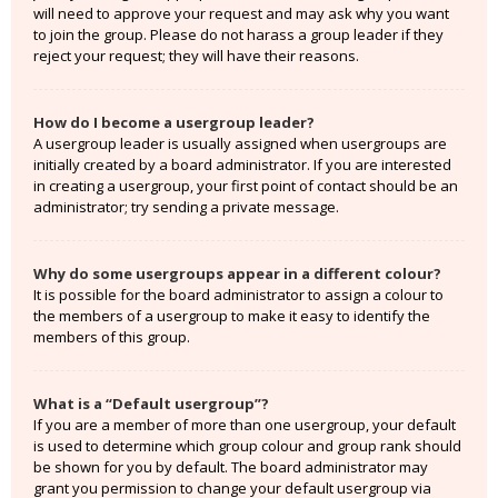
will need to approve your request and may ask why you want
to join the group. Please do not harass a group leader if they
reject your request; they will have their reasons.
How do I become a usergroup leader?
A usergroup leader is usually assigned when usergroups are
initially created by a board administrator. If you are interested
in creating a usergroup, your first point of contact should be an
administrator; try sending a private message.
Why do some usergroups appear in a different colour?
It is possible for the board administrator to assign a colour to
the members of a usergroup to make it easy to identify the
members of this group.
What is a “Default usergroup”?
If you are a member of more than one usergroup, your default
is used to determine which group colour and group rank should
be shown for you by default. The board administrator may
grant you permission to change your default usergroup via