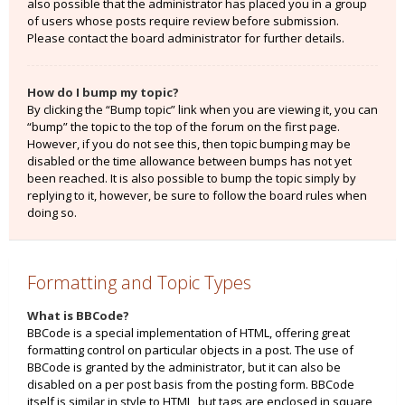
also possible that the administrator has placed you in a group
of users whose posts require review before submission.
Please contact the board administrator for further details.
How do I bump my topic?
By clicking the “Bump topic” link when you are viewing it, you can
“bump” the topic to the top of the forum on the first page.
However, if you do not see this, then topic bumping may be
disabled or the time allowance between bumps has not yet
been reached. It is also possible to bump the topic simply by
replying to it, however, be sure to follow the board rules when
doing so.
Formatting and Topic Types
What is BBCode?
BBCode is a special implementation of HTML, offering great
formatting control on particular objects in a post. The use of
BBCode is granted by the administrator, but it can also be
disabled on a per post basis from the posting form. BBCode
itself is similar in style to HTML, but tags are enclosed in square