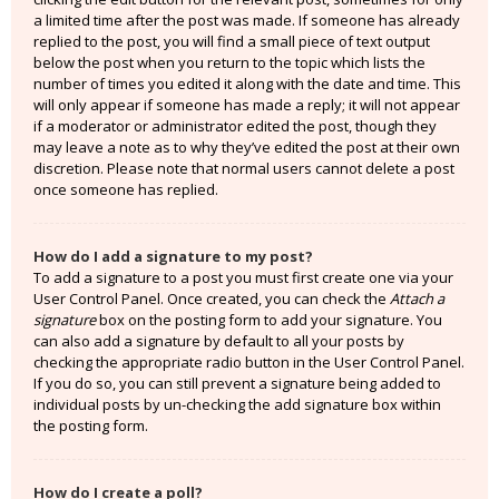
a limited time after the post was made. If someone has already
replied to the post, you will find a small piece of text output
below the post when you return to the topic which lists the
number of times you edited it along with the date and time. This
will only appear if someone has made a reply; it will not appear
if a moderator or administrator edited the post, though they
may leave a note as to why they’ve edited the post at their own
discretion. Please note that normal users cannot delete a post
once someone has replied.
How do I add a signature to my post?
To add a signature to a post you must first create one via your
User Control Panel. Once created, you can check the
Attach a
signature
box on the posting form to add your signature. You
can also add a signature by default to all your posts by
checking the appropriate radio button in the User Control Panel.
If you do so, you can still prevent a signature being added to
individual posts by un-checking the add signature box within
the posting form.
How do I create a poll?