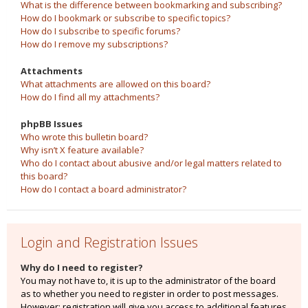
What is the difference between bookmarking and subscribing?
How do I bookmark or subscribe to specific topics?
How do I subscribe to specific forums?
How do I remove my subscriptions?
Attachments
What attachments are allowed on this board?
How do I find all my attachments?
phpBB Issues
Who wrote this bulletin board?
Why isn’t X feature available?
Who do I contact about abusive and/or legal matters related to
this board?
How do I contact a board administrator?
Login and Registration Issues
Why do I need to register?
You may not have to, it is up to the administrator of the board
as to whether you need to register in order to post messages.
However; registration will give you access to additional features