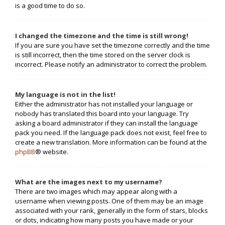
is a good time to do so.
I changed the timezone and the time is still wrong!
If you are sure you have set the timezone correctly and the time
is still incorrect, then the time stored on the server clock is
incorrect. Please notify an administrator to correct the problem.
My language is not in the list!
Either the administrator has not installed your language or
nobody has translated this board into your language. Try
asking a board administrator if they can install the language
pack you need. If the language pack does not exist, feel free to
create a new translation. More information can be found at the
phpBB
® website.
What are the images next to my username?
There are two images which may appear along with a
username when viewing posts. One of them may be an image
associated with your rank, generally in the form of stars, blocks
or dots, indicating how many posts you have made or your