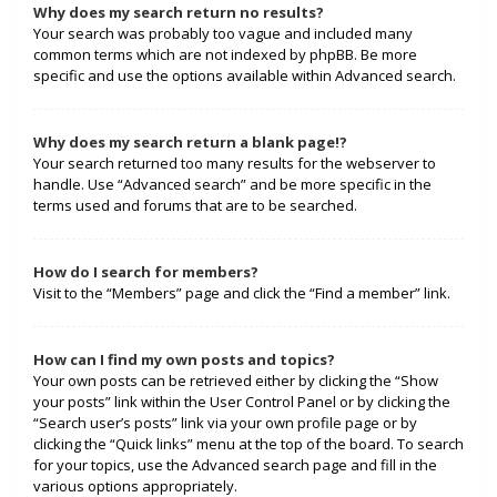
Why does my search return no results?
Your search was probably too vague and included many
common terms which are not indexed by phpBB. Be more
specific and use the options available within Advanced search.
Why does my search return a blank page!?
Your search returned too many results for the webserver to
handle. Use “Advanced search” and be more specific in the
terms used and forums that are to be searched.
How do I search for members?
Visit to the “Members” page and click the “Find a member” link.
How can I find my own posts and topics?
Your own posts can be retrieved either by clicking the “Show
your posts” link within the User Control Panel or by clicking the
“Search user’s posts” link via your own profile page or by
clicking the “Quick links” menu at the top of the board. To search
for your topics, use the Advanced search page and fill in the
various options appropriately.