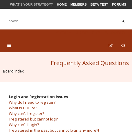
WHAT'S YOUR STRATEGY?
HOME
MEMBERS
BETA TEST
FORUMS
STORE
PRODUCTS
SUPPORT
Frequently Asked Questions
Board index
Login and Registration Issues
Why do I need to register?
What is COPPA?
Why can’t I register?
I registered but cannot login!
Why can’t I login?
I registered in the past but cannot login any more?!