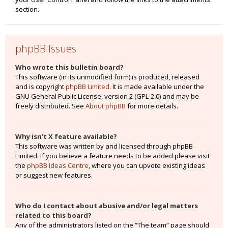
section.
phpBB Issues
Who wrote this bulletin board?
This software (in its unmodified form) is produced, released
and is copyright
phpBB Limited
. It is made available under the
GNU General Public License, version 2 (GPL-2.0) and may be
freely distributed. See
About phpBB
for more details.
Why isn’t X feature available?
This software was written by and licensed through phpBB
Limited. If you believe a feature needs to be added please visit
the
phpBB Ideas Centre
, where you can upvote existing ideas
or suggest new features.
Who do I contact about abusive and/or legal matters
related to this board?
Any of the administrators listed on the “The team” page should