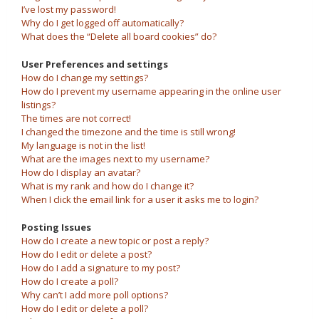
I’ve lost my password!
Why do I get logged off automatically?
What does the “Delete all board cookies” do?
User Preferences and settings
How do I change my settings?
How do I prevent my username appearing in the online user
listings?
The times are not correct!
I changed the timezone and the time is still wrong!
My language is not in the list!
What are the images next to my username?
How do I display an avatar?
What is my rank and how do I change it?
When I click the email link for a user it asks me to login?
Posting Issues
How do I create a new topic or post a reply?
How do I edit or delete a post?
How do I add a signature to my post?
How do I create a poll?
Why can’t I add more poll options?
How do I edit or delete a poll?