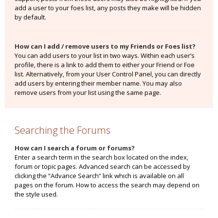
add a user to your foes list, any posts they make will be hidden
by default.
How can I add / remove users to my Friends or Foes list?
You can add users to your list in two ways. Within each user’s
profile, there is a link to add them to either your Friend or Foe
list. Alternatively, from your User Control Panel, you can directly
add users by entering their member name. You may also
remove users from your list using the same page.
Searching the Forums
How can I search a forum or forums?
Enter a search term in the search box located on the index,
forum or topic pages. Advanced search can be accessed by
clicking the “Advance Search” link which is available on all
pages on the forum. How to access the search may depend on
the style used.