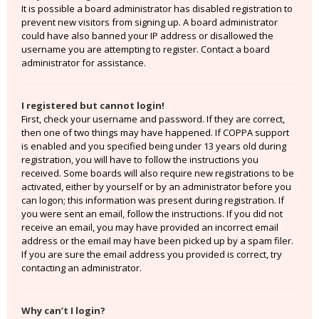
It is possible a board administrator has disabled registration to
prevent new visitors from signing up. A board administrator
could have also banned your IP address or disallowed the
username you are attempting to register. Contact a board
administrator for assistance.
I registered but cannot login!
First, check your username and password. If they are correct,
then one of two things may have happened. If COPPA support
is enabled and you specified being under 13 years old during
registration, you will have to follow the instructions you
received. Some boards will also require new registrations to be
activated, either by yourself or by an administrator before you
can logon; this information was present during registration. If
you were sent an email, follow the instructions. If you did not
receive an email, you may have provided an incorrect email
address or the email may have been picked up by a spam filer.
If you are sure the email address you provided is correct, try
contacting an administrator.
Why can’t I login?