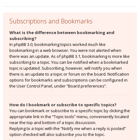
Subscriptions and Bookmarks
What is the difference between bookmarking and
subscribing?
In phpBB 3.0, bookmarking topics worked much like
bookmarking in a web browser. You were not alerted when
there was an update. As of phpBB 3.1, bookmarking is more like
subscribing to a topic. You can be notified when a bookmarked
topic is updated. Subscribing, however, will notify you when
there is an update to a topic or forum on the board. Notification
options for bookmarks and subscriptions can be configured in
the User Control Panel, under “Board preferences”.
How do I bookmark or subscribe to specific topics?
You can bookmark or subscribe to a specific topic by clicking the
appropriate link in the “Topic tools” menu, conveniently located
near the top and bottom of a topic discussion.
Replying to a topic with the “Notify me when a reply is posted”
option checked will also subscribe you to the topic.