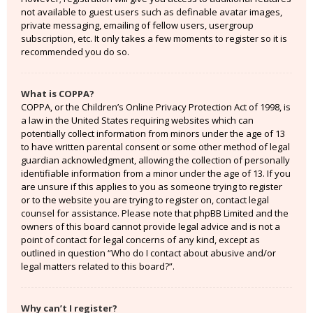
not available to guest users such as definable avatar images,
private messaging, emailing of fellow users, usergroup
subscription, etc. It only takes a few moments to register so it is
recommended you do so.
What is COPPA?
COPPA, or the Children’s Online Privacy Protection Act of 1998, is
a law in the United States requiring websites which can
potentially collect information from minors under the age of 13
to have written parental consent or some other method of legal
guardian acknowledgment, allowing the collection of personally
identifiable information from a minor under the age of 13. If you
are unsure if this applies to you as someone trying to register
or to the website you are trying to register on, contact legal
counsel for assistance. Please note that phpBB Limited and the
owners of this board cannot provide legal advice and is not a
point of contact for legal concerns of any kind, except as
outlined in question “Who do I contact about abusive and/or
legal matters related to this board?”.
Why can’t I register?