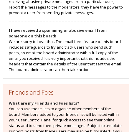
receiving abusive private messages from a particular user,
report the messages to the moderators; they have the power to
prevent a user from sending private messages.
I have received a spamming or abusive email from
someone on this board!
We are sorry to hear that. The email form feature of this board
includes safeguards to try and track users who send such
posts, so email the board administrator with a full copy of the
email you received. It is very important that this includes the
headers that contain the details of the user that sent the email.
The board administrator can then take action.
Friends and Foes
What are my Friends and Foes lists?
You can use these lists to organise other members of the
board. Members added to your friends list will be listed within
your User Control Panel for quick access to see their online
status and to send them private messages. Subject to template
support, posts from these users may also be highlighted. If you