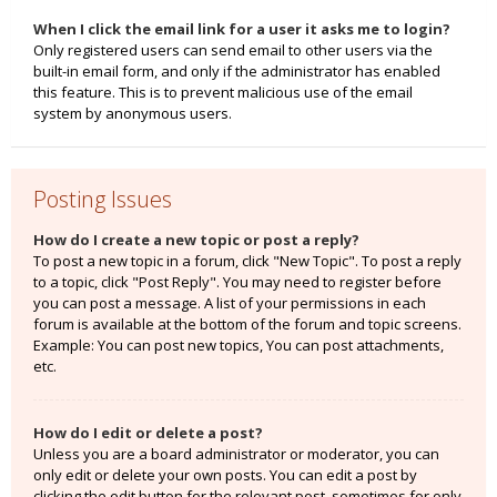
When I click the email link for a user it asks me to login?
Only registered users can send email to other users via the
built-in email form, and only if the administrator has enabled
this feature. This is to prevent malicious use of the email
system by anonymous users.
Posting Issues
How do I create a new topic or post a reply?
To post a new topic in a forum, click "New Topic". To post a reply
to a topic, click "Post Reply". You may need to register before
you can post a message. A list of your permissions in each
forum is available at the bottom of the forum and topic screens.
Example: You can post new topics, You can post attachments,
etc.
How do I edit or delete a post?
Unless you are a board administrator or moderator, you can
only edit or delete your own posts. You can edit a post by
clicking the edit button for the relevant post, sometimes for only