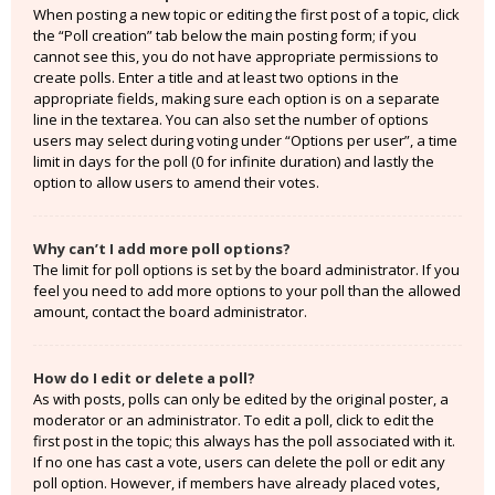
When posting a new topic or editing the first post of a topic, click
the “Poll creation” tab below the main posting form; if you
cannot see this, you do not have appropriate permissions to
create polls. Enter a title and at least two options in the
appropriate fields, making sure each option is on a separate
line in the textarea. You can also set the number of options
users may select during voting under “Options per user”, a time
limit in days for the poll (0 for infinite duration) and lastly the
option to allow users to amend their votes.
Why can’t I add more poll options?
The limit for poll options is set by the board administrator. If you
feel you need to add more options to your poll than the allowed
amount, contact the board administrator.
How do I edit or delete a poll?
As with posts, polls can only be edited by the original poster, a
moderator or an administrator. To edit a poll, click to edit the
first post in the topic; this always has the poll associated with it.
If no one has cast a vote, users can delete the poll or edit any
poll option. However, if members have already placed votes,