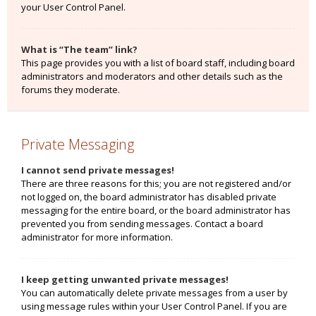
your User Control Panel.
What is “The team” link?
This page provides you with a list of board staff, including board
administrators and moderators and other details such as the
forums they moderate.
Private Messaging
I cannot send private messages!
There are three reasons for this; you are not registered and/or
not logged on, the board administrator has disabled private
messaging for the entire board, or the board administrator has
prevented you from sending messages. Contact a board
administrator for more information.
I keep getting unwanted private messages!
You can automatically delete private messages from a user by
using message rules within your User Control Panel. If you are