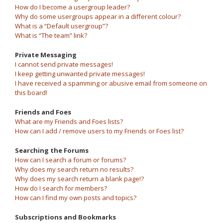
How do I become a usergroup leader?
Why do some usergroups appear in a different colour?
What is a “Default usergroup”?
What is “The team” link?
Private Messaging
I cannot send private messages!
I keep getting unwanted private messages!
I have received a spamming or abusive email from someone on
this board!
Friends and Foes
What are my Friends and Foes lists?
How can I add / remove users to my Friends or Foes list?
Searching the Forums
How can I search a forum or forums?
Why does my search return no results?
Why does my search return a blank page!?
How do I search for members?
How can I find my own posts and topics?
Subscriptions and Bookmarks