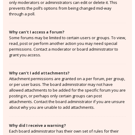
only moderators or administrators can edit or delete it. This
prevents the poll’s options from being changed mid-way
through a poll.
Why can’t I access a forum?
Some forums may be limited to certain users or groups. To view,
read, post or perform another action you may need special
permissions. Contact a moderator or board administrator to
grant you access.
Why can’t I add attachments?
Attachment permissions are granted on a per forum, per group,
or per user basis. The board administrator may not have
allowed attachments to be added for the specific forum you are
posting in, or perhaps only certain groups can post
attachments. Contact the board administrator if you are unsure
about why you are unable to add attachments.
Why did I receive a warning?
Each board administrator has their own set of rules for their