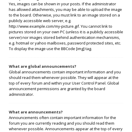
Yes, images can be shown in your posts. If the administrator
has allowed attachments, you may be able to upload the image
to the board. Otherwise, you must link to an image stored on a
publicly accessible web server, e.g.
http://www.example.com/my-picture.gif. You cannot link to
pictures stored on your own PC (unless it is a publicly accessible
server) nor images stored behind authentication mechanisms,
e.g. hotmail or yahoo mailboxes, password protected sites, etc.
To display the image use the BBCode [img] tag.
What are global announcements?
Global announcements contain important information and you
should read them whenever possible. They will appear at the
top of every forum and within your User Control Panel. Global
announcement permissions are granted by the board
administrator.
What are announcements?
Announcements often contain important information for the
forum you are currently reading and you should read them
whenever possible. Announcements appear at the top of every