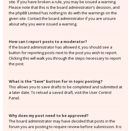
site. If you have broken a rule, you may be issued a warning.
Please note that this is the board administrator’s decision, and
the phpBB Limited has nothing to do with the warnings on the
given site. Contact the board administrator if you are unsure
about why you were issued a warning.
How can I report posts to a moderator?
If the board administrator has allowed it, you should see a
button for reporting posts next to the post you wish to report.
Clicking this will walk you through the steps necessary to report
the post.
What is the “Save” button for in topic posting?
This allows you to save drafts to be completed and submitted at
a later date. To reload a saved draft, visit the User Control
Panel.
Why does my post need to be approved?
The board administrator may have decided that posts in the
forum you are posting to require review before submission. It is