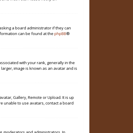
asking a board administrator if they can
information can be found at the
phpBB
®
ociated with your rank, generally in the
 larger, image is known as an avatar and is
vatar, Gallery, Remote or Upload. It is up
re unable to use avatars, contact a board
g. moderators and administrators. In