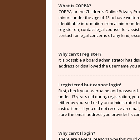
What is COPPA?
COPPA, or the Children’s Online Privacy Prot
minors under the age of 13 to have written
identifiable information from a minor under 
register on, contact legal counsel for assi
contact for legal concerns of any kind, exc
Why can’t I register?
It is possible a board administrator has di
address or disallowed the username you are
I registered but cannot login!
First, check your username and password. 
under 13 years old during registration, you 
either by yourself or by an administrator b
instructions. If you did not receive an ema
sure the email address you provided is corr
Why can’t I login?
There are several reasons why this could o