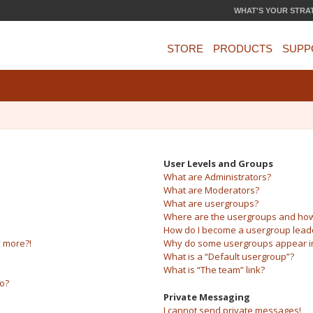
WHAT'S YOUR STRA
STORE
PRODUCTS
SUPP
User Levels and Groups
What are Administrators?
What are Moderators?
What are usergroups?
Where are the usergroups and how 
How do I become a usergroup lead
y more?!
Why do some usergroups appear in 
What is a “Default usergroup”?
What is “The team” link?
do?
Private Messaging
I cannot send private messages!