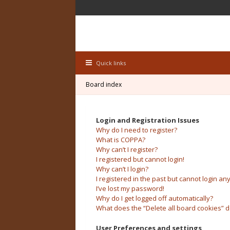
Quick links
Board index
Login and Registration Issues
Why do I need to register?
What is COPPA?
Why can’t I register?
I registered but cannot login!
Why can’t I login?
I registered in the past but cannot login an
I’ve lost my password!
Why do I get logged off automatically?
What does the “Delete all board cookies” 
User Preferences and settings