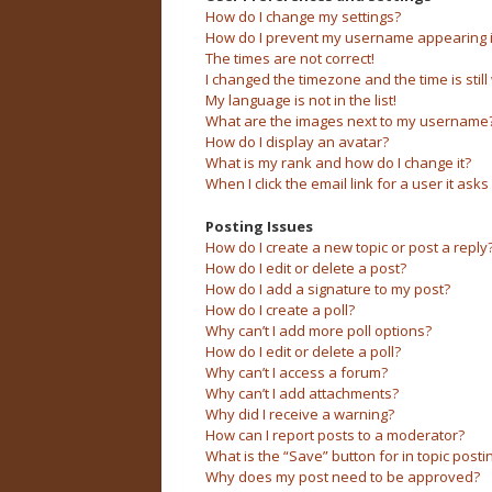
How do I change my settings?
How do I prevent my username appearing in 
The times are not correct!
I changed the timezone and the time is still
My language is not in the list!
What are the images next to my username
How do I display an avatar?
What is my rank and how do I change it?
When I click the email link for a user it asks
Posting Issues
How do I create a new topic or post a reply
How do I edit or delete a post?
How do I add a signature to my post?
How do I create a poll?
Why can’t I add more poll options?
How do I edit or delete a poll?
Why can’t I access a forum?
Why can’t I add attachments?
Why did I receive a warning?
How can I report posts to a moderator?
What is the “Save” button for in topic posti
Why does my post need to be approved?