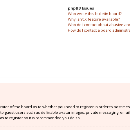
phpBB Issues
Who wrote this bulletin board?
Why isn’t X feature available?
Who do I contact about abusive and/
How do I contact a board administr
strator of the board as to whether you need to register in order to post mes
e to guest users such as definable avatar images, private messaging, email
nts to register so it is recommended you do so.