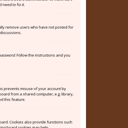
need to fix it.
cally remove users who have not posted for
 discussions.
 password
. Follow the instructions and you
his prevents misuse of your account by
board from a shared computer, e.g. library,
ed this feature.
oard. Cookies also provide functions such
eting board cookies may help.