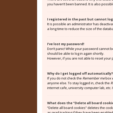
you haven’t been banned. It is also possibl
I registered in the past but cannot lo
It is possible an administrator has deacti
a long time to reduce the size of the datab
I’ve lost my password!
Don’t panic! While your password cannot be r
should be able to log in again shortly.
However, if you are not able to reset your
Why do I get logged off automatically?
If you do not check the
Remember me
box w
anyone else. To stay logged in, check the
R
internet cafe, university computer lab, etc.
What does the “Delete all board cooki
“Delete all board cookies” deletes the coo
as read tracking if they have been enabled