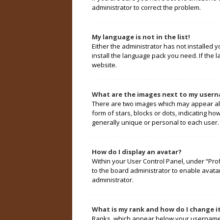
administrator to correct the problem.
My language is not in the list!
Either the administrator has not installed 
install the language pack you need. If the 
website.
What are the images next to my user
There are two images which may appear alo
form of stars, blocks or dots, indicating 
generally unique or personal to each user.
How do I display an avatar?
Within your User Control Panel, under “Prof
to the board administrator to enable avata
administrator.
What is my rank and how do I change i
Ranks, which appear below your username, 