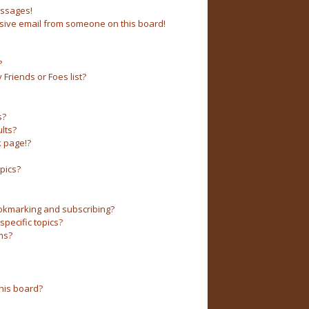
essages!
sive email from someone on this board!
?
Friends or Foes list?
s?
lts?
 page!?
pics?
okmarking and subscribing?
pecific topics?
ms?
his board?