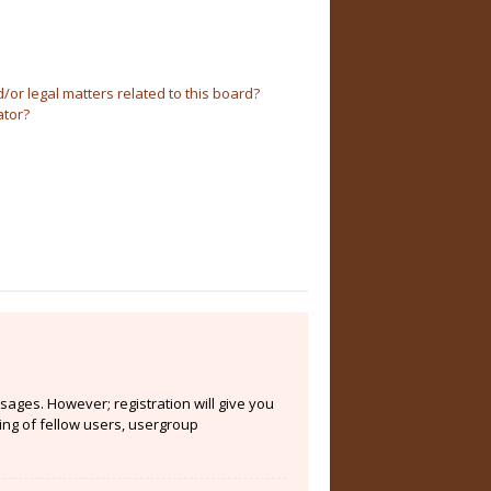
or legal matters related to this board?
ator?
sages. However; registration will give you
ing of fellow users, usergroup