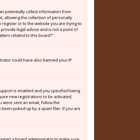
an potentially collect information from
 allowing the collection of personally
 register or to the website you are trying to
provide legal advice and is not a point of
tters related to this board?”.
istrator could have also banned your IP
support is enabled and you specified being
quire new registrations to be activated,
ou were sent an email, follow the
 been picked up by a spam filer. If you are
contact a board administrator to make sure