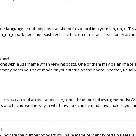
your language or nobody has translated this board into your language. Try 
language pack does not exist, feel free to create a new translation. More 
name?
ng with a username when viewing posts. One of them may be an image ass
how many posts you have made or your status on the board. Another, usually
ile” you can add an avatar by using one of the four following methods: Gra
rs and to choose the way in which avatars can be made available. If you a
t?
indicate the number of posts you have made or identify certain users, e.