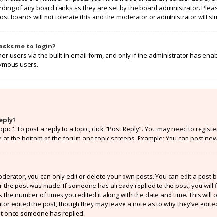
rding of any board ranks as they are set by the board administrator. Ple
ost boards will not tolerate this and the moderator or administrator will si
t asks me to login?
r users via the built-in email form, and only if the administrator has enabl
nymous users.
eply?
opic". To post a reply to a topic, click "Post Reply". You may need to regist
e at the bottom of the forum and topic screens. Example: You can post new 
erator, you can only edit or delete your own posts. You can edit a post by 
er the post was made. If someone has already replied to the post, you will f
ts the number of times you edited it along with the date and time. This will
ator edited the post, though they may leave a note as to why they’ve edited
st once someone has replied.