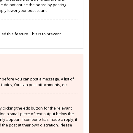
ase do not abuse the board by posting
mply lower your post count.
ed this feature. This is to prevent
er before you can post a message. A list of
topics, You can post attachments, etc.
clicking the edit button for the relevant
ind a small piece of text output below the
 only appear if someone has made a reply; it
 the post at their own discretion. Please