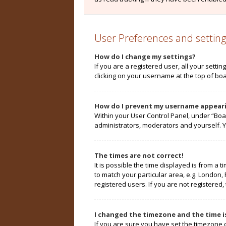
User Preferences and setting
How do I change my settings?
If you are a registered user, all your setti
clicking on your username at the top of boa
How do I prevent my username appearin
Within your User Control Panel, under “Boa
administrators, moderators and yourself. Y
The times are not correct!
It is possible the time displayed is from a 
to match your particular area, e.g. London,
registered users. If you are not registered, 
I changed the timezone and the time is
If you are sure you have set the timezone cor