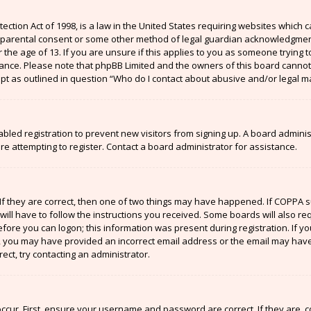
ection Act of 1998, is a law in the United States requiring websites which c
 parental consent or some other method of legal guardian acknowledgment,
the age of 13. If you are unsure if this applies to you as someone trying to
stance. Please note that phpBB Limited and the owners of this board cannot 
ept as outlined in question “Who do I contact about abusive and/or legal ma
sabled registration to prevent new visitors from signing up. A board admin
 attempting to register. Contact a board administrator for assistance.
If they are correct, then one of two things may have happened. If COPPA 
will have to follow the instructions you received. Some boards will also re
efore you can logon; this information was present during registration. If y
il, you may have provided an incorrect email address or the email may have
ect, try contacting an administrator.
ccur. First, ensure your username and password are correct. If they are, 