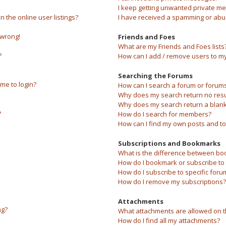
I keep getting unwanted private m
the online user listings?
I have received a spamming or abu
 wrong!
Friends and Foes
What are my Friends and Foes lists
?
How can I add / remove users to my 
Searching the Forums
 me to login?
How can I search a forum or forum
Why does my search return no resu
Why does my search return a blank
?
How do I search for members?
How can I find my own posts and to
Subscriptions and Bookmarks
What is the difference between bo
How do I bookmark or subscribe to s
How do I subscribe to specific foru
How do I remove my subscriptions?
Attachments
ng?
What attachments are allowed on t
How do I find all my attachments?