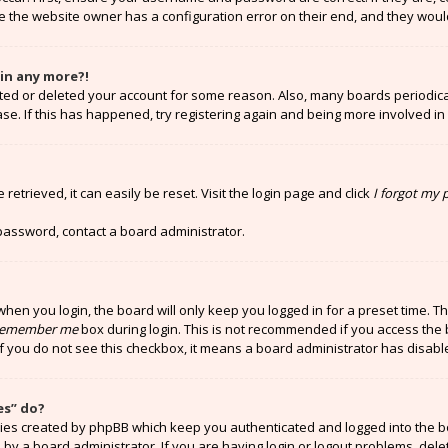
e the website owner has a configuration error on their end, and they would 
gin any more?!
vated or deleted your account for some reason. Also, many boards periodi
ase. If this has happened, try registering again and being more involved in
etrieved, it can easily be reset. Visit the login page and click
I forgot my
 password, contact a board administrator.
hen you login, the board will only keep you logged in for a preset time. T
emember me
box during login. This is not recommended if you access the 
 If you do not see this checkbox, it means a board administrator has disabl
es” do?
kies created by phpBB which keep you authenticated and logged into the b
 by a board administrator. If you are having login or logout problems, del