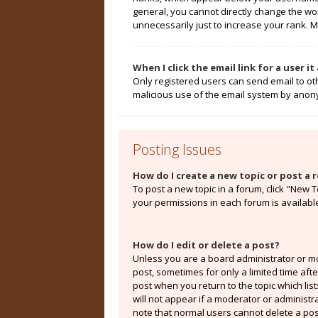
general, you cannot directly change the wo
unnecessarily just to increase your rank. M
When I click the email link for a user i
Only registered users can send email to othe
malicious use of the email system by ano
Posting Issues
How do I create a new topic or post a r
To post a new topic in a forum, click "New T
your permissions in each forum is availabl
How do I edit or delete a post?
Unless you are a board administrator or mod
post, sometimes for only a limited time aft
post when you return to the topic which lis
will not appear if a moderator or administr
note that normal users cannot delete a po