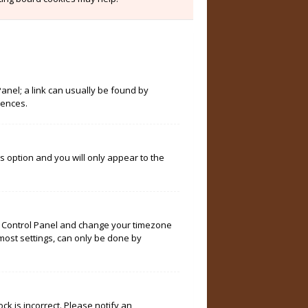
Panel; a link can usually be found by
rences.
is option and you will only appear to the
User Control Panel and change your timezone
 most settings, can only be done by
ock is incorrect. Please notify an