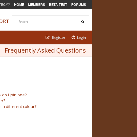
TEGY?
HOME
MEMBERS
BETA TEST
FORUMS
ORT
Register
Login
Frequently Asked Questions
do I join one?
er?
a different colour?