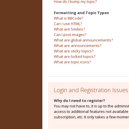
How do I bump my topic?
Formatting and Topic Types
What is BBCode?
Can I use HTML?
What are Smilies?
Can I post images?
What are global announcements?
What are announcements?
What are sticky topics?
What are locked topics?
What are topic icons?
Login and Registration Issues
Why do I need to register?
You may not have to, it is up to the admini
access to additional features not availabl
subscription, etc. It only takes a few mome