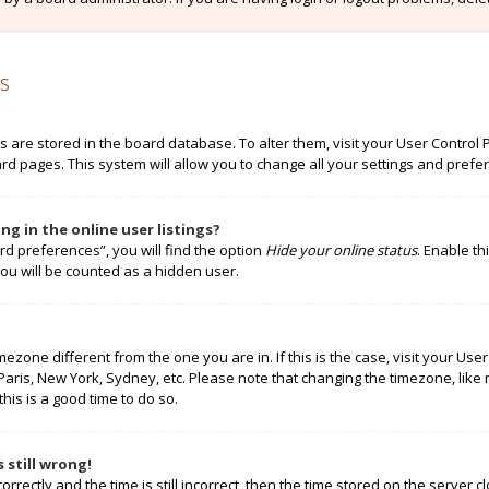
s
ngs are stored in the board database. To alter them, visit your User Control 
rd pages. This system will allow you to change all your settings and prefe
g in the online user listings?
rd preferences”, you will find the option
Hide your online status
. Enable th
ou will be counted as a hidden user.
timezone different from the one you are in. If this is the case, visit your 
 Paris, New York, Sydney, etc. Please note that changing the timezone, like
this is a good time to do so.
 still wrong!
rectly and the time is still incorrect, then the time stored on the server cl