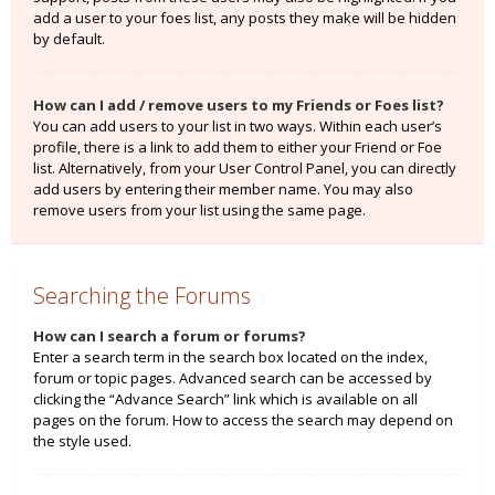
add a user to your foes list, any posts they make will be hidden
by default.
How can I add / remove users to my Friends or Foes list?
You can add users to your list in two ways. Within each user’s
profile, there is a link to add them to either your Friend or Foe
list. Alternatively, from your User Control Panel, you can directly
add users by entering their member name. You may also
remove users from your list using the same page.
Searching the Forums
How can I search a forum or forums?
Enter a search term in the search box located on the index,
forum or topic pages. Advanced search can be accessed by
clicking the “Advance Search” link which is available on all
pages on the forum. How to access the search may depend on
the style used.