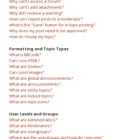
Why can’t I access a forum?
Why can’t I add attachments?
Why did I receive a warning?
How can I report posts to a moderator?
What is the “Save” button for in topic posting?
Why does my post need to be approved?
How do I bump my topic?
Formatting and Topic Types
What is BBCode?
Can I use HTML?
What are Smilies?
Can I post images?
What are global announcements?
What are announcements?
What are sticky topics?
What are locked topics?
What are topic icons?
User Levels and Groups
What are Administrators?
What are Moderators?
What are usergroups?
Where are the usergroups and how do I join one?