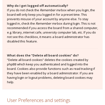
Why do I get logged off automatically?
If you do not check the
Remember me
box when you login, the
board will only keep you logged in for a preset time. This
prevents misuse of your account by anyone else. To stay
logged in, check the
Remember me
box during login. This is not
recommended if you access the board from a shared computer,
e.g. library, internet cafe, university computer lab, etc. If you do
not see this checkbox, it means a board administrator has
disabled this feature.
What does the “Delete all board cookies” do?
“Delete all board cookies” deletes the cookies created by
phpBB which keep you authenticated and logged into the
board. Cookies also provide functions such as read tracking if
they have been enabled by a board administrator. If you are
having login or logout problems, deleting board cookies may
help.
User Preferences and settings