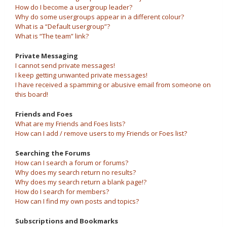
How do I become a usergroup leader?
Why do some usergroups appear in a different colour?
What is a “Default usergroup”?
What is “The team” link?
Private Messaging
I cannot send private messages!
I keep getting unwanted private messages!
I have received a spamming or abusive email from someone on
this board!
Friends and Foes
What are my Friends and Foes lists?
How can I add / remove users to my Friends or Foes list?
Searching the Forums
How can I search a forum or forums?
Why does my search return no results?
Why does my search return a blank page!?
How do I search for members?
How can I find my own posts and topics?
Subscriptions and Bookmarks