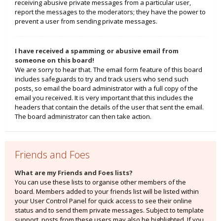
receiving abusive private messages from a particular user,
report the messages to the moderators; they have the power to
prevent a user from sending private messages.
I have received a spamming or abusive email from
someone on this board!
We are sorry to hear that. The email form feature of this board
includes safeguards to try and track users who send such
posts, so email the board administrator with a full copy of the
email you received. It is very important that this includes the
headers that contain the details of the user that sent the email.
The board administrator can then take action.
Friends and Foes
What are my Friends and Foes lists?
You can use these lists to organise other members of the
board. Members added to your friends list will be listed within
your User Control Panel for quick access to see their online
status and to send them private messages. Subject to template
support, posts from these users may also be highlighted. If you