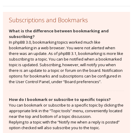
Subscriptions and Bookmarks
What is the difference between bookmarking and
subscribing?
In phpBB 3.0, bookmarking topics worked much like
bookmarking in a web browser. You were not alerted when
there was an update. As of phpBB 3.1, bookmarking is more like
subscribing to a topic. You can be notified when a bookmarked
topic is updated. Subscribing, however, will notify you when
there is an update to a topic or forum on the board. Notification
options for bookmarks and subscriptions can be configured in
the User Control Panel, under “Board preferences”.
How do I bookmark or subscribe to specific topics?
You can bookmark or subscribe to a specific topic by clicking the
appropriate link in the “Topic tools” menu, conveniently located
near the top and bottom of a topic discussion.
Replying to a topic with the “Notify me when a reply is posted”
option checked will also subscribe you to the topic.