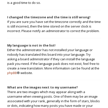
is a good time to do so.
I changed the timezone and the time is still wrong!
If you are sure you have set the timezone correctly and the time
is still incorrect, then the time stored on the server clock is
incorrect. Please notify an administrator to correct the problem.
My language is not in the list!
Either the administrator has not installed your language or
nobody has translated this board into your language. Try
asking a board administrator if they can install the language
pack you need. If the language pack does not exist, feel free to
create a new translation. More information can be found at the
phpBB
® website.
What are the images next to my username?
There are two images which may appear along with a
username when viewing posts. One of them may be an image
associated with your rank, generally in the form of stars, blocks
or dots, indicating how many posts you have made or your