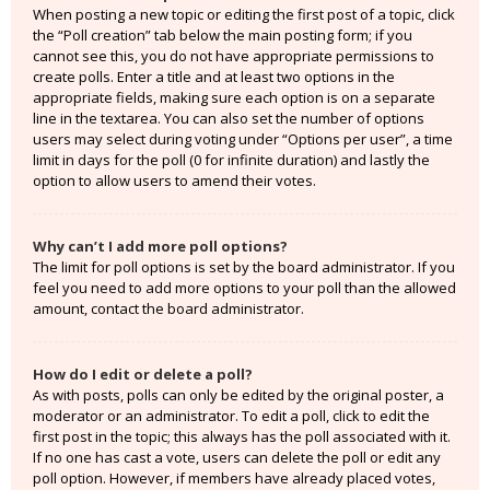
When posting a new topic or editing the first post of a topic, click
the “Poll creation” tab below the main posting form; if you
cannot see this, you do not have appropriate permissions to
create polls. Enter a title and at least two options in the
appropriate fields, making sure each option is on a separate
line in the textarea. You can also set the number of options
users may select during voting under “Options per user”, a time
limit in days for the poll (0 for infinite duration) and lastly the
option to allow users to amend their votes.
Why can’t I add more poll options?
The limit for poll options is set by the board administrator. If you
feel you need to add more options to your poll than the allowed
amount, contact the board administrator.
How do I edit or delete a poll?
As with posts, polls can only be edited by the original poster, a
moderator or an administrator. To edit a poll, click to edit the
first post in the topic; this always has the poll associated with it.
If no one has cast a vote, users can delete the poll or edit any
poll option. However, if members have already placed votes,