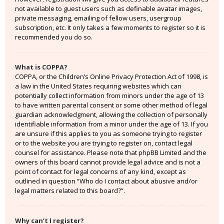
not available to guest users such as definable avatar images,
private messaging, emailing of fellow users, usergroup
subscription, etc. It only takes a few moments to register so it is
recommended you do so.
What is COPPA?
COPPA, or the Children’s Online Privacy Protection Act of 1998, is
a law in the United States requiring websites which can
potentially collect information from minors under the age of 13
to have written parental consent or some other method of legal
guardian acknowledgment, allowing the collection of personally
identifiable information from a minor under the age of 13. If you
are unsure if this applies to you as someone trying to register
or to the website you are trying to register on, contact legal
counsel for assistance. Please note that phpBB Limited and the
owners of this board cannot provide legal advice and is not a
point of contact for legal concerns of any kind, except as
outlined in question “Who do I contact about abusive and/or
legal matters related to this board?”.
Why can’t I register?