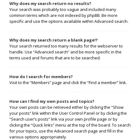
Why does my search return no results?
Your search was probably too vague and included many
common terms which are not indexed by phpBB. Be more
specific and use the options available within Advanced search.
Why does my search return a blank page!?
Your search returned too many results for the webserver to
handle. Use “Advanced search” and be more specific in the
terms used and forums that are to be searched.
How do I search for members?
Visit to the “Members” page and click the “Find a member” link.
How can I find my own posts and topics?
Your own posts can be retrieved either by clicking the “Show
your posts” link within the User Control Panel or by clicking the
“Search user’s posts” link via your own profile page or by
clicking the “Quick links” menu at the top of the board. To search
for your topics, use the Advanced search page and fill in the
various options appropriately.