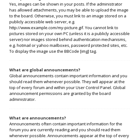
Yes, images can be shown in your posts. If the administrator
has allowed attachments, you may be able to upload the image
to the board. Otherwise, you must link to an image stored on a
publicly accessible web server, e.g.
http://www.example.com/my-picture.gif. You cannot link to
pictures stored on your own PC (unless it is a publicly accessible
server) nor images stored behind authentication mechanisms,
e.g. hotmail or yahoo mailboxes, password protected sites, etc.
To display the image use the BBCode [img] tag.
What are global announcements?
Global announcements contain important information and you
should read them whenever possible. They will appear at the
top of every forum and within your User Control Panel. Global
announcement permissions are granted by the board
administrator.
What are announcements?
Announcements often contain important information for the
forum you are currently reading and you should read them
whenever possible. Announcements appear at the top of every