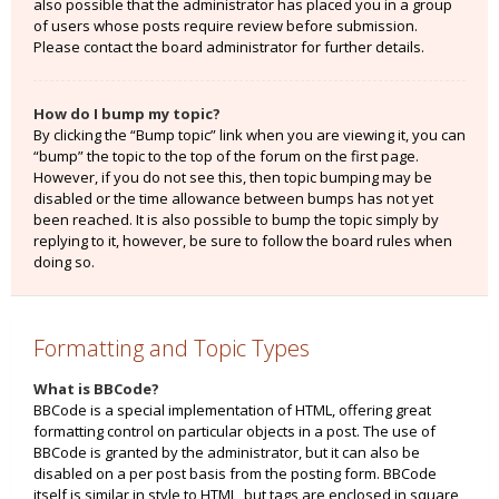
also possible that the administrator has placed you in a group
of users whose posts require review before submission.
Please contact the board administrator for further details.
How do I bump my topic?
By clicking the “Bump topic” link when you are viewing it, you can
“bump” the topic to the top of the forum on the first page.
However, if you do not see this, then topic bumping may be
disabled or the time allowance between bumps has not yet
been reached. It is also possible to bump the topic simply by
replying to it, however, be sure to follow the board rules when
doing so.
Formatting and Topic Types
What is BBCode?
BBCode is a special implementation of HTML, offering great
formatting control on particular objects in a post. The use of
BBCode is granted by the administrator, but it can also be
disabled on a per post basis from the posting form. BBCode
itself is similar in style to HTML, but tags are enclosed in square