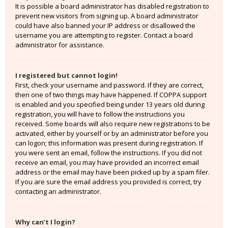
It is possible a board administrator has disabled registration to
prevent new visitors from signing up. A board administrator
could have also banned your IP address or disallowed the
username you are attempting to register. Contact a board
administrator for assistance.
I registered but cannot login!
First, check your username and password. If they are correct,
then one of two things may have happened. If COPPA support
is enabled and you specified being under 13 years old during
registration, you will have to follow the instructions you
received. Some boards will also require new registrations to be
activated, either by yourself or by an administrator before you
can logon; this information was present during registration. If
you were sent an email, follow the instructions. If you did not
receive an email, you may have provided an incorrect email
address or the email may have been picked up by a spam filer.
If you are sure the email address you provided is correct, try
contacting an administrator.
Why can’t I login?