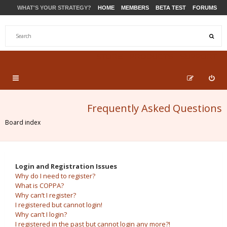
WHAT'S YOUR STRATEGY?
HOME
MEMBERS
BETA TEST
FORUMS
STORE
PRODUCTS
SUPPORT
Frequently Asked Questions
Board index
Login and Registration Issues
Why do I need to register?
What is COPPA?
Why can’t I register?
I registered but cannot login!
Why can’t I login?
I registered in the past but cannot login any more?!