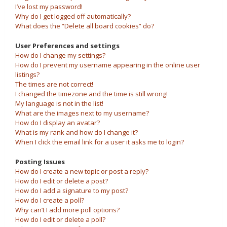
I’ve lost my password!
Why do I get logged off automatically?
What does the “Delete all board cookies” do?
User Preferences and settings
How do I change my settings?
How do I prevent my username appearing in the online user
listings?
The times are not correct!
I changed the timezone and the time is still wrong!
My language is not in the list!
What are the images next to my username?
How do I display an avatar?
What is my rank and how do I change it?
When I click the email link for a user it asks me to login?
Posting Issues
How do I create a new topic or post a reply?
How do I edit or delete a post?
How do I add a signature to my post?
How do I create a poll?
Why can’t I add more poll options?
How do I edit or delete a poll?