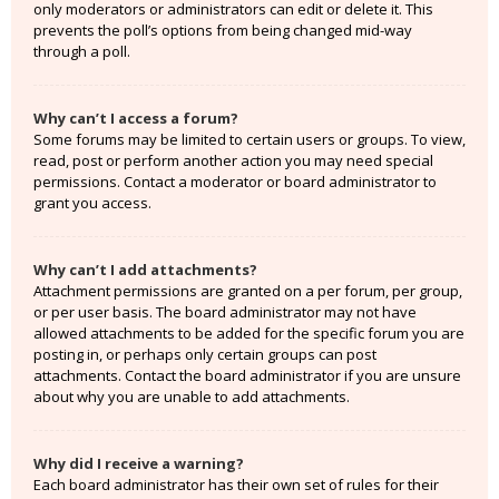
only moderators or administrators can edit or delete it. This
prevents the poll’s options from being changed mid-way
through a poll.
Why can’t I access a forum?
Some forums may be limited to certain users or groups. To view,
read, post or perform another action you may need special
permissions. Contact a moderator or board administrator to
grant you access.
Why can’t I add attachments?
Attachment permissions are granted on a per forum, per group,
or per user basis. The board administrator may not have
allowed attachments to be added for the specific forum you are
posting in, or perhaps only certain groups can post
attachments. Contact the board administrator if you are unsure
about why you are unable to add attachments.
Why did I receive a warning?
Each board administrator has their own set of rules for their