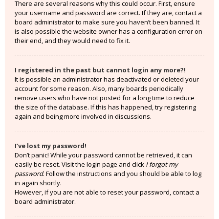
There are several reasons why this could occur. First, ensure
your username and password are correct. If they are, contact a
board administrator to make sure you haven’t been banned. It
is also possible the website owner has a configuration error on
their end, and they would need to fix it.
I registered in the past but cannot login any more?!
It is possible an administrator has deactivated or deleted your
account for some reason. Also, many boards periodically
remove users who have not posted for a long time to reduce
the size of the database. If this has happened, try registering
again and being more involved in discussions.
I’ve lost my password!
Don’t panic! While your password cannot be retrieved, it can
easily be reset. Visit the login page and click
I forgot my
password
. Follow the instructions and you should be able to log
in again shortly.
However, if you are not able to reset your password, contact a
board administrator.