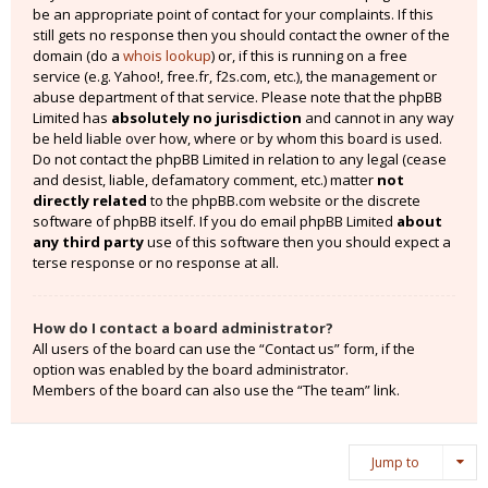
be an appropriate point of contact for your complaints. If this
still gets no response then you should contact the owner of the
domain (do a
whois lookup
) or, if this is running on a free
service (e.g. Yahoo!, free.fr, f2s.com, etc.), the management or
abuse department of that service. Please note that the phpBB
Limited has
absolutely no jurisdiction
and cannot in any way
be held liable over how, where or by whom this board is used.
Do not contact the phpBB Limited in relation to any legal (cease
and desist, liable, defamatory comment, etc.) matter
not
directly related
to the phpBB.com website or the discrete
software of phpBB itself. If you do email phpBB Limited
about
any third party
use of this software then you should expect a
terse response or no response at all.
How do I contact a board administrator?
All users of the board can use the “Contact us” form, if the
option was enabled by the board administrator.
Members of the board can also use the “The team” link.
Jump to