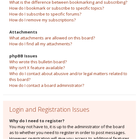
What is the difference between bookmarking and subscribing?
How do I bookmark or subscribe to specific topics?
How do I subscribe to specific forums?
How do I remove my subscriptions?
Attachments
What attachments are allowed on this board?
How do I find all my attachments?
phpBB Issues
Who wrote this bulletin board?
Why isn’t X feature available?
Who do I contact about abusive and/or legal matters related to
this board?
How do I contact a board administrator?
Login and Registration Issues
Why do I need to register?
You may not have to, it is up to the administrator of the board
as to whether you need to register in order to post messages.
However; registration will give you access to additional features