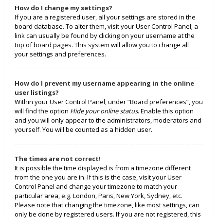
How do I change my settings?
If you are a registered user, all your settings are stored in the
board database. To alter them, visit your User Control Panel; a
link can usually be found by clicking on your username at the
top of board pages. This system will allow you to change all
your settings and preferences.
How do I prevent my username appearing in the online
user listings?
Within your User Control Panel, under “Board preferences”, you
will find the option
Hide your online status
. Enable this option
and you will only appear to the administrators, moderators and
yourself. You will be counted as a hidden user.
The times are not correct!
It is possible the time displayed is from a timezone different
from the one you are in. If this is the case, visit your User
Control Panel and change your timezone to match your
particular area, e.g. London, Paris, New York, Sydney, etc.
Please note that changing the timezone, like most settings, can
only be done by registered users. If you are not registered, this