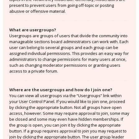
present to prevent users from going off-topic or posting
abusive or offensive material.
What are usergroups?
Usergroups are groups of users that divide the community into
manageable sections board administrators can work with. Each
user can belong to several groups and each group can be
assigned individual permissions. This provides an easy way for
administrators to change permissions for many users at once,
such as changing moderator permissions or granting users
access to a private forum.
Where are the usergroups and how do I join one?
You can view all usergroups via the “Usergroups” link within
your User Control Panel. If you would like to join one, proceed
by clicking the appropriate button. Not all groups have open
access, however. Some may require approval to join, some may
be closed and some may even have hidden memberships. If
the group is open, you can join it by clicking the appropriate
button. If a group requires approval to join you may request to
join by clicking the appropriate button. The user group leader