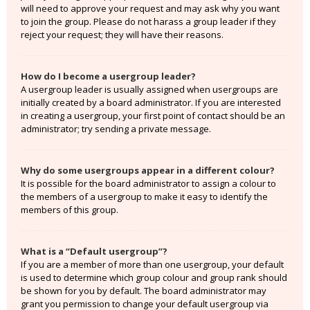
will need to approve your request and may ask why you want
to join the group. Please do not harass a group leader if they
reject your request; they will have their reasons.
How do I become a usergroup leader?
A usergroup leader is usually assigned when usergroups are
initially created by a board administrator. If you are interested
in creating a usergroup, your first point of contact should be an
administrator; try sending a private message.
Why do some usergroups appear in a different colour?
It is possible for the board administrator to assign a colour to
the members of a usergroup to make it easy to identify the
members of this group.
What is a “Default usergroup”?
If you are a member of more than one usergroup, your default
is used to determine which group colour and group rank should
be shown for you by default. The board administrator may
grant you permission to change your default usergroup via