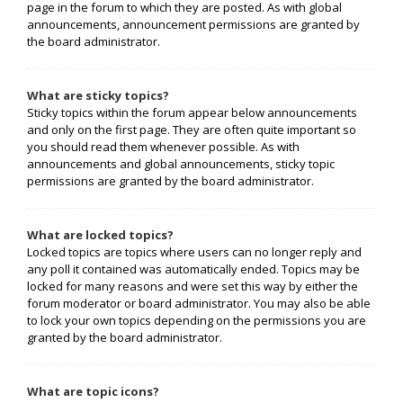
page in the forum to which they are posted. As with global
announcements, announcement permissions are granted by
the board administrator.
What are sticky topics?
Sticky topics within the forum appear below announcements
and only on the first page. They are often quite important so
you should read them whenever possible. As with
announcements and global announcements, sticky topic
permissions are granted by the board administrator.
What are locked topics?
Locked topics are topics where users can no longer reply and
any poll it contained was automatically ended. Topics may be
locked for many reasons and were set this way by either the
forum moderator or board administrator. You may also be able
to lock your own topics depending on the permissions you are
granted by the board administrator.
What are topic icons?