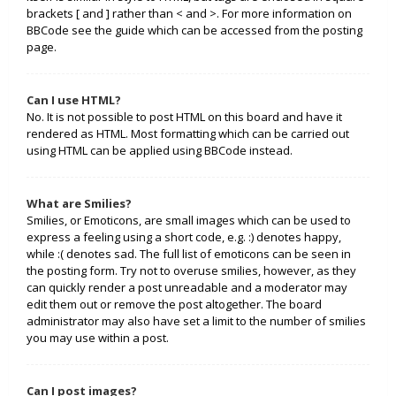
brackets [ and ] rather than < and >. For more information on
BBCode see the guide which can be accessed from the posting
page.
Can I use HTML?
No. It is not possible to post HTML on this board and have it
rendered as HTML. Most formatting which can be carried out
using HTML can be applied using BBCode instead.
What are Smilies?
Smilies, or Emoticons, are small images which can be used to
express a feeling using a short code, e.g. :) denotes happy,
while :( denotes sad. The full list of emoticons can be seen in
the posting form. Try not to overuse smilies, however, as they
can quickly render a post unreadable and a moderator may
edit them out or remove the post altogether. The board
administrator may also have set a limit to the number of smilies
you may use within a post.
Can I post images?