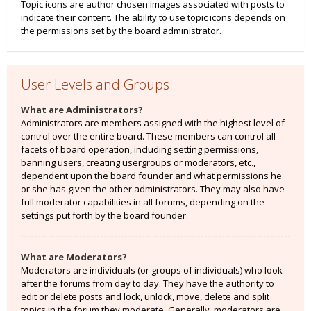
Topic icons are author chosen images associated with posts to
indicate their content. The ability to use topic icons depends on
the permissions set by the board administrator.
User Levels and Groups
What are Administrators?
Administrators are members assigned with the highest level of
control over the entire board. These members can control all
facets of board operation, including setting permissions,
banning users, creating usergroups or moderators, etc.,
dependent upon the board founder and what permissions he
or she has given the other administrators. They may also have
full moderator capabilities in all forums, depending on the
settings put forth by the board founder.
What are Moderators?
Moderators are individuals (or groups of individuals) who look
after the forums from day to day. They have the authority to
edit or delete posts and lock, unlock, move, delete and split
topics in the forum they moderate. Generally, moderators are