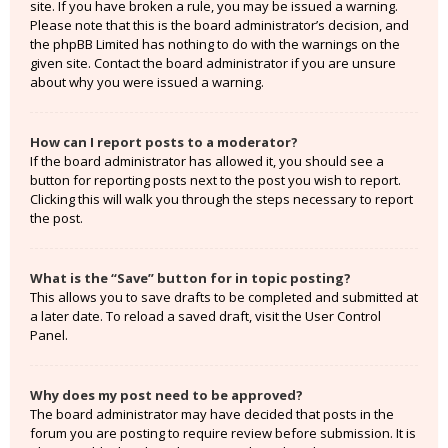
site. If you have broken a rule, you may be issued a warning.
Please note that this is the board administrator’s decision, and
the phpBB Limited has nothing to do with the warnings on the
given site. Contact the board administrator if you are unsure
about why you were issued a warning.
How can I report posts to a moderator?
If the board administrator has allowed it, you should see a
button for reporting posts next to the post you wish to report.
Clicking this will walk you through the steps necessary to report
the post.
What is the “Save” button for in topic posting?
This allows you to save drafts to be completed and submitted at
a later date. To reload a saved draft, visit the User Control
Panel.
Why does my post need to be approved?
The board administrator may have decided that posts in the
forum you are posting to require review before submission. It is