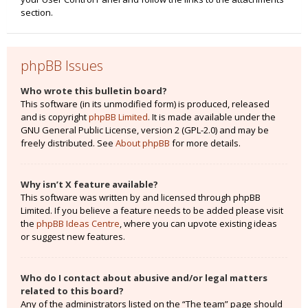
section.
phpBB Issues
Who wrote this bulletin board?
This software (in its unmodified form) is produced, released
and is copyright
phpBB Limited
. It is made available under the
GNU General Public License, version 2 (GPL-2.0) and may be
freely distributed. See
About phpBB
for more details.
Why isn’t X feature available?
This software was written by and licensed through phpBB
Limited. If you believe a feature needs to be added please visit
the
phpBB Ideas Centre
, where you can upvote existing ideas
or suggest new features.
Who do I contact about abusive and/or legal matters
related to this board?
Any of the administrators listed on the “The team” page should