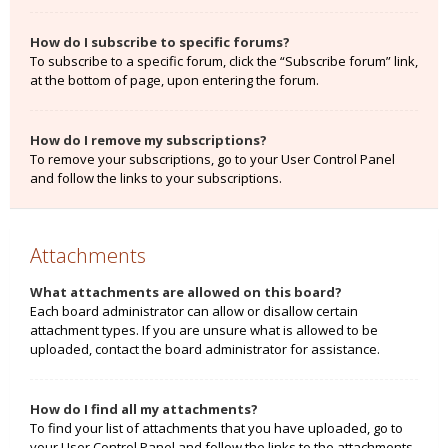
How do I subscribe to specific forums?
To subscribe to a specific forum, click the “Subscribe forum” link,
at the bottom of page, upon entering the forum.
How do I remove my subscriptions?
To remove your subscriptions, go to your User Control Panel
and follow the links to your subscriptions.
Attachments
What attachments are allowed on this board?
Each board administrator can allow or disallow certain
attachment types. If you are unsure what is allowed to be
uploaded, contact the board administrator for assistance.
How do I find all my attachments?
To find your list of attachments that you have uploaded, go to
your User Control Panel and follow the links to the attachments