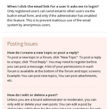
When I click the email link for a user it asks me to login?
Only registered users can send email to other users via the
built-in email form, and only if the administrator has enabled
this feature. This is to prevent malicious use of the email
system by anonymous users.
Posting Issues
How do I create a new topic or post a reply?
To post a new topic in a forum, click "New Topic". To post a reply
to a topic, click "Post Reply". You may need to register before
you can post a message. A list of your permissions in each
forum is available at the bottom of the forum and topic screens.
Example: You can post new topics, You can post attachments,
etc.
How do I edit or delete a post?
Unless you are a board administrator or moderator, you can
only edit or delete your own posts. You can edit a post by
clicking the edit button for the relevant post, sometimes for only