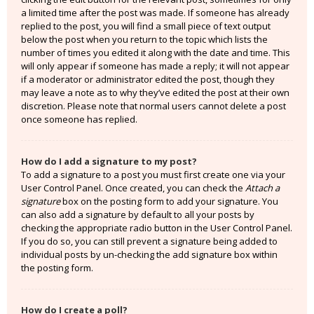
a limited time after the post was made. If someone has already
replied to the post, you will find a small piece of text output
below the post when you return to the topic which lists the
number of times you edited it along with the date and time. This
will only appear if someone has made a reply; it will not appear
if a moderator or administrator edited the post, though they
may leave a note as to why they’ve edited the post at their own
discretion. Please note that normal users cannot delete a post
once someone has replied.
How do I add a signature to my post?
To add a signature to a post you must first create one via your
User Control Panel. Once created, you can check the
Attach a
signature
box on the posting form to add your signature. You
can also add a signature by default to all your posts by
checking the appropriate radio button in the User Control Panel.
If you do so, you can still prevent a signature being added to
individual posts by un-checking the add signature box within
the posting form.
How do I create a poll?