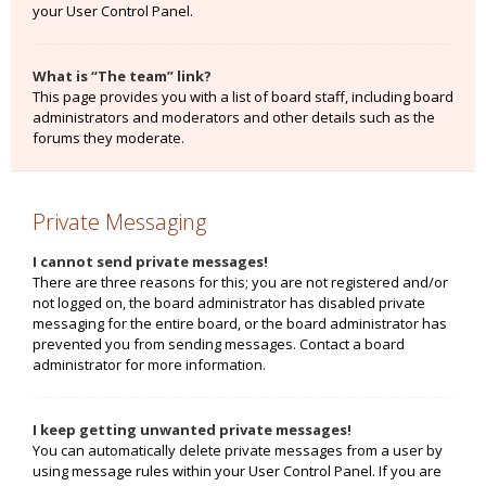
your User Control Panel.
What is “The team” link?
This page provides you with a list of board staff, including board
administrators and moderators and other details such as the
forums they moderate.
Private Messaging
I cannot send private messages!
There are three reasons for this; you are not registered and/or
not logged on, the board administrator has disabled private
messaging for the entire board, or the board administrator has
prevented you from sending messages. Contact a board
administrator for more information.
I keep getting unwanted private messages!
You can automatically delete private messages from a user by
using message rules within your User Control Panel. If you are