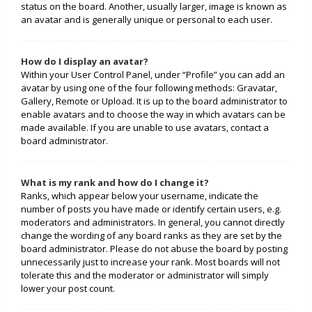
status on the board. Another, usually larger, image is known as
an avatar and is generally unique or personal to each user.
How do I display an avatar?
Within your User Control Panel, under “Profile” you can add an
avatar by using one of the four following methods: Gravatar,
Gallery, Remote or Upload. It is up to the board administrator to
enable avatars and to choose the way in which avatars can be
made available. If you are unable to use avatars, contact a
board administrator.
What is my rank and how do I change it?
Ranks, which appear below your username, indicate the
number of posts you have made or identify certain users, e.g.
moderators and administrators. In general, you cannot directly
change the wording of any board ranks as they are set by the
board administrator. Please do not abuse the board by posting
unnecessarily just to increase your rank. Most boards will not
tolerate this and the moderator or administrator will simply
lower your post count.