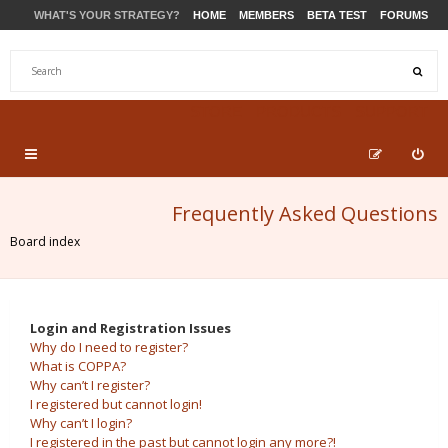
WHAT'S YOUR STRATEGY?
HOME
MEMBERS
BETA TEST
FORUMS
STORE
PRODUCTS
SUPPORT
Frequently Asked Questions
Board index
Login and Registration Issues
Why do I need to register?
What is COPPA?
Why can’t I register?
I registered but cannot login!
Why can’t I login?
I registered in the past but cannot login any more?!