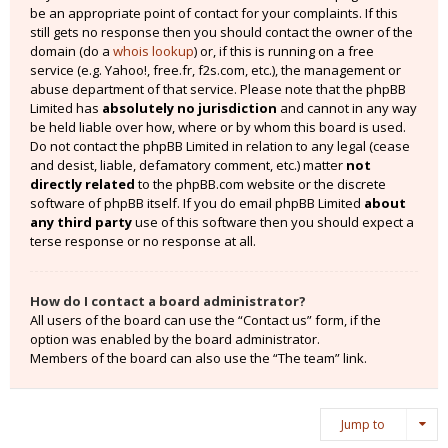
be an appropriate point of contact for your complaints. If this
still gets no response then you should contact the owner of the
domain (do a
whois lookup
) or, if this is running on a free
service (e.g. Yahoo!, free.fr, f2s.com, etc.), the management or
abuse department of that service. Please note that the phpBB
Limited has
absolutely no jurisdiction
and cannot in any way
be held liable over how, where or by whom this board is used.
Do not contact the phpBB Limited in relation to any legal (cease
and desist, liable, defamatory comment, etc.) matter
not
directly related
to the phpBB.com website or the discrete
software of phpBB itself. If you do email phpBB Limited
about
any third party
use of this software then you should expect a
terse response or no response at all.
How do I contact a board administrator?
All users of the board can use the “Contact us” form, if the
option was enabled by the board administrator.
Members of the board can also use the “The team” link.
Jump to