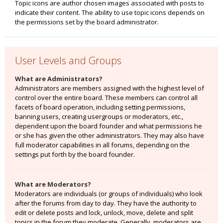
Topic icons are author chosen images associated with posts to
indicate their content. The ability to use topic icons depends on
the permissions set by the board administrator.
User Levels and Groups
What are Administrators?
Administrators are members assigned with the highest level of
control over the entire board. These members can control all
facets of board operation, including setting permissions,
banning users, creating usergroups or moderators, etc.,
dependent upon the board founder and what permissions he
or she has given the other administrators. They may also have
full moderator capabilities in all forums, depending on the
settings put forth by the board founder.
What are Moderators?
Moderators are individuals (or groups of individuals) who look
after the forums from day to day. They have the authority to
edit or delete posts and lock, unlock, move, delete and split
topics in the forum they moderate. Generally, moderators are