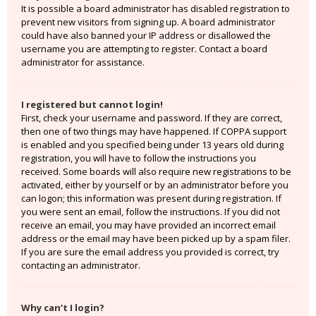
It is possible a board administrator has disabled registration to
prevent new visitors from signing up. A board administrator
could have also banned your IP address or disallowed the
username you are attempting to register. Contact a board
administrator for assistance.
I registered but cannot login!
First, check your username and password. If they are correct,
then one of two things may have happened. If COPPA support
is enabled and you specified being under 13 years old during
registration, you will have to follow the instructions you
received. Some boards will also require new registrations to be
activated, either by yourself or by an administrator before you
can logon; this information was present during registration. If
you were sent an email, follow the instructions. If you did not
receive an email, you may have provided an incorrect email
address or the email may have been picked up by a spam filer.
If you are sure the email address you provided is correct, try
contacting an administrator.
Why can’t I login?