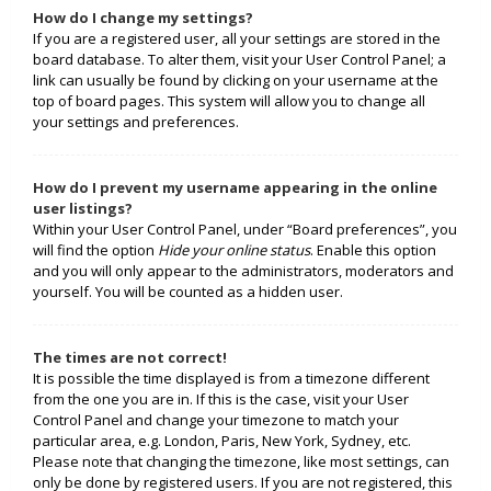
How do I change my settings?
If you are a registered user, all your settings are stored in the
board database. To alter them, visit your User Control Panel; a
link can usually be found by clicking on your username at the
top of board pages. This system will allow you to change all
your settings and preferences.
How do I prevent my username appearing in the online
user listings?
Within your User Control Panel, under “Board preferences”, you
will find the option
Hide your online status
. Enable this option
and you will only appear to the administrators, moderators and
yourself. You will be counted as a hidden user.
The times are not correct!
It is possible the time displayed is from a timezone different
from the one you are in. If this is the case, visit your User
Control Panel and change your timezone to match your
particular area, e.g. London, Paris, New York, Sydney, etc.
Please note that changing the timezone, like most settings, can
only be done by registered users. If you are not registered, this