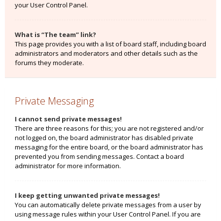
your User Control Panel.
What is “The team” link?
This page provides you with a list of board staff, including board
administrators and moderators and other details such as the
forums they moderate.
Private Messaging
I cannot send private messages!
There are three reasons for this; you are not registered and/or
not logged on, the board administrator has disabled private
messaging for the entire board, or the board administrator has
prevented you from sending messages. Contact a board
administrator for more information.
I keep getting unwanted private messages!
You can automatically delete private messages from a user by
using message rules within your User Control Panel. If you are