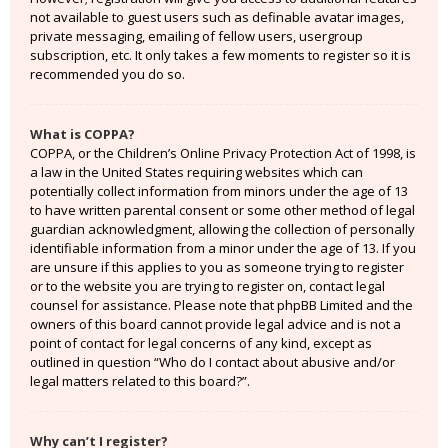
not available to guest users such as definable avatar images,
private messaging, emailing of fellow users, usergroup
subscription, etc. It only takes a few moments to register so it is
recommended you do so.
What is COPPA?
COPPA, or the Children’s Online Privacy Protection Act of 1998, is
a law in the United States requiring websites which can
potentially collect information from minors under the age of 13
to have written parental consent or some other method of legal
guardian acknowledgment, allowing the collection of personally
identifiable information from a minor under the age of 13. If you
are unsure if this applies to you as someone trying to register
or to the website you are trying to register on, contact legal
counsel for assistance. Please note that phpBB Limited and the
owners of this board cannot provide legal advice and is not a
point of contact for legal concerns of any kind, except as
outlined in question “Who do I contact about abusive and/or
legal matters related to this board?”.
Why can’t I register?