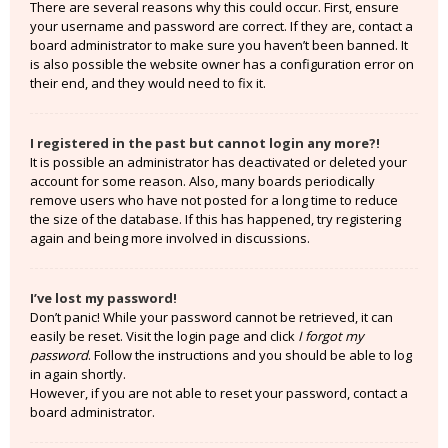
There are several reasons why this could occur. First, ensure
your username and password are correct. If they are, contact a
board administrator to make sure you haven’t been banned. It
is also possible the website owner has a configuration error on
their end, and they would need to fix it.
I registered in the past but cannot login any more?!
It is possible an administrator has deactivated or deleted your
account for some reason. Also, many boards periodically
remove users who have not posted for a long time to reduce
the size of the database. If this has happened, try registering
again and being more involved in discussions.
I’ve lost my password!
Don’t panic! While your password cannot be retrieved, it can
easily be reset. Visit the login page and click
I forgot my
password
. Follow the instructions and you should be able to log
in again shortly.
However, if you are not able to reset your password, contact a
board administrator.