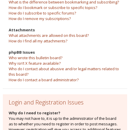
What is the difference between bookmarking and subscribing?
How do I bookmark or subscribe to specific topics?
How do I subscribe to specific forums?
How do I remove my subscriptions?
Attachments
What attachments are allowed on this board?
How do I find all my attachments?
phpBB Issues
Who wrote this bulletin board?
Why isn’t X feature available?
Who do I contact about abusive and/or legal matters related to
this board?
How do I contact a board administrator?
Login and Registration Issues
Why do I need to register?
You may not have to, it is up to the administrator of the board
as to whether you need to register in order to post messages.
However; registration will give you access to additional features