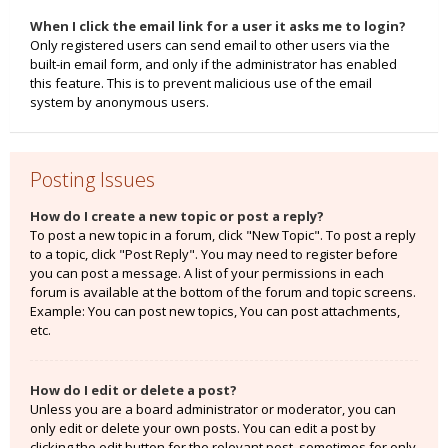
When I click the email link for a user it asks me to login?
Only registered users can send email to other users via the
built-in email form, and only if the administrator has enabled
this feature. This is to prevent malicious use of the email
system by anonymous users.
Posting Issues
How do I create a new topic or post a reply?
To post a new topic in a forum, click "New Topic". To post a reply
to a topic, click "Post Reply". You may need to register before
you can post a message. A list of your permissions in each
forum is available at the bottom of the forum and topic screens.
Example: You can post new topics, You can post attachments,
etc.
How do I edit or delete a post?
Unless you are a board administrator or moderator, you can
only edit or delete your own posts. You can edit a post by
clicking the edit button for the relevant post, sometimes for only