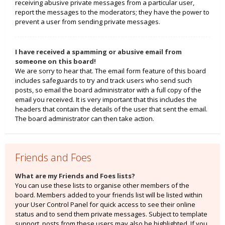
receiving abusive private messages from a particular user,
report the messages to the moderators; they have the power to
prevent a user from sending private messages.
I have received a spamming or abusive email from
someone on this board!
We are sorry to hear that. The email form feature of this board
includes safeguards to try and track users who send such
posts, so email the board administrator with a full copy of the
email you received. It is very important that this includes the
headers that contain the details of the user that sent the email.
The board administrator can then take action.
Friends and Foes
What are my Friends and Foes lists?
You can use these lists to organise other members of the
board. Members added to your friends list will be listed within
your User Control Panel for quick access to see their online
status and to send them private messages. Subject to template
support, posts from these users may also be highlighted. If you