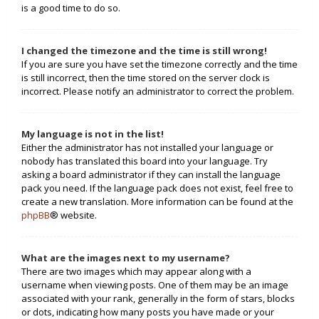
is a good time to do so.
I changed the timezone and the time is still wrong!
If you are sure you have set the timezone correctly and the time
is still incorrect, then the time stored on the server clock is
incorrect. Please notify an administrator to correct the problem.
My language is not in the list!
Either the administrator has not installed your language or
nobody has translated this board into your language. Try
asking a board administrator if they can install the language
pack you need. If the language pack does not exist, feel free to
create a new translation. More information can be found at the
phpBB
® website.
What are the images next to my username?
There are two images which may appear along with a
username when viewing posts. One of them may be an image
associated with your rank, generally in the form of stars, blocks
or dots, indicating how many posts you have made or your