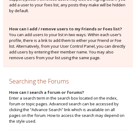
add a user to your foes list, any posts they make will be hidden
by default.
How can I add / remove users to my Friends or Foes list?
You can add users to your list in two ways. Within each user’s
profile, there is a link to add them to either your Friend or Foe
list. Alternatively, from your User Control Panel, you can directly
add users by entering their member name. You may also
remove users from your list using the same page.
Searching the Forums
How can I search a forum or forums?
Enter a search term in the search box located on the index,
forum or topic pages. Advanced search can be accessed by
clicking the “Advance Search” link which is available on all
pages on the forum. How to access the search may depend on
the style used.