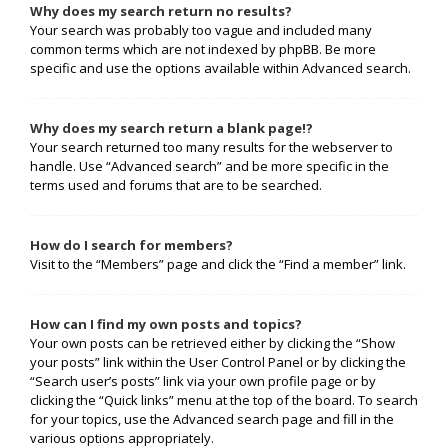
Why does my search return no results?
Your search was probably too vague and included many
common terms which are not indexed by phpBB. Be more
specific and use the options available within Advanced search.
Why does my search return a blank page!?
Your search returned too many results for the webserver to
handle. Use “Advanced search” and be more specific in the
terms used and forums that are to be searched.
How do I search for members?
Visit to the “Members” page and click the “Find a member” link.
How can I find my own posts and topics?
Your own posts can be retrieved either by clicking the “Show
your posts” link within the User Control Panel or by clicking the
“Search user’s posts” link via your own profile page or by
clicking the “Quick links” menu at the top of the board. To search
for your topics, use the Advanced search page and fill in the
various options appropriately.