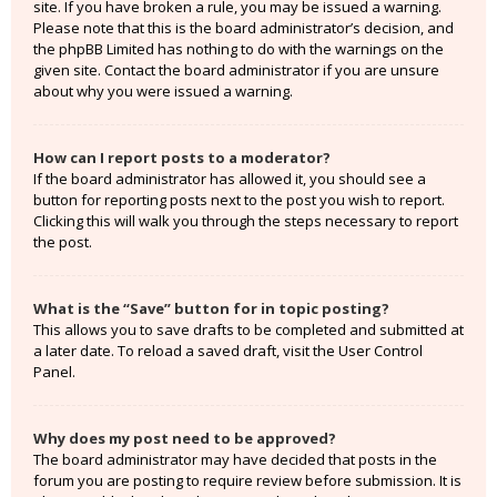
site. If you have broken a rule, you may be issued a warning.
Please note that this is the board administrator’s decision, and
the phpBB Limited has nothing to do with the warnings on the
given site. Contact the board administrator if you are unsure
about why you were issued a warning.
How can I report posts to a moderator?
If the board administrator has allowed it, you should see a
button for reporting posts next to the post you wish to report.
Clicking this will walk you through the steps necessary to report
the post.
What is the “Save” button for in topic posting?
This allows you to save drafts to be completed and submitted at
a later date. To reload a saved draft, visit the User Control
Panel.
Why does my post need to be approved?
The board administrator may have decided that posts in the
forum you are posting to require review before submission. It is