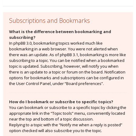
Subscriptions and Bookmarks
What is the difference between bookmarking and
subscribing?
In phpBB 3.0, bookmarking topics worked much like
bookmarking in a web browser. You were not alerted when
there was an update. As of phpBB 3.1, bookmarking is more like
subscribing to a topic. You can be notified when a bookmarked
topic is updated. Subscribing, however, will notify you when
there is an update to a topic or forum on the board. Notification
options for bookmarks and subscriptions can be configured in
the User Control Panel, under “Board preferences”.
How do I bookmark or subscribe to specific topics?
You can bookmark or subscribe to a specific topic by clicking the
appropriate link in the “Topic tools” menu, conveniently located
near the top and bottom of a topic discussion.
Replying to a topic with the “Notify me when a reply is posted”
option checked will also subscribe you to the topic.