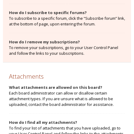
How do I subscribe to specific forums?
To subscribe to a specific forum, click the “Subscribe forum” link,
at the bottom of page, upon entering the forum.
How do I remove my subscriptions?
To remove your subscriptions, go to your User Control Panel
and follow the links to your subscriptions.
Attachments
What attachments are allowed on this board?
Each board administrator can allow or disallow certain
attachment types. If you are unsure what is allowed to be
uploaded, contact the board administrator for assistance.
How do I find all my attachments?
To find your list of attachments that you have uploaded, go to
your User Control Panel and follow the links to the attachments