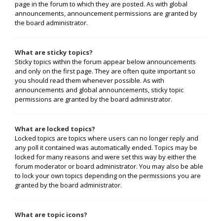
page in the forum to which they are posted. As with global
announcements, announcement permissions are granted by
the board administrator.
What are sticky topics?
Sticky topics within the forum appear below announcements
and only on the first page. They are often quite important so
you should read them whenever possible. As with
announcements and global announcements, sticky topic
permissions are granted by the board administrator.
What are locked topics?
Locked topics are topics where users can no longer reply and
any poll it contained was automatically ended. Topics may be
locked for many reasons and were set this way by either the
forum moderator or board administrator. You may also be able
to lock your own topics depending on the permissions you are
granted by the board administrator.
What are topic icons?