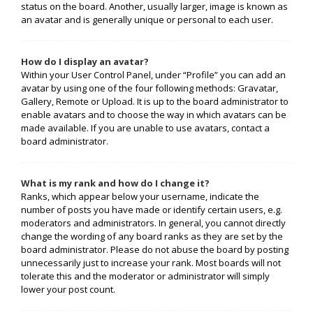
status on the board. Another, usually larger, image is known as
an avatar and is generally unique or personal to each user.
How do I display an avatar?
Within your User Control Panel, under “Profile” you can add an
avatar by using one of the four following methods: Gravatar,
Gallery, Remote or Upload. It is up to the board administrator to
enable avatars and to choose the way in which avatars can be
made available. If you are unable to use avatars, contact a
board administrator.
What is my rank and how do I change it?
Ranks, which appear below your username, indicate the
number of posts you have made or identify certain users, e.g.
moderators and administrators. In general, you cannot directly
change the wording of any board ranks as they are set by the
board administrator. Please do not abuse the board by posting
unnecessarily just to increase your rank. Most boards will not
tolerate this and the moderator or administrator will simply
lower your post count.