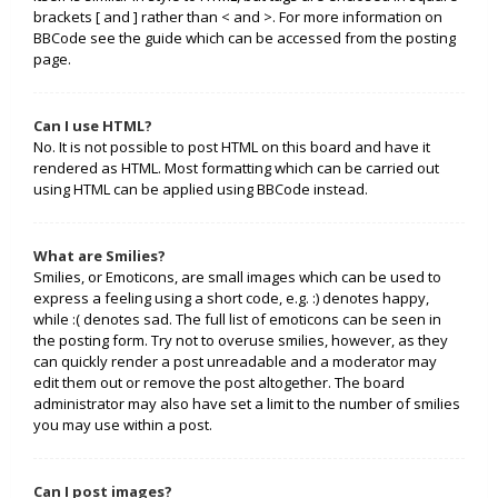
brackets [ and ] rather than < and >. For more information on
BBCode see the guide which can be accessed from the posting
page.
Can I use HTML?
No. It is not possible to post HTML on this board and have it
rendered as HTML. Most formatting which can be carried out
using HTML can be applied using BBCode instead.
What are Smilies?
Smilies, or Emoticons, are small images which can be used to
express a feeling using a short code, e.g. :) denotes happy,
while :( denotes sad. The full list of emoticons can be seen in
the posting form. Try not to overuse smilies, however, as they
can quickly render a post unreadable and a moderator may
edit them out or remove the post altogether. The board
administrator may also have set a limit to the number of smilies
you may use within a post.
Can I post images?