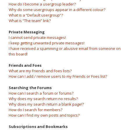
How do I become a usergroup leader?
Why do some usergroups appear in a different colour?
What is a “Default usergroup”?
What is “The team” link?
Private Messaging
I cannot send private messages!
I keep getting unwanted private messages!
I have received a spamming or abusive email from someone on
this board!
Friends and Foes
What are my Friends and Foes lists?
How can I add / remove users to my Friends or Foes list?
Searching the Forums
How can I search a forum or forums?
Why does my search return no results?
Why does my search return a blank page!?
How do I search for members?
How can I find my own posts and topics?
Subscriptions and Bookmarks