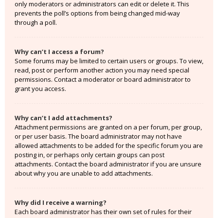
only moderators or administrators can edit or delete it. This
prevents the poll’s options from being changed mid-way
through a poll.
Why can’t I access a forum?
Some forums may be limited to certain users or groups. To view,
read, post or perform another action you may need special
permissions. Contact a moderator or board administrator to
grant you access.
Why can’t I add attachments?
Attachment permissions are granted on a per forum, per group,
or per user basis. The board administrator may not have
allowed attachments to be added for the specific forum you are
posting in, or perhaps only certain groups can post
attachments. Contact the board administrator if you are unsure
about why you are unable to add attachments.
Why did I receive a warning?
Each board administrator has their own set of rules for their