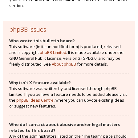
section.
phpBB Issues
Who wrote this bulletin board?
This software (in its unmodified form) is produced, released
and is copyright
phpBB Limited
. It is made available under the
GNU General Public License, version 2 (GPL-2.0) and may be
freely distributed. See
About phpBB
for more details.
Why isn’t X feature available?
This software was written by and licensed through phpBB
Limited. If you believe a feature needs to be added please visit
the
phpBB Ideas Centre
, where you can upvote existing ideas
or suggest new features.
Who do I contact about abusive and/or legal matters
related to this board?
Any of the administrators listed on the “The team” page should