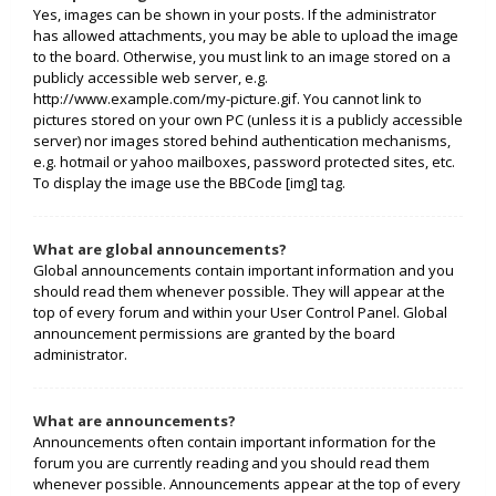
Yes, images can be shown in your posts. If the administrator
has allowed attachments, you may be able to upload the image
to the board. Otherwise, you must link to an image stored on a
publicly accessible web server, e.g.
http://www.example.com/my-picture.gif. You cannot link to
pictures stored on your own PC (unless it is a publicly accessible
server) nor images stored behind authentication mechanisms,
e.g. hotmail or yahoo mailboxes, password protected sites, etc.
To display the image use the BBCode [img] tag.
What are global announcements?
Global announcements contain important information and you
should read them whenever possible. They will appear at the
top of every forum and within your User Control Panel. Global
announcement permissions are granted by the board
administrator.
What are announcements?
Announcements often contain important information for the
forum you are currently reading and you should read them
whenever possible. Announcements appear at the top of every