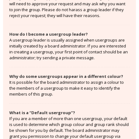
will need to approve your request and may ask why you want
to join the group. Please do not harass a group leader if they
reject your request; they will have their reasons.
How do I become a usergroup leader?
A usergroup leader is usually assigned when usergroups are
initially created by a board administrator. If you are interested
in creating a usergroup, your first point of contact should be an
administrator; try sending a private message.
Why do some usergroups appear in a different colour?
It is possible for the board administrator to assign a colour to
the members of a usergroup to make it easy to identify the
members of this group.
What is a “Default usergroup”?
If you are a member of more than one usergroup, your default
is used to determine which group colour and group rank should
be shown for you by default. The board administrator may
grant you permission to change your default usergroup via