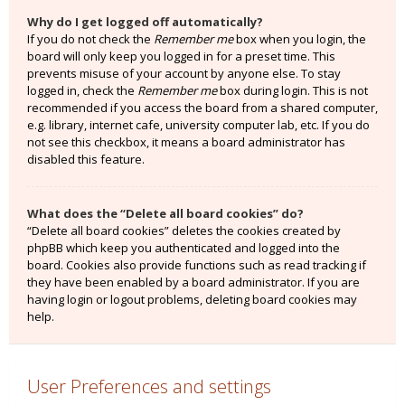
Why do I get logged off automatically?
If you do not check the
Remember me
box when you login, the
board will only keep you logged in for a preset time. This
prevents misuse of your account by anyone else. To stay
logged in, check the
Remember me
box during login. This is not
recommended if you access the board from a shared computer,
e.g. library, internet cafe, university computer lab, etc. If you do
not see this checkbox, it means a board administrator has
disabled this feature.
What does the “Delete all board cookies” do?
“Delete all board cookies” deletes the cookies created by
phpBB which keep you authenticated and logged into the
board. Cookies also provide functions such as read tracking if
they have been enabled by a board administrator. If you are
having login or logout problems, deleting board cookies may
help.
User Preferences and settings