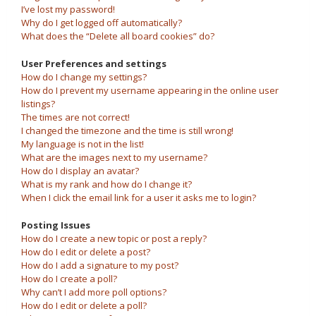
I’ve lost my password!
Why do I get logged off automatically?
What does the “Delete all board cookies” do?
User Preferences and settings
How do I change my settings?
How do I prevent my username appearing in the online user
listings?
The times are not correct!
I changed the timezone and the time is still wrong!
My language is not in the list!
What are the images next to my username?
How do I display an avatar?
What is my rank and how do I change it?
When I click the email link for a user it asks me to login?
Posting Issues
How do I create a new topic or post a reply?
How do I edit or delete a post?
How do I add a signature to my post?
How do I create a poll?
Why can’t I add more poll options?
How do I edit or delete a poll?