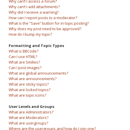
Why can’t I access a forum?
Why can’t I add attachments?
Why did I receive a warning?
How can I report posts to a moderator?
What is the “Save” button for in topic posting?
Why does my post need to be approved?
How do I bump my topic?
Formatting and Topic Types
What is BBCode?
Can I use HTML?
What are Smilies?
Can I post images?
What are global announcements?
What are announcements?
What are sticky topics?
What are locked topics?
What are topic icons?
User Levels and Groups
What are Administrators?
What are Moderators?
What are usergroups?
Where are the usergroups and how do I join one?