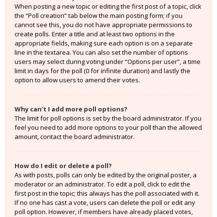
When posting a new topic or editing the first post of a topic, click
the “Poll creation” tab below the main posting form; if you
cannot see this, you do not have appropriate permissions to
create polls. Enter a title and at least two options in the
appropriate fields, making sure each option is on a separate
line in the textarea. You can also set the number of options
users may select during voting under “Options per user”, a time
limit in days for the poll (0 for infinite duration) and lastly the
option to allow users to amend their votes.
Why can’t I add more poll options?
The limit for poll options is set by the board administrator. If you
feel you need to add more options to your poll than the allowed
amount, contact the board administrator.
How do I edit or delete a poll?
As with posts, polls can only be edited by the original poster, a
moderator or an administrator. To edit a poll, click to edit the
first post in the topic; this always has the poll associated with it.
If no one has cast a vote, users can delete the poll or edit any
poll option. However, if members have already placed votes,