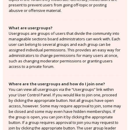
present to prevent users from going off-topic or posting
abusive or offensive material.
What are usergroups?
Usergroups are groups of users that divide the community into
manageable sections board administrators can work with. Each
user can belong to several groups and each group can be
assigned individual permissions. This provides an easy way for
administrators to change permissions for many users at once,
such as changing moderator permissions or granting users
access to a private forum.
Where are the usergroups and how do I join one?
You can view all usergroups via the “Usergroups” link within
your User Control Panel. If you would like to join one, proceed
by clicking the appropriate button. Not all groups have open
access, however. Some may require approval to join, some may
be closed and some may even have hidden memberships. If
the group is open, you can join it by clicking the appropriate
button. If a group requires approval to join you may request to
join by clicking the appropriate button. The user group leader