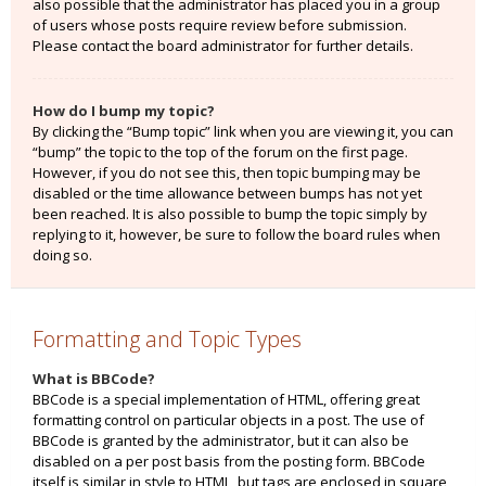
also possible that the administrator has placed you in a group
of users whose posts require review before submission.
Please contact the board administrator for further details.
How do I bump my topic?
By clicking the “Bump topic” link when you are viewing it, you can
“bump” the topic to the top of the forum on the first page.
However, if you do not see this, then topic bumping may be
disabled or the time allowance between bumps has not yet
been reached. It is also possible to bump the topic simply by
replying to it, however, be sure to follow the board rules when
doing so.
Formatting and Topic Types
What is BBCode?
BBCode is a special implementation of HTML, offering great
formatting control on particular objects in a post. The use of
BBCode is granted by the administrator, but it can also be
disabled on a per post basis from the posting form. BBCode
itself is similar in style to HTML, but tags are enclosed in square