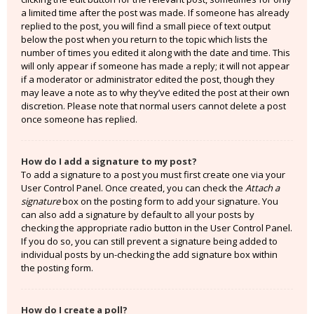
a limited time after the post was made. If someone has already
replied to the post, you will find a small piece of text output
below the post when you return to the topic which lists the
number of times you edited it along with the date and time. This
will only appear if someone has made a reply; it will not appear
if a moderator or administrator edited the post, though they
may leave a note as to why they’ve edited the post at their own
discretion. Please note that normal users cannot delete a post
once someone has replied.
How do I add a signature to my post?
To add a signature to a post you must first create one via your
User Control Panel. Once created, you can check the
Attach a
signature
box on the posting form to add your signature. You
can also add a signature by default to all your posts by
checking the appropriate radio button in the User Control Panel.
If you do so, you can still prevent a signature being added to
individual posts by un-checking the add signature box within
the posting form.
How do I create a poll?