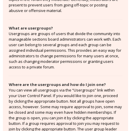
present to prevent users from going off-topic or posting
abusive or offensive material.
What are usergroups?
Usergroups are groups of users that divide the community into
manageable sections board administrators can work with. Each
user can belong to several groups and each group can be
assigned individual permissions. This provides an easy way for
administrators to change permissions for many users at once,
such as changing moderator permissions or granting users
access to a private forum.
Where are the usergroups and how do I join one?
You can view all usergroups via the “Usergroups” link within
your User Control Panel. If you would like to join one, proceed
by clicking the appropriate button. Not all groups have open
access, however. Some may require approval to join, some may
be closed and some may even have hidden memberships. If
the group is open, you can join it by clicking the appropriate
button. If a group requires approval to join you may request to
join by clicking the appropriate button. The user group leader