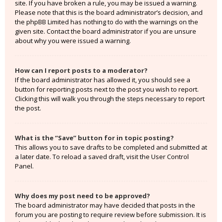
site. If you have broken a rule, you may be issued a warning.
Please note that this is the board administrator’s decision, and
the phpBB Limited has nothing to do with the warnings on the
given site. Contact the board administrator if you are unsure
about why you were issued a warning.
How can I report posts to a moderator?
If the board administrator has allowed it, you should see a
button for reporting posts next to the post you wish to report.
Clicking this will walk you through the steps necessary to report
the post.
What is the “Save” button for in topic posting?
This allows you to save drafts to be completed and submitted at
a later date. To reload a saved draft, visit the User Control
Panel.
Why does my post need to be approved?
The board administrator may have decided that posts in the
forum you are posting to require review before submission. It is