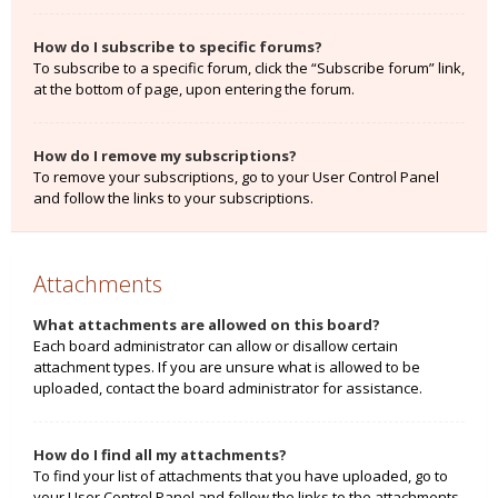
How do I subscribe to specific forums?
To subscribe to a specific forum, click the “Subscribe forum” link,
at the bottom of page, upon entering the forum.
How do I remove my subscriptions?
To remove your subscriptions, go to your User Control Panel
and follow the links to your subscriptions.
Attachments
What attachments are allowed on this board?
Each board administrator can allow or disallow certain
attachment types. If you are unsure what is allowed to be
uploaded, contact the board administrator for assistance.
How do I find all my attachments?
To find your list of attachments that you have uploaded, go to
your User Control Panel and follow the links to the attachments