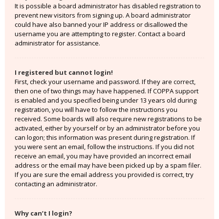
It is possible a board administrator has disabled registration to
prevent new visitors from signing up. A board administrator
could have also banned your IP address or disallowed the
username you are attempting to register. Contact a board
administrator for assistance.
I registered but cannot login!
First, check your username and password. If they are correct,
then one of two things may have happened. If COPPA support
is enabled and you specified being under 13 years old during
registration, you will have to follow the instructions you
received. Some boards will also require new registrations to be
activated, either by yourself or by an administrator before you
can logon; this information was present during registration. If
you were sent an email, follow the instructions. If you did not
receive an email, you may have provided an incorrect email
address or the email may have been picked up by a spam filer.
If you are sure the email address you provided is correct, try
contacting an administrator.
Why can’t I login?