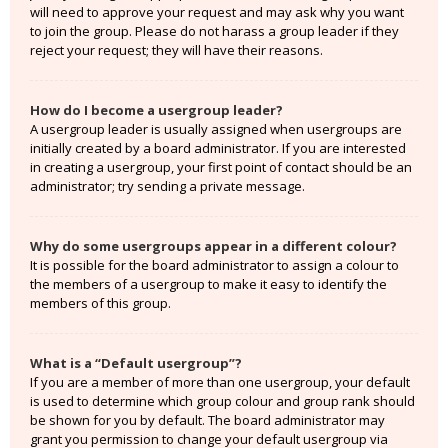
will need to approve your request and may ask why you want
to join the group. Please do not harass a group leader if they
reject your request; they will have their reasons.
How do I become a usergroup leader?
A usergroup leader is usually assigned when usergroups are
initially created by a board administrator. If you are interested
in creating a usergroup, your first point of contact should be an
administrator; try sending a private message.
Why do some usergroups appear in a different colour?
It is possible for the board administrator to assign a colour to
the members of a usergroup to make it easy to identify the
members of this group.
What is a “Default usergroup”?
If you are a member of more than one usergroup, your default
is used to determine which group colour and group rank should
be shown for you by default. The board administrator may
grant you permission to change your default usergroup via