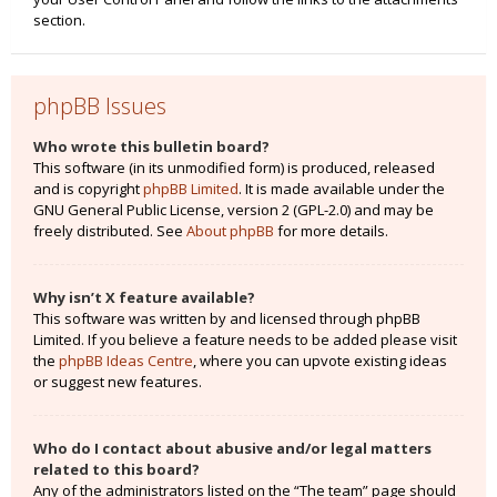
section.
phpBB Issues
Who wrote this bulletin board?
This software (in its unmodified form) is produced, released
and is copyright
phpBB Limited
. It is made available under the
GNU General Public License, version 2 (GPL-2.0) and may be
freely distributed. See
About phpBB
for more details.
Why isn’t X feature available?
This software was written by and licensed through phpBB
Limited. If you believe a feature needs to be added please visit
the
phpBB Ideas Centre
, where you can upvote existing ideas
or suggest new features.
Who do I contact about abusive and/or legal matters
related to this board?
Any of the administrators listed on the “The team” page should