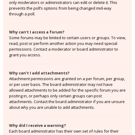
only moderators or administrators can edit or delete it. This
prevents the poll’s options from being changed mid-way
through a poll.
Why can’t I access a forum?
Some forums may be limited to certain users or groups. To view,
read, post or perform another action you may need special
permissions. Contact a moderator or board administrator to
grant you access.
Why can’t I add attachments?
Attachment permissions are granted on a per forum, per group,
or per user basis. The board administrator may not have
allowed attachments to be added for the specific forum you are
posting in, or perhaps only certain groups can post
attachments. Contact the board administrator if you are unsure
about why you are unable to add attachments.
Why did I receive a warning?
Each board administrator has their own set of rules for their