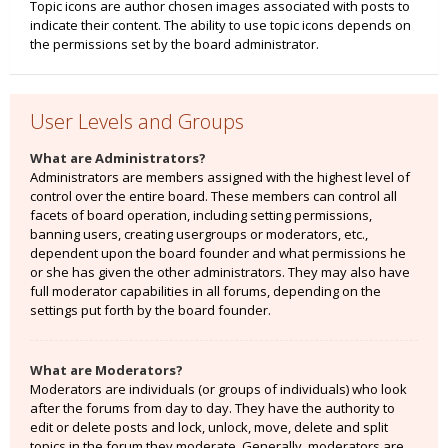
Topic icons are author chosen images associated with posts to
indicate their content. The ability to use topic icons depends on
the permissions set by the board administrator.
User Levels and Groups
What are Administrators?
Administrators are members assigned with the highest level of
control over the entire board. These members can control all
facets of board operation, including setting permissions,
banning users, creating usergroups or moderators, etc.,
dependent upon the board founder and what permissions he
or she has given the other administrators. They may also have
full moderator capabilities in all forums, depending on the
settings put forth by the board founder.
What are Moderators?
Moderators are individuals (or groups of individuals) who look
after the forums from day to day. They have the authority to
edit or delete posts and lock, unlock, move, delete and split
topics in the forum they moderate. Generally, moderators are