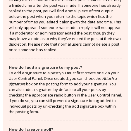
a limited time after the post was made. If someone has already
replied to the post, you will find a small piece of text output
below the post when you return to the topic which lists the
number of times you edited it along with the date and time. This
will only appear if someone has made a reply; it will not appear
if a moderator or administrator edited the post, though they
may leave a note as to why they’ve edited the post at their own
discretion. Please note that normal users cannot delete a post
once someone has replied.
How do I add a signature to my post?
To add a signature to a post you must first create one via your
User Control Panel. Once created, you can check the
Attach a
signature
box on the posting form to add your signature. You
can also add a signature by default to all your posts by
checking the appropriate radio button in the User Control Panel.
If you do so, you can still prevent a signature being added to
individual posts by un-checking the add signature box within
the posting form.
How do I create a poll?