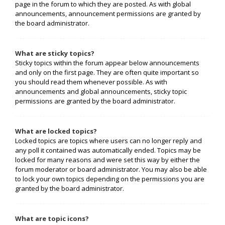
page in the forum to which they are posted. As with global
announcements, announcement permissions are granted by
the board administrator.
What are sticky topics?
Sticky topics within the forum appear below announcements
and only on the first page. They are often quite important so
you should read them whenever possible. As with
announcements and global announcements, sticky topic
permissions are granted by the board administrator.
What are locked topics?
Locked topics are topics where users can no longer reply and
any poll it contained was automatically ended. Topics may be
locked for many reasons and were set this way by either the
forum moderator or board administrator. You may also be able
to lock your own topics depending on the permissions you are
granted by the board administrator.
What are topic icons?