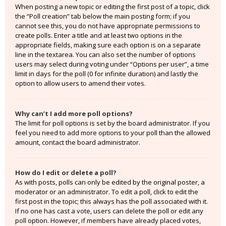
When posting a new topic or editing the first post of a topic, click
the “Poll creation” tab below the main posting form; if you
cannot see this, you do not have appropriate permissions to
create polls. Enter a title and at least two options in the
appropriate fields, making sure each option is on a separate
line in the textarea. You can also set the number of options
users may select during voting under “Options per user”, a time
limit in days for the poll (0 for infinite duration) and lastly the
option to allow users to amend their votes.
Why can’t I add more poll options?
The limit for poll options is set by the board administrator. If you
feel you need to add more options to your poll than the allowed
amount, contact the board administrator.
How do I edit or delete a poll?
As with posts, polls can only be edited by the original poster, a
moderator or an administrator. To edit a poll, click to edit the
first post in the topic; this always has the poll associated with it.
If no one has cast a vote, users can delete the poll or edit any
poll option. However, if members have already placed votes,