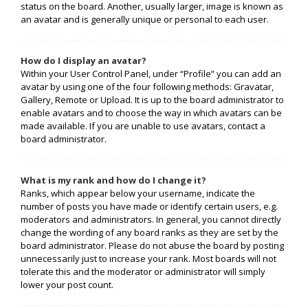
status on the board. Another, usually larger, image is known as
an avatar and is generally unique or personal to each user.
How do I display an avatar?
Within your User Control Panel, under “Profile” you can add an
avatar by using one of the four following methods: Gravatar,
Gallery, Remote or Upload. It is up to the board administrator to
enable avatars and to choose the way in which avatars can be
made available. If you are unable to use avatars, contact a
board administrator.
What is my rank and how do I change it?
Ranks, which appear below your username, indicate the
number of posts you have made or identify certain users, e.g.
moderators and administrators. In general, you cannot directly
change the wording of any board ranks as they are set by the
board administrator. Please do not abuse the board by posting
unnecessarily just to increase your rank. Most boards will not
tolerate this and the moderator or administrator will simply
lower your post count.