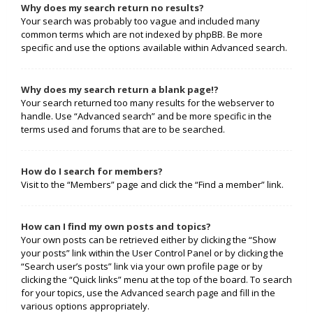
Why does my search return no results?
Your search was probably too vague and included many
common terms which are not indexed by phpBB. Be more
specific and use the options available within Advanced search.
Why does my search return a blank page!?
Your search returned too many results for the webserver to
handle. Use “Advanced search” and be more specific in the
terms used and forums that are to be searched.
How do I search for members?
Visit to the “Members” page and click the “Find a member” link.
How can I find my own posts and topics?
Your own posts can be retrieved either by clicking the “Show
your posts” link within the User Control Panel or by clicking the
“Search user’s posts” link via your own profile page or by
clicking the “Quick links” menu at the top of the board. To search
for your topics, use the Advanced search page and fill in the
various options appropriately.