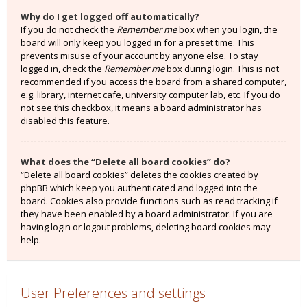
Why do I get logged off automatically?
If you do not check the
Remember me
box when you login, the
board will only keep you logged in for a preset time. This
prevents misuse of your account by anyone else. To stay
logged in, check the
Remember me
box during login. This is not
recommended if you access the board from a shared computer,
e.g. library, internet cafe, university computer lab, etc. If you do
not see this checkbox, it means a board administrator has
disabled this feature.
What does the “Delete all board cookies” do?
“Delete all board cookies” deletes the cookies created by
phpBB which keep you authenticated and logged into the
board. Cookies also provide functions such as read tracking if
they have been enabled by a board administrator. If you are
having login or logout problems, deleting board cookies may
help.
User Preferences and settings