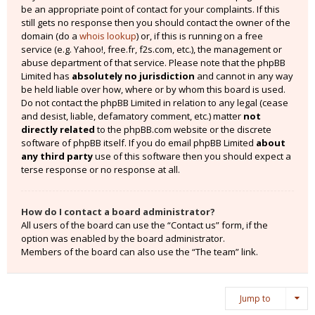
be an appropriate point of contact for your complaints. If this
still gets no response then you should contact the owner of the
domain (do a
whois lookup
) or, if this is running on a free
service (e.g. Yahoo!, free.fr, f2s.com, etc.), the management or
abuse department of that service. Please note that the phpBB
Limited has
absolutely no jurisdiction
and cannot in any way
be held liable over how, where or by whom this board is used.
Do not contact the phpBB Limited in relation to any legal (cease
and desist, liable, defamatory comment, etc.) matter
not
directly related
to the phpBB.com website or the discrete
software of phpBB itself. If you do email phpBB Limited
about
any third party
use of this software then you should expect a
terse response or no response at all.
How do I contact a board administrator?
All users of the board can use the “Contact us” form, if the
option was enabled by the board administrator.
Members of the board can also use the “The team” link.
Jump to