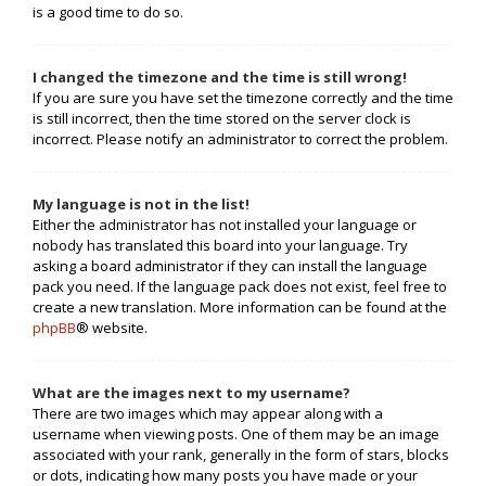
is a good time to do so.
I changed the timezone and the time is still wrong!
If you are sure you have set the timezone correctly and the time
is still incorrect, then the time stored on the server clock is
incorrect. Please notify an administrator to correct the problem.
My language is not in the list!
Either the administrator has not installed your language or
nobody has translated this board into your language. Try
asking a board administrator if they can install the language
pack you need. If the language pack does not exist, feel free to
create a new translation. More information can be found at the
phpBB
® website.
What are the images next to my username?
There are two images which may appear along with a
username when viewing posts. One of them may be an image
associated with your rank, generally in the form of stars, blocks
or dots, indicating how many posts you have made or your