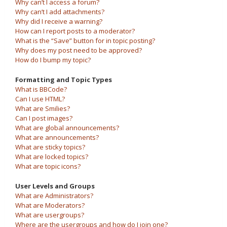
Why can’t I access a forum?
Why can’t I add attachments?
Why did I receive a warning?
How can I report posts to a moderator?
What is the “Save” button for in topic posting?
Why does my post need to be approved?
How do I bump my topic?
Formatting and Topic Types
What is BBCode?
Can I use HTML?
What are Smilies?
Can I post images?
What are global announcements?
What are announcements?
What are sticky topics?
What are locked topics?
What are topic icons?
User Levels and Groups
What are Administrators?
What are Moderators?
What are usergroups?
Where are the usergroups and how do I join one?