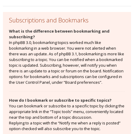
Subscriptions and Bookmarks
What is the difference between bookmarking and
subscribing?
In phpBB 3.0, bookmarking topics worked much like
bookmarking in a web browser. You were not alerted when
there was an update. As of phpBB 3.1, bookmarking is more like
subscribing to a topic. You can be notified when a bookmarked
topic is updated. Subscribing, however, will notify you when
there is an update to a topic or forum on the board. Notification
options for bookmarks and subscriptions can be configured in
the User Control Panel, under “Board preferences”.
How do I bookmark or subscribe to specific topics?
You can bookmark or subscribe to a specific topic by clicking the
appropriate link in the “Topic tools” menu, conveniently located
near the top and bottom of a topic discussion.
Replying to a topic with the “Notify me when a reply is posted”
option checked will also subscribe you to the topic.