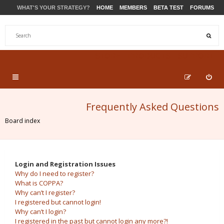
WHAT'S YOUR STRATEGY?
HOME
MEMBERS
BETA TEST
FORUMS
STORE
PRODUCTS
SUPPORT
Frequently Asked Questions
Board index
Login and Registration Issues
Why do I need to register?
What is COPPA?
Why can’t I register?
I registered but cannot login!
Why can’t I login?
I registered in the past but cannot login any more?!