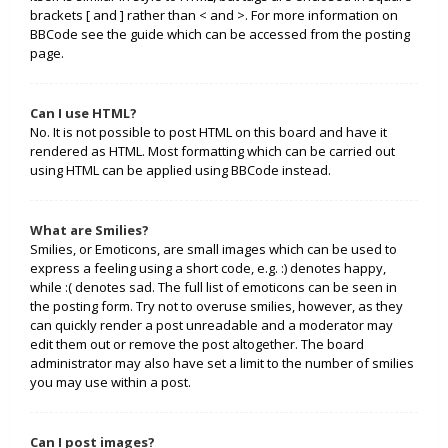
brackets [ and ] rather than < and >. For more information on
BBCode see the guide which can be accessed from the posting
page.
Can I use HTML?
No. It is not possible to post HTML on this board and have it
rendered as HTML. Most formatting which can be carried out
using HTML can be applied using BBCode instead.
What are Smilies?
Smilies, or Emoticons, are small images which can be used to
express a feeling using a short code, e.g. :) denotes happy,
while :( denotes sad. The full list of emoticons can be seen in
the posting form. Try not to overuse smilies, however, as they
can quickly render a post unreadable and a moderator may
edit them out or remove the post altogether. The board
administrator may also have set a limit to the number of smilies
you may use within a post.
Can I post images?