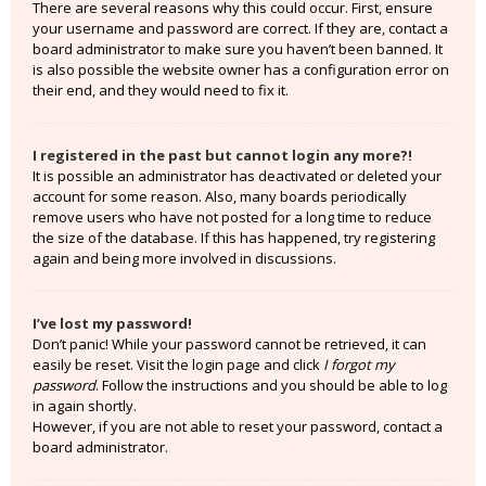
There are several reasons why this could occur. First, ensure
your username and password are correct. If they are, contact a
board administrator to make sure you haven’t been banned. It
is also possible the website owner has a configuration error on
their end, and they would need to fix it.
I registered in the past but cannot login any more?!
It is possible an administrator has deactivated or deleted your
account for some reason. Also, many boards periodically
remove users who have not posted for a long time to reduce
the size of the database. If this has happened, try registering
again and being more involved in discussions.
I’ve lost my password!
Don’t panic! While your password cannot be retrieved, it can
easily be reset. Visit the login page and click
I forgot my
password
. Follow the instructions and you should be able to log
in again shortly.
However, if you are not able to reset your password, contact a
board administrator.