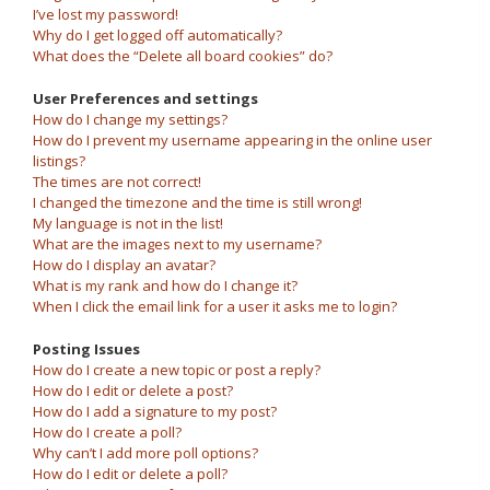
I’ve lost my password!
Why do I get logged off automatically?
What does the “Delete all board cookies” do?
User Preferences and settings
How do I change my settings?
How do I prevent my username appearing in the online user
listings?
The times are not correct!
I changed the timezone and the time is still wrong!
My language is not in the list!
What are the images next to my username?
How do I display an avatar?
What is my rank and how do I change it?
When I click the email link for a user it asks me to login?
Posting Issues
How do I create a new topic or post a reply?
How do I edit or delete a post?
How do I add a signature to my post?
How do I create a poll?
Why can’t I add more poll options?
How do I edit or delete a poll?