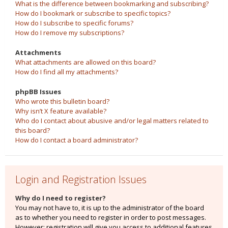
What is the difference between bookmarking and subscribing?
How do I bookmark or subscribe to specific topics?
How do I subscribe to specific forums?
How do I remove my subscriptions?
Attachments
What attachments are allowed on this board?
How do I find all my attachments?
phpBB Issues
Who wrote this bulletin board?
Why isn’t X feature available?
Who do I contact about abusive and/or legal matters related to
this board?
How do I contact a board administrator?
Login and Registration Issues
Why do I need to register?
You may not have to, it is up to the administrator of the board
as to whether you need to register in order to post messages.
However; registration will give you access to additional features