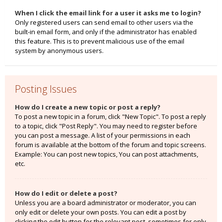
When I click the email link for a user it asks me to login?
Only registered users can send email to other users via the
built-in email form, and only if the administrator has enabled
this feature. This is to prevent malicious use of the email
system by anonymous users.
Posting Issues
How do I create a new topic or post a reply?
To post a new topic in a forum, click "New Topic". To post a reply
to a topic, click "Post Reply". You may need to register before
you can post a message. A list of your permissions in each
forum is available at the bottom of the forum and topic screens.
Example: You can post new topics, You can post attachments,
etc.
How do I edit or delete a post?
Unless you are a board administrator or moderator, you can
only edit or delete your own posts. You can edit a post by
clicking the edit button for the relevant post, sometimes for only