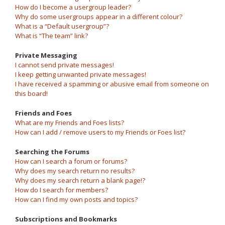
How do I become a usergroup leader?
Why do some usergroups appear in a different colour?
What is a “Default usergroup”?
What is “The team” link?
Private Messaging
I cannot send private messages!
I keep getting unwanted private messages!
I have received a spamming or abusive email from someone on
this board!
Friends and Foes
What are my Friends and Foes lists?
How can I add / remove users to my Friends or Foes list?
Searching the Forums
How can I search a forum or forums?
Why does my search return no results?
Why does my search return a blank page!?
How do I search for members?
How can I find my own posts and topics?
Subscriptions and Bookmarks