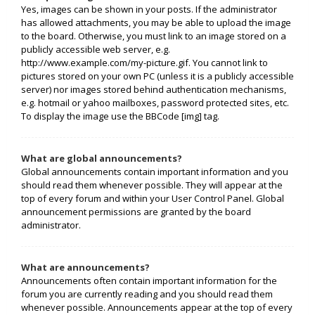
Yes, images can be shown in your posts. If the administrator
has allowed attachments, you may be able to upload the image
to the board. Otherwise, you must link to an image stored on a
publicly accessible web server, e.g.
http://www.example.com/my-picture.gif. You cannot link to
pictures stored on your own PC (unless it is a publicly accessible
server) nor images stored behind authentication mechanisms,
e.g. hotmail or yahoo mailboxes, password protected sites, etc.
To display the image use the BBCode [img] tag.
What are global announcements?
Global announcements contain important information and you
should read them whenever possible. They will appear at the
top of every forum and within your User Control Panel. Global
announcement permissions are granted by the board
administrator.
What are announcements?
Announcements often contain important information for the
forum you are currently reading and you should read them
whenever possible. Announcements appear at the top of every