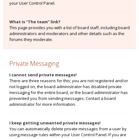
your User Control Panel.
What is “The team” link?
This page provides you with a list of board staff, including board
administrators and moderators and other details such as the
forums they moderate.
Private Messaging
I cannot send private messages!
There are three reasons for this; you are not registered and/or
not logged on, the board administrator has disabled private
messaging for the entire board, or the board administrator has
prevented you from sending messages. Contact a board
administrator for more information.
I keep getting unwanted private messages!
You can automatically delete private messages from a user by
using message rules within your User Control Panel. If you are