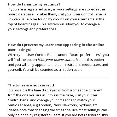
How do I change my settings?
If you are a registered user, all your settings are stored in the
board database. To alter them, visit your User Control Panel; a
link can usually be found by clicking on your username at the
top of board pages. This system will allow you to change all
your settings and preferences.
How do I prevent my username appearing in the online
user listings?
Within your User Control Panel, under “Board preferences”, you
will find the option
Hide your online status
. Enable this option
and you will only appear to the administrators, moderators and
yourself. You will be counted as a hidden user.
The times are not correct!
It is possible the time displayed is from a timezone different
from the one you are in. If this is the case, visit your User
Control Panel and change your timezone to match your
particular area, e.g. London, Paris, New York, Sydney, etc.
Please note that changing the timezone, like most settings, can
only be done by registered users. If you are not registered, this