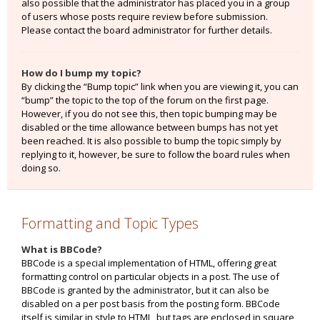
also possible that the administrator has placed you in a group
of users whose posts require review before submission.
Please contact the board administrator for further details.
How do I bump my topic?
By clicking the “Bump topic” link when you are viewing it, you can
“bump” the topic to the top of the forum on the first page.
However, if you do not see this, then topic bumping may be
disabled or the time allowance between bumps has not yet
been reached. It is also possible to bump the topic simply by
replying to it, however, be sure to follow the board rules when
doing so.
Formatting and Topic Types
What is BBCode?
BBCode is a special implementation of HTML, offering great
formatting control on particular objects in a post. The use of
BBCode is granted by the administrator, but it can also be
disabled on a per post basis from the posting form. BBCode
itself is similar in style to HTML, but tags are enclosed in square