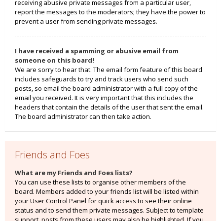
receiving abusive private messages from a particular user,
report the messages to the moderators; they have the power to
prevent a user from sending private messages.
I have received a spamming or abusive email from
someone on this board!
We are sorry to hear that. The email form feature of this board
includes safeguards to try and track users who send such
posts, so email the board administrator with a full copy of the
email you received. It is very important that this includes the
headers that contain the details of the user that sent the email.
The board administrator can then take action.
Friends and Foes
What are my Friends and Foes lists?
You can use these lists to organise other members of the
board. Members added to your friends list will be listed within
your User Control Panel for quick access to see their online
status and to send them private messages. Subject to template
support, posts from these users may also be highlighted. If you