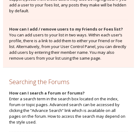
add a user to your foes list, any posts they make will be hidden
by default.
How can I add / remove users to my Friends or Foes list?
You can add users to your list in two ways. Within each user’s
profile, there is a link to add them to either your Friend or Foe
list. Alternatively, from your User Control Panel, you can directly
add users by entering their member name. You may also
remove users from your list using the same page.
Searching the Forums
How can I search a forum or forums?
Enter a search term in the search box located on the index,
forum or topic pages. Advanced search can be accessed by
clicking the “Advance Search” link which is available on all
pages on the forum. How to access the search may depend on
the style used.