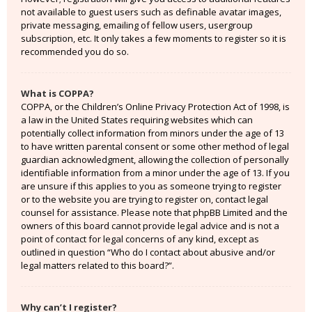
not available to guest users such as definable avatar images,
private messaging, emailing of fellow users, usergroup
subscription, etc. It only takes a few moments to register so it is
recommended you do so.
What is COPPA?
COPPA, or the Children’s Online Privacy Protection Act of 1998, is
a law in the United States requiring websites which can
potentially collect information from minors under the age of 13
to have written parental consent or some other method of legal
guardian acknowledgment, allowing the collection of personally
identifiable information from a minor under the age of 13. If you
are unsure if this applies to you as someone trying to register
or to the website you are trying to register on, contact legal
counsel for assistance. Please note that phpBB Limited and the
owners of this board cannot provide legal advice and is not a
point of contact for legal concerns of any kind, except as
outlined in question “Who do I contact about abusive and/or
legal matters related to this board?”.
Why can’t I register?