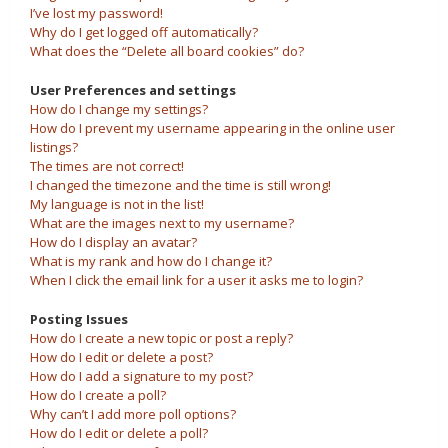
I’ve lost my password!
Why do I get logged off automatically?
What does the “Delete all board cookies” do?
User Preferences and settings
How do I change my settings?
How do I prevent my username appearing in the online user
listings?
The times are not correct!
I changed the timezone and the time is still wrong!
My language is not in the list!
What are the images next to my username?
How do I display an avatar?
What is my rank and how do I change it?
When I click the email link for a user it asks me to login?
Posting Issues
How do I create a new topic or post a reply?
How do I edit or delete a post?
How do I add a signature to my post?
How do I create a poll?
Why can’t I add more poll options?
How do I edit or delete a poll?