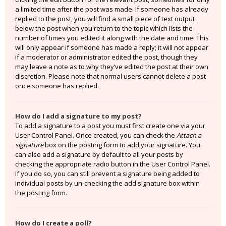
a limited time after the post was made. If someone has already
replied to the post, you will find a small piece of text output
below the post when you return to the topic which lists the
number of times you edited it along with the date and time. This
will only appear if someone has made a reply; it will not appear
if a moderator or administrator edited the post, though they
may leave a note as to why they’ve edited the post at their own
discretion. Please note that normal users cannot delete a post
once someone has replied.
How do I add a signature to my post?
To add a signature to a post you must first create one via your
User Control Panel. Once created, you can check the
Attach a
signature
box on the posting form to add your signature. You
can also add a signature by default to all your posts by
checking the appropriate radio button in the User Control Panel.
If you do so, you can still prevent a signature being added to
individual posts by un-checking the add signature box within
the posting form.
How do I create a poll?