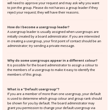
will need to approve your request and may ask why you want
to join the group. Please do not harass a group leader if they
reject your request; they will have their reasons.
How do I become a usergroup leader?
A usergroup leader is usually assigned when usergroups are
initially created by a board administrator. If you are interested
in creating a usergroup, your first point of contact should be an
administrator; try sending a private message.
Why do some usergroups appear in a different colour?
It is possible for the board administrator to assign a colour to
the members of a usergroup to make it easy to identify the
members of this group.
What is a “Default usergroup”?
If you are a member of more than one usergroup, your default
is used to determine which group colour and group rank should
be shown for you by default. The board administrator may
grant you permission to change your default usergroup via