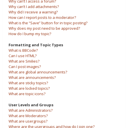
Why can’t I access a forum?
Why can’t I add attachments?
Why did I receive a warning?
How can I report posts to a moderator?
What is the “Save” button for in topic posting?
Why does my post need to be approved?
How do I bump my topic?
Formatting and Topic Types
What is BBCode?
Can I use HTML?
What are Smilies?
Can I post images?
What are global announcements?
What are announcements?
What are sticky topics?
What are locked topics?
What are topic icons?
User Levels and Groups
What are Administrators?
What are Moderators?
What are usergroups?
Where are the usergroups and how do I join one?