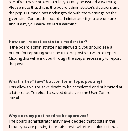
site. If you have broken a rule, you may be issued a warning.
Please note that this is the board administrator’s decision, and
the phpBB Limited has nothing to do with the warnings on the
given site. Contact the board administrator if you are unsure
about why you were issued a warning.
How can I report posts to a moderator?
If the board administrator has allowed it, you should see a
button for reporting posts next to the post you wish to report.
Clicking this will walk you through the steps necessary to report
the post.
What is the “Save” button for in topic posting?
This allows you to save drafts to be completed and submitted at
a later date. To reload a saved draft, visit the User Control
Panel.
Why does my post need to be approved?
The board administrator may have decided that posts in the
forum you are posting to require review before submission. It is