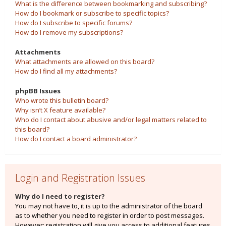
What is the difference between bookmarking and subscribing?
How do I bookmark or subscribe to specific topics?
How do I subscribe to specific forums?
How do I remove my subscriptions?
Attachments
What attachments are allowed on this board?
How do I find all my attachments?
phpBB Issues
Who wrote this bulletin board?
Why isn’t X feature available?
Who do I contact about abusive and/or legal matters related to
this board?
How do I contact a board administrator?
Login and Registration Issues
Why do I need to register?
You may not have to, it is up to the administrator of the board
as to whether you need to register in order to post messages.
However; registration will give you access to additional features