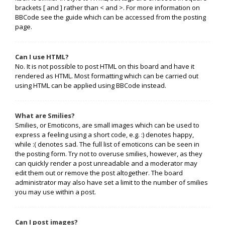
brackets [ and ] rather than < and >. For more information on
BBCode see the guide which can be accessed from the posting
page.
Can I use HTML?
No. It is not possible to post HTML on this board and have it
rendered as HTML. Most formatting which can be carried out
using HTML can be applied using BBCode instead.
What are Smilies?
Smilies, or Emoticons, are small images which can be used to
express a feeling using a short code, e.g. :) denotes happy,
while :( denotes sad. The full list of emoticons can be seen in
the posting form. Try not to overuse smilies, however, as they
can quickly render a post unreadable and a moderator may
edit them out or remove the post altogether. The board
administrator may also have set a limit to the number of smilies
you may use within a post.
Can I post images?