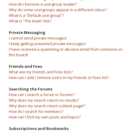
How do I become a usergroup leader?
Why do some usergroups appear in a different colour?
What is a “Default usergroup”?
What is “The team” link?
Private Messaging
I cannot send private messages!
I keep getting unwanted private messages!
I have received a spamming or abusive email from someone on
this board!
Friends and Foes
What are my Friends and Foes lists?
How can I add / remove users to my Friends or Foes list?
Searching the Forums
How can I search a forum or forums?
Why does my search return no results?
Why does my search return a blank page!?
How do I search for members?
How can I find my own posts and topics?
Subscriptions and Bookmarks