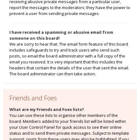
receiving abusive private messages from a particular user,
report the messages to the moderators; they have the power to
prevent a user from sending private messages.
I have received a spamming or abusive email from
someone on this board!
We are sorry to hear that. The email form feature of this board
includes safeguards to try and track users who send such
posts, so email the board administrator with a full copy of the
email you received. It is very important that this includes the
headers that contain the details of the user that sent the email.
The board administrator can then take action.
Friends and Foes
What are my Friends and Foes lists?
You can use these lists to organise other members of the
board. Members added to your friends list will be listed within
your User Control Panel for quick access to see their online
status and to send them private messages. Subject to template
support, posts from these users may also be highlighted. If you