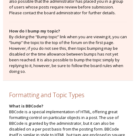
also possible that the administrator has placed you in a group
of users whose posts require review before submission.
Please contact the board administrator for further details.
How do I bump my topic?
By clicking the “Bump topic” link when you are viewing it, you can
“bump” the topic to the top of the forum on the first page.
However, if you do not see this, then topic bumping may be
disabled or the time allowance between bumps has not yet
been reached. It is also possible to bump the topic simply by
replying to it, however, be sure to follow the board rules when
doing so.
Formatting and Topic Types
What is BBCode?
BBCode is a special implementation of HTML, offering great
formatting control on particular objects in a post. The use of
BBCode is granted by the administrator, but it can also be
disabled on a per post basis from the posting form. BBCode
itself is similar in style to HTML, but tags are enclosed in square