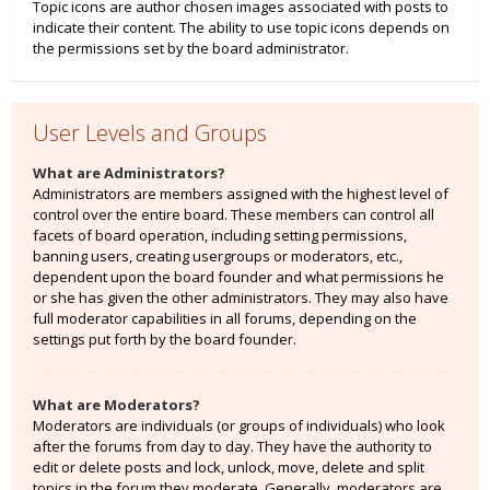
Topic icons are author chosen images associated with posts to
indicate their content. The ability to use topic icons depends on
the permissions set by the board administrator.
User Levels and Groups
What are Administrators?
Administrators are members assigned with the highest level of
control over the entire board. These members can control all
facets of board operation, including setting permissions,
banning users, creating usergroups or moderators, etc.,
dependent upon the board founder and what permissions he
or she has given the other administrators. They may also have
full moderator capabilities in all forums, depending on the
settings put forth by the board founder.
What are Moderators?
Moderators are individuals (or groups of individuals) who look
after the forums from day to day. They have the authority to
edit or delete posts and lock, unlock, move, delete and split
topics in the forum they moderate. Generally, moderators are