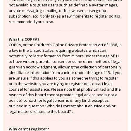
not available to guest users such as definable avatar images,
private messaging, emailing of fellow users, usergroup
subscription, etc. It only takes a few moments to register so it is
recommended you do so.
What is COPPA?
COPPA, or the Children’s Online Privacy Protection Act of 1998, is
a law in the United States requiring websites which can
potentially collect information from minors under the age of 13
to have written parental consent or some other method of legal
guardian acknowledgment, allowing the collection of personally
identifiable information from a minor under the age of 13. If you
are unsure if this applies to you as someone trying to register
or to the website you are trying to register on, contact legal
counsel for assistance. Please note that phpBB Limited and the
owners of this board cannot provide legal advice and is not a
point of contact for legal concerns of any kind, except as
outlined in question “Who do I contact about abusive and/or
legal matters related to this board?”.
Why can’t I register?