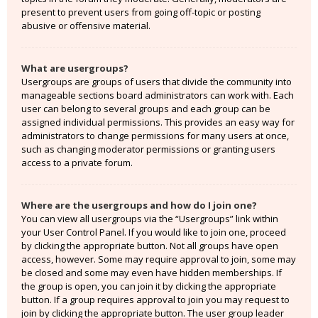
present to prevent users from going off-topic or posting
abusive or offensive material.
What are usergroups?
Usergroups are groups of users that divide the community into
manageable sections board administrators can work with. Each
user can belong to several groups and each group can be
assigned individual permissions. This provides an easy way for
administrators to change permissions for many users at once,
such as changing moderator permissions or granting users
access to a private forum.
Where are the usergroups and how do I join one?
You can view all usergroups via the “Usergroups” link within
your User Control Panel. If you would like to join one, proceed
by clicking the appropriate button. Not all groups have open
access, however. Some may require approval to join, some may
be closed and some may even have hidden memberships. If
the group is open, you can join it by clicking the appropriate
button. If a group requires approval to join you may request to
join by clicking the appropriate button. The user group leader