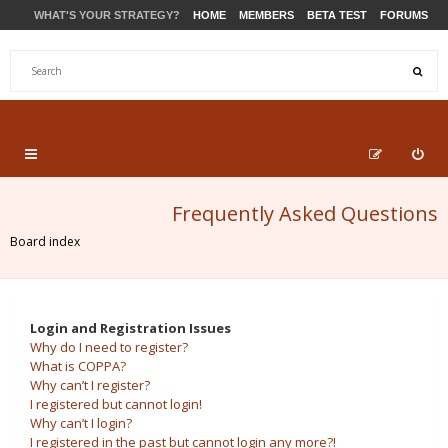
WHAT'S YOUR STRATEGY?
HOME
MEMBERS
BETA TEST
FORUMS
STORE
PRODUCTS
SUPPORT
Frequently Asked Questions
Board index
Login and Registration Issues
Why do I need to register?
What is COPPA?
Why can’t I register?
I registered but cannot login!
Why can’t I login?
I registered in the past but cannot login any more?!