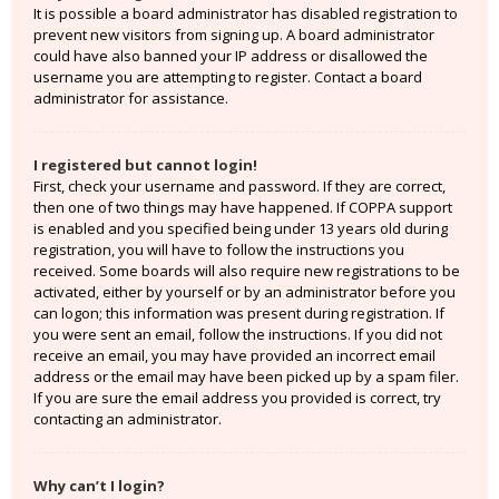
It is possible a board administrator has disabled registration to
prevent new visitors from signing up. A board administrator
could have also banned your IP address or disallowed the
username you are attempting to register. Contact a board
administrator for assistance.
I registered but cannot login!
First, check your username and password. If they are correct,
then one of two things may have happened. If COPPA support
is enabled and you specified being under 13 years old during
registration, you will have to follow the instructions you
received. Some boards will also require new registrations to be
activated, either by yourself or by an administrator before you
can logon; this information was present during registration. If
you were sent an email, follow the instructions. If you did not
receive an email, you may have provided an incorrect email
address or the email may have been picked up by a spam filer.
If you are sure the email address you provided is correct, try
contacting an administrator.
Why can’t I login?