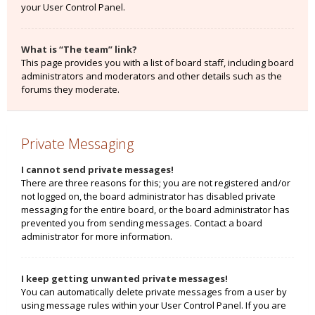
your User Control Panel.
What is “The team” link?
This page provides you with a list of board staff, including board
administrators and moderators and other details such as the
forums they moderate.
Private Messaging
I cannot send private messages!
There are three reasons for this; you are not registered and/or
not logged on, the board administrator has disabled private
messaging for the entire board, or the board administrator has
prevented you from sending messages. Contact a board
administrator for more information.
I keep getting unwanted private messages!
You can automatically delete private messages from a user by
using message rules within your User Control Panel. If you are