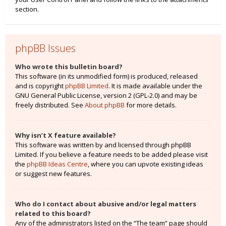
section.
phpBB Issues
Who wrote this bulletin board?
This software (in its unmodified form) is produced, released
and is copyright
phpBB Limited
. It is made available under the
GNU General Public License, version 2 (GPL-2.0) and may be
freely distributed. See
About phpBB
for more details.
Why isn’t X feature available?
This software was written by and licensed through phpBB
Limited. If you believe a feature needs to be added please visit
the
phpBB Ideas Centre
, where you can upvote existing ideas
or suggest new features.
Who do I contact about abusive and/or legal matters
related to this board?
Any of the administrators listed on the “The team” page should