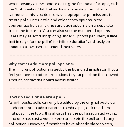
When posting a new topic or editing the first post of a topic, click
the “Poll creation” tab below the main posting form; if you
cannot see this, you do not have appropriate permissions to
create polls. Enter a title and at least two options in the
appropriate fields, making sure each option is on a separate
line in the textarea. You can also set the number of options
users may select during voting under “Options per user”, a time
limit in days for the poll (0 for infinite duration) and lastly the
option to allow users to amend their votes.
Why can’t I add more poll options?
The limit for poll options is set by the board administrator. If you
feel you need to add more options to your poll than the allowed
amount, contact the board administrator.
How do I edit or delete a poll?
As with posts, polls can only be edited by the original poster, a
moderator or an administrator. To edit a poll, click to edit the
first post in the topic; this always has the poll associated with it.
If no one has cast a vote, users can delete the poll or edit any
poll option. However, if members have already placed votes,