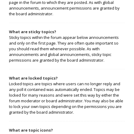
page in the forum to which they are posted. As with global
announcements, announcement permissions are granted by
the board administrator.
What are sticky topics?
Sticky topics within the forum appear below announcements
and only on the first page. They are often quite important so
you should read them whenever possible. As with
announcements and global announcements, sticky topic
permissions are granted by the board administrator.
What are locked topics?
Locked topics are topics where users can no longer reply and
any poll it contained was automatically ended. Topics may be
locked for many reasons and were set this way by either the
forum moderator or board administrator. You may also be able
to lock your own topics depending on the permissions you are
granted by the board administrator.
What are topic icons?