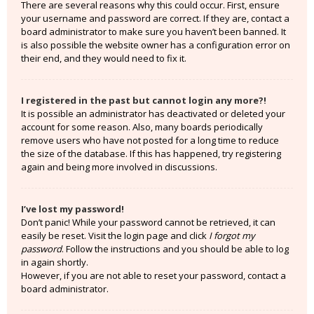
There are several reasons why this could occur. First, ensure
your username and password are correct. If they are, contact a
board administrator to make sure you haven’t been banned. It
is also possible the website owner has a configuration error on
their end, and they would need to fix it.
I registered in the past but cannot login any more?!
It is possible an administrator has deactivated or deleted your
account for some reason. Also, many boards periodically
remove users who have not posted for a long time to reduce
the size of the database. If this has happened, try registering
again and being more involved in discussions.
I’ve lost my password!
Don’t panic! While your password cannot be retrieved, it can
easily be reset. Visit the login page and click
I forgot my
password
. Follow the instructions and you should be able to log
in again shortly.
However, if you are not able to reset your password, contact a
board administrator.