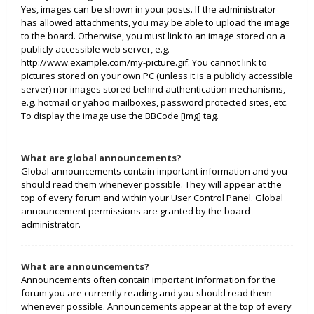
Yes, images can be shown in your posts. If the administrator
has allowed attachments, you may be able to upload the image
to the board. Otherwise, you must link to an image stored on a
publicly accessible web server, e.g.
http://www.example.com/my-picture.gif. You cannot link to
pictures stored on your own PC (unless it is a publicly accessible
server) nor images stored behind authentication mechanisms,
e.g. hotmail or yahoo mailboxes, password protected sites, etc.
To display the image use the BBCode [img] tag.
What are global announcements?
Global announcements contain important information and you
should read them whenever possible. They will appear at the
top of every forum and within your User Control Panel. Global
announcement permissions are granted by the board
administrator.
What are announcements?
Announcements often contain important information for the
forum you are currently reading and you should read them
whenever possible. Announcements appear at the top of every