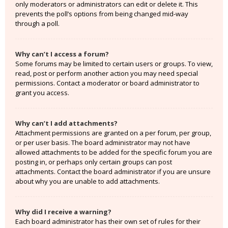
only moderators or administrators can edit or delete it. This
prevents the poll’s options from being changed mid-way
through a poll.
Why can’t I access a forum?
Some forums may be limited to certain users or groups. To view,
read, post or perform another action you may need special
permissions. Contact a moderator or board administrator to
grant you access.
Why can’t I add attachments?
Attachment permissions are granted on a per forum, per group,
or per user basis. The board administrator may not have
allowed attachments to be added for the specific forum you are
posting in, or perhaps only certain groups can post
attachments. Contact the board administrator if you are unsure
about why you are unable to add attachments.
Why did I receive a warning?
Each board administrator has their own set of rules for their