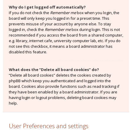
Why do I get logged off automatically?
If you do not check the
Remember me
box when you login, the
board will only keep you logged in for a preset time. This
prevents misuse of your account by anyone else. To stay
logged in, check the
Remember me
box during login. This is not
recommended if you access the board from a shared computer,
e.g. library, internet cafe, university computer lab, etc. If you do
not see this checkbox, it means a board administrator has
disabled this feature.
What does the “Delete all board cookies” do?
“Delete all board cookies” deletes the cookies created by
phpBB which keep you authenticated and logged into the
board. Cookies also provide functions such as read tracking if
they have been enabled by a board administrator. If you are
having login or logout problems, deleting board cookies may
help.
User Preferences and settings