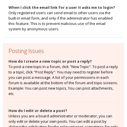
When I click the email link for a user it asks me to login?
Only registered users can send email to other users via the
built-in email form, and only if the administrator has enabled
this feature. This is to prevent malicious use of the email
system by anonymous users.
Posting Issues
How do I create a new topic or post a reply?
To post a new topic in a forum, click "New Topic". To post a reply
to a topic, click "Post Reply". You may need to register before
you can post a message. A list of your permissions in each
forum is available at the bottom of the forum and topic screens.
Example: You can post new topics, You can post attachments,
etc.
How do I edit or delete a post?
Unless you are a board administrator or moderator, you can
only edit or delete your own posts. You can edit a post by
clicking the edit button for the relevant post, sometimes for only