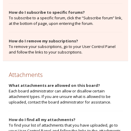
How do I subscribe to specific forums?
To subscribe to a specific forum, click the “Subscribe forum” link,
at the bottom of page, upon entering the forum.
How do I remove my subscriptions?
To remove your subscriptions, go to your User Control Panel
and follow the links to your subscriptions.
Attachments
What attachments are allowed on this board?
Each board administrator can allow or disallow certain
attachment types. If you are unsure what is allowed to be
uploaded, contact the board administrator for assistance.
How do I find all my attachments?
To find your list of attachments that you have uploaded, go to
your User Control Panel and follow the links to the attachments