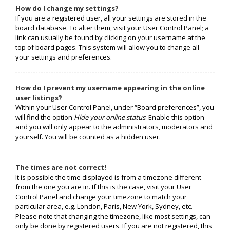
How do I change my settings?
If you are a registered user, all your settings are stored in the
board database. To alter them, visit your User Control Panel; a
link can usually be found by clicking on your username at the
top of board pages. This system will allow you to change all
your settings and preferences.
How do I prevent my username appearing in the online
user listings?
Within your User Control Panel, under “Board preferences”, you
will find the option
Hide your online status
. Enable this option
and you will only appear to the administrators, moderators and
yourself. You will be counted as a hidden user.
The times are not correct!
It is possible the time displayed is from a timezone different
from the one you are in. If this is the case, visit your User
Control Panel and change your timezone to match your
particular area, e.g. London, Paris, New York, Sydney, etc.
Please note that changing the timezone, like most settings, can
only be done by registered users. If you are not registered, this