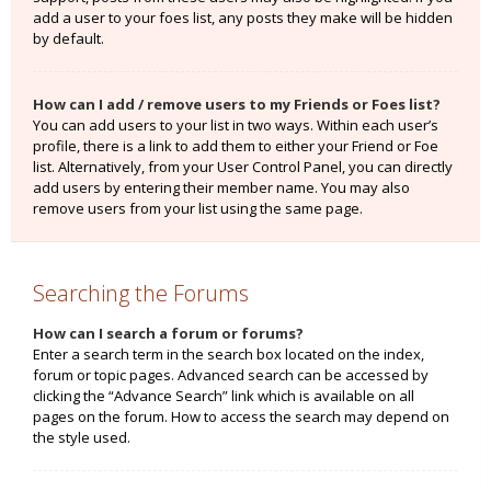
add a user to your foes list, any posts they make will be hidden
by default.
How can I add / remove users to my Friends or Foes list?
You can add users to your list in two ways. Within each user’s
profile, there is a link to add them to either your Friend or Foe
list. Alternatively, from your User Control Panel, you can directly
add users by entering their member name. You may also
remove users from your list using the same page.
Searching the Forums
How can I search a forum or forums?
Enter a search term in the search box located on the index,
forum or topic pages. Advanced search can be accessed by
clicking the “Advance Search” link which is available on all
pages on the forum. How to access the search may depend on
the style used.