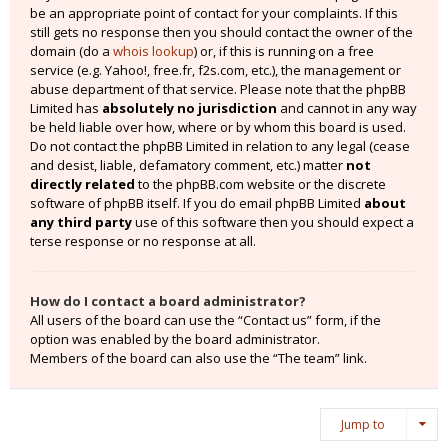
be an appropriate point of contact for your complaints. If this
still gets no response then you should contact the owner of the
domain (do a
whois lookup
) or, if this is running on a free
service (e.g. Yahoo!, free.fr, f2s.com, etc.), the management or
abuse department of that service. Please note that the phpBB
Limited has
absolutely no jurisdiction
and cannot in any way
be held liable over how, where or by whom this board is used.
Do not contact the phpBB Limited in relation to any legal (cease
and desist, liable, defamatory comment, etc.) matter
not
directly related
to the phpBB.com website or the discrete
software of phpBB itself. If you do email phpBB Limited
about
any third party
use of this software then you should expect a
terse response or no response at all.
How do I contact a board administrator?
All users of the board can use the “Contact us” form, if the
option was enabled by the board administrator.
Members of the board can also use the “The team” link.
Jump to