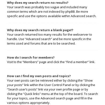
Why does my search return no results?
Your search was probably too vague and included many
common terms which are not indexed by phpBB. Be more
specific and use the options available within Advanced search.
Why does my search return a blank page!?
Your search returned too many results for the webserver to
handle. Use “Advanced search” and be more specific in the
terms used and forums that are to be searched.
How do I search for members?
Visit to the “Members” page and click the “Find a member” link.
How can I find my own posts and topics?
Your own posts can be retrieved either by clicking the “Show
your posts” link within the User Control Panel or by clicking the
“Search user’s posts” link via your own profile page or by
clicking the “Quick links” menu at the top of the board. To search
for your topics, use the Advanced search page and fill in the
various options appropriately.