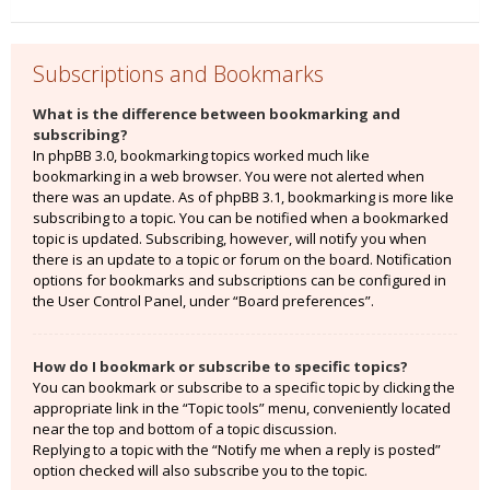
Subscriptions and Bookmarks
What is the difference between bookmarking and
subscribing?
In phpBB 3.0, bookmarking topics worked much like
bookmarking in a web browser. You were not alerted when
there was an update. As of phpBB 3.1, bookmarking is more like
subscribing to a topic. You can be notified when a bookmarked
topic is updated. Subscribing, however, will notify you when
there is an update to a topic or forum on the board. Notification
options for bookmarks and subscriptions can be configured in
the User Control Panel, under “Board preferences”.
How do I bookmark or subscribe to specific topics?
You can bookmark or subscribe to a specific topic by clicking the
appropriate link in the “Topic tools” menu, conveniently located
near the top and bottom of a topic discussion.
Replying to a topic with the “Notify me when a reply is posted”
option checked will also subscribe you to the topic.