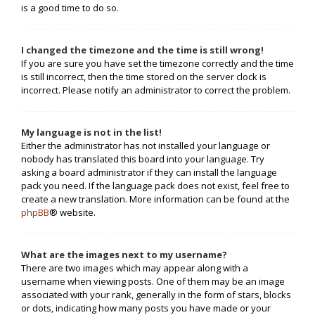
is a good time to do so.
I changed the timezone and the time is still wrong!
If you are sure you have set the timezone correctly and the time
is still incorrect, then the time stored on the server clock is
incorrect. Please notify an administrator to correct the problem.
My language is not in the list!
Either the administrator has not installed your language or
nobody has translated this board into your language. Try
asking a board administrator if they can install the language
pack you need. If the language pack does not exist, feel free to
create a new translation. More information can be found at the
phpBB
® website.
What are the images next to my username?
There are two images which may appear along with a
username when viewing posts. One of them may be an image
associated with your rank, generally in the form of stars, blocks
or dots, indicating how many posts you have made or your