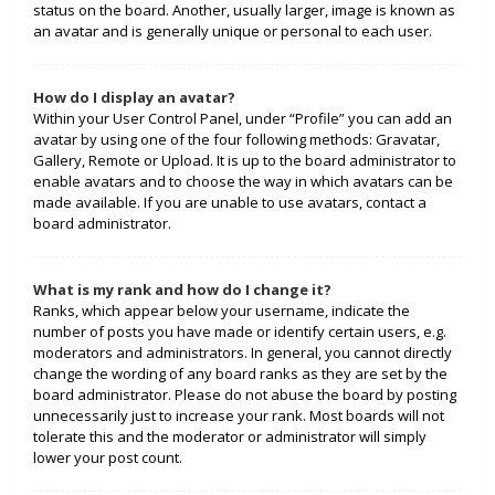
status on the board. Another, usually larger, image is known as
an avatar and is generally unique or personal to each user.
How do I display an avatar?
Within your User Control Panel, under “Profile” you can add an
avatar by using one of the four following methods: Gravatar,
Gallery, Remote or Upload. It is up to the board administrator to
enable avatars and to choose the way in which avatars can be
made available. If you are unable to use avatars, contact a
board administrator.
What is my rank and how do I change it?
Ranks, which appear below your username, indicate the
number of posts you have made or identify certain users, e.g.
moderators and administrators. In general, you cannot directly
change the wording of any board ranks as they are set by the
board administrator. Please do not abuse the board by posting
unnecessarily just to increase your rank. Most boards will not
tolerate this and the moderator or administrator will simply
lower your post count.