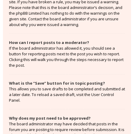
site. If you have broken a rule, you may be issued a warning.
Please note that this is the board administrator’s decision, and
the phpBB Limited has nothing to do with the warnings on the
given site. Contact the board administrator if you are unsure
about why you were issued a warning.
How can I report posts to a moderator?
If the board administrator has allowed it, you should see a
button for reporting posts next to the post you wish to report.
Clicking this will walk you through the steps necessary to report
the post.
What is the “Save” button for in topic posting?
This allows you to save drafts to be completed and submitted at
a later date. To reload a saved draft, visit the User Control
Panel.
Why does my post need to be approved?
The board administrator may have decided that posts in the
forum you are posting to require review before submission. It is