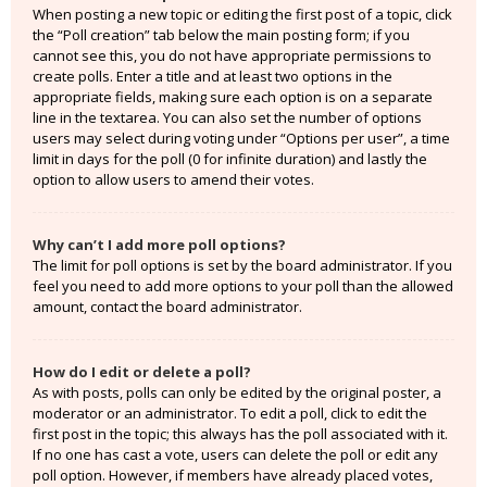
When posting a new topic or editing the first post of a topic, click
the “Poll creation” tab below the main posting form; if you
cannot see this, you do not have appropriate permissions to
create polls. Enter a title and at least two options in the
appropriate fields, making sure each option is on a separate
line in the textarea. You can also set the number of options
users may select during voting under “Options per user”, a time
limit in days for the poll (0 for infinite duration) and lastly the
option to allow users to amend their votes.
Why can’t I add more poll options?
The limit for poll options is set by the board administrator. If you
feel you need to add more options to your poll than the allowed
amount, contact the board administrator.
How do I edit or delete a poll?
As with posts, polls can only be edited by the original poster, a
moderator or an administrator. To edit a poll, click to edit the
first post in the topic; this always has the poll associated with it.
If no one has cast a vote, users can delete the poll or edit any
poll option. However, if members have already placed votes,