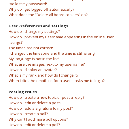
I’ve lost my password!
Why do I get logged off automatically?
What does the “Delete all board cookies” do?
User Preferences and settings
How do I change my settings?
How do I prevent my username appearing in the online user
listings?
The times are not correct!
I changed the timezone and the time is still wrong!
My language is not in the list!
What are the images next to my username?
How do I display an avatar?
What is my rank and how do I change it?
When I click the email link for a user it asks me to login?
Posting Issues
How do I create a new topic or post a reply?
How do I edit or delete a post?
How do I add a signature to my post?
How do I create a poll?
Why can’t I add more poll options?
How do I edit or delete a poll?