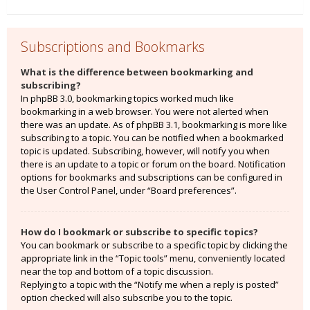
Subscriptions and Bookmarks
What is the difference between bookmarking and
subscribing?
In phpBB 3.0, bookmarking topics worked much like
bookmarking in a web browser. You were not alerted when
there was an update. As of phpBB 3.1, bookmarking is more like
subscribing to a topic. You can be notified when a bookmarked
topic is updated. Subscribing, however, will notify you when
there is an update to a topic or forum on the board. Notification
options for bookmarks and subscriptions can be configured in
the User Control Panel, under “Board preferences”.
How do I bookmark or subscribe to specific topics?
You can bookmark or subscribe to a specific topic by clicking the
appropriate link in the “Topic tools” menu, conveniently located
near the top and bottom of a topic discussion.
Replying to a topic with the “Notify me when a reply is posted”
option checked will also subscribe you to the topic.