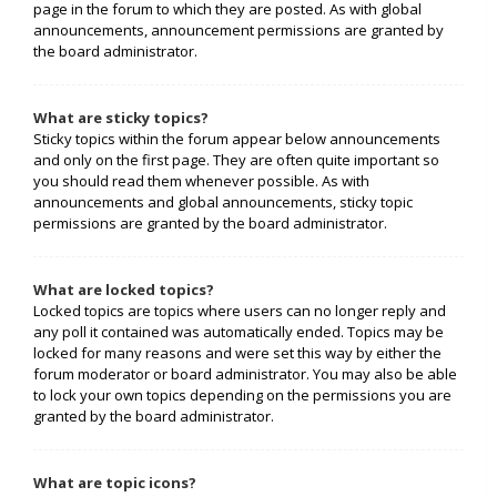
page in the forum to which they are posted. As with global
announcements, announcement permissions are granted by
the board administrator.
What are sticky topics?
Sticky topics within the forum appear below announcements
and only on the first page. They are often quite important so
you should read them whenever possible. As with
announcements and global announcements, sticky topic
permissions are granted by the board administrator.
What are locked topics?
Locked topics are topics where users can no longer reply and
any poll it contained was automatically ended. Topics may be
locked for many reasons and were set this way by either the
forum moderator or board administrator. You may also be able
to lock your own topics depending on the permissions you are
granted by the board administrator.
What are topic icons?