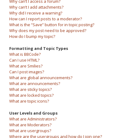
Why can’t I access a forum?
Why can’t I add attachments?
Why did I receive a warning?
How can I report posts to a moderator?
What is the “Save” button for in topic posting?
Why does my post need to be approved?
How do I bump my topic?
Formatting and Topic Types
What is BBCode?
Can I use HTML?
What are Smilies?
Can I post images?
What are global announcements?
What are announcements?
What are sticky topics?
What are locked topics?
What are topic icons?
User Levels and Groups
What are Administrators?
What are Moderators?
What are usergroups?
Where are the usergroups and how do I join one?