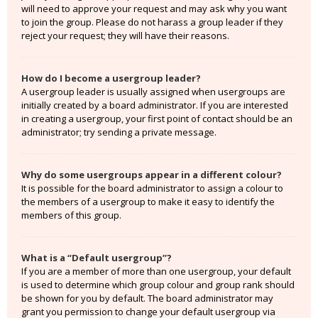
will need to approve your request and may ask why you want
to join the group. Please do not harass a group leader if they
reject your request; they will have their reasons.
How do I become a usergroup leader?
A usergroup leader is usually assigned when usergroups are
initially created by a board administrator. If you are interested
in creating a usergroup, your first point of contact should be an
administrator; try sending a private message.
Why do some usergroups appear in a different colour?
It is possible for the board administrator to assign a colour to
the members of a usergroup to make it easy to identify the
members of this group.
What is a “Default usergroup”?
If you are a member of more than one usergroup, your default
is used to determine which group colour and group rank should
be shown for you by default. The board administrator may
grant you permission to change your default usergroup via