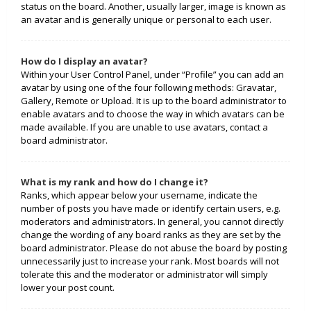
status on the board. Another, usually larger, image is known as
an avatar and is generally unique or personal to each user.
How do I display an avatar?
Within your User Control Panel, under “Profile” you can add an
avatar by using one of the four following methods: Gravatar,
Gallery, Remote or Upload. It is up to the board administrator to
enable avatars and to choose the way in which avatars can be
made available. If you are unable to use avatars, contact a
board administrator.
What is my rank and how do I change it?
Ranks, which appear below your username, indicate the
number of posts you have made or identify certain users, e.g.
moderators and administrators. In general, you cannot directly
change the wording of any board ranks as they are set by the
board administrator. Please do not abuse the board by posting
unnecessarily just to increase your rank. Most boards will not
tolerate this and the moderator or administrator will simply
lower your post count.