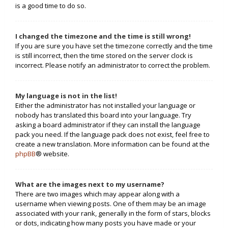
is a good time to do so.
I changed the timezone and the time is still wrong!
If you are sure you have set the timezone correctly and the time
is still incorrect, then the time stored on the server clock is
incorrect. Please notify an administrator to correct the problem.
My language is not in the list!
Either the administrator has not installed your language or
nobody has translated this board into your language. Try
asking a board administrator if they can install the language
pack you need. If the language pack does not exist, feel free to
create a new translation. More information can be found at the
phpBB
® website.
What are the images next to my username?
There are two images which may appear along with a
username when viewing posts. One of them may be an image
associated with your rank, generally in the form of stars, blocks
or dots, indicating how many posts you have made or your