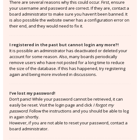
There are several reasons why this could occur. First, ensure
your username and password are correct. If they are, contact a
board administrator to make sure you haven’t been banned. It
is also possible the website owner has a configuration error on
their end, and they would need to fix it.
I registered in the past but cannot login any more?!
It is possible an administrator has deactivated or deleted your
account for some reason. Also, many boards periodically
remove users who have not posted for a long time to reduce
the size of the database. If this has happened, try registering
again and being more involved in discussions.
I’ve lost my password!
Don’t panic! While your password cannot be retrieved, it can
easily be reset. Visit the login page and click
I forgot my
password
. Follow the instructions and you should be able to log
in again shortly.
However, if you are not able to reset your password, contact a
board administrator.