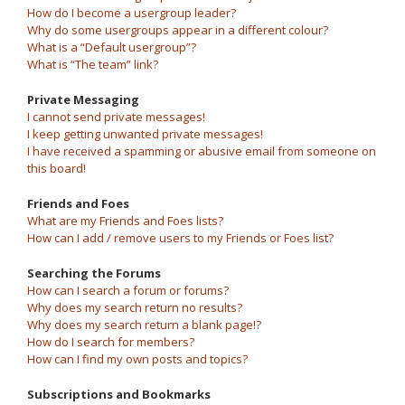
How do I become a usergroup leader?
Why do some usergroups appear in a different colour?
What is a “Default usergroup”?
What is “The team” link?
Private Messaging
I cannot send private messages!
I keep getting unwanted private messages!
I have received a spamming or abusive email from someone on
this board!
Friends and Foes
What are my Friends and Foes lists?
How can I add / remove users to my Friends or Foes list?
Searching the Forums
How can I search a forum or forums?
Why does my search return no results?
Why does my search return a blank page!?
How do I search for members?
How can I find my own posts and topics?
Subscriptions and Bookmarks