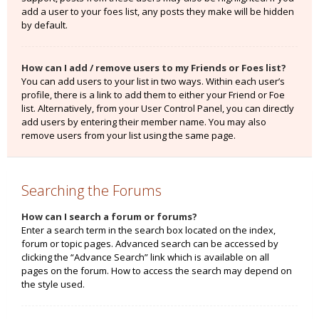
add a user to your foes list, any posts they make will be hidden
by default.
How can I add / remove users to my Friends or Foes list?
You can add users to your list in two ways. Within each user’s
profile, there is a link to add them to either your Friend or Foe
list. Alternatively, from your User Control Panel, you can directly
add users by entering their member name. You may also
remove users from your list using the same page.
Searching the Forums
How can I search a forum or forums?
Enter a search term in the search box located on the index,
forum or topic pages. Advanced search can be accessed by
clicking the “Advance Search” link which is available on all
pages on the forum. How to access the search may depend on
the style used.