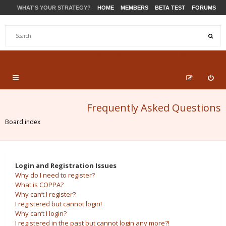
WHAT'S YOUR STRATEGY?
HOME
MEMBERS
BETA TEST
FORUMS
STORE
PRODUCTS
SUPPORT
Frequently Asked Questions
Board index
Login and Registration Issues
Why do I need to register?
What is COPPA?
Why can’t I register?
I registered but cannot login!
Why can’t I login?
I registered in the past but cannot login any more?!