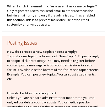
When I click the email link for a user it asks me to login?
Only registered users can send email to other users via the
built-in email form, and only if the administrator has enabled
this feature. This is to prevent malicious use of the email
system by anonymous users.
Posting Issues
How do I create a new topic or post a reply?
To post a new topic in a forum, click "New Topic". To post a reply
to a topic, click "Post Reply". You may need to register before
you can post a message. A list of your permissions in each
forum is available at the bottom of the forum and topic screens.
Example: You can post new topics, You can post attachments,
etc.
How do I edit or delete a post?
Unless you are a board administrator or moderator, you can
only edit or delete your own posts. You can edit a post by
clicking the edit button for the relevant post, sometimes for only