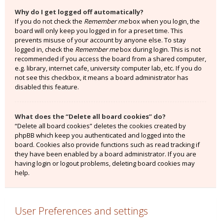
Why do I get logged off automatically?
If you do not check the
Remember me
box when you login, the
board will only keep you logged in for a preset time. This
prevents misuse of your account by anyone else. To stay
logged in, check the
Remember me
box during login. This is not
recommended if you access the board from a shared computer,
e.g. library, internet cafe, university computer lab, etc. If you do
not see this checkbox, it means a board administrator has
disabled this feature.
What does the “Delete all board cookies” do?
“Delete all board cookies” deletes the cookies created by
phpBB which keep you authenticated and logged into the
board. Cookies also provide functions such as read tracking if
they have been enabled by a board administrator. If you are
having login or logout problems, deleting board cookies may
help.
User Preferences and settings