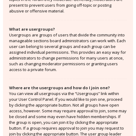
present to prevent users from going off-topic or posting
abusive or offensive material.
What are usergroups?
Usergroups are groups of users that divide the community into
manageable sections board administrators can work with. Each
user can belong to several groups and each group can be
assigned individual permissions. This provides an easy way for
administrators to change permissions for many users at once,
such as changing moderator permissions or granting users
access to a private forum.
Where are the usergroups and how do I join one?
You can view all usergroups via the “Usergroups” link within
your User Control Panel. If you would like to join one, proceed
by clicking the appropriate button. Not all groups have open
access, however. Some may require approval to join, some may
be closed and some may even have hidden memberships. If
the group is open, you can join it by clicking the appropriate
button. If a group requires approval to join you may request to
join by clicking the appropriate button. The user group leader