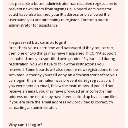
It is possible a board administrator has disabled registration to
prevent new visitors from signing up. A board administrator
could have also banned your IP address or disallowed the
username you are attempting to register. Contact a board
administrator for assistance.
I registered but cannot login!
First, check your username and password. If they are correct,
then one of two things may have happened. If COPPA support
is enabled and you specified being under 13 years old during
registration, you will have to follow the instructions you
received. Some boards will also require new registrations to be
activated, either by yourself or by an administrator before you
can logon; this information was present during registration. If
you were sent an email, follow the instructions. If you did not
receive an email, you may have provided an incorrect email
address or the email may have been picked up by a spam filer.
If you are sure the email address you provided is correct, try
contacting an administrator.
Why can’t I login?