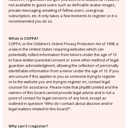
not available to guest users such as definable avatar images,
private messaging, emailing of fellow users, usergroup
subscription, etc. It only takes a few moments to register so it is
recommended you do so.
What is COPPA?
COPPA, or the Children’s Online Privacy Protection Act of 1998, is
a law in the United States requiring websites which can
potentially collect information from minors under the age of 13
to have written parental consent or some other method of legal
guardian acknowledgment, allowing the collection of personally
identifiable information from a minor under the age of 13. If you
are unsure if this applies to you as someone trying to register
or to the website you are trying to register on, contact legal
counsel for assistance. Please note that phpBB Limited and the
owners of this board cannot provide legal advice and is not a
point of contact for legal concerns of any kind, except as
outlined in question “Who do I contact about abusive and/or
legal matters related to this board?”.
Why can’t I register?