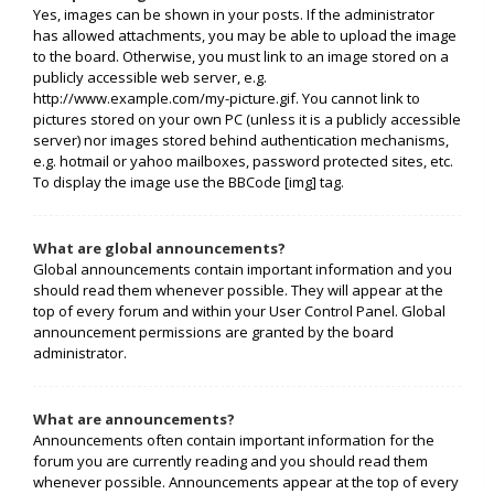
Yes, images can be shown in your posts. If the administrator
has allowed attachments, you may be able to upload the image
to the board. Otherwise, you must link to an image stored on a
publicly accessible web server, e.g.
http://www.example.com/my-picture.gif. You cannot link to
pictures stored on your own PC (unless it is a publicly accessible
server) nor images stored behind authentication mechanisms,
e.g. hotmail or yahoo mailboxes, password protected sites, etc.
To display the image use the BBCode [img] tag.
What are global announcements?
Global announcements contain important information and you
should read them whenever possible. They will appear at the
top of every forum and within your User Control Panel. Global
announcement permissions are granted by the board
administrator.
What are announcements?
Announcements often contain important information for the
forum you are currently reading and you should read them
whenever possible. Announcements appear at the top of every