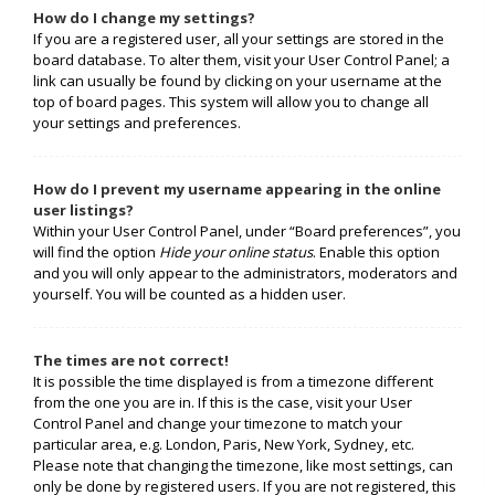
How do I change my settings?
If you are a registered user, all your settings are stored in the
board database. To alter them, visit your User Control Panel; a
link can usually be found by clicking on your username at the
top of board pages. This system will allow you to change all
your settings and preferences.
How do I prevent my username appearing in the online
user listings?
Within your User Control Panel, under “Board preferences”, you
will find the option
Hide your online status
. Enable this option
and you will only appear to the administrators, moderators and
yourself. You will be counted as a hidden user.
The times are not correct!
It is possible the time displayed is from a timezone different
from the one you are in. If this is the case, visit your User
Control Panel and change your timezone to match your
particular area, e.g. London, Paris, New York, Sydney, etc.
Please note that changing the timezone, like most settings, can
only be done by registered users. If you are not registered, this