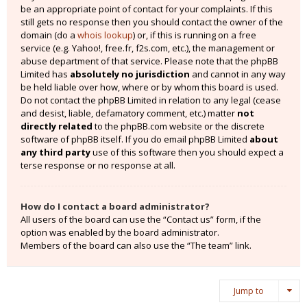
be an appropriate point of contact for your complaints. If this
still gets no response then you should contact the owner of the
domain (do a
whois lookup
) or, if this is running on a free
service (e.g. Yahoo!, free.fr, f2s.com, etc.), the management or
abuse department of that service. Please note that the phpBB
Limited has
absolutely no jurisdiction
and cannot in any way
be held liable over how, where or by whom this board is used.
Do not contact the phpBB Limited in relation to any legal (cease
and desist, liable, defamatory comment, etc.) matter
not
directly related
to the phpBB.com website or the discrete
software of phpBB itself. If you do email phpBB Limited
about
any third party
use of this software then you should expect a
terse response or no response at all.
How do I contact a board administrator?
All users of the board can use the “Contact us” form, if the
option was enabled by the board administrator.
Members of the board can also use the “The team” link.
Jump to