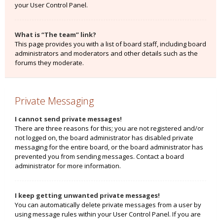
your User Control Panel.
What is “The team” link?
This page provides you with a list of board staff, including board
administrators and moderators and other details such as the
forums they moderate.
Private Messaging
I cannot send private messages!
There are three reasons for this; you are not registered and/or
not logged on, the board administrator has disabled private
messaging for the entire board, or the board administrator has
prevented you from sending messages. Contact a board
administrator for more information.
I keep getting unwanted private messages!
You can automatically delete private messages from a user by
using message rules within your User Control Panel. If you are