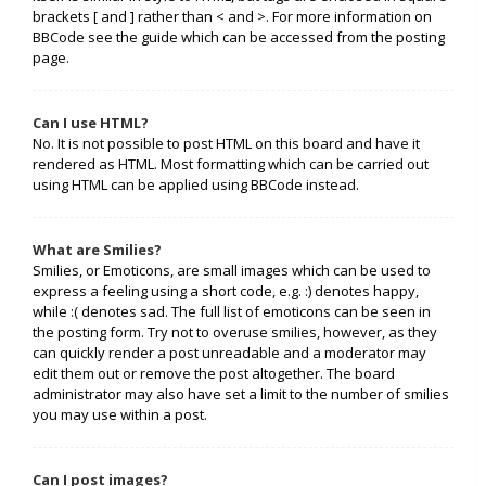
brackets [ and ] rather than < and >. For more information on
BBCode see the guide which can be accessed from the posting
page.
Can I use HTML?
No. It is not possible to post HTML on this board and have it
rendered as HTML. Most formatting which can be carried out
using HTML can be applied using BBCode instead.
What are Smilies?
Smilies, or Emoticons, are small images which can be used to
express a feeling using a short code, e.g. :) denotes happy,
while :( denotes sad. The full list of emoticons can be seen in
the posting form. Try not to overuse smilies, however, as they
can quickly render a post unreadable and a moderator may
edit them out or remove the post altogether. The board
administrator may also have set a limit to the number of smilies
you may use within a post.
Can I post images?