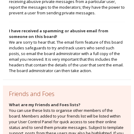
receiving abusive private messages from a particular user,
report the messages to the moderators; they have the power to
prevent a user from sending private messages.
I have received a spamming or abusive email from
someone on this board!
We are sorry to hear that. The email form feature of this board
includes safeguards to try and track users who send such
posts, so email the board administrator with a full copy of the
email you received. It is very important that this includes the
headers that contain the details of the user that sent the email.
The board administrator can then take action.
Friends and Foes
What are my Friends and Foes lists?
You can use these lists to organise other members of the
board. Members added to your friends list will be listed within
your User Control Panel for quick access to see their online
status and to send them private messages. Subject to template
support, posts from these users may also be highlighted. If you