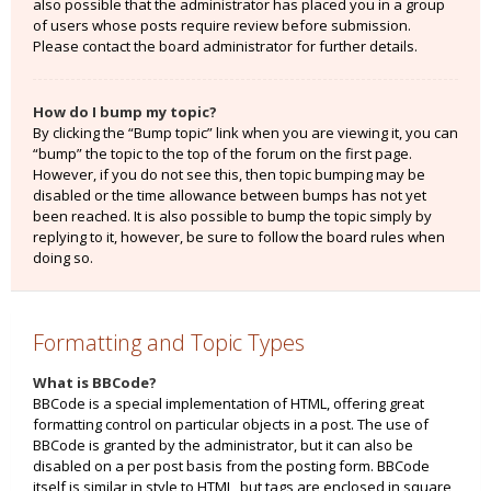
also possible that the administrator has placed you in a group
of users whose posts require review before submission.
Please contact the board administrator for further details.
How do I bump my topic?
By clicking the “Bump topic” link when you are viewing it, you can
“bump” the topic to the top of the forum on the first page.
However, if you do not see this, then topic bumping may be
disabled or the time allowance between bumps has not yet
been reached. It is also possible to bump the topic simply by
replying to it, however, be sure to follow the board rules when
doing so.
Formatting and Topic Types
What is BBCode?
BBCode is a special implementation of HTML, offering great
formatting control on particular objects in a post. The use of
BBCode is granted by the administrator, but it can also be
disabled on a per post basis from the posting form. BBCode
itself is similar in style to HTML, but tags are enclosed in square