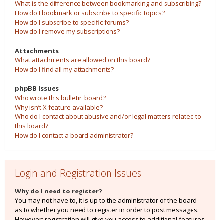
What is the difference between bookmarking and subscribing?
How do I bookmark or subscribe to specific topics?
How do I subscribe to specific forums?
How do I remove my subscriptions?
Attachments
What attachments are allowed on this board?
How do I find all my attachments?
phpBB Issues
Who wrote this bulletin board?
Why isn’t X feature available?
Who do I contact about abusive and/or legal matters related to
this board?
How do I contact a board administrator?
Login and Registration Issues
Why do I need to register?
You may not have to, it is up to the administrator of the board
as to whether you need to register in order to post messages.
However; registration will give you access to additional features