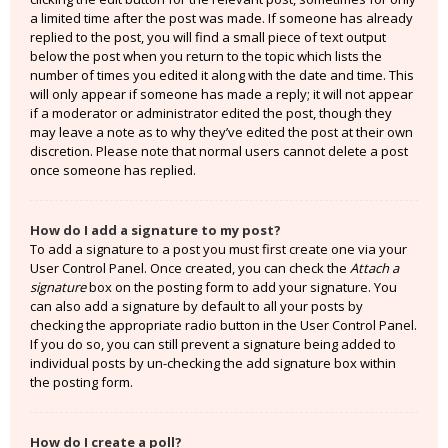
a limited time after the post was made. If someone has already
replied to the post, you will find a small piece of text output
below the post when you return to the topic which lists the
number of times you edited it along with the date and time. This
will only appear if someone has made a reply; it will not appear
if a moderator or administrator edited the post, though they
may leave a note as to why they’ve edited the post at their own
discretion. Please note that normal users cannot delete a post
once someone has replied.
How do I add a signature to my post?
To add a signature to a post you must first create one via your
User Control Panel. Once created, you can check the
Attach a
signature
box on the posting form to add your signature. You
can also add a signature by default to all your posts by
checking the appropriate radio button in the User Control Panel.
If you do so, you can still prevent a signature being added to
individual posts by un-checking the add signature box within
the posting form.
How do I create a poll?