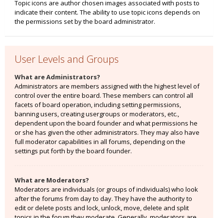
Topic icons are author chosen images associated with posts to
indicate their content. The ability to use topic icons depends on
the permissions set by the board administrator.
User Levels and Groups
What are Administrators?
Administrators are members assigned with the highest level of
control over the entire board. These members can control all
facets of board operation, including setting permissions,
banning users, creating usergroups or moderators, etc.,
dependent upon the board founder and what permissions he
or she has given the other administrators. They may also have
full moderator capabilities in all forums, depending on the
settings put forth by the board founder.
What are Moderators?
Moderators are individuals (or groups of individuals) who look
after the forums from day to day. They have the authority to
edit or delete posts and lock, unlock, move, delete and split
topics in the forum they moderate. Generally, moderators are