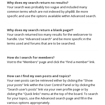
Why does my search return no results?
Your search was probably too vague and included many
common terms which are not indexed by phpBB. Be more
specific and use the options available within Advanced search.
Why does my search return a blank page!?
Your search returned too many results for the webserver to
handle. Use “Advanced search” and be more specific in the
terms used and forums that are to be searched.
How do I search for members?
Visit to the “Members” page and click the “Find a member” link.
How can I find my own posts and topics?
Your own posts can be retrieved either by clicking the “Show
your posts” link within the User Control Panel or by clicking the
“Search user’s posts” link via your own profile page or by
clicking the “Quick links” menu at the top of the board. To search
for your topics, use the Advanced search page and fill in the
various options appropriately.