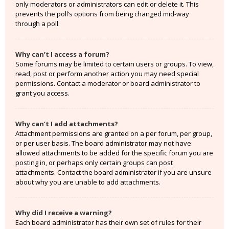
only moderators or administrators can edit or delete it. This
prevents the poll’s options from being changed mid-way
through a poll.
Why can’t I access a forum?
Some forums may be limited to certain users or groups. To view,
read, post or perform another action you may need special
permissions. Contact a moderator or board administrator to
grant you access.
Why can’t I add attachments?
Attachment permissions are granted on a per forum, per group,
or per user basis. The board administrator may not have
allowed attachments to be added for the specific forum you are
posting in, or perhaps only certain groups can post
attachments. Contact the board administrator if you are unsure
about why you are unable to add attachments.
Why did I receive a warning?
Each board administrator has their own set of rules for their