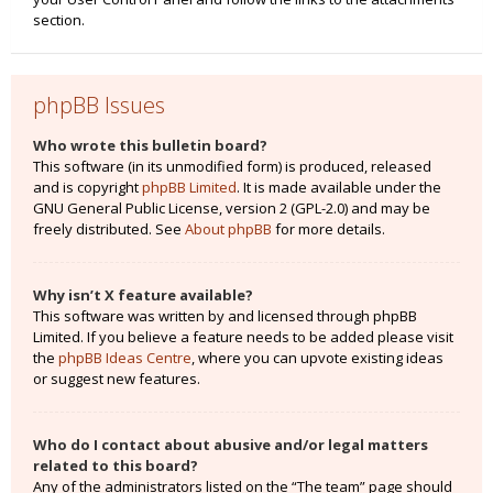
section.
phpBB Issues
Who wrote this bulletin board?
This software (in its unmodified form) is produced, released
and is copyright
phpBB Limited
. It is made available under the
GNU General Public License, version 2 (GPL-2.0) and may be
freely distributed. See
About phpBB
for more details.
Why isn’t X feature available?
This software was written by and licensed through phpBB
Limited. If you believe a feature needs to be added please visit
the
phpBB Ideas Centre
, where you can upvote existing ideas
or suggest new features.
Who do I contact about abusive and/or legal matters
related to this board?
Any of the administrators listed on the “The team” page should