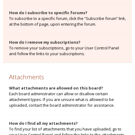
How do I subscribe to specific forums?
To subscribe to a specific forum, click the “Subscribe forum” link,
at the bottom of page, upon entering the forum.
How do I remove my subscriptions?
To remove your subscriptions, go to your User Control Panel
and follow the links to your subscriptions.
Attachments
What attachments are allowed on this board?
Each board administrator can allow or disallow certain
attachment types. If you are unsure what is allowed to be
uploaded, contact the board administrator for assistance.
How do I find all my attachments?
To find your list of attachments that you have uploaded, go to
your User Control Panel and follow the links to the attachments