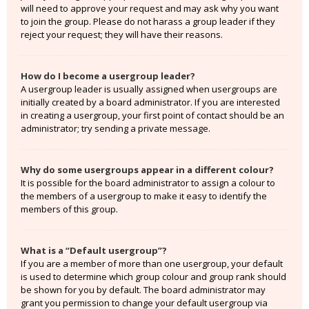
will need to approve your request and may ask why you want
to join the group. Please do not harass a group leader if they
reject your request; they will have their reasons.
How do I become a usergroup leader?
A usergroup leader is usually assigned when usergroups are
initially created by a board administrator. If you are interested
in creating a usergroup, your first point of contact should be an
administrator; try sending a private message.
Why do some usergroups appear in a different colour?
It is possible for the board administrator to assign a colour to
the members of a usergroup to make it easy to identify the
members of this group.
What is a “Default usergroup”?
If you are a member of more than one usergroup, your default
is used to determine which group colour and group rank should
be shown for you by default. The board administrator may
grant you permission to change your default usergroup via