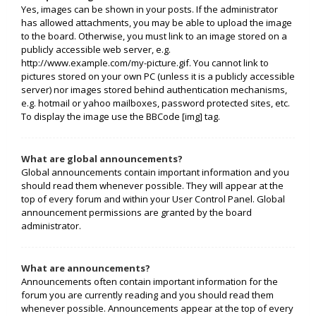
Yes, images can be shown in your posts. If the administrator
has allowed attachments, you may be able to upload the image
to the board. Otherwise, you must link to an image stored on a
publicly accessible web server, e.g.
http://www.example.com/my-picture.gif. You cannot link to
pictures stored on your own PC (unless it is a publicly accessible
server) nor images stored behind authentication mechanisms,
e.g. hotmail or yahoo mailboxes, password protected sites, etc.
To display the image use the BBCode [img] tag.
What are global announcements?
Global announcements contain important information and you
should read them whenever possible. They will appear at the
top of every forum and within your User Control Panel. Global
announcement permissions are granted by the board
administrator.
What are announcements?
Announcements often contain important information for the
forum you are currently reading and you should read them
whenever possible. Announcements appear at the top of every