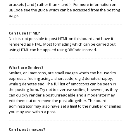
brackets [ and ] rather than < and >. For more information on
BBCode see the guide which can be accessed from the posting
page.
Can I use HTML?
No. It is not possible to post HTML on this board and have it
rendered as HTML. Most formatting which can be carried out
using HTML can be applied using BBCode instead.
What are Smilies?
Smilies, or Emoticons, are small images which can be used to
express a feeling using a short code, e.g. :) denotes happy,
while :( denotes sad. The full list of emoticons can be seen in
the posting form. Try not to overuse smilies, however, as they
can quickly render a post unreadable and a moderator may
edit them out or remove the post altogether. The board
administrator may also have set a limit to the number of smilies
you may use within a post.
Can I post images?