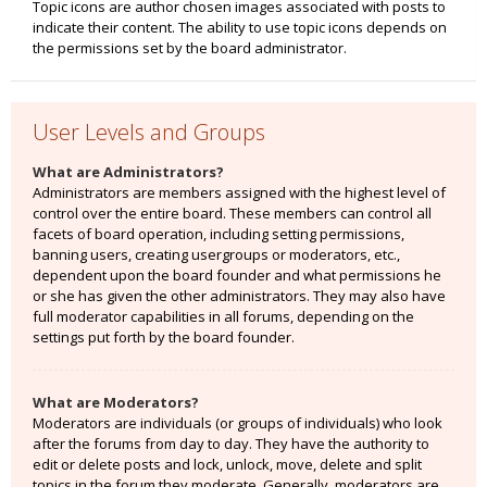
Topic icons are author chosen images associated with posts to
indicate their content. The ability to use topic icons depends on
the permissions set by the board administrator.
User Levels and Groups
What are Administrators?
Administrators are members assigned with the highest level of
control over the entire board. These members can control all
facets of board operation, including setting permissions,
banning users, creating usergroups or moderators, etc.,
dependent upon the board founder and what permissions he
or she has given the other administrators. They may also have
full moderator capabilities in all forums, depending on the
settings put forth by the board founder.
What are Moderators?
Moderators are individuals (or groups of individuals) who look
after the forums from day to day. They have the authority to
edit or delete posts and lock, unlock, move, delete and split
topics in the forum they moderate. Generally, moderators are