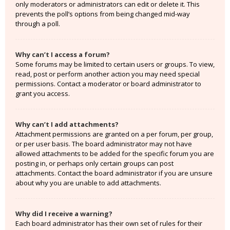
only moderators or administrators can edit or delete it. This
prevents the poll’s options from being changed mid-way
through a poll.
Why can’t I access a forum?
Some forums may be limited to certain users or groups. To view,
read, post or perform another action you may need special
permissions. Contact a moderator or board administrator to
grant you access.
Why can’t I add attachments?
Attachment permissions are granted on a per forum, per group,
or per user basis. The board administrator may not have
allowed attachments to be added for the specific forum you are
posting in, or perhaps only certain groups can post
attachments. Contact the board administrator if you are unsure
about why you are unable to add attachments.
Why did I receive a warning?
Each board administrator has their own set of rules for their