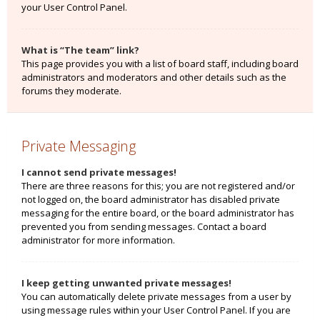
your User Control Panel.
What is “The team” link?
This page provides you with a list of board staff, including board
administrators and moderators and other details such as the
forums they moderate.
Private Messaging
I cannot send private messages!
There are three reasons for this; you are not registered and/or
not logged on, the board administrator has disabled private
messaging for the entire board, or the board administrator has
prevented you from sending messages. Contact a board
administrator for more information.
I keep getting unwanted private messages!
You can automatically delete private messages from a user by
using message rules within your User Control Panel. If you are