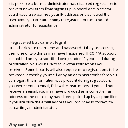
It is possible a board administrator has disabled registration to
prevent new visitors from signing up. A board administrator
could have also banned your IP address or disallowed the
username you are attempting to register. Contact a board
administrator for assistance.
I registered but cannot login!
First, check your username and password. If they are correct,
then one of two things may have happened. If COPPA support
is enabled and you specified being under 13 years old during
registration, you will have to follow the instructions you
received. Some boards will also require new registrations to be
activated, either by yourself or by an administrator before you
can logon; this information was present during registration. If
you were sent an email, follow the instructions. If you did not
receive an email, you may have provided an incorrect email
address or the email may have been picked up by a spam filer.
If you are sure the email address you provided is correct, try
contacting an administrator.
Why can’t I login?