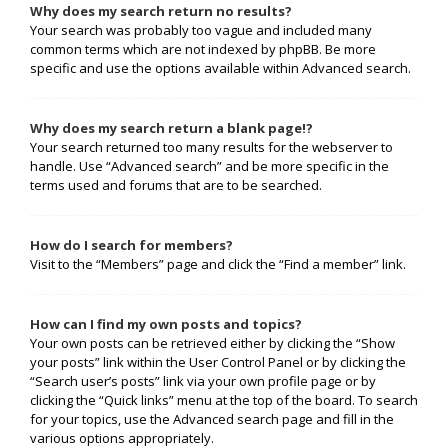
Why does my search return no results?
Your search was probably too vague and included many
common terms which are not indexed by phpBB. Be more
specific and use the options available within Advanced search.
Why does my search return a blank page!?
Your search returned too many results for the webserver to
handle. Use “Advanced search” and be more specific in the
terms used and forums that are to be searched.
How do I search for members?
Visit to the “Members” page and click the “Find a member” link.
How can I find my own posts and topics?
Your own posts can be retrieved either by clicking the “Show
your posts” link within the User Control Panel or by clicking the
“Search user’s posts” link via your own profile page or by
clicking the “Quick links” menu at the top of the board. To search
for your topics, use the Advanced search page and fill in the
various options appropriately.