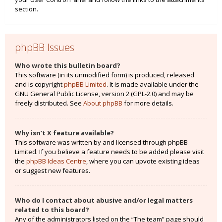
section.
phpBB Issues
Who wrote this bulletin board?
This software (in its unmodified form) is produced, released
and is copyright
phpBB Limited
. It is made available under the
GNU General Public License, version 2 (GPL-2.0) and may be
freely distributed. See
About phpBB
for more details.
Why isn’t X feature available?
This software was written by and licensed through phpBB
Limited. If you believe a feature needs to be added please visit
the
phpBB Ideas Centre
, where you can upvote existing ideas
or suggest new features.
Who do I contact about abusive and/or legal matters
related to this board?
Any of the administrators listed on the “The team” page should