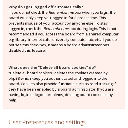
Why do I get logged off automatically?
If you do not check the
Remember me
box when you login, the
board will only keep you logged in for a preset time. This
prevents misuse of your account by anyone else. To stay
logged in, check the
Remember me
box during login. This is not
recommended if you access the board from a shared computer,
e.g. library, internet cafe, university computer lab, etc. If you do
not see this checkbox, it means a board administrator has
disabled this feature.
What does the “Delete all board cookies” do?
“Delete all board cookies” deletes the cookies created by
phpBB which keep you authenticated and logged into the
board. Cookies also provide functions such as read tracking if
they have been enabled by a board administrator. If you are
having login or logout problems, deleting board cookies may
help.
User Preferences and settings