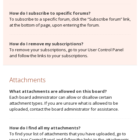
How do I subscribe to specific forums?
To subscribe to a specific forum, click the “Subscribe forum” link,
at the bottom of page, upon entering the forum.
How do I remove my subscriptions?
To remove your subscriptions, go to your User Control Panel
and follow the links to your subscriptions.
Attachments
What attachments are allowed on this board?
Each board administrator can allow or disallow certain
attachment types. If you are unsure what is allowed to be
uploaded, contact the board administrator for assistance.
How do I find all my attachments?
To find your list of attachments that you have uploaded, go to
your User Control Panel and follow the links to the attachments