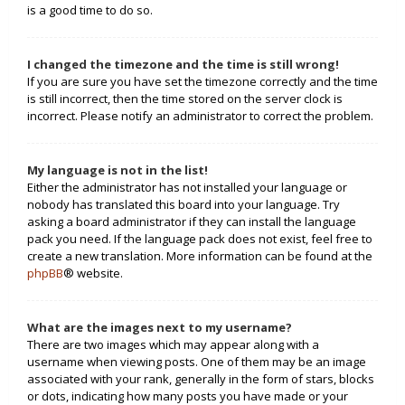
is a good time to do so.
I changed the timezone and the time is still wrong!
If you are sure you have set the timezone correctly and the time
is still incorrect, then the time stored on the server clock is
incorrect. Please notify an administrator to correct the problem.
My language is not in the list!
Either the administrator has not installed your language or
nobody has translated this board into your language. Try
asking a board administrator if they can install the language
pack you need. If the language pack does not exist, feel free to
create a new translation. More information can be found at the
phpBB
® website.
What are the images next to my username?
There are two images which may appear along with a
username when viewing posts. One of them may be an image
associated with your rank, generally in the form of stars, blocks
or dots, indicating how many posts you have made or your