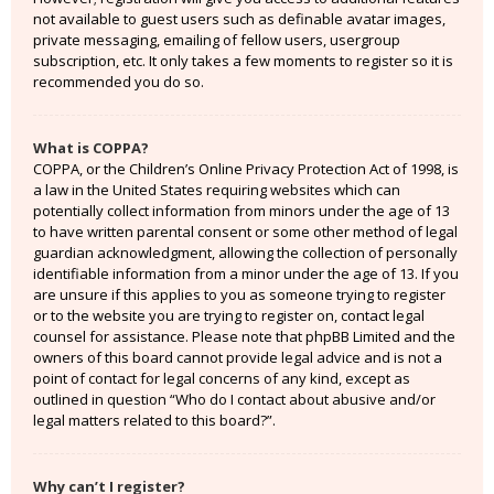
not available to guest users such as definable avatar images,
private messaging, emailing of fellow users, usergroup
subscription, etc. It only takes a few moments to register so it is
recommended you do so.
What is COPPA?
COPPA, or the Children’s Online Privacy Protection Act of 1998, is
a law in the United States requiring websites which can
potentially collect information from minors under the age of 13
to have written parental consent or some other method of legal
guardian acknowledgment, allowing the collection of personally
identifiable information from a minor under the age of 13. If you
are unsure if this applies to you as someone trying to register
or to the website you are trying to register on, contact legal
counsel for assistance. Please note that phpBB Limited and the
owners of this board cannot provide legal advice and is not a
point of contact for legal concerns of any kind, except as
outlined in question “Who do I contact about abusive and/or
legal matters related to this board?”.
Why can’t I register?