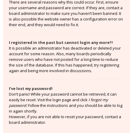
There are several reasons why this could occur. First, ensure
your username and password are correct. If they are, contact a
board administrator to make sure you haven’t been banned. It
is also possible the website owner has a configuration error on
their end, and they would need to fix it.
I registered in the past but cannot login any more?!
It is possible an administrator has deactivated or deleted your
account for some reason. Also, many boards periodically
remove users who have not posted for a long time to reduce
the size of the database. If this has happened, try registering
again and being more involved in discussions.
I’ve lost my password!
Don’t panic! While your password cannot be retrieved, it can
easily be reset. Visit the login page and click
I forgot my
password
. Follow the instructions and you should be able to log
in again shortly.
However, if you are not able to reset your password, contact a
board administrator.