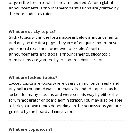
page in the forum to which they are posted. As with global
announcements, announcement permissions are granted by
the board administrator.
What are sticky topics?
Sticky topics within the forum appear below announcements
and only on the first page. They are often quite important so
you should read them whenever possible. As with
announcements and global announcements, sticky topic
permissions are granted by the board administrator.
What are locked topics?
Locked topics are topics where users can no longer reply and
any poll it contained was automatically ended. Topics may be
locked for many reasons and were set this way by either the
forum moderator or board administrator. You may also be able
to lock your own topics depending on the permissions you are
granted by the board administrator.
What are topic icons?