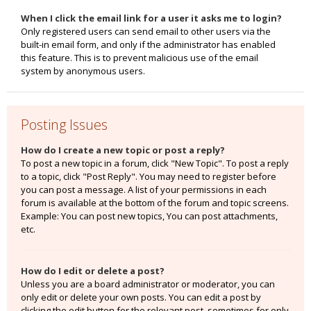
When I click the email link for a user it asks me to login?
Only registered users can send email to other users via the
built-in email form, and only if the administrator has enabled
this feature. This is to prevent malicious use of the email
system by anonymous users.
Posting Issues
How do I create a new topic or post a reply?
To post a new topic in a forum, click "New Topic". To post a reply
to a topic, click "Post Reply". You may need to register before
you can post a message. A list of your permissions in each
forum is available at the bottom of the forum and topic screens.
Example: You can post new topics, You can post attachments,
etc.
How do I edit or delete a post?
Unless you are a board administrator or moderator, you can
only edit or delete your own posts. You can edit a post by
clicking the edit button for the relevant post, sometimes for only