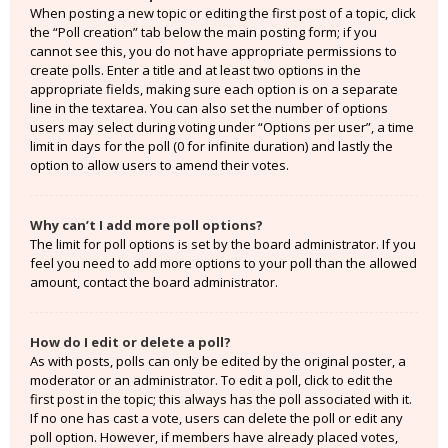
When posting a new topic or editing the first post of a topic, click
the “Poll creation” tab below the main posting form; if you
cannot see this, you do not have appropriate permissions to
create polls. Enter a title and at least two options in the
appropriate fields, making sure each option is on a separate
line in the textarea. You can also set the number of options
users may select during voting under “Options per user”, a time
limit in days for the poll (0 for infinite duration) and lastly the
option to allow users to amend their votes.
Why can’t I add more poll options?
The limit for poll options is set by the board administrator. If you
feel you need to add more options to your poll than the allowed
amount, contact the board administrator.
How do I edit or delete a poll?
As with posts, polls can only be edited by the original poster, a
moderator or an administrator. To edit a poll, click to edit the
first post in the topic; this always has the poll associated with it.
If no one has cast a vote, users can delete the poll or edit any
poll option. However, if members have already placed votes,