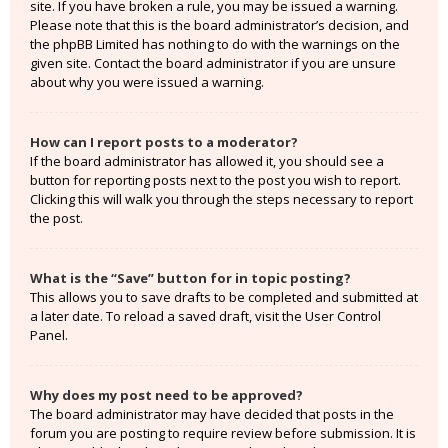
site. If you have broken a rule, you may be issued a warning.
Please note that this is the board administrator’s decision, and
the phpBB Limited has nothing to do with the warnings on the
given site. Contact the board administrator if you are unsure
about why you were issued a warning.
How can I report posts to a moderator?
If the board administrator has allowed it, you should see a
button for reporting posts next to the post you wish to report.
Clicking this will walk you through the steps necessary to report
the post.
What is the “Save” button for in topic posting?
This allows you to save drafts to be completed and submitted at
a later date. To reload a saved draft, visit the User Control
Panel.
Why does my post need to be approved?
The board administrator may have decided that posts in the
forum you are posting to require review before submission. It is