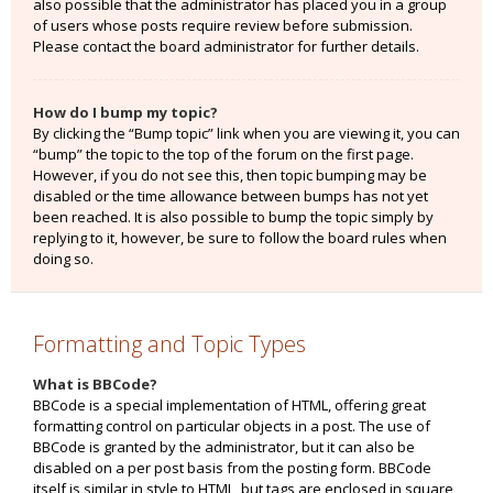
also possible that the administrator has placed you in a group
of users whose posts require review before submission.
Please contact the board administrator for further details.
How do I bump my topic?
By clicking the “Bump topic” link when you are viewing it, you can
“bump” the topic to the top of the forum on the first page.
However, if you do not see this, then topic bumping may be
disabled or the time allowance between bumps has not yet
been reached. It is also possible to bump the topic simply by
replying to it, however, be sure to follow the board rules when
doing so.
Formatting and Topic Types
What is BBCode?
BBCode is a special implementation of HTML, offering great
formatting control on particular objects in a post. The use of
BBCode is granted by the administrator, but it can also be
disabled on a per post basis from the posting form. BBCode
itself is similar in style to HTML, but tags are enclosed in square