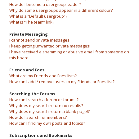
How do I become a usergroup leader?
Why do some usergroups appear in a different colour?
What is a “Default usergroup”?
What is “The team” link?
Private Messaging
I cannot send private messages!
I keep getting unwanted private messages!
I have received a spamming or abusive email from someone on
this board!
Friends and Foes
What are my Friends and Foes lists?
How can I add / remove users to my Friends or Foes list?
Searching the Forums
How can I search a forum or forums?
Why does my search return no results?
Why does my search return a blank page!?
How do I search for members?
How can I find my own posts and topics?
Subscriptions and Bookmarks