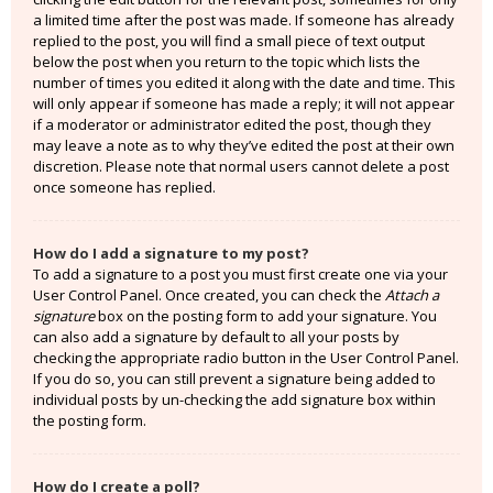
a limited time after the post was made. If someone has already
replied to the post, you will find a small piece of text output
below the post when you return to the topic which lists the
number of times you edited it along with the date and time. This
will only appear if someone has made a reply; it will not appear
if a moderator or administrator edited the post, though they
may leave a note as to why they’ve edited the post at their own
discretion. Please note that normal users cannot delete a post
once someone has replied.
How do I add a signature to my post?
To add a signature to a post you must first create one via your
User Control Panel. Once created, you can check the
Attach a
signature
box on the posting form to add your signature. You
can also add a signature by default to all your posts by
checking the appropriate radio button in the User Control Panel.
If you do so, you can still prevent a signature being added to
individual posts by un-checking the add signature box within
the posting form.
How do I create a poll?