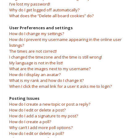
I’ve lost my password!
Why do I get logged off automatically?
What does the “Delete all board cookies” do?
User Preferences and settings
How do I change my settings?
How do I prevent my username appearing in the online user
listings?
The times are not correct!
I changed the timezone and the time is still wrong!
My language is not in the list!
What are the images next to my username?
How do I display an avatar?
What is my rank and how do I change it?
When I click the email link for a user it asks me to login?
Posting Issues
How do I create a new topic or post a reply?
How do I edit or delete a post?
How do I add a signature to my post?
How do I create a poll?
Why can’t I add more poll options?
How do I edit or delete a poll?