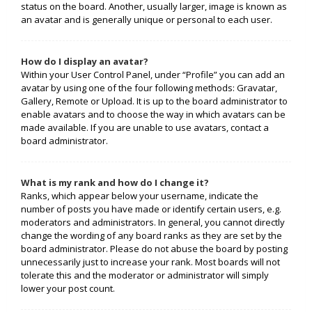
status on the board. Another, usually larger, image is known as
an avatar and is generally unique or personal to each user.
How do I display an avatar?
Within your User Control Panel, under “Profile” you can add an
avatar by using one of the four following methods: Gravatar,
Gallery, Remote or Upload. It is up to the board administrator to
enable avatars and to choose the way in which avatars can be
made available. If you are unable to use avatars, contact a
board administrator.
What is my rank and how do I change it?
Ranks, which appear below your username, indicate the
number of posts you have made or identify certain users, e.g.
moderators and administrators. In general, you cannot directly
change the wording of any board ranks as they are set by the
board administrator. Please do not abuse the board by posting
unnecessarily just to increase your rank. Most boards will not
tolerate this and the moderator or administrator will simply
lower your post count.