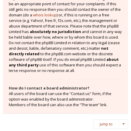
be an appropriate point of contact for your complaints. If this
still gets no response then you should contact the owner of the
domain (do a
whois lookup
) or, if this is running on a free
service (e.g. Yahoo!, free.fr, f2s.com, etc.), the management or
abuse department of that service. Please note that the phpBB
Limited has
absolutely no jurisdiction
and cannot in any way
be held liable over how, where or by whom this board is used.
Do not contact the phpBB Limited in relation to any legal (cease
and desist, liable, defamatory comment, etc.) matter
not
directly related
to the phpBB.com website or the discrete
software of phpBB itself. If you do email phpBB Limited
about
any third party
use of this software then you should expect a
terse response or no response at all.
How do I contact a board administrator?
All users of the board can use the “Contact us” form, if the
option was enabled by the board administrator.
Members of the board can also use the “The team” link.
Jump to