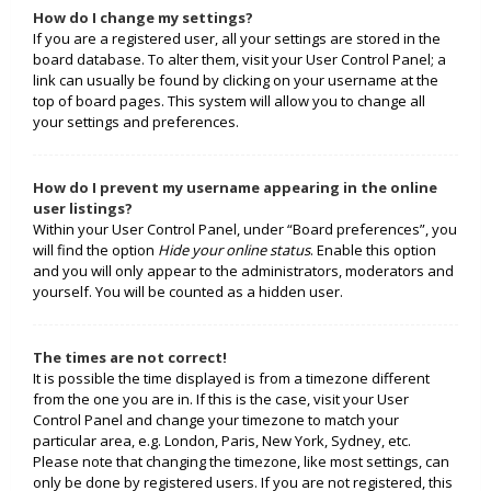
How do I change my settings?
If you are a registered user, all your settings are stored in the
board database. To alter them, visit your User Control Panel; a
link can usually be found by clicking on your username at the
top of board pages. This system will allow you to change all
your settings and preferences.
How do I prevent my username appearing in the online
user listings?
Within your User Control Panel, under “Board preferences”, you
will find the option
Hide your online status
. Enable this option
and you will only appear to the administrators, moderators and
yourself. You will be counted as a hidden user.
The times are not correct!
It is possible the time displayed is from a timezone different
from the one you are in. If this is the case, visit your User
Control Panel and change your timezone to match your
particular area, e.g. London, Paris, New York, Sydney, etc.
Please note that changing the timezone, like most settings, can
only be done by registered users. If you are not registered, this