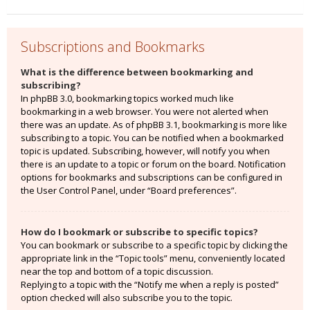
Subscriptions and Bookmarks
What is the difference between bookmarking and
subscribing?
In phpBB 3.0, bookmarking topics worked much like
bookmarking in a web browser. You were not alerted when
there was an update. As of phpBB 3.1, bookmarking is more like
subscribing to a topic. You can be notified when a bookmarked
topic is updated. Subscribing, however, will notify you when
there is an update to a topic or forum on the board. Notification
options for bookmarks and subscriptions can be configured in
the User Control Panel, under “Board preferences”.
How do I bookmark or subscribe to specific topics?
You can bookmark or subscribe to a specific topic by clicking the
appropriate link in the “Topic tools” menu, conveniently located
near the top and bottom of a topic discussion.
Replying to a topic with the “Notify me when a reply is posted”
option checked will also subscribe you to the topic.