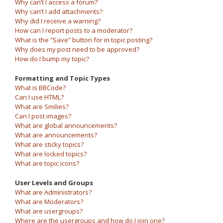
Why can’t I access a forum?
Why can’t I add attachments?
Why did I receive a warning?
How can I report posts to a moderator?
What is the “Save” button for in topic posting?
Why does my post need to be approved?
How do I bump my topic?
Formatting and Topic Types
What is BBCode?
Can I use HTML?
What are Smilies?
Can I post images?
What are global announcements?
What are announcements?
What are sticky topics?
What are locked topics?
What are topic icons?
User Levels and Groups
What are Administrators?
What are Moderators?
What are usergroups?
Where are the usergroups and how do I join one?