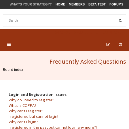
WHAT'S YOUR STRATEGY?
HOME
MEMBERS
BETA TEST
FORUMS
STORE
PRODUCTS
SUPPORT
Frequently Asked Questions
Board index
Login and Registration Issues
Why do I need to register?
What is COPPA?
Why can’t I register?
I registered but cannot login!
Why can’t I login?
I registered in the past but cannot login any more?!