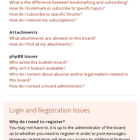
What is the difference between bookmarking and subscribing?
How do I bookmark or subscribe to specific topics?
How do I subscribe to specific forums?
How do I remove my subscriptions?
Attachments
What attachments are allowed on this board?
How do I find all my attachments?
phpBB Issues
Who wrote this bulletin board?
Why isn’t X feature available?
Who do I contact about abusive and/or legal matters related to
this board?
How do I contact a board administrator?
Login and Registration Issues
Why do I need to register?
You may not have to, it is up to the administrator of the board
as to whether you need to register in order to post messages.
However; registration will give you access to additional features