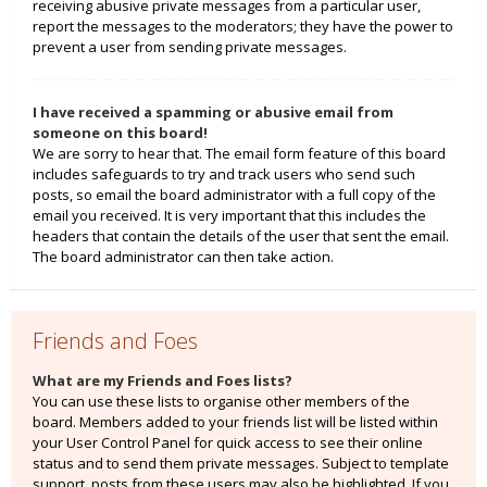
receiving abusive private messages from a particular user,
report the messages to the moderators; they have the power to
prevent a user from sending private messages.
I have received a spamming or abusive email from
someone on this board!
We are sorry to hear that. The email form feature of this board
includes safeguards to try and track users who send such
posts, so email the board administrator with a full copy of the
email you received. It is very important that this includes the
headers that contain the details of the user that sent the email.
The board administrator can then take action.
Friends and Foes
What are my Friends and Foes lists?
You can use these lists to organise other members of the
board. Members added to your friends list will be listed within
your User Control Panel for quick access to see their online
status and to send them private messages. Subject to template
support, posts from these users may also be highlighted. If you