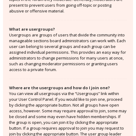
present to prevent users from going off-topic or posting
abusive or offensive material.
What are usergroups?
Usergroups are groups of users that divide the community into
manageable sections board administrators can work with. Each
user can belong to several groups and each group can be
assigned individual permissions. This provides an easy way for
administrators to change permissions for many users at once,
such as changing moderator permissions or granting users
access to a private forum.
Where are the usergroups and how do I join one?
You can view all usergroups via the “Usergroups” link within
your User Control Panel. If you would like to join one, proceed
by clicking the appropriate button. Not all groups have open
access, however. Some may require approval to join, some may
be closed and some may even have hidden memberships. If
the group is open, you can join it by clicking the appropriate
button. If a group requires approval to join you may request to
join by clicking the appropriate button. The user group leader