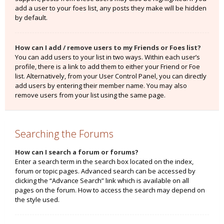
add a user to your foes list, any posts they make will be hidden
by default.
How can I add / remove users to my Friends or Foes list?
You can add users to your list in two ways. Within each user’s
profile, there is a link to add them to either your Friend or Foe
list. Alternatively, from your User Control Panel, you can directly
add users by entering their member name. You may also
remove users from your list using the same page.
Searching the Forums
How can I search a forum or forums?
Enter a search term in the search box located on the index,
forum or topic pages. Advanced search can be accessed by
clicking the “Advance Search” link which is available on all
pages on the forum. How to access the search may depend on
the style used.