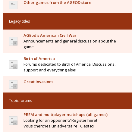
Other games from the AGEOD store
Legacy titles
AGEod's American Civil War
Announcements and general discussion about the
game
Birth of America
Forums dedicated to Birth of America. Discussions,
support and everything else!
Great Invasions
Topic forums
PBEM and multiplayer matchups (all games)
Looking for an opponent? Register here!
Vous cherchez un adversaire? C'est ici!