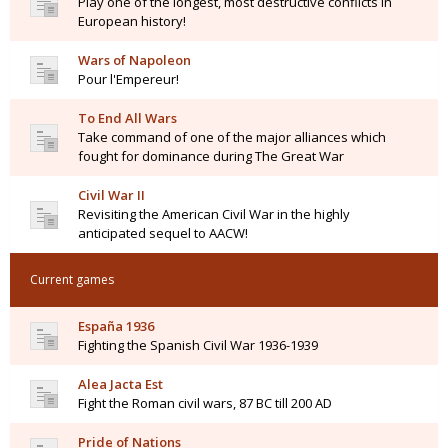
Play one of the longest, most destructive conflicts in
European history!
Wars of Napoleon
Pour l'Empereur!
To End All Wars
Take command of one of the major alliances which
fought for dominance during The Great War
Civil War II
Revisiting the American Civil War in the highly
anticipated sequel to AACW!
Current games
España 1936
Fighting the Spanish Civil War 1936-1939
Alea Jacta Est
Fight the Roman civil wars, 87 BC till 200 AD
Pride of Nations