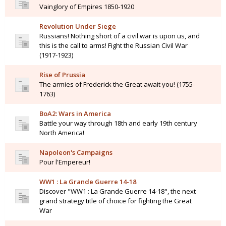
Vainglory of Empires 1850-1920
Revolution Under Siege
Russians! Nothing short of a civil war is upon us, and
this is the call to arms! Fight the Russian Civil War
(1917-1923)
Rise of Prussia
The armies of Frederick the Great await you! (1755-
1763)
BoA2: Wars in America
Battle your way through 18th and early 19th century
North America!
Napoleon's Campaigns
Pour l'Empereur!
WW1 : La Grande Guerre 14-18
Discover "WW1 : La Grande Guerre 14-18", the next
grand strategy title of choice for fighting the Great
War