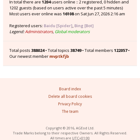
In total there are
1204
users online :: 2 registered, 0 hidden and
1202 guests (based on users active over the past 5 minutes)
Most users ever online was
16108
on Sat Jun 27, 2026 2:16 am
Registered users:
Baidu [Spider]
,
Bing [Bot]
Legend:
Administrators
,
Global moderators
Total posts
388024
• Total topics
38749
• Total members
122057
•
Our newest member
mvptkfjb
Board index
Delete all board cookies
Privacy Policy
The team
Copyright © 2016, AGEod Ltd.
Trade Marks belong to their respective Owners. All Rights Reserved.
All times are
UTC+01:00