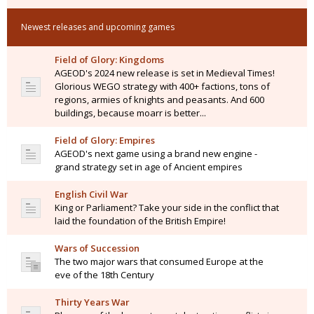
Newest releases and upcoming games
Field of Glory: Kingdoms
AGEOD's 2024 new release is set in Medieval Times!
Glorious WEGO strategy with 400+ factions, tons of
regions, armies of knights and peasants. And 600
buildings, because moarr is better...
Field of Glory: Empires
AGEOD's next game using a brand new engine -
grand strategy set in age of Ancient empires
English Civil War
King or Parliament? Take your side in the conflict that
laid the foundation of the British Empire!
Wars of Succession
The two major wars that consumed Europe at the
eve of the 18th Century
Thirty Years War