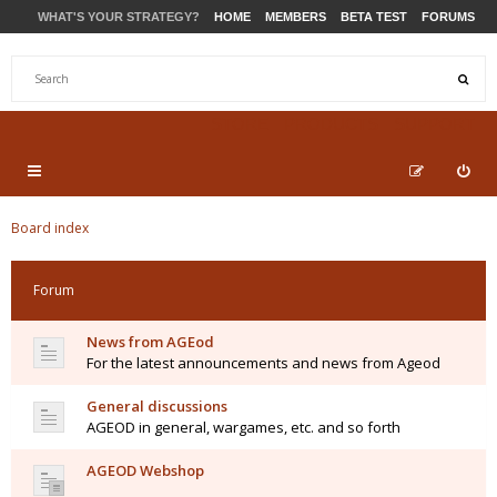
WHAT'S YOUR STRATEGY?
HOME
MEMBERS
BETA TEST
FORUMS
STORE
PRODUCTS
SUPPORT
Board index
Forum
News from AGEod
For the latest announcements and news from Ageod
General discussions
AGEOD in general, wargames, etc. and so forth
AGEOD Webshop