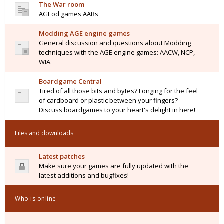
The War room
AGEod games AARs
Modding AGE engine games
General discussion and questions about Modding
techniques with the AGE engine games: AACW, NCP,
WIA.
Boardgame Central
Tired of all those bits and bytes? Longing for the feel
of cardboard or plastic between your fingers?
Discuss boardgames to your heart's delight in here!
Files and downloads
Latest patches
Make sure your games are fully updated with the
latest additions and bugfixes!
Who is online